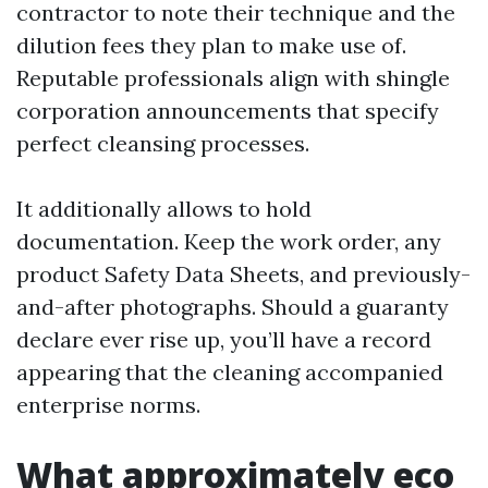
contractor to note their technique and the
dilution fees they plan to make use of.
Reputable professionals align with shingle
corporation announcements that specify
perfect cleansing processes.
It additionally allows to hold
documentation. Keep the work order, any
product Safety Data Sheets, and previously-
and-after photographs. Should a guaranty
declare ever rise up, you’ll have a record
appearing that the cleaning accompanied
enterprise norms.
What approximately eco