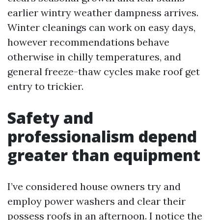
earlier wintry weather dampness arrives.
Winter cleanings can work on easy days,
however recommendations behave
otherwise in chilly temperatures, and
general freeze-thaw cycles make roof get
entry to trickier.
Safety and
professionalism depend
greater than equipment
I’ve considered house owners try and
employ power washers and clear their
possess roofs in an afternoon. I notice the