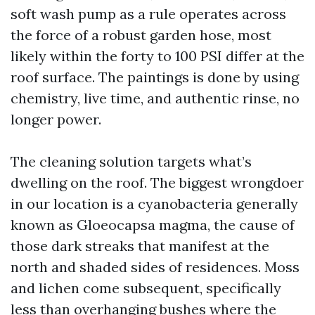
soft wash pump as a rule operates across
the force of a robust garden hose, most
likely within the forty to 100 PSI differ at the
roof surface. The paintings is done by using
chemistry, live time, and authentic rinse, no
longer power.
The cleaning solution targets what’s
dwelling on the roof. The biggest wrongdoer
in our location is a cyanobacteria generally
known as Gloeocapsa magma, the cause of
those dark streaks that manifest at the
north and shaded sides of residences. Moss
and lichen come subsequent, specifically
less than overhanging bushes where the