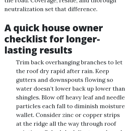
the road. Coverage, reside, and thorough
neutralization set that difference.
A quick house owner
checklist for longer-
lasting results
Trim back overhanging branches to let
the roof dry rapid after rain. Keep
gutters and downspouts flowing so
water doesn’t lower back up lower than
shingles. Blow off heavy leaf and needle
particles each fall to diminish moisture
wallet. Consider zinc or copper strips
at the ridge all the way through roof