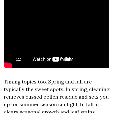
Timing topics too. Spring and fall are
typically the sweet spots. In spring, cleaning
removes cussed pollen residue and sets you
up for summer season sunlight. In fall, it
clears seasonal growth and leaf stains