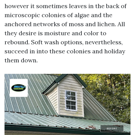
however it sometimes leaves in the back of
microscopic colonies of algae and the
anchored networks of moss and lichen. All
they desire is moisture and color to
rebound. Soft wash options, nevertheless,
succeed in into these colonies and holiday
them down.