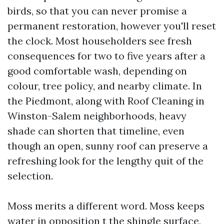
birds, so that you can never promise a
permanent restoration, however you'll reset
the clock. Most householders see fresh
consequences for two to five years after a
good comfortable wash, depending on
colour, tree policy, and nearby climate. In
the Piedmont, along with Roof Cleaning in
Winston-Salem neighborhoods, heavy
shade can shorten that timeline, even
though an open, sunny roof can preserve a
refreshing look for the lengthy quit of the
selection.
Moss merits a different word. Moss keeps
water in opposition t the shingle surface,