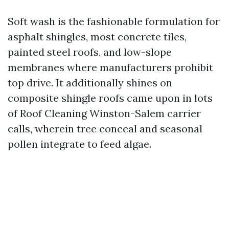
Soft wash is the fashionable formulation for
asphalt shingles, most concrete tiles,
painted steel roofs, and low-slope
membranes where manufacturers prohibit
top drive. It additionally shines on
composite shingle roofs came upon in lots
of Roof Cleaning Winston-Salem carrier
calls, wherein tree conceal and seasonal
pollen integrate to feed algae.