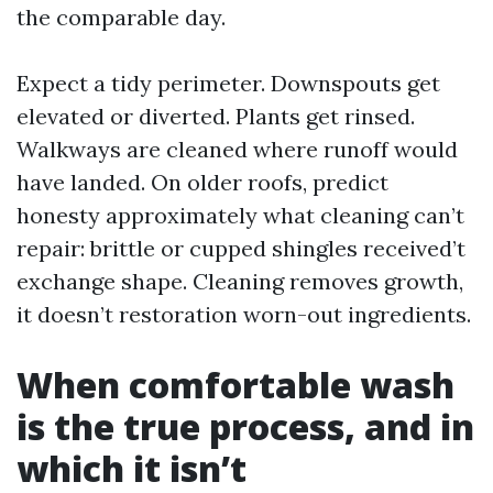
the comparable day.
Expect a tidy perimeter. Downspouts get
elevated or diverted. Plants get rinsed.
Walkways are cleaned where runoff would
have landed. On older roofs, predict
honesty approximately what cleaning can’t
repair: brittle or cupped shingles received’t
exchange shape. Cleaning removes growth,
it doesn’t restoration worn-out ingredients.
When comfortable wash
is the true process, and in
which it isn’t