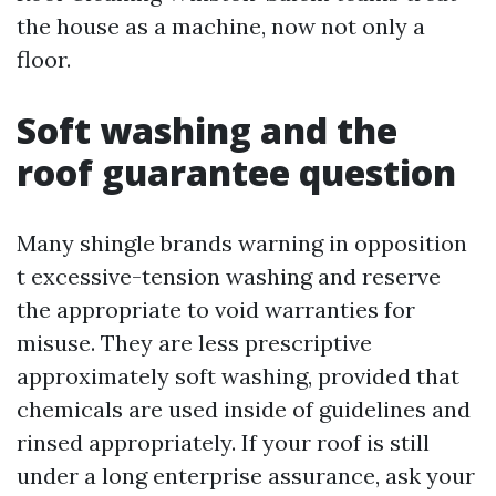
the house as a machine, now not only a
floor.
Soft washing and the
roof guarantee question
Many shingle brands warning in opposition
t excessive-tension washing and reserve
the appropriate to void warranties for
misuse. They are less prescriptive
approximately soft washing, provided that
chemicals are used inside of guidelines and
rinsed appropriately. If your roof is still
under a long enterprise assurance, ask your