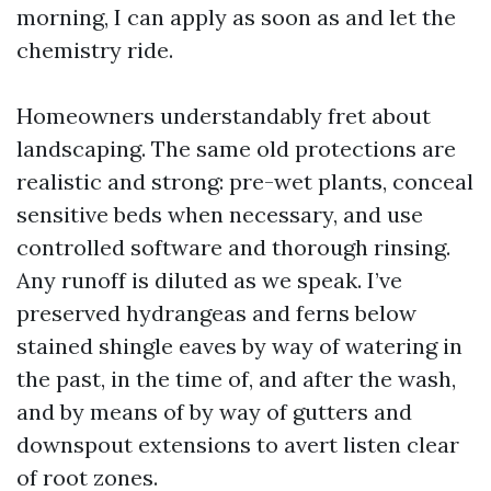
morning, I can apply as soon as and let the
chemistry ride.
Homeowners understandably fret about
landscaping. The same old protections are
realistic and strong: pre-wet plants, conceal
sensitive beds when necessary, and use
controlled software and thorough rinsing.
Any runoff is diluted as we speak. I’ve
preserved hydrangeas and ferns below
stained shingle eaves by way of watering in
the past, in the time of, and after the wash,
and by means of by way of gutters and
downspout extensions to avert listen clear
of root zones.