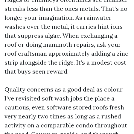
streaks less than the ones metals. That’s no
longer your imagination. As rainwater
washes over the metal, it carries hint ions
that suppress algae. When exchanging a
roof or doing mammoth repairs, ask your
roof craftsman approximately adding a zinc
strip alongside the ridge. It’s a modest cost
that buys seen reward.
Quality concerns as a good deal as colour.
I’ve revisited soft wash jobs the place a
cautious, even software stored roofs fresh
very nearly two times as long as a rushed
activity on a comparable condo throughout