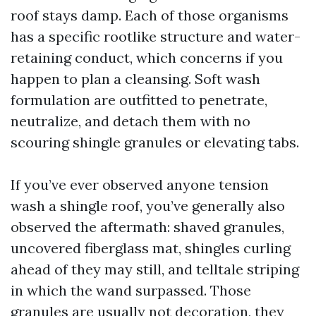
roof stays damp. Each of those organisms
has a specific rootlike structure and water-
retaining conduct, which concerns if you
happen to plan a cleansing. Soft wash
formulation are outfitted to penetrate,
neutralize, and detach them with no
scouring shingle granules or elevating tabs.
If you’ve ever observed anyone tension
wash a shingle roof, you’ve generally also
observed the aftermath: shaved granules,
uncovered fiberglass mat, shingles curling
ahead of they may still, and telltale striping
in which the wand surpassed. Those
granules are usually not decoration, they