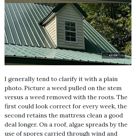
I generally tend to clarify it with a plain
photo. Picture a weed pulled on the stem
versus a weed removed with the roots. The
first could look correct for every week, the
second retains the mattress clean a good
deal longer. On a roof, algae spreads by the
use of spores carried through wind and