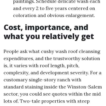
paintings. Schedule delicate wash each
and every 2 to five years centered on
coloration and obvious enlargement.
Cost, importance, and
what you relatively get
People ask what cushy wash roof cleansing
expenditures, and the trustworthy solution
is, it varies with roof length, pitch,
complexity, and development severity. For a
customary single-story ranch with
standard staining inside the Winston-Salem
sector, you could see quotes within the mid
lots of. Two-tale properties with steep