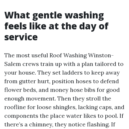
What gentle washing
feels like at the day of
service
The most useful Roof Washing Winston-
Salem crews train up with a plan tailored to
your house. They set ladders to keep away
from gutter hurt, position hoses to defend
flower beds, and money hose bibs for good
enough movement. Then they stroll the
roofline for loose shingles, lacking caps, and
components the place water likes to pool. If
there’s a chimney, they notice flashing. If