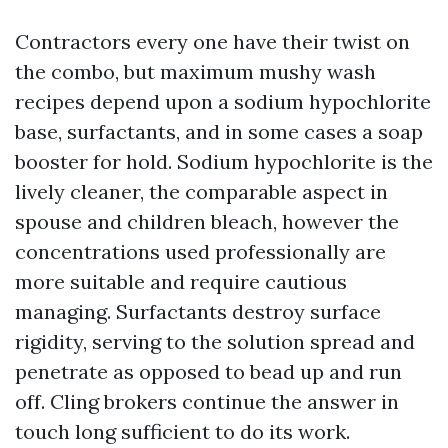
Contractors every one have their twist on
the combo, but maximum mushy wash
recipes depend upon a sodium hypochlorite
base, surfactants, and in some cases a soap
booster for hold. Sodium hypochlorite is the
lively cleaner, the comparable aspect in
spouse and children bleach, however the
concentrations used professionally are
more suitable and require cautious
managing. Surfactants destroy surface
rigidity, serving to the solution spread and
penetrate as opposed to bead up and run
off. Cling brokers continue the answer in
touch long sufficient to do its work.