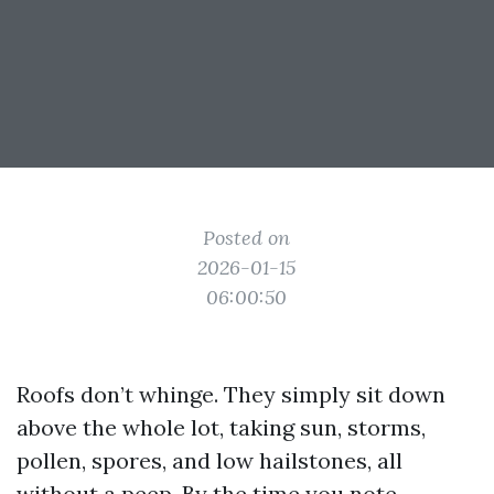
Posted on
2026-01-15
06:00:50
Roofs don’t whinge. They simply sit down
above the whole lot, taking sun, storms,
pollen, spores, and low hailstones, all
without a peep. By the time you note