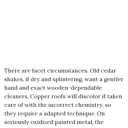
There are facet circumstances. Old cedar
shakes, if dry and splintering, want a gentler
hand and exact wooden-dependable
cleaners. Copper roofs will discolor if taken
care of with the incorrect chemistry, so
they require a adapted technique. On
seriously oxidized painted metal, the