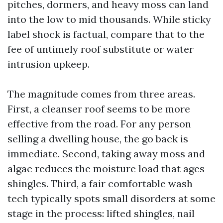
pitches, dormers, and heavy moss can land
into the low to mid thousands. While sticky
label shock is factual, compare that to the
fee of untimely roof substitute or water
intrusion upkeep.
The magnitude comes from three areas.
First, a cleanser roof seems to be more
effective from the road. For any person
selling a dwelling house, the go back is
immediate. Second, taking away moss and
algae reduces the moisture load that ages
shingles. Third, a fair comfortable wash
tech typically spots small disorders at some
stage in the process: lifted shingles, nail