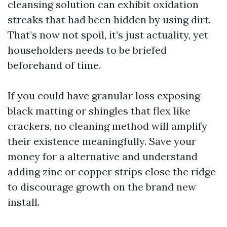
cleansing solution can exhibit oxidation
streaks that had been hidden by using dirt.
That’s now not spoil, it’s just actuality, yet
householders needs to be briefed
beforehand of time.
If you could have granular loss exposing
black matting or shingles that flex like
crackers, no cleaning method will amplify
their existence meaningfully. Save your
money for a alternative and understand
adding zinc or copper strips close the ridge
to discourage growth on the brand new
install.