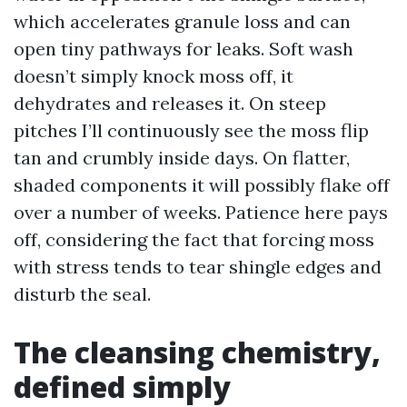
which accelerates granule loss and can
open tiny pathways for leaks. Soft wash
doesn’t simply knock moss off, it
dehydrates and releases it. On steep
pitches I’ll continuously see the moss flip
tan and crumbly inside days. On flatter,
shaded components it will possibly flake off
over a number of weeks. Patience here pays
off, considering the fact that forcing moss
with stress tends to tear shingle edges and
disturb the seal.
The cleansing chemistry,
defined simply