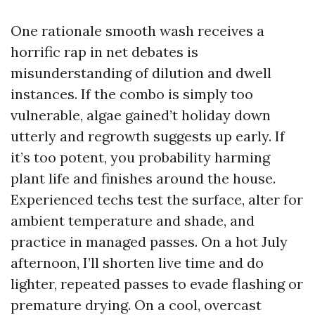
One rationale smooth wash receives a
horrific rap in net debates is
misunderstanding of dilution and dwell
instances. If the combo is simply too
vulnerable, algae gained’t holiday down
utterly and regrowth suggests up early. If
it’s too potent, you probability harming
plant life and finishes around the house.
Experienced techs test the surface, alter for
ambient temperature and shade, and
practice in managed passes. On a hot July
afternoon, I’ll shorten live time and do
lighter, repeated passes to evade flashing or
premature drying. On a cool, overcast