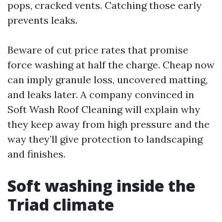
pops, cracked vents. Catching those early
prevents leaks.
Beware of cut price rates that promise
force washing at half the charge. Cheap now
can imply granule loss, uncovered matting,
and leaks later. A company convinced in
Soft Wash Roof Cleaning will explain why
they keep away from high pressure and the
way they’ll give protection to landscaping
and finishes.
Soft washing inside the
Triad climate