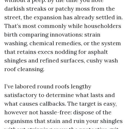
darkish streaks or patchy moss from the
street, the expansion has already settled in.
That’s most commonly while householders
birth comparing innovations: strain
washing, chemical remedies, or the system
that retains execs nodding for asphalt
shingles and refined surfaces, cushy wash
roof cleansing.
I’ve labored round roofs lengthy
satisfactory to determine what lasts and
what causes callbacks. The target is easy,
however not hassle-free: dispose of the
organisms that stain and ruin your shingles