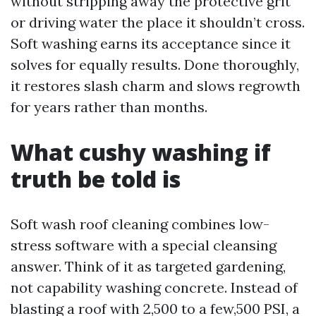
without stripping away the protective grit
or driving water the place it shouldn’t cross.
Soft washing earns its acceptance since it
solves for equally results. Done thoroughly,
it restores slash charm and slows regrowth
for years rather than months.
What cushy washing if
truth be told is
Soft wash roof cleaning combines low-
stress software with a special cleansing
answer. Think of it as targeted gardening,
not capability washing concrete. Instead of
blasting a roof with 2,500 to a few,500 PSI, a