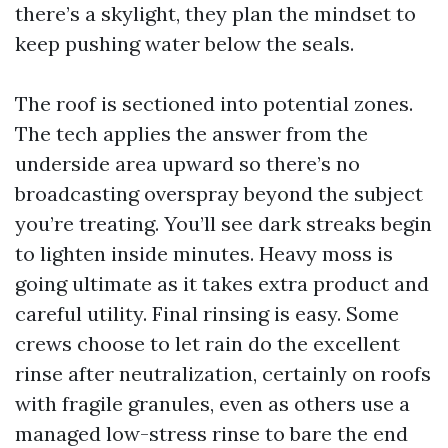
there’s a skylight, they plan the mindset to
keep pushing water below the seals.
The roof is sectioned into potential zones.
The tech applies the answer from the
underside area upward so there’s no
broadcasting overspray beyond the subject
you’re treating. You’ll see dark streaks begin
to lighten inside minutes. Heavy moss is
going ultimate as it takes extra product and
careful utility. Final rinsing is easy. Some
crews choose to let rain do the excellent
rinse after neutralization, certainly on roofs
with fragile granules, even as others use a
managed low-stress rinse to bare the end