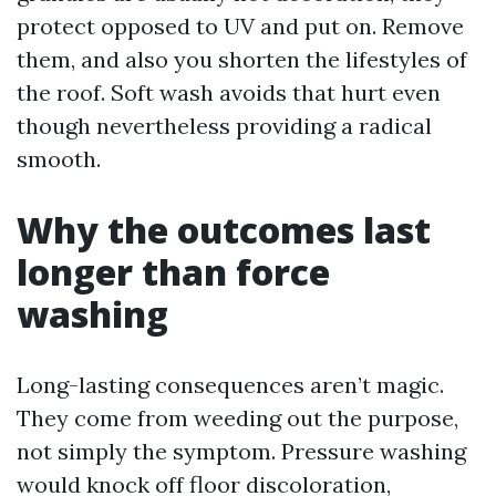
protect opposed to UV and put on. Remove
them, and also you shorten the lifestyles of
the roof. Soft wash avoids that hurt even
though nevertheless providing a radical
smooth.
Why the outcomes last
longer than force
washing
Long-lasting consequences aren’t magic.
They come from weeding out the purpose,
not simply the symptom. Pressure washing
would knock off floor discoloration,