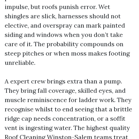
impulse, but roofs punish error. Wet
shingles are slick, harnesses should not
elective, and overspray can mark painted
siding and windows when you don’t take
care of it. The probability compounds on
steep pitches or when moss makes footing
unreliable.
A expert crew brings extra than a pump.
They bring fall coverage, skilled eyes, and
muscle reminiscence for ladder work. They
recognise whilst to end seeing that a brittle
ridge cap needs concentration, or a soffit
vent is ingesting water. The highest quality
Roof Cleaning Winston-Salem teams treat