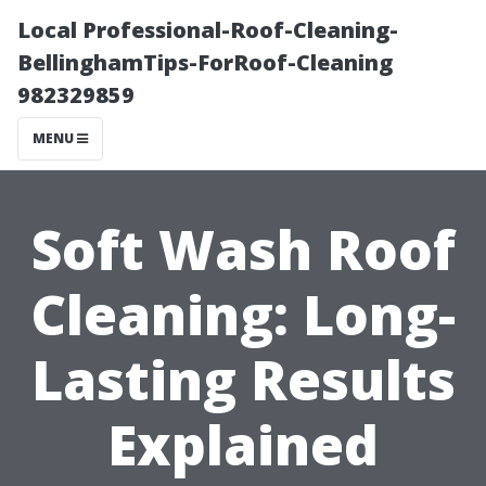
Local Professional-Roof-Cleaning-
BellinghamTips-ForRoof-Cleaning
982329859
MENU
Soft Wash Roof
Cleaning: Long-
Lasting Results
Explained