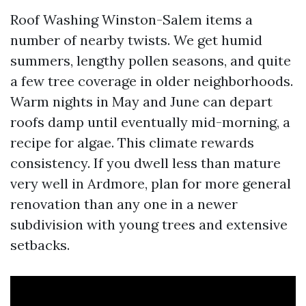
Roof Washing Winston-Salem items a
number of nearby twists. We get humid
summers, lengthy pollen seasons, and quite
a few tree coverage in older neighborhoods.
Warm nights in May and June can depart
roofs damp until eventually mid-morning, a
recipe for algae. This climate rewards
consistency. If you dwell less than mature
very well in Ardmore, plan for more general
renovation than any one in a newer
subdivision with young trees and extensive
setbacks.