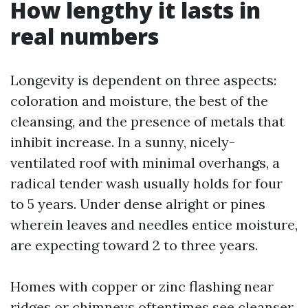
How lengthy it lasts in
real numbers
Longevity is dependent on three aspects:
coloration and moisture, the best of the
cleansing, and the presence of metals that
inhibit increase. In a sunny, nicely-
ventilated roof with minimal overhangs, a
radical tender wash usually holds for four
to 5 years. Under dense alright or pines
wherein leaves and needles entice moisture,
are expecting toward 2 to three years.
Homes with copper or zinc flashing near
ridges or chimneys oftentimes see cleanser