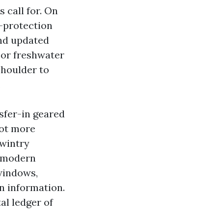
 call for. On
w-protection
and updated
o or freshwater
shoulder to
.
sfer-in geared
pot more
wintry
a-modern
windows,
n information.
al ledger of