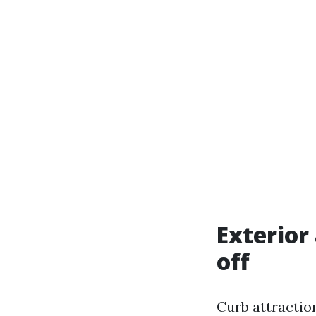
Exterior
off
Curb attraction