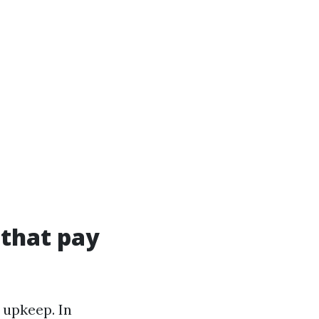
 that pay
 upkeep. In