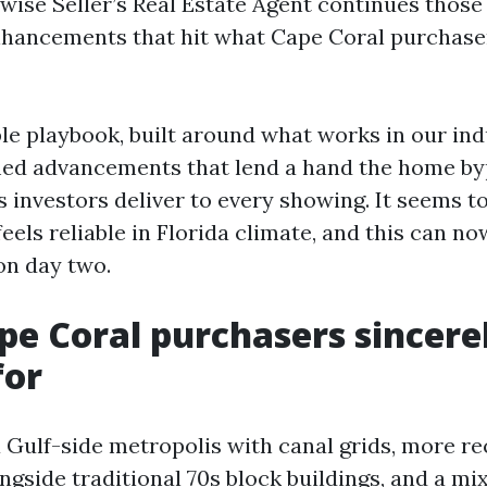
 wise Seller’s Real Estate Agent continues those 
nhancements that hit what Cape Coral purchase
ble playbook, built around what works in our in
med advancements that lend a hand the home by
 investors deliver to every showing. It seems t
feels reliable in Florida climate, and this can n
on day two.
e Coral purchasers sincere
for
a Gulf-side metropolis with canal grids, more re
ngside traditional 70s block buildings, and a mi