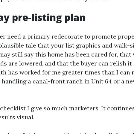
ay pre-listing plan
er need a primary redecorate to promote prope
plausible tale that your list graphics and walk-s
 may still say this home has been cared for, tha
ds are lowered, and that the buyer can relish it
th has worked for me greater times than I can 
handling a canal-front ranch in Unit 64 or a ne
 checklist I give so much marketers. It continue
esults visual.