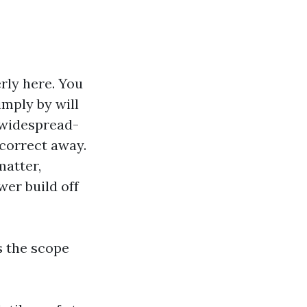
rly here. You
imply by will
t widespread-
 correct away.
matter,
wer build off
s the scope