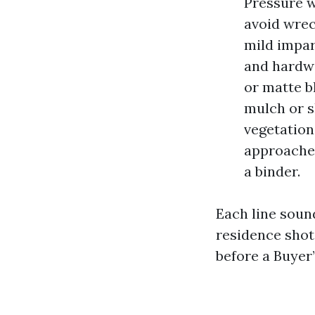
Pressure w
avoid wrec
mild impar
and hardwa
or matte b
mulch or s
vegetation
approaches
a binder.
Each line sound
residence shot
before a Buyer