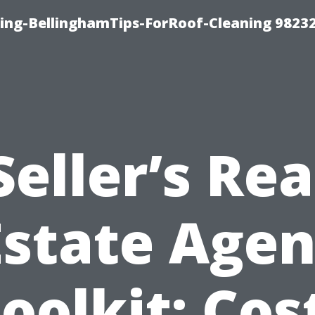
ning-BellinghamTips-ForRoof-Cleaning 9823
Seller’s Rea
Estate Agen
oolkit: Cos