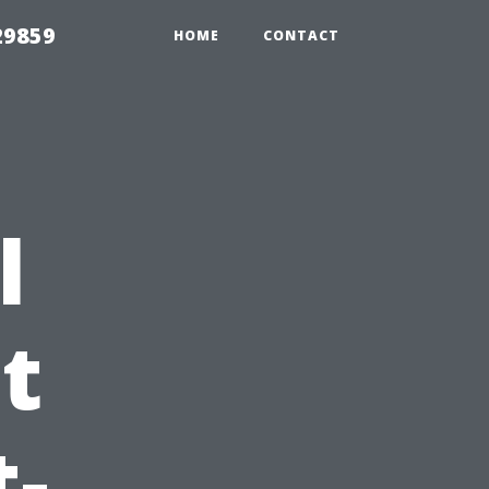
29859
HOME
CONTACT
l
t
t-