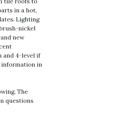
 tile roofs to
arts in a hot,
ates. Lighting
 brush-nickel
brand new
ccent
 and 4-level if
 information in
owing. The
en questions