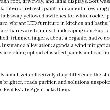
ash roof, driveway, and lanai displays. Soft wash
k. Interior refresh: paint fundamental residing p
tial; swap yellowed switches for white rocker pl
re: vibrant LED furniture in kitchen and baths;
lack hardware to unify. Landscaping song-up: 
hell, trimmed fingers, about a organic, native a
. Insurance alleviation: agenda a wind mitigation
 are older; upload classified panels and carrier
s small, yet collectively they difference the sh
s brighter, reads purifier, and solutions unspok
’s Real Estate Agent asks them.