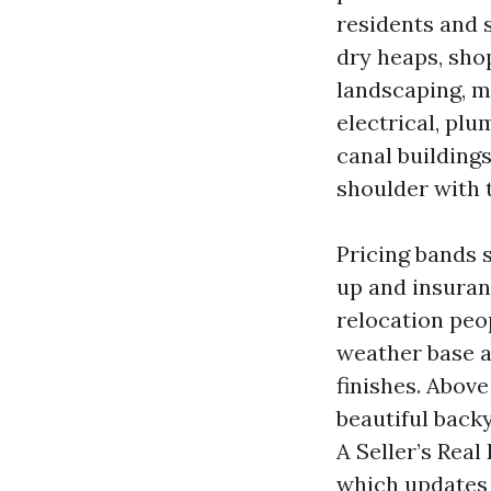
residents and 
dry heaps, sho
landscaping, m
electrical, plu
canal building
shoulder with t
Pricing bands 
up and insuran
relocation pe
weather base a
finishes. Abov
beautiful back
A Seller’s Real
which updates 