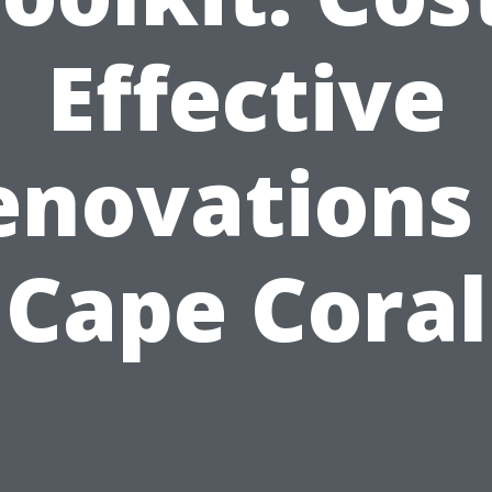
Effective
enovations 
Cape Coral