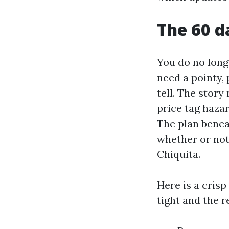
The 60 d
You do no long
need a pointy, 
tell. The story
price tag hazar
The plan benea
whether or not 
Chiquita.
Here is a crisp
tight and the r