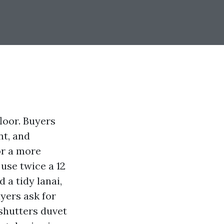
floor. Buyers
nt, and
or a more
 use twice a 12
a tidy lanai,
yers ask for
shutters duvet