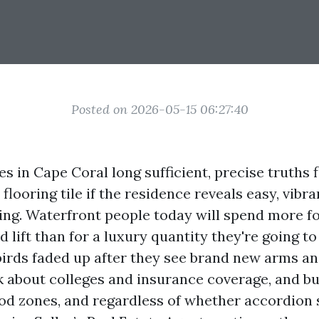
Posted on 2026-05-15 06:27:40
es in Cape Coral long sufficient, precise truths 
 flooring tile if the residence reveals easy, vibra
ing. Waterfront people today will spend more f
 lift than for a luxury quantity they're going to
rds faded up after they see brand new arms and 
 about colleges and insurance coverage, and bu
ood zones, and regardless of whether accordion 