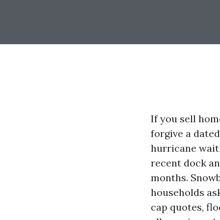
If you sell hom
forgive a dated
hurricane wait
recent dock and
months. Snowbi
households ask
cap quotes, fl