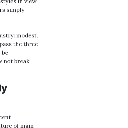
styles in view
rs simply
dustry: modest,
pass the three
o be
ow not break
ly
cent
xture of main