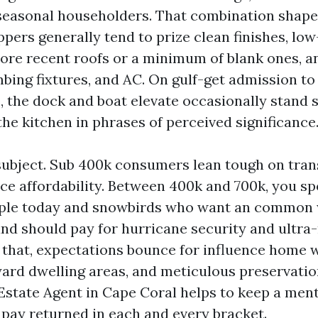
seasonal householders. That combination shapes
ppers generally tend to prize clean finishes, lo
ore recent roofs or a minimum of blank ones, 
mbing fixtures, and AC. On gulf-get admission t
s, the dock and boat elevate occasionally stand 
he kitchen in phrases of perceived significance
subject. Sub 400k consumers lean tough on tran
ce affordability. Between 400k and 700k, you s
ople today and snowbirds who want an common 
nd should pay for hurricane security and ultr
e that, expectations bounce for influence home 
yard dwelling areas, and meticulous preservatio
 Estate Agent in Cape Coral helps to keep a ment
pay returned in each and every bracket.