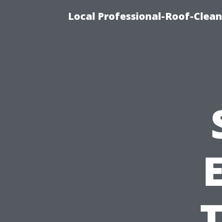
Local Professional-Roof-Clea
T