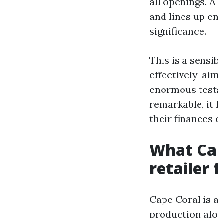
all openings. A
and lines up e
significance.
This is a sensi
effectively-ai
enormous tests
remarkable, it 
their finances 
What Cap
retailer 
Cape Coral is 
production alo