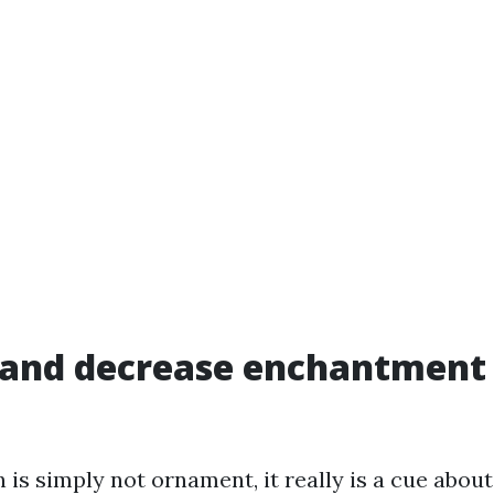
 and decrease enchantment
 is simply not ornament, it really is a cue about