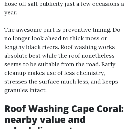
hose off salt publicity just a few occasions a
year.
The awesome part is preventive timing. Do
no longer look ahead to thick moss or
lengthy black rivers. Roof washing works
absolute best while the roof nonetheless
seems to be suitable from the road. Early
cleanup makes use of less chemistry,
stresses the surface much less, and keeps
granules intact.
Roof Washing Cape Coral:
nearby value and