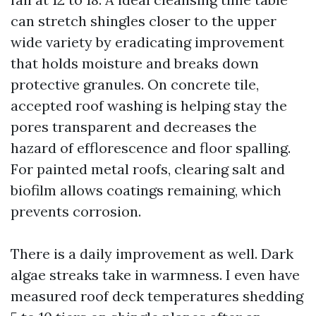
can stretch shingles closer to the upper
wide variety by eradicating improvement
that holds moisture and breaks down
protective granules. On concrete tile,
accepted roof washing is helping stay the
pores transparent and decreases the
hazard of efflorescence and floor spalling.
For painted metal roofs, clearing salt and
biofilm allows coatings remaining, which
prevents corrosion.
There is a daily improvement as well. Dark
algae streaks take in warmness. I even have
measured roof deck temperatures shedding