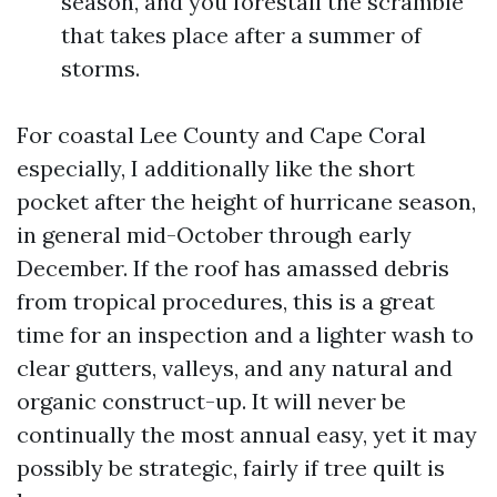
season, and you forestall the scramble
that takes place after a summer of
storms.
For coastal Lee County and Cape Coral
especially, I additionally like the short
pocket after the height of hurricane season,
in general mid-October through early
December. If the roof has amassed debris
from tropical procedures, this is a great
time for an inspection and a lighter wash to
clear gutters, valleys, and any natural and
organic construct-up. It will never be
continually the most annual easy, yet it may
possibly be strategic, fairly if tree quilt is