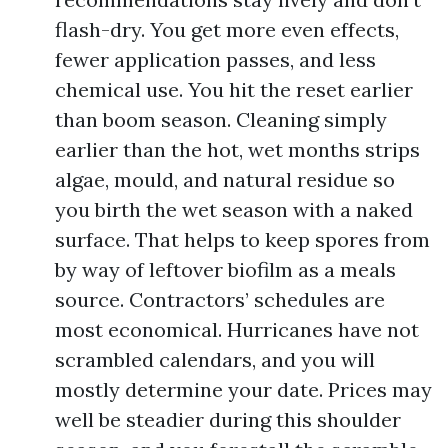
flash-dry. You get more even effects,
fewer application passes, and less
chemical use. You hit the reset earlier
than boom season. Cleaning simply
earlier than the hot, wet months strips
algae, mould, and natural residue so
you birth the wet season with a naked
surface. That helps to keep spores from
by way of leftover biofilm as a meals
source. Contractors’ schedules are
most economical. Hurricanes have not
scrambled calendars, and you will
mostly determine your date. Prices may
well be steadier during this shoulder