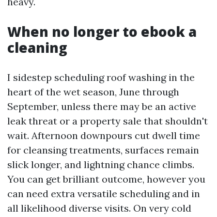
heavy.
When no longer to ebook a
cleaning
I sidestep scheduling roof washing in the
heart of the wet season, June through
September, unless there may be an active
leak threat or a property sale that shouldn't
wait. Afternoon downpours cut dwell time
for cleansing treatments, surfaces remain
slick longer, and lightning chance climbs.
You can get brilliant outcome, however you
can need extra versatile scheduling and in
all likelihood diverse visits. On very cold