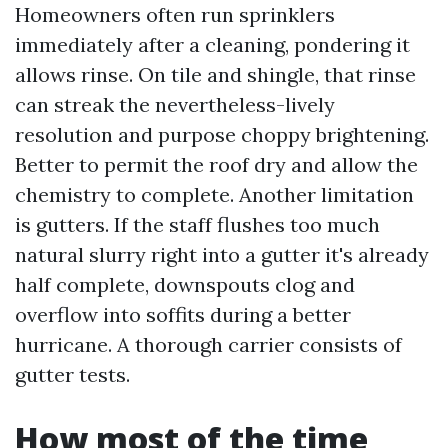
Homeowners often run sprinklers
immediately after a cleaning, pondering it
allows rinse. On tile and shingle, that rinse
can streak the nevertheless-lively
resolution and purpose choppy brightening.
Better to permit the roof dry and allow the
chemistry to complete. Another limitation
is gutters. If the staff flushes too much
natural slurry right into a gutter it's already
half complete, downspouts clog and
overflow into soffits during a better
hurricane. A thorough carrier consists of
gutter tests.
How most of the time