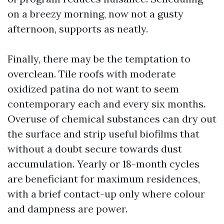
on a breezy morning, now not a gusty
afternoon, supports as neatly.
Finally, there may be the temptation to
overclean. Tile roofs with moderate
oxidized patina do not want to seem
contemporary each and every six months.
Overuse of chemical substances can dry out
the surface and strip useful biofilms that
without a doubt secure towards dust
accumulation. Yearly or 18-month cycles
are beneficiant for maximum residences,
with a brief contact-up only where colour
and dampness are power.