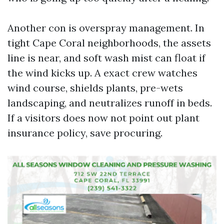
Another con is overspray management. In
tight Cape Coral neighborhoods, the assets
line is near, and soft wash mist can float if
the wind kicks up. A exact crew watches
wind course, shields plants, pre-wets
landscaping, and neutralizes runoff in beds.
If a visitors does now not point out plant
insurance policy, save procuring.