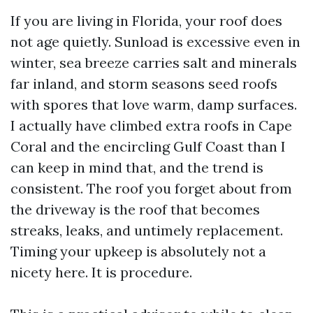
If you are living in Florida, your roof does
not age quietly. Sunload is excessive even in
winter, sea breeze carries salt and minerals
far inland, and storm seasons seed roofs
with spores that love warm, damp surfaces.
I actually have climbed extra roofs in Cape
Coral and the encircling Gulf Coast than I
can keep in mind that, and the trend is
consistent. The roof you forget about from
the driveway is the roof that becomes
streaks, leaks, and untimely replacement.
Timing your upkeep is absolutely not a
nicety here. It is procedure.