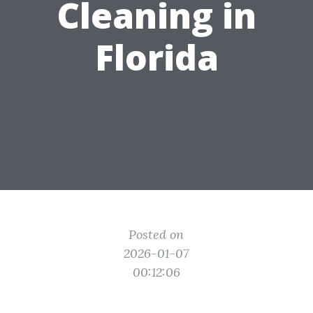
Cleaning in
Florida
Posted on
2026-01-07
00:12:06