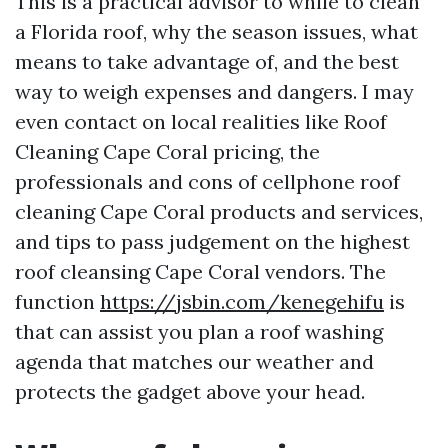
This is a practical advisor to while to clean
a Florida roof, why the season issues, what
means to take advantage of, and the best
way to weigh expenses and dangers. I may
even contact on local realities like Roof
Cleaning Cape Coral pricing, the
professionals and cons of cellphone roof
cleaning Cape Coral products and services,
and tips to pass judgement on the highest
roof cleansing Cape Coral vendors. The
function
https://jsbin.com/kenegehifu
is
that can assist you plan a roof washing
agenda that matches our weather and
protects the gadget above your head.