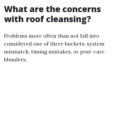
What are the concerns
with roof cleansing?
Problems more often than not fall into
considered one of three buckets: system
mismatch, timing mistakes, or post-care
blunders.