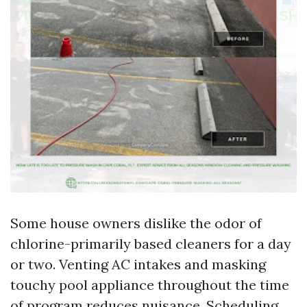
Some house owners dislike the odor of
chlorine-primarily based cleaners for a day
or two. Venting AC intakes and masking
touchy pool appliance throughout the time
of program reduces nuisance. Scheduling