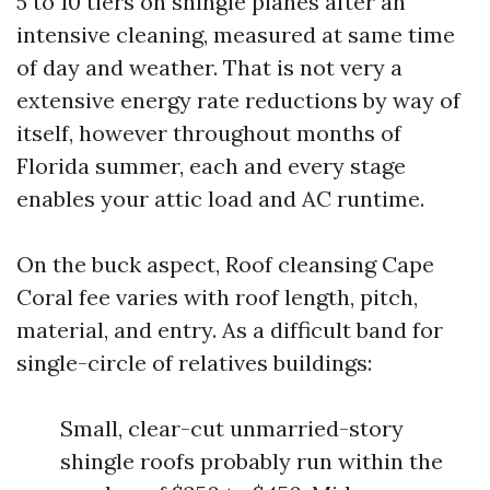
5 to 10 tiers on shingle planes after an
intensive cleaning, measured at same time
of day and weather. That is not very a
extensive energy rate reductions by way of
itself, however throughout months of
Florida summer, each and every stage
enables your attic load and AC runtime.
On the buck aspect, Roof cleansing Cape
Coral fee varies with roof length, pitch,
material, and entry. As a difficult band for
single-circle of relatives buildings:
Small, clear-cut unmarried-story
shingle roofs probably run within the