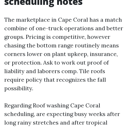
scheduling notes
The marketplace in Cape Coral has a match
combine of one-truck operations and better
groups. Pricing is competitive, however
chasing the bottom range routinely means
corners lower on plant upkeep, insurance,
or protection. Ask to work out proof of
liability and laborers comp. Tile roofs
require policy that recognizes the fall
possibility.
Regarding Roof washing Cape Coral
scheduling, are expecting busy weeks after
long rainy stretches and after tropical