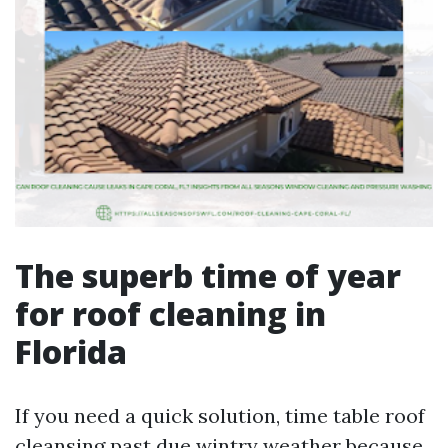
The superb time of year
for roof cleaning in
Florida
If you need a quick solution, time table roof
cleansing past due wintry weather because