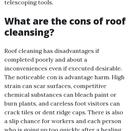
telescoping tools.
What are the cons of roof
cleansing?
Roof cleaning has disadvantages if
completed poorly and about a
inconveniences even if executed desirable.
The noticeable con is advantage harm. High
strain can scar surfaces, competitive
chemical substances can bleach paint or
burn plants, and careless foot visitors can
crack tiles or dent ridge caps. There is also
a slip chance for workers and each person
who is going up too quickly after a healing.