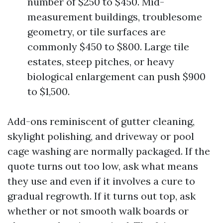
number of $250 to $450. Mid-
measurement buildings, troublesome
geometry, or tile surfaces are
commonly $450 to $800. Large tile
estates, steep pitches, or heavy
biological enlargement can push $900
to $1,500.
Add-ons reminiscent of gutter cleaning,
skylight polishing, and driveway or pool
cage washing are normally packaged. If the
quote turns out too low, ask what means
they use and even if it involves a cure to
gradual regrowth. If it turns out top, ask
whether or not smooth walk boards or