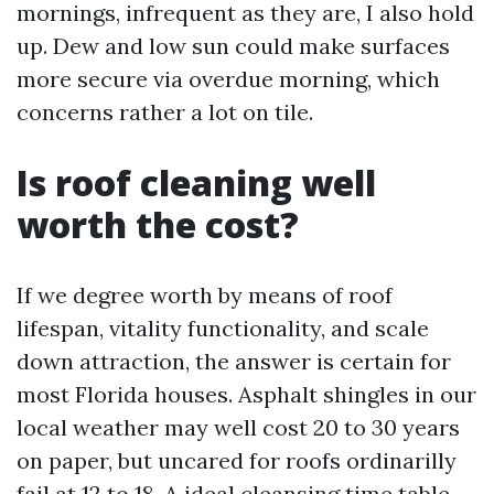
mornings, infrequent as they are, I also hold
up. Dew and low sun could make surfaces
more secure via overdue morning, which
concerns rather a lot on tile.
Is roof cleaning well
worth the cost?
If we degree worth by means of roof
lifespan, vitality functionality, and scale
down attraction, the answer is certain for
most Florida houses. Asphalt shingles in our
local weather may well cost 20 to 30 years
on paper, but uncared for roofs ordinarilly
fail at 12 to 18. A ideal cleansing time table