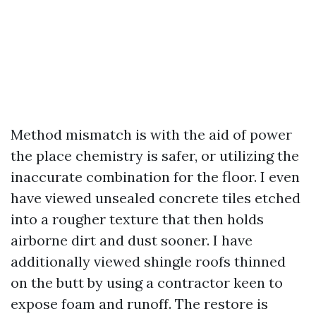
Method mismatch is with the aid of power
the place chemistry is safer, or utilizing the
inaccurate combination for the floor. I even
have viewed unsealed concrete tiles etched
into a rougher texture that then holds
airborne dirt and dust sooner. I have
additionally viewed shingle roofs thinned
on the butt by using a contractor keen to
expose foam and runoff. The restore is