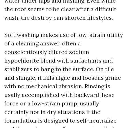
water under laps and flashing. Even while
the roof seems to be clear after a difficult
wash, the destroy can shorten lifestyles.
Soft washing makes use of low-strain utility
of a cleaning answer, often a
conscientiously diluted sodium
hypochlorite blend with surfactants and
stabilizers to hang to the surface. On tile
and shingle, it kills algae and loosens grime
with no mechanical abrasion. Rinsing is
usally accomplished with backyard-hose
force or a low-strain pump, usually
certainly not in dry situations if the
formulation is designed to self-neutralize