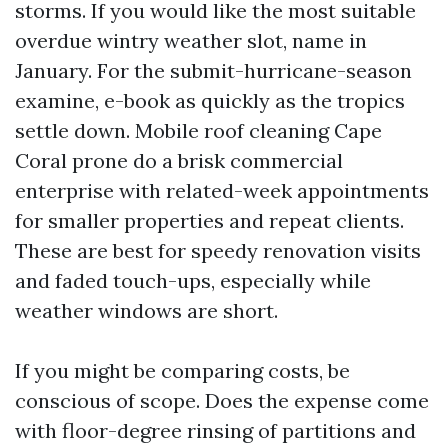
storms. If you would like the most suitable
overdue wintry weather slot, name in
January. For the submit-hurricane-season
examine, e-book as quickly as the tropics
settle down. Mobile roof cleaning Cape
Coral prone do a brisk commercial
enterprise with related-week appointments
for smaller properties and repeat clients.
These are best for speedy renovation visits
and faded touch-ups, especially while
weather windows are short.
If you might be comparing costs, be
conscious of scope. Does the expense come
with floor-degree rinsing of partitions and