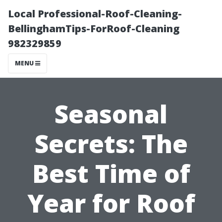
Local Professional-Roof-Cleaning-
BellinghamTips-ForRoof-Cleaning
982329859
MENU
Seasonal
Secrets: The
Best Time of
Year for Roof