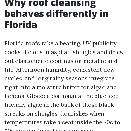
Why roof cleansing
behaves differently in
Florida
Florida roofs take a beating. UV publicity
cooks the oils in asphalt shingles and dries
out elastomeric coatings on metallic and
tile. Afternoon humidity, consistent dew
cycles, and long rainy seasons integrate
right into a moisture buffet for algae and
lichens. Gloeocapsa magma, the blue-eco-
friendly algae in the back of those black
streaks on shingles, flourishes when
temperatures take a seat inside the 70s to
90s and surfaces live damp even