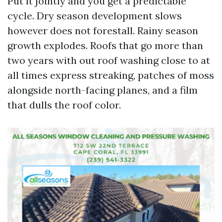
Put it jointly and you get a predictable
cycle. Dry season development slows
however does not forestall. Rainy season
growth explodes. Roofs that go more than
two years with out roof washing close to at
all times express streaking, patches of moss
alongside north-facing planes, and a film
that dulls the roof color.