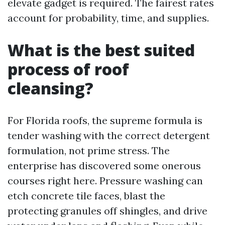
elevate gadget is required. The fairest rates
account for probability, time, and supplies.
What is the best suited
process of roof
cleansing?
For Florida roofs, the supreme formula is
tender washing with the correct detergent
formulation, not prime stress. The
enterprise has discovered some onerous
courses right here. Pressure washing can
etch concrete tile faces, blast the
protecting granules off shingles, and drive