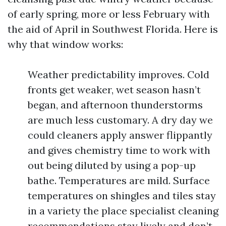
of early spring, more or less February with
the aid of April in Southwest Florida. Here is
why that window works:
Weather predictability improves. Cold
fronts get weaker, wet season hasn’t
began, and afternoon thunderstorms
are much less customary. A dry day we
could cleaners apply answer flippantly
and gives chemistry time to work with
out being diluted by using a pop-up
bathe. Temperatures are mild. Surface
temperatures on shingles and tiles stay
in a variety the place specialist cleaning
recommendations stay lively and don’t