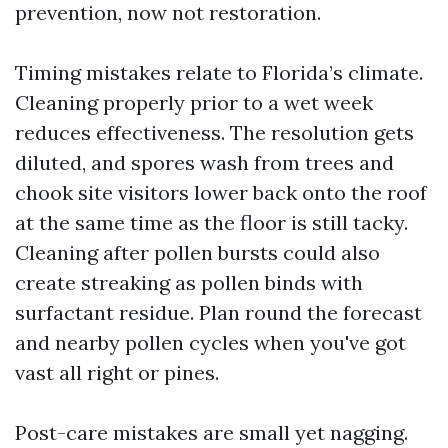
prevention, now not restoration.
Timing mistakes relate to Florida’s climate.
Cleaning properly prior to a wet week
reduces effectiveness. The resolution gets
diluted, and spores wash from trees and
chook site visitors lower back onto the roof
at the same time as the floor is still tacky.
Cleaning after pollen bursts could also
create streaking as pollen binds with
surfactant residue. Plan round the forecast
and nearby pollen cycles when you've got
vast all right or pines.
Post-care mistakes are small yet nagging.