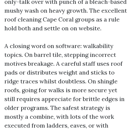
only-talk over with punch of a bleach-based
mushy wash on heavy growth. The excellent
roof cleaning Cape Coral groups as a rule
hold both and settle on on website.
A closing word on software: walkability
topics. On barrel tile, stepping incorrect
motives breakage. A careful staff uses roof
pads or distributes weight and sticks to
ridge traces whilst doubtless. On shingle
roofs, going for walks is more secure yet
still requires appreciate for brittle edges in
older programs. The safest strategy is
mostly a combine, with lots of the work
executed from ladders, eaves, or with