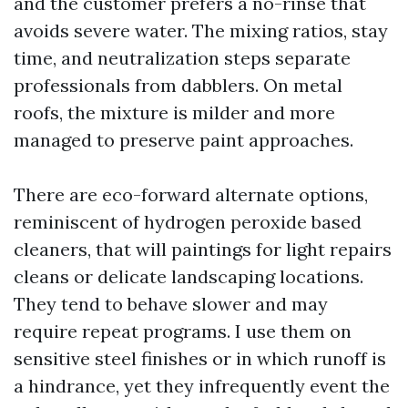
and the customer prefers a no-rinse that
avoids severe water. The mixing ratios, stay
time, and neutralization steps separate
professionals from dabblers. On metal
roofs, the mixture is milder and more
managed to preserve paint approaches.
There are eco-forward alternate options,
reminiscent of hydrogen peroxide based
cleaners, that will paintings for light repairs
cleans or delicate landscaping locations.
They tend to behave slower and may
require repeat programs. I use them on
sensitive steel finishes or in which runoff is
a hindrance, yet they infrequently event the