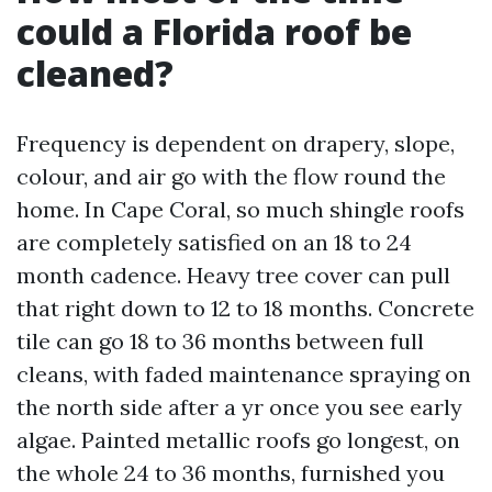
could a Florida roof be
cleaned?
Frequency is dependent on drapery, slope,
colour, and air go with the flow round the
home. In Cape Coral, so much shingle roofs
are completely satisfied on an 18 to 24
month cadence. Heavy tree cover can pull
that right down to 12 to 18 months. Concrete
tile can go 18 to 36 months between full
cleans, with faded maintenance spraying on
the north side after a yr once you see early
algae. Painted metallic roofs go longest, on
the whole 24 to 36 months, furnished you