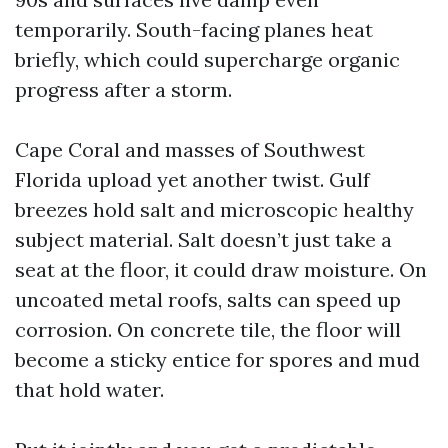
temporarily. South-facing planes heat
briefly, which could supercharge organic
progress after a storm.
Cape Coral and masses of Southwest
Florida upload yet another twist. Gulf
breezes hold salt and microscopic healthy
subject material. Salt doesn’t just take a
seat at the floor, it could draw moisture. On
uncoated metal roofs, salts can speed up
corrosion. On concrete tile, the floor will
become a sticky entice for spores and mud
that hold water.