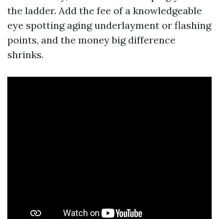
the ladder. Add the fee of a knowledgeable
eye spotting aging underlayment or flashing
points, and the money big difference
shrinks.