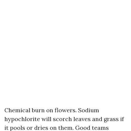
Chemical burn on flowers. Sodium
hypochlorite will scorch leaves and grass if
it pools or dries on them. Good teams