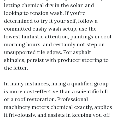
letting chemical dry in the solar, and
looking to tension wash. If you’re
determined to try it your self, follow a
committed cushy wash setup, use the
lowest fantastic attention, paintings in cool
morning hours, and certainly not step on
unsupported tile edges. For asphalt
shingles, persist with producer steering to
the letter.
In many instances, hiring a qualified group
is more cost-effective than a scientific bill
or a roof restoration. Professional
machinery meters chemical exactly, applies
it frivolously, and assists in keeping you off