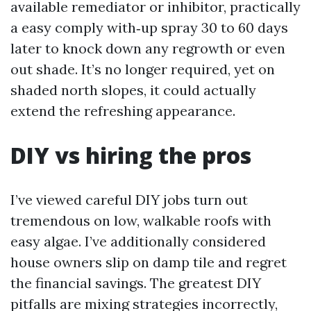
available remediator or inhibitor, practically
a easy comply with‑up spray 30 to 60 days
later to knock down any regrowth or even
out shade. It’s no longer required, yet on
shaded north slopes, it could actually
extend the refreshing appearance.
DIY vs hiring the pros
I’ve viewed careful DIY jobs turn out
tremendous on low, walkable roofs with
easy algae. I’ve additionally considered
house owners slip on damp tile and regret
the financial savings. The greatest DIY
pitfalls are mixing strategies incorrectly,