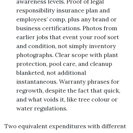
awareness levels. Proof of legal
responsibility insurance plan and
employees’ comp, plus any brand or
business certifications. Photos from
earlier jobs that event your roof sort
and condition, not simply inventory
photographs. Clear scope with plant
protection, pool care, and cleanup
blanketed, not additional
instantaneous. Warranty phrases for
regrowth, despite the fact that quick,
and what voids it, like tree colour or
water regulations.
Two equivalent expenditures with different