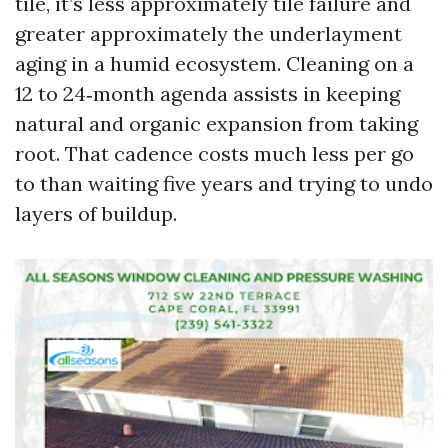
tile, it’s less approximately tile failure and
greater approximately the underlayment
aging in a humid ecosystem. Cleaning on a
12 to 24‑month agenda assists in keeping
natural and organic expansion from taking
root. That cadence costs much less per go
to than waiting five years and trying to undo
layers of buildup.