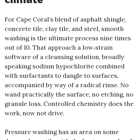
For Cape Coral’s blend of asphalt shingle,
concrete tile, clay tile, and steel, smooth
washing is the ultimate process nine times
out of 10. That approach a low‑strain
software of a cleansing solution, broadly
speaking sodium hypochlorite combined
with surfactants to dangle to surfaces,
accompanied by way of a radical rinse. No
wand practically the surface, no etching, no
granule loss. Controlled chemistry does the
work, now not drive.
Pressure washing has an area on some