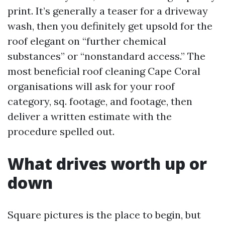
print. It’s generally a teaser for a driveway
wash, then you definitely get upsold for the
roof elegant on “further chemical
substances” or “nonstandard access.” The
most beneficial roof cleaning Cape Coral
organisations will ask for your roof
category, sq. footage, and footage, then
deliver a written estimate with the
procedure spelled out.
What drives worth up or
down
Square pictures is the place to begin, but