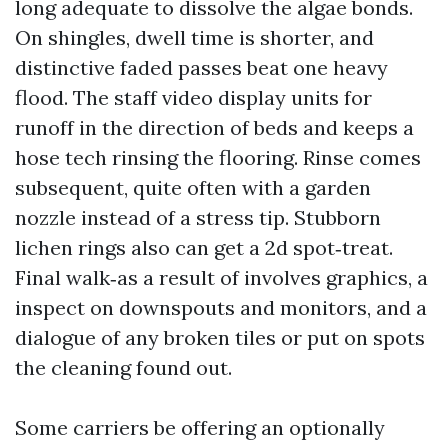
long adequate to dissolve the algae bonds.
On shingles, dwell time is shorter, and
distinctive faded passes beat one heavy
flood. The staff video display units for
runoff in the direction of beds and keeps a
hose tech rinsing the flooring. Rinse comes
subsequent, quite often with a garden
nozzle instead of a stress tip. Stubborn
lichen rings also can get a 2d spot‑treat.
Final walk‑as a result of involves graphics, a
inspect on downspouts and monitors, and a
dialogue of any broken tiles or put on spots
the cleaning found out.
Some carriers be offering an optionally