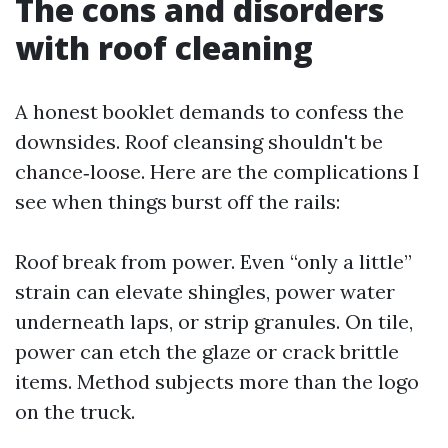
The cons and disorders
with roof cleaning
A honest booklet demands to confess the
downsides. Roof cleansing shouldn't be
chance‑loose. Here are the complications I
see when things burst off the rails:
Roof break from power. Even “only a little”
strain can elevate shingles, power water
underneath laps, or strip granules. On tile,
power can etch the glaze or crack brittle
items. Method subjects more than the logo
on the truck.