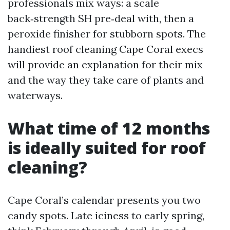
professionals mix ways: a scale
back‑strength SH pre‑deal with, then a
peroxide finisher for stubborn spots. The
handiest roof cleaning Cape Coral execs
will provide an explanation for their mix
and the way they take care of plants and
waterways.
What time of 12 months
is ideally suited for roof
cleaning?
Cape Coral’s calendar presents you two
candy spots. Late iciness to early spring,