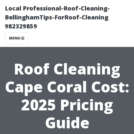
Local Professional-Roof-Cleaning-
BellinghamTips-ForRoof-Cleaning
982329859
MENU
Roof Cleaning
Cape Coral Cost:
2025 Pricing
Guide