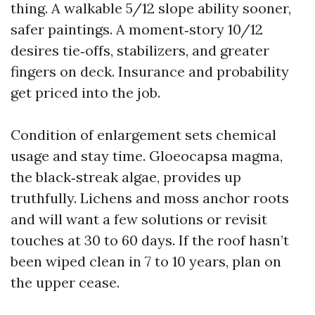
thing. A walkable 5/12 slope ability sooner,
safer paintings. A moment‑story 10/12
desires tie‑offs, stabilizers, and greater
fingers on deck. Insurance and probability
get priced into the job.
Condition of enlargement sets chemical
usage and stay time. Gloeocapsa magma,
the black‑streak algae, provides up
truthfully. Lichens and moss anchor roots
and will want a few solutions or revisit
touches at 30 to 60 days. If the roof hasn’t
been wiped clean in 7 to 10 years, plan on
the upper cease.