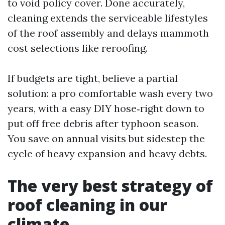
to void policy cover. Done accurately,
cleaning extends the serviceable lifestyles
of the roof assembly and delays mammoth
cost selections like reroofing.
If budgets are tight, believe a partial
solution: a pro comfortable wash every two
years, with a easy DIY hose‑right down to
put off free debris after typhoon season.
You save on annual visits but sidestep the
cycle of heavy expansion and heavy debts.
The very best strategy of
roof cleaning in our
climate