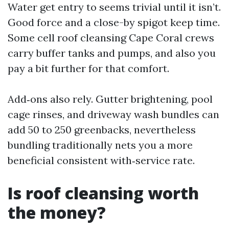
Water get entry to seems trivial until it isn’t.
Good force and a close-by spigot keep time.
Some cell roof cleansing Cape Coral crews
carry buffer tanks and pumps, and also you
pay a bit further for that comfort.
Add‑ons also rely. Gutter brightening, pool
cage rinses, and driveway wash bundles can
add 50 to 250 greenbacks, nevertheless
bundling traditionally nets you a more
beneficial consistent with‑service rate.
Is roof cleansing worth
the money?