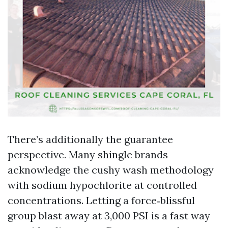
There’s additionally the guarantee
perspective. Many shingle brands
acknowledge the cushy wash methodology
with sodium hypochlorite at controlled
concentrations. Letting a force‑blissful
group blast away at 3,000 PSI is a fast way