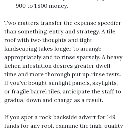
900 to 1,800 money.
Two matters transfer the expense speedier
than something: entry and strategy. A tile
roof with two thoughts and tight
landscaping takes longer to arrange
appropriately and to rinse sparsely. A heavy
lichen infestation desires greater dwell
time and more thorough put up‑rinse tests.
If you’ve bought sunlight panels, skylights,
or fragile barrel tiles, anticipate the staff to
gradual down and charge as a result.
If you spot a rock‑backside advert for 149
funds for any roof, examine the high-quality