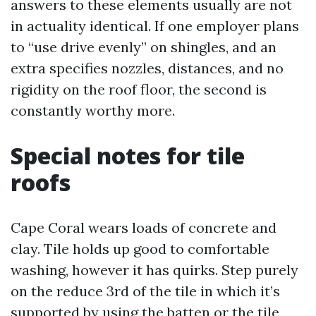
answers to these elements usually are not
in actuality identical. If one employer plans
to “use drive evenly” on shingles, and an
extra specifies nozzles, distances, and no
rigidity on the roof floor, the second is
constantly worthy more.
Special notes for tile
roofs
Cape Coral wears loads of concrete and
clay. Tile holds up good to comfortable
washing, however it has quirks. Step purely
on the reduce 3rd of the tile in which it’s
supported by using the batten or the tile