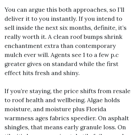
You can argue this both approaches, so I’ll
deliver it to you instantly. If you intend to
sell inside the next six months, definite, it’s
really worth it. A clean roof bumps shrink
enchantment extra than contemporary
mulch ever will. Agents see 1 to a few p.c
greater gives on standard while the first
effect hits fresh and shiny.
If you’re staying, the price shifts from resale
to roof health and wellbeing. Algae holds
moisture, and moisture plus Florida
warmness ages fabrics speedier. On asphalt
shingles, that means early granule loss. On