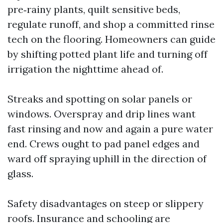
pre‑rainy plants, quilt sensitive beds,
regulate runoff, and shop a committed rinse
tech on the flooring. Homeowners can guide
by shifting potted plant life and turning off
irrigation the nighttime ahead of.
Streaks and spotting on solar panels or
windows. Overspray and drip lines want
fast rinsing and now and again a pure water
end. Crews ought to pad panel edges and
ward off spraying uphill in the direction of
glass.
Safety disadvantages on steep or slippery
roofs. Insurance and schooling are