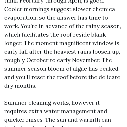
think February through April, is good.
Cooler mornings suggest slower chemical
evaporation, so the answer has time to
work. You’re in advance of the rainy season,
which facilitates the roof reside blank
longer. The moment magnificent window is
early fall after the heaviest rains loosen up,
roughly October to early November. The
summer season bloom of algae has peaked,
and you'll reset the roof before the delicate
dry months.
Summer cleaning works, however it
requires extra water management and
quicker rinses. The sun and warmth can