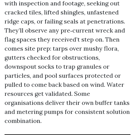
with inspection and footage, seeking out
cracked tiles, lifted shingles, unfastened
ridge caps, or failing seals at penetrations.
They’ll observe any pre‑current wreck and
flag spaces they received’t step on. Then
comes site prep: tarps over mushy flora,
gutters checked for obstructions,
downspout socks to trap granules or
particles, and pool surfaces protected or
pulled to come back based on wind. Water
resources get validated. Some
organisations deliver their own buffer tanks
and metering pumps for consistent solution
combination.