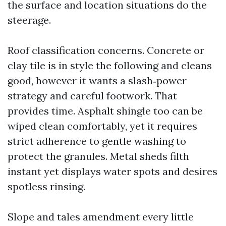
the surface and location situations do the
steerage.
Roof classification concerns. Concrete or
clay tile is in style the following and cleans
good, however it wants a slash‑power
strategy and careful footwork. That
provides time. Asphalt shingle too can be
wiped clean comfortably, yet it requires
strict adherence to gentle washing to
protect the granules. Metal sheds filth
instant yet displays water spots and desires
spotless rinsing.
Slope and tales amendment every little