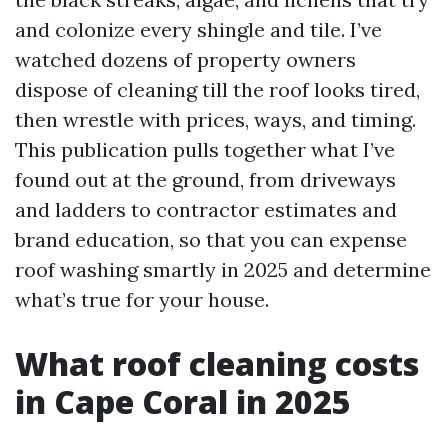
and colonize every shingle and tile. I’ve
watched dozens of property owners
dispose of cleaning till the roof looks tired,
then wrestle with prices, ways, and timing.
This publication pulls together what I’ve
found out at the ground, from driveways
and ladders to contractor estimates and
brand education, so that you can expense
roof washing smartly in 2025 and determine
what’s true for your house.
What roof cleaning costs
in Cape Coral in 2025