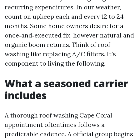
recurring expenditures. In our weather,
count on upkeep each and every 12 to 24
months. Some home owners desire for a
once‑and‑executed fix, however natural and
organic boom returns. Think of roof
washing like replacing A/C filters. It’s
component to living the following.
What a seasoned carrier
includes
A thorough roof washing Cape Coral
appointment oftentimes follows a
predictable cadence. A official group begins