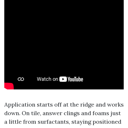
Application starts off at the ridge and works
down. On tile, answer clings and foams just
a little from surfactants, staying positioned