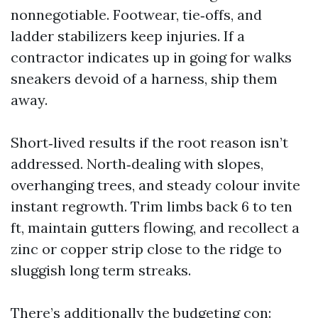
nonnegotiable. Footwear, tie‑offs, and
ladder stabilizers keep injuries. If a
contractor indicates up in going for walks
sneakers devoid of a harness, ship them
away.
Short‑lived results if the root reason isn’t
addressed. North‑dealing with slopes,
overhanging trees, and steady colour invite
instant regrowth. Trim limbs back 6 to ten
ft, maintain gutters flowing, and recollect a
zinc or copper strip close to the ridge to
sluggish long term streaks.
There’s additionally the budgeting con: