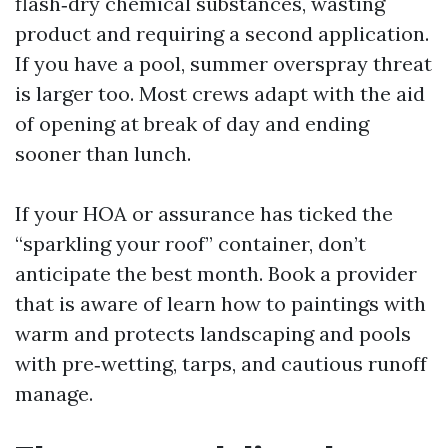
flash‑dry chemical substances, wasting
product and requiring a second application.
If you have a pool, summer overspray threat
is larger too. Most crews adapt with the aid
of opening at break of day and ending
sooner than lunch.
If your HOA or assurance has ticked the
“sparkling your roof” container, don’t
anticipate the best month. Book a provider
that is aware of learn how to paintings with
warm and protects landscaping and pools
with pre‑wetting, tarps, and cautious runoff
manage.