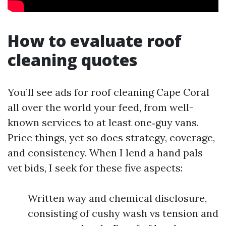
How to evaluate roof
cleaning quotes
You’ll see ads for roof cleaning Cape Coral
all over the world your feed, from well-
known services to at least one‑guy vans.
Price things, yet so does strategy, coverage,
and consistency. When I lend a hand pals
vet bids, I seek for these five aspects:
Written way and chemical disclosure,
consisting of cushy wash vs tension and