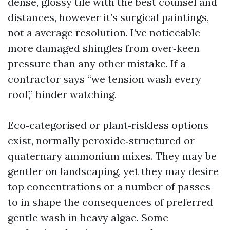
dense, glossy tile with the best counsel and
distances, however it’s surgical paintings,
not a average resolution. I’ve noticeable
more damaged shingles from over‑keen
pressure than any other mistake. If a
contractor says “we tension wash every
roof,” hinder watching.
Eco‑categorised or plant‑riskless options
exist, normally peroxide‑structured or
quaternary ammonium mixes. They may be
gentler on landscaping, yet they may desire
top concentrations or a number of passes
to in shape the consequences of preferred
gentle wash in heavy algae. Some