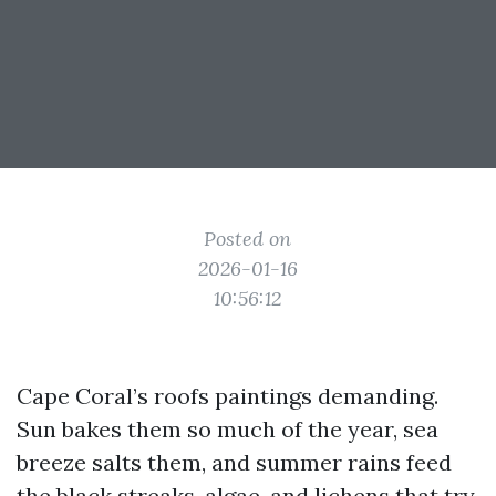
Posted on
2026-01-16
10:56:12
Cape Coral’s roofs paintings demanding.
Sun bakes them so much of the year, sea
breeze salts them, and summer rains feed
the black streaks, algae, and lichens that try