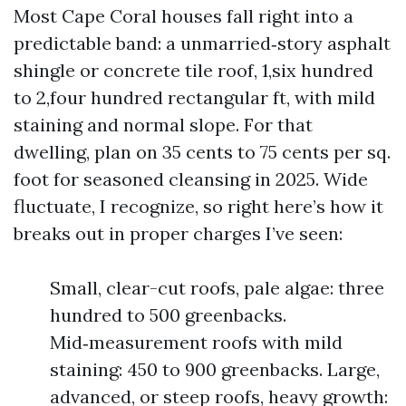
Most Cape Coral houses fall right into a
predictable band: a unmarried‑story asphalt
shingle or concrete tile roof, 1,six hundred
to 2,four hundred rectangular ft, with mild
staining and normal slope. For that
dwelling, plan on 35 cents to 75 cents per sq.
foot for seasoned cleansing in 2025. Wide
fluctuate, I recognize, so right here’s how it
breaks out in proper charges I’ve seen:
Small, clear-cut roofs, pale algae: three
hundred to 500 greenbacks.
Mid‑measurement roofs with mild
staining: 450 to 900 greenbacks. Large,
advanced, or steep roofs, heavy growth: