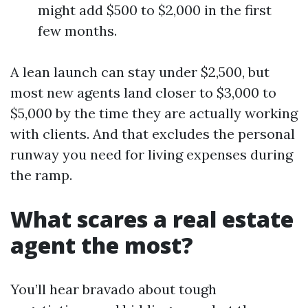
might add $500 to $2,000 in the first
few months.
A lean launch can stay under $2,500, but
most new agents land closer to $3,000 to
$5,000 by the time they are actually working
with clients. And that excludes the personal
runway you need for living expenses during
the ramp.
What scares a real estate
agent the most?
You’ll hear bravado about tough