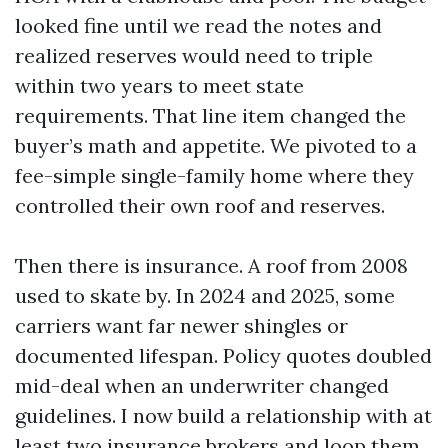
looked fine until we read the notes and
realized reserves would need to triple
within two years to meet state
requirements. That line item changed the
buyer’s math and appetite. We pivoted to a
fee-simple single-family home where they
controlled their own roof and reserves.
Then there is insurance. A roof from 2008
used to skate by. In 2024 and 2025, some
carriers want far newer shingles or
documented lifespan. Policy quotes doubled
mid-deal when an underwriter changed
guidelines. I now build a relationship with at
least two insurance brokers and loop them