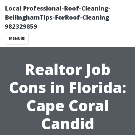
Local Professional-Roof-Cleaning-
BellinghamTips-ForRoof-Cleaning
982329859
MENU
Realtor Job
Cons in Florida:
Cape Coral
Candid