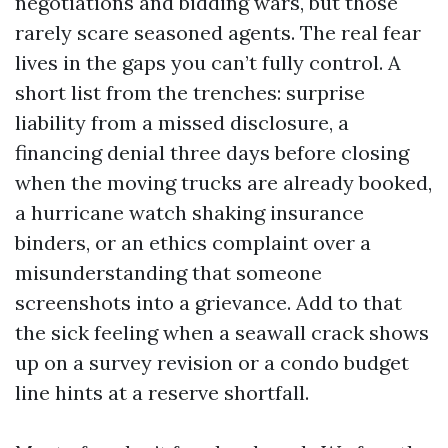
negotiations and bidding wars, but those
rarely scare seasoned agents. The real fear
lives in the gaps you can’t fully control. A
short list from the trenches: surprise
liability from a missed disclosure, a
financing denial three days before closing
when the moving trucks are already booked,
a hurricane watch shaking insurance
binders, or an ethics complaint over a
misunderstanding that someone
screenshots into a grievance. Add to that
the sick feeling when a seawall crack shows
up on a survey revision or a condo budget
line hints at a reserve shortfall.