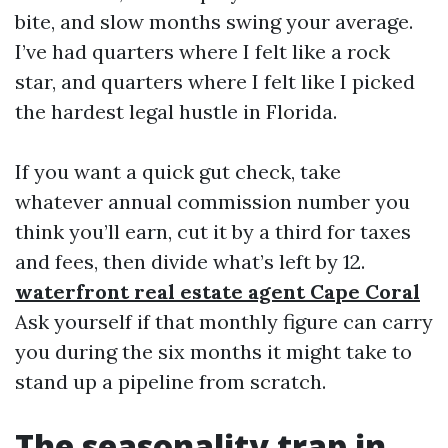
bite, and slow months swing your average.
I’ve had quarters where I felt like a rock
star, and quarters where I felt like I picked
the hardest legal hustle in Florida.
If you want a quick gut check, take
whatever annual commission number you
think you’ll earn, cut it by a third for taxes
and fees, then divide what’s left by 12.
waterfront real estate agent Cape Coral
Ask yourself if that monthly figure can carry
you during the six months it might take to
stand up a pipeline from scratch.
The seasonality trap in