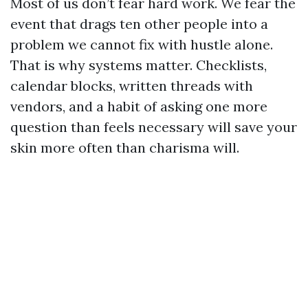
Most of us don’t fear hard work. We fear the
event that drags ten other people into a
problem we cannot fix with hustle alone.
That is why systems matter. Checklists,
calendar blocks, written threads with
vendors, and a habit of asking one more
question than feels necessary will save your
skin more often than charisma will.