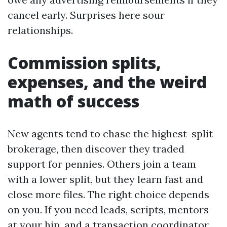
cancel early. Surprises here sour
relationships.
Commission splits,
expenses, and the weird
math of success
New agents tend to chase the highest-split
brokerage, then discover they traded
support for pennies. Others join a team
with a lower split, but they learn fast and
close more files. The right choice depends
on you. If you need leads, scripts, mentors
at your hip, and a transaction coordinator