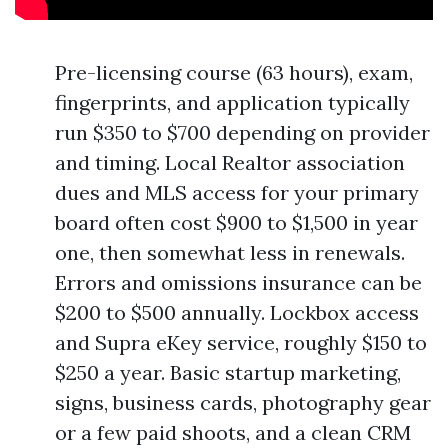
Pre-licensing course (63 hours), exam,
fingerprints, and application typically
run $350 to $700 depending on provider
and timing. Local Realtor association
dues and MLS access for your primary
board often cost $900 to $1,500 in year
one, then somewhat less in renewals.
Errors and omissions insurance can be
$200 to $500 annually. Lockbox access
and Supra eKey service, roughly $150 to
$250 a year. Basic startup marketing,
signs, business cards, photography gear
or a few paid shoots, and a clean CRM