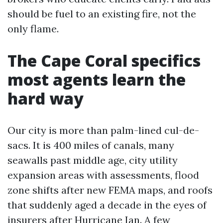
should be fuel to an existing fire, not the
only flame.
The Cape Coral specifics
most agents learn the
hard way
Our city is more than palm-lined cul-de-
sacs. It is 400 miles of canals, many
seawalls past middle age, city utility
expansion areas with assessments, flood
zone shifts after new FEMA maps, and roofs
that suddenly aged a decade in the eyes of
insurers after Hurricane Ian. A few