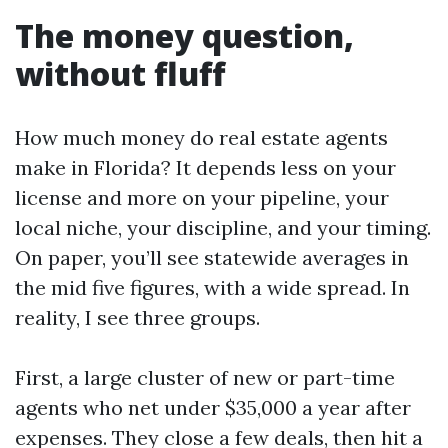
The money question,
without fluff
How much money do real estate agents
make in Florida? It depends less on your
license and more on your pipeline, your
local niche, your discipline, and your timing.
On paper, you’ll see statewide averages in
the mid five figures, with a wide spread. In
reality, I see three groups.
First, a large cluster of new or part-time
agents who net under $35,000 a year after
expenses. They close a few deals, then hit a