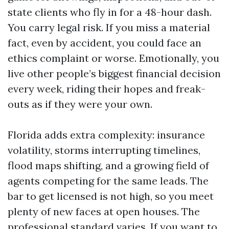
state clients who fly in for a 48-hour dash.
You carry legal risk. If you miss a material
fact, even by accident, you could face an
ethics complaint or worse. Emotionally, you
live other people’s biggest financial decision
every week, riding their hopes and freak-
outs as if they were your own.
Florida adds extra complexity: insurance
volatility, storms interrupting timelines,
flood maps shifting, and a growing field of
agents competing for the same leads. The
bar to get licensed is not high, so you meet
plenty of new faces at open houses. The
professional standard varies. If you want to