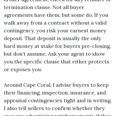
termination clause. Not all buyer
agreements have them, but some do. If you
walk away from a contract without a valid
contingency, you risk your earnest money
deposit. That deposit is usually the only
hard money at stake for buyers pre-closing,
but don’t assume. Ask your agent to show
you the specific clause that either protects
or exposes you.
Around Cape Coral, I advise buyers to keep
their financing, inspection, insurance, and
appraisal contingencies tight and in writing.
I also tell sellers to confirm whether they
owe any advertising reimbursements if they