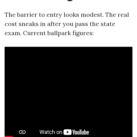
The barrier to entry looks modest. The real
cost sneaks in after you pass the state
exam. Current ballpark figures: