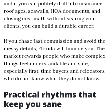
and if you can politely drill into insurance,
roof ages, seawalls, HOA documents, and
closing cost math without scaring your
clients, you can build a durable career.
If you chase fast commission and avoid the
messy details, Florida will humble you. The
market rewards people who make complex
things feel understandable and safe,
especially first-time buyers and relocators
who do not know what they do not know.
Practical rhythms that
keep you sane