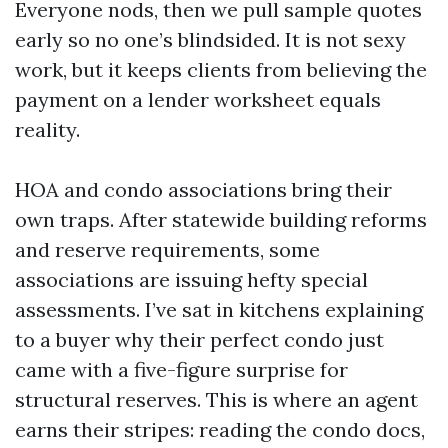
Everyone nods, then we pull sample quotes
early so no one’s blindsided. It is not sexy
work, but it keeps clients from believing the
payment on a lender worksheet equals
reality.
HOA and condo associations bring their
own traps. After statewide building reforms
and reserve requirements, some
associations are issuing hefty special
assessments. I’ve sat in kitchens explaining
to a buyer why their perfect condo just
came with a five-figure surprise for
structural reserves. This is where an agent
earns their stripes: reading the condo docs,