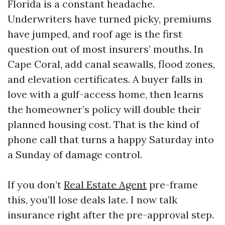
Florida is a constant headache.
Underwriters have turned picky, premiums
have jumped, and roof age is the first
question out of most insurers’ mouths. In
Cape Coral, add canal seawalls, flood zones,
and elevation certificates. A buyer falls in
love with a gulf-access home, then learns
the homeowner’s policy will double their
planned housing cost. That is the kind of
phone call that turns a happy Saturday into
a Sunday of damage control.
If you don’t
Real Estate Agent
pre-frame
this, you’ll lose deals late. I now talk
insurance right after the pre-approval step.