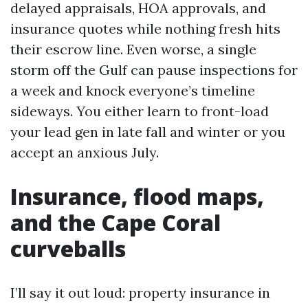
delayed appraisals, HOA approvals, and
insurance quotes while nothing fresh hits
their escrow line. Even worse, a single
storm off the Gulf can pause inspections for
a week and knock everyone’s timeline
sideways. You either learn to front-load
your lead gen in late fall and winter or you
accept an anxious July.
Insurance, flood maps,
and the Cape Coral
curveballs
I’ll say it out loud: property insurance in