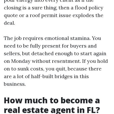
closing is a sure thing, then a flood policy
quote or a roof permit issue explodes the
deal.
The job requires emotional stamina. You
need to be fully present for buyers and
sellers, but detached enough to start again
on Monday without resentment. If you hold
on to sunk costs, you quit, because there
are a lot of half-built bridges in this
business.
How much to become a
real estate agent in FL?