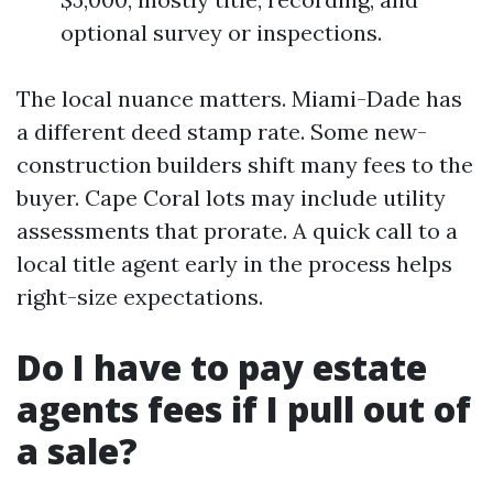
optional survey or inspections.
The local nuance matters. Miami-Dade has
a different deed stamp rate. Some new-
construction builders shift many fees to the
buyer. Cape Coral lots may include utility
assessments that prorate. A quick call to a
local title agent early in the process helps
right-size expectations.
Do I have to pay estate
agents fees if I pull out of
a sale?