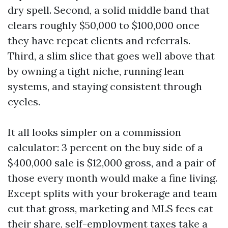
dry spell. Second, a solid middle band that
clears roughly $50,000 to $100,000 once
they have repeat clients and referrals.
Third, a slim slice that goes well above that
by owning a tight niche, running lean
systems, and staying consistent through
cycles.
It all looks simpler on a commission
calculator: 3 percent on the buy side of a
$400,000 sale is $12,000 gross, and a pair of
those every month would make a fine living.
Except splits with your brokerage and team
cut that gross, marketing and MLS fees eat
their share, self-employment taxes take a