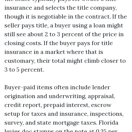
insurance and selects the title company,
though it is negotiable in the contract. If the
seller pays title, a buyer using a loan might
still see about 2 to 3 percent of the price in
closing costs. If the buyer pays for title
insurance in a market where that is
customary, their total might climb closer to
3 to 5 percent.
Buyer-paid items often include lender
origination and underwriting, appraisal,
credit report, prepaid interest, escrow
setup for taxes and insurance, inspections,
survey, and state mortgage taxes. Florida
levies doc stamps on the note at 0.35 per