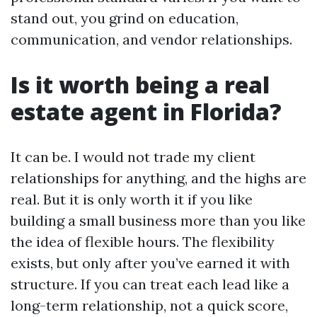
stand out, you grind on education,
communication, and vendor relationships.
Is it worth being a real
estate agent in Florida?
It can be. I would not trade my client
relationships for anything, and the highs are
real. But it is only worth it if you like
building a small business more than you like
the idea of flexible hours. The flexibility
exists, but only after you’ve earned it with
structure. If you can treat each lead like a
long-term relationship, not a quick score,