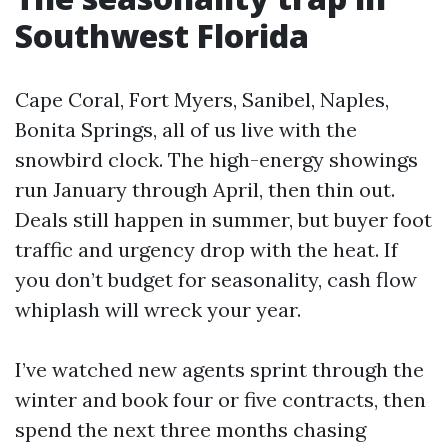
Southwest Florida
Cape Coral, Fort Myers, Sanibel, Naples,
Bonita Springs, all of us live with the
snowbird clock. The high-energy showings
run January through April, then thin out.
Deals still happen in summer, but buyer foot
traffic and urgency drop with the heat. If
you don’t budget for seasonality, cash flow
whiplash will wreck your year.
I’ve watched new agents sprint through the
winter and book four or five contracts, then
spend the next three months chasing