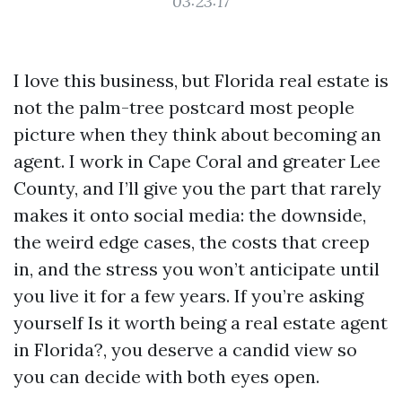
03:23:17
I love this business, but Florida real estate is
not the palm-tree postcard most people
picture when they think about becoming an
agent. I work in Cape Coral and greater Lee
County, and I’ll give you the part that rarely
makes it onto social media: the downside,
the weird edge cases, the costs that creep
in, and the stress you won’t anticipate until
you live it for a few years. If you’re asking
yourself Is it worth being a real estate agent
in Florida?, you deserve a candid view so
you can decide with both eyes open.