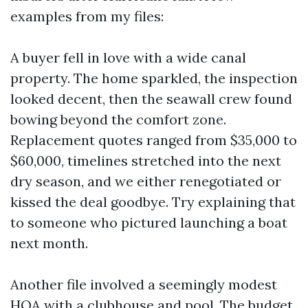
examples from my files:
A buyer fell in love with a wide canal
property. The home sparkled, the inspection
looked decent, then the seawall crew found
bowing beyond the comfort zone.
Replacement quotes ranged from $35,000 to
$60,000, timelines stretched into the next
dry season, and we either renegotiated or
kissed the deal goodbye. Try explaining that
to someone who pictured launching a boat
next month.
Another file involved a seemingly modest
HOA with a clubhouse and pool. The budget