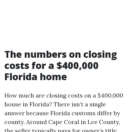
The numbers on closing
costs for a $400,000
Florida home
How much are closing costs on a $400,000
house in Florida? There isn’t a single
answer because Florida customs differ by
county. Around Cape Coral in Lee County,
the seller typically pays for owner’s title