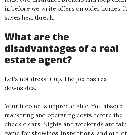
in before we write offers on older homes. It
saves heartbreak.
What are the
disadvantages of a real
estate agent?
Let’s not dress it up. The job has real
downsides.
Your income is unpredictable. You absorb
marketing and operating costs before the
check clears. Nights and weekends are fair
game for showings, inspections, and out-of-