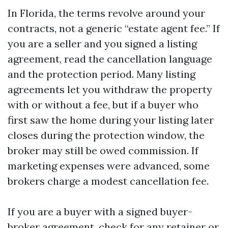
In Florida, the terms revolve around your
contracts, not a generic “estate agent fee.” If
you are a seller and you signed a listing
agreement, read the cancellation language
and the protection period. Many listing
agreements let you withdraw the property
with or without a fee, but if a buyer who
first saw the home during your listing later
closes during the protection window, the
broker may still be owed commission. If
marketing expenses were advanced, some
brokers charge a modest cancellation fee.
If you are a buyer with a signed buyer-
broker agreement, check for any retainer or