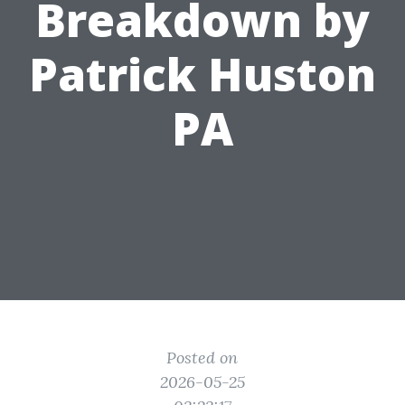
Breakdown by
Patrick Huston
PA
Posted on
2026-05-25