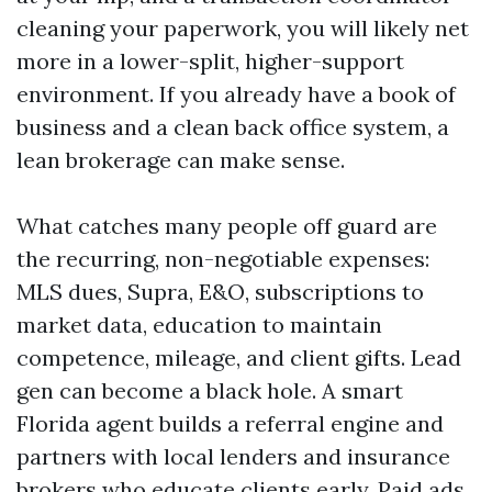
cleaning your paperwork, you will likely net
more in a lower-split, higher-support
environment. If you already have a book of
business and a clean back office system, a
lean brokerage can make sense.
What catches many people off guard are
the recurring, non-negotiable expenses:
MLS dues, Supra, E&O, subscriptions to
market data, education to maintain
competence, mileage, and client gifts. Lead
gen can become a black hole. A smart
Florida agent builds a referral engine and
partners with local lenders and insurance
brokers who educate clients early. Paid ads