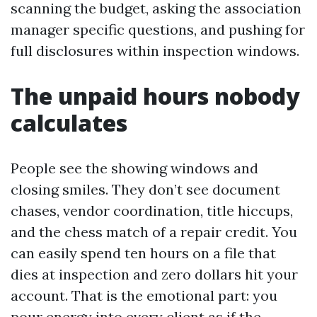
scanning the budget, asking the association
manager specific questions, and pushing for
full disclosures within inspection windows.
The unpaid hours nobody
calculates
People see the showing windows and
closing smiles. They don’t see document
chases, vendor coordination, title hiccups,
and the chess match of a repair credit. You
can easily spend ten hours on a file that
dies at inspection and zero dollars hit your
account. That is the emotional part: you
pour energy into every client as if the