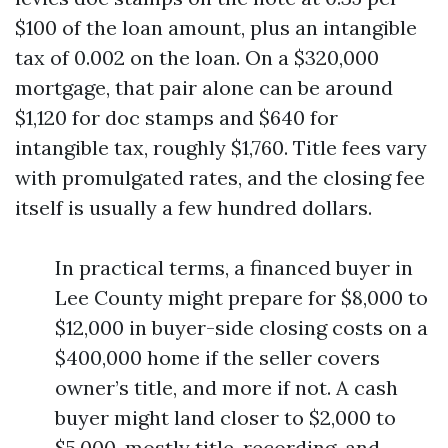
$100 of the loan amount, plus an intangible
tax of 0.002 on the loan. On a $320,000
mortgage, that pair alone can be around
$1,120 for doc stamps and $640 for
intangible tax, roughly $1,760. Title fees vary
with promulgated rates, and the closing fee
itself is usually a few hundred dollars.
In practical terms, a financed buyer in
Lee County might prepare for $8,000 to
$12,000 in buyer-side closing costs on a
$400,000 home if the seller covers
owner’s title, and more if not. A cash
buyer might land closer to $2,000 to
$5,000, mostly title, recording, and