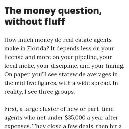
The money question,
without fluff
How much money do real estate agents
make in Florida? It depends less on your
license and more on your pipeline, your
local niche, your discipline, and your timing.
On paper, you’ll see statewide averages in
the mid five figures, with a wide spread. In
reality, I see three groups.
First, a large cluster of new or part-time
agents who net under $35,000 a year after
expenses. They close a few deals, then hit a