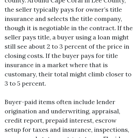
county. Around Cape Coral in Lee County,
the seller typically pays for owner’s title
insurance and selects the title company,
though it is negotiable in the contract. If the
seller pays title, a buyer using a loan might
still see about 2 to 3 percent of the price in
closing costs. If the buyer pays for title
insurance in a market where that is
customary, their total might climb closer to
3 to 5 percent.
Buyer-paid items often include lender
origination and underwriting, appraisal,
credit report, prepaid interest, escrow
setup for taxes and insurance, inspections,