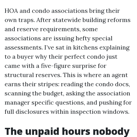
HOA and condo associations bring their
own traps. After statewide building reforms
and reserve requirements, some
associations are issuing hefty special
assessments. I’ve sat in kitchens explaining
to a buyer why their perfect condo just
came with a five-figure surprise for
structural reserves. This is where an agent
earns their stripes: reading the condo docs,
scanning the budget, asking the association
manager specific questions, and pushing for
full disclosures within inspection windows.
The unpaid hours nobody