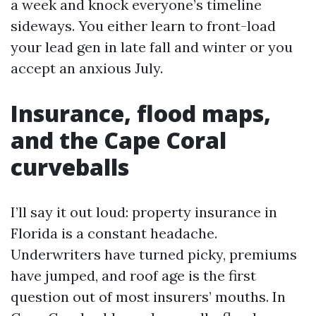
a week and knock everyone’s timeline
sideways. You either learn to front-load
your lead gen in late fall and winter or you
accept an anxious July.
Insurance, flood maps,
and the Cape Coral
curveballs
I’ll say it out loud: property insurance in
Florida is a constant headache.
Underwriters have turned picky, premiums
have jumped, and roof age is the first
question out of most insurers’ mouths. In