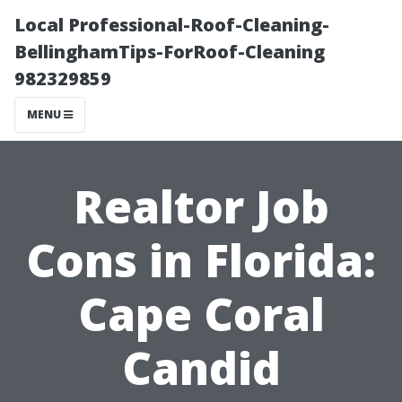
Local Professional-Roof-Cleaning-
BellinghamTips-ForRoof-Cleaning
982329859
MENU
Realtor Job
Cons in Florida:
Cape Coral
Candid