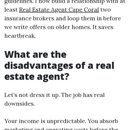
guidelines. I now build a relationship with at
least
Real Estate Agent Cape Coral
two
insurance brokers and loop them in before
we write offers on older homes. It saves
heartbreak.
What are the
disadvantages of a real
estate agent?
Let’s not dress it up. The job has real
downsides.
Your income is unpredictable. You absorb
marketing and operating costs before the