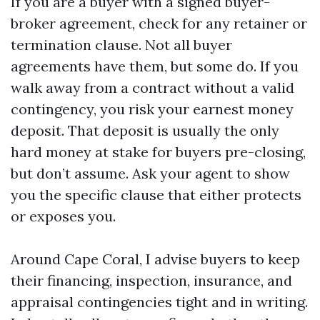
If you are a buyer with a signed buyer-
broker agreement, check for any retainer or
termination clause. Not all buyer
agreements have them, but some do. If you
walk away from a contract without a valid
contingency, you risk your earnest money
deposit. That deposit is usually the only
hard money at stake for buyers pre-closing,
but don’t assume. Ask your agent to show
you the specific clause that either protects
or exposes you.
Around Cape Coral, I advise buyers to keep
their financing, inspection, insurance, and
appraisal contingencies tight and in writing.