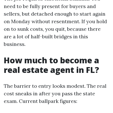
need to be fully present for buyers and
sellers, but detached enough to start again
on Monday without resentment. If you hold
on to sunk costs, you quit, because there
are a lot of half-built bridges in this
business.
How much to become a
real estate agent in FL?
The barrier to entry looks modest. The real
cost sneaks in after you pass the state
exam. Current ballpark figures: