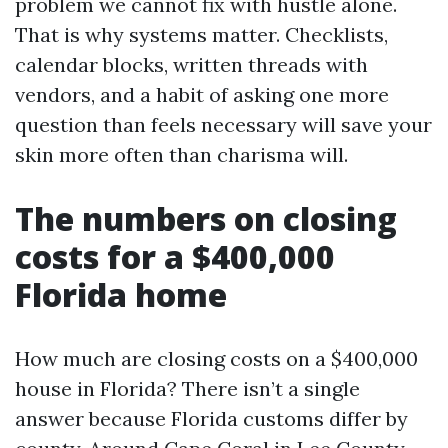
problem we cannot fix with hustle alone.
That is why systems matter. Checklists,
calendar blocks, written threads with
vendors, and a habit of asking one more
question than feels necessary will save your
skin more often than charisma will.
The numbers on closing
costs for a $400,000
Florida home
How much are closing costs on a $400,000
house in Florida? There isn’t a single
answer because Florida customs differ by