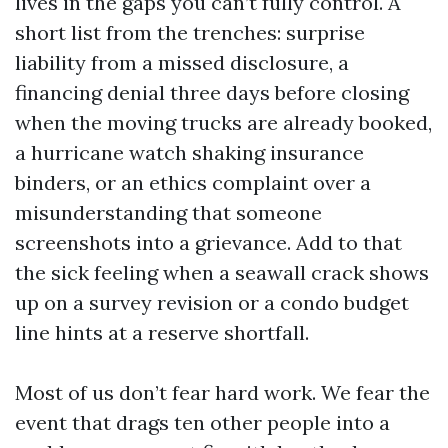
lives in the gaps you can’t fully control. A
short list from the trenches: surprise
liability from a missed disclosure, a
financing denial three days before closing
when the moving trucks are already booked,
a hurricane watch shaking insurance
binders, or an ethics complaint over a
misunderstanding that someone
screenshots into a grievance. Add to that
the sick feeling when a seawall crack shows
up on a survey revision or a condo budget
line hints at a reserve shortfall.
Most of us don’t fear hard work. We fear the
event that drags ten other people into a