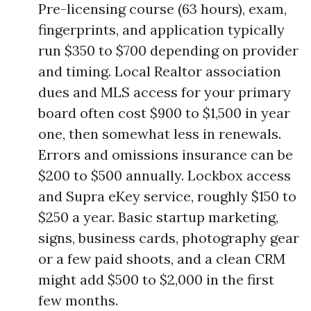
Pre-licensing course (63 hours), exam,
fingerprints, and application typically
run $350 to $700 depending on provider
and timing. Local Realtor association
dues and MLS access for your primary
board often cost $900 to $1,500 in year
one, then somewhat less in renewals.
Errors and omissions insurance can be
$200 to $500 annually. Lockbox access
and Supra eKey service, roughly $150 to
$250 a year. Basic startup marketing,
signs, business cards, photography gear
or a few paid shoots, and a clean CRM
might add $500 to $2,000 in the first
few months.