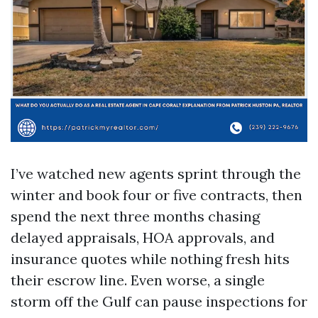
I’ve watched new agents sprint through the
winter and book four or five contracts, then
spend the next three months chasing
delayed appraisals, HOA approvals, and
insurance quotes while nothing fresh hits
their escrow line. Even worse, a single
storm off the Gulf can pause inspections for