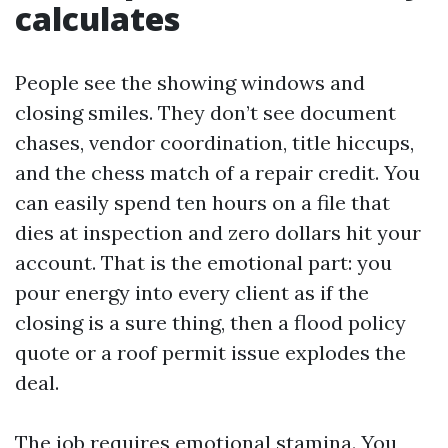
calculates
People see the showing windows and
closing smiles. They don’t see document
chases, vendor coordination, title hiccups,
and the chess match of a repair credit. You
can easily spend ten hours on a file that
dies at inspection and zero dollars hit your
account. That is the emotional part: you
pour energy into every client as if the
closing is a sure thing, then a flood policy
quote or a roof permit issue explodes the
deal.
The job requires emotional stamina. You