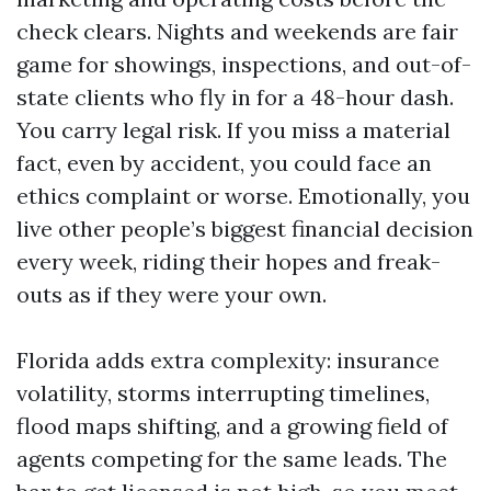
check clears. Nights and weekends are fair
game for showings, inspections, and out-of-
state clients who fly in for a 48-hour dash.
You carry legal risk. If you miss a material
fact, even by accident, you could face an
ethics complaint or worse. Emotionally, you
live other people’s biggest financial decision
every week, riding their hopes and freak-
outs as if they were your own.
Florida adds extra complexity: insurance
volatility, storms interrupting timelines,
flood maps shifting, and a growing field of
agents competing for the same leads. The