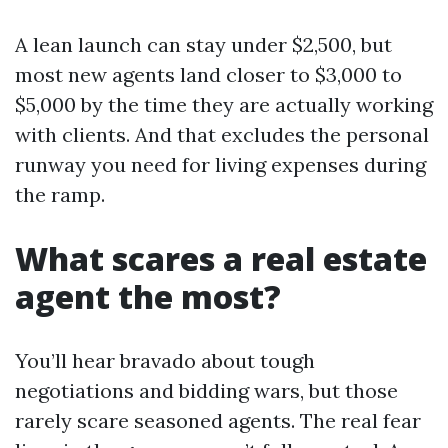
A lean launch can stay under $2,500, but
most new agents land closer to $3,000 to
$5,000 by the time they are actually working
with clients. And that excludes the personal
runway you need for living expenses during
the ramp.
What scares a real estate
agent the most?
You’ll hear bravado about tough
negotiations and bidding wars, but those
rarely scare seasoned agents. The real fear