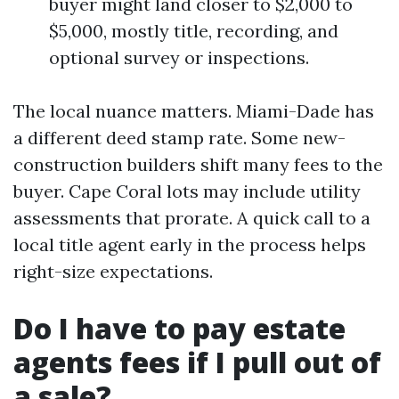
buyer might land closer to $2,000 to
$5,000, mostly title, recording, and
optional survey or inspections.
The local nuance matters. Miami-Dade has
a different deed stamp rate. Some new-
construction builders shift many fees to the
buyer. Cape Coral lots may include utility
assessments that prorate. A quick call to a
local title agent early in the process helps
right-size expectations.
Do I have to pay estate
agents fees if I pull out of
a sale?