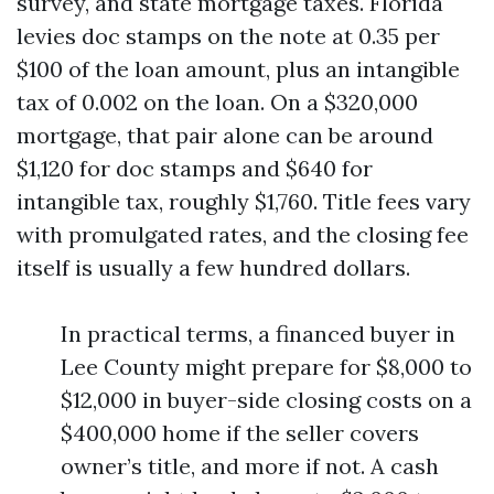
survey, and state mortgage taxes. Florida
levies doc stamps on the note at 0.35 per
$100 of the loan amount, plus an intangible
tax of 0.002 on the loan. On a $320,000
mortgage, that pair alone can be around
$1,120 for doc stamps and $640 for
intangible tax, roughly $1,760. Title fees vary
with promulgated rates, and the closing fee
itself is usually a few hundred dollars.
In practical terms, a financed buyer in
Lee County might prepare for $8,000 to
$12,000 in buyer-side closing costs on a
$400,000 home if the seller covers
owner’s title, and more if not. A cash