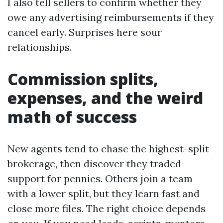
I also tell sellers to confirm whether they
owe any advertising reimbursements if they
cancel early. Surprises here sour
relationships.
Commission splits,
expenses, and the weird
math of success
New agents tend to chase the highest-split
brokerage, then discover they traded
support for pennies. Others join a team
with a lower split, but they learn fast and
close more files. The right choice depends