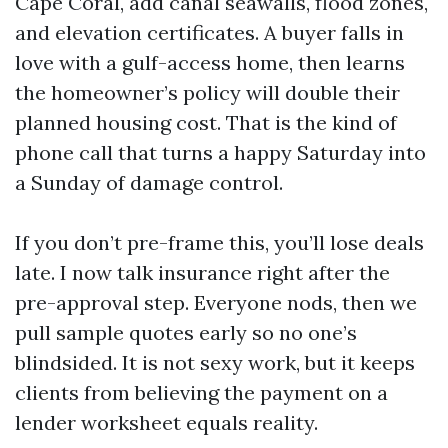
Cape Coral, add canal seawalls, flood zones,
and elevation certificates. A buyer falls in
love with a gulf-access home, then learns
the homeowner’s policy will double their
planned housing cost. That is the kind of
phone call that turns a happy Saturday into
a Sunday of damage control.
If you don’t pre-frame this, you’ll lose deals
late. I now talk insurance right after the
pre-approval step. Everyone nods, then we
pull sample quotes early so no one’s
blindsided. It is not sexy work, but it keeps
clients from believing the payment on a
lender worksheet equals reality.