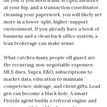
on you. If you need leads, scripts, mentors
at your hip, and a transaction coordinator
cleaning your paperwork, you will likely net
more in a lower-split, higher-support
environment. If you already have a book of
business and a clean back office system, a
lean brokerage can make sense.
What catches many people off guard are
the recurring, non-negotiable expenses:
MLS dues, Supra, E&O, subscriptions to
market data, education to maintain
competence, mileage, and client gifts. Lead
gen can become a black hole. A smart
Florida agent builds a referral engine and