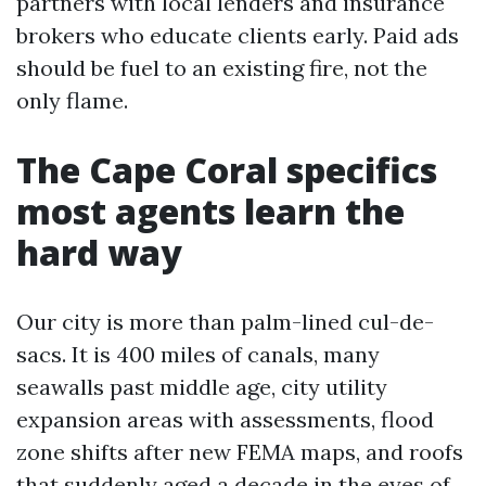
partners with local lenders and insurance
brokers who educate clients early. Paid ads
should be fuel to an existing fire, not the
only flame.
The Cape Coral specifics
most agents learn the
hard way
Our city is more than palm-lined cul-de-
sacs. It is 400 miles of canals, many
seawalls past middle age, city utility
expansion areas with assessments, flood
zone shifts after new FEMA maps, and roofs
that suddenly aged a decade in the eyes of