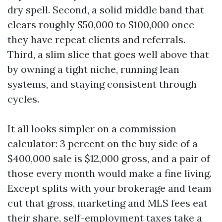
dry spell. Second, a solid middle band that
clears roughly $50,000 to $100,000 once
they have repeat clients and referrals.
Third, a slim slice that goes well above that
by owning a tight niche, running lean
systems, and staying consistent through
cycles.
It all looks simpler on a commission
calculator: 3 percent on the buy side of a
$400,000 sale is $12,000 gross, and a pair of
those every month would make a fine living.
Except splits with your brokerage and team
cut that gross, marketing and MLS fees eat
their share, self-employment taxes take a