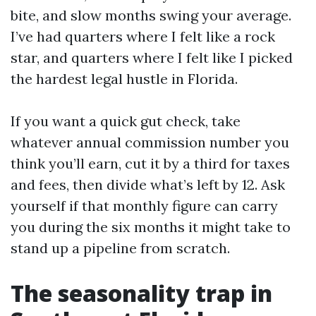
bite, and slow months swing your average.
I’ve had quarters where I felt like a rock
star, and quarters where I felt like I picked
the hardest legal hustle in Florida.
If you want a quick gut check, take
whatever annual commission number you
think you’ll earn, cut it by a third for taxes
and fees, then divide what’s left by 12. Ask
yourself if that monthly figure can carry
you during the six months it might take to
stand up a pipeline from scratch.
The seasonality trap in