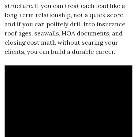
structure. If you can treat each lead like a
long-term relationship, not a quick score,
and if you can politely drill into insurance,
roof ages, seawalls, HOA documents, and
closing cost math without scaring your
clients, you can build a durable career.