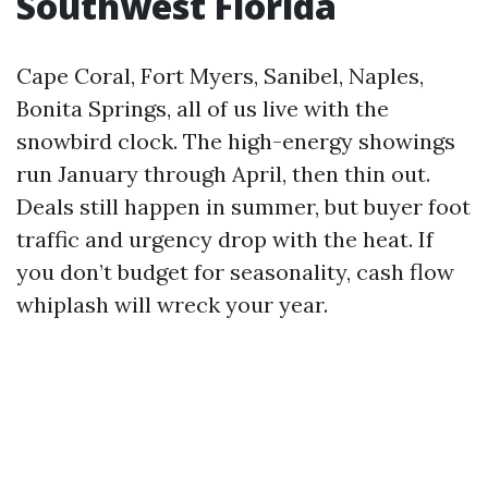
Southwest Florida
Cape Coral, Fort Myers, Sanibel, Naples,
Bonita Springs, all of us live with the
snowbird clock. The high-energy showings
run January through April, then thin out.
Deals still happen in summer, but buyer foot
traffic and urgency drop with the heat. If
you don’t budget for seasonality, cash flow
whiplash will wreck your year.