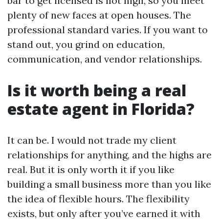
bar to get licensed is not high, so you meet
plenty of new faces at open houses. The
professional standard varies. If you want to
stand out, you grind on education,
communication, and vendor relationships.
Is it worth being a real
estate agent in Florida?
It can be. I would not trade my client
relationships for anything, and the highs are
real. But it is only worth it if you like
building a small business more than you like
the idea of flexible hours. The flexibility
exists, but only after you’ve earned it with