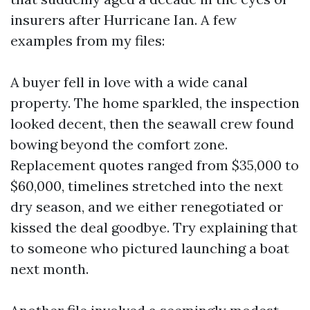
insurers after Hurricane Ian. A few
examples from my files:
A buyer fell in love with a wide canal
property. The home sparkled, the inspection
looked decent, then the seawall crew found
bowing beyond the comfort zone.
Replacement quotes ranged from $35,000 to
$60,000, timelines stretched into the next
dry season, and we either renegotiated or
kissed the deal goodbye. Try explaining that
to someone who pictured launching a boat
next month.