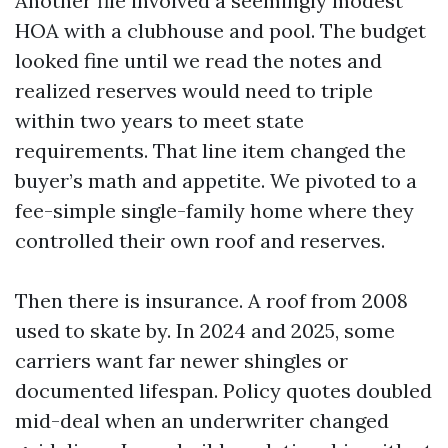
Another file involved a seemingly modest
HOA with a clubhouse and pool. The budget
looked fine until we read the notes and
realized reserves would need to triple
within two years to meet state
requirements. That line item changed the
buyer’s math and appetite. We pivoted to a
fee-simple single-family home where they
controlled their own roof and reserves.
Then there is insurance. A roof from 2008
used to skate by. In 2024 and 2025, some
carriers want far newer shingles or
documented lifespan. Policy quotes doubled
mid-deal when an underwriter changed