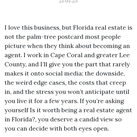
21:01:23
I love this business, but Florida real estate is
not the palm-tree postcard most people
picture when they think about becoming an
agent. I work in Cape Coral and greater Lee
County, and I’ll give you the part that rarely
makes it onto social media: the downside,
the weird edge cases, the costs that creep
in, and the stress you won’t anticipate until
you live it for a few years. If you’re asking
yourself Is it worth being a real estate agent
in Florida?, you deserve a candid view so
you can decide with both eyes open.