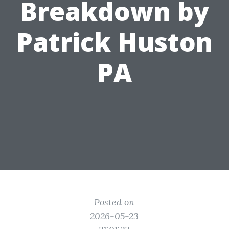
Breakdown by
Patrick Huston
PA
Posted on
2026-05-23