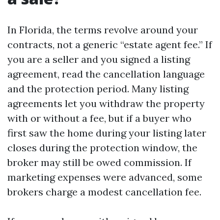
In Florida, the terms revolve around your
contracts, not a generic “estate agent fee.” If
you are a seller and you signed a listing
agreement, read the cancellation language
and the protection period. Many listing
agreements let you withdraw the property
with or without a fee, but if a buyer who
first saw the home during your listing later
closes during the protection window, the
broker may still be owed commission. If
marketing expenses were advanced, some
brokers charge a modest cancellation fee.