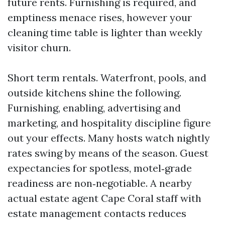
future rents. Furnishing is required, and
emptiness menace rises, however your
cleaning time table is lighter than weekly
visitor churn.
Short term rentals. Waterfront, pools, and
outside kitchens shine the following.
Furnishing, enabling, advertising and
marketing, and hospitality discipline figure
out your effects. Many hosts watch nightly
rates swing by means of the season. Guest
expectancies for spotless, motel‑grade
readiness are non‑negotiable. A nearby
actual estate agent Cape Coral staff with
estate management contacts reduces