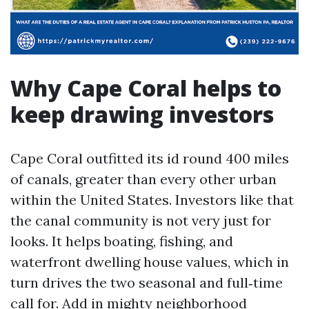
Why Cape Coral helps to
keep drawing investors
Cape Coral outfitted its id round 400 miles
of canals, greater than every other urban
within the United States. Investors like that
the canal community is not very just for
looks. It helps boating, fishing, and
waterfront dwelling house values, which in
turn drives the two seasonal and full‑time
call for. Add in mighty neighborhood