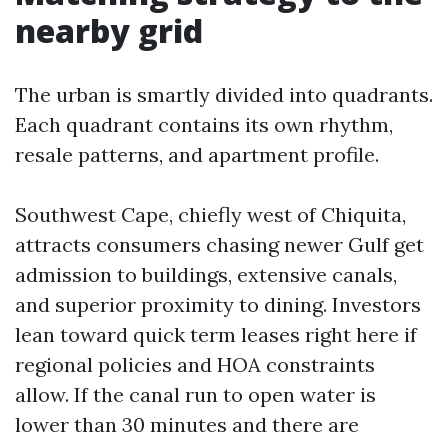
nearby grid
The urban is smartly divided into quadrants.
Each quadrant contains its own rhythm,
resale patterns, and apartment profile.
Southwest Cape, chiefly west of Chiquita,
attracts consumers chasing newer Gulf get
admission to buildings, extensive canals,
and superior proximity to dining. Investors
lean toward quick term leases right here if
regional policies and HOA constraints
allow. If the canal run to open water is
lower than 30 minutes and there are