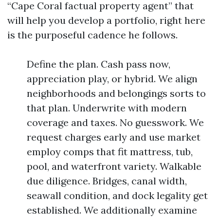
“Cape Coral factual property agent” that
will help you develop a portfolio, right here
is the purposeful cadence he follows.
Define the plan. Cash pass now,
appreciation play, or hybrid. We align
neighborhoods and belongings sorts to
that plan. Underwrite with modern
coverage and taxes. No guesswork. We
request charges early and use market
employ comps that fit mattress, tub,
pool, and waterfront variety. Walkable
due diligence. Bridges, canal width,
seawall condition, and dock legality get
established. We additionally examine