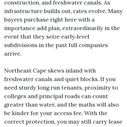
construction, and freshwater canals. As
infrastructure builds out, rates evolve. Many
buyers purchase right here with a
importance add plan, extraordinarily in the
event that they seize early‑level
subdivisions in the past full companies
arrive.
Northeast Cape skews inland with
freshwater canals and quiet blocks. If you
need sturdy long run tenants, proximity to
colleges and principal roads can count
greater than water, and the maths will also
be kinder for your access fee. With the
correct protection, you may still carry lease