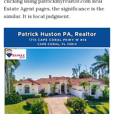
clicking using patrickmyrealtor.com Real
Estate Agent pages, the significance is the
similar. It is local judgment.