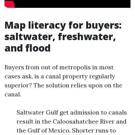
Map literacy for buyers:
saltwater, freshwater,
and flood
Buyers from out of metropolis in most
cases ask, is a canal property regularly
superior? The solution relies upon on the
canal.
Saltwater Gulf get admission to canals
result in the Caloosahatchee River and
the Gulf of Mexico. Shorter runs to