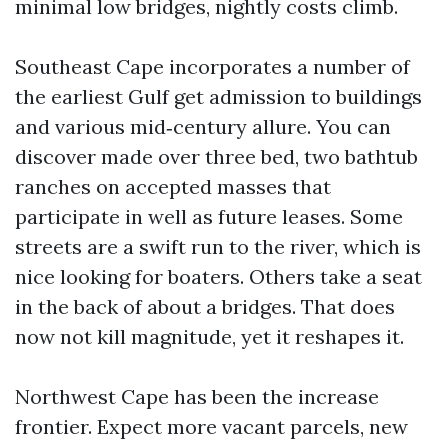
minimal low bridges, nightly costs climb.
Southeast Cape incorporates a number of
the earliest Gulf get admission to buildings
and various mid‑century allure. You can
discover made over three bed, two bathtub
ranches on accepted masses that
participate in well as future leases. Some
streets are a swift run to the river, which is
nice looking for boaters. Others take a seat
in the back of about a bridges. That does
now not kill magnitude, yet it reshapes it.
Northwest Cape has been the increase
frontier. Expect more vacant parcels, new