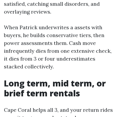
satisfied, catching small disorders, and
overlaying reviews.
When Patrick underwrites a assets with
buyers, he builds conservative tiers, then
power assessments them. Cash move
infrequently dies from one extensive check,
it dies from 3 or four underestimates
stacked collectively.
Long term, mid term, or
brief term rentals
Cape Coral helps all 3, and your return rides