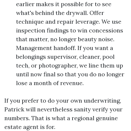
earlier makes it possible for to see
what's behind the drywall. Offer
technique and repair leverage. We use
inspection findings to win concessions
that matter, no longer beauty noise.
Management handoff. If you want a
belongings supervisor, cleaner, pool
tech, or photographer, we line them up
until now final so that you do no longer
lose a month of revenue.
If you prefer to do your own underwriting,
Patrick will nevertheless sanity verify your
numbers. That is what a regional genuine
estate agent is for.