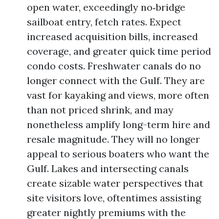
open water, exceedingly no‑bridge
sailboat entry, fetch rates. Expect
increased acquisition bills, increased
coverage, and greater quick time period
condo costs. Freshwater canals do no
longer connect with the Gulf. They are
vast for kayaking and views, more often
than not priced shrink, and may
nonetheless amplify long-term hire and
resale magnitude. They will no longer
appeal to serious boaters who want the
Gulf. Lakes and intersecting canals
create sizable water perspectives that
site visitors love, oftentimes assisting
greater nightly premiums with the