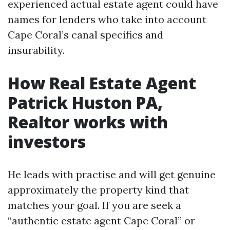
experienced actual estate agent could have
names for lenders who take into account
Cape Coral’s canal specifics and
insurability.
How Real Estate Agent
Patrick Huston PA,
Realtor works with
investors
He leads with practise and will get genuine
approximately the property kind that
matches your goal. If you are seek a
“authentic estate agent Cape Coral” or