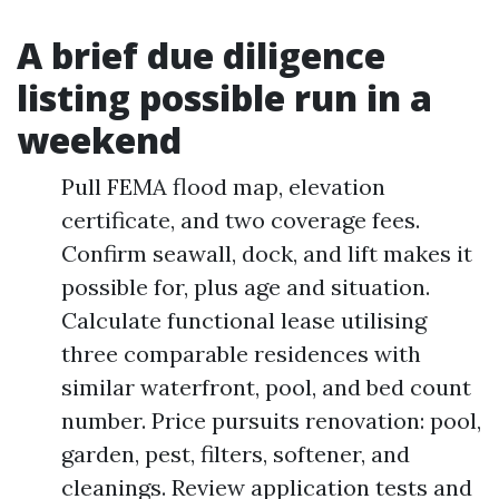
A brief due diligence
listing possible run in a
weekend
Pull FEMA flood map, elevation
certificate, and two coverage fees.
Confirm seawall, dock, and lift makes it
possible for, plus age and situation.
Calculate functional lease utilising
three comparable residences with
similar waterfront, pool, and bed count
number. Price pursuits renovation: pool,
garden, pest, filters, softener, and
cleanings. Review application tests and