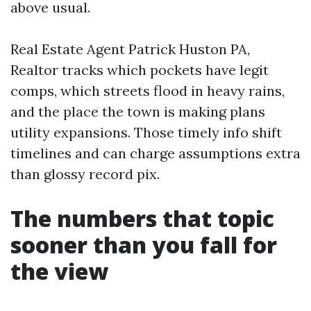
above usual.
Real Estate Agent Patrick Huston PA,
Realtor tracks which pockets have legit
comps, which streets flood in heavy rains,
and the place the town is making plans
utility expansions. Those timely info shift
timelines and can charge assumptions extra
than glossy record pix.
The numbers that topic
sooner than you fall for
the view