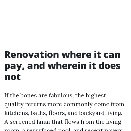
Renovation where it can
pay, and wherein it does
not
If the bones are fabulous, the highest
quality returns more commonly come from
kitchens, baths, floors, and backyard living.
A screened lanai that flows from the living
room, a resurfaced pool, and recent pavers