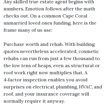
Any skilled true estate agent begins with
numbers. Emotion follows after the math
checks out. On a common Cape Coral
unmarried loved ones funding, here is the
frame many of us use:
Purchase worth and rehab. With building
quotes nevertheless accelerated, cosmetic
rehabs can run from just a few thousand to
the low tens of heaps, even as structural or
roof work right now multiplies that. A
4‑factor inspection enables you avoid
surprises on electrical, plumbing, HVAC, and
roof, and your insurance coverage will
normally require it anyway.