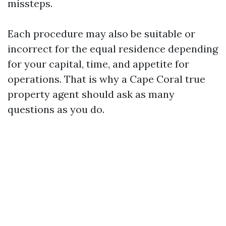
missteps.
Each procedure may also be suitable or
incorrect for the equal residence depending
for your capital, time, and appetite for
operations. That is why a Cape Coral true
property agent should ask as many
questions as you do.