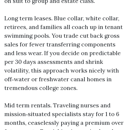
on suit to group and estate class.
Long term leases. Blue collar, white collar,
retirees, and families all coach up in tenant
swimming pools. You trade cut back gross
sales for fewer transferring components
and less wear. If you decide on predictable
per 30 days assessments and shrink
volatility, this approach works nicely with
off‑water or freshwater canal homes in
tremendous college zones.
Mid term rentals. Traveling nurses and
mission‑situated specialists stay for 1 to 6
months, ceaselessly paying a premium over