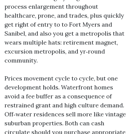
process enlargement throughout
healthcare, prone, and trades, plus quickly
get right of entry to to Fort Myers and
Sanibel, and also you get a metropolis that
wears multiple hats: retirement magnet,
excursion metropolis, and yr‑round
community.
Prices movement cycle to cycle, but one
development holds. Waterfront homes
avoid a fee buffer as a consequence of
restrained grant and high culture demand.
Off‑water residences sell more like vintage
suburban properties. Both can cash
circulate should you purchase appropriate