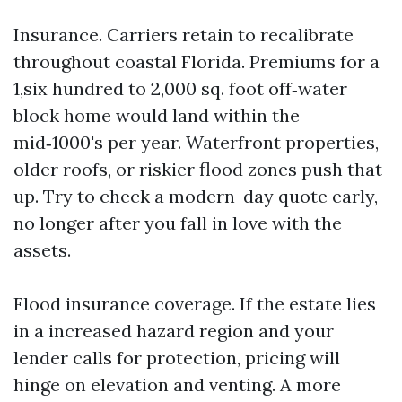
Insurance. Carriers retain to recalibrate
throughout coastal Florida. Premiums for a
1,six hundred to 2,000 sq. foot off‑water
block home would land within the
mid‑1000's per year. Waterfront properties,
older roofs, or riskier flood zones push that
up. Try to check a modern-day quote early,
no longer after you fall in love with the
assets.
Flood insurance coverage. If the estate lies
in a increased hazard region and your
lender calls for protection, pricing will
hinge on elevation and venting. A more