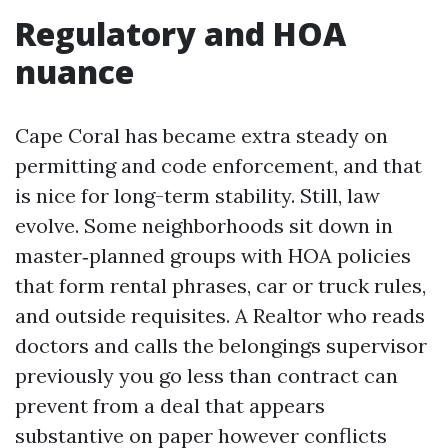
Regulatory and HOA
nuance
Cape Coral has became extra steady on
permitting and code enforcement, and that
is nice for long-term stability. Still, law
evolve. Some neighborhoods sit down in
master‑planned groups with HOA policies
that form rental phrases, car or truck rules,
and outside requisites. A Realtor who reads
doctors and calls the belongings supervisor
previously you go less than contract can
prevent from a deal that appears
substantive on paper however conflicts