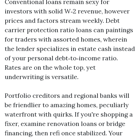
Conventional loans remain sexy for
investors with solid W‑2 revenue, however
prices and factors stream weekly. Debt
carrier protection ratio loans can paintings
for traders with assorted homes, wherein
the lender specializes in estate cash instead
of your personal debt‑to‑income ratio.
Rates are on the whole top, yet
underwriting is versatile.
Portfolio creditors and regional banks will
be friendlier to amazing homes, peculiarly
waterfront with quirks. If you're shopping a
fixer, examine renovation loans or bridge
financing, then refi once stabilized. Your