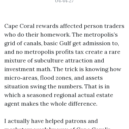
04:44:27
Cape Coral rewards affected person traders
who do their homework. The metropolis’s
grid of canals, basic Gulf get admission to,
and no metropolis profits tax create a rare
mixture of subculture attraction and
investment math. The trick is knowing how
micro‑areas, flood zones, and assets
situation swing the numbers. That is in
which a seasoned regional actual estate
agent makes the whole difference.
I actually have helped patrons and