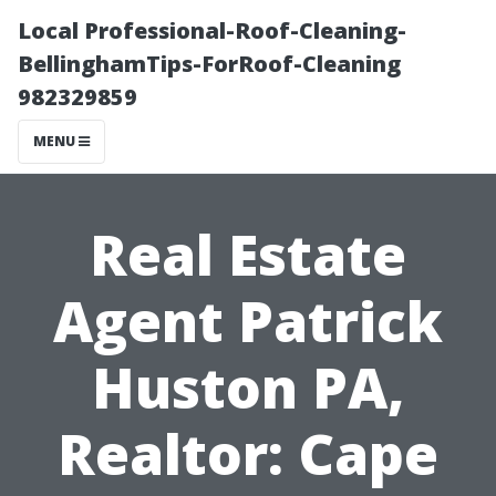
Local Professional-Roof-Cleaning-
BellinghamTips-ForRoof-Cleaning
982329859
MENU
Real Estate
Agent Patrick
Huston PA,
Realtor: Cape