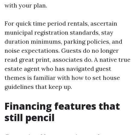
with your plan.
For quick time period rentals, ascertain
municipal registration standards, stay
duration minimums, parking policies, and
noise expectations. Guests do no longer
read great print, associates do. A native true
estate agent who has navigated guest
themes is familiar with how to set house
guidelines that keep up.
Financing features that
still pencil