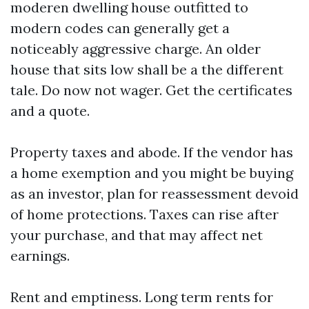
moderen dwelling house outfitted to
modern codes can generally get a
noticeably aggressive charge. An older
house that sits low shall be a the different
tale. Do now not wager. Get the certificates
and a quote.
Property taxes and abode. If the vendor has
a home exemption and you might be buying
as an investor, plan for reassessment devoid
of home protections. Taxes can rise after
your purchase, and that may affect net
earnings.
Rent and emptiness. Long term rents for