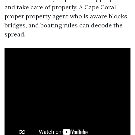
and take care of properly. A Cape Coral
proper property agent who is aware blocks,
bridges, and boating rules can decode the
spread.