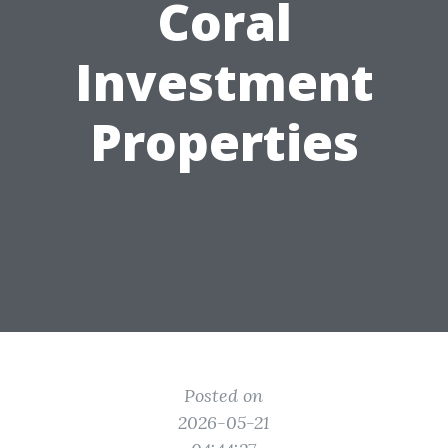
Coral
Investment
Properties
Posted on
2026-05-21