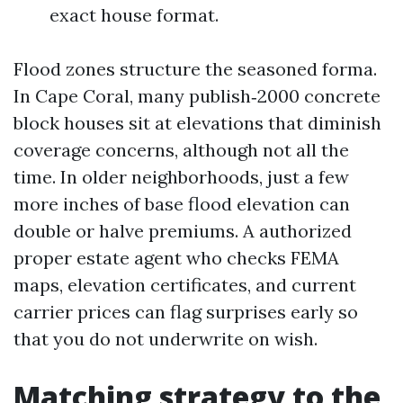
exact house format.
Flood zones structure the seasoned forma.
In Cape Coral, many publish‑2000 concrete
block houses sit at elevations that diminish
coverage concerns, although not all the
time. In older neighborhoods, just a few
more inches of base flood elevation can
double or halve premiums. A authorized
proper estate agent who checks FEMA
maps, elevation certificates, and current
carrier prices can flag surprises early so
that you do not underwrite on wish.
Matching strategy to the