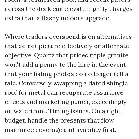
across the deck can elevate nightly charges
extra than a flashy indoors upgrade.
Where traders overspend is on alternatives
that do not picture effectively or alternate
objective. Quartz that prices triple granite
won't add a penny to the hire in the event
that your listing photos do no longer tell a
tale. Conversely, swapping a dated shingle
roof for metal can recuperate assurance
effects and marketing punch, exceedingly
on waterfront. Timing issues. On a tight
budget, handle the presents that flow
insurance coverage and livability first.