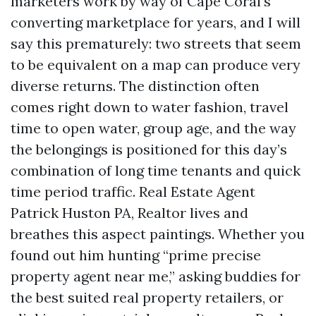
marketers work by way of Cape Coral’s
converting marketplace for years, and I will
say this prematurely: two streets that seem
to be equivalent on a map can produce very
diverse returns. The distinction often
comes right down to water fashion, travel
time to open water, group age, and the way
the belongings is positioned for this day’s
combination of long time tenants and quick
time period traffic. Real Estate Agent
Patrick Huston PA, Realtor lives and
breathes this aspect paintings. Whether you
found out him hunting “prime precise
property agent near me,” asking buddies for
the best suited real property retailers, or