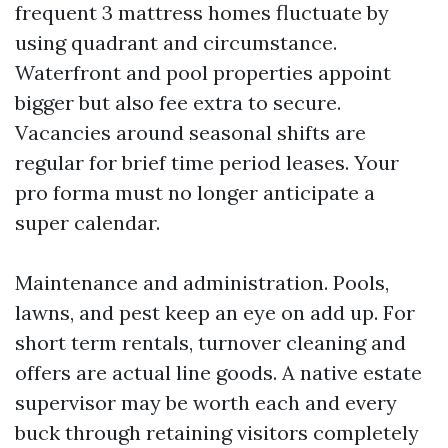
frequent 3 mattress homes fluctuate by
using quadrant and circumstance.
Waterfront and pool properties appoint
bigger but also fee extra to secure.
Vacancies around seasonal shifts are
regular for brief time period leases. Your
pro forma must no longer anticipate a
super calendar.
Maintenance and administration. Pools,
lawns, and pest keep an eye on add up. For
short term rentals, turnover cleaning and
offers are actual line goods. A native estate
supervisor may be worth each and every
buck through retaining visitors completely