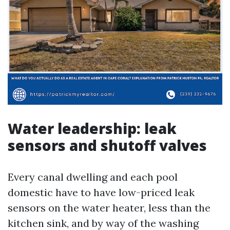
Water leadership: leak
sensors and shutoff valves
Every canal dwelling and each pool
domestic have to have low-priced leak
sensors on the water heater, less than the
kitchen sink, and by way of the washing