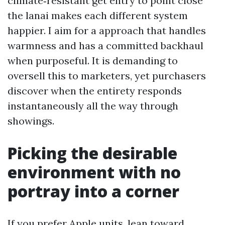
climate‑resistant get entry to point close
the lanai makes each different system
happier. I aim for a approach that handles
warmness and has a committed backhaul
when purposeful. It is demanding to
oversell this to marketers, yet purchasers
discover when the entirety responds
instantaneously all the way through
showings.
Picking the desirable
environment with no
portray into a corner
If you prefer Apple units, lean toward