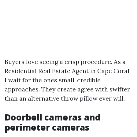
Buyers love seeing a crisp procedure. As a
Residential Real Estate Agent in Cape Coral,
I wait for the ones small, credible
approaches. They create agree with swifter
than an alternative throw pillow ever will.
Doorbell cameras and
perimeter cameras