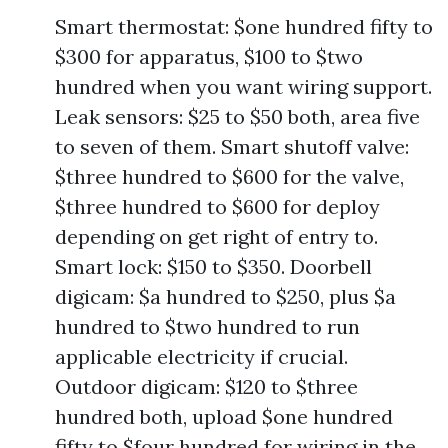
Smart thermostat: $one hundred fifty to
$300 for apparatus, $100 to $two
hundred when you want wiring support.
Leak sensors: $25 to $50 both, area five
to seven of them. Smart shutoff valve:
$three hundred to $600 for the valve,
$three hundred to $600 for deploy
depending on get right of entry to.
Smart lock: $150 to $350. Doorbell
digicam: $a hundred to $250, plus $a
hundred to $two hundred to run
applicable electricity if crucial.
Outdoor digicam: $120 to $three
hundred both, upload $one hundred
fifty to $four hundred for wiring in the