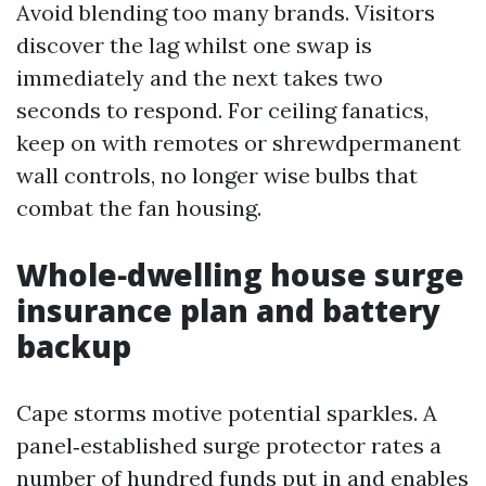
Avoid blending too many brands. Visitors
discover the lag whilst one swap is
immediately and the next takes two
seconds to respond. For ceiling fanatics,
keep on with remotes or shrewdpermanent
wall controls, no longer wise bulbs that
combat the fan housing.
Whole‑dwelling house surge
insurance plan and battery
backup
Cape storms motive potential sparkles. A
panel‑established surge protector rates a
number of hundred funds put in and enables