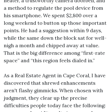
heater, a trustworthy camera doorbell, and
a method to regulate the pool device from
his smartphone. We spent $2,800 over a
long weekend to button up those important
points. He had a suggestion within 9 days,
while the same down the block sat for well-
nigh a month and chipped away at value.
That is the big difference among “first-rate
space” and “this region feels dialed in.”
As a Real Estate Agent in Cape Coral, I have
discovered that shrewd enhancements
aren't flashy gimmicks. When chosen with
judgment, they clear up the precise
difficulties people today face the following: