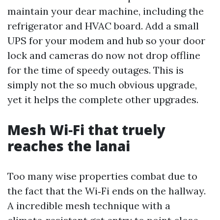
maintain your dear machine, including the
refrigerator and HVAC board. Add a small
UPS for your modem and hub so your door
lock and cameras do now not drop offline
for the time of speedy outages. This is
simply not the so much obvious upgrade,
yet it helps the complete other upgrades.
Mesh Wi‑Fi that truely
reaches the lanai
Too many wise properties combat due to
the fact that the Wi‑Fi ends on the hallway.
A incredible mesh technique with a