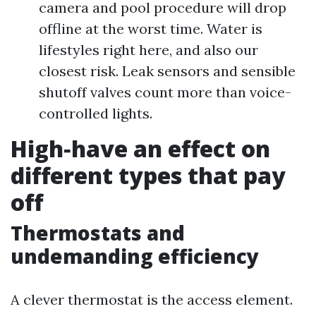
camera and pool procedure will drop
offline at the worst time. Water is
lifestyles right here, and also our
closest risk. Leak sensors and sensible
shutoff valves count more than voice-
controlled lights.
High‑have an effect on
different types that pay
off
Thermostats and
undemanding efficiency
A clever thermostat is the access element.