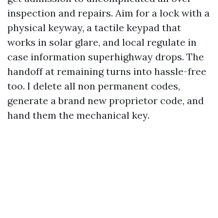
inspection and repairs. Aim for a lock with a
physical keyway, a tactile keypad that
works in solar glare, and local regulate in
case information superhighway drops. The
handoff at remaining turns into hassle-free
too. I delete all non permanent codes,
generate a brand new proprietor code, and
hand them the mechanical key.