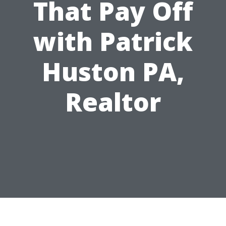
That Pay Off
with Patrick
Huston PA,
Realtor