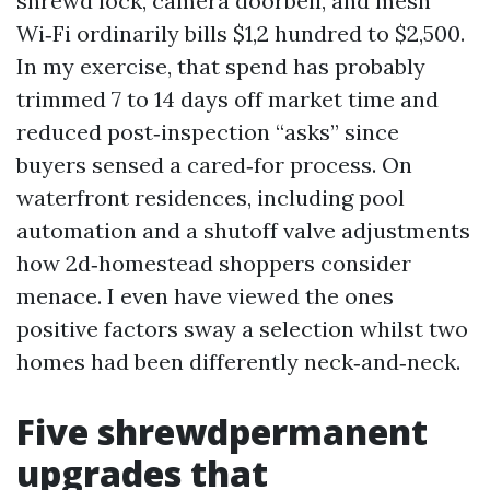
shrewd lock, camera doorbell, and mesh
Wi‑Fi ordinarily bills $1,2 hundred to $2,500.
In my exercise, that spend has probably
trimmed 7 to 14 days off market time and
reduced post‑inspection “asks” since
buyers sensed a cared‑for process. On
waterfront residences, including pool
automation and a shutoff valve adjustments
how 2d‑homestead shoppers consider
menace. I even have viewed the ones
positive factors sway a selection whilst two
homes had been differently neck‑and‑neck.
Five shrewdpermanent
upgrades that