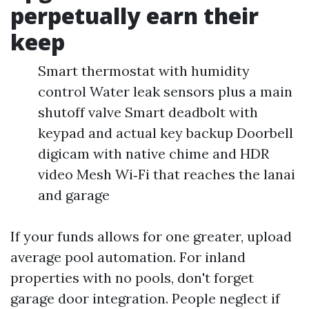
perpetually earn their
keep
Smart thermostat with humidity
control Water leak sensors plus a main
shutoff valve Smart deadbolt with
keypad and actual key backup Doorbell
digicam with native chime and HDR
video Mesh Wi‑Fi that reaches the lanai
and garage
If your funds allows for one greater, upload
average pool automation. For inland
properties with no pools, don't forget
garage door integration. People neglect if