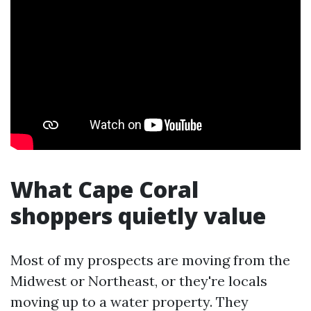
What Cape Coral
shoppers quietly value
Most of my prospects are moving from the
Midwest or Northeast, or they're locals
moving up to a water property. They