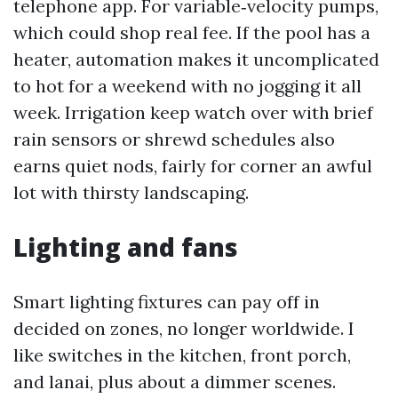
telephone app. For variable‑velocity pumps,
which could shop real fee. If the pool has a
heater, automation makes it uncomplicated
to hot for a weekend with no jogging it all
week. Irrigation keep watch over with brief
rain sensors or shrewd schedules also
earns quiet nods, fairly for corner an awful
lot with thirsty landscaping.
Lighting and fans
Smart lighting fixtures can pay off in
decided on zones, no longer worldwide. I
like switches in the kitchen, front porch,
and lanai, plus about a dimmer scenes.