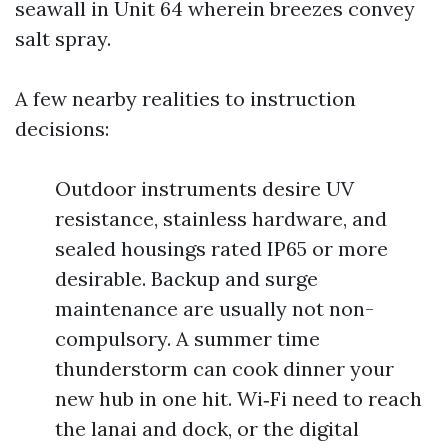
seawall in Unit 64 wherein breezes convey
salt spray.
A few nearby realities to instruction
decisions:
Outdoor instruments desire UV
resistance, stainless hardware, and
sealed housings rated IP65 or more
desirable. Backup and surge
maintenance are usually not non-
compulsory. A summer time
thunderstorm can cook dinner your
new hub in one hit. Wi‑Fi need to reach
the lanai and dock, or the digital