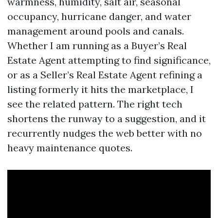
warmness, humidity, salt air, seasonal
occupancy, hurricane danger, and water
management around pools and canals.
Whether I am running as a Buyer’s Real
Estate Agent attempting to find significance,
or as a Seller’s Real Estate Agent refining a
listing formerly it hits the marketplace, I
see the related pattern. The right tech
shortens the runway to a suggestion, and it
recurrently nudges the web better with no
heavy maintenance quotes.