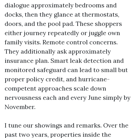
dialogue approximately bedrooms and
docks, then they glance at thermostats,
doors, and the pool pad. These shoppers
either journey repeatedly or juggle own
family visits. Remote control concerns.
They additionally ask approximately
insurance plan. Smart leak detection and
monitored safeguard can lead to small but
proper policy credit, and hurricane-
competent approaches scale down
nervousness each and every June simply by
November.
I tune our showings and remarks. Over the
past two years, properties inside the