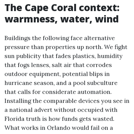
The Cape Coral context:
warmness, water, wind
Buildings the following face alternative
pressure than properties up north. We fight
sun publicity that fades plastics, humidity
that fogs lenses, salt air that corrodes
outdoor equipment, potential blips in
hurricane season, and a pool subculture
that calls for considerate automation.
Installing the comparable devices you see in
a national advert without occupied with
Florida truth is how funds gets wasted.
What works in Orlando would fail on a