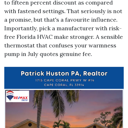
to fifteen percent discount as compared
with fastened settings. That seriously is not
a promise, but that's a favourite influence.
Importantly, pick a manufacturer with risk-
free Florida HVAC make stronger. A sensible
thermostat that confuses your warmness
pump in July quotes genuine fee.