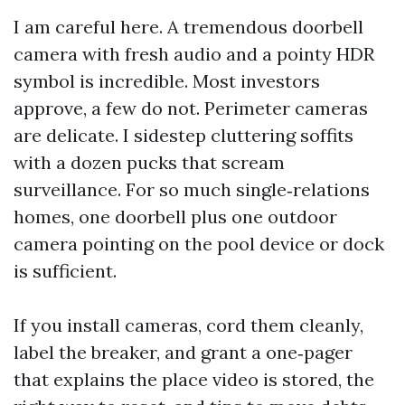
I am careful here. A tremendous doorbell
camera with fresh audio and a pointy HDR
symbol is incredible. Most investors
approve, a few do not. Perimeter cameras
are delicate. I sidestep cluttering soffits
with a dozen pucks that scream
surveillance. For so much single‑relations
homes, one doorbell plus one outdoor
camera pointing on the pool device or dock
is sufficient.
If you install cameras, cord them cleanly,
label the breaker, and grant a one‑pager
that explains the place video is stored, the