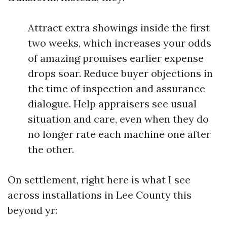
Attract extra showings inside the first
two weeks, which increases your odds
of amazing promises earlier expense
drops soar. Reduce buyer objections in
the time of inspection and assurance
dialogue. Help appraisers see usual
situation and care, even when they do
no longer rate each machine one after
the other.
On settlement, right here is what I see
across installations in Lee County this
beyond yr: