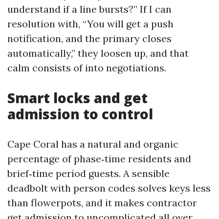
understand if a line bursts?” If I can
resolution with, “You will get a push
notification, and the primary closes
automatically,” they loosen up, and that
calm consists of into negotiations.
Smart locks and get
admission to control
Cape Coral has a natural and organic
percentage of phase‑time residents and
brief‑time period guests. A sensible
deadbolt with person codes solves keys less
than flowerpots, and it makes contractor
get admission to uncomplicated all over