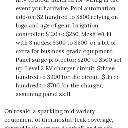
event you hardwire. Pool automation
add‑on: $2 hundred to $800 relying on
logo and age of gear. Irrigation
controller: $120 to $250. Mesh Wi‑Fi
with 3 nodes: $300 to $600, or a bit of
extra for business‑grade equipment.
Panel surge protector: $200 to $500 set
up. Level 2 EV charger circuit: $three
hundred to $900 for the circuit, $three
hundred to $700 for the charger,
assuming panel skill.
On resale, a sparkling mid‑variety
equipment of thermostat, leak coverage,