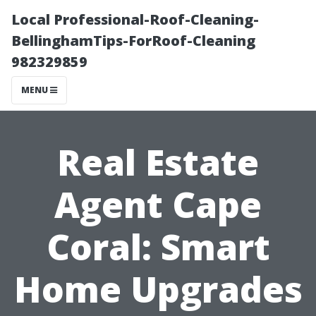
Local Professional-Roof-Cleaning-
BellinghamTips-ForRoof-Cleaning
982329859
MENU
Real Estate
Agent Cape
Coral: Smart
Home Upgrades