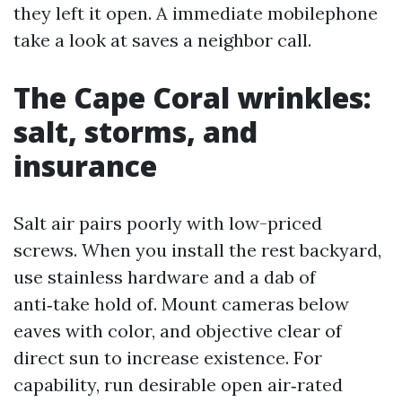
they left it open. A immediate mobilephone
take a look at saves a neighbor call.
The Cape Coral wrinkles:
salt, storms, and
insurance
Salt air pairs poorly with low-priced
screws. When you install the rest backyard,
use stainless hardware and a dab of
anti‑take hold of. Mount cameras below
eaves with color, and objective clear of
direct sun to increase existence. For
capability, run desirable open air‑rated