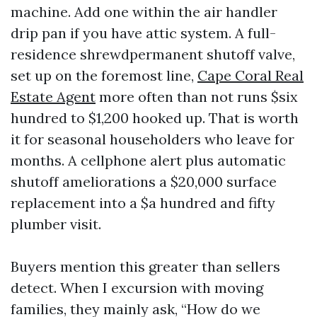
machine. Add one within the air handler
drip pan if you have attic system. A full-
residence shrewdpermanent shutoff valve,
set up on the foremost line,
Cape Coral Real
Estate Agent
more often than not runs $six
hundred to $1,200 hooked up. That is worth
it for seasonal householders who leave for
months. A cellphone alert plus automatic
shutoff ameliorations a $20,000 surface
replacement into a $a hundred and fifty
plumber visit.
Buyers mention this greater than sellers
detect. When I excursion with moving
families, they mainly ask, “How do we