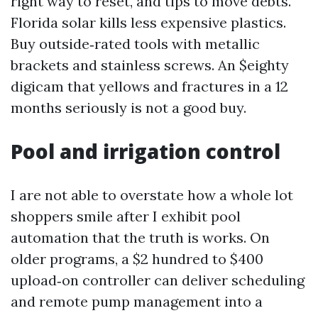
right way to reset, and tips to move debts.
Florida solar kills less expensive plastics.
Buy outside‑rated tools with metallic
brackets and stainless screws. An $eighty
digicam that yellows and fractures in a 12
months seriously is not a good buy.
Pool and irrigation control
I are not able to overstate how a whole lot
shoppers smile after I exhibit pool
automation that the truth is works. On
older programs, a $2 hundred to $400
upload‑on controller can deliver scheduling
and remote pump management into a