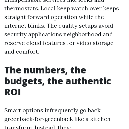
thermostats. Local keep watch over keeps
straight forward operation while the
internet blinks. The quality setups avoid
security applications neighborhood and
reserve cloud features for video storage
and comfort.
The numbers, the
budgets, the authentic
ROI
Smart options infrequently go back
greenback‑for‑greenback like a kitchen
transform. Instead, they: