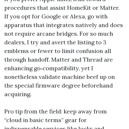
procedures that assist HomeKit or Matter.
If you opt for Google or Alexa, go with
apparatus that integrates natively and does
not require arcane bridges. For so much
dealers, I try and avert the listing to 3
emblems or fewer to limit confusion all
through handoff. Matter and Thread are
enhancing go‑compatibility, yet I
nonetheless validate machine beef up on
the special firmware degree beforehand
acquiring.
Pro tip from the field: keep away from
“cloud in basic terms” gear for
indispensable services like locks and