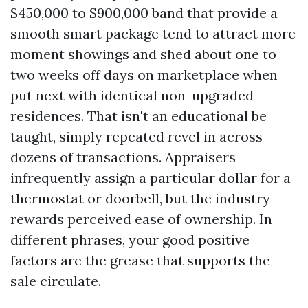
$450,000 to $900,000 band that provide a
smooth smart package tend to attract more
moment showings and shed about one to
two weeks off days on marketplace when
put next with identical non-upgraded
residences. That isn't an educational be
taught, simply repeated revel in across
dozens of transactions. Appraisers
infrequently assign a particular dollar for a
thermostat or doorbell, but the industry
rewards perceived ease of ownership. In
different phrases, your good positive
factors are the grease that supports the
sale circulate.