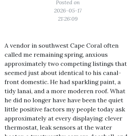
Posted on
2026-05-17
21:26:09
A vendor in southwest Cape Coral often
called me remaining spring, anxious
approximately two competing listings that
seemed just about identical to his canal-
front domestic. He had sparkling paint, a
tidy lanai, and a more moderen roof. What
he did no longer have have been the quiet
little positive factors my people today ask
approximately at every displaying: clever
thermostat, leak sensors at the water