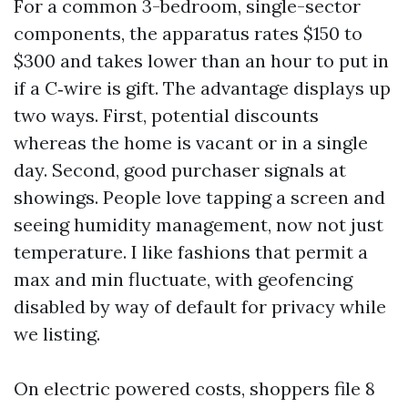
For a common 3-bedroom, single-sector
components, the apparatus rates $150 to
$300 and takes lower than an hour to put in
if a C‑wire is gift. The advantage displays up
two ways. First, potential discounts
whereas the home is vacant or in a single
day. Second, good purchaser signals at
showings. People love tapping a screen and
seeing humidity management, now not just
temperature. I like fashions that permit a
max and min fluctuate, with geofencing
disabled by way of default for privacy while
we listing.
On electric powered costs, shoppers file 8