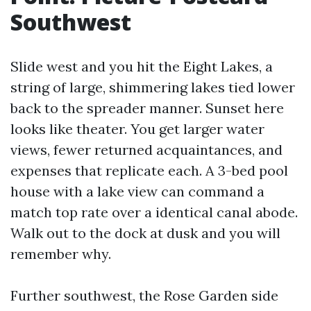
Southwest
Slide west and you hit the Eight Lakes, a
string of large, shimmering lakes tied lower
back to the spreader manner. Sunset here
looks like theater. You get larger water
views, fewer returned acquaintances, and
expenses that replicate each. A 3-bed pool
house with a lake view can command a
match top rate over a identical canal abode.
Walk out to the dock at dusk and you will
remember why.
Further southwest, the Rose Garden side