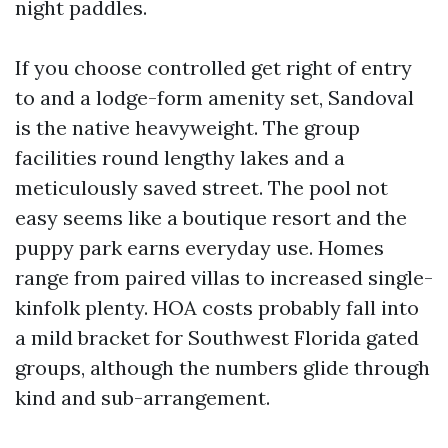
night paddles.
If you choose controlled get right of entry
to and a lodge-form amenity set, Sandoval
is the native heavyweight. The group
facilities round lengthy lakes and a
meticulously saved street. The pool not
easy seems like a boutique resort and the
puppy park earns everyday use. Homes
range from paired villas to increased single-
kinfolk plenty. HOA costs probably fall into
a mild bracket for Southwest Florida gated
groups, although the numbers glide through
kind and sub-arrangement.