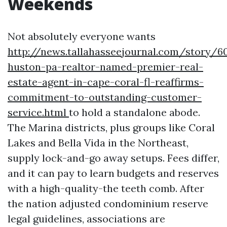
Weekends
Not absolutely everyone wants
http://news.tallahasseejournal.com/story/6
huston-pa-realtor-named-premier-real-
estate-agent-in-cape-coral-fl-reaffirms-
commitment-to-outstanding-customer-
service.html
to hold a standalone abode.
The Marina districts, plus groups like Coral
Lakes and Bella Vida in the Northeast,
supply lock-and-go away setups. Fees differ,
and it can pay to learn budgets and reserves
with a high-quality-the teeth comb. After
the nation adjusted condominium reserve
legal guidelines, associations are