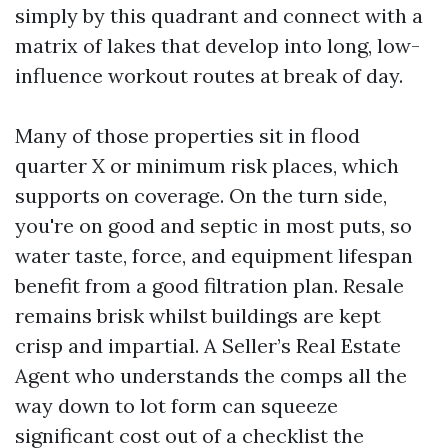
simply by this quadrant and connect with a
matrix of lakes that develop into long, low-
influence workout routes at break of day.
Many of those properties sit in flood
quarter X or minimum risk places, which
supports on coverage. On the turn side,
you're on good and septic in most puts, so
water taste, force, and equipment lifespan
benefit from a good filtration plan. Resale
remains brisk whilst buildings are kept
crisp and impartial. A Seller’s Real Estate
Agent who understands the comps all the
way down to lot form can squeeze
significant cost out of a checklist the