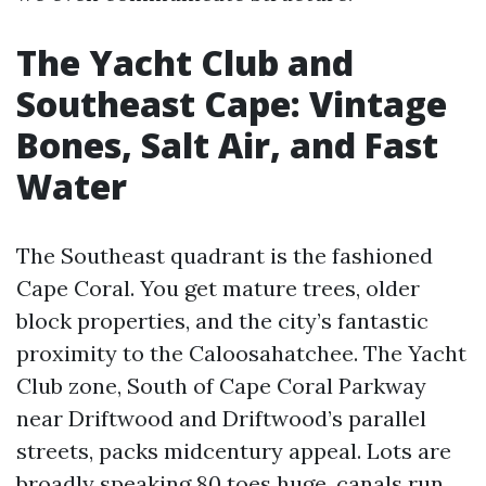
The Yacht Club and
Southeast Cape: Vintage
Bones, Salt Air, and Fast
Water
The Southeast quadrant is the fashioned
Cape Coral. You get mature trees, older
block properties, and the city’s fantastic
proximity to the Caloosahatchee. The Yacht
Club zone, South of Cape Coral Parkway
near Driftwood and Driftwood’s parallel
streets, packs midcentury appeal. Lots are
broadly speaking 80 toes huge, canals run