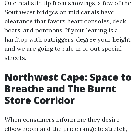
One realistic tip from showings, a few of the
Southwest bridges on mid canals have
clearance that favors heart consoles, deck
boats, and pontoons. If your leaning is a
hardtop with outriggers, degree your height
and we are going to rule in or out special
streets.
Northwest Cape: Space to
Breathe and The Burnt
Store Corridor
When consumers inform me they desire
elbow room and the price range to stretch,