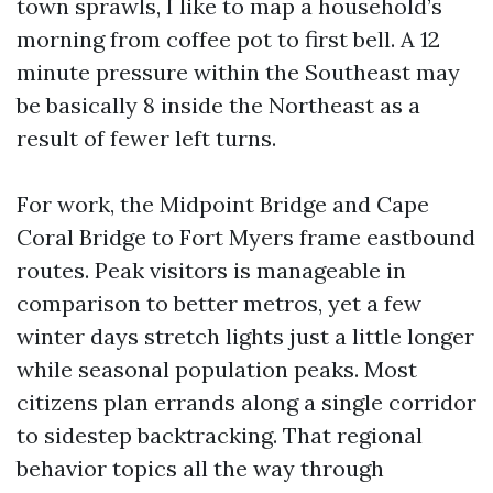
town sprawls, I like to map a household’s
morning from coffee pot to first bell. A 12
minute pressure within the Southeast may
be basically 8 inside the Northeast as a
result of fewer left turns.
For work, the Midpoint Bridge and Cape
Coral Bridge to Fort Myers frame eastbound
routes. Peak visitors is manageable in
comparison to better metros, yet a few
winter days stretch lights just a little longer
while seasonal population peaks. Most
citizens plan errands along a single corridor
to sidestep backtracking. That regional
behavior topics all the way through