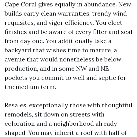
Cape Coral gives equally in abundance. New
builds carry clean warranties, trendy wind
requisites, and vigor efficiency. You elect
finishes and be aware of every filter and seal
from day one. You additionally take a
backyard that wishes time to mature, a
avenue that would nonetheless be below
production, and in some NW and NE
pockets you commit to well and septic for
the medium term.
Resales, exceptionally those with thoughtful
remodels, sit down on streets with
coloration and a neighborhood already
shaped. You may inherit a roof with half of