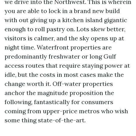
we drive into the Northwest. This is wherein
you are able to lock in a brand new build
with out giving up a kitchen island gigantic
enough to roll pastry on. Lots skew better,
visitors is calmer, and the sky opens up at
night time. Waterfront properties are
predominantly freshwater or long Gulf
access routes that require staying power at
idle, but the costs in most cases make the
change worth it. Off-water properties
anchor the magnitude proposition the
following, fantastically for consumers
coming from upper-price metros who wish
some thing state-of-the-art.