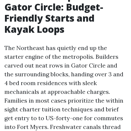
Gator Circle: Budget-
Friendly Starts and
Kayak Loops
The Northeast has quietly end up the
starter engine of the metropolis. Builders
carved out neat rows in Gator Circle and
the surrounding blocks, handing over 3 and
4 bed room residences with sleek
mechanicals at approachable charges.
Families in most cases prioritize the within
sight charter tuition techniques and brief
get entry to to US-forty-one for commutes
into Fort Myers. Freshwater canals thread