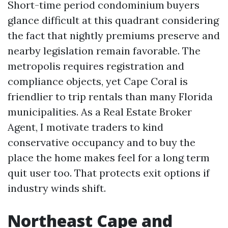
Short-time period condominium buyers
glance difficult at this quadrant considering
the fact that nightly premiums preserve and
nearby legislation remain favorable. The
metropolis requires registration and
compliance objects, yet Cape Coral is
friendlier to trip rentals than many Florida
municipalities. As a Real Estate Broker
Agent, I motivate traders to kind
conservative occupancy and to buy the
place the home makes feel for a long term
quit user too. That protects exit options if
industry winds shift.
Northeast Cape and