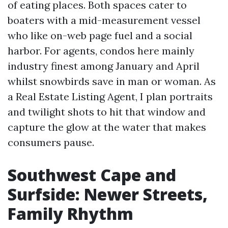
of eating places. Both spaces cater to
boaters with a mid-measurement vessel
who like on-web page fuel and a social
harbor. For agents, condos here mainly
industry finest among January and April
whilst snowbirds save in man or woman. As
a Real Estate Listing Agent, I plan portraits
and twilight shots to hit that window and
capture the glow at the water that makes
consumers pause.
Southwest Cape and
Surfside: Newer Streets,
Family Rhythm