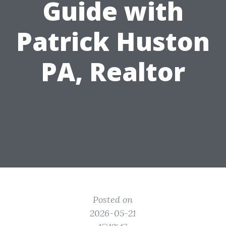
Guide with
Patrick Huston
PA, Realtor
Posted on
2026-05-21