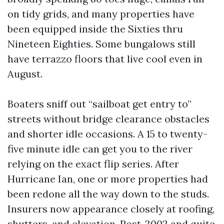
on tidy grids, and many properties have
been equipped inside the Sixties thru
Nineteen Eighties. Some bungalows still
have terrazzo floors that live cool even in
August.
Boaters sniff out “sailboat get entry to”
streets without bridge clearance obstacles
and shorter idle occasions. A 15 to twenty-
five minute idle can get you to the river
relying on the exact flip series. After
Hurricane Ian, one or more properties had
been redone all the way down to the studs.
Insurers now appearance closely at roofing,
shutters, and elevation. Post-2002 and quite