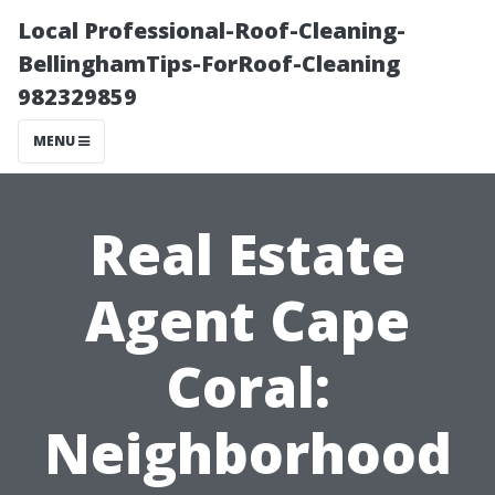
Local Professional-Roof-Cleaning-
BellinghamTips-ForRoof-Cleaning
982329859
MENU
Real Estate
Agent Cape
Coral:
Neighborhood