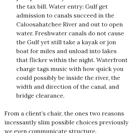
the tax bill. Water entry: Gulf get
admission to canals succeed in the
Caloosahatchee River and out to open
water. Freshwater canals do not cause
the Gulf yet still take a kayak or jon
boat for miles and unload into lakes
that flicker within the night. Waterfront
charge tags music with how quick you
could possibly be inside the river, the
width and direction of the canal, and
bridge clearance.
From a client’s chair, the ones two reasons
incessantly slim possible choices previously
we even communicate structure.