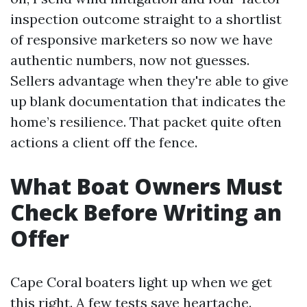
inspection outcome straight to a shortlist
of responsive marketers so now we have
authentic numbers, now not guesses.
Sellers advantage when they're able to give
up blank documentation that indicates the
home’s resilience. That packet quite often
actions a client off the fence.
What Boat Owners Must
Check Before Writing an
Offer
Cape Coral boaters light up when we get
this right. A few tests save heartache.