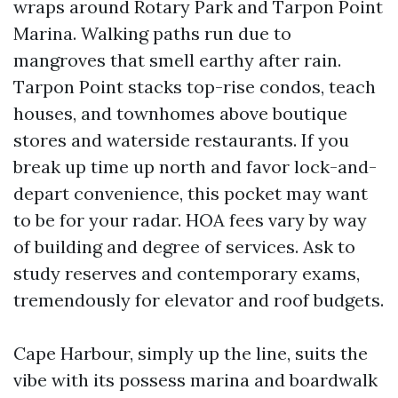
wraps around Rotary Park and Tarpon Point
Marina. Walking paths run due to
mangroves that smell earthy after rain.
Tarpon Point stacks top-rise condos, teach
houses, and townhomes above boutique
stores and waterside restaurants. If you
break up time up north and favor lock-and-
depart convenience, this pocket may want
to be for your radar. HOA fees vary by way
of building and degree of services. Ask to
study reserves and contemporary exams,
tremendously for elevator and roof budgets.
Cape Harbour, simply up the line, suits the
vibe with its possess marina and boardwalk