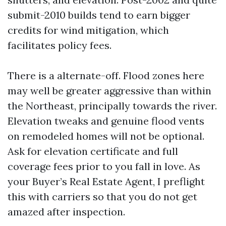
submit-2010 builds tend to earn bigger
credits for wind mitigation, which
facilitates policy fees.
There is a alternate-off. Flood zones here
may well be greater aggressive than within
the Northeast, principally towards the river.
Elevation tweaks and genuine flood vents
on remodeled homes will not be optional.
Ask for elevation certificate and full
coverage fees prior to you fall in love. As
your Buyer’s Real Estate Agent, I preflight
this with carriers so that you do not get
amazed after inspection.