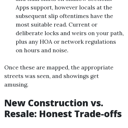
Apps support, however locals at the
subsequent slip oftentimes have the
most suitable read. Current or
deliberate locks and weirs on your path,
plus any HOA or network regulations
on hours and noise.
Once these are mapped, the appropriate
streets was seen, and showings get
amusing.
New Construction vs.
Resale: Honest Trade-offs