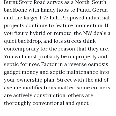
Burnt Store Road serves as a North-South
backbone with handy hops to Punta Gorda
and the larger I-75 hall. Proposed industrial
projects continue to feature momentum. If
you figure hybrid or remote, the NW deals a
quiet backdrop, and lots streets think
contemporary for the reason that they are.
You will most probably be on properly and
septic for now. Factor in a reverse osmosis
gadget money and septic maintenance into
your ownership plan. Street with the aid of
avenue modifications matter: some corners
are actively construction, others are
thoroughly conventional and quiet.