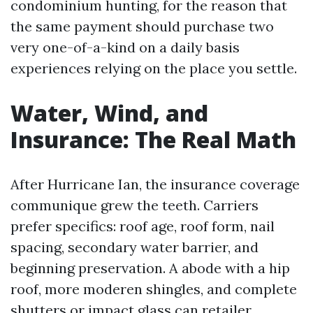
condominium hunting, for the reason that
the same payment should purchase two
very one-of-a-kind on a daily basis
experiences relying on the place you settle.
Water, Wind, and
Insurance: The Real Math
After Hurricane Ian, the insurance coverage
communique grew the teeth. Carriers
prefer specifics: roof age, roof form, nail
spacing, secondary water barrier, and
beginning preservation. A abode with a hip
roof, more moderen shingles, and complete
shutters or impact glass can retailer