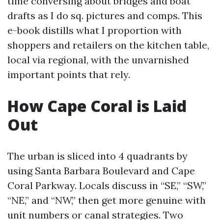
time conversing about bridges and boat
drafts as I do sq. pictures and comps. This
e-book distills what I proportion with
shoppers and retailers on the kitchen table,
local via regional, with the unvarnished
important points that rely.
How Cape Coral is Laid
Out
The urban is sliced into 4 quadrants by
using Santa Barbara Boulevard and Cape
Coral Parkway. Locals discuss in “SE,” “SW,”
“NE,” and “NW,” then get more genuine with
unit numbers or canal strategies. Two