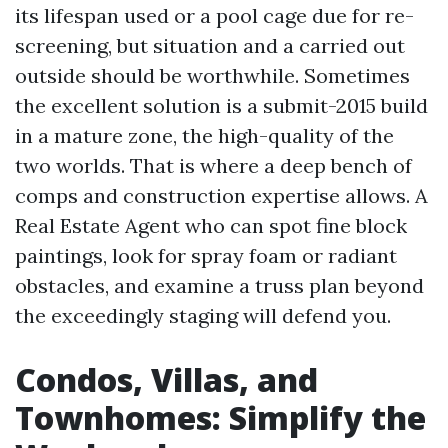
its lifespan used or a pool cage due for re-
screening, but situation and a carried out
outside should be worthwhile. Sometimes
the excellent solution is a submit-2015 build
in a mature zone, the high-quality of the
two worlds. That is where a deep bench of
comps and construction expertise allows. A
Real Estate Agent who can spot fine block
paintings, look for spray foam or radiant
obstacles, and examine a truss plan beyond
the exceedingly staging will defend you.
Condos, Villas, and
Townhomes: Simplify the