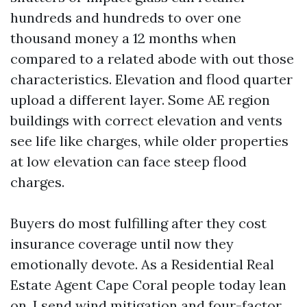
hundreds and hundreds to over one
thousand money a 12 months when
compared to a related abode with out those
characteristics. Elevation and flood quarter
upload a different layer. Some AE region
buildings with correct elevation and vents
see life like charges, while older properties
at low elevation can face steep flood
charges.
Buyers do most fulfilling after they cost
insurance coverage until now they
emotionally devote. As a Residential Real
Estate Agent Cape Coral people today lean
on, I send wind mitigation and four-factor