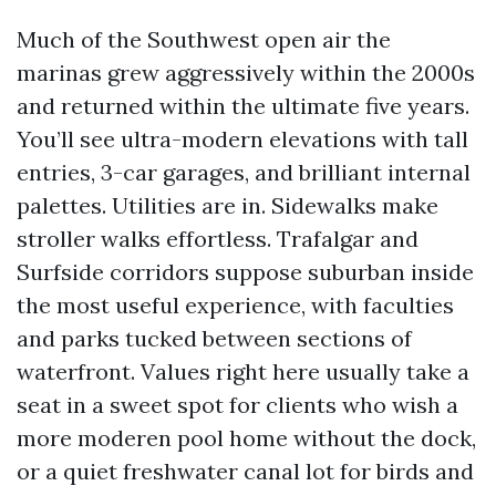
Much of the Southwest open air the
marinas grew aggressively within the 2000s
and returned within the ultimate five years.
You’ll see ultra-modern elevations with tall
entries, 3-car garages, and brilliant internal
palettes. Utilities are in. Sidewalks make
stroller walks effortless. Trafalgar and
Surfside corridors suppose suburban inside
the most useful experience, with faculties
and parks tucked between sections of
waterfront. Values right here usually take a
seat in a sweet spot for clients who wish a
more moderen pool home without the dock,
or a quiet freshwater canal lot for birds and