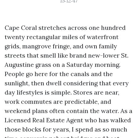
15:12:47
Cape Coral stretches across one hundred
twenty rectangular miles of waterfront
grids, mangrove fringe, and own family
streets that smell like brand new-lower St.
Augustine grass on a Saturday morning.
People go here for the canals and the
sunlight, then dwell considering that every
day lifestyles is simple. Stores are near,
work commutes are predictable, and
weekend plans often contain the water. As a
Licensed Real Estate Agent who has walked
those blocks for years, I spend as so much