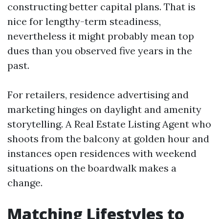
constructing better capital plans. That is
nice for lengthy-term steadiness,
nevertheless it might probably mean top
dues than you observed five years in the
past.
For retailers, residence advertising and
marketing hinges on daylight and amenity
storytelling. A Real Estate Listing Agent who
shoots from the balcony at golden hour and
instances open residences with weekend
situations on the boardwalk makes a
change.
Matching Lifestyles to