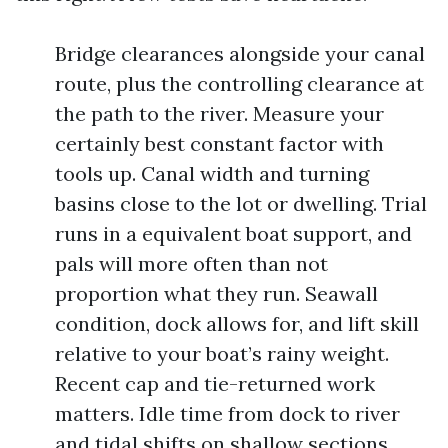
Bridge clearances alongside your canal
route, plus the controlling clearance at
the path to the river. Measure your
certainly best constant factor with
tools up. Canal width and turning
basins close to the lot or dwelling. Trial
runs in a equivalent boat support, and
pals will more often than not
proportion what they run. Seawall
condition, dock allows for, and lift skill
relative to your boat’s rainy weight.
Recent cap and tie-returned work
matters. Idle time from dock to river
and tidal shifts on shallow sections.