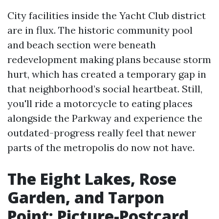
City facilities inside the Yacht Club district
are in flux. The historic community pool
and beach section were beneath
redevelopment making plans because storm
hurt, which has created a temporary gap in
that neighborhood’s social heartbeat. Still,
you'll ride a motorcycle to eating places
alongside the Parkway and experience the
outdated-progress really feel that newer
parts of the metropolis do now not have.
The Eight Lakes, Rose
Garden, and Tarpon
Point: Picture-Postcard