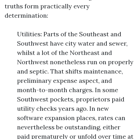
truths form practically every
determination:
Utilities: Parts of the Southeast and
Southwest have city water and sewer,
whilst a lot of the Northeast and
Northwest nonetheless run on properly
and septic. That shifts maintenance,
preliminary expense aspect, and
month-to-month charges. In some
Southwest pockets, proprietors paid
utility checks years ago. In new
software expansion places, rates can
nevertheless be outstanding, either
paid prematurely or unfold over time at