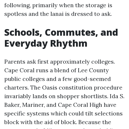
following, primarily when the storage is
spotless and the lanai is dressed to ask.
Schools, Commutes, and
Everyday Rhythm
Parents ask first approximately colleges.
Cape Coral runs a blend of Lee County
public colleges and a few good-seemed
charters. The Oasis constitution procedure
invariably lands on shopper shortlists. Ida S.
Baker, Mariner, and Cape Coral High have
specific systems which could tilt selections
block with the aid of block. Because the