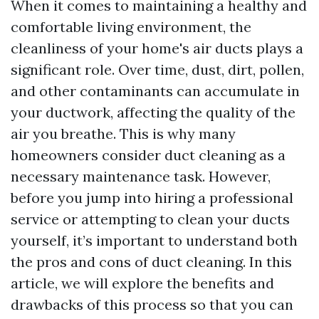
When it comes to maintaining a healthy and
comfortable living environment, the
cleanliness of your home's air ducts plays a
significant role. Over time, dust, dirt, pollen,
and other contaminants can accumulate in
your ductwork, affecting the quality of the
air you breathe. This is why many
homeowners consider duct cleaning as a
necessary maintenance task. However,
before you jump into hiring a professional
service or attempting to clean your ducts
yourself, it’s important to understand both
the pros and cons of duct cleaning. In this
article, we will explore the benefits and
drawbacks of this process so that you can