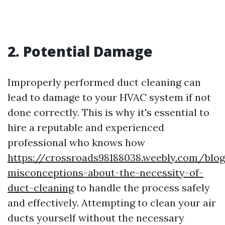
2. Potential Damage
Improperly performed duct cleaning can
lead to damage to your HVAC system if not
done correctly. This is why it's essential to
hire a reputable and experienced
professional who knows how
https://crossroads98188038.weebly.com/bl
misconceptions-about-the-necessity-of-
duct-cleaning
to handle the process safely
and effectively. Attempting to clean your air
ducts yourself without the necessary