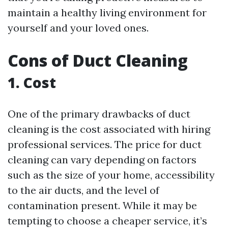
maintain a healthy living environment for
yourself and your loved ones.
Cons of Duct Cleaning
1. Cost
One of the primary drawbacks of duct
cleaning is the cost associated with hiring
professional services. The price for duct
cleaning can vary depending on factors
such as the size of your home, accessibility
to the air ducts, and the level of
contamination present. While it may be
tempting to choose a cheaper service, it’s