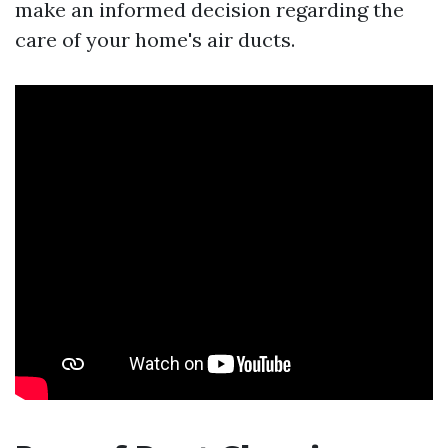
make an informed decision regarding the
care of your home's air ducts.