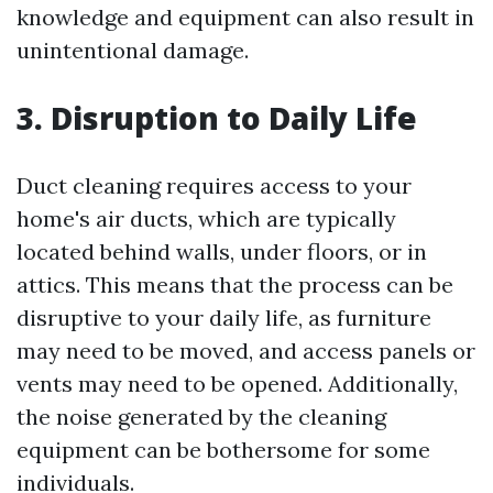
knowledge and equipment can also result in
unintentional damage.
3. Disruption to Daily Life
Duct cleaning requires access to your
home's air ducts, which are typically
located behind walls, under floors, or in
attics. This means that the process can be
disruptive to your daily life, as furniture
may need to be moved, and access panels or
vents may need to be opened. Additionally,
the noise generated by the cleaning
equipment can be bothersome for some
individuals.