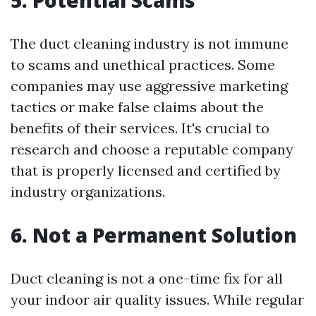
5. Potential Scams
The duct cleaning industry is not immune
to scams and unethical practices. Some
companies may use aggressive marketing
tactics or make false claims about the
benefits of their services. It's crucial to
research and choose a reputable company
that is properly licensed and certified by
industry organizations.
6. Not a Permanent Solution
Duct cleaning is not a one-time fix for all
your indoor air quality issues. While regular