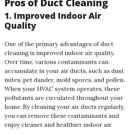
Pros of Duct Cleaning
1. Improved Indoor Air
Quality
One of the primary advantages of duct
cleaning is improved indoor air quality.
Over time, various contaminants can
accumulate in your air ducts, such as dust
mites, pet dander, mold spores, and pollen.
When your HVAC system operates, these
pollutants are circulated throughout your
home. By cleaning your air ducts regularly,
you can remove these contaminants and
enjoy cleaner and healthier indoor air.