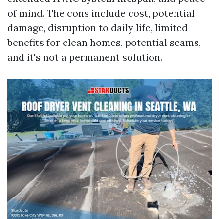
of mind. The cons include cost, potential
damage, disruption to daily life, limited
benefits for clean homes, potential scams,
and it's not a permanent solution.