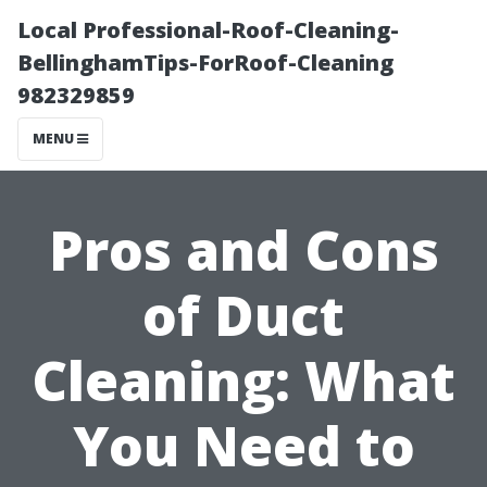
Local Professional-Roof-Cleaning-
BellinghamTips-ForRoof-Cleaning
982329859
MENU
Pros and Cons
of Duct
Cleaning: What
You Need to