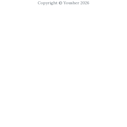
Copyright © Yousher 2026