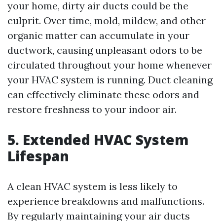
your home, dirty air ducts could be the
culprit. Over time, mold, mildew, and other
organic matter can accumulate in your
ductwork, causing unpleasant odors to be
circulated throughout your home whenever
your HVAC system is running. Duct cleaning
can effectively eliminate these odors and
restore freshness to your indoor air.
5. Extended HVAC System
Lifespan
A clean HVAC system is less likely to
experience breakdowns and malfunctions.
By regularly maintaining your air ducts