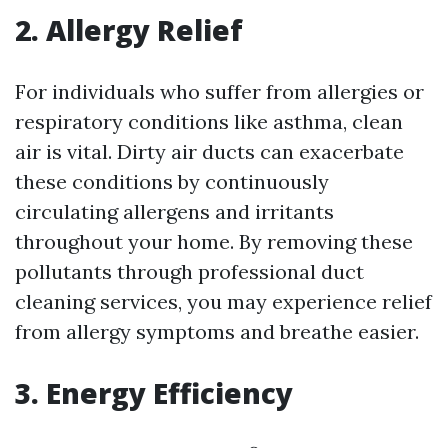
2. Allergy Relief
For individuals who suffer from allergies or
respiratory conditions like asthma, clean
air is vital. Dirty air ducts can exacerbate
these conditions by continuously
circulating allergens and irritants
throughout your home. By removing these
pollutants through professional duct
cleaning services, you may experience relief
from allergy symptoms and breathe easier.
3. Energy Efficiency