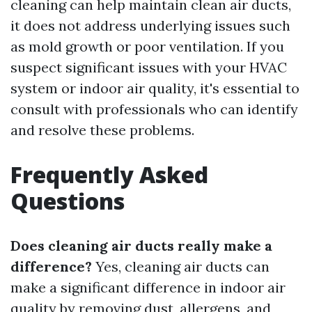
cleaning can help maintain clean air ducts,
it does not address underlying issues such
as mold growth or poor ventilation. If you
suspect significant issues with your HVAC
system or indoor air quality, it's essential to
consult with professionals who can identify
and resolve these problems.
Frequently Asked
Questions
Does cleaning air ducts really make a
difference?
Yes, cleaning air ducts can
make a significant difference in indoor air
quality by removing dust, allergens, and