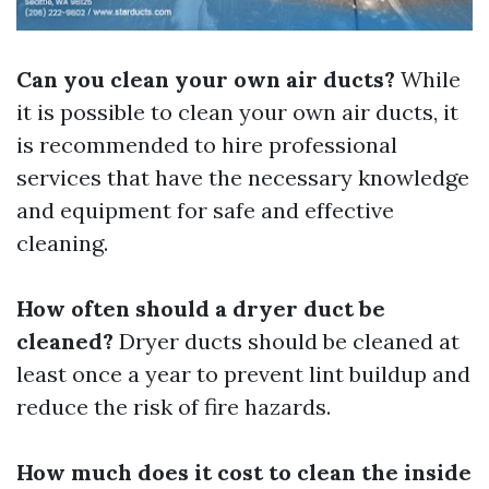
Can you clean your own air ducts?
While
it is possible to clean your own air ducts, it
is recommended to hire professional
services that have the necessary knowledge
and equipment for safe and effective
cleaning.
How often should a dryer duct be
cleaned?
Dryer ducts should be cleaned at
least once a year to prevent lint buildup and
reduce the risk of fire hazards.
How much does it cost to clean the inside