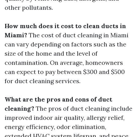
other pollutants.
How much does it cost to clean ducts in
Miami?
The cost of duct cleaning in Miami
can vary depending on factors such as the
size of the home and the level of
contamination. On average, homeowners
can expect to pay between $300 and $500
for duct cleaning services.
What are the pros and cons of duct
cleaning?
The pros of duct cleaning include
improved indoor air quality, allergy relief,
energy efficiency, odor elimination,
extended HVAC system lifespan, and peace