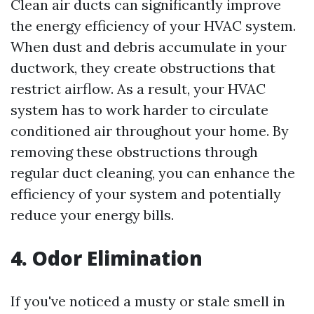
Clean air ducts can significantly improve
the energy efficiency of your HVAC system.
When dust and debris accumulate in your
ductwork, they create obstructions that
restrict airflow. As a result, your HVAC
system has to work harder to circulate
conditioned air throughout your home. By
removing these obstructions through
regular duct cleaning, you can enhance the
efficiency of your system and potentially
reduce your energy bills.
4. Odor Elimination
If you've noticed a musty or stale smell in