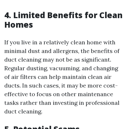
4. Limited Benefits for Clean
Homes
If you live in a relatively clean home with
minimal dust and allergens, the benefits of
duct cleaning may not be as significant.
Regular dusting, vacuuming, and changing
of air filters can help maintain clean air
ducts. In such cases, it may be more cost-
effective to focus on other maintenance
tasks rather than investing in professional
duct cleaning.