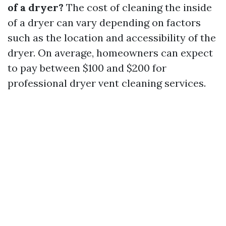
of a dryer?
The cost of cleaning the inside
of a dryer can vary depending on factors
such as the location and accessibility of the
dryer. On average, homeowners can expect
to pay between $100 and $200 for
professional dryer vent cleaning services.