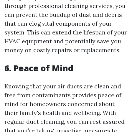
through professional cleaning services, you
can prevent the buildup of dust and debris
that can clog vital components of your
system. This can extend the lifespan of your
HVAC equipment and potentially save you
money on costly repairs or replacements.
6. Peace of Mind
Knowing that your air ducts are clean and
free from contaminants provides peace of
mind for homeowners concerned about
their family's health and wellbeing. With
regular duct cleaning, you can rest assured
that you're taking proactive measures to