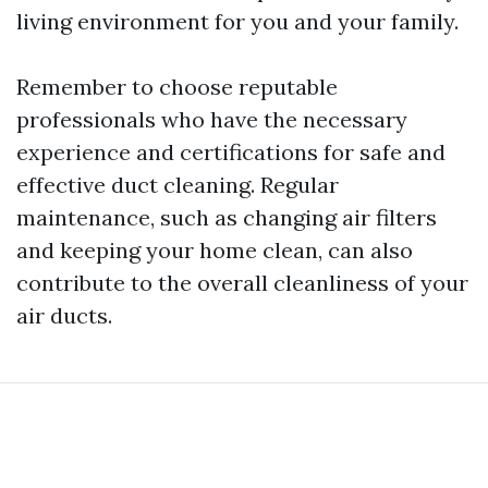
living environment for you and your family.
Remember to choose reputable
professionals who have the necessary
experience and certifications for safe and
effective duct cleaning. Regular
maintenance, such as changing air filters
and keeping your home clean, can also
contribute to the overall cleanliness of your
air ducts.