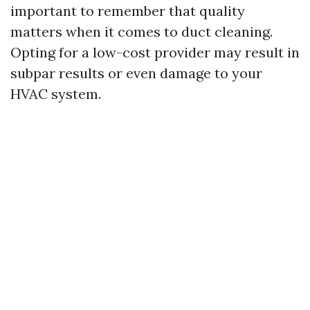
important to remember that quality
matters when it comes to duct cleaning.
Opting for a low-cost provider may result in
subpar results or even damage to your
HVAC system.