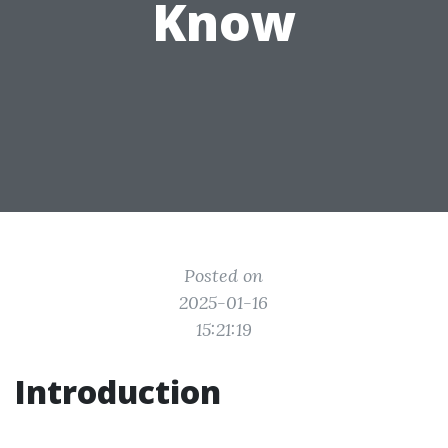
Know
Posted on
2025-01-16
15:21:19
Introduction