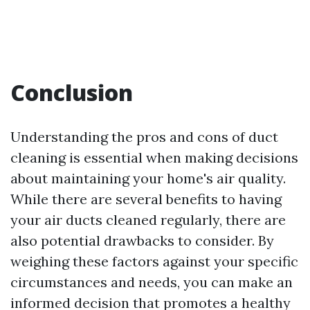
Conclusion
Understanding the pros and cons of duct
cleaning is essential when making decisions
about maintaining your home's air quality.
While there are several benefits to having
your air ducts cleaned regularly, there are
also potential drawbacks to consider. By
weighing these factors against your specific
circumstances and needs, you can make an
informed decision that promotes a healthy