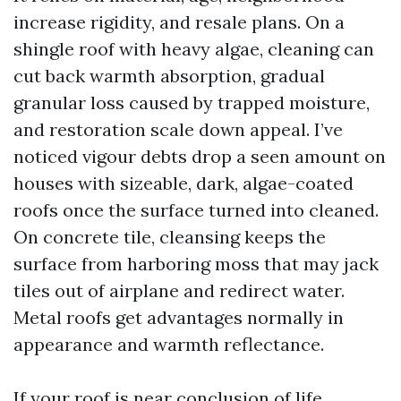
increase rigidity, and resale plans. On a
shingle roof with heavy algae, cleaning can
cut back warmth absorption, gradual
granular loss caused by trapped moisture,
and restoration scale down appeal. I’ve
noticed vigour debts drop a seen amount on
houses with sizeable, dark, algae-coated
roofs once the surface turned into cleaned.
On concrete tile, cleansing keeps the
surface from harboring moss that may jack
tiles out of airplane and redirect water.
Metal roofs get advantages normally in
appearance and warmth reflectance.
If your roof is near conclusion of life,