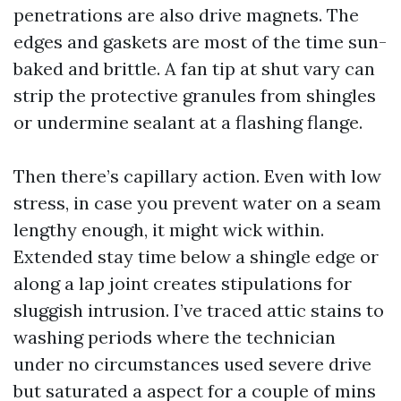
penetrations are also drive magnets. The
edges and gaskets are most of the time sun-
baked and brittle. A fan tip at shut vary can
strip the protective granules from shingles
or undermine sealant at a flashing flange.
Then there’s capillary action. Even with low
stress, in case you prevent water on a seam
lengthy enough, it might wick within.
Extended stay time below a shingle edge or
along a lap joint creates stipulations for
sluggish intrusion. I’ve traced attic stains to
washing periods where the technician
under no circumstances used severe drive
but saturated a aspect for a couple of mins