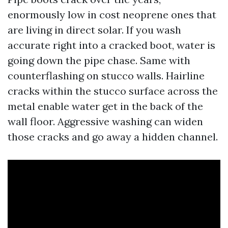
enormously low in cost neoprene ones that
are living in direct solar. If you wash
accurate right into a cracked boot, water is
going down the pipe chase. Same with
counterflashing on stucco walls. Hairline
cracks within the stucco surface across the
metal enable water get in the back of the
wall floor. Aggressive washing can widen
those cracks and go away a hidden channel.