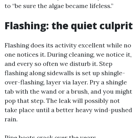
to “be sure the algae became lifeless.”
Flashing: the quiet culprit
Flashing does its activity excellent while no
one notices it. During cleaning, we notice it,
and every so often we disturb it. Step
flashing along sidewalls is set up shingle-
over-flashing, layer via layer. Pry a shingle
tab with the wand or a brush, and you might
pop that step. The leak will possibly not
take place until a better heavy wind-pushed
rain.
Pipe boots crack over the years,