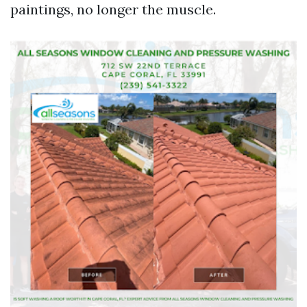
paintings, no longer the muscle.