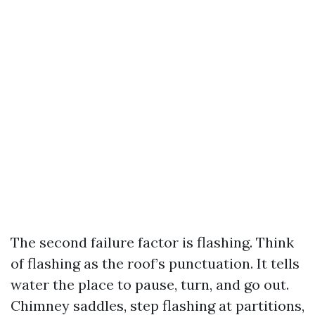
The second failure factor is flashing. Think
of flashing as the roof’s punctuation. It tells
water the place to pause, turn, and go out.
Chimney saddles, step flashing at partitions,