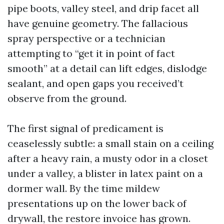
pipe boots, valley steel, and drip facet all
have genuine geometry. The fallacious
spray perspective or a technician
attempting to “get it in point of fact
smooth” at a detail can lift edges, dislodge
sealant, and open gaps you received’t
observe from the ground.
The first signal of predicament is
ceaselessly subtle: a small stain on a ceiling
after a heavy rain, a musty odor in a closet
under a valley, a blister in latex paint on a
dormer wall. By the time mildew
presentations up on the lower back of
drywall, the restore invoice has grown.