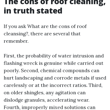
The cons of roof cleaning,
in truth stated
If you ask What are the cons of roof
cleansing?, there are several that
remember.
First, the probability of water intrusion and
flashing wreck is genuine while carried out
poorly. Second, chemical compounds can
hurt landscaping and corrode metals if used
carelessly or at the incorrect ratios. Third,
on older shingles, any agitation can
dislodge granules, accelerating wear.
Fourth, improperly mixed solutions can