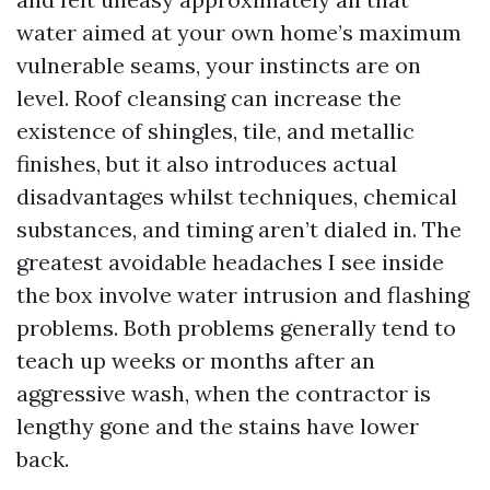
water aimed at your own home’s maximum
vulnerable seams, your instincts are on
level. Roof cleansing can increase the
existence of shingles, tile, and metallic
finishes, but it also introduces actual
disadvantages whilst techniques, chemical
substances, and timing aren’t dialed in. The
greatest avoidable headaches I see inside
the box involve water intrusion and flashing
problems. Both problems generally tend to
teach up weeks or months after an
aggressive wash, when the contractor is
lengthy gone and the stains have lower
back.