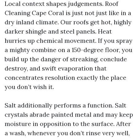
Local context shapes judgements. Roof
Cleaning Cape Coral is just not just like in a
dry inland climate. Our roofs get hot, highly
darker shingle and steel panels. Heat
hurries up chemical movement. If you spray
a mighty combine on a 150-degree floor, you
build up the danger of streaking, conclude
destroy, and swift evaporation that
concentrates resolution exactly the place
you don’t wish it.
Salt additionally performs a function. Salt
crystals abrade painted metal and may keep
moisture in opposition to the surface. After
a wash, whenever you don’t rinse very well,