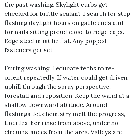
the past washing. Skylight curbs get
checked for brittle sealant. I search for step
flashing daylight hours on gable ends and
for nails sitting proud close to ridge caps.
Edge steel must lie flat. Any popped
fasteners get set.
During washing, I educate techs to re-
orient repeatedly. If water could get driven
uphill through the spray perspective,
forestall and reposition. Keep the wand at a
shallow downward attitude. Around
flashings, let chemistry melt the progress,
then feather rinse from above, under no
circumstances from the area. Valleys are