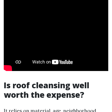
Is roof cleansing well
worth the expense?
It relies on material, age, neighborhood