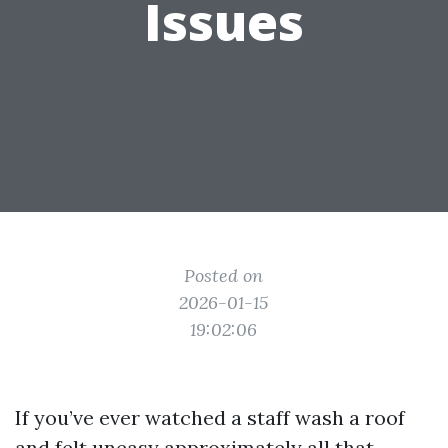
Issues
Posted on
2026-01-15
19:02:06
If you’ve ever watched a staff wash a roof
and felt uneasy approximately all that