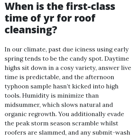
When is the first-class
time of yr for roof
cleansing?
In our climate, past due iciness using early
spring tends to be the candy spot. Daytime
highs sit down in a cosy variety, answer live
time is predictable, and the afternoon
typhoon sample hasn’t kicked into high
tools. Humidity is minimize than
midsummer, which slows natural and
organic regrowth. You additionally evade
the peak storm season scramble whilst
roofers are slammed, and any submit-wash