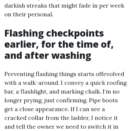
darkish streaks that might fade in per week
on their personal.
Flashing checkpoints
earlier, for the time of,
and after washing
Preventing flashing things starts offevolved
with a walk-around. I convey a quick roofing
bar, a flashlight, and marking chalk. I’m no
longer prying, just confirming. Pipe boots
get a close appearance. If I can see a
cracked collar from the ladder, I notice it
and tell the owner we need to switch it in