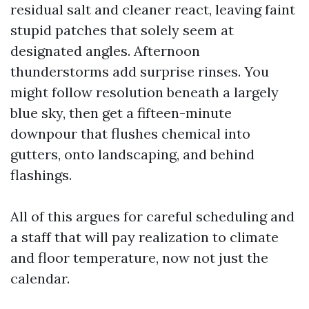
residual salt and cleaner react, leaving faint
stupid patches that solely seem at
designated angles. Afternoon
thunderstorms add surprise rinses. You
might follow resolution beneath a largely
blue sky, then get a fifteen-minute
downpour that flushes chemical into
gutters, onto landscaping, and behind
flashings.
All of this argues for careful scheduling and
a staff that will pay realization to climate
and floor temperature, now not just the
calendar.