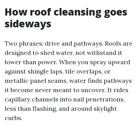
How roof cleansing goes
sideways
Two phrases: drive and pathways. Roofs are
designed to shed water, not withstand it
lower than power. When you spray upward
against shingle laps, tile overlaps, or
metallic panel seams, water finds pathways
it become never meant to uncover. It rides
capillary channels into nail penetrations,
less than flashing, and around skylight
curbs.