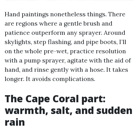
Hand paintings nonetheless things. There
are regions where a gentle brush and
patience outperform any sprayer. Around
skylights, step flashing, and pipe boots, I’ll
on the whole pre-wet, practice resolution
with a pump sprayer, agitate with the aid of
hand, and rinse gently with a hose. It takes
longer. It avoids complications.
The Cape Coral part:
warmth, salt, and sudden
rain