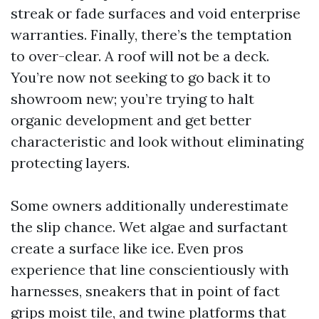
streak or fade surfaces and void enterprise
warranties. Finally, there’s the temptation
to over-clear. A roof will not be a deck.
You’re now not seeking to go back it to
showroom new; you’re trying to halt
organic development and get better
characteristic and look without eliminating
protecting layers.
Some owners additionally underestimate
the slip chance. Wet algae and surfactant
create a surface like ice. Even pros
experience that line conscientiously with
harnesses, sneakers that in point of fact
grips moist tile, and twine platforms that