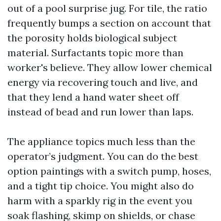
out of a pool surprise jug. For tile, the ratio
frequently bumps a section on account that
the porosity holds biological subject
material. Surfactants topic more than
worker's believe. They allow lower chemical
energy via recovering touch and live, and
that they lend a hand water sheet off
instead of bead and run lower than laps.
The appliance topics much less than the
operator’s judgment. You can do the best
option paintings with a switch pump, hoses,
and a tight tip choice. You might also do
harm with a sparkly rig in the event you
soak flashing, skimp on shields, or chase