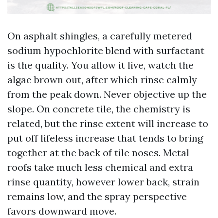
On asphalt shingles, a carefully metered
sodium hypochlorite blend with surfactant
is the quality. You allow it live, watch the
algae brown out, after which rinse calmly
from the peak down. Never objective up the
slope. On concrete tile, the chemistry is
related, but the rinse extent will increase to
put off lifeless increase that tends to bring
together at the back of tile noses. Metal
roofs take much less chemical and extra
rinse quantity, however lower back, strain
remains low, and the spray perspective
favors downward move.