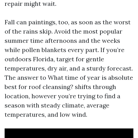
repair might wait.
Fall can paintings, too, as soon as the worst
of the rains skip. Avoid the most popular
summer time afternoons and the weeks
while pollen blankets every part. If you’re
outdoors Florida, target for gentle
temperatures, dry air, and a sturdy forecast.
The answer to What time of year is absolute
best for roof cleansing? shifts through
location, however you’re trying to find a
season with steady climate, average
temperatures, and low wind.