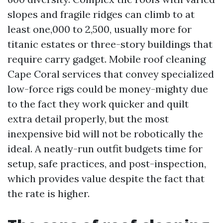
slopes and fragile ridges can climb to at
least one,000 to 2,500, usually more for
titanic estates or three-story buildings that
require carry gadget. Mobile roof cleaning
Cape Coral services that convey specialized
low-force rigs could be money-mighty due
to the fact they work quicker and quilt
extra detail properly, but the most
inexpensive bid will not be robotically the
ideal. A neatly-run outfit budgets time for
setup, safe practices, and post-inspection,
which provides value despite the fact that
the rate is higher.