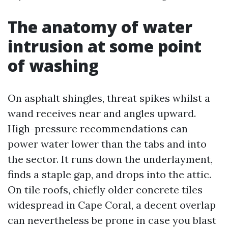
The anatomy of water
intrusion at some point
of washing
On asphalt shingles, threat spikes whilst a
wand receives near and angles upward.
High-pressure recommendations can
power water lower than the tabs and into
the sector. It runs down the underlayment,
finds a staple gap, and drops into the attic.
On tile roofs, chiefly older concrete tiles
widespread in Cape Coral, a decent overlap
can nevertheless be prone in case you blast