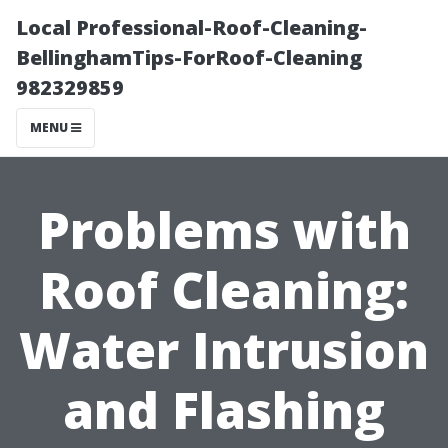
Local Professional-Roof-Cleaning-
BellinghamTips-ForRoof-Cleaning
982329859
MENU
Problems with
Roof Cleaning:
Water Intrusion
and Flashing