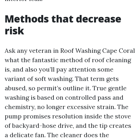
Methods that decrease
risk
Ask any veteran in Roof Washing Cape Coral
what the fantastic method of roof cleaning
is, and also you’ll pay attention some
variant of soft washing. That term gets
abused, so permit’s outline it. True gentle
washing is based on controlled pass and
chemistry, no longer excessive strain. The
pump promises resolution inside the stove
of backyard-hose drive, and the tip creates
a delicate fan. The cleaner does the