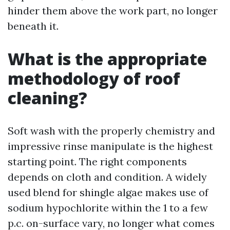
hinder them above the work part, no longer
beneath it.
What is the appropriate
methodology of roof
cleaning?
Soft wash with the properly chemistry and
impressive rinse manipulate is the highest
starting point. The right components
depends on cloth and condition. A widely
used blend for shingle algae makes use of
sodium hypochlorite within the 1 to a few
p.c. on-surface vary, no longer what comes