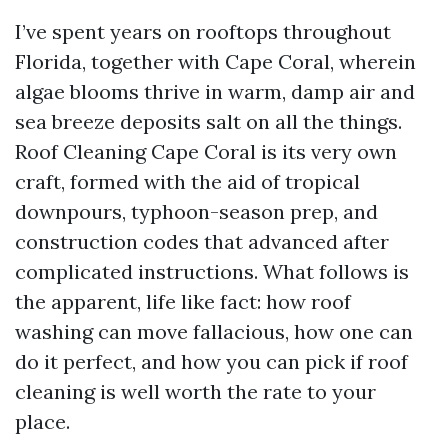
I’ve spent years on rooftops throughout
Florida, together with Cape Coral, wherein
algae blooms thrive in warm, damp air and
sea breeze deposits salt on all the things.
Roof Cleaning Cape Coral is its very own
craft, formed with the aid of tropical
downpours, typhoon-season prep, and
construction codes that advanced after
complicated instructions. What follows is
the apparent, life like fact: how roof
washing can move fallacious, how one can
do it perfect, and how you can pick if roof
cleaning is well worth the rate to your
place.