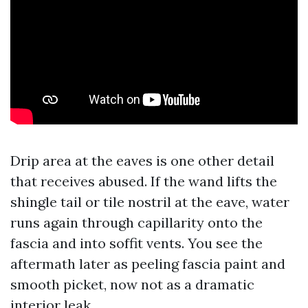
Drip area at the eaves is one other detail
that receives abused. If the wand lifts the
shingle tail or tile nostril at the eave, water
runs again through capillarity onto the
fascia and into soffit vents. You see the
aftermath later as peeling fascia paint and
smooth picket, now not as a dramatic
interior leak.