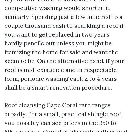
competitive washing would shorten it
similarly. Spending just a few hundred to a
couple thousand cash to sparkling a roof if
you want to get replaced in two years
hardly pencils out unless you might be
itemizing the home for sale and want the
seem to be. On the alternative hand, if your
roof is mid-existence and in respectable
form, periodic washing each 2 to 4 years
shall be a smart renovation procedure.
Roof cleansing Cape Coral rate ranges
broadly. For a small, practical shingle roof,
you possibly can see prices in the 350 to
600 diversity. Complex tile roofs with varied