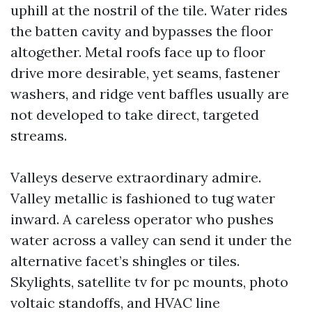
uphill at the nostril of the tile. Water rides
the batten cavity and bypasses the floor
altogether. Metal roofs face up to floor
drive more desirable, yet seams, fastener
washers, and ridge vent baffles usually are
not developed to take direct, targeted
streams.
Valleys deserve extraordinary admire.
Valley metallic is fashioned to tug water
inward. A careless operator who pushes
water across a valley can send it under the
alternative facet’s shingles or tiles.
Skylights, satellite tv for pc mounts, photo
voltaic standoffs, and HVAC line