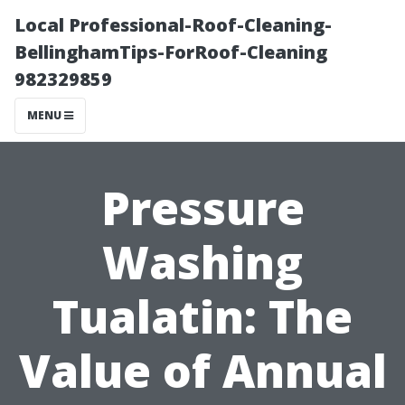
Local Professional-Roof-Cleaning-
BellinghamTips-ForRoof-Cleaning
982329859
MENU
Pressure
Washing
Tualatin: The
Value of Annual