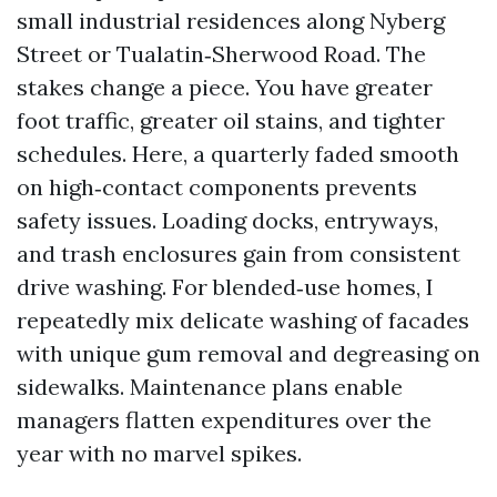
small industrial residences along Nyberg
Street or Tualatin‑Sherwood Road. The
stakes change a piece. You have greater
foot traffic, greater oil stains, and tighter
schedules. Here, a quarterly faded smooth
on high‑contact components prevents
safety issues. Loading docks, entryways,
and trash enclosures gain from consistent
drive washing. For blended‑use homes, I
repeatedly mix delicate washing of facades
with unique gum removal and degreasing on
sidewalks. Maintenance plans enable
managers flatten expenditures over the
year with no marvel spikes.