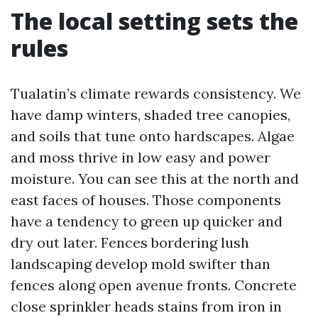
The local setting sets the
rules
Tualatin’s climate rewards consistency. We
have damp winters, shaded tree canopies,
and soils that tune onto hardscapes. Algae
and moss thrive in low easy and power
moisture. You can see this at the north and
east faces of houses. Those components
have a tendency to green up quicker and
dry out later. Fences bordering lush
landscaping develop mold swifter than
fences along open avenue fronts. Concrete
close sprinkler heads stains from iron in