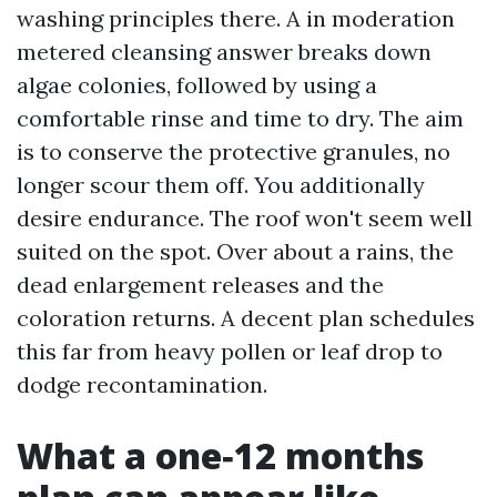
washing principles there. A in moderation
metered cleansing answer breaks down
algae colonies, followed by using a
comfortable rinse and time to dry. The aim
is to conserve the protective granules, no
longer scour them off. You additionally
desire endurance. The roof won't seem well
suited on the spot. Over about a rains, the
dead enlargement releases and the
coloration returns. A decent plan schedules
this far from heavy pollen or leaf drop to
dodge recontamination.
What a one‑12 months