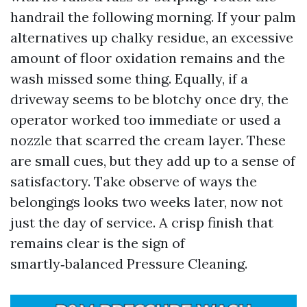
handrail the following morning. If your palm
alternatives up chalky residue, an excessive
amount of floor oxidation remains and the
wash missed some thing. Equally, if a
driveway seems to be blotchy once dry, the
operator worked too immediate or used a
nozzle that scarred the cream layer. These
are small cues, but they add up to a sense of
satisfactory. Take observe of ways the
belongings looks two weeks later, now not
just the day of service. A crisp finish that
remains clear is the sign of
smartly‑balanced Pressure Cleaning.