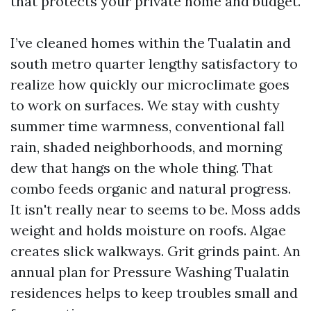
that protects your private home and budget.
I’ve cleaned homes within the Tualatin and
south metro quarter lengthy satisfactory to
realize how quickly our microclimate goes
to work on surfaces. We stay with cushty
summer time warmness, conventional fall
rain, shaded neighborhoods, and morning
dew that hangs on the whole thing. That
combo feeds organic and natural progress.
It isn't really near to seems to be. Moss adds
weight and holds moisture on roofs. Algae
creates slick walkways. Grit grinds paint. An
annual plan for Pressure Washing Tualatin
residences helps to keep troubles small and