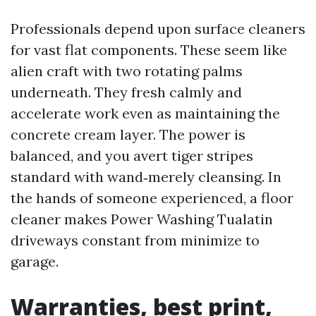
Professionals depend upon surface cleaners
for vast flat components. These seem like
alien craft with two rotating palms
underneath. They fresh calmly and
accelerate work even as maintaining the
concrete cream layer. The power is
balanced, and you avert tiger stripes
standard with wand‑merely cleansing. In
the hands of someone experienced, a floor
cleaner makes Power Washing Tualatin
driveways constant from minimize to
garage.
Warranties, best print,