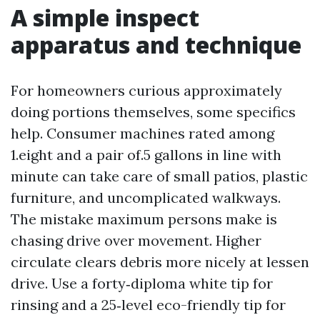
A simple inspect
apparatus and technique
For homeowners curious approximately
doing portions themselves, some specifics
help. Consumer machines rated among
1.eight and a pair of.5 gallons in line with
minute can take care of small patios, plastic
furniture, and uncomplicated walkways.
The mistake maximum persons make is
chasing drive over movement. Higher
circulate clears debris more nicely at lessen
drive. Use a forty‑diploma white tip for
rinsing and a 25‑level eco-friendly tip for