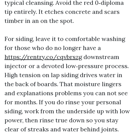
typical cleansing. Avoid the red 0‑diploma
tip entirely. It etches concrete and scars
timber in an on the spot.
For siding, leave it to comfortable washing
for those who do no longer have a
https://rentry.co/cqvbrszg
downstream
injector or a devoted low‑pressure process.
High tension on lap siding drives water in
the back of boards. That moisture lingers
and explanations problems you can not see
for months. If you do rinse your personal
siding, work from the underside up with low
power, then rinse true down so you stay
clear of streaks and water behind joints.