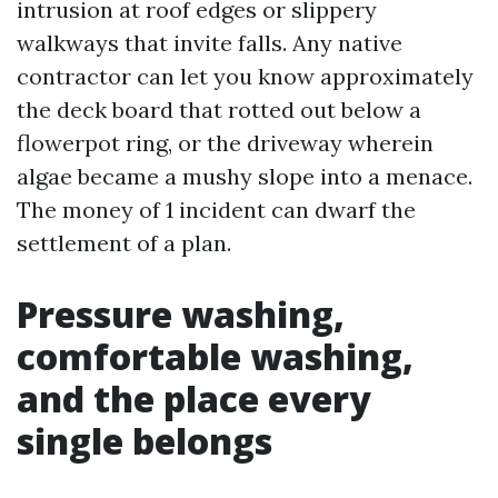
intrusion at roof edges or slippery
walkways that invite falls. Any native
contractor can let you know approximately
the deck board that rotted out below a
flowerpot ring, or the driveway wherein
algae became a mushy slope into a menace.
The money of 1 incident can dwarf the
settlement of a plan.
Pressure washing,
comfortable washing,
and the place every
single belongs