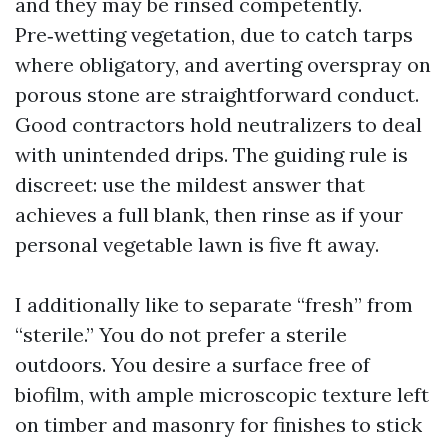
and they may be rinsed competently.
Pre‑wetting vegetation, due to catch tarps
where obligatory, and averting overspray on
porous stone are straightforward conduct.
Good contractors hold neutralizers to deal
with unintended drips. The guiding rule is
discreet: use the mildest answer that
achieves a full blank, then rinse as if your
personal vegetable lawn is five ft away.
I additionally like to separate “fresh” from
“sterile.” You do not prefer a sterile
outdoors. You desire a surface free of
biofilm, with ample microscopic texture left
on timber and masonry for finishes to stick