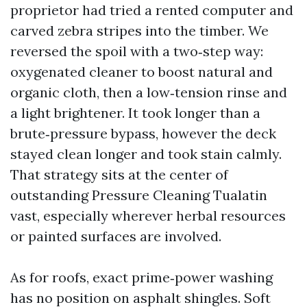
proprietor had tried a rented computer and
carved zebra stripes into the timber. We
reversed the spoil with a two‑step way:
oxygenated cleaner to boost natural and
organic cloth, then a low‑tension rinse and
a light brightener. It took longer than a
brute‑pressure bypass, however the deck
stayed clean longer and took stain calmly.
That strategy sits at the center of
outstanding Pressure Cleaning Tualatin
vast, especially wherever herbal resources
or painted surfaces are involved.
As for roofs, exact prime‑power washing
has no position on asphalt shingles. Soft