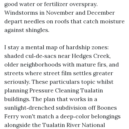
good water or fertilizer overspray.
Windstorms in November and December
depart needles on roofs that catch moisture
against shingles.
I stay a mental map of hardship zones:
shaded cul‑de‑sacs near Hedges Creek,
older neighborhoods with mature firs, and
streets where street film settles greater
seriously. These particulars topic whilst
planning Pressure Cleaning Tualatin
buildings. The plan that works in a
sunlight‑drenched subdivision off Boones
Ferry won't match a deep‑color belongings
alongside the Tualatin River National