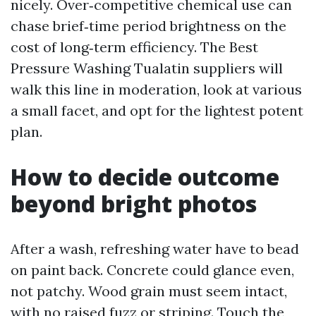
nicely. Over‑competitive chemical use can
chase brief‑time period brightness on the
cost of long‑term efficiency. The Best
Pressure Washing Tualatin suppliers will
walk this line in moderation, look at various
a small facet, and opt for the lightest potent
plan.
How to decide outcome
beyond bright photos
After a wash, refreshing water have to bead
on paint back. Concrete could glance even,
not patchy. Wood grain must seem intact,
with no raised fuzz or striping. Touch the