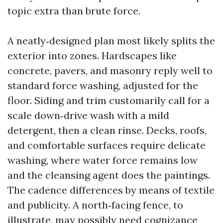
topic extra than brute force.
A neatly‑designed plan most likely splits the
exterior into zones. Hardscapes like
concrete, pavers, and masonry reply well to
standard force washing, adjusted for the
floor. Siding and trim customarily call for a
scale down‑drive wash with a mild
detergent, then a clean rinse. Decks, roofs,
and comfortable surfaces require delicate
washing, where water force remains low
and the cleansing agent does the paintings.
The cadence differences by means of textile
and publicity. A north‑facing fence, to
illustrate, may possibly need cognizance