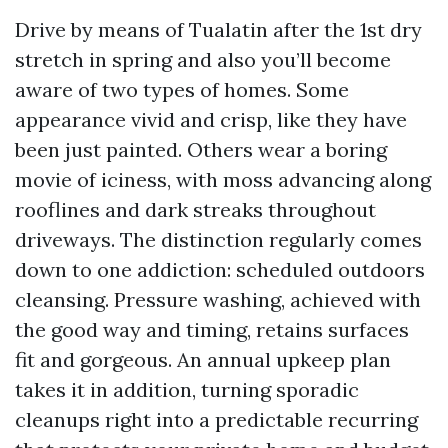
Drive by means of Tualatin after the 1st dry
stretch in spring and also you’ll become
aware of two types of homes. Some
appearance vivid and crisp, like they have
been just painted. Others wear a boring
movie of iciness, with moss advancing along
rooflines and dark streaks throughout
driveways. The distinction regularly comes
down to one addiction: scheduled outdoors
cleansing. Pressure washing, achieved with
the good way and timing, retains surfaces
fit and gorgeous. An annual upkeep plan
takes it in addition, turning sporadic
cleanups right into a predictable recurring