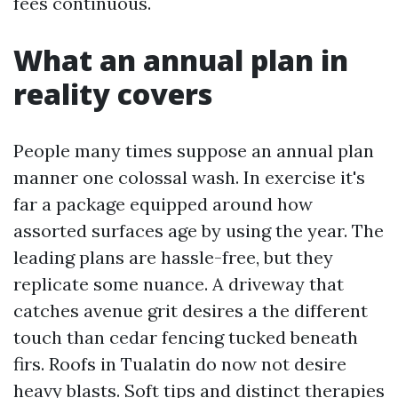
fees continuous.
What an annual plan in
reality covers
People many times suppose an annual plan
manner one colossal wash. In exercise it's
far a package equipped around how
assorted surfaces age by using the year. The
leading plans are hassle-free, but they
replicate some nuance. A driveway that
catches avenue grit desires a the different
touch than cedar fencing tucked beneath
firs. Roofs in Tualatin do now not desire
heavy blasts. Soft tips and distinct therapies