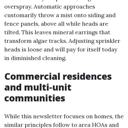
overspray. Automatic approaches
customarily throw a mist onto siding and
fence panels, above all while heads are
tilted. This leaves mineral earrings that
transform algae tracks. Adjusting sprinkler
heads is loose and will pay for itself today
in diminished cleaning.
Commercial residences
and multi‑unit
communities
While this newsletter focuses on homes, the
similar principles follow to area HOAs and