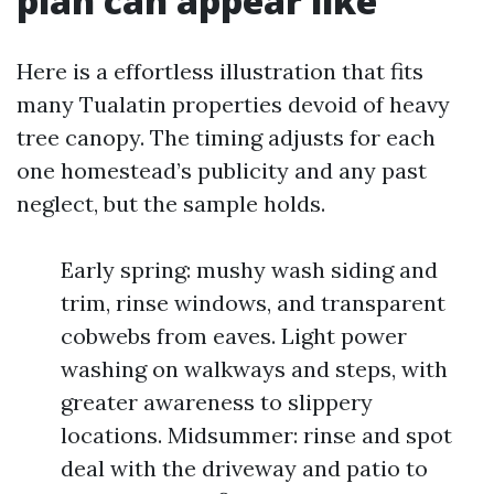
plan can appear like
Here is a effortless illustration that fits
many Tualatin properties devoid of heavy
tree canopy. The timing adjusts for each
one homestead’s publicity and any past
neglect, but the sample holds.
Early spring: mushy wash siding and
trim, rinse windows, and transparent
cobwebs from eaves. Light power
washing on walkways and steps, with
greater awareness to slippery
locations. Midsummer: rinse and spot
deal with the driveway and patio to