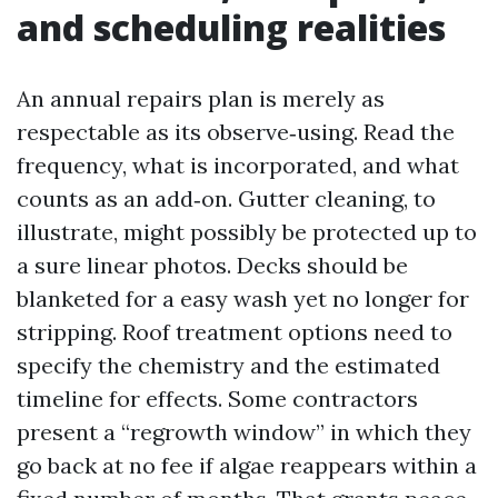
and scheduling realities
An annual repairs plan is merely as
respectable as its observe‑using. Read the
frequency, what is incorporated, and what
counts as an add‑on. Gutter cleaning, to
illustrate, might possibly be protected up to
a sure linear photos. Decks should be
blanketed for a easy wash yet no longer for
stripping. Roof treatment options need to
specify the chemistry and the estimated
timeline for effects. Some contractors
present a “regrowth window” in which they
go back at no fee if algae reappears within a