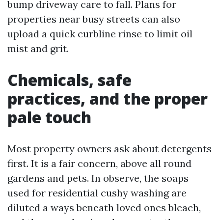
bump driveway care to fall. Plans for
properties near busy streets can also
upload a quick curbline rinse to limit oil
mist and grit.
Chemicals, safe
practices, and the proper
pale touch
Most property owners ask about detergents
first. It is a fair concern, above all round
gardens and pets. In observe, the soaps
used for residential cushy washing are
diluted a ways beneath loved ones bleach,