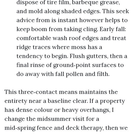
dispose of tire film, barbeque grease,
and mold along shaded edges. This seek
advice from is instant however helps to
keep boom from taking cling. Early fall:
comfortable wash roof edges and treat
ridge traces where moss has a
tendency to begin. Flush gutters, then a
final rinse of ground‑point surfaces to
do away with fall pollen and filth.
This three‑contact means maintains the
entirety near a baseline clear. If a property
has dense colour or heavy overhangs, I
change the midsummer visit for a
mid‑spring fence and deck therapy, then we