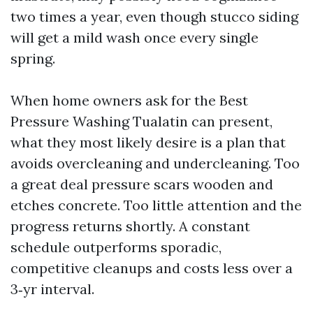
two times a year, even though stucco siding
will get a mild wash once every single
spring.
When home owners ask for the Best
Pressure Washing Tualatin can present,
what they most likely desire is a plan that
avoids overcleaning and undercleaning. Too
a great deal pressure scars wooden and
etches concrete. Too little attention and the
progress returns shortly. A constant
schedule outperforms sporadic,
competitive cleanups and costs less over a
3‑yr interval.