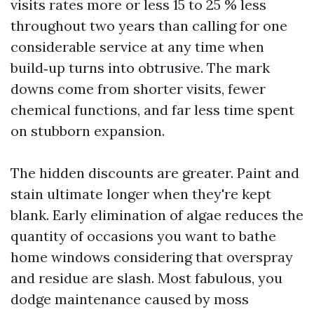
visits rates more or less 15 to 25 % less
throughout two years than calling for one
considerable service at any time when
build‑up turns into obtrusive. The mark
downs come from shorter visits, fewer
chemical functions, and far less time spent
on stubborn expansion.
The hidden discounts are greater. Paint and
stain ultimate longer when they're kept
blank. Early elimination of algae reduces the
quantity of occasions you want to bathe
home windows considering that overspray
and residue are slash. Most fabulous, you
dodge maintenance caused by moss