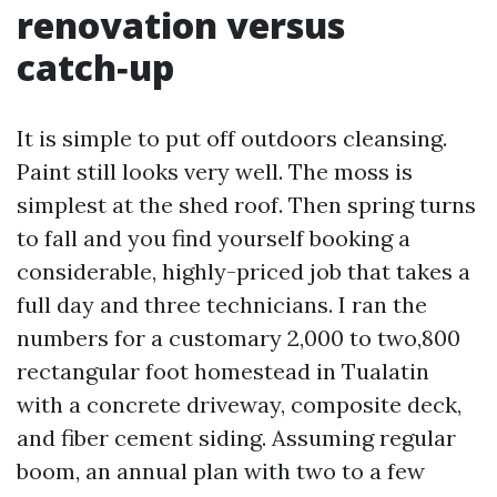
renovation versus
catch‑up
It is simple to put off outdoors cleansing.
Paint still looks very well. The moss is
simplest at the shed roof. Then spring turns
to fall and you find yourself booking a
considerable, highly-priced job that takes a
full day and three technicians. I ran the
numbers for a customary 2,000 to two,800
rectangular foot homestead in Tualatin
with a concrete driveway, composite deck,
and fiber cement siding. Assuming regular
boom, an annual plan with two to a few