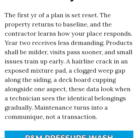
The first yr of a plan is set reset. The
property returns to baseline, and the
contractor learns how your place responds.
Year two receives less demanding. Products
shall be milder, visits pass sooner, and small
issues train up early. A hairline crack in an
exposed mixture pad, a clogged weep gap
along the siding, a deck board cupping
alongside one aspect, these data look when
a technician sees the identical belongings
gradually. Maintenance turns into a
communique, not a transaction.