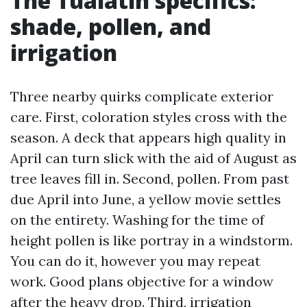
The Tualatin specifics:
shade, pollen, and
irrigation
Three nearby quirks complicate exterior
care. First, coloration styles cross with the
season. A deck that appears high quality in
April can turn slick with the aid of August as
tree leaves fill in. Second, pollen. From past
due April into June, a yellow movie settles
on the entirety. Washing for the time of
height pollen is like portray in a windstorm.
You can do it, however you may repeat
work. Good plans objective for a window
after the heavy drop. Third, irrigation