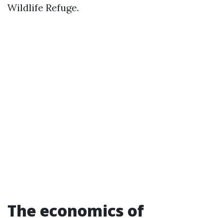
Wildlife Refuge.
The economics of