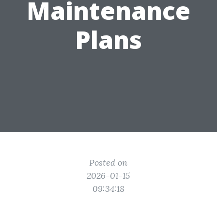
Maintenance
Plans
Posted on
2026-01-15
09:34:18