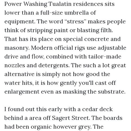
Power Washing Tualatin residences sits
lower than a full-size umbrella of
equipment. The word “stress” makes people
think of stripping paint or blasting filth.
That has its place on special concrete and
masonry. Modern official rigs use adjustable
drive and flow, combined with tailor-made
nozzles and detergents. The such a lot great
alternative is simply not how good the
water hits, it is how gently you'll cast off
enlargement even as masking the substrate.
I found out this early with a cedar deck
behind a area off Sagert Street. The boards
had been organic however grey. The