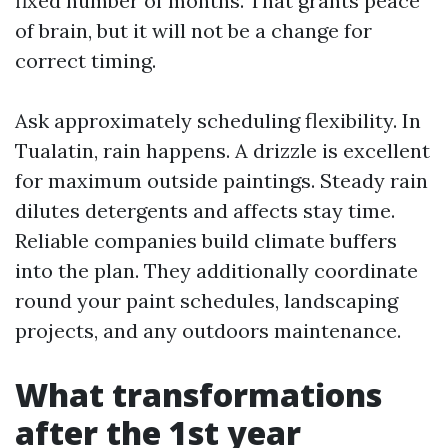
fixed number of months. That grants peace
of brain, but it will not be a change for
correct timing.
Ask approximately scheduling flexibility. In
Tualatin, rain happens. A drizzle is excellent
for maximum outside paintings. Steady rain
dilutes detergents and affects stay time.
Reliable companies build climate buffers
into the plan. They additionally coordinate
round your paint schedules, landscaping
projects, and any outdoors maintenance.
What transformations
after the 1st year