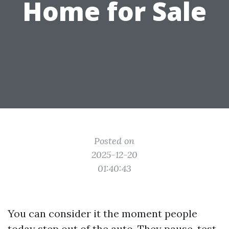
Home for Sale
Posted on
2025-12-20
01:40:43
You can consider it the moment people
today step out of the auto. They pause, test