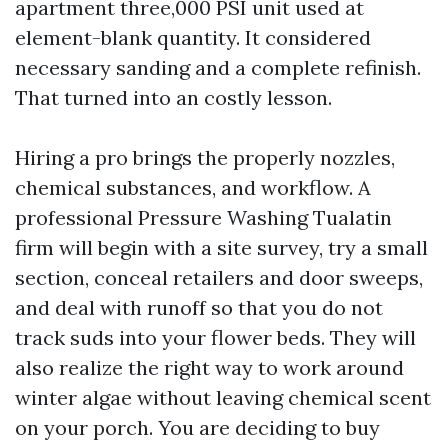
apartment three,000 PSI unit used at
element-blank quantity. It considered
necessary sanding and a complete refinish.
That turned into an costly lesson.
Hiring a pro brings the properly nozzles,
chemical substances, and workflow. A
professional Pressure Washing Tualatin
firm will begin with a site survey, try a small
section, conceal retailers and door sweeps,
and deal with runoff so that you do not
track suds into your flower beds. They will
also realize the right way to work around
winter algae without leaving chemical scent
on your porch. You are deciding to buy