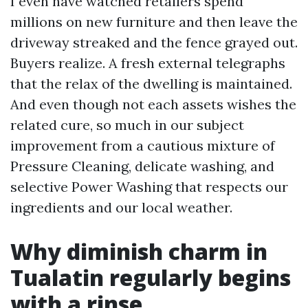
I even have watched retailers spend
millions on new furniture and then leave the
driveway streaked and the fence grayed out.
Buyers realize. A fresh external telegraphs
that the relax of the dwelling is maintained.
And even though not each assets wishes the
related cure, so much in our subject
improvement from a cautious mixture of
Pressure Cleaning, delicate washing, and
selective Power Washing that respects our
ingredients and our local weather.
Why diminish charm in
Tualatin regularly begins
with a rinse