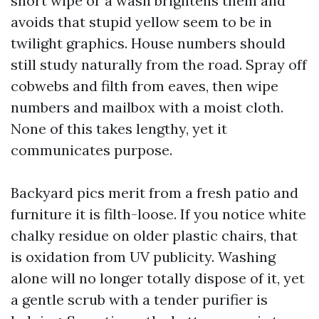
short wipe or a wash brightens them and
avoids that stupid yellow seem to be in
twilight graphics. House numbers should
still study naturally from the road. Spray off
cobwebs and filth from eaves, then wipe
numbers and mailbox with a moist cloth.
None of this takes lengthy, yet it
communicates purpose.
Backyard pics merit from a fresh patio and
furniture it is filth-loose. If you notice white
chalky residue on older plastic chairs, that
is oxidation from UV publicity. Washing
alone will no longer totally dispose of it, yet
a gentle scrub with a tender purifier is