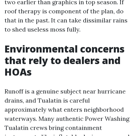
two earlier than graphics in top season. If
roof therapy is component of the plan, do
that in the past. It can take dissimilar rains
to shed useless moss fully.
Environmental concerns
that rely to dealers and
HOAs
Runoff is a genuine subject near hurricane
drains, and Tualatin is careful
approximately what enters neighborhood
waterways. Many authentic Power Washing
Tualatin crews bring containment