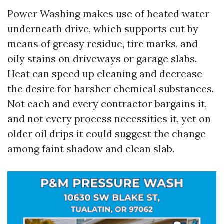
Power Washing makes use of heated water
underneath drive, which supports cut by
means of greasy residue, tire marks, and
oily stains on driveways or garage slabs.
Heat can speed up cleaning and decrease
the desire for harsher chemical substances.
Not each and every contractor bargains it,
and not every process necessities it, yet on
older oil drips it could suggest the change
among faint shadow and clean slab.