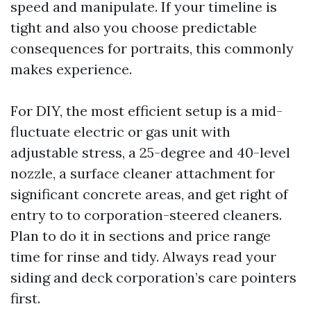
speed and manipulate. If your timeline is
tight and also you choose predictable
consequences for portraits, this commonly
makes experience.
For DIY, the most efficient setup is a mid-
fluctuate electric or gas unit with
adjustable stress, a 25-degree and 40-level
nozzle, a surface cleaner attachment for
significant concrete areas, and get right of
entry to to corporation-steered cleaners.
Plan to do it in sections and price range
time for rinse and tidy. Always read your
siding and deck corporation’s care pointers
first.