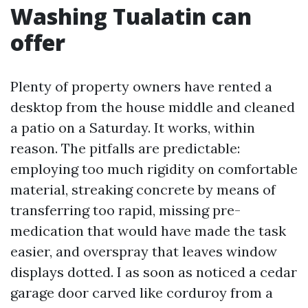
Washing Tualatin can
offer
Plenty of property owners have rented a
desktop from the house middle and cleaned
a patio on a Saturday. It works, within
reason. The pitfalls are predictable:
employing too much rigidity on comfortable
material, streaking concrete by means of
transferring too rapid, missing pre-
medication that would have made the task
easier, and overspray that leaves window
displays dotted. I as soon as noticed a cedar
garage door carved like corduroy from a