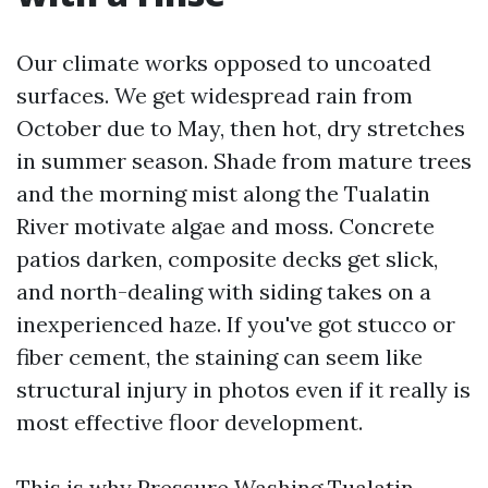
Our climate works opposed to uncoated
surfaces. We get widespread rain from
October due to May, then hot, dry stretches
in summer season. Shade from mature trees
and the morning mist along the Tualatin
River motivate algae and moss. Concrete
patios darken, composite decks get slick,
and north-dealing with siding takes on a
inexperienced haze. If you've got stucco or
fiber cement, the staining can seem like
structural injury in photos even if it really is
most effective floor development.
This is why Pressure Washing Tualatin