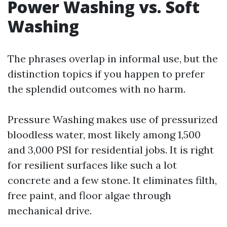
Power Washing vs. Soft
Washing
The phrases overlap in informal use, but the
distinction topics if you happen to prefer
the splendid outcomes with no harm.
Pressure Washing makes use of pressurized
bloodless water, most likely among 1,500
and 3,000 PSI for residential jobs. It is right
for resilient surfaces like such a lot
concrete and a few stone. It eliminates filth,
free paint, and floor algae through
mechanical drive.