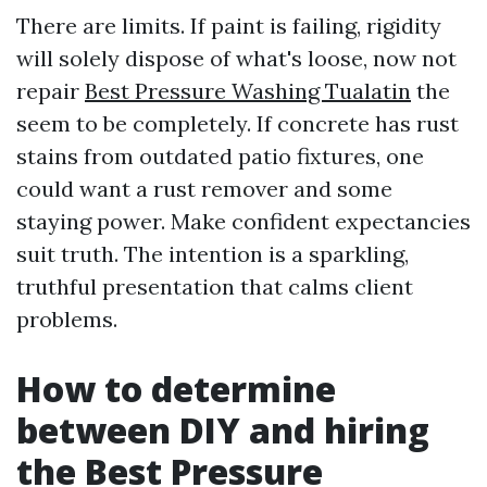
There are limits. If paint is failing, rigidity
will solely dispose of what's loose, now not
repair
Best Pressure Washing Tualatin
the
seem to be completely. If concrete has rust
stains from outdated patio fixtures, one
could want a rust remover and some
staying power. Make confident expectancies
suit truth. The intention is a sparkling,
truthful presentation that calms client
problems.
How to determine
between DIY and hiring
the Best Pressure