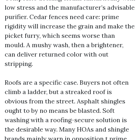
low stress and the manufacturer’s advisable
purifier. Cedar fences need care: prime
rigidity will increase the grain and make the
picket furry, which seems worse than
mould. A mushy wash, then a brightener,
can deliver returned color with out
stripping.
Roofs are a specific case. Buyers not often
climb a ladder, but a streaked roof is
obvious from the street. Asphalt shingles
ought to by no means be blasted. Soft
washing with a roofing-secure solution is
the desirable way. Many HOAs and shingle
brands mainly warn in opposition t prime