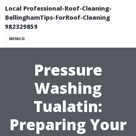
Local Professional-Roof-Cleaning-
BellinghamTips-ForRoof-Cleaning
982329859
MENU
Pressure
Washing
Tualatin:
Preparing Your