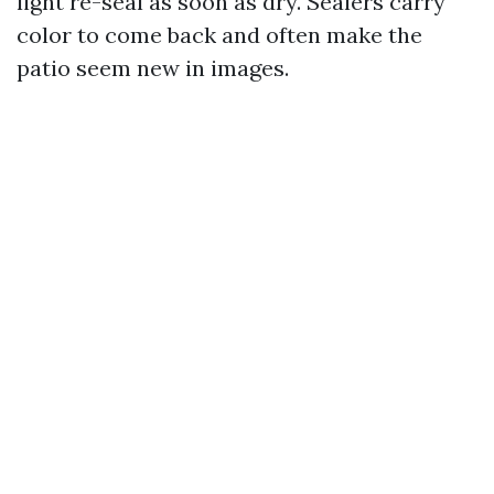
light re-seal as soon as dry. Sealers carry
color to come back and often make the
patio seem new in images.