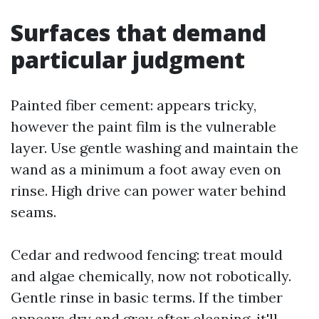
Surfaces that demand
particular judgment
Painted fiber cement: appears tricky,
however the paint film is the vulnerable
layer. Use gentle washing and maintain the
wand as a minimum a foot away even on
rinse. High drive can power water behind
seams.
Cedar and redwood fencing: treat mould
and algae chemically, now not robotically.
Gentle rinse in basic terms. If the timber
appears dry and grey after cleaning, it'll