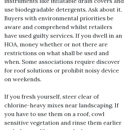
instruments like inflatable drain covers and
use biodegradable detergents. Ask about it.
Buyers with environmental priorities be
aware and comprehend whilst retailers
have used guilty services. If you dwell in an
HOA, money whether or not there are
restrictions on what shall be used and
when. Some associations require discover
for roof solutions or prohibit noisy device
on weekends.
If you fresh yourself, steer clear of
chlorine-heavy mixes near landscaping. If
you have to use them on a roof, cowl
sensitive vegetation and rinse them earlier