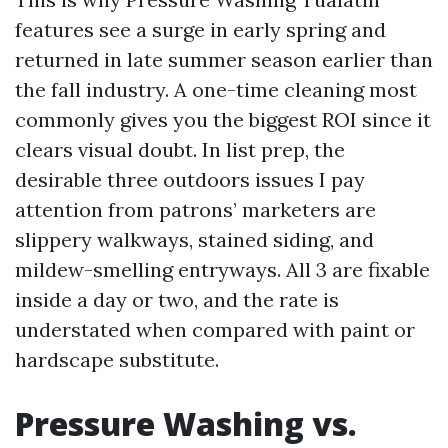
features see a surge in early spring and
returned in late summer season earlier than
the fall industry. A one-time cleaning most
commonly gives you the biggest ROI since it
clears visual doubt. In list prep, the
desirable three outdoors issues I pay
attention from patrons’ marketers are
slippery walkways, stained siding, and
mildew-smelling entryways. All 3 are fixable
inside a day or two, and the rate is
understated when compared with paint or
hardscape substitute.
Pressure Washing vs.