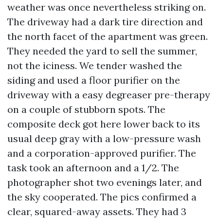
weather was once nevertheless striking on.
The driveway had a dark tire direction and
the north facet of the apartment was green.
They needed the yard to sell the summer,
not the iciness. We tender washed the
siding and used a floor purifier on the
driveway with a easy degreaser pre-therapy
on a couple of stubborn spots. The
composite deck got here lower back to its
usual deep gray with a low-pressure wash
and a corporation-approved purifier. The
task took an afternoon and a 1/2. The
photographer shot two evenings later, and
the sky cooperated. The pics confirmed a
clear, squared-away assets. They had 3