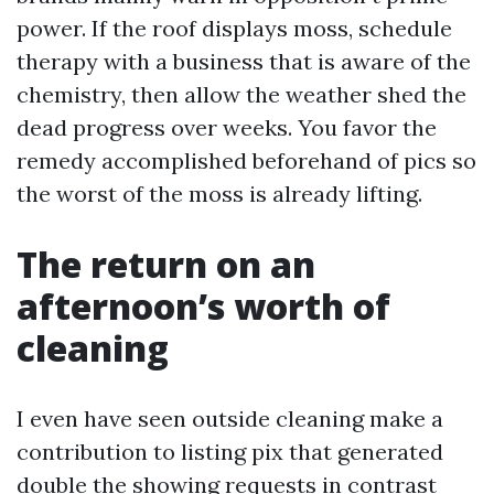
power. If the roof displays moss, schedule
therapy with a business that is aware of the
chemistry, then allow the weather shed the
dead progress over weeks. You favor the
remedy accomplished beforehand of pics so
the worst of the moss is already lifting.
The return on an
afternoon’s worth of
cleaning
I even have seen outside cleaning make a
contribution to listing pix that generated
double the showing requests in contrast