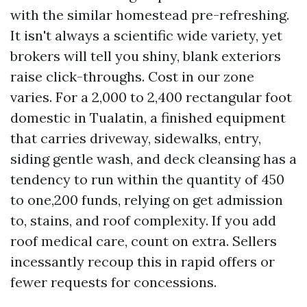
with the similar homestead pre-refreshing.
It isn't always a scientific wide variety, yet
brokers will tell you shiny, blank exteriors
raise click-throughs. Cost in our zone
varies. For a 2,000 to 2,400 rectangular foot
domestic in Tualatin, a finished equipment
that carries driveway, sidewalks, entry,
siding gentle wash, and deck cleansing has a
tendency to run within the quantity of 450
to one,200 funds, relying on get admission
to, stains, and roof complexity. If you add
roof medical care, count on extra. Sellers
incessantly recoup this in rapid offers or
fewer requests for concessions.