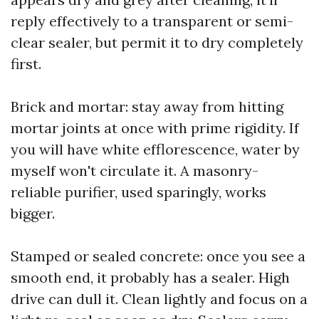
reply effectively to a transparent or semi-
clear sealer, but permit it to dry completely
first.
Brick and mortar: stay away from hitting
mortar joints at once with prime rigidity. If
you will have white efflorescence, water by
myself won't circulate it. A masonry-
reliable purifier, used sparingly, works
bigger.
Stamped or sealed concrete: once you see a
smooth end, it probably has a sealer. High
drive can dull it. Clean lightly and focus on a