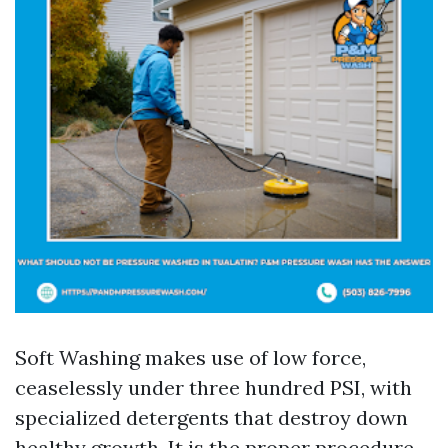
Soft Washing makes use of low force,
ceaselessly under three hundred PSI, with
specialized detergents that destroy down
healthy growth. It is the proper procedure