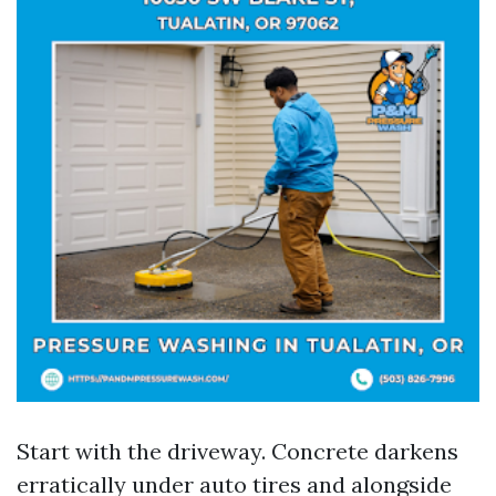
Start with the driveway. Concrete darkens
erratically under auto tires and alongside