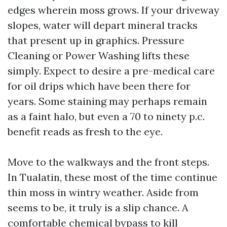
edges wherein moss grows. If your driveway
slopes, water will depart mineral tracks
that present up in graphics. Pressure
Cleaning or Power Washing lifts these
simply. Expect to desire a pre-medical care
for oil drips which have been there for
years. Some staining may perhaps remain
as a faint halo, but even a 70 to ninety p.c.
benefit reads as fresh to the eye.
Move to the walkways and the front steps.
In Tualatin, these most of the time continue
thin moss in wintry weather. Aside from
seems to be, it truly is a slip chance. A
comfortable chemical bypass to kill