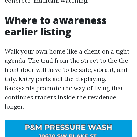
concrete, maintain watching.
Where to awareness
earlier listing
Walk your own home like a client on a tight
agenda. The trail from the street to the the
front door will have to be safe, vibrant, and
tidy. Entry parts sell the displaying.
Backyards promote the way of living that
continues traders inside the residence
longer.