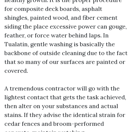
for composite deck boards, asphalt
shingles, painted wood, and fiber cement
siding the place excessive power can gouge,
feather, or force water behind laps. In
Tualatin, gentle washing is basically the
backbone of outside cleaning due to the fact
that so many of our surfaces are painted or
covered.
A tremendous contractor will go with the
lightest contact that gets the task achieved,
then alter on your substances and actual
stains. If they advise the identical strain for
cedar fences and broom-performed