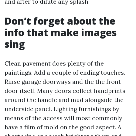
and after to dilute any splash.
Don’t forget about the
info that make images
sing
Clean pavement does plenty of the
paintings. Add a couple of ending touches.
Rinse garage doorways and the the front
door itself. Many doors collect handprints
around the handle and mud alongside the
underside panel. Lighting furnishings by
means of the access will most commonly
have a film of mold on the good aspect. A