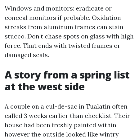
Windows and monitors: eradicate or
conceal monitors if probable. Oxidation
streaks from aluminum frames can stain
stucco. Don’t chase spots on glass with high
force. That ends with twisted frames or
damaged seals.
A story from a spring list
at the west side
A couple on a cul-de-sac in Tualatin often
called 3 weeks earlier than checklist. Their
house had been freshly painted within,
however the outside looked like wintry