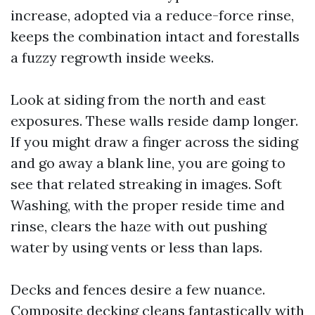
increase, adopted via a reduce-force rinse,
keeps the combination intact and forestalls
a fuzzy regrowth inside weeks.
Look at siding from the north and east
exposures. These walls reside damp longer.
If you might draw a finger across the siding
and go away a blank line, you are going to
see that related streaking in images. Soft
Washing, with the proper reside time and
rinse, clears the haze with out pushing
water by using vents or less than laps.
Decks and fences desire a few nuance.
Composite decking cleans fantastically with