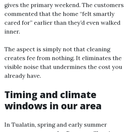
gives the primary weekend. The customers
commented that the home “felt smartly
cared for” earlier than they’d even walked
inner.
The aspect is simply not that cleaning
creates fee from nothing. It eliminates the
visible noise that undermines the cost you
already have.
Timing and climate
windows in our area
In Tualatin, spring and early summer