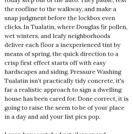
the roofline to the walkway, and make a
snap judgment before the lockbox even
clicks. In Tualatin, where Douglas fir pollen,
wet winters, and leafy neighborhoods
deliver each floor a inexperienced tint by
means of spring, the quick direction to a
crisp first effect starts off with easy
hardscapes and siding. Pressure Washing
Tualatin isn’t practically tidy concrete, it's
far a realistic approach to sign a dwelling
house has been cared for. Done correct, it is
going to raise the seem to be of your place
in a day and aid your list pics pop.