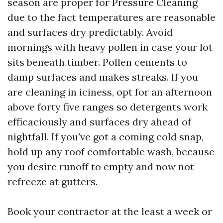
season are proper for Pressure Cleaning
due to the fact temperatures are reasonable
and surfaces dry predictably. Avoid
mornings with heavy pollen in case your lot
sits beneath timber. Pollen cements to
damp surfaces and makes streaks. If you
are cleaning in iciness, opt for an afternoon
above forty five ranges so detergents work
efficaciously and surfaces dry ahead of
nightfall. If you've got a coming cold snap,
hold up any roof comfortable wash, because
you desire runoff to empty and now not
refreeze at gutters.
Book your contractor at the least a week or