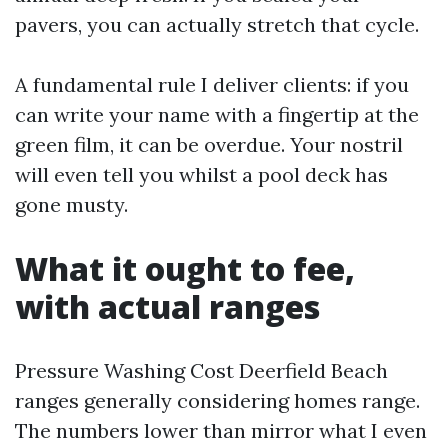
pavers, you can actually stretch that cycle.
A fundamental rule I deliver clients: if you
can write your name with a fingertip at the
green film, it can be overdue. Your nostril
will even tell you whilst a pool deck has
gone musty.
What it ought to fee,
with actual ranges
Pressure Washing Cost Deerfield Beach
ranges generally considering homes range.
The numbers lower than mirror what I even