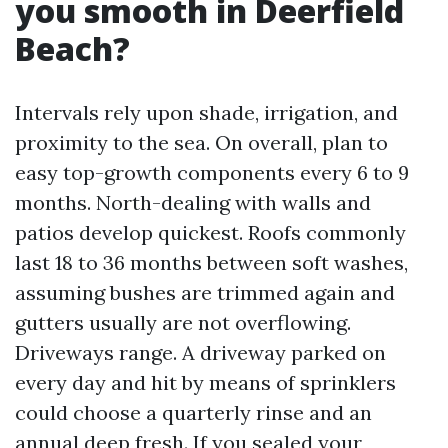
you smooth in Deerfield
Beach?
Intervals rely upon shade, irrigation, and
proximity to the sea. On overall, plan to
easy top-growth components every 6 to 9
months. North-dealing with walls and
patios develop quickest. Roofs commonly
last 18 to 36 months between soft washes,
assuming bushes are trimmed again and
gutters usually are not overflowing.
Driveways range. A driveway parked on
every day and hit by means of sprinklers
could choose a quarterly rinse and an
annual deep fresh. If you sealed your