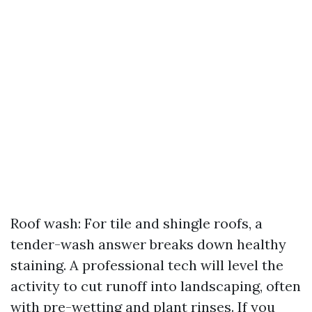
Roof wash: For tile and shingle roofs, a
tender-wash answer breaks down healthy
staining. A professional tech will level the
activity to cut runoff into landscaping, often
with pre-wetting and plant rinses. If you