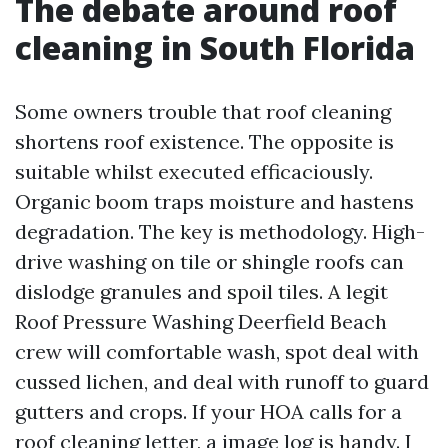
The debate around roof
cleaning in South Florida
Some owners trouble that roof cleaning
shortens roof existence. The opposite is
suitable whilst executed efficaciously.
Organic boom traps moisture and hastens
degradation. The key is methodology. High-
drive washing on tile or shingle roofs can
dislodge granules and spoil tiles. A legit
Roof Pressure Washing Deerfield Beach
crew will comfortable wash, spot deal with
cussed lichen, and deal with runoff to guard
gutters and crops. If your HOA calls for a
roof cleaning letter, a image log is handy. I