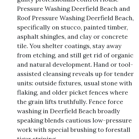
Pressure Washing Deerfield Beach and
Roof Pressure Washing Deerfield Beach,
specifically on stucco, painted timber,
asphalt shingles, and clay or concrete
tile. You shelter coatings, stay away
from etching, and still get rid of organic
and natural development. Hand or tool-
assisted cleansing reveals up for tender
units: outside fixtures, usual stone with
flaking, and older picket fences where
the grain lifts truthfully. Fence force
washing in Deerfield Beach broadly
speaking blends cautious low-pressure
work with special brushing to forestall
tiger striping.