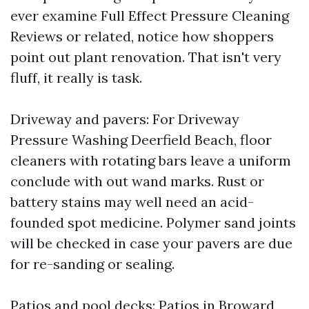
ever examine Full Effect Pressure Cleaning
Reviews or related, notice how shoppers
point out plant renovation. That isn't very
fluff, it really is task.
Driveway and pavers: For Driveway
Pressure Washing Deerfield Beach, floor
cleaners with rotating bars leave a uniform
conclude with out wand marks. Rust or
battery stains may well need an acid-
founded spot medicine. Polymer sand joints
will be checked in case your pavers are due
for re-sanding or sealing.
Patios and pool decks: Patios in Broward