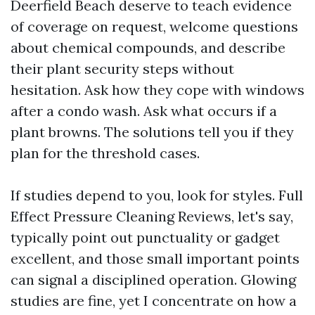
Deerfield Beach deserve to teach evidence
of coverage on request, welcome questions
about chemical compounds, and describe
their plant security steps without
hesitation. Ask how they cope with windows
after a condo wash. Ask what occurs if a
plant browns. The solutions tell you if they
plan for the threshold cases.
If studies depend to you, look for styles. Full
Effect Pressure Cleaning Reviews, let's say,
typically point out punctuality or gadget
excellent, and those small important points
can signal a disciplined operation. Glowing
studies are fine, yet I concentrate on how a