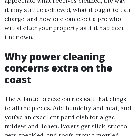
appreciate what receives cleaned, the way
it may still be achieved, what it ought to can
charge, and how one can elect a pro who
will shelter your property as if it had been
their own.
Why power cleaning
concerns extra on the
coast
The Atlantic breeze carries salt that clings
to all the pieces. Add humidity and heat, and
you've an excellent petri dish for algae,
mildew, and lichen. Pavers get slick, stucco
gets speckled, and roofs grow a mottled