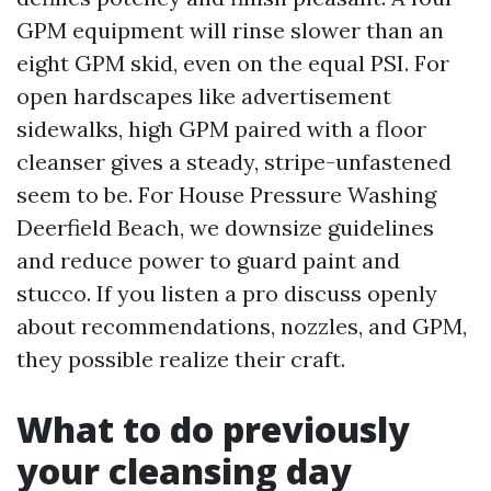
GPM equipment will rinse slower than an
eight GPM skid, even on the equal PSI. For
open hardscapes like advertisement
sidewalks, high GPM paired with a floor
cleanser gives a steady, stripe-unfastened
seem to be. For House Pressure Washing
Deerfield Beach, we downsize guidelines
and reduce power to guard paint and
stucco. If you listen a pro discuss openly
about recommendations, nozzles, and GPM,
they possible realize their craft.
What to do previously
your cleansing day