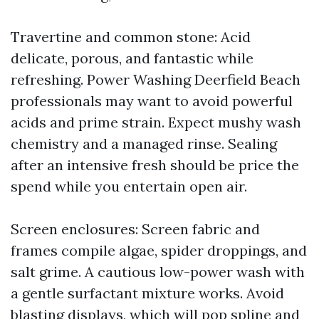
Travertine and common stone: Acid
delicate, porous, and fantastic while
refreshing. Power Washing Deerfield Beach
professionals may want to avoid powerful
acids and prime strain. Expect mushy wash
chemistry and a managed rinse. Sealing
after an intensive fresh should be price the
spend while you entertain open air.
Screen enclosures: Screen fabric and
frames compile algae, spider droppings, and
salt grime. A cautious low-power wash with
a gentle surfactant mixture works. Avoid
blasting displays, which will pop spline and