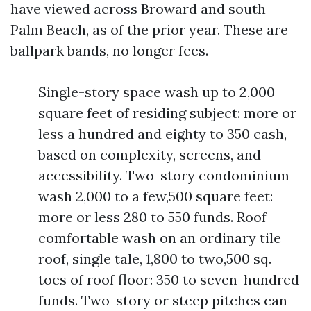
have viewed across Broward and south
Palm Beach, as of the prior year. These are
ballpark bands, no longer fees.
Single-story space wash up to 2,000
square feet of residing subject: more or
less a hundred and eighty to 350 cash,
based on complexity, screens, and
accessibility. Two-story condominium
wash 2,000 to a few,500 square feet:
more or less 280 to 550 funds. Roof
comfortable wash on an ordinary tile
roof, single tale, 1,800 to two,500 sq.
toes of roof floor: 350 to seven-hundred
funds. Two-story or steep pitches can