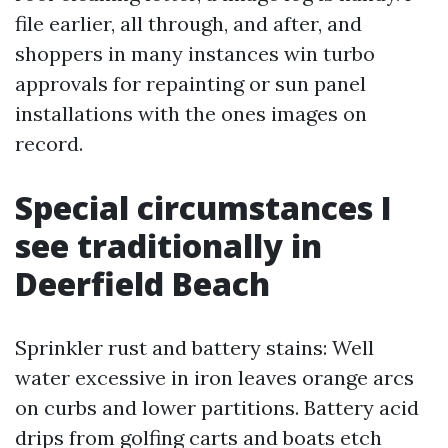
file earlier, all through, and after, and
shoppers in many instances win turbo
approvals for repainting or sun panel
installations with the ones images on
record.
Special circumstances I
see traditionally in
Deerfield Beach
Sprinkler rust and battery stains: Well
water excessive in iron leaves orange arcs
on curbs and lower partitions. Battery acid
drips from golfing carts and boats etch