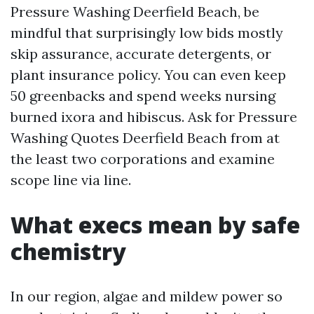
Pressure Washing Deerfield Beach, be
mindful that surprisingly low bids mostly
skip assurance, accurate detergents, or
plant insurance policy. You can even keep
50 greenbacks and spend weeks nursing
burned ixora and hibiscus. Ask for Pressure
Washing Quotes Deerfield Beach from at
the least two corporations and examine
scope line via line.
What execs mean by safe
chemistry
In our region, algae and mildew power so