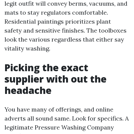
legit outfit will convey berms, vacuums, and
mats to stay regulators comfortable.
Residential paintings prioritizes plant
safety and sensitive finishes. The toolboxes
look the various regardless that either say
vitality washing.
Picking the exact
supplier with out the
headache
You have many of offerings, and online
adverts all sound same. Look for specifics. A
legitimate Pressure Washing Company