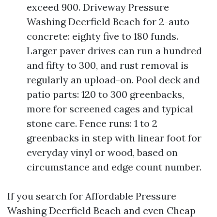
exceed 900. Driveway Pressure
Washing Deerfield Beach for 2-auto
concrete: eighty five to 180 funds.
Larger paver drives can run a hundred
and fifty to 300, and rust removal is
regularly an upload-on. Pool deck and
patio parts: 120 to 300 greenbacks,
more for screened cages and typical
stone care. Fence runs: 1 to 2
greenbacks in step with linear foot for
everyday vinyl or wood, based on
circumstance and edge count number.
If you search for Affordable Pressure
Washing Deerfield Beach and even Cheap