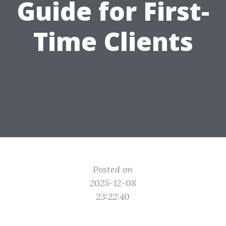
Guide for First-
Time Clients
Posted on
2025-12-08
23:22:40