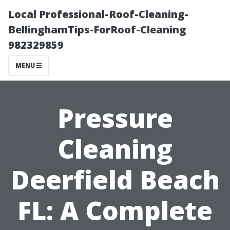
Local Professional-Roof-Cleaning-
BellinghamTips-ForRoof-Cleaning
982329859
MENU
Pressure
Cleaning
Deerfield Beach
FL: A Complete