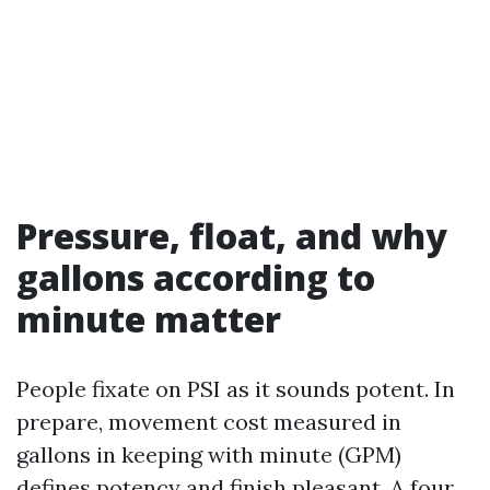
Pressure, float, and why
gallons according to
minute matter
People fixate on PSI as it sounds potent. In
prepare, movement cost measured in
gallons in keeping with minute (GPM)
defines potency and finish pleasant. A four