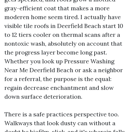
gray-efficient coat that makes a more
moderen home seem tired. I actually have
visible tile roofs in Deerfield Beach start 10
to 12 tiers cooler on thermal scans after a
nontoxic wash, absolutely on account that
the progress layer become long past.
Whether you look up Pressure Washing
Near Me Deerfield Beach or ask a neighbor
for a referral, the purpose is the equal:
regain decrease enchantment and slow
down surface deterioration.
There is a safe practices perspective too.
Walkways that look dusty can without a
doubt be biofilm-slick, and it's wherein falls