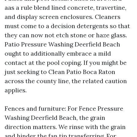
aas a rule blend lined concrete, travertine,
and display screen enclosures. Cleaners
must come to a decision detergents so that
they can now not etch stone or haze glass.
Patio Pressure Washing Deerfield Beach
ought to additionally embrace a mild
contact at the pool coping. If you might be
just seeking to Clean Patio Boca Raton
across the county line, the related caution
applies.
Fences and furniture: For Fence Pressure
Washing Deerfield Beach, the grain
direction matters. We rinse with the grain
and hinder the fan tip transferring. For