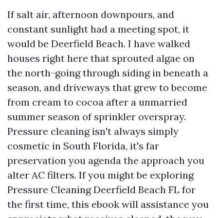
If salt air, afternoon downpours, and
constant sunlight had a meeting spot, it
would be Deerfield Beach. I have walked
houses right here that sprouted algae on
the north-going through siding in beneath a
season, and driveways that grew to become
from cream to cocoa after a unmarried
summer season of sprinkler overspray.
Pressure cleaning isn't always simply
cosmetic in South Florida, it's far
preservation you agenda the approach you
alter AC filters. If you might be exploring
Pressure Cleaning Deerfield Beach FL for
the first time, this ebook will assistance you