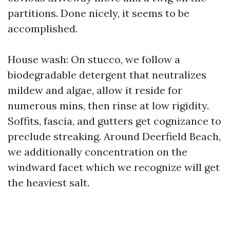
partitions. Done nicely, it seems to be
accomplished.
House wash: On stucco, we follow a
biodegradable detergent that neutralizes
mildew and algae, allow it reside for
numerous mins, then rinse at low rigidity.
Soffits, fascia, and gutters get cognizance to
preclude streaking. Around Deerfield Beach,
we additionally concentration on the
windward facet which we recognize will get
the heaviest salt.