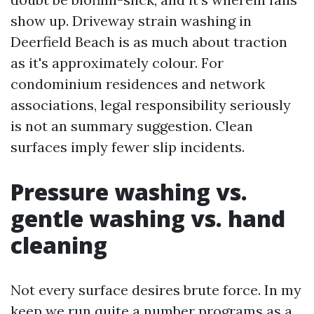
show up. Driveway strain washing in
Deerfield Beach is as much about traction
as it's approximately colour. For
condominium residences and network
associations, legal responsibility seriously
is not an summary suggestion. Clean
surfaces imply fewer slip incidents.
Pressure washing vs.
gentle washing vs. hand
cleaning
Not every surface desires brute force. In my
keep we run quite a number programs as a