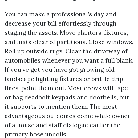
You can make a professional’s day and
decrease your bill effortlessly through
staging the assets. Move planters, fixtures,
and mats clear of partitions. Close windows.
Roll up outside rugs. Clear the driveway of
automobiles whenever you want a full blank.
If you've got you have got growing old
landscape lighting fixtures or brittle drip
lines, point them out. Most crews will tape
or bag deadbolt keypads and doorbells, but
it supports to mention them. The most
advantageous outcomes come while owner
of a house and staff dialogue earlier the
primary hose uncoils.