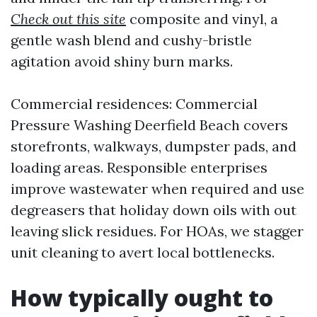
Check out this site
composite and vinyl, a
gentle wash blend and cushy-bristle
agitation avoid shiny burn marks.
Commercial residences: Commercial
Pressure Washing Deerfield Beach covers
storefronts, walkways, dumpster pads, and
loading areas. Responsible enterprises
improve wastewater when required and use
degreasers that holiday down oils with out
leaving slick residues. For HOAs, we stagger
unit cleaning to avert local bottlenecks.
How typically ought to