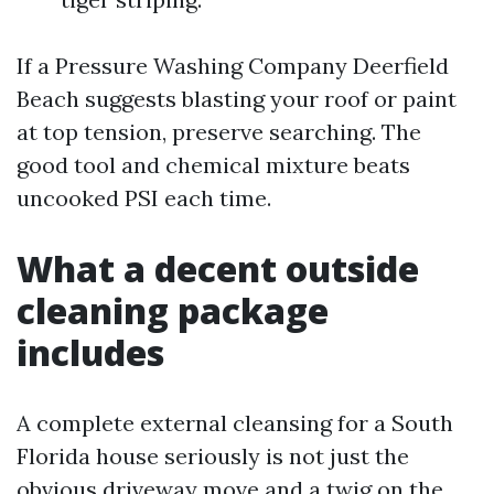
If a Pressure Washing Company Deerfield
Beach suggests blasting your roof or paint
at top tension, preserve searching. The
good tool and chemical mixture beats
uncooked PSI each time.
What a decent outside
cleaning package
includes
A complete external cleansing for a South
Florida house seriously is not just the
obvious driveway move and a twig on the