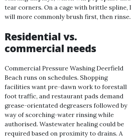
tear corners. On a cage with brittle spline, I
will more commonly brush first, then rinse.
Residential vs.
commercial needs
Commercial Pressure Washing Deerfield
Beach runs on schedules. Shopping
facilities want pre-dawn work to forestall
foot traffic, and restaurant pads demand
grease-orientated degreasers followed by
way of scorching-water rinsing while
authorised. Wastewater healing could be
required based on proximity to drains. A