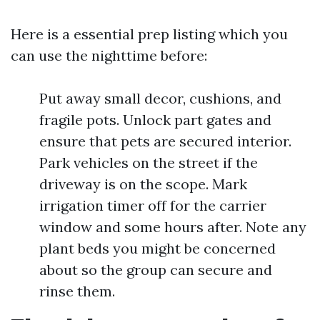
Here is a essential prep listing which you
can use the nighttime before:
Put away small decor, cushions, and
fragile pots. Unlock part gates and
ensure that pets are secured interior.
Park vehicles on the street if the
driveway is on the scope. Mark
irrigation timer off for the carrier
window and some hours after. Note any
plant beds you might be concerned
about so the group can secure and
rinse them.