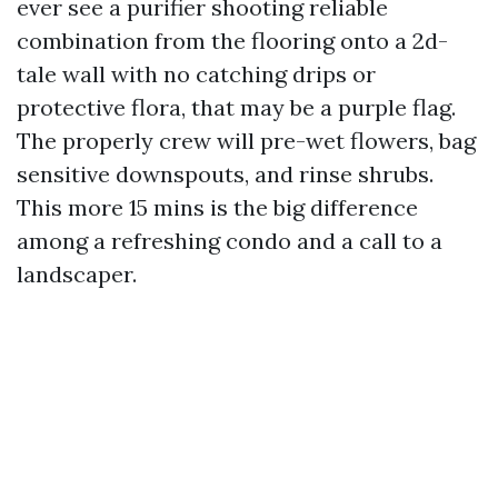
ever see a purifier shooting reliable
combination from the flooring onto a 2d-
tale wall with no catching drips or
protective flora, that may be a purple flag.
The properly crew will pre-wet flowers, bag
sensitive downspouts, and rinse shrubs.
This more 15 mins is the big difference
among a refreshing condo and a call to a
landscaper.