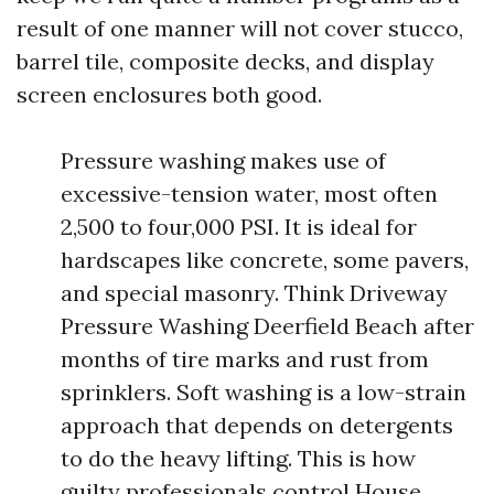
result of one manner will not cover stucco,
barrel tile, composite decks, and display
screen enclosures both good.
Pressure washing makes use of
excessive-tension water, most often
2,500 to four,000 PSI. It is ideal for
hardscapes like concrete, some pavers,
and special masonry. Think Driveway
Pressure Washing Deerfield Beach after
months of tire marks and rust from
sprinklers. Soft washing is a low-strain
approach that depends on detergents
to do the heavy lifting. This is how
guilty professionals control House