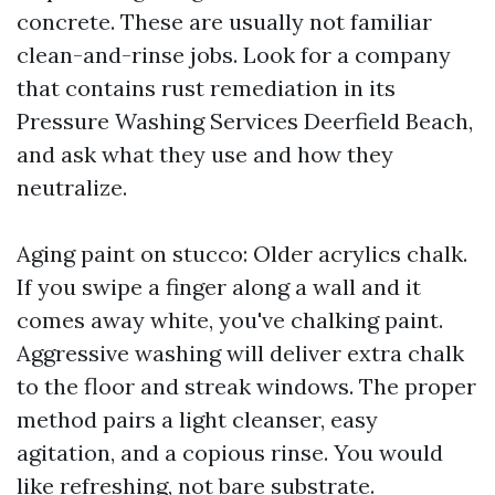
concrete. These are usually not familiar
clean-and-rinse jobs. Look for a company
that contains rust remediation in its
Pressure Washing Services Deerfield Beach,
and ask what they use and how they
neutralize.
Aging paint on stucco: Older acrylics chalk.
If you swipe a finger along a wall and it
comes away white, you've chalking paint.
Aggressive washing will deliver extra chalk
to the floor and streak windows. The proper
method pairs a light cleanser, easy
agitation, and a copious rinse. You would
like refreshing, not bare substrate.