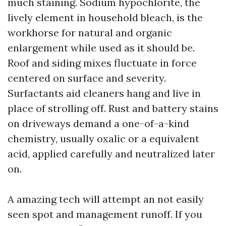
much staining. Sodium hypochlorite, the
lively element in household bleach, is the
workhorse for natural and organic
enlargement while used as it should be.
Roof and siding mixes fluctuate in force
centered on surface and severity.
Surfactants aid cleaners hang and live in
place of strolling off. Rust and battery stains
on driveways demand a one-of-a-kind
chemistry, usually oxalic or a equivalent
acid, applied carefully and neutralized later
on.
A amazing tech will attempt an not easily
seen spot and management runoff. If you