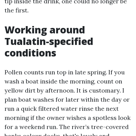
tip inside the drink, one could no longer be
the first.
Working around
Tualatin-specified
conditions
Pollen counts run top in late spring. If you
wash a boat inside the morning, count on
yellow dirt by afternoon. It is customary. I
plan boat washes for later within the day or
run a quick filtered water rinse the next
morning if the owner wishes a spotless look
for a weekend run. The river’s tree-covered
banks colour docks, that's lovely and