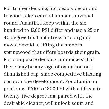
For timber decking, noticeably cedar and
tension-taken care of lumber universal
round Tualatin, I keep within the six
hundred to 1200 PSI differ and use a 25 or
40 degree tip. That stress lifts organic
movie devoid of lifting the smooth
springwood that offers boards their grain.
For composite decking, minimize still if
there may be any sign of oxidation or a
diminished cap, since competitive blasting
can scar the development. For aluminum
pontoons, 1200 to 1800 PSI with a fifteen to
twenty-five degree fan, paired with the
desirable cleaner, will unlock scum and