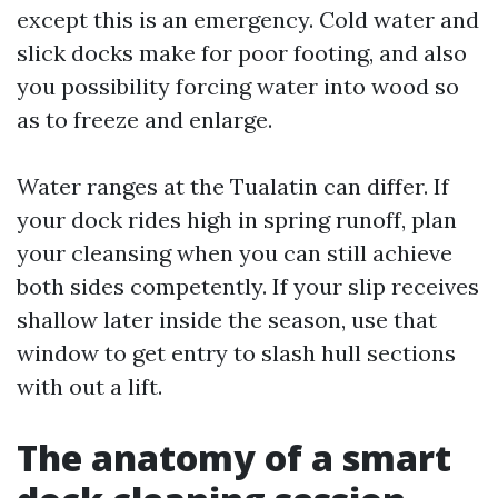
except this is an emergency. Cold water and
slick docks make for poor footing, and also
you possibility forcing water into wood so
as to freeze and enlarge.
Water ranges at the Tualatin can differ. If
your dock rides high in spring runoff, plan
your cleansing when you can still achieve
both sides competently. If your slip receives
shallow later inside the season, use that
window to get entry to slash hull sections
with out a lift.
The anatomy of a smart