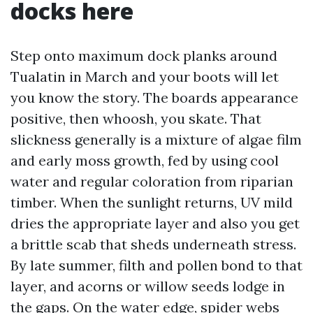
docks here
Step onto maximum dock planks around
Tualatin in March and your boots will let
you know the story. The boards appearance
positive, then whoosh, you skate. That
slickness generally is a mixture of algae film
and early moss growth, fed by using cool
water and regular coloration from riparian
timber. When the sunlight returns, UV mild
dries the appropriate layer and also you get
a brittle scab that sheds underneath stress.
By late summer, filth and pollen bond to that
layer, and acorns or willow seeds lodge in
the gaps. On the water edge, spider webs