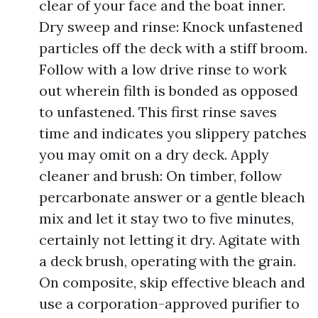
clear of your face and the boat inner.
Dry sweep and rinse: Knock unfastened
particles off the deck with a stiff broom.
Follow with a low drive rinse to work
out wherein filth is bonded as opposed
to unfastened. This first rinse saves
time and indicates you slippery patches
you may omit on a dry deck. Apply
cleaner and brush: On timber, follow
percarbonate answer or a gentle bleach
mix and let it stay two to five minutes,
certainly not letting it dry. Agitate with
a deck brush, operating with the grain.
On composite, skip effective bleach and
use a corporation-approved purifier to