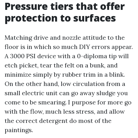
Pressure tiers that offer
protection to surfaces
Matching drive and nozzle attitude to the
floor is in which so much DIY errors appear.
A 3000 PSI device with a 0-diploma tip will
etch picket, tear the felt on a bunk, and
minimize simply by rubber trim in a blink.
On the other hand, low circulation from a
small electric unit can go away sludge you
come to be smearing. I purpose for more go
with the flow, much less stress, and allow
the correct detergent do most of the
paintings.