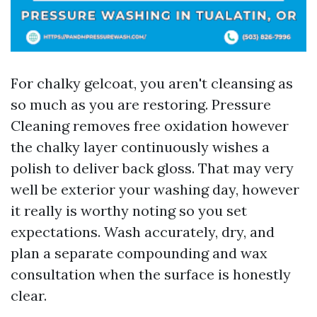
For chalky gelcoat, you aren't cleansing as
so much as you are restoring. Pressure
Cleaning removes free oxidation however
the chalky layer continuously wishes a
polish to deliver back gloss. That may very
well be exterior your washing day, however
it really is worthy noting so you set
expectations. Wash accurately, dry, and
plan a separate compounding and wax
consultation when the surface is honestly
clear.