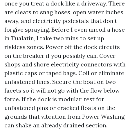
once you treat a dock like a driveway. There
are cleats to snag hoses, open water inches
away, and electricity pedestals that don’t
forgive spraying. Before I even uncoil a hose
in Tualatin, I take two mins to set up
riskless zones. Power off the dock circuits
on the breaker if you possibly can. Cover
shops and shore electricity connectors with
plastic caps or taped bags. Coil or eliminate
unfastened lines. Secure the boat on two
facets so it will not go with the flow below
force. If the dock is modular, test for
unfastened pins or cracked floats on the
grounds that vibration from Power Washing
can shake an already drained section.