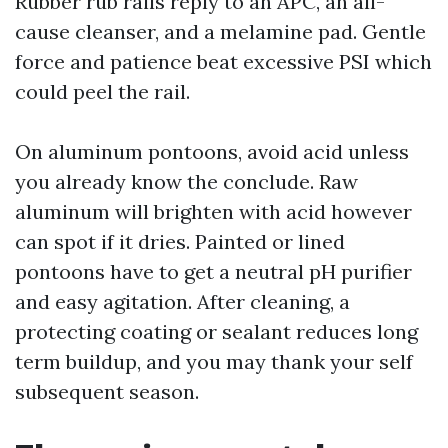
Rubber rub rails reply to an APC, an all-
cause cleanser, and a melamine pad. Gentle
force and patience beat excessive PSI which
could peel the rail.
On aluminum pontoons, avoid acid unless
you already know the conclude. Raw
aluminum will brighten with acid however
can spot if it dries. Painted or lined
pontoons have to get a neutral pH purifier
and easy agitation. After cleaning, a
protecting coating or sealant reduces long
term buildup, and you may thank your self
subsequent season.