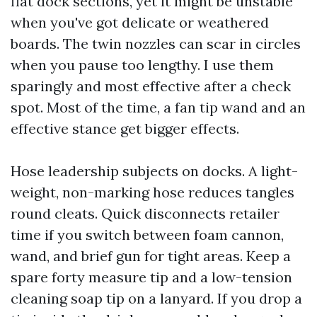
flat dock sections, yet it might be unstable
when you've got delicate or weathered
boards. The twin nozzles can scar in circles
when you pause too lengthy. I use them
sparingly and most effective after a check
spot. Most of the time, a fan tip wand and an
effective stance get bigger effects.
Hose leadership subjects on docks. A light-
weight, non-marking hose reduces tangles
round cleats. Quick disconnects retailer
time if you switch between foam cannon,
wand, and brief gun for tight areas. Keep a
spare forty measure tip and a low-tension
cleaning soap tip on a lanyard. If you drop a