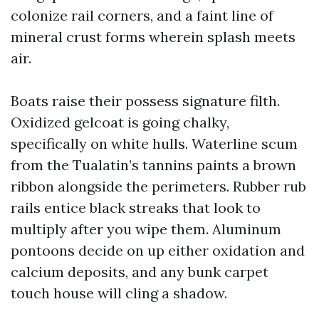
colonize rail corners, and a faint line of
mineral crust forms wherein splash meets
air.
Boats raise their possess signature filth.
Oxidized gelcoat is going chalky,
specifically on white hulls. Waterline scum
from the Tualatin’s tannins paints a brown
ribbon alongside the perimeters. Rubber rub
rails entice black streaks that look to
multiply after you wipe them. Aluminum
pontoons decide on up either oxidation and
calcium deposits, and any bunk carpet
touch house will cling a shadow.