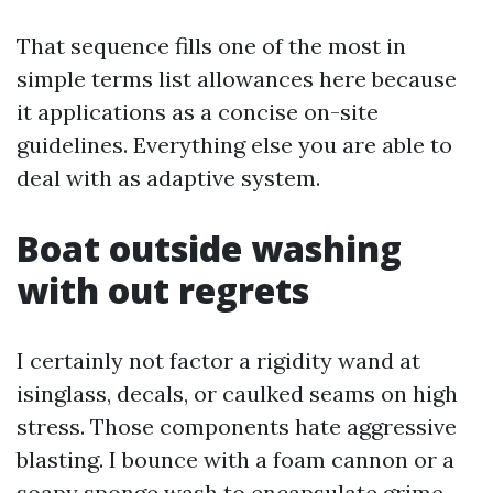
That sequence fills one of the most in
simple terms list allowances here because
it applications as a concise on-site
guidelines. Everything else you are able to
deal with as adaptive system.
Boat outside washing
with out regrets
I certainly not factor a rigidity wand at
isinglass, decals, or caulked seams on high
stress. Those components hate aggressive
blasting. I bounce with a foam cannon or a
soapy sponge wash to encapsulate grime,