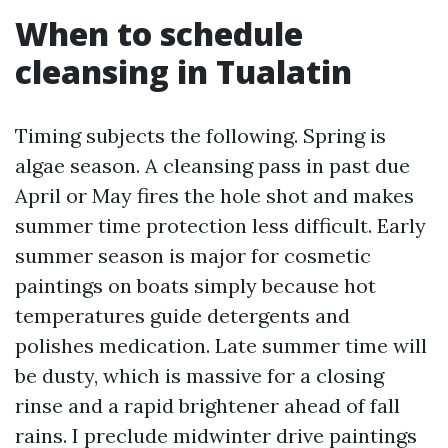
When to schedule
cleansing in Tualatin
Timing subjects the following. Spring is
algae season. A cleansing pass in past due
April or May fires the hole shot and makes
summer time protection less difficult. Early
summer season is major for cosmetic
paintings on boats simply because hot
temperatures guide detergents and
polishes medication. Late summer time will
be dusty, which is massive for a closing
rinse and a rapid brightener ahead of fall
rains. I preclude midwinter drive paintings