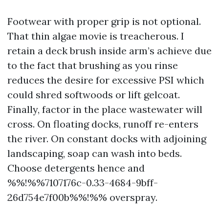
Footwear with proper grip is not optional.
That thin algae movie is treacherous. I
retain a deck brush inside arm’s achieve due
to the fact that brushing as you rinse
reduces the desire for excessive PSI which
could shred softwoods or lift gelcoat.
Finally, factor in the place wastewater will
cross. On floating docks, runoff re-enters
the river. On constant docks with adjoining
landscaping, soap can wash into beds.
Choose detergents hence and
%%!%%7107176c-0.33-4684-9bff-
26d754e7f00b%%!%% overspray.