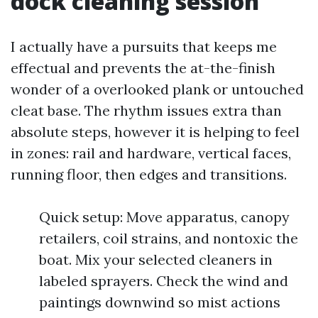
dock cleaning session
I actually have a pursuits that keeps me
effectual and prevents the at-the-finish
wonder of a overlooked plank or untouched
cleat base. The rhythm issues extra than
absolute steps, however it is helping to feel
in zones: rail and hardware, vertical faces,
running floor, then edges and transitions.
Quick setup: Move apparatus, canopy
retailers, coil strains, and nontoxic the
boat. Mix your selected cleaners in
labeled sprayers. Check the wind and
paintings downwind so mist actions