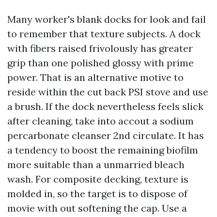
Many worker's blank docks for look and fail
to remember that texture subjects. A dock
with fibers raised frivolously has greater
grip than one polished glossy with prime
power. That is an alternative motive to
reside within the cut back PSI stove and use
a brush. If the dock nevertheless feels slick
after cleaning, take into accout a sodium
percarbonate cleanser 2nd circulate. It has
a tendency to boost the remaining biofilm
more suitable than a unmarried bleach
wash. For composite decking, texture is
molded in, so the target is to dispose of
movie with out softening the cap. Use a