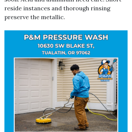
reside instances and thorough rinsing
preserve the metallic.