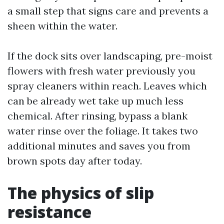
a small step that signs care and prevents a
sheen within the water.
If the dock sits over landscaping, pre-moist
flowers with fresh water previously you
spray cleaners within reach. Leaves which
can be already wet take up much less
chemical. After rinsing, bypass a blank
water rinse over the foliage. It takes two
additional minutes and saves you from
brown spots day after today.
The physics of slip
resistance