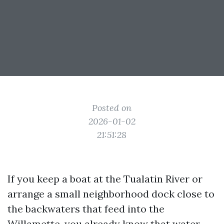
Posted on
2026-01-02
21:51:28
If you keep a boat at the Tualatin River or
arrange a small neighborhood dock close to
the backwaters that feed into the
Willamette, you already know that water