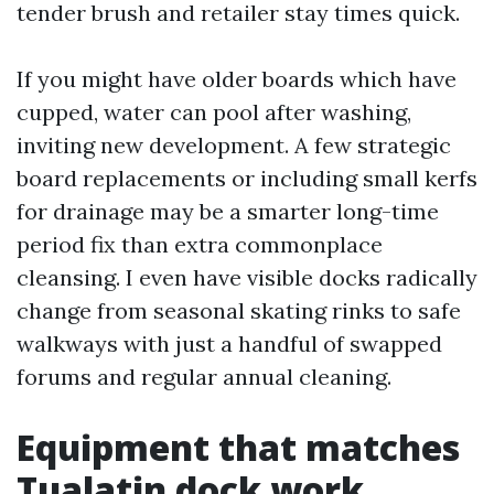
tender brush and retailer stay times quick.
If you might have older boards which have
cupped, water can pool after washing,
inviting new development. A few strategic
board replacements or including small kerfs
for drainage may be a smarter long-time
period fix than extra commonplace
cleansing. I even have visible docks radically
change from seasonal skating rinks to safe
walkways with just a handful of swapped
forums and regular annual cleaning.
Equipment that matches
Tualatin dock work