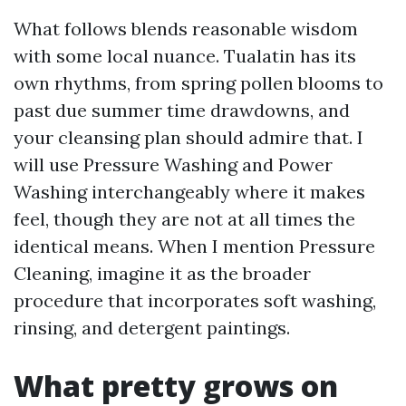
What follows blends reasonable wisdom
with some local nuance. Tualatin has its
own rhythms, from spring pollen blooms to
past due summer time drawdowns, and
your cleansing plan should admire that. I
will use Pressure Washing and Power
Washing interchangeably where it makes
feel, though they are not at all times the
identical means. When I mention Pressure
Cleaning, imagine it as the broader
procedure that incorporates soft washing,
rinsing, and detergent paintings.
What pretty grows on