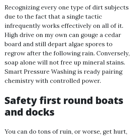
Recognizing every one type of dirt subjects
due to the fact that a single tactic
infrequently works effectively on all of it.
High drive on my own can gouge a cedar
board and still depart algae spores to
regrow after the following rain. Conversely,
soap alone will not free up mineral stains.
Smart Pressure Washing is ready pairing
chemistry with controlled power.
Safety first round boats
and docks
You can do tons of ruin, or worse, get hurt,