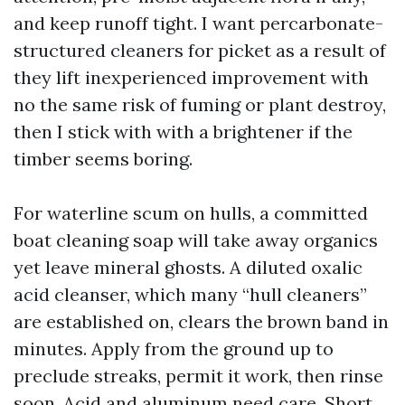
and keep runoff tight. I want percarbonate-
structured cleaners for picket as a result of
they lift inexperienced improvement with
no the same risk of fuming or plant destroy,
then I stick with with a brightener if the
timber seems boring.
For waterline scum on hulls, a committed
boat cleaning soap will take away organics
yet leave mineral ghosts. A diluted oxalic
acid cleanser, which many “hull cleaners”
are established on, clears the brown band in
minutes. Apply from the ground up to
preclude streaks, permit it work, then rinse
soon. Acid and aluminum need care. Short