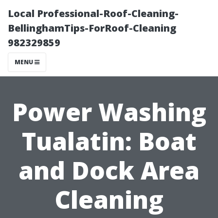
Local Professional-Roof-Cleaning-
BellinghamTips-ForRoof-Cleaning
982329859
MENU
Power Washing
Tualatin: Boat
and Dock Area
Cleaning