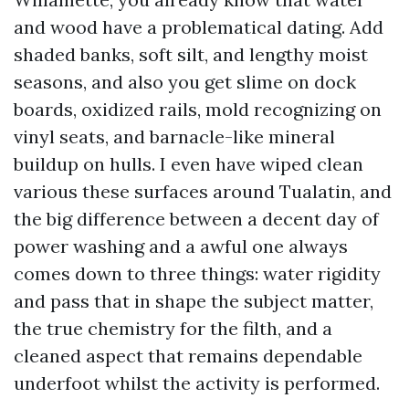
and wood have a problematical dating. Add
shaded banks, soft silt, and lengthy moist
seasons, and also you get slime on dock
boards, oxidized rails, mold recognizing on
vinyl seats, and barnacle-like mineral
buildup on hulls. I even have wiped clean
various these surfaces around Tualatin, and
the big difference between a decent day of
power washing and a awful one always
comes down to three things: water rigidity
and pass that in shape the subject matter,
the true chemistry for the filth, and a
cleaned aspect that remains dependable
underfoot whilst the activity is performed.