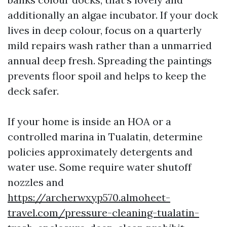
additionally an algae incubator. If your dock
lives in deep colour, focus on a quarterly
mild repairs wash rather than a unmarried
annual deep fresh. Spreading the paintings
prevents floor spoil and helps to keep the
deck safer.
If your home is inside an HOA or a
controlled marina in Tualatin, determine
policies approximately detergents and
water use. Some require water shutoff
nozzles and
https://archerwxyp570.almoheet-
travel.com/pressure-cleaning-tualatin-