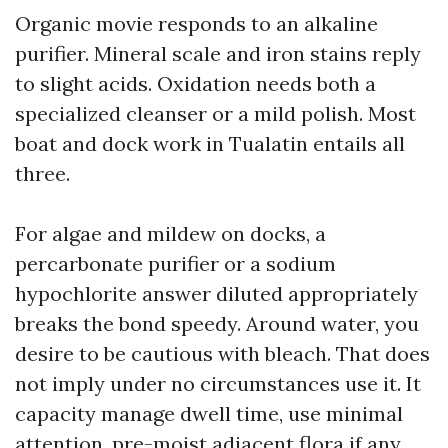
Organic movie responds to an alkaline
purifier. Mineral scale and iron stains reply
to slight acids. Oxidation needs both a
specialized cleanser or a mild polish. Most
boat and dock work in Tualatin entails all
three.
For algae and mildew on docks, a
percarbonate purifier or a sodium
hypochlorite answer diluted appropriately
breaks the bond speedy. Around water, you
desire to be cautious with bleach. That does
not imply under no circumstances use it. It
capacity manage dwell time, use minimal
attention, pre-moist adjacent flora if any,