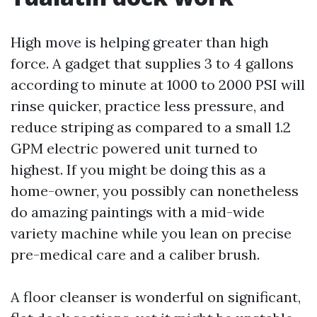
High move is helping greater than high
force. A gadget that supplies 3 to 4 gallons
according to minute at 1000 to 2000 PSI will
rinse quicker, practice less pressure, and
reduce striping as compared to a small 1.2
GPM electric powered unit turned to
highest. If you might be doing this as a
home-owner, you possibly can nonetheless
do amazing paintings with a mid-wide
variety machine while you lean on precise
pre-medical care and a caliber brush.
A floor cleanser is wonderful on significant,