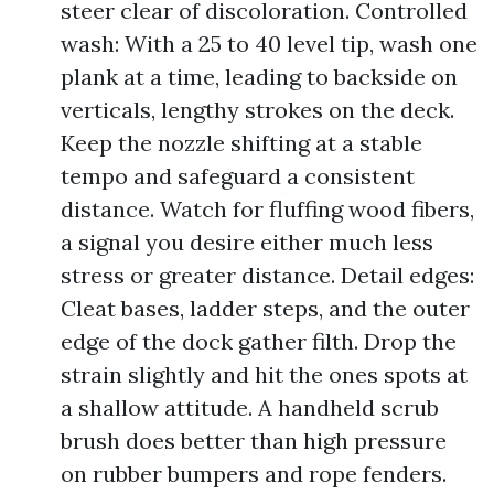
steer clear of discoloration. Controlled
wash: With a 25 to 40 level tip, wash one
plank at a time, leading to backside on
verticals, lengthy strokes on the deck.
Keep the nozzle shifting at a stable
tempo and safeguard a consistent
distance. Watch for fluffing wood fibers,
a signal you desire either much less
stress or greater distance. Detail edges:
Cleat bases, ladder steps, and the outer
edge of the dock gather filth. Drop the
strain slightly and hit the ones spots at
a shallow attitude. A handheld scrub
brush does better than high pressure
on rubber bumpers and rope fenders.