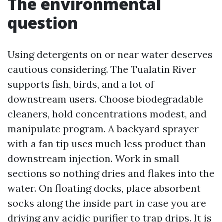
The environmental
question
Using detergents on or near water deserves
cautious considering. The Tualatin River
supports fish, birds, and a lot of
downstream users. Choose biodegradable
cleaners, hold concentrations modest, and
manipulate program. A backyard sprayer
with a fan tip uses much less product than
downstream injection. Work in small
sections so nothing dries and flakes into the
water. On floating docks, place absorbent
socks along the inside part in case you are
driving any acidic purifier to trap drips. It is