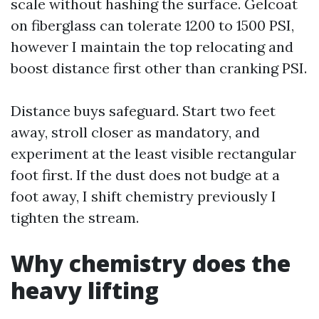
scale without hashing the surface. Gelcoat
on fiberglass can tolerate 1200 to 1500 PSI,
however I maintain the top relocating and
boost distance first other than cranking PSI.
Distance buys safeguard. Start two feet
away, stroll closer as mandatory, and
experiment at the least visible rectangular
foot first. If the dust does not budge at a
foot away, I shift chemistry previously I
tighten the stream.
Why chemistry does the
heavy lifting