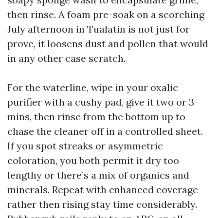
then rinse. A foam pre-soak on a scorching
July afternoon in Tualatin is not just for
prove, it loosens dust and pollen that would
in any other case scratch.
For the waterline, wipe in your oxalic
purifier with a cushy pad, give it two or 3
mins, then rinse from the bottom up to
chase the cleaner off in a controlled sheet.
If you spot streaks or asymmetric
coloration, you both permit it dry too
lengthy or there’s a mix of organics and
minerals. Repeat with enhanced coverage
rather then rising stay time considerably.