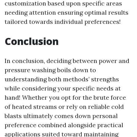
customization based upon specific areas
needing attention ensuring optimal results
tailored towards individual preferences!
Conclusion
In conclusion, deciding between power and
pressure washing boils down to
understanding both methods’ strengths
while considering your specific needs at
hand! Whether you opt for the brute force
of heated streams or rely on reliable cold
blasts ultimately comes down personal
preference combined alongside practical
applications suited toward maintaining