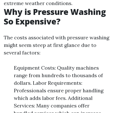
extreme weather conditions.
Why is Pressure Washing
So Expensive?
The costs associated with pressure washing
might seem steep at first glance due to
several factors:
Equipment Costs: Quality machines
range from hundreds to thousands of
dollars. Labor Requirements:
Professionals ensure proper handling
which adds labor fees. Additional
Services: Many companies offer