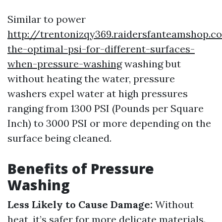
Similar to power
http://trentonizqy369.raidersfanteamshop.c
the-optimal-psi-for-different-surfaces-
when-pressure-washing
washing but
without heating the water, pressure
washers expel water at high pressures
ranging from 1300 PSI (Pounds per Square
Inch) to 3000 PSI or more depending on the
surface being cleaned.
Benefits of Pressure
Washing
Less Likely to Cause Damage:
Without
heat, it’s safer for more delicate materials.