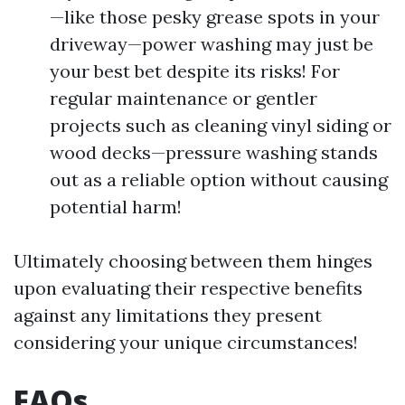
—like those pesky grease spots in your
driveway—power washing may just be
your best bet despite its risks! For
regular maintenance or gentler
projects such as cleaning vinyl siding or
wood decks—pressure washing stands
out as a reliable option without causing
potential harm!
Ultimately choosing between them hinges
upon evaluating their respective benefits
against any limitations they present
considering your unique circumstances!
FAQs