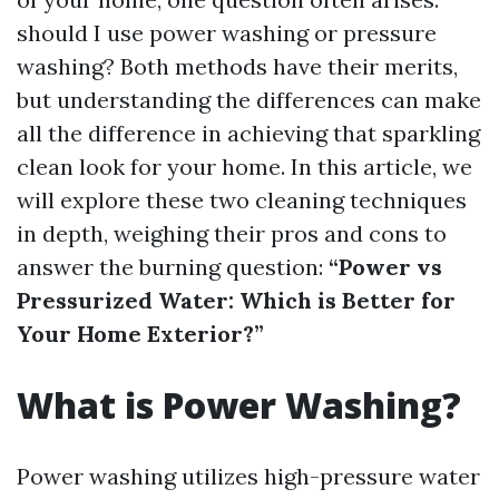
should I use power washing or pressure
washing? Both methods have their merits,
but understanding the differences can make
all the difference in achieving that sparkling
clean look for your home. In this article, we
will explore these two cleaning techniques
in depth, weighing their pros and cons to
answer the burning question:
“Power vs
Pressurized Water: Which is Better for
Your Home Exterior?”
What is Power Washing?
Power washing utilizes high-pressure water