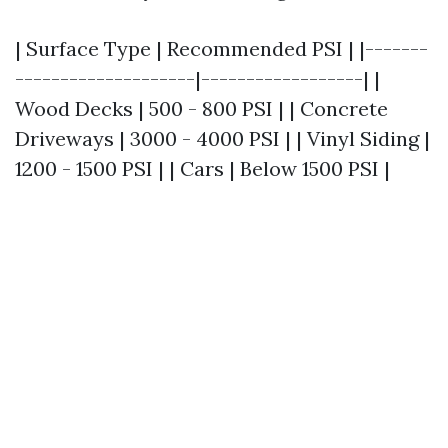
| Surface Type | Recommended PSI | |-------
--------------------|------------------| |
Wood Decks | 500 - 800 PSI | | Concrete
Driveways | 3000 - 4000 PSI | | Vinyl Siding |
1200 - 1500 PSI | | Cars | Below 1500 PSI |