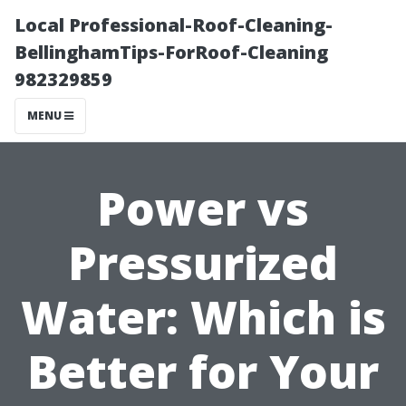
Local Professional-Roof-Cleaning-
BellinghamTips-ForRoof-Cleaning
982329859
MENU
Power vs
Pressurized
Water: Which is
Better for Your