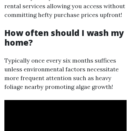
rental services allowing you access without
committing hefty purchase prices upfront!
How often should I wash my
home?
Typically once every six months suffices
unless environmental factors necessitate
more frequent attention such as heavy
foliage nearby promoting algae growth!