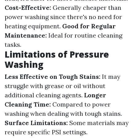
Cost-Effective:
Generally cheaper than
power washing since there's no need for
heating equipment.
Good for Regular
Maintenance:
Ideal for routine cleaning
tasks.
Limitations of Pressure
Washing
Less Effective on Tough Stains:
It may
struggle with grease or oil without
additional cleaning agents.
Longer
Cleaning Time:
Compared to power
washing when dealing with tough stains.
Surface Limitations:
Some materials may
require specific PSI settings.