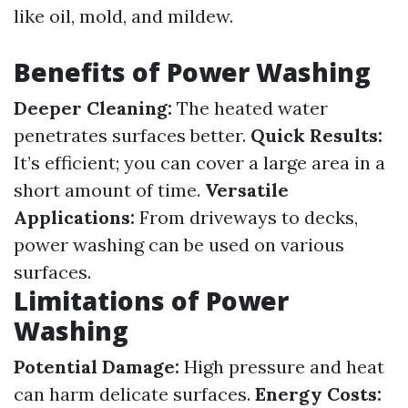
like oil, mold, and mildew.
Benefits of Power Washing
Deeper Cleaning:
The heated water
penetrates surfaces better.
Quick Results:
It’s efficient; you can cover a large area in a
short amount of time.
Versatile
Applications:
From driveways to decks,
power washing can be used on various
surfaces.
Limitations of Power
Washing
Potential Damage:
High pressure and heat
can harm delicate surfaces.
Energy Costs: