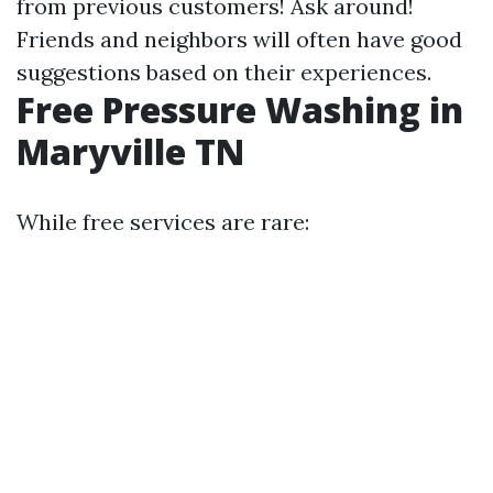
from previous customers! Ask around!
Friends and neighbors will often have good
suggestions based on their experiences.
Free Pressure Washing in
Maryville TN
While free services are rare: