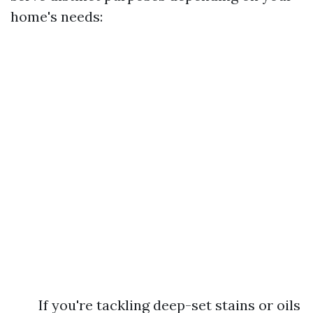
home's needs:
If you're tackling deep-set stains or oils