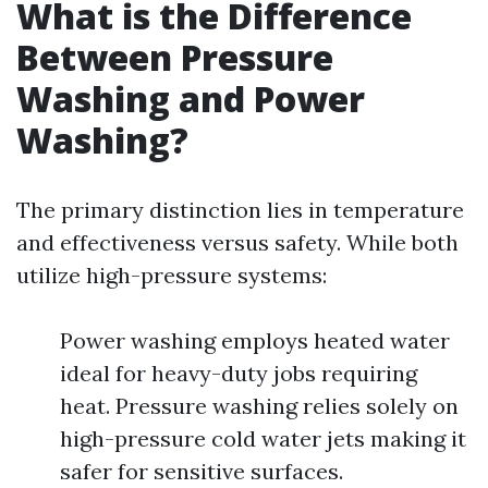
What is the Difference
Between Pressure
Washing and Power
Washing?
The primary distinction lies in temperature
and effectiveness versus safety. While both
utilize high-pressure systems:
Power washing employs heated water
ideal for heavy-duty jobs requiring
heat. Pressure washing relies solely on
high-pressure cold water jets making it
safer for sensitive surfaces.