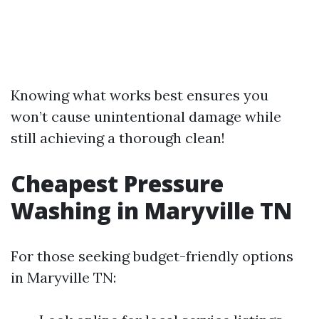
Knowing what works best ensures you
won’t cause unintentional damage while
still achieving a thorough clean!
Cheapest Pressure
Washing in Maryville TN
For those seeking budget-friendly options
in Maryville TN: