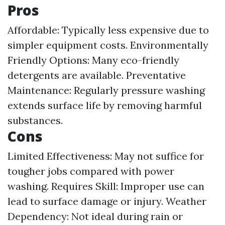
Pros
Affordable: Typically less expensive due to
simpler equipment costs. Environmentally
Friendly Options: Many eco-friendly
detergents are available. Preventative
Maintenance: Regularly pressure washing
extends surface life by removing harmful
substances.
Cons
Limited Effectiveness: May not suffice for
tougher jobs compared with power
washing. Requires Skill: Improper use can
lead to surface damage or injury. Weather
Dependency: Not ideal during rain or