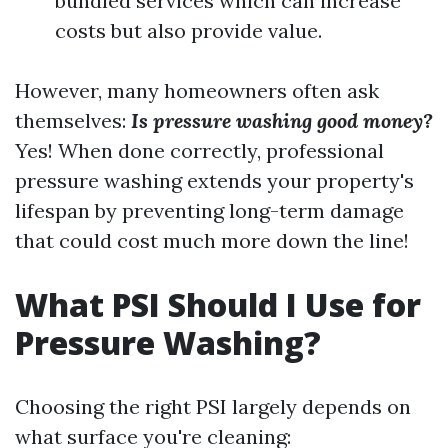
bundled services which can increase
costs but also provide value.
However, many homeowners often ask
themselves:
Is pressure washing good money?
Yes! When done correctly, professional
pressure washing extends your property's
lifespan by preventing long-term damage
that could cost much more down the line!
What PSI Should I Use for
Pressure Washing?
Choosing the right PSI largely depends on
what surface you're cleaning: