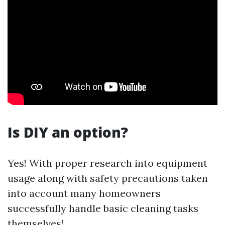
Is DIY an option?
Yes! With proper research into equipment
usage along with safety precautions taken
into account many homeowners
successfully handle basic cleaning tasks
themselves!