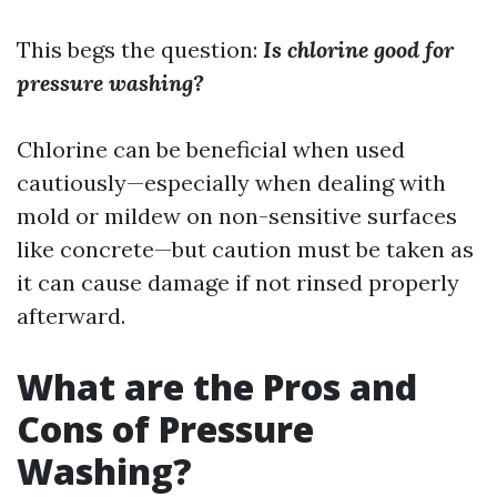
This begs the question:
Is chlorine good for
pressure washing?
Chlorine can be beneficial when used
cautiously—especially when dealing with
mold or mildew on non-sensitive surfaces
like concrete—but caution must be taken as
it can cause damage if not rinsed properly
afterward.
What are the Pros and
Cons of Pressure
Washing?