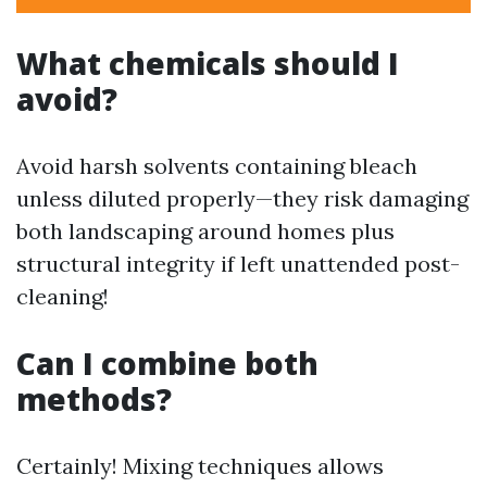
What chemicals should I
avoid?
Avoid harsh solvents containing bleach
unless diluted properly—they risk damaging
both landscaping around homes plus
structural integrity if left unattended post-
cleaning!
Can I combine both
methods?
Certainly! Mixing techniques allows