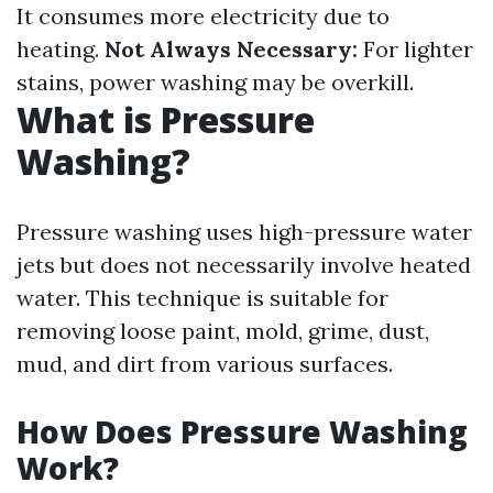
It consumes more electricity due to
heating.
Not Always Necessary:
For lighter
stains, power washing may be overkill.
What is Pressure
Washing?
Pressure washing uses high-pressure water
jets but does not necessarily involve heated
water. This technique is suitable for
removing loose paint, mold, grime, dust,
mud, and dirt from various surfaces.
How Does Pressure Washing
Work?