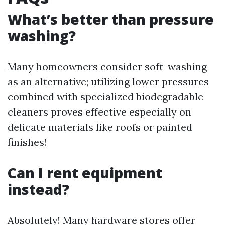
What’s better than pressure
washing?
Many homeowners consider soft-washing
as an alternative; utilizing lower pressures
combined with specialized biodegradable
cleaners proves effective especially on
delicate materials like roofs or painted
finishes!
Can I rent equipment
instead?
Absolutely! Many hardware stores offer