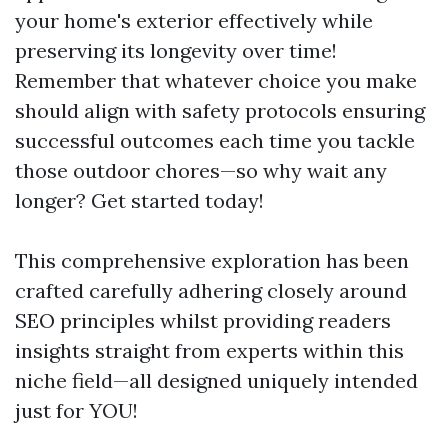
your home's exterior effectively while
preserving its longevity over time!
Remember that whatever choice you make
should align with safety protocols ensuring
successful outcomes each time you tackle
those outdoor chores—so why wait any
longer? Get started today!
This comprehensive exploration has been
crafted carefully adhering closely around
SEO principles whilst providing readers
insights straight from experts within this
niche field—all designed uniquely intended
just for YOU!