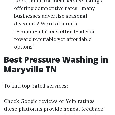
Look online for local service listings
offering competitive rates—many
businesses advertise seasonal
discounts! Word of mouth
recommendations often lead you
toward reputable yet affordable
options!
Best Pressure Washing in
Maryville TN
To find top-rated services:
Check Google reviews or Yelp ratings—
these platforms provide honest feedback