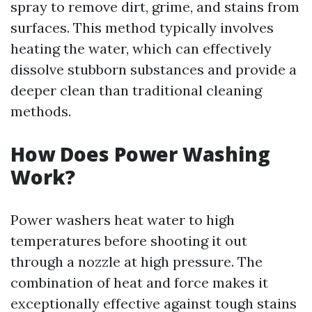
spray to remove dirt, grime, and stains from
surfaces. This method typically involves
heating the water, which can effectively
dissolve stubborn substances and provide a
deeper clean than traditional cleaning
methods.
How Does Power Washing
Work?
Power washers heat water to high
temperatures before shooting it out
through a nozzle at high pressure. The
combination of heat and force makes it
exceptionally effective against tough stains