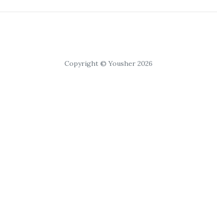
Copyright © Yousher 2026