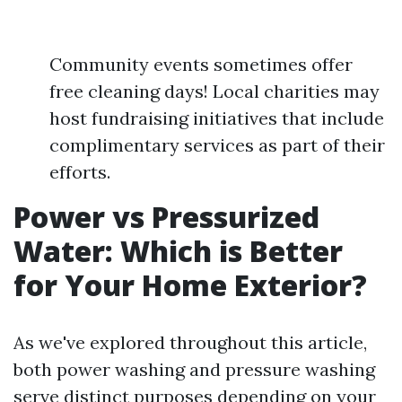
Community events sometimes offer
free cleaning days! Local charities may
host fundraising initiatives that include
complimentary services as part of their
efforts.
Power vs Pressurized
Water: Which is Better
for Your Home Exterior?
As we've explored throughout this article,
both power washing and pressure washing
serve distinct purposes depending on your