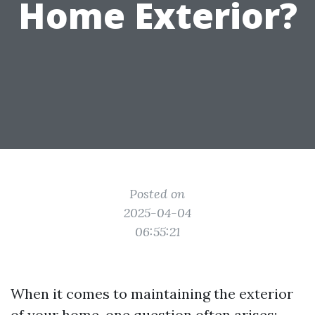
Home Exterior?
Posted on
2025-04-04
06:55:21
When it comes to maintaining the exterior
of your home, one question often arises: