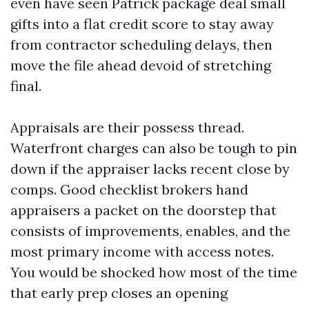
even have seen Patrick package deal small
gifts into a flat credit score to stay away
from contractor scheduling delays, then
move the file ahead devoid of stretching
final.
Appraisals are their possess thread.
Waterfront charges can also be tough to pin
down if the appraiser lacks recent close by
comps. Good checklist brokers hand
appraisers a packet on the doorstep that
consists of improvements, enables, and the
most primary income with access notes.
You would be shocked how most of the time
that early prep closes an opening