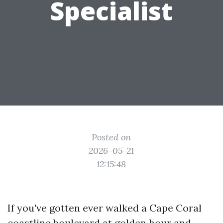
Specialist
Posted on
2026-05-21
12:15:48
If you've gotten ever walked a Cape Coral
coastline boulevard at golden hour and