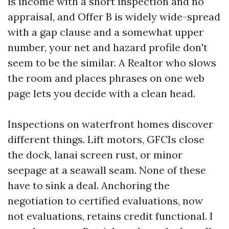
is income with a short inspection and no
appraisal, and Offer B is widely wide-spread
with a gap clause and a somewhat upper
number, your net and hazard profile don't
seem to be the similar. A Realtor who slows
the room and places phrases on one web
page lets you decide with a clean head.
Inspections on waterfront homes discover
different things. Lift motors, GFCIs close
the dock, lanai screen rust, or minor
seepage at a seawall seam. None of these
have to sink a deal. Anchoring the
negotiation to certified evaluations, now
not evaluations, retains credit functional. I