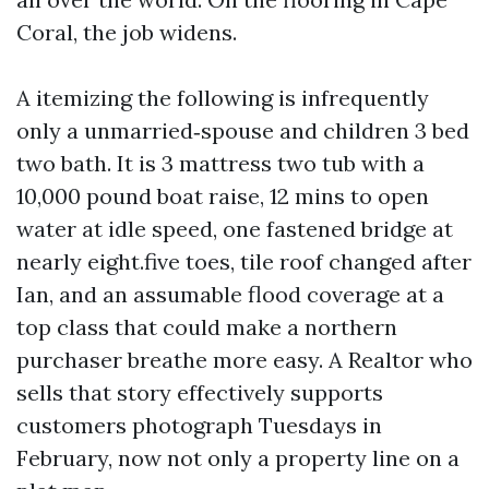
Coral, the job widens.
A itemizing the following is infrequently
only a unmarried‑spouse and children 3 bed
two bath. It is 3 mattress two tub with a
10,000 pound boat raise, 12 mins to open
water at idle speed, one fastened bridge at
nearly eight.five toes, tile roof changed after
Ian, and an assumable flood coverage at a
top class that could make a northern
purchaser breathe more easy. A Realtor who
sells that story effectively supports
customers photograph Tuesdays in
February, now not only a property line on a