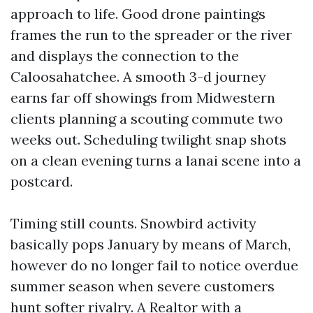
approach to life. Good drone paintings
frames the run to the spreader or the river
and displays the connection to the
Caloosahatchee. A smooth 3-d journey
earns far off showings from Midwestern
clients planning a scouting commute two
weeks out. Scheduling twilight snap shots
on a clean evening turns a lanai scene into a
postcard.
Timing still counts. Snowbird activity
basically pops January by means of March,
however do no longer fail to notice overdue
summer season when severe customers
hunt softer rivalry. A Realtor with a