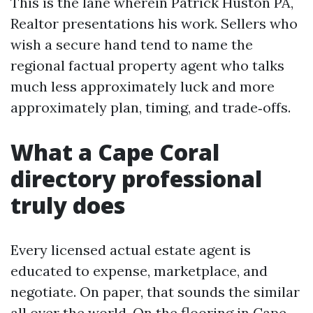
This is the lane wherein Patrick Huston PA,
Realtor presentations his work. Sellers who
wish a secure hand tend to name the
regional factual property agent who talks
much less approximately luck and more
approximately plan, timing, and trade‑offs.
What a Cape Coral
directory professional
truly does
Every licensed actual estate agent is
educated to expense, marketplace, and
negotiate. On paper, that sounds the similar
all over the world. On the flooring in Cape