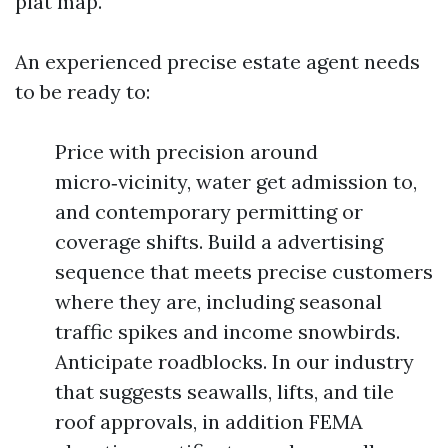
plat map.
An experienced precise estate agent needs
to be ready to:
Price with precision around
micro‑vicinity, water get admission to,
and contemporary permitting or
coverage shifts. Build a advertising
sequence that meets precise customers
where they are, including seasonal
traffic spikes and income snowbirds.
Anticipate roadblocks. In our industry
that suggests seawalls, lifts, and tile
roof approvals, in addition FEMA