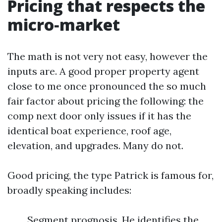
Pricing that respects the
micro‑market
The math is not very not easy, however the
inputs are. A good proper property agent
close to me once pronounced the so much
fair factor about pricing the following: the
comp next door only issues if it has the
identical boat experience, roof age,
elevation, and upgrades. Many do not.
Good pricing, the type Patrick is famous for,
broadly speaking includes:
Segment prognosis. He identifies the