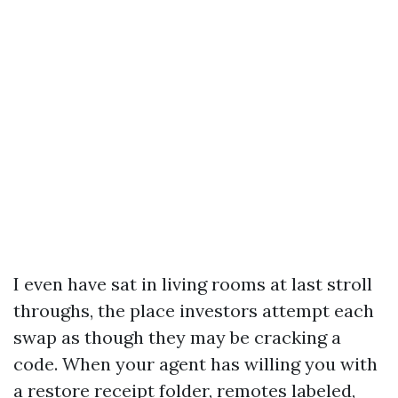
I even have sat in living rooms at last stroll
throughs, the place investors attempt each
swap as though they may be cracking a
code. When your agent has willing you with
a restore receipt folder, remotes labeled,