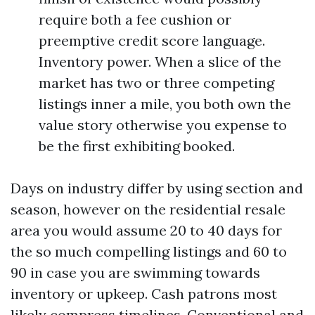
require both a fee cushion or
preemptive credit score language.
Inventory power. When a slice of the
market has two or three competing
listings inner a mile, you both own the
value story otherwise you expense to
be the first exhibiting booked.
Days on industry differ by using section and
season, however on the residential resale
area you would assume 20 to 40 days for
the so much compelling listings and 60 to
90 in case you are swimming towards
inventory or upkeep. Cash patrons most
likely compress timelines. Conventional and