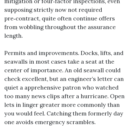
mitigation or four‑factor inspections, even
supposing strictly now not required
pre‑contract, quite often continue offers
from wobbling throughout the assurance
length.
Permits and improvements. Docks, lifts, and
seawalls in most cases take a seat at the
center of importance. An old seawall could
check excellent, but an engineer’s letter can
quiet a apprehensive patron who watched
too many news clips after a hurricane. Open
lets in linger greater more commonly than
you would feel. Catching them formerly day
one avoids emergency scrambles.