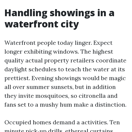
Handling showings in a
waterfront city
Waterfront people today linger. Expect
longer exhibiting windows. The highest
quality actual property retailers coordinate
daylight schedules to teach the water at its
prettiest. Evening showings would be magic
all over summer sunsets, but in addition
they invite mosquitoes, so citronella and
fans set to a mushy hum make a distinction.
Occupied homes demand a activities. Ten
minute pick‑up drills, ethereal curtains,