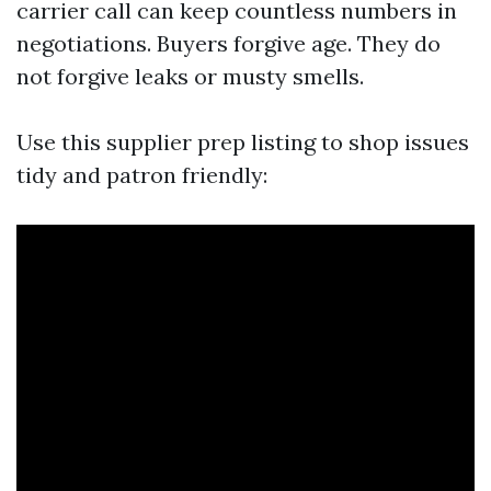
carrier call can keep countless numbers in
negotiations. Buyers forgive age. They do
not forgive leaks or musty smells.
Use this supplier prep listing to shop issues
tidy and patron friendly: