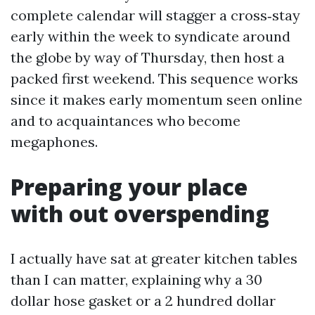
complete calendar will stagger a cross‑stay
early within the week to syndicate around
the globe by way of Thursday, then host a
packed first weekend. This sequence works
since it makes early momentum seen online
and to acquaintances who become
megaphones.
Preparing your place
with out overspending
I actually have sat at greater kitchen tables
than I can matter, explaining why a 30
dollar hose gasket or a 2 hundred dollar