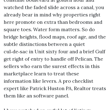
watched the faded slide across a canal, you
already bear in mind why properties right
here promote on extra than bedrooms and
square toes. Water form matters. So do
bridge heights, flood maps, roof age, and the
subtle distinctions between a quiet
cul‑de‑sac in Unit sixty four and a brief Gulf
get right of entry to handle off Pelican. The
sellers who earn the surest effects in this
marketplace learn to treat these
information like levers. A pro checklist
expert like Patrick Huston PA, Realtor treats
them like an software panel.