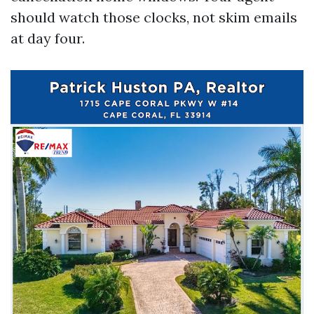
should watch those clocks, not skim emails
at day four.