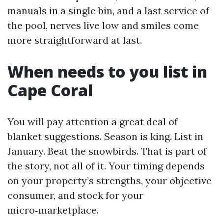
manuals in a single bin, and a last service of
the pool, nerves live low and smiles come
more straightforward at last.
When needs to you list in
Cape Coral
You will pay attention a great deal of
blanket suggestions. Season is king. List in
January. Beat the snowbirds. That is part of
the story, not all of it. Your timing depends
on your property’s strengths, your objective
consumer, and stock for your
micro‑marketplace.