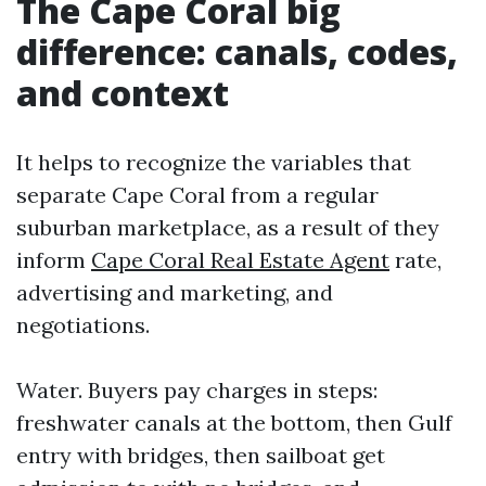
The Cape Coral big
difference: canals, codes,
and context
It helps to recognize the variables that
separate Cape Coral from a regular
suburban marketplace, as a result of they
inform
Cape Coral Real Estate Agent
rate,
advertising and marketing, and
negotiations.
Water. Buyers pay charges in steps:
freshwater canals at the bottom, then Gulf
entry with bridges, then sailboat get