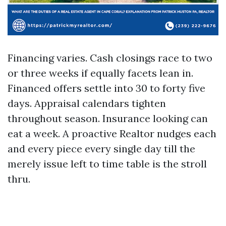
Financing varies. Cash closings race to two
or three weeks if equally facets lean in.
Financed offers settle into 30 to forty five
days. Appraisal calendars tighten
throughout season. Insurance looking can
eat a week. A proactive Realtor nudges each
and every piece every single day till the
merely issue left to time table is the stroll
thru.