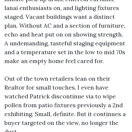
lanai enthusiasts on, and lighting fixtures
staged. Vacant buildings want a distinct
plan. Without AC and a section of furniture,
echo and heat put on on showing strength.
A undemanding, tasteful staging equipment
and a temperature set in the low to mid 70s
make an empty home feel cared for.
Out of the town retailers lean on their
Realtor for small touches. I even have
watched Patrick discontinue via to wipe
pollen from patio fixtures previously a 2nd
exhibiting. Small, definite. But it continues a
buyer targeted on the view, no longer the
dust.