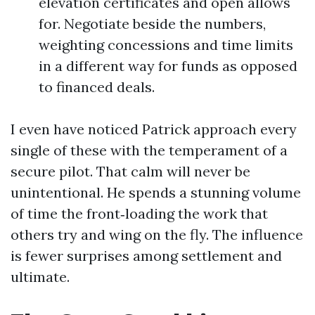
elevation certificates and open allows
for. Negotiate beside the numbers,
weighting concessions and time limits
in a different way for funds as opposed
to financed deals.
I even have noticed Patrick approach every
single of these with the temperament of a
secure pilot. That calm will never be
unintentional. He spends a stunning volume
of time the front‑loading the work that
others try and wing on the fly. The influence
is fewer surprises among settlement and
ultimate.