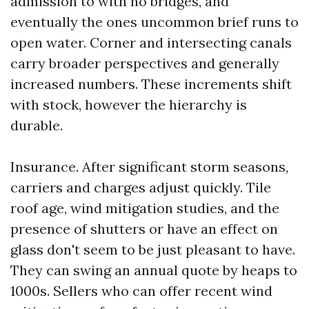
admission to with no bridges, and
eventually the ones uncommon brief runs to
open water. Corner and intersecting canals
carry broader perspectives and generally
increased numbers. These increments shift
with stock, however the hierarchy is
durable.
Insurance. After significant storm seasons,
carriers and charges adjust quickly. Tile
roof age, wind mitigation studies, and the
presence of shutters or have an effect on
glass don't seem to be just pleasant to have.
They can swing an annual quote by heaps to
1000s. Sellers who can offer recent wind