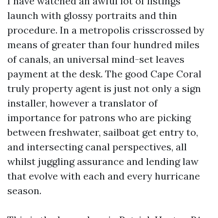
I have watched an awful lot of listings
launch with glossy portraits and thin
procedure. In a metropolis crisscrossed by
means of greater than four hundred miles
of canals, an universal mind-set leaves
payment at the desk. The good Cape Coral
truly property agent is just not only a sign
installer, however a translator of
importance for patrons who are picking
between freshwater, sailboat get entry to,
and intersecting canal perspectives, all
whilst juggling assurance and lending law
that evolve with each and every hurricane
season.