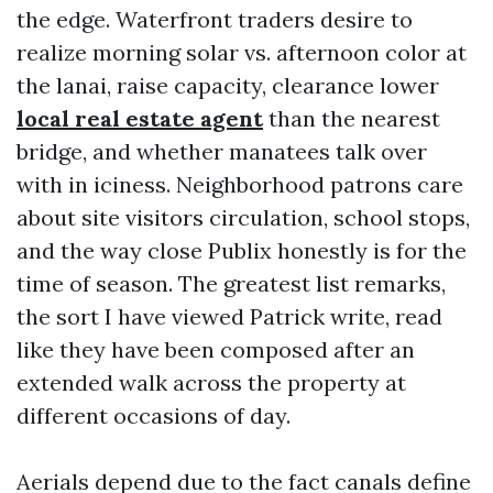
the edge. Waterfront traders desire to
realize morning solar vs. afternoon color at
the lanai, raise capacity, clearance lower
local real estate agent
than the nearest
bridge, and whether manatees talk over
with in iciness. Neighborhood patrons care
about site visitors circulation, school stops,
and the way close Publix honestly is for the
time of season. The greatest list remarks,
the sort I have viewed Patrick write, read
like they have been composed after an
extended walk across the property at
different occasions of day.
Aerials depend due to the fact canals define