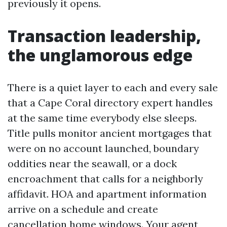
previously it opens.
Transaction leadership,
the unglamorous edge
There is a quiet layer to each and every sale
that a Cape Coral directory expert handles
at the same time everybody else sleeps.
Title pulls monitor ancient mortgages that
were on no account launched, boundary
oddities near the seawall, or a dock
encroachment that calls for a neighborly
affidavit. HOA and apartment information
arrive on a schedule and create
cancellation home windows. Your agent