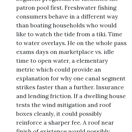
patron pool first. Freshwater fishing
consumers behave in a different way
than boating households who would
like to watch the tide from a tiki. Time
to water overlays. He on the whole pass
exams days on marketplace vs. idle
time to open water, a elementary
metric which could provide an
explanation for why one canal segment
strikes faster than a further. Insurance
and lending friction. If a dwelling house
tests the wind mitigation and roof
boxes cleanly, it could possibly
reinforce a sharper fee. A roof near
finish of existence would possibly