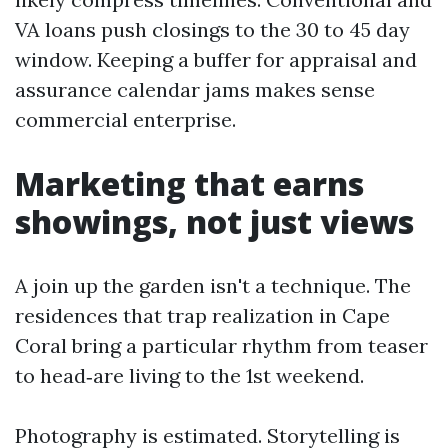
VA loans push closings to the 30 to 45 day
window. Keeping a buffer for appraisal and
assurance calendar jams makes sense
commercial enterprise.
Marketing that earns
showings, not just views
A join up the garden isn't a technique. The
residences that trap realization in Cape
Coral bring a particular rhythm from teaser
to head‑are living to the 1st weekend.
Photography is estimated. Storytelling is