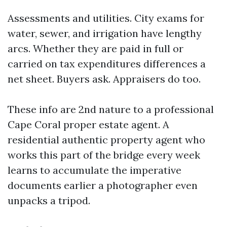
Assessments and utilities. City exams for
water, sewer, and irrigation have lengthy
arcs. Whether they are paid in full or
carried on tax expenditures differences a
net sheet. Buyers ask. Appraisers do too.
These info are 2nd nature to a professional
Cape Coral proper estate agent. A
residential authentic property agent who
works this part of the bridge every week
learns to accumulate the imperative
documents earlier a photographer even
unpacks a tripod.