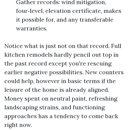
Gather records: wind mitigation,
four‑level, elevation certificate, makes
it possible for, and any transferable
warranties.
Notice what is just not on that record. Full
kitchen remodels hardly pencil out top in
the past record except you're rescuing
earlier negative possibilities. New counters
could help, however in basic terms if the
leisure of the home is already aligned.
Money spent on neutral paint, refreshing
landscaping strains, and functioning
approaches has a tendency to come back
right now.