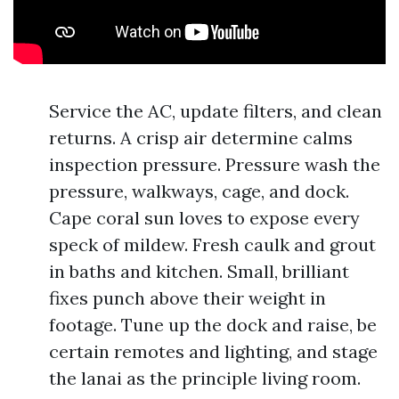
Service the AC, update filters, and clean
returns. A crisp air determine calms
inspection pressure. Pressure wash the
pressure, walkways, cage, and dock.
Cape coral sun loves to expose every
speck of mildew. Fresh caulk and grout
in baths and kitchen. Small, brilliant
fixes punch above their weight in
footage. Tune up the dock and raise, be
certain remotes and lighting, and stage
the lanai as the principle living room.