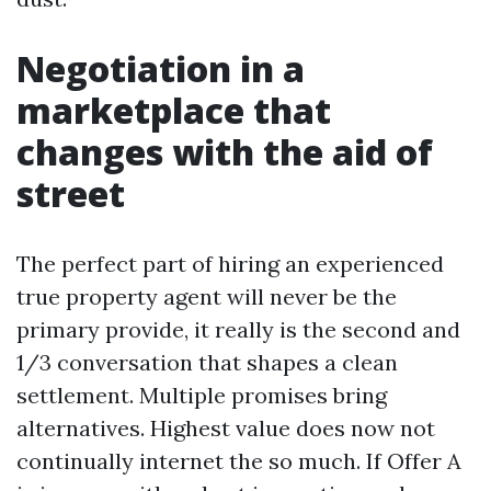
Negotiation in a
marketplace that
changes with the aid of
street
The perfect part of hiring an experienced
true property agent will never be the
primary provide, it really is the second and
1/3 conversation that shapes a clean
settlement. Multiple promises bring
alternatives. Highest value does now not
continually internet the so much. If Offer A