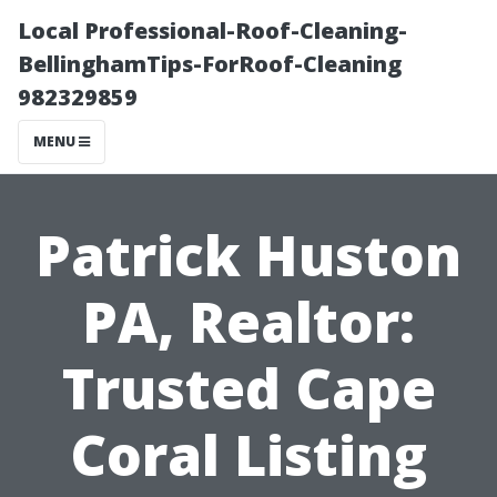
Local Professional-Roof-Cleaning-
BellinghamTips-ForRoof-Cleaning
982329859
MENU
Patrick Huston
PA, Realtor:
Trusted Cape
Coral Listing