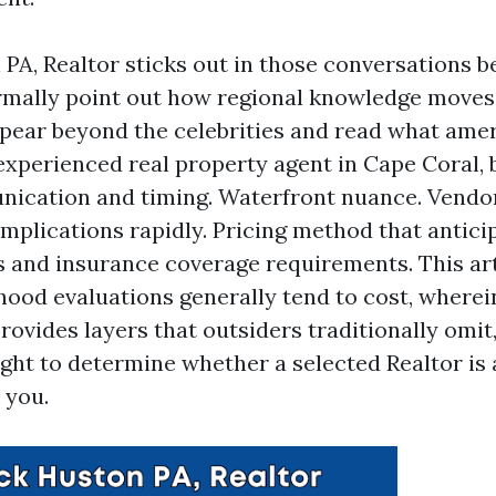
 PA, Realtor sticks out in those conversations b
ally point out how regional knowledge moves 
ppear beyond the celebrities and read what amer
experienced real property agent in Cape Coral,
nication and timing. Waterfront nuance. Vendo
omplications rapidly. Pricing method that antici
 and insurance coverage requirements. This ar
ood evaluations generally tend to cost, wherei
rovides layers that outsiders traditionally omi
ight to determine whether a selected Realtor is 
 you.