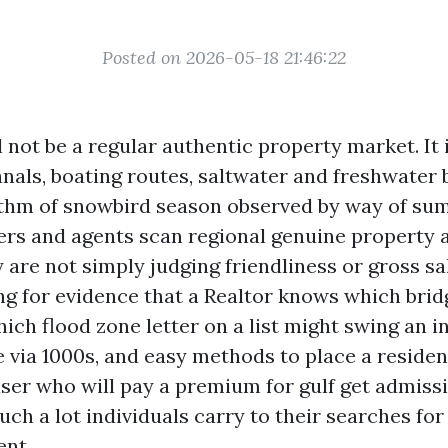
Posted on 2026-05-18 21:46:22
 not be a regular authentic property market. It i
nals, boating routes, saltwater and freshwater b
thm of snowbird season observed by way of su
s and agents scan regional genuine property 
y are not simply judging friendliness or gross sa
ng for evidence that a Realtor knows which bri
ich flood zone letter on a list might swing an 
 via 1000s, and easy methods to place a residen
ser who will pay a premium for gulf get admissio
ch a lot individuals carry to their searches fo
ent.