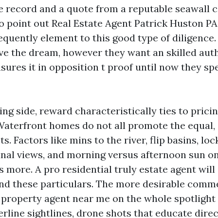
te record and a quote from a reputable seawall 
point out Real Estate Agent Patrick Huston PA,
equently element to this good type of diligence
ve the dream, however they want an skilled aut
ures it in opposition t proof until now they s
ng side, reward characteristically ties to prici
Waterfront homes do not all promote the equal,
s. Factors like mins to the river, flip basins, loc
anal views, and morning versus afternoon sun on 
 more. A pro residential truly estate agent will
nd these particulars. The more desirable comme
 property agent near me on the whole spotlight 
rline sightlines, drone shots that educate dire