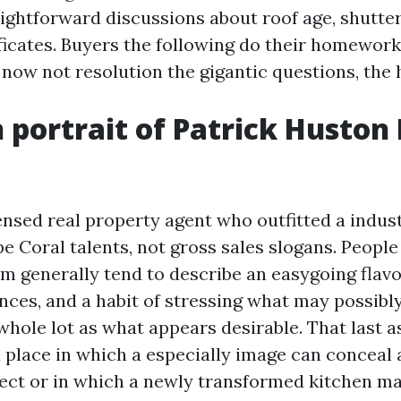
aightforward discussions about roof age, shutter
ficates. Buyers the following do their homework.
 now not resolution the gigantic questions, the 
portrait of Patrick Huston 
censed real property agent who outfitted a indu
e Coral talents, not gross sales slogans. Peopl
m generally tend to describe an easygoing flavor
nces, and a habit of stressing what may possib
hole lot as what appears desirable. That last a
a place in which a especially image can conceal 
ect or in which a newly transformed kitchen ma