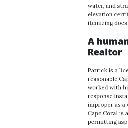
water, and str
elevation certi
itemizing does
A human 
Realtor
Patrick is a li
reasonable Cap
worked with hi
response insta
improper as a w
Cape Coral is 
permitting asp