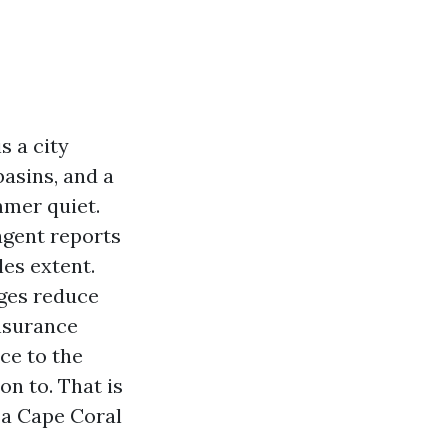
s a city
asins, and a
mmer quiet.
agent reports
les extent.
dges reduce
insurance
ce to the
n to. That is
r a Cape Coral