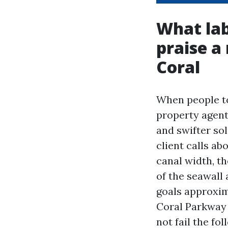
What lab
praise a
Coral
When people to
property agent
and swifter sol
client calls ab
canal width, th
of the seawall 
goals approxim
Coral Parkway 
not fail the fo