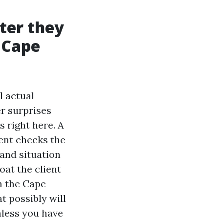
ter they
n Cape
l actual
er surprises
s right here. A
gent checks the
 and situation
oat the client
n the Cape
t possibly will
unless you have