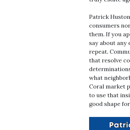
Patrick Huston
consumers norm
them. If you a
say about any 
repeat. Commu
that resolve c
determinations
what neighborh
Coral market p
to use that ins
good shape for