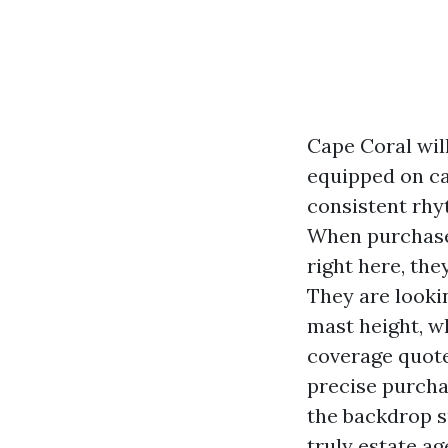
Cape Coral will
equipped on ca
consistent rhy
When purchaser
right here, the
They are looki
mast height, wh
coverage quote
precise purcha
the backdrop su
truly estate ag