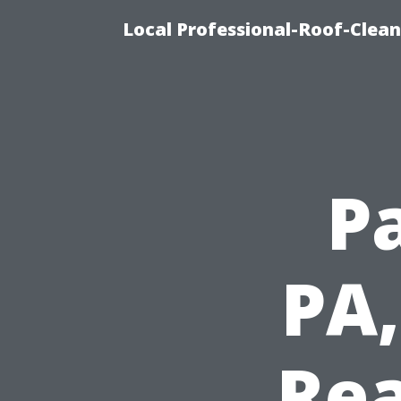
Local Professional-Roof-Clea
P
PA,
Rea