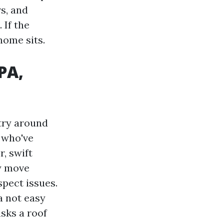
s, and
 If the
home sits.
PA,
stry around
e who've
, swift
ly move
spect issues.
a not easy
sks a roof