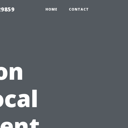
29859
HOME
CONTACT
on
ocal
gent