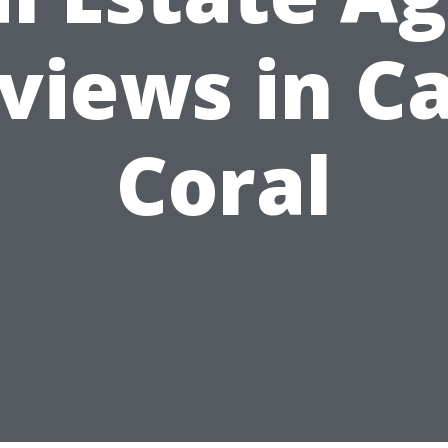
views in C
Coral