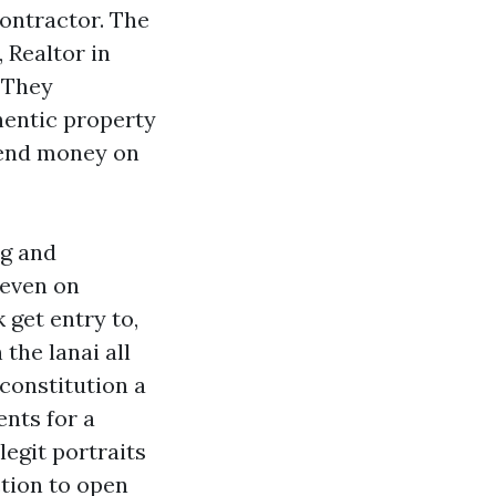
contractor. The
 Realtor in
. They
hentic property
pend money on
ng and
 even on
k get entry to,
the lanai all
 constitution a
nts for a
legit portraits
ction to open