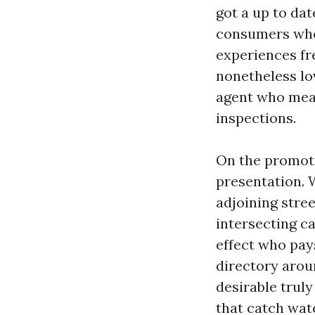
got a up to da
consumers who 
experiences fr
nonetheless lo
agent who meas
inspections.
On the promoti
presentation. 
adjoining street
intersecting c
effect who pays
directory arou
desirable truly
that catch wate