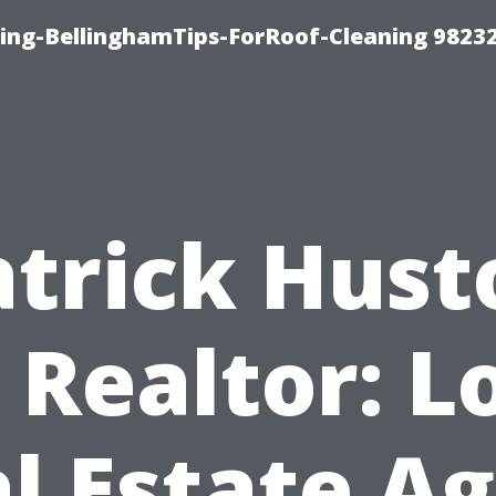
ning-BellinghamTips-ForRoof-Cleaning 9823
atrick Hust
 Realtor: L
l Estate A