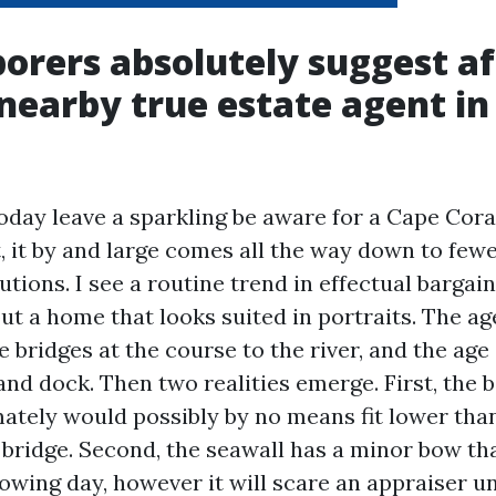
orers absolutely suggest af
 nearby true estate agent i
day leave a sparkling be aware for a Cape Cora
, it by and large comes all the way down to few
utions. I see a routine trend in effectual bargain
out a home that looks suited in portraits. The a
e bridges at the course to the river, and the age
and dock. Then two realities emerge. First, the b
ately would possibly by no means fit lower tha
bridge. Second, the seawall has a minor bow tha
llowing day, however it will scare an appraiser 