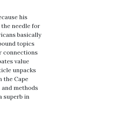
ecause his
the needle for
icans basically
 bound topics
r connections
pates value
ticle unpacks
n the Cape
t, and methods
a superb in