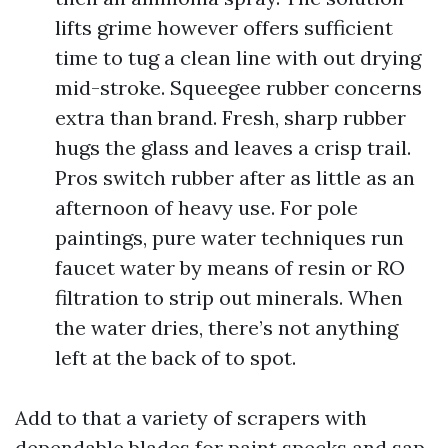
lifts grime however offers sufficient
time to tug a clean line with out drying
mid-stroke. Squeegee rubber concerns
extra than brand. Fresh, sharp rubber
hugs the glass and leaves a crisp trail.
Pros switch rubber after as little as an
afternoon of heavy use. For pole
paintings, pure water techniques run
faucet water by means of resin or RO
filtration to strip out minerals. When
the water dries, there’s not anything
left at the back of to spot.
Add to that a variety of scrapers with
dependable blades for paint specks and sap,