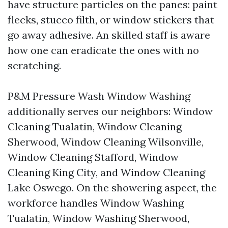
have structure particles on the panes: paint
flecks, stucco filth, or window stickers that
go away adhesive. An skilled staff is aware
how one can eradicate the ones with no
scratching.
P&M Pressure Wash Window Washing
additionally serves our neighbors: Window
Cleaning Tualatin, Window Cleaning
Sherwood, Window Cleaning Wilsonville,
Window Cleaning Stafford, Window
Cleaning King City, and Window Cleaning
Lake Oswego. On the showering aspect, the
workforce handles Window Washing
Tualatin, Window Washing Sherwood,