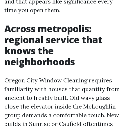
and that appears like significance every
time you open them.
Across metropolis:
regional service that
knows the
neighborhoods
Oregon City Window Cleaning requires
familiarity with houses that quantity from
ancient to freshly built. Old wavy glass
close the elevator inside the McLoughlin
group demands a comfortable touch. New
builds in Sunrise or Caufield oftentimes