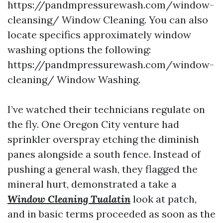
https://pandmpressurewash.com/window-
cleansing/ Window Cleaning. You can also
locate specifics approximately window
washing options the following:
https://pandmpressurewash.com/window-
cleaning/ Window Washing.
I’ve watched their technicians regulate on
the fly. One Oregon City venture had
sprinkler overspray etching the diminish
panes alongside a south fence. Instead of
pushing a general wash, they flagged the
mineral hurt, demonstrated a take a
Window Cleaning Tualatin
look at patch,
and in basic terms proceeded as soon as the