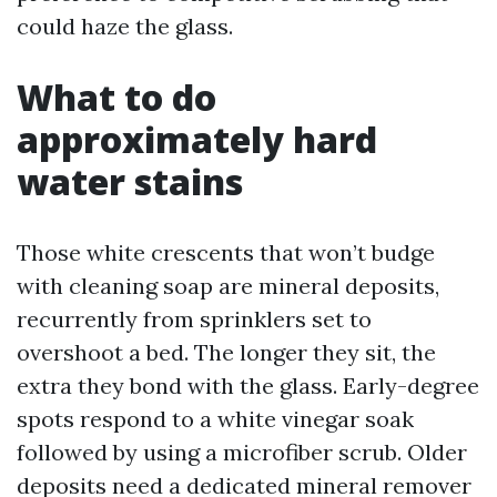
could haze the glass.
What to do
approximately hard
water stains
Those white crescents that won’t budge
with cleaning soap are mineral deposits,
recurrently from sprinklers set to
overshoot a bed. The longer they sit, the
extra they bond with the glass. Early-degree
spots respond to a white vinegar soak
followed by using a microfiber scrub. Older
deposits need a dedicated mineral remover