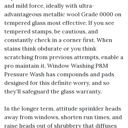
and mild force, ideally with ultra-
advantageous metallic wool Grade 0000 on
tempered glass most effective. If you see
tempered stamps, be cautious, and
constantly check in a corner first. When
stains think obdurate or you think
scratching from previous attempts, enable a
pro maintain it. Window Washing P&M
Pressure Wash has compounds and pads
designed for this definite worry, and so
they’ll safeguard the glass warranty.
In the longer term, attitude sprinkler heads
away from windows, shorten run times, and
raise heads out of shrubbery that diffuses