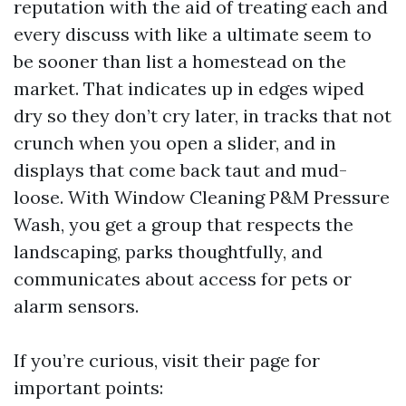
reputation with the aid of treating each and
every discuss with like a ultimate seem to
be sooner than list a homestead on the
market. That indicates up in edges wiped
dry so they don’t cry later, in tracks that not
crunch when you open a slider, and in
displays that come back taut and mud-
loose. With Window Cleaning P&M Pressure
Wash, you get a group that respects the
landscaping, parks thoughtfully, and
communicates about access for pets or
alarm sensors.
If you’re curious, visit their page for
important points: