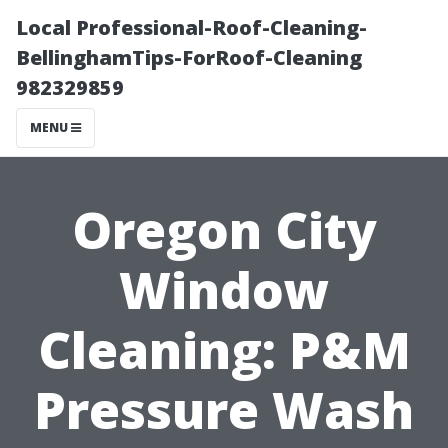
Local Professional-Roof-Cleaning-
BellinghamTips-ForRoof-Cleaning
982329859
MENU
Oregon City
Window
Cleaning: P&M
Pressure Wash