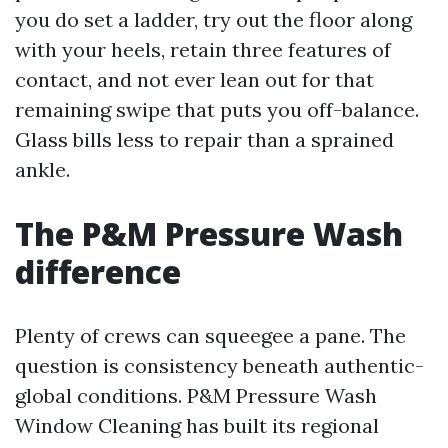
you do set a ladder, try out the floor along
with your heels, retain three features of
contact, and not ever lean out for that
remaining swipe that puts you off-balance.
Glass bills less to repair than a sprained
ankle.
The P&M Pressure Wash
difference
Plenty of crews can squeegee a pane. The
question is consistency beneath authentic-
global conditions. P&M Pressure Wash
Window Cleaning has built its regional