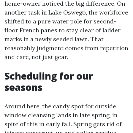
home-owner noticed the big difference. On
another task in Lake Oswego, the workforce
shifted to a pure water pole for second-
floor French panes to stay clear of ladder
marks in a newly seeded lawn. That
reasonably judgment comes from repetition
and care, not just gear.
Scheduling for our
seasons
Around here, the candy spot for outside
window cleansing lands in late spring, in
spite of this in early fall. Spring gets rid of
iciness construct-up and pollen residue.