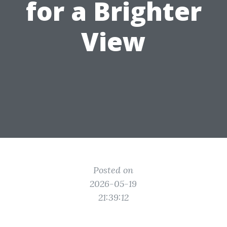
for a Brighter
View
Posted on
2026-05-19
21:39:12