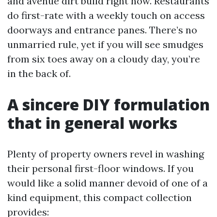
and avenue dirt build right now. Restaurants
do first-rate with a weekly touch on access
doorways and entrance panes. There’s no
unmarried rule, yet if you will see smudges
from six toes away on a cloudy day, you’re
in the back of.
A sincere DIY formulation
that in general works
Plenty of property owners revel in washing
their personal first-floor windows. If you
would like a solid manner devoid of one of a
kind equipment, this compact collection
provides: