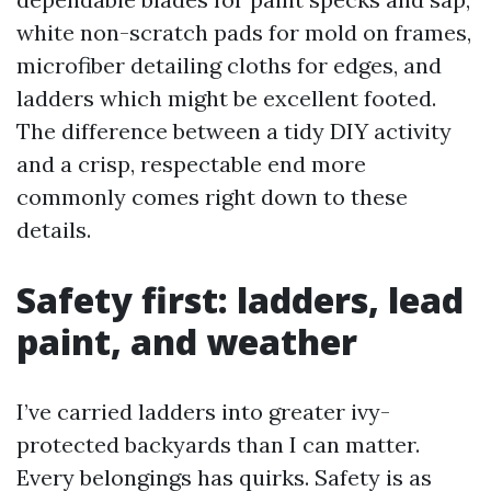
white non-scratch pads for mold on frames,
microfiber detailing cloths for edges, and
ladders which might be excellent footed.
The difference between a tidy DIY activity
and a crisp, respectable end more
commonly comes right down to these
details.
Safety first: ladders, lead
paint, and weather
I’ve carried ladders into greater ivy-
protected backyards than I can matter.
Every belongings has quirks. Safety is as