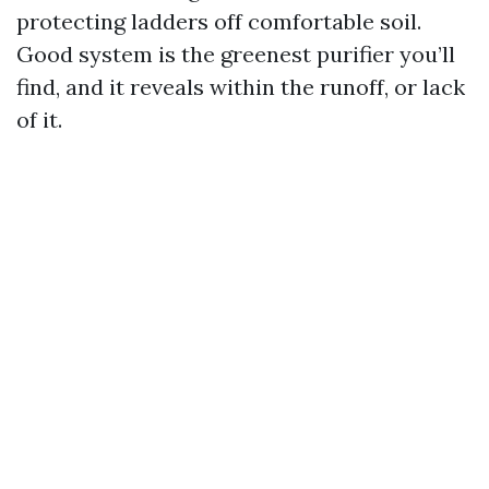
protecting ladders off comfortable soil.
Good system is the greenest purifier you’ll
find, and it reveals within the runoff, or lack
of it.