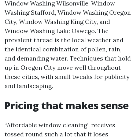
Window Washing Wilsonville, Window
Washing Stafford, Window Washing Oregon
City, Window Washing King City, and
Window Washing Lake Oswego. The
prevalent thread is the local weather and
the identical combination of pollen, rain,
and demanding water. Techniques that hold
up in Oregon City move well throughout
these cities, with small tweaks for publicity
and landscaping.
Pricing that makes sense
“Affordable window cleaning” receives
tossed round such a lot that it loses