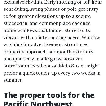
exclusive rhythm. Early morning or off-hour
scheduling, swing phases or pole get entry
to for greater elevations up to a secure
succeed in, and commonplace cadence
home windows that hinder storefronts
vibrant with no interrupting users. Window
washing for advertisement structures
primarily approach per month exteriors
and quarterly inside glass, however
storefronts excellent on Main Street might
prefer a quick touch-up every two weeks in
summer.
The proper tools for the
Pacific Northwest