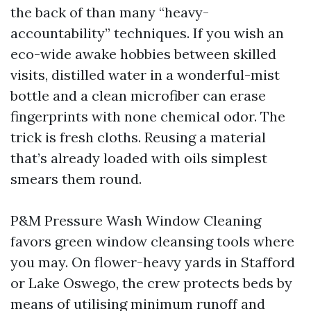
the back of than many “heavy-
accountability” techniques. If you wish an
eco-wide awake hobbies between skilled
visits, distilled water in a wonderful-mist
bottle and a clean microfiber can erase
fingerprints with none chemical odor. The
trick is fresh cloths. Reusing a material
that’s already loaded with oils simplest
smears them round.
P&M Pressure Wash Window Cleaning
favors green window cleansing tools where
you may. On flower-heavy yards in Stafford
or Lake Oswego, the crew protects beds by
means of utilising minimum runoff and