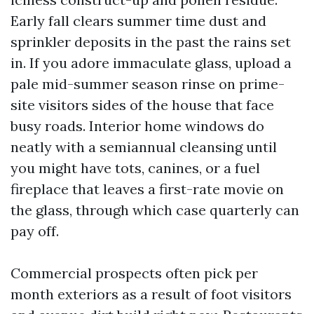
Early fall clears summer time dust and
sprinkler deposits in the past the rains set
in. If you adore immaculate glass, upload a
pale mid-summer season rinse on prime-
site visitors sides of the house that face
busy roads. Interior home windows do
neatly with a semiannual cleansing until
you might have tots, canines, or a fuel
fireplace that leaves a first-rate movie on
the glass, through which case quarterly can
pay off.
Commercial prospects often pick per
month exteriors as a result of foot visitors