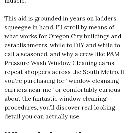
muscle.
This aid is grounded in years on ladders,
squeegee in hand. I’ll stroll by means of
what works for Oregon City buildings and
establishments, while to DIY and while to
call a seasoned, and why a crew like P&M
Pressure Wash Window Cleaning earns
repeat shoppers across the South Metro. If
you’re purchasing for “window cleansing
carriers near me” or comfortably curious
about the fantastic window cleaning
procedures, you’ll discover real looking
detail you can actually use.