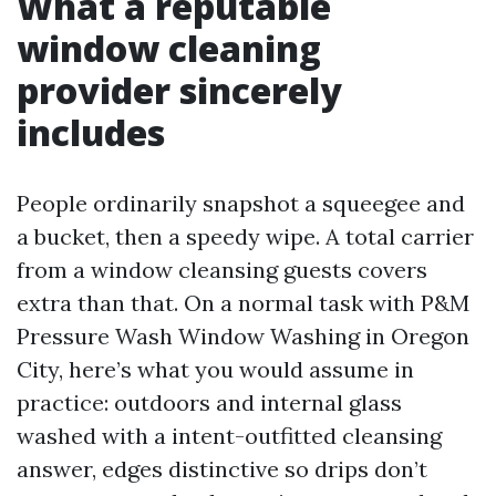
What a reputable
window cleaning
provider sincerely
includes
People ordinarily snapshot a squeegee and
a bucket, then a speedy wipe. A total carrier
from a window cleansing guests covers
extra than that. On a normal task with P&M
Pressure Wash Window Washing in Oregon
City, here’s what you would assume in
practice: outdoors and internal glass
washed with a intent-outfitted cleansing
answer, edges distinctive so drips don’t