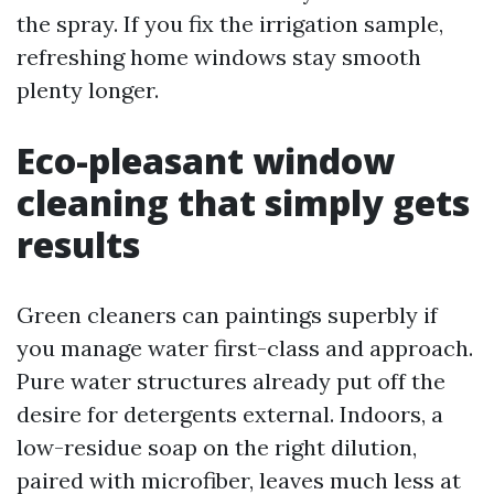
the spray. If you fix the irrigation sample,
refreshing home windows stay smooth
plenty longer.
Eco-pleasant window
cleaning that simply gets
results
Green cleaners can paintings superbly if
you manage water first-class and approach.
Pure water structures already put off the
desire for detergents external. Indoors, a
low-residue soap on the right dilution,
paired with microfiber, leaves much less at