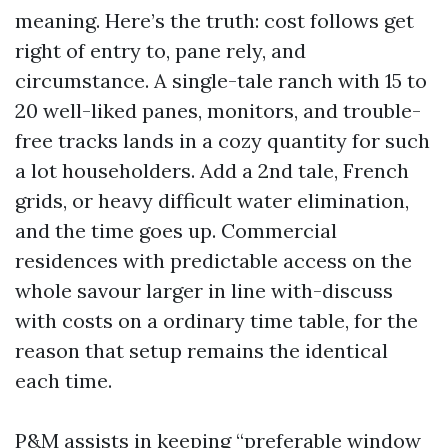
meaning. Here’s the truth: cost follows get
right of entry to, pane rely, and
circumstance. A single-tale ranch with 15 to
20 well-liked panes, monitors, and trouble-
free tracks lands in a cozy quantity for such
a lot householders. Add a 2nd tale, French
grids, or heavy difficult water elimination,
and the time goes up. Commercial
residences with predictable access on the
whole savour larger in line with-discuss
with costs on a ordinary time table, for the
reason that setup remains the identical
each time.
P&M assists in keeping “preferable window