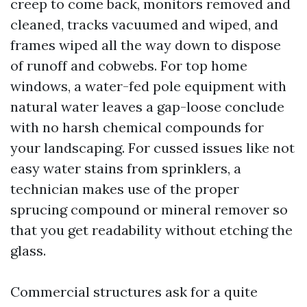
creep to come back, monitors removed and
cleaned, tracks vacuumed and wiped, and
frames wiped all the way down to dispose
of runoff and cobwebs. For top home
windows, a water-fed pole equipment with
natural water leaves a gap-loose conclude
with no harsh chemical compounds for
your landscaping. For cussed issues like not
easy water stains from sprinklers, a
technician makes use of the proper
sprucing compound or mineral remover so
that you get readability without etching the
glass.
Commercial structures ask for a quite