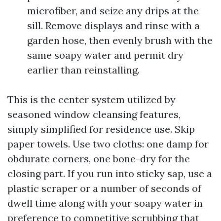
microfiber, and seize any drips at the
sill. Remove displays and rinse with a
garden hose, then evenly brush with the
same soapy water and permit dry
earlier than reinstalling.
This is the center system utilized by
seasoned window cleansing features,
simply simplified for residence use. Skip
paper towels. Use two cloths: one damp for
obdurate corners, one bone-dry for the
closing part. If you run into sticky sap, use a
plastic scraper or a number of seconds of
dwell time along with your soapy water in
preference to competitive scrubbing that