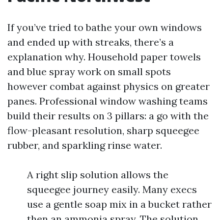
If you’ve tried to bathe your own windows
and ended up with streaks, there’s a
explanation why. Household paper towels
and blue spray work on small spots
however combat against physics on greater
panes. Professional window washing teams
build their results on 3 pillars: a go with the
flow-pleasant resolution, sharp squeegee
rubber, and sparkling rinse water.
A right slip solution allows the
squeegee journey easily. Many execs
use a gentle soap mix in a bucket rather
then an ammonia spray. The solution