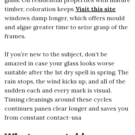
timber, coloration keeps
Visit this site
windows damp longer, which offers mould
and algae greater time to seize grasp of the
frames.
If you’re new to the subject, don’t be
amazed in case your glass looks worse
suitable after the 1st dry spell in spring. The
rain stops, the wind kicks up, and all of the
sudden each and every mark is visual.
Timing cleanings around these cycles
continues panes clear longer and saves you
from constant contact-usa