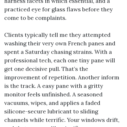
harness facets in which essential, and a
practiced eye for glass flaws before they
come to be complaints.
Clients typically tell me they attempted
washing their very own French panes and
spent a Saturday chasing strains. With a
professional tech, each one tiny pane will
get one decisive pull. That’s the
improvement of repetition. Another inform
is the track. A easy pane with a gritty
monitor feels unfinished. A seasoned
vacuums, wipes, and applies a faded
silicone-secure lubricant to sliding
channels while terrific. Your windows drift,