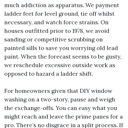
much addiction as apparatus. We payment
ladder feet for level ground, tie off whilst
necessary, and watch force strains. On
houses outfitted prior to 1978, we avoid
sanding or competitive scrubbing on
painted sills to save you worrying old lead
paint. When the forecast seems to be gusty,
we reschedule excessive outside work as
opposed to hazard a ladder shift.
For homeowners given that DIY window
washing on a two-story, pause and weigh
the exchange-offs. You can easy what you
might reach and leave the prime panes for a
pro. There’s no disgrace in a split process. If