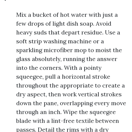
Mix a bucket of hot water with just a
few drops of light dish soap. Avoid
heavy suds that depart residue. Use a
soft strip washing machine or a
sparkling microfiber mop to moist the
glass absolutely, running the answer
into the corners. With a pointy
squeegee, pull a horizontal stroke
throughout the appropriate to create a
dry aspect, then work vertical strokes
down the pane, overlapping every move
through an inch. Wipe the squeegee
blade with a lint-free textile between
passes. Detail the rims with a dry