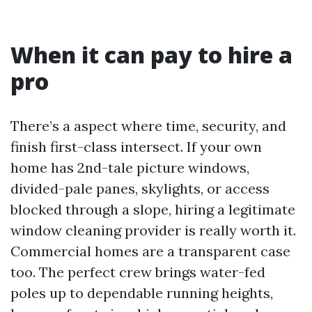
When it can pay to hire a
pro
There’s a aspect where time, security, and
finish first-class intersect. If your own
home has 2nd-tale picture windows,
divided-pale panes, skylights, or access
blocked through a slope, hiring a legitimate
window cleaning provider is really worth it.
Commercial homes are a transparent case
too. The perfect crew brings water-fed
poles up to dependable running heights,