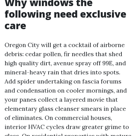
Why windows the
following need exclusive
care
Oregon City will get a cocktail of airborne
debris: cedar pollen, fir needles that shed
high quality dirt, avenue spray off 99E, and
mineral-heavy rain that dries into spots.
Add spider undertaking on fascia forums
and condensation on cooler mornings, and
your panes collect a layered movie that
elementary glass cleanser smears in place
of eliminates. On commercial houses,
interior HVAC cycles draw greater grime to
glass. On residential properties with mature