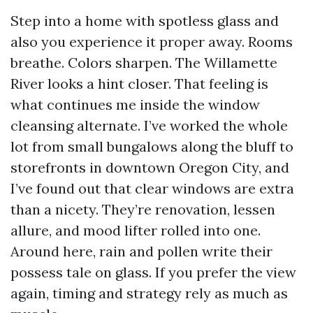
Step into a home with spotless glass and
also you experience it proper away. Rooms
breathe. Colors sharpen. The Willamette
River looks a hint closer. That feeling is
what continues me inside the window
cleansing alternate. I’ve worked the whole
lot from small bungalows along the bluff to
storefronts in downtown Oregon City, and
I’ve found out that clear windows are extra
than a nicety. They’re renovation, lessen
allure, and mood lifter rolled into one.
Around here, rain and pollen write their
possess tale on glass. If you prefer the view
again, timing and strategy rely as much as