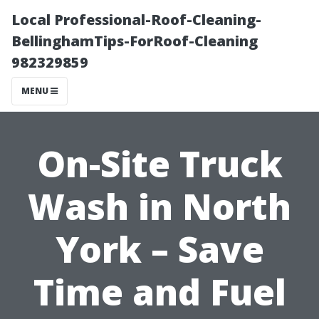
Local Professional-Roof-Cleaning-
BellinghamTips-ForRoof-Cleaning
982329859
MENU
On-Site Truck
Wash in North
York – Save
Time and Fuel