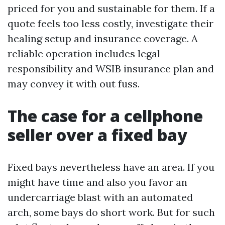
priced for you and sustainable for them. If a
quote feels too less costly, investigate their
healing setup and insurance coverage. A
reliable operation includes legal
responsibility and WSIB insurance plan and
may convey it with out fuss.
The case for a cellphone
seller over a fixed bay
Fixed bays nevertheless have an area. If you
might have time and also you favor an
undercarriage blast with an automated
arch, some bays do short work. But for such