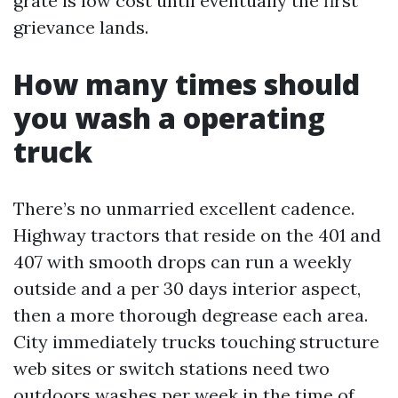
grate is low cost until eventually the first
grievance lands.
How many times should
you wash a operating
truck
There’s no unmarried excellent cadence.
Highway tractors that reside on the 401 and
407 with smooth drops can run a weekly
outside and a per 30 days interior aspect,
then a more thorough degrease each area.
City immediately trucks touching structure
web sites or switch stations need two
outdoors washes per week in the time of