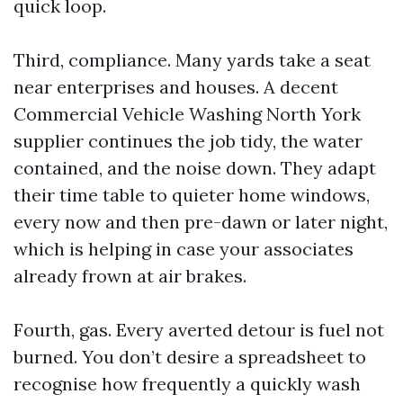
quick loop.
Third, compliance. Many yards take a seat
near enterprises and houses. A decent
Commercial Vehicle Washing North York
supplier continues the job tidy, the water
contained, and the noise down. They adapt
their time table to quieter home windows,
every now and then pre-dawn or later night,
which is helping in case your associates
already frown at air brakes.
Fourth, gas. Every averted detour is fuel not
burned. You don’t desire a spreadsheet to
recognise how frequently a quickly wash