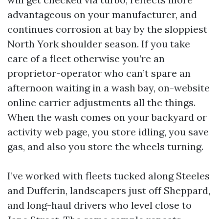
advantageous on your manufacturer, and
continues corrosion at bay by the sloppiest
North York shoulder season. If you take
care of a fleet otherwise you’re an
proprietor-operator who can’t spare an
afternoon waiting in a wash bay, on-website
online carrier adjustments all the things.
When the wash comes on your backyard or
activity web page, you store idling, you save
gas, and also you store the wheels turning.
I’ve worked with fleets tucked along Steeles
and Dufferin, landscapers just off Sheppard,
and long-haul drivers who level close to