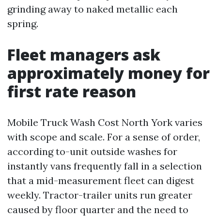
grinding away to naked metallic each
spring.
Fleet managers ask
approximately money for
first rate reason
Mobile Truck Wash Cost North York varies
with scope and scale. For a sense of order,
according to-unit outside washes for
instantly vans frequently fall in a selection
that a mid-measurement fleet can digest
weekly. Tractor-trailer units run greater
caused by floor quarter and the need to