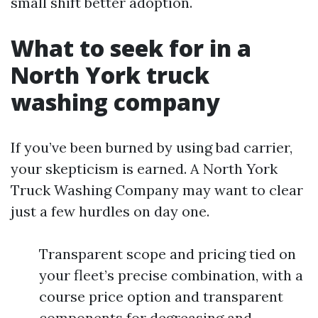
small shift better adoption.
What to seek for in a
North York truck
washing company
If you’ve been burned by using bad carrier,
your skepticism is earned. A North York
Truck Washing Company may want to clear
just a few hurdles on day one.
Transparent scope and pricing tied on
your fleet’s precise combination, with a
course price option and transparent
components for degreasing and