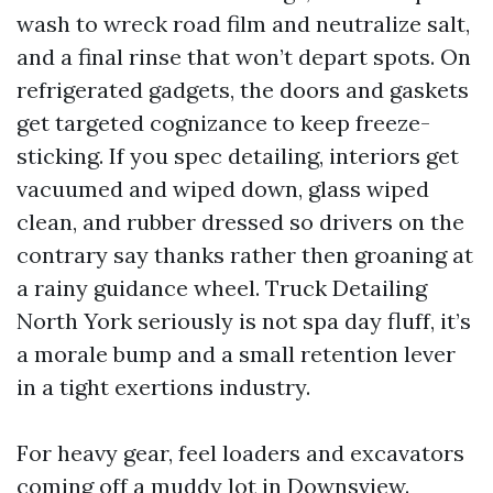
wash to wreck road film and neutralize salt,
and a final rinse that won’t depart spots. On
refrigerated gadgets, the doors and gaskets
get targeted cognizance to keep freeze-
sticking. If you spec detailing, interiors get
vacuumed and wiped down, glass wiped
clean, and rubber dressed so drivers on the
contrary say thanks rather then groaning at
a rainy guidance wheel. Truck Detailing
North York seriously is not spa day fluff, it’s
a morale bump and a small retention lever
in a tight exertions industry.
For heavy gear, feel loaders and excavators
coming off a muddy lot in Downsview.