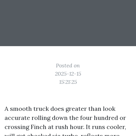
Posted on
2025-12-15
15:21:25
A smooth truck does greater than look
accurate rolling down the four hundred or
crossing Finch at rush hour. It runs cooler,
will get checked via turbo, reflects more