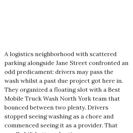
A logistics neighborhood with scattered
parking alongside Jane Street confronted an
odd predicament: drivers may pass the
wash whilst a past due project got here in.
They organized a floating slot with a Best
Mobile Truck Wash North York team that
bounced between two plenty. Drivers
stopped seeing washing as a chore and
commenced seeing it as a provider. That