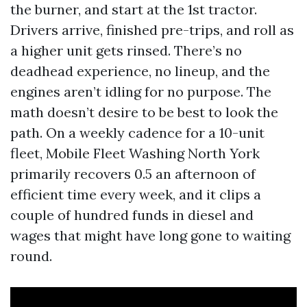
the burner, and start at the 1st tractor.
Drivers arrive, finished pre-trips, and roll as
a higher unit gets rinsed. There’s no
deadhead experience, no lineup, and the
engines aren’t idling for no purpose. The
math doesn’t desire to be best to look the
path. On a weekly cadence for a 10-unit
fleet, Mobile Fleet Washing North York
primarily recovers 0.5 an afternoon of
efficient time every week, and it clips a
couple of hundred funds in diesel and
wages that might have long gone to waiting
round.