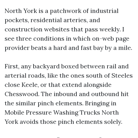
North York is a patchwork of industrial
pockets, residential arteries, and
construction websites that pass weekly. I
see three conditions in which on-web page
provider beats a hard and fast bay by a mile.
First, any backyard boxed between rail and
arterial roads, like the ones south of Steeles
close Keele, or that extend alongside
Chesswood. The inbound and outbound hit
the similar pinch elements. Bringing in
Mobile Pressure Washing Trucks North
York avoids those pinch elements solely.