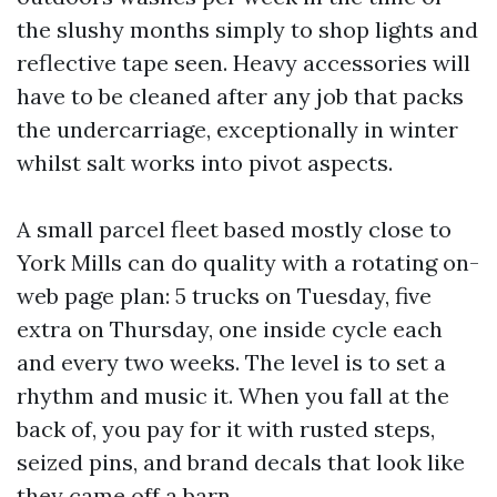
the slushy months simply to shop lights and
reflective tape seen. Heavy accessories will
have to be cleaned after any job that packs
the undercarriage, exceptionally in winter
whilst salt works into pivot aspects.
A small parcel fleet based mostly close to
York Mills can do quality with a rotating on-
web page plan: 5 trucks on Tuesday, five
extra on Thursday, one inside cycle each
and every two weeks. The level is to set a
rhythm and music it. When you fall at the
back of, you pay for it with rusted steps,
seized pins, and brand decals that look like
they came off a barn.