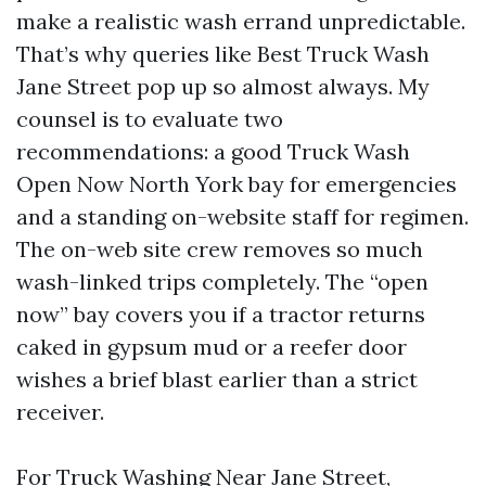
make a realistic wash errand unpredictable.
That’s why queries like Best Truck Wash
Jane Street pop up so almost always. My
counsel is to evaluate two
recommendations: a good Truck Wash
Open Now North York bay for emergencies
and a standing on-website staff for regimen.
The on-web site crew removes so much
wash-linked trips completely. The “open
now” bay covers you if a tractor returns
caked in gypsum mud or a reefer door
wishes a brief blast earlier than a strict
receiver.
For Truck Washing Near Jane Street,