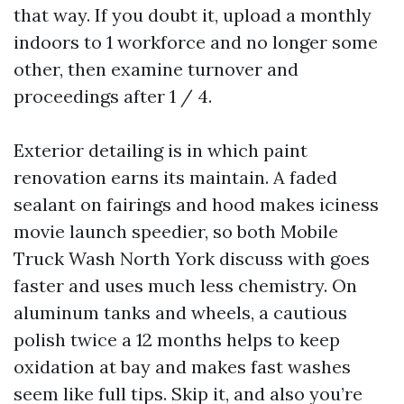
that way. If you doubt it, upload a monthly
indoors to 1 workforce and no longer some
other, then examine turnover and
proceedings after 1 / 4.
Exterior detailing is in which paint
renovation earns its maintain. A faded
sealant on fairings and hood makes iciness
movie launch speedier, so both Mobile
Truck Wash North York discuss with goes
faster and uses much less chemistry. On
aluminum tanks and wheels, a cautious
polish twice a 12 months helps to keep
oxidation at bay and makes fast washes
seem like full tips. Skip it, and also you’re