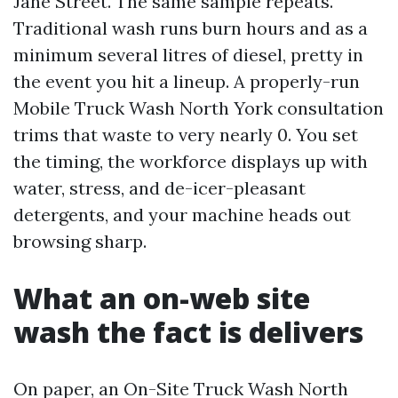
Jane Street. The same sample repeats.
Traditional wash runs burn hours and as a
minimum several litres of diesel, pretty in
the event you hit a lineup. A properly-run
Mobile Truck Wash North York consultation
trims that waste to very nearly 0. You set
the timing, the workforce displays up with
water, stress, and de-icer-pleasant
detergents, and your machine heads out
browsing sharp.
What an on-web site
wash the fact is delivers
On paper, an On-Site Truck Wash North