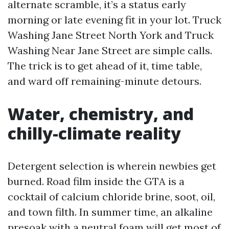
alternate scramble, it’s a status early
morning or late evening fit in your lot. Truck
Washing Jane Street North York and Truck
Washing Near Jane Street are simple calls.
The trick is to get ahead of it, time table,
and ward off remaining-minute detours.
Water, chemistry, and
chilly-climate reality
Detergent selection is wherein newbies get
burned. Road film inside the GTA is a
cocktail of calcium chloride brine, soot, oil,
and town filth. In summer time, an alkaline
presoak with a neutral foam will get most of