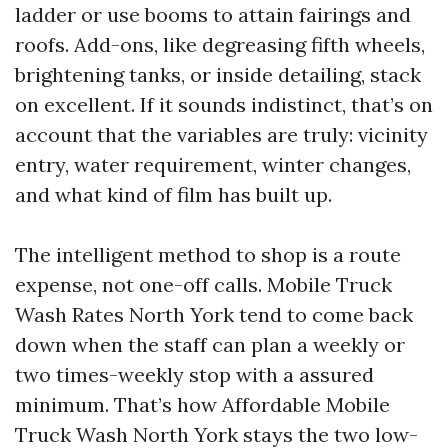
ladder or use booms to attain fairings and
roofs. Add-ons, like degreasing fifth wheels,
brightening tanks, or inside detailing, stack
on excellent. If it sounds indistinct, that’s on
account that the variables are truly: vicinity
entry, water requirement, winter changes,
and what kind of film has built up.
The intelligent method to shop is a route
expense, not one-off calls. Mobile Truck
Wash Rates North York tend to come back
down when the staff can plan a weekly or
two times-weekly stop with a assured
minimum. That’s how Affordable Mobile
Truck Wash North York stays the two low-