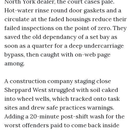
North York dealer, the court cases pale.
Hot-water rinse round door gaskets and a
circulate at the faded housings reduce their
failed inspections on the point of zero. They
saved the old dependancy of a set bay as
soon as a quarter for a deep undercarriage
bypass, then caught with on-web page
among.
A construction company staging close
Sheppard West struggled with soil caked
into wheel wells, which tracked onto task
sites and drew safe practices warnings.
Adding a 20-minute post-shift wash for the
worst offenders paid to come back inside