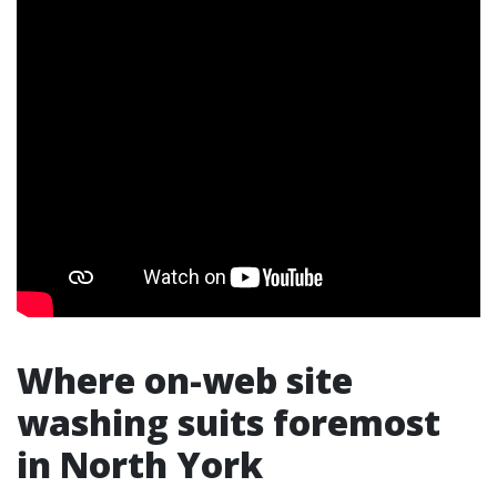
Where on-web site
washing suits foremost
in North York