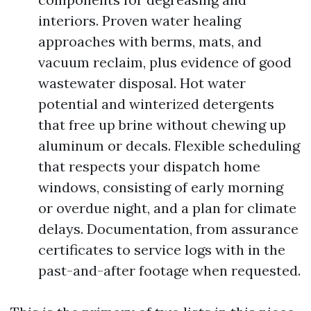
interiors. Proven water healing
approaches with berms, mats, and
vacuum reclaim, plus evidence of good
wastewater disposal. Hot water
potential and winterized detergents
that free up brine without chewing up
aluminum or decals. Flexible scheduling
that respects your dispatch home
windows, consisting of early morning
or overdue night, and a plan for climate
delays. Documentation, from assurance
certificates to service logs with in the
past-and-after footage when requested.