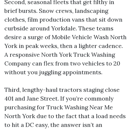
Second, seasonal fleets that get filthy in
brief bursts. Snow crews, landscaping
clothes, film production vans that sit down
curbside around Yorkdale. These teams
desire a surge of Mobile Vehicle Wash North
York in peak weeks, then a lighter cadence.
A responsive North York Truck Washing
Company can flex from two vehicles to 20
without you juggling appointments.
Third, lengthy-haul tractors staging close
401 and Jane Street. If you’re commonly
purchasing for Truck Washing Near Me
North York due to the fact that a load needs
to hit a DC easy, the answer isn’t an