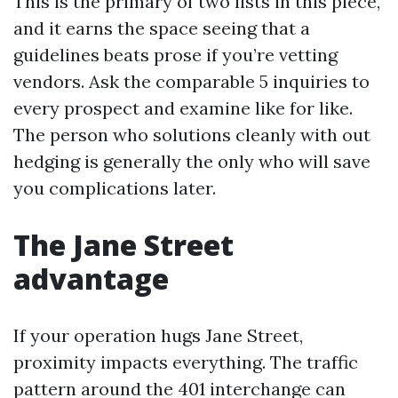
This is the primary of two lists in this piece,
and it earns the space seeing that a
guidelines beats prose if you’re vetting
vendors. Ask the comparable 5 inquiries to
every prospect and examine like for like.
The person who solutions cleanly with out
hedging is generally the only who will save
you complications later.
The Jane Street
advantage
If your operation hugs Jane Street,
proximity impacts everything. The traffic
pattern around the 401 interchange can