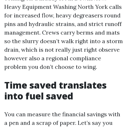
Heavy Equipment Washing North York calls
for increased flow, heavy degreasers round
pins and hydraulic strains, and strict runoff
management. Crews carry berms and mats
so the slurry doesn’t walk right into a storm
drain, which is not really just right observe
however also a regional compliance
problem you don’t choose to wing.
Time saved translates
into fuel saved
You can measure the financial savings with
a pen and a scrap of paper. Let’s say you