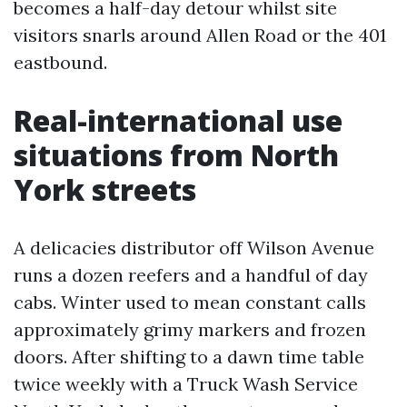
becomes a half-day detour whilst site
visitors snarls around Allen Road or the 401
eastbound.
Real-international use
situations from North
York streets
A delicacies distributor off Wilson Avenue
runs a dozen reefers and a handful of day
cabs. Winter used to mean constant calls
approximately grimy markers and frozen
doors. After shifting to a dawn time table
twice weekly with a Truck Wash Service