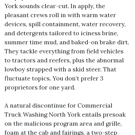
York sounds clear-cut. In apply, the
pleasant crews roll in with warm water
devices, spill containment, water recovery,
and detergents tailored to iciness brine,
summer time mud, and baked-on brake dirt.
They tackle everything from field vehicles
to tractors and reefers, plus the abnormal
lowboy strapped with a skid steer. That
fluctuate topics. You don’t prefer 3
proprietors for one yard.
A natural discontinue for Commercial
Truck Washing North York entails presoak
on the malicious program area and grille,
foam at the cab and fairings, a two-step