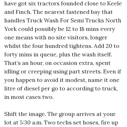
have got six tractors founded close to Keele
and Finch. The nearest fastened bay that
handles Truck Wash For Semi Trucks North
York could possibly be 12 to 18 mins every
one means with no site visitors, longer
whilst the four hundred tightens. Add 20 to
forty mins in queue, plus the wash itself.
That’s an hour, on occasion extra, spent
idling or creeping using part streets. Even if
you happen to avoid it modest, name it one
litre of diesel per go to according to truck,
in most cases two.
Shift the image. The group arrives at your
lot at 5:30 a.m. Two techs set hoses, fire up