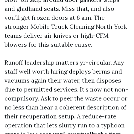
and gladhand seats. Miss that, and also
you’ll get frozen doors at 6 a.m. The
stronger Mobile Truck Cleaning North York
teams deliver air knives or high-CFM
blowers for this suitable cause.
Runoff leadership matters yr-circular. Any
staff well worth hiring deploys berms and
vacuums again their water, then disposes
due to permitted services. It’s now not non-
compulsory. Ask to peer the waste occur or
no less than hear a coherent description of
their recuperation setup. A reduce-rate
operation that lets slurry run to a typhoon