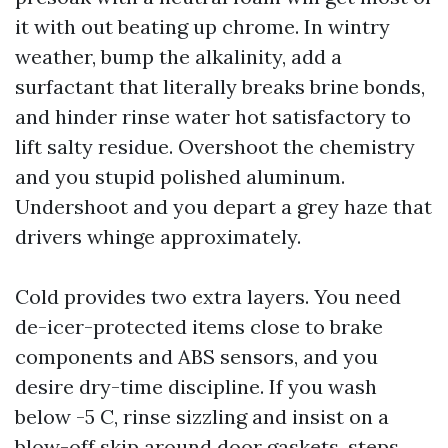
it with out beating up chrome. In wintry
weather, bump the alkalinity, add a
surfactant that literally breaks brine bonds,
and hinder rinse water hot satisfactory to
lift salty residue. Overshoot the chemistry
and you stupid polished aluminum.
Undershoot and you depart a grey haze that
drivers whinge approximately.
Cold provides two extra layers. You need
de-icer-protected items close to brake
components and ABS sensors, and you
desire dry-time discipline. If you wash
below -5 C, rinse sizzling and insist on a
blow-off skip around door gaskets, steps,