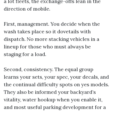
a lot fleets, the exchange-offs lean in the
direction of mobile.
First, management. You decide when the
wash takes place so it dovetails with
dispatch. No more stacking vehicles in a
lineup for those who must always be
staging for a load.
Second, consistency. The equal group
learns your sets, your spec, your decals, and
the continual difficulty spots on yes models.
They also be informed your backyard’s
vitality, water hookup when you enable it,
and most useful parking development for a