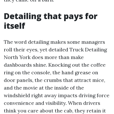
Detailing that pays for
itself
The word detailing makes some managers
roll their eyes, yet detailed Truck Detailing
North York does more than make
dashboards shine. Knocking out the coffee
ring on the console, the hand grease on
door panels, the crumbs that attract mice,
and the movie at the inside of the
windshield right away impacts driving force
convenience and visibility. When drivers
think you care about the cab, they retain it