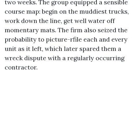
two weeks. The group equipped a sensible
course map: begin on the muddiest trucks,
work down the line, get well water off
momentary mats. The firm also seized the
probability to picture-rfile each and every
unit as it left, which later spared them a
wreck dispute with a regularly occurring
contractor.