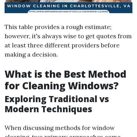
This table provides a rough estimate;
however, it's always wise to get quotes from
at least three different providers before
making a decision.
What is the Best Method
for Cleaning Windows?
Exploring Traditional vs
Modern Techniques
When discussing methods for window
cleaning, two primary approaches come