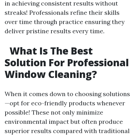
in achieving consistent results without
streaks! Professionals refine their skills
over time through practice ensuring they
deliver pristine results every time.
What Is The Best
Solution For Professional
Window Cleaning?
When it comes down to choosing solutions
—opt for eco-friendly products whenever
possible! These not only minimize
environmental impact but often produce
superior results compared with traditional