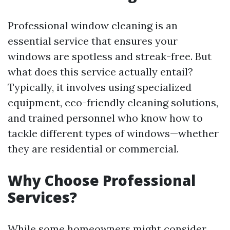
Professional window cleaning is an
essential service that ensures your
windows are spotless and streak-free. But
what does this service actually entail?
Typically, it involves using specialized
equipment, eco-friendly cleaning solutions,
and trained personnel who know how to
tackle different types of windows—whether
they are residential or commercial.
Why Choose Professional
Services?
While some homeowners might consider