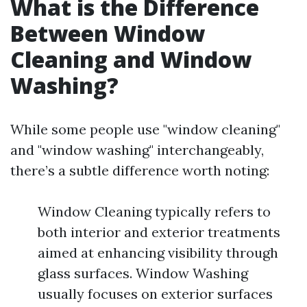
What is the Difference
Between Window
Cleaning and Window
Washing?
While some people use "window cleaning"
and "window washing" interchangeably,
there’s a subtle difference worth noting:
Window Cleaning typically refers to
both interior and exterior treatments
aimed at enhancing visibility through
glass surfaces. Window Washing
usually focuses on exterior surfaces