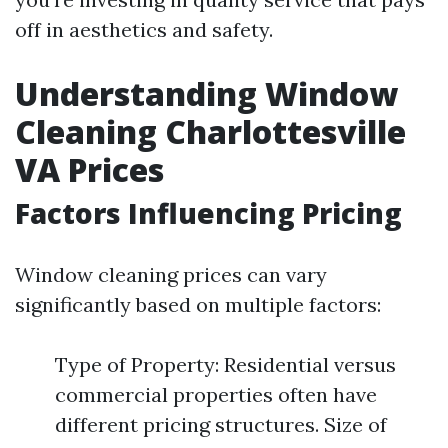
off in aesthetics and safety.
Understanding Window
Cleaning Charlottesville
VA Prices
Factors Influencing Pricing
Window cleaning prices can vary
significantly based on multiple factors:
Type of Property: Residential versus
commercial properties often have
different pricing structures. Size of