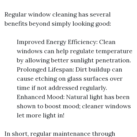
Regular window cleaning has several
benefits beyond simply looking good:
Improved Energy Efficiency: Clean
windows can help regulate temperature
by allowing better sunlight penetration.
Prolonged Lifespan: Dirt buildup can
cause etching on glass surfaces over
time if not addressed regularly.
Enhanced Mood: Natural light has been
shown to boost mood; cleaner windows
let more light in!
In short, regular maintenance through