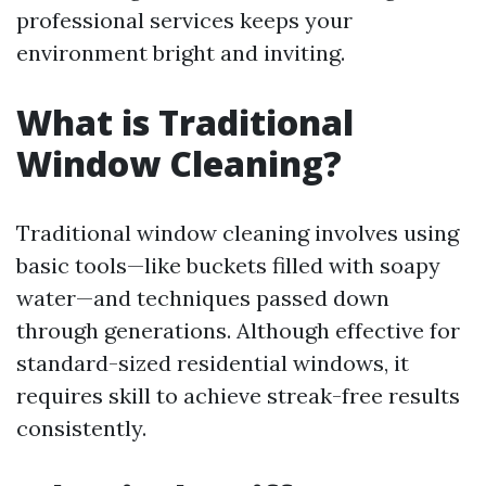
professional services keeps your
environment bright and inviting.
What is Traditional
Window Cleaning?
Traditional window cleaning involves using
basic tools—like buckets filled with soapy
water—and techniques passed down
through generations. Although effective for
standard-sized residential windows, it
requires skill to achieve streak-free results
consistently.