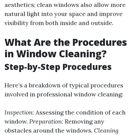
aesthetics; clean windows also allow more
natural light into your space and improve
visibility from both inside and outside.
What Are the Procedures
in Window Cleaning?
Step-by-Step Procedures
Here’s a breakdown of typical procedures
involved in professional window cleaning:
Inspection:
Assessing the condition of each
window.
Preparation:
Removing any
obstacles around the windows.
Cleaning