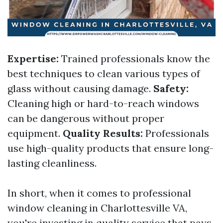
Expertise:
Trained professionals know the
best techniques to clean various types of
glass without causing damage.
Safety:
Cleaning high or hard-to-reach windows
can be dangerous without proper
equipment.
Quality Results:
Professionals
use high-quality products that ensure long-
lasting cleanliness.
In short, when it comes to professional
window cleaning in Charlottesville VA,
you're investing in quality service that pays