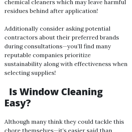
chemical cleaners which may leave harmful
residues behind after application!
Additionally consider asking potential
contractors about their preferred brands
during consultations—you’ll find many
reputable companies prioritize
sustainability along with effectiveness when
selecting supplies!
Is Window Cleaning
Easy?
Although many think they could tackle this
chore themselves—it’s easier said than