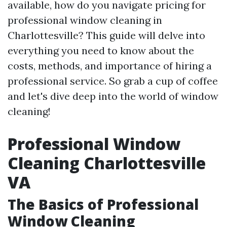
available, how do you navigate pricing for
professional window cleaning in
Charlottesville? This guide will delve into
everything you need to know about the
costs, methods, and importance of hiring a
professional service. So grab a cup of coffee
and let's dive deep into the world of window
cleaning!
Professional Window
Cleaning Charlottesville
VA
The Basics of Professional
Window Cleaning