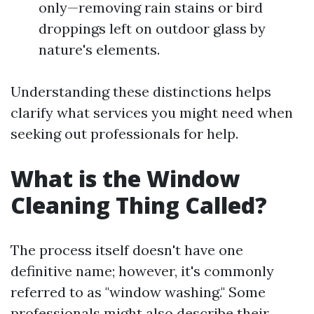
only—removing rain stains or bird
droppings left on outdoor glass by
nature's elements.
Understanding these distinctions helps
clarify what services you might need when
seeking out professionals for help.
What is the Window
Cleaning Thing Called?
The process itself doesn't have one
definitive name; however, it's commonly
referred to as "window washing." Some
professionals might also describe their