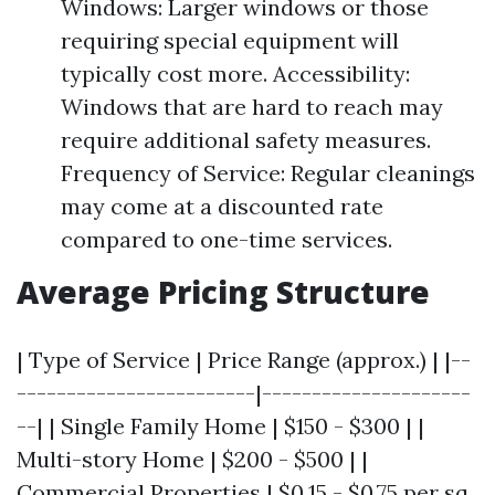
Windows: Larger windows or those
requiring special equipment will
typically cost more. Accessibility:
Windows that are hard to reach may
require additional safety measures.
Frequency of Service: Regular cleanings
may come at a discounted rate
compared to one-time services.
Average Pricing Structure
| Type of Service | Price Range (approx.) | |--
------------------------|---------------------
--| | Single Family Home | $150 - $300 | |
Multi-story Home | $200 - $500 | |
Commercial Properties | $0.15 - $0.75 per sq