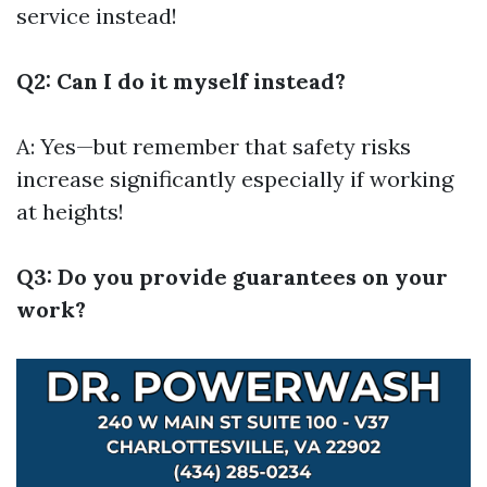
service instead!
Q2: Can I do it myself instead?
A: Yes—but remember that safety risks
increase significantly especially if working
at heights!
Q3: Do you provide guarantees on your
work?