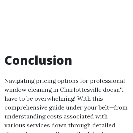
Conclusion
Navigating pricing options for professional
window cleaning in Charlottesville doesn't
have to be overwhelming! With this
comprehensive guide under your belt—from
understanding costs associated with
various services down through detailed