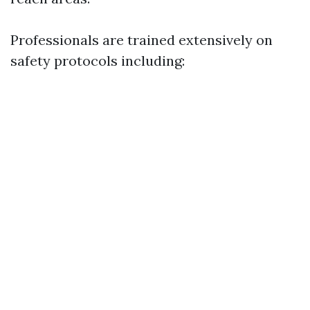
Professionals are trained extensively on
safety protocols including: