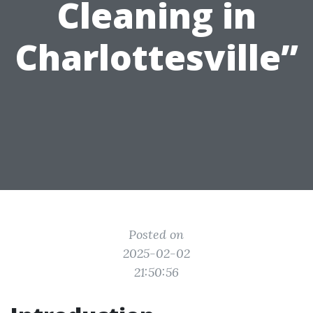
Cleaning in
Charlottesville”
Posted on
2025-02-02
21:50:56