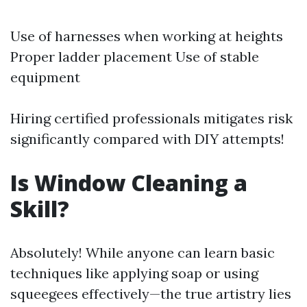
Use of harnesses when working at heights
Proper ladder placement Use of stable
equipment
Hiring certified professionals mitigates risk
significantly compared with DIY attempts!
Is Window Cleaning a
Skill?
Absolutely! While anyone can learn basic
techniques like applying soap or using
squeegees effectively—the true artistry lies