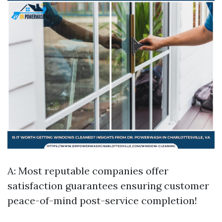
A: Most reputable companies offer
satisfaction guarantees ensuring customer
peace-of-mind post-service completion!