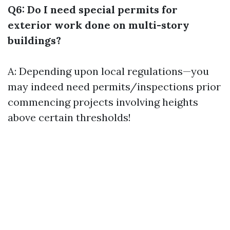
Q6: Do I need special permits for
exterior work done on multi-story
buildings?
A: Depending upon local regulations—you
may indeed need permits/inspections prior
commencing projects involving heights
above certain thresholds!