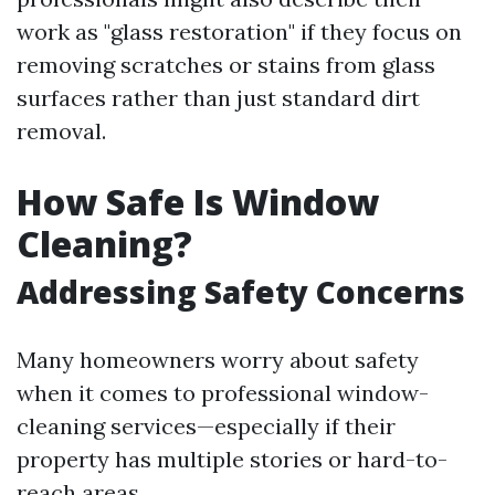
work as "glass restoration" if they focus on
removing scratches or stains from glass
surfaces rather than just standard dirt
removal.
How Safe Is Window
Cleaning?
Addressing Safety Concerns
Many homeowners worry about safety
when it comes to professional window-
cleaning services—especially if their
property has multiple stories or hard-to-
reach areas.