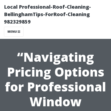
Local Professional-Roof-Cleaning-
BellinghamTips-ForRoof-Cleaning
982329859
MENU
“Navigating
Pricing Options
for Professional
Window