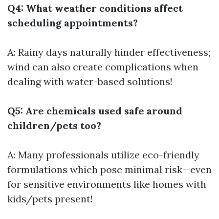
Q4: What weather conditions affect
scheduling appointments?
A: Rainy days naturally hinder effectiveness;
wind can also create complications when
dealing with water-based solutions!
Q5: Are chemicals used safe around
children/pets too?
A: Many professionals utilize eco-friendly
formulations which pose minimal risk—even
for sensitive environments like homes with
kids/pets present!