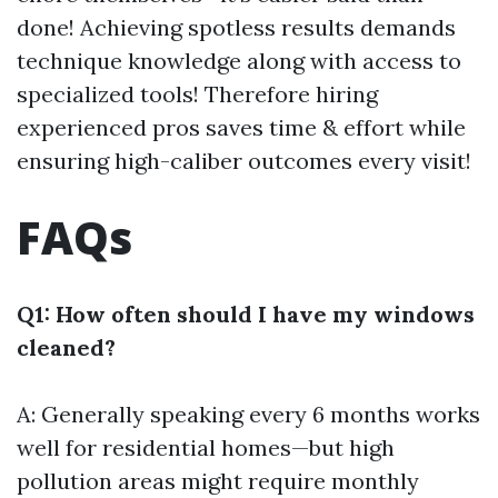
done! Achieving spotless results demands
technique knowledge along with access to
specialized tools! Therefore hiring
experienced pros saves time & effort while
ensuring high-caliber outcomes every visit!
FAQs
Q1: How often should I have my windows
cleaned?
A: Generally speaking every 6 months works
well for residential homes—but high
pollution areas might require monthly