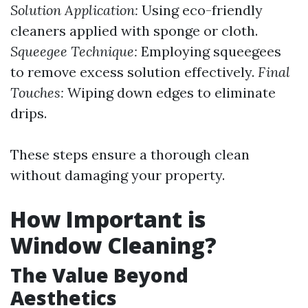
Solution Application:
Using eco-friendly
cleaners applied with sponge or cloth.
Squeegee Technique:
Employing squeegees
to remove excess solution effectively.
Final
Touches:
Wiping down edges to eliminate
drips.
These steps ensure a thorough clean
without damaging your property.
How Important is
Window Cleaning?
The Value Beyond
Aesthetics