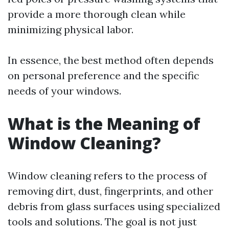
provide a more thorough clean while
minimizing physical labor.
In essence, the best method often depends
on personal preference and the specific
needs of your windows.
What is the Meaning of
Window Cleaning?
Window cleaning refers to the process of
removing dirt, dust, fingerprints, and other
debris from glass surfaces using specialized
tools and solutions. The goal is not just