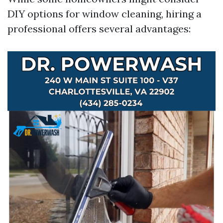
DIY options for window cleaning, hiring a
professional offers several advantages: