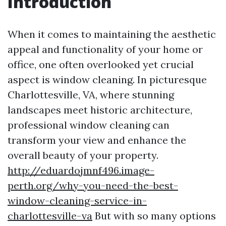
Introduction
When it comes to maintaining the aesthetic
appeal and functionality of your home or
office, one often overlooked yet crucial
aspect is window cleaning. In picturesque
Charlottesville, VA, where stunning
landscapes meet historic architecture,
professional window cleaning can
transform your view and enhance the
overall beauty of your property.
http://eduardojmnf496.image-
perth.org/why-you-need-the-best-
window-cleaning-service-in-
charlottesville-va
But with so many options