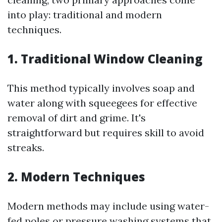
into play: traditional and modern
techniques.
1.
Traditional Window Cleaning
This method typically involves soap and
water along with squeegees for effective
removal of dirt and grime. It's
straightforward but requires skill to avoid
streaks.
2.
Modern Techniques
Modern methods may include using water-
fed poles or pressure washing systems that