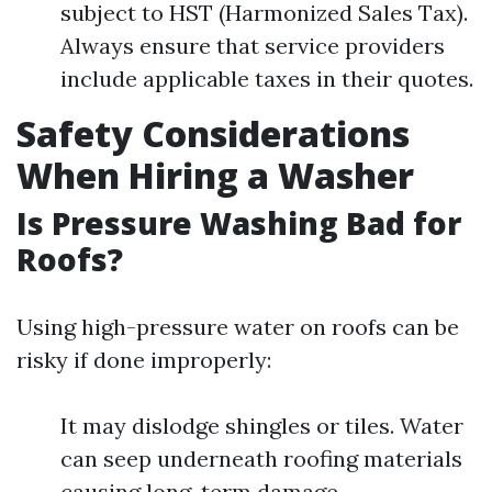
subject to HST (Harmonized Sales Tax).
Always ensure that service providers
include applicable taxes in their quotes.
Safety Considerations
When Hiring a Washer
Is Pressure Washing Bad for
Roofs?
Using high-pressure water on roofs can be
risky if done improperly:
It may dislodge shingles or tiles. Water
can seep underneath roofing materials
causing long-term damage.