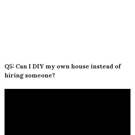
Q5: Can I DIY my own house instead of
hiring someone?