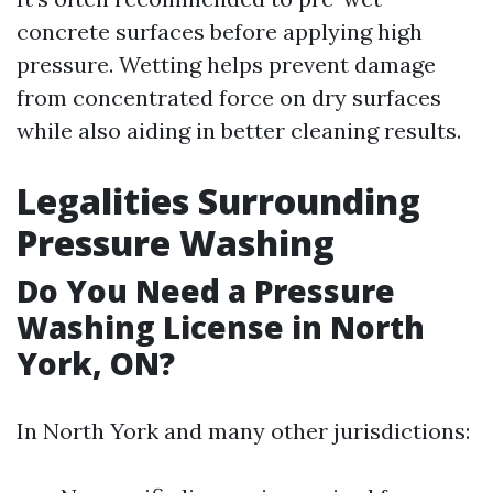
concrete surfaces before applying high
pressure. Wetting helps prevent damage
from concentrated force on dry surfaces
while also aiding in better cleaning results.
Legalities Surrounding
Pressure Washing
Do You Need a Pressure
Washing License in North
York, ON?
In North York and many other jurisdictions: