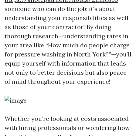
someone who can do the job; it's about
understanding your responsibilities as well
as those of your contractor! By doing
thorough research—understanding rates in
your area like “How much do people charge
for pressure washing in North York?”—you'll
equip yourself with information that leads
not only to better decisions but also peace
of mind throughout your experience!
Whether you’re looking at costs associated
with hiring professionals or wondering how