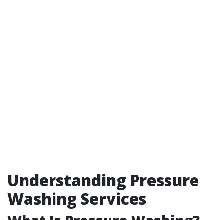
Understanding Pressure
Washing Services