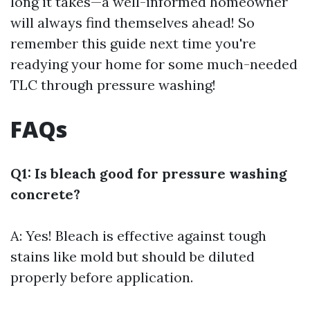
long it takes—a well-informed homeowner
will always find themselves ahead! So
remember this guide next time you're
readying your home for some much-needed
TLC through pressure washing!
FAQs
Q1: Is bleach good for pressure washing
concrete?
A: Yes! Bleach is effective against tough
stains like mold but should be diluted
properly before application.