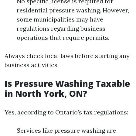
No specific license is required for
residential pressure washing. However,
some municipalities may have
regulations regarding business
operations that require permits.
Always check local laws before starting any
business activities.
Is Pressure Washing Taxable
in North York, ON?
Yes, according to Ontario's tax regulations:
Services like pressure washing are