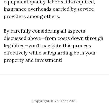
equipment quality, labor skills required,
insurance overheads carried by service
providers among others.
By carefully considering all aspects
discussed above—from costs down through
legalities—you’ll navigate this process
effectively while safeguarding both your
property and investment!
Copyright © Yousher 2026