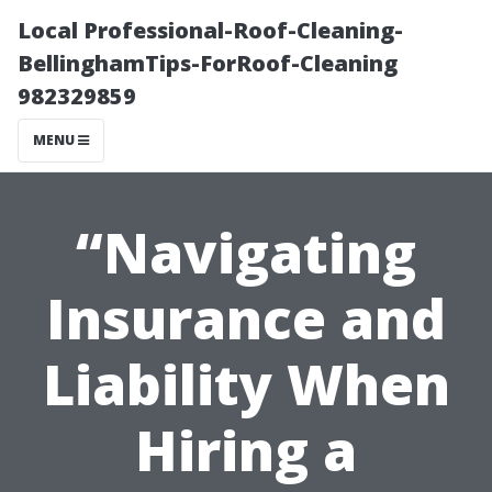
Local Professional-Roof-Cleaning-
BellinghamTips-ForRoof-Cleaning
982329859
MENU
“Navigating
Insurance and
Liability When
Hiring a