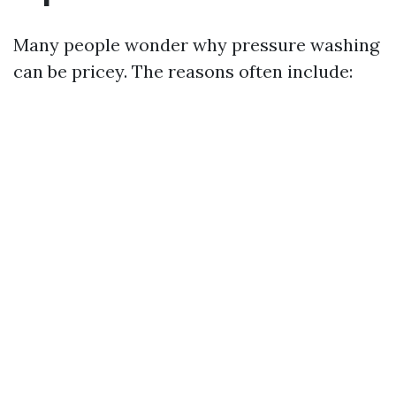
Many people wonder why pressure washing
can be pricey. The reasons often include: