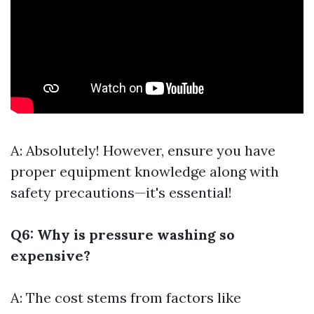
A: Absolutely! However, ensure you have
proper equipment knowledge along with
safety precautions—it's essential!
Q6: Why is pressure washing so
expensive?
A: The cost stems from factors like