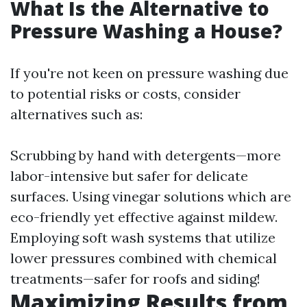
What Is the Alternative to
Pressure Washing a House?
If you're not keen on pressure washing due
to potential risks or costs, consider
alternatives such as:
Scrubbing by hand with detergents—more
labor-intensive but safer for delicate
surfaces. Using vinegar solutions which are
eco-friendly yet effective against mildew.
Employing soft wash systems that utilize
lower pressures combined with chemical
treatments—safer for roofs and siding!
Maximizing Results from