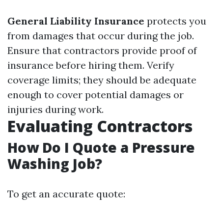
General Liability Insurance
protects you
from damages that occur during the job.
Ensure that contractors provide proof of
insurance before hiring them. Verify
coverage limits; they should be adequate
enough to cover potential damages or
injuries during work.
Evaluating Contractors
How Do I Quote a Pressure
Washing Job?
To get an accurate quote: