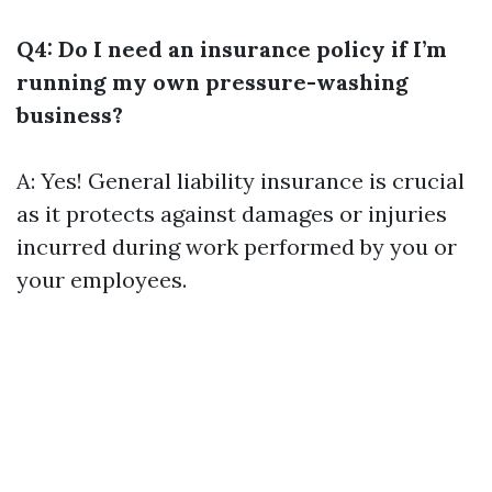
Q4: Do I need an insurance policy if I’m
running my own pressure-washing
business?
A: Yes! General liability insurance is crucial
as it protects against damages or injuries
incurred during work performed by you or
your employees.