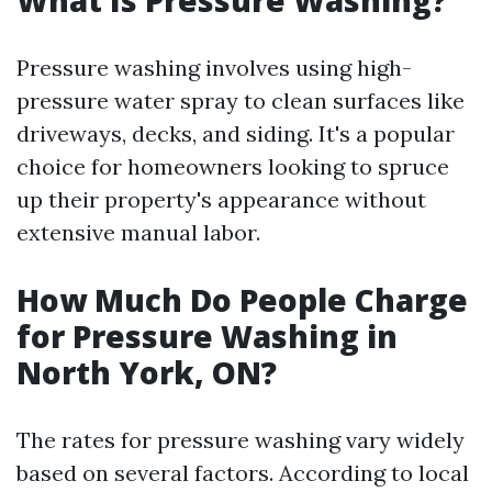
What Is Pressure Washing?
Pressure washing involves using high-
pressure water spray to clean surfaces like
driveways, decks, and siding. It's a popular
choice for homeowners looking to spruce
up their property's appearance without
extensive manual labor.
How Much Do People Charge
for Pressure Washing in
North York, ON?
The rates for pressure washing vary widely
based on several factors. According to local