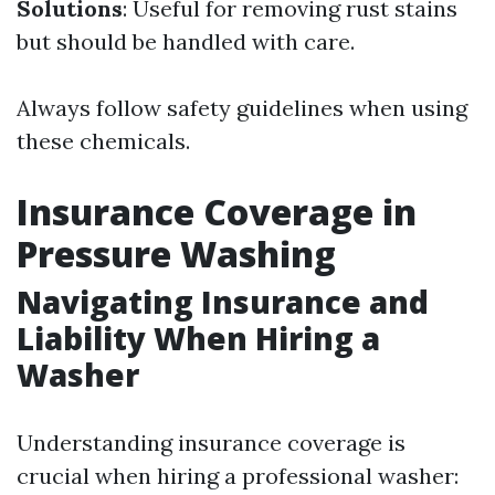
Solutions
: Useful for removing rust stains
but should be handled with care.
Always follow safety guidelines when using
these chemicals.
Insurance Coverage in
Pressure Washing
Navigating Insurance and
Liability When Hiring a
Washer
Understanding insurance coverage is
crucial when hiring a professional washer: