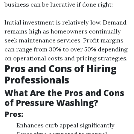
business can be lucrative if done right:
Initial investment is relatively low. Demand
remains high as homeowners continually
seek maintenance services. Profit margins
can range from 30% to over 50% depending
on operational costs and pricing strategies.
Pros and Cons of Hiring
Professionals
What Are the Pros and Cons
of Pressure Washing?
Pros:
Enhances curb appeal significantly