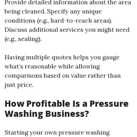
Provide detailed information about the area
being cleaned. Specify any unique
conditions (e.g., hard-to-reach areas).
Discuss additional services you might need
(e.g., sealing).
Having multiple quotes helps you gauge
what’s reasonable while allowing
comparisons based on value rather than
just price.
How Profitable Is a Pressure
Washing Business?
Starting your own pressure washing