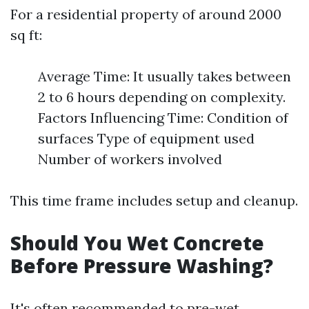
For a residential property of around 2000
sq ft:
Average Time: It usually takes between
2 to 6 hours depending on complexity.
Factors Influencing Time: Condition of
surfaces Type of equipment used
Number of workers involved
This time frame includes setup and cleanup.
Should You Wet Concrete
Before Pressure Washing?
It's often recommended to pre-wet