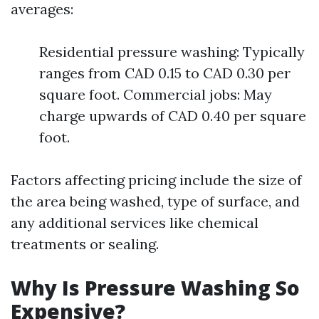
averages:
Residential pressure washing: Typically
ranges from CAD 0.15 to CAD 0.30 per
square foot. Commercial jobs: May
charge upwards of CAD 0.40 per square
foot.
Factors affecting pricing include the size of
the area being washed, type of surface, and
any additional services like chemical
treatments or sealing.
Why Is Pressure Washing So
Expensive?