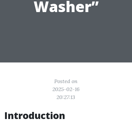
Washer”
Posted on
2025-02-16
20:27:13
Introduction