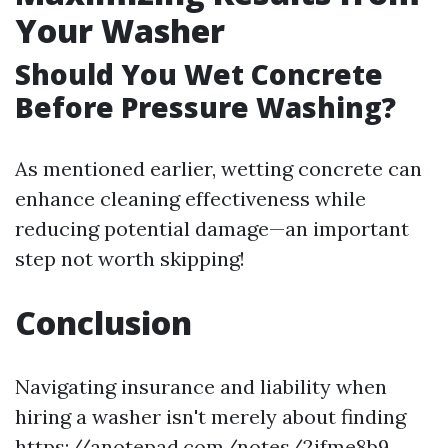
Your Washer
Should You Wet Concrete
Before Pressure Washing?
As mentioned earlier, wetting concrete can
enhance cleaning effectiveness while
reducing potential damage—an important
step not worth skipping!
Conclusion
Navigating insurance and liability when
hiring a washer isn't merely about finding
https://anotepad.com/notes/2ifme8b9