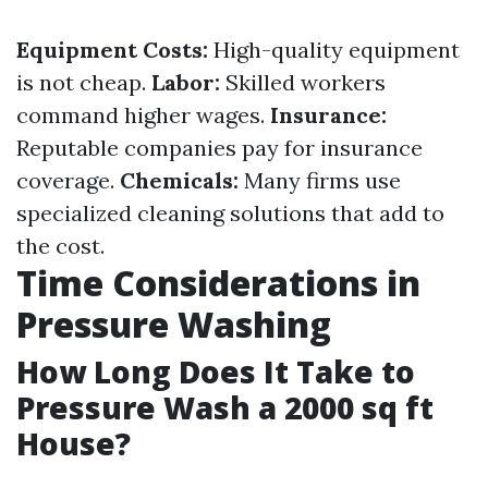
Equipment Costs:
High-quality equipment
is not cheap.
Labor:
Skilled workers
command higher wages.
Insurance:
Reputable companies pay for insurance
coverage.
Chemicals:
Many firms use
specialized cleaning solutions that add to
the cost.
Time Considerations in
Pressure Washing
How Long Does It Take to
Pressure Wash a 2000 sq ft
House?