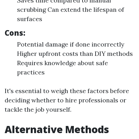
Saves time compared to manual
scrubbing Can extend the lifespan of
surfaces
Cons:
Potential damage if done incorrectly
Higher upfront costs than DIY methods
Requires knowledge about safe
practices
It's essential to weigh these factors before
deciding whether to hire professionals or
tackle the job yourself.
Alternative Methods