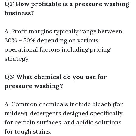
Q2: How profitable is a pressure washing
business?
A: Profit margins typically range between
30% – 50% depending on various
operational factors including pricing
strategy.
Q3: What chemical do you use for
pressure washing?
A: Common chemicals include bleach (for
mildew), detergents designed specifically
for certain surfaces, and acidic solutions
for tough stains.