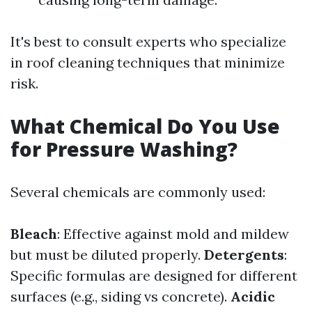
It's best to consult experts who specialize
in roof cleaning techniques that minimize
risk.
What Chemical Do You Use
for Pressure Washing?
Several chemicals are commonly used:
Bleach
: Effective against mold and mildew
but must be diluted properly.
Detergents
:
Specific formulas are designed for different
surfaces (e.g., siding vs concrete).
Acidic