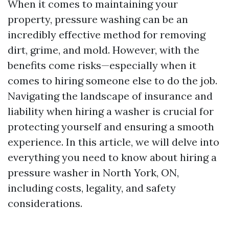
When it comes to maintaining your
property, pressure washing can be an
incredibly effective method for removing
dirt, grime, and mold. However, with the
benefits come risks—especially when it
comes to hiring someone else to do the job.
Navigating the landscape of insurance and
liability when hiring a washer is crucial for
protecting yourself and ensuring a smooth
experience. In this article, we will delve into
everything you need to know about hiring a
pressure washer in North York, ON,
including costs, legality, and safety
considerations.