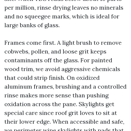
per million, rinse drying leaves no minerals
and no squeegee marks, which is ideal for
large banks of glass.
Frames come first. A light brush to remove
cobwebs, pollen, and loose grit keeps
contaminants off the glass. For painted
wood trim, we avoid aggressive chemicals
that could strip finish. On oxidized
aluminum frames, brushing and a controlled
rinse makes more sense than pushing
oxidation across the pane. Skylights get
special care since roof grit loves to sit at
their lower edge. When accessible and safe,
we perimeter wipe skylights with pads that