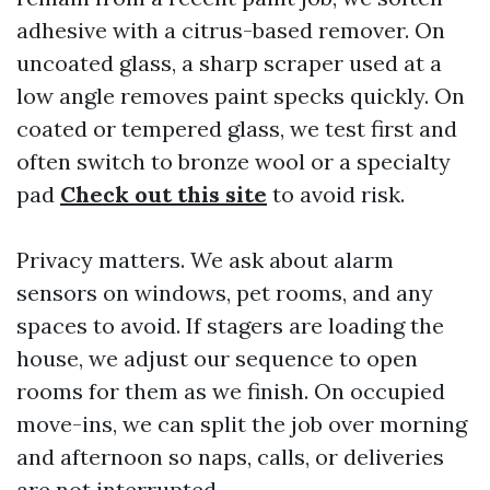
adhesive with a citrus-based remover. On
uncoated glass, a sharp scraper used at a
low angle removes paint specks quickly. On
coated or tempered glass, we test first and
often switch to bronze wool or a specialty
pad
Check out this site
to avoid risk.
Privacy matters. We ask about alarm
sensors on windows, pet rooms, and any
spaces to avoid. If stagers are loading the
house, we adjust our sequence to open
rooms for them as we finish. On occupied
move-ins, we can split the job over morning
and afternoon so naps, calls, or deliveries
are not interrupted.