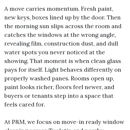
A move carries momentum. Fresh paint,
new keys, boxes lined up by the door. Then
the morning sun slips across the room and
catches the windows at the wrong angle,
revealing film, construction dust, and dull
water spots you never noticed at the
showing. That moment is when clean glass
pays for itself. Light behaves differently on
properly washed panes. Rooms open up,
paint looks richer, floors feel newer, and
buyers or tenants step into a space that
feels cared for.
At P&M, we focus on move-in ready window