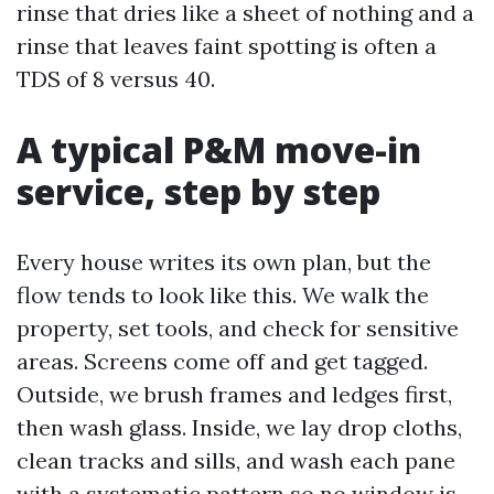
rinse that dries like a sheet of nothing and a
rinse that leaves faint spotting is often a
TDS of 8 versus 40.
A typical P&M move-in
service, step by step
Every house writes its own plan, but the
flow tends to look like this. We walk the
property, set tools, and check for sensitive
areas. Screens come off and get tagged.
Outside, we brush frames and ledges first,
then wash glass. Inside, we lay drop cloths,
clean tracks and sills, and wash each pane
with a systematic pattern so no window is