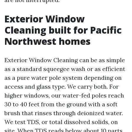
Exterior Window
Cleaning built for Pacific
Northwest homes
Exterior Window Cleaning can be as simple
as a standard squeegee wash or as efficient
as a pure water pole system depending on
access and glass type. We carry both. For
higher windows, our water-fed poles reach
30 to 40 feet from the ground with a soft
brush that rinses through deionized water.
We test TDS, or total dissolved solids, on
site. When TDS reads below about 10 parts