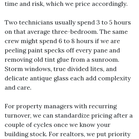
time and risk, which we price accordingly.
Two technicians usually spend 3 to 5 hours
on that average three-bedroom. The same
crew might spend 6 to 8 hours if we are
peeling paint specks off every pane and
removing old tint glue from a sunroom.
Storm windows, true divided lites, and
delicate antique glass each add complexity
and care.
For property managers with recurring
turnover, we can standardize pricing after a
couple of cycles once we know your
building stock. For realtors, we put priority