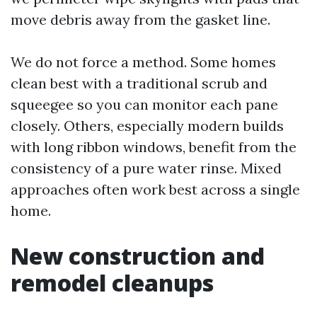
move debris away from the gasket line.
We do not force a method. Some homes
clean best with a traditional scrub and
squeegee so you can monitor each pane
closely. Others, especially modern builds
with long ribbon windows, benefit from the
consistency of a pure water rinse. Mixed
approaches often work best across a single
home.
New construction and
remodel cleanups