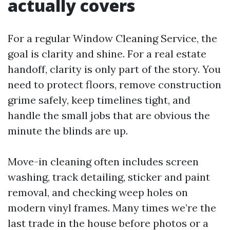
actually covers
For a regular Window Cleaning Service, the
goal is clarity and shine. For a real estate
handoff, clarity is only part of the story. You
need to protect floors, remove construction
grime safely, keep timelines tight, and
handle the small jobs that are obvious the
minute the blinds are up.
Move-in cleaning often includes screen
washing, track detailing, sticker and paint
removal, and checking weep holes on
modern vinyl frames. Many times we’re the
last trade in the house before photos or a