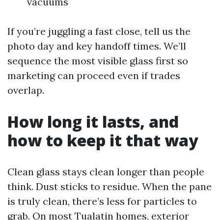
vacuums
If you’re juggling a fast close, tell us the
photo day and key handoff times. We’ll
sequence the most visible glass first so
marketing can proceed even if trades
overlap.
How long it lasts, and
how to keep it that way
Clean glass stays clean longer than people
think. Dust sticks to residue. When the pane
is truly clean, there’s less for particles to
grab. On most Tualatin homes, exterior