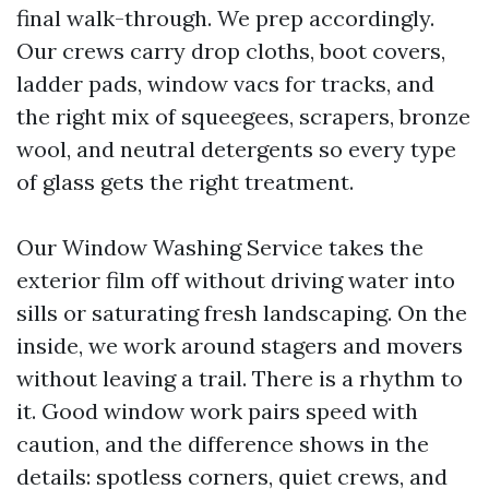
final walk-through. We prep accordingly.
Our crews carry drop cloths, boot covers,
ladder pads, window vacs for tracks, and
the right mix of squeegees, scrapers, bronze
wool, and neutral detergents so every type
of glass gets the right treatment.
Our Window Washing Service takes the
exterior film off without driving water into
sills or saturating fresh landscaping. On the
inside, we work around stagers and movers
without leaving a trail. There is a rhythm to
it. Good window work pairs speed with
caution, and the difference shows in the
details: spotless corners, quiet crews, and