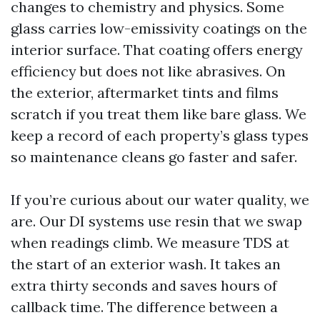
changes to chemistry and physics. Some
glass carries low-emissivity coatings on the
interior surface. That coating offers energy
efficiency but does not like abrasives. On
the exterior, aftermarket tints and films
scratch if you treat them like bare glass. We
keep a record of each property’s glass types
so maintenance cleans go faster and safer.
If you’re curious about our water quality, we
are. Our DI systems use resin that we swap
when readings climb. We measure TDS at
the start of an exterior wash. It takes an
extra thirty seconds and saves hours of
callback time. The difference between a