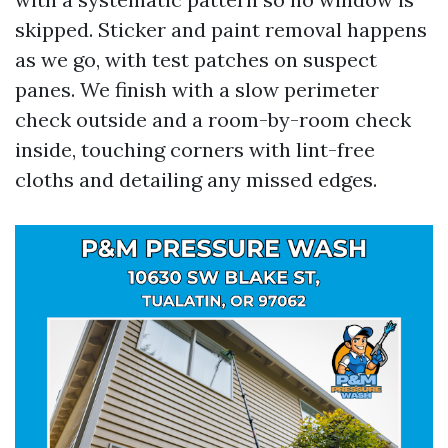
skipped. Sticker and paint removal happens
as we go, with test patches on suspect
panes. We finish with a slow perimeter
check outside and a room-by-room check
inside, touching corners with lint-free
cloths and detailing any missed edges.