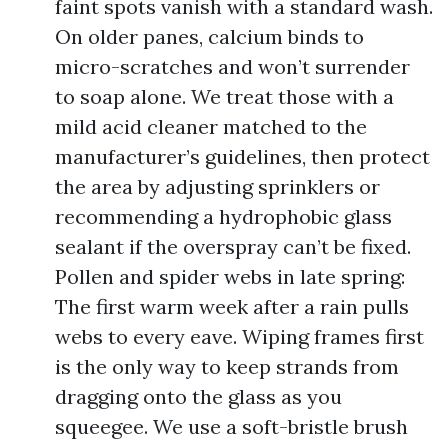
faint spots vanish with a standard wash.
On older panes, calcium binds to
micro-scratches and won’t surrender
to soap alone. We treat those with a
mild acid cleaner matched to the
manufacturer’s guidelines, then protect
the area by adjusting sprinklers or
recommending a hydrophobic glass
sealant if the overspray can’t be fixed.
Pollen and spider webs in late spring:
The first warm week after a rain pulls
webs to every eave. Wiping frames first
is the only way to keep strands from
dragging onto the glass as you
squeegee. We use a soft-bristle brush