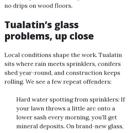
no drips on wood floors.
Tualatin’s glass
problems, up close
Local conditions shape the work. Tualatin
sits where rain meets sprinklers, conifers
shed year-round, and construction keeps
rolling. We see a few repeat offenders:
Hard water spotting from sprinklers: If
your lawn throws a little arc onto a
lower sash every morning, you’ll get
mineral deposits. On brand-new glass,