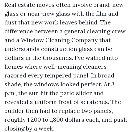
Real estate moves often involve brand-new
glass or near-new glass with the film and
dust that new work leaves behind. The
difference between a general cleaning crew
and a Window Cleaning Company that
understands construction glass can be
dollars in the thousands. I’ve walked into
homes where well-meaning cleaners
razored every tempered panel. In broad
shade, the windows looked perfect. At 3
p.m., the sun hit the patio slider and
revealed a uniform frost of scratches. The
builder then had to replace two panels,
roughly 1,200 to 1,800 dollars each, and push
closing by a week.