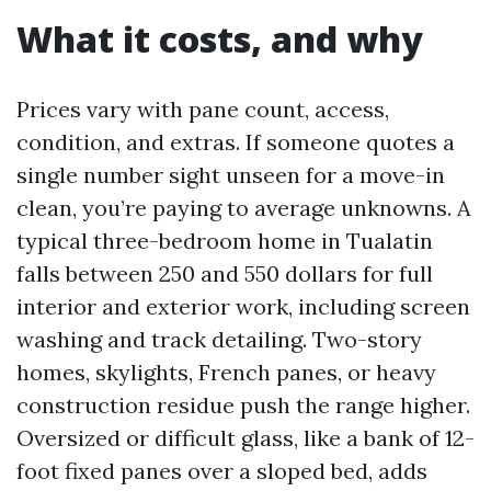
What it costs, and why
Prices vary with pane count, access,
condition, and extras. If someone quotes a
single number sight unseen for a move-in
clean, you’re paying to average unknowns. A
typical three-bedroom home in Tualatin
falls between 250 and 550 dollars for full
interior and exterior work, including screen
washing and track detailing. Two-story
homes, skylights, French panes, or heavy
construction residue push the range higher.
Oversized or difficult glass, like a bank of 12-
foot fixed panes over a sloped bed, adds