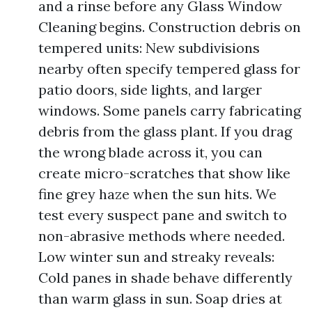
and a rinse before any Glass Window
Cleaning begins. Construction debris on
tempered units: New subdivisions
nearby often specify tempered glass for
patio doors, side lights, and larger
windows. Some panels carry fabricating
debris from the glass plant. If you drag
the wrong blade across it, you can
create micro-scratches that show like
fine grey haze when the sun hits. We
test every suspect pane and switch to
non-abrasive methods where needed.
Low winter sun and streaky reveals:
Cold panes in shade behave differently
than warm glass in sun. Soap dries at