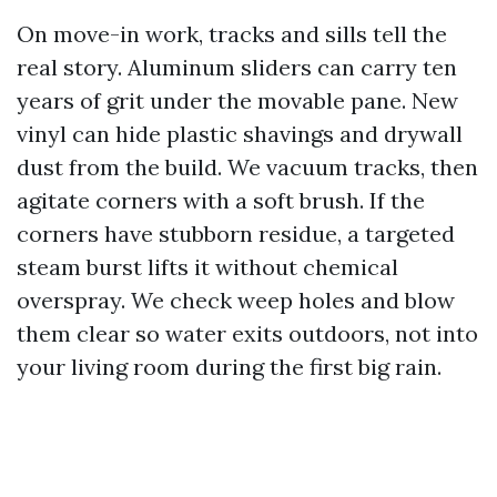
On move-in work, tracks and sills tell the
real story. Aluminum sliders can carry ten
years of grit under the movable pane. New
vinyl can hide plastic shavings and drywall
dust from the build. We vacuum tracks, then
agitate corners with a soft brush. If the
corners have stubborn residue, a targeted
steam burst lifts it without chemical
overspray. We check weep holes and blow
them clear so water exits outdoors, not into
your living room during the first big rain.