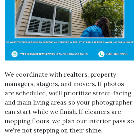
We coordinate with realtors, property
managers, stagers, and movers. If photos
are scheduled, we’ll prioritize street-facing
and main living areas so your photographer
can start while we finish. If cleaners are
mopping floors, we plan our interior pass so
we’re not stepping on their shine.