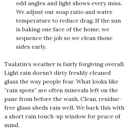
odd angles and light shows every miss.
We adjust our soap ratio and water
temperature to reduce drag. If the sun
is baking one face of the home, we
sequence the job so we clean those
sides early.
Tualatin’s weather is fairly forgiving overall.
Light rain doesn’t dirty freshly cleaned
glass the way people fear. What looks like
“rain spots” are often minerals left on the
pane from before the wash. Clean, residue-
free glass sheds rain well. We back this with
a short rain touch-up window for peace of
mind.