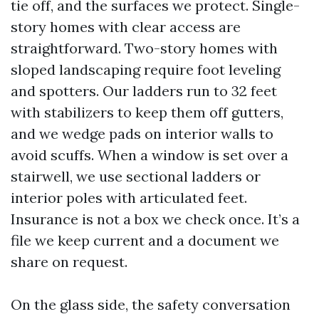
tie off, and the surfaces we protect. Single-
story homes with clear access are
straightforward. Two-story homes with
sloped landscaping require foot leveling
and spotters. Our ladders run to 32 feet
with stabilizers to keep them off gutters,
and we wedge pads on interior walls to
avoid scuffs. When a window is set over a
stairwell, we use sectional ladders or
interior poles with articulated feet.
Insurance is not a box we check once. It’s a
file we keep current and a document we
share on request.
On the glass side, the safety conversation