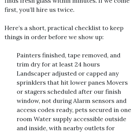
finds fresh glass within minutes. If we come
first, you’ll hire us twice.
Here’s a short, practical checklist to keep
things in order before we show up:
Painters finished, tape removed, and
trim dry for at least 24 hours
Landscaper adjusted or capped any
sprinklers that hit lower panes Movers
or stagers scheduled after our finish
window, not during Alarm sensors and
access codes ready, pets secured in one
room Water supply accessible outside
and inside, with nearby outlets for