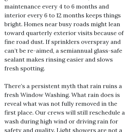
maintenance every 4 to 6 months and
interior every 6 to 12 months keeps things
bright. Homes near busy roads might lean
toward quarterly exterior visits because of
fine road dust. If sprinklers overspray and
can’t be re-aimed, a semiannual glass-safe
sealant makes rinsing easier and slows
fresh spotting.
There’s a persistent myth that rain ruins a
fresh Window Washing. What rain does is
reveal what was not fully removed in the
first place. Our crews will still reschedule a
wash during high wind or driving rain for
safety and quality. Light showers are not a