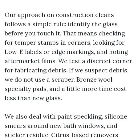
Our approach on construction cleans
follows a simple rule: identify the glass
before you touch it. That means checking
for temper stamps in corners, looking for
Low-E labels or edge markings, and noting
aftermarket films. We test a discreet corner
for fabricating debris. If we suspect debris,
we do not use a scraper. Bronze wool,
specialty pads, and a little more time cost
less than new glass.
We also deal with paint speckling, silicone
smears around new bath windows, and
sticker residue. Citrus-based removers