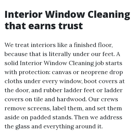
Interior Window Cleaning
that earns trust
We treat interiors like a finished floor,
because that is literally under our feet. A
solid Interior Window Cleaning job starts
with protection: canvas or neoprene drop
cloths under every window, boot covers at
the door, and rubber ladder feet or ladder
covers on tile and hardwood. Our crews
remove screens, label them, and set them
aside on padded stands. Then we address
the glass and everything around it.