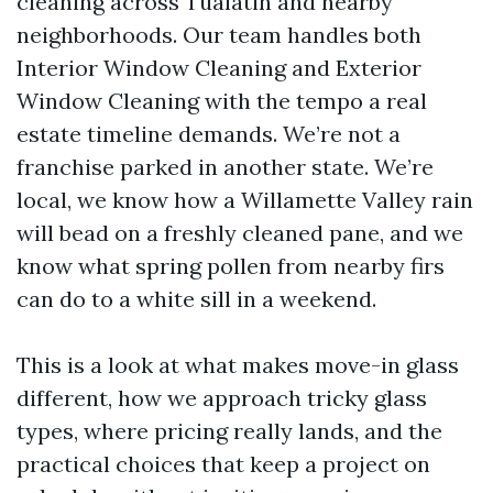
cleaning across Tualatin and nearby
neighborhoods. Our team handles both
Interior Window Cleaning and Exterior
Window Cleaning with the tempo a real
estate timeline demands. We’re not a
franchise parked in another state. We’re
local, we know how a Willamette Valley rain
will bead on a freshly cleaned pane, and we
know what spring pollen from nearby firs
can do to a white sill in a weekend.
This is a look at what makes move-in glass
different, how we approach tricky glass
types, where pricing really lands, and the
practical choices that keep a project on