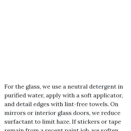
For the glass, we use a neutral detergent in
purified water, apply with a soft applicator,
and detail edges with lint-free towels. On
mirrors or interior glass doors, we reduce
surfactant to limit haze. If stickers or tape
remain from a recent paint job, we soften