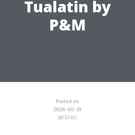
Tualatin by
P&M
Posted on
2026-05-19
10:57:07