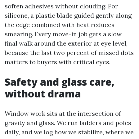
soften adhesives without clouding. For
silicone, a plastic blade guided gently along
the edge combined with heat reduces
smearing. Every move-in job gets a slow
final walk around the exterior at eye level,
because the last two percent of missed dots
matters to buyers with critical eyes.
Safety and glass care,
without drama
Window work sits at the intersection of
gravity and glass. We run ladders and poles
daily, and we log how we stabilize, where we