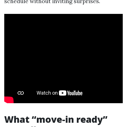
schedule without inviting surprises.
What “move-in ready”