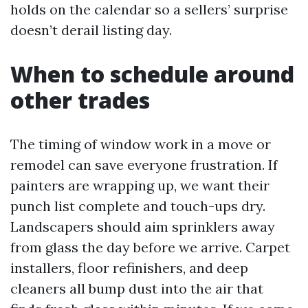
holds on the calendar so a sellers’ surprise
doesn’t derail listing day.
When to schedule around
other trades
The timing of window work in a move or
remodel can save everyone frustration. If
painters are wrapping up, we want their
punch list complete and touch-ups dry.
Landscapers should aim sprinklers away
from glass the day before we arrive. Carpet
installers, floor refinishers, and deep
cleaners all bump dust into the air that