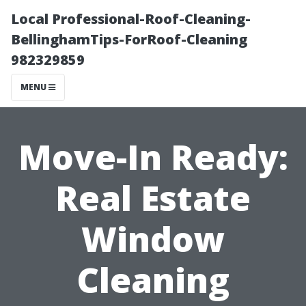
Local Professional-Roof-Cleaning-
BellinghamTips-ForRoof-Cleaning
982329859
MENU
Move-In Ready:
Real Estate
Window
Cleaning