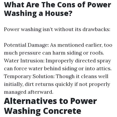
What Are The Cons of Power
Washing a House?
Power washing isn’t without its drawbacks:
Potential Damage: As mentioned earlier, too
much pressure can harm siding or roofs.
Water Intrusion: Improperly directed spray
can force water behind siding or into attics.
Temporary Solution: Though it cleans well
initially, dirt returns quickly if not properly
managed afterward.
Alternatives to Power
Washing Concrete