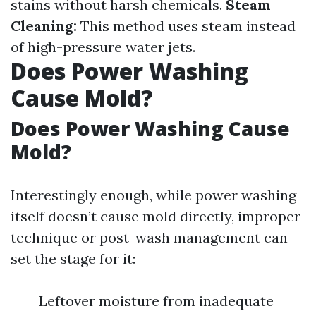
stains without harsh chemicals.
Steam
Cleaning:
This method uses steam instead
of high-pressure water jets.
Does Power Washing
Cause Mold?
Does Power Washing Cause
Mold?
Interestingly enough, while power washing
itself doesn’t cause mold directly, improper
technique or post-wash management can
set the stage for it:
Leftover moisture from inadequate