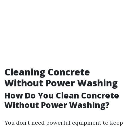
Cleaning Concrete
Without Power Washing
How Do You Clean Concrete
Without Power Washing?
You don’t need powerful equipment to keep