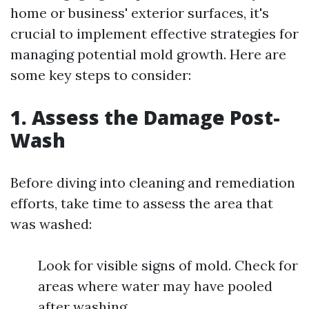
home or business' exterior surfaces, it's
crucial to implement effective strategies for
managing potential mold growth. Here are
some key steps to consider:
1. Assess the Damage Post-
Wash
Before diving into cleaning and remediation
efforts, take time to assess the area that
was washed:
Look for visible signs of mold. Check for
areas where water may have pooled
after washing.