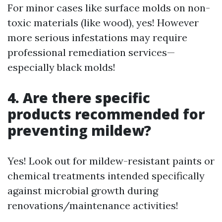
For minor cases like surface molds on non-
toxic materials (like wood), yes! However
more serious infestations may require
professional remediation services—
especially black molds!
4. Are there specific
products recommended for
preventing mildew?
Yes! Look out for mildew-resistant paints or
chemical treatments intended specifically
against microbial growth during
renovations/maintenance activities!