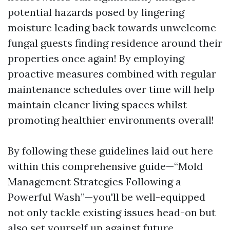
potential hazards posed by lingering
moisture leading back towards unwelcome
fungal guests finding residence around their
properties once again! By employing
proactive measures combined with regular
maintenance schedules over time will help
maintain cleaner living spaces whilst
promoting healthier environments overall!
By following these guidelines laid out here
within this comprehensive guide—“Mold
Management Strategies Following a
Powerful Wash”—you'll be well-equipped
not only tackle existing issues head-on but
also set yourself up against future