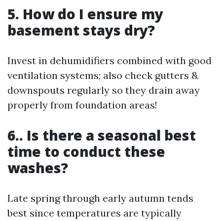
5. How do I ensure my
basement stays dry?
Invest in dehumidifiers combined with good
ventilation systems; also check gutters &
downspouts regularly so they drain away
properly from foundation areas!
6.. Is there a seasonal best
time to conduct these
washes?
Late spring through early autumn tends
best since temperatures are typically