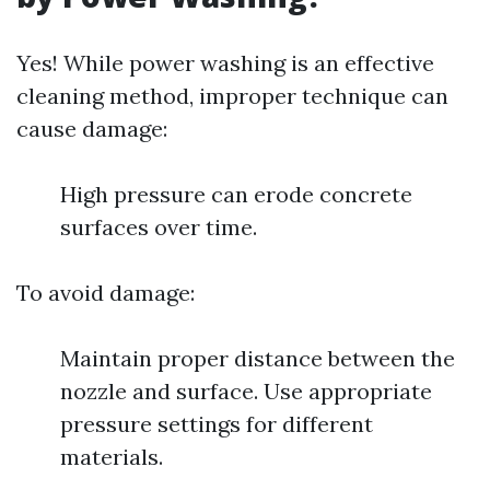
Yes! While power washing is an effective
cleaning method, improper technique can
cause damage:
High pressure can erode concrete
surfaces over time.
To avoid damage:
Maintain proper distance between the
nozzle and surface. Use appropriate
pressure settings for different
materials.