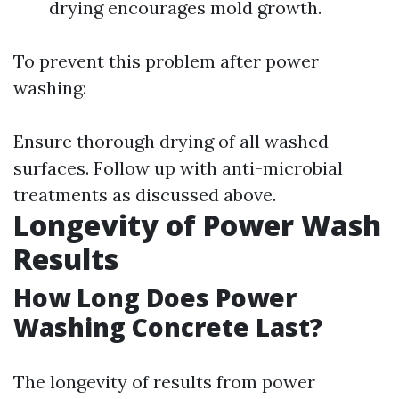
drying encourages mold growth.
To prevent this problem after power
washing:
Ensure thorough drying of all washed
surfaces. Follow up with anti-microbial
treatments as discussed above.
Longevity of Power Wash
Results
How Long Does Power
Washing Concrete Last?
The longevity of results from power