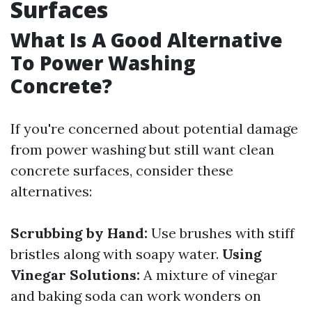
Surfaces
What Is A Good Alternative
To Power Washing
Concrete?
If you're concerned about potential damage
from power washing but still want clean
concrete surfaces, consider these
alternatives:
Scrubbing by Hand:
Use brushes with stiff
bristles along with soapy water.
Using
Vinegar Solutions:
A mixture of vinegar
and baking soda can work wonders on