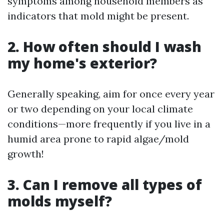
symptoms among household members as
indicators that mold might be present.
2. How often should I wash
my home's exterior?
Generally speaking, aim for once every year
or two depending on your local climate
conditions—more frequently if you live in a
humid area prone to rapid algae/mold
growth!
3. Can I remove all types of
molds myself?