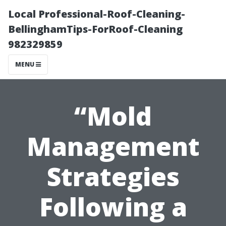
Local Professional-Roof-Cleaning-
BellinghamTips-ForRoof-Cleaning
982329859
MENU
“Mold
Management
Strategies
Following a