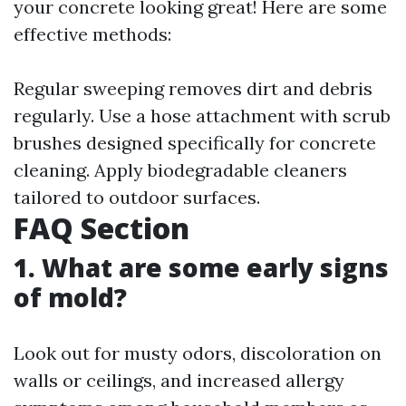
your concrete looking great! Here are some
effective methods:
Regular sweeping removes dirt and debris
regularly. Use a hose attachment with scrub
brushes designed specifically for concrete
cleaning. Apply biodegradable cleaners
tailored to outdoor surfaces.
FAQ Section
1. What are some early signs
of mold?
Look out for musty odors, discoloration on
walls or ceilings, and increased allergy