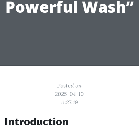
Powerful Wash”
Posted on
2025-04-10
11:27:19
Introduction