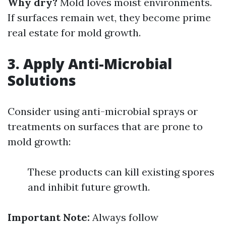
Why dry?
Mold loves moist environments.
If surfaces remain wet, they become prime
real estate for mold growth.
3. Apply Anti-Microbial
Solutions
Consider using anti-microbial sprays or
treatments on surfaces that are prone to
mold growth:
These products can kill existing spores
and inhibit future growth.
Important Note:
Always follow