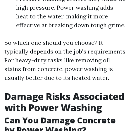
high pressure. Power washing adds
heat to the water, making it more
effective at breaking down tough grime.
So which one should you choose? It
typically depends on the job's requirements.
For heavy-duty tasks like removing oil
stains from concrete, power washing is
usually better due to its heated water.
Damage Risks Associated
with Power Washing
Can You Damage Concrete
by Power Washing?