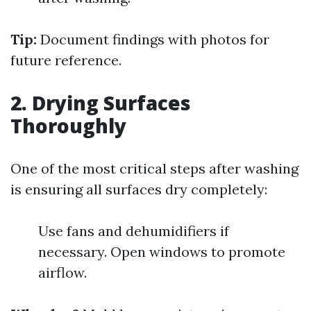
Tip:
Document findings with photos for
future reference.
2. Drying Surfaces
Thoroughly
One of the most critical steps after washing
is ensuring all surfaces dry completely:
Use fans and dehumidifiers if
necessary. Open windows to promote
airflow.