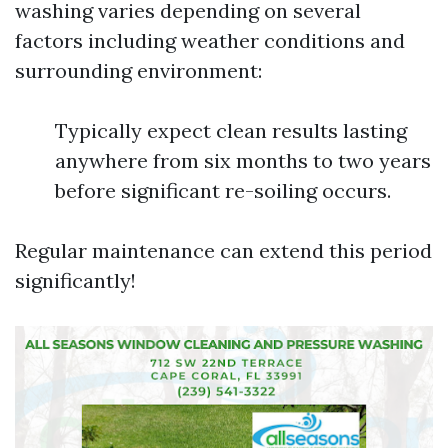
washing varies depending on several
factors including weather conditions and
surrounding environment:
Typically expect clean results lasting
anywhere from six months to two years
before significant re-soiling occurs.
Regular maintenance can extend this period
significantly!