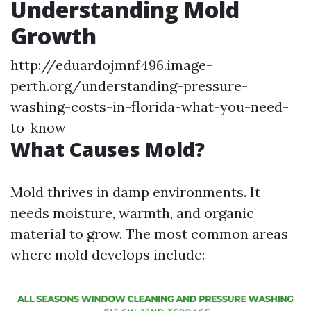
Understanding Mold
Growth
http://eduardojmnf496.image-
perth.org/understanding-pressure-
washing-costs-in-florida-what-you-need-
to-know
What Causes Mold?
Mold thrives in damp environments. It
needs moisture, warmth, and organic
material to grow. The most common areas
where mold develops include: