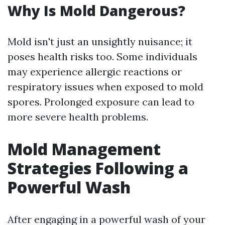
Why Is Mold Dangerous?
Mold isn't just an unsightly nuisance; it
poses health risks too. Some individuals
may experience allergic reactions or
respiratory issues when exposed to mold
spores. Prolonged exposure can lead to
more severe health problems.
Mold Management
Strategies Following a
Powerful Wash
After engaging in a powerful wash of your