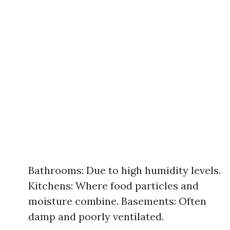
Bathrooms: Due to high humidity levels.
Kitchens: Where food particles and
moisture combine. Basements: Often
damp and poorly ventilated.