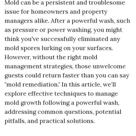
Mold can be a persistent and troublesome
issue for homeowners and property
managers alike. After a powerful wash, such
as pressure or power washing, you might
think you've successfully eliminated any
mold spores lurking on your surfaces.
However, without the right mold
management strategies, those unwelcome
guests could return faster than you can say
"mold remediation." In this article, we’ll
explore effective techniques to manage
mold growth following a powerful wash,
addressing common questions, potential
pitfalls, and practical solutions.