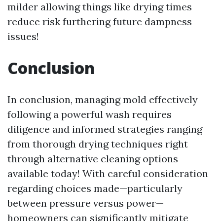
milder allowing things like drying times
reduce risk furthering future dampness
issues!
Conclusion
In conclusion, managing mold effectively
following a powerful wash requires
diligence and informed strategies ranging
from thorough drying techniques right
through alternative cleaning options
available today! With careful consideration
regarding choices made—particularly
between pressure versus power—
homeowners can significantly mitigate