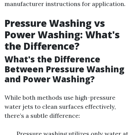
manufacturer instructions for application.
Pressure Washing vs
Power Washing: What's
the Difference?
What's the Difference
Between Pressure Washing
and Power Washing?
While both methods use high-pressure
water jets to clean surfaces effectively,
there’s a subtle difference:
Pressure washing utilizes only water at