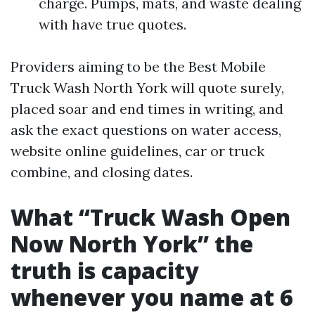
charge. Pumps, mats, and waste dealing
with have true quotes.
Providers aiming to be the Best Mobile
Truck Wash North York will quote surely,
placed soar and end times in writing, and
ask the exact questions on water access,
website online guidelines, car or truck
combine, and closing dates.
What “Truck Wash Open
Now North York” the
truth is capacity
whenever you name at 6