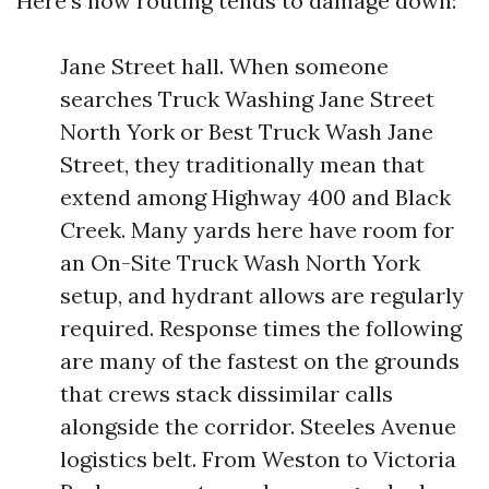
Here’s how routing tends to damage down:
Jane Street hall. When someone
searches Truck Washing Jane Street
North York or Best Truck Wash Jane
Street, they traditionally mean that
extend among Highway 400 and Black
Creek. Many yards here have room for
an On-Site Truck Wash North York
setup, and hydrant allows are regularly
required. Response times the following
are many of the fastest on the grounds
that crews stack dissimilar calls
alongside the corridor. Steeles Avenue
logistics belt. From Weston to Victoria