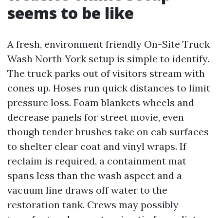
seems to be like
A fresh, environment friendly On-Site Truck
Wash North York setup is simple to identify.
The truck parks out of visitors stream with
cones up. Hoses run quick distances to limit
pressure loss. Foam blankets wheels and
decrease panels for street movie, even
though tender brushes take on cab surfaces
to shelter clear coat and vinyl wraps. If
reclaim is required, a containment mat
spans less than the wash aspect and a
vacuum line draws off water to the
restoration tank. Crews may possibly