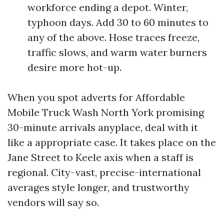
workforce ending a depot. Winter,
typhoon days. Add 30 to 60 minutes to
any of the above. Hose traces freeze,
traffic slows, and warm water burners
desire more hot-up.
When you spot adverts for Affordable
Mobile Truck Wash North York promising
30-minute arrivals anyplace, deal with it
like a appropriate case. It takes place on the
Jane Street to Keele axis when a staff is
regional. City-vast, precise-international
averages style longer, and trustworthy
vendors will say so.