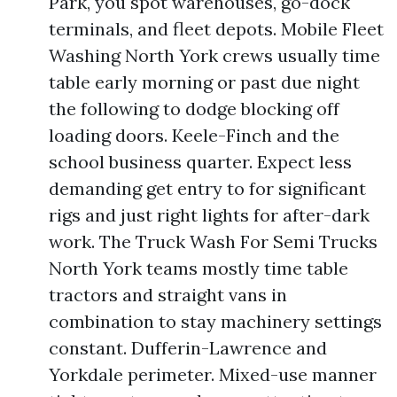
Park, you spot warehouses, go-dock
terminals, and fleet depots. Mobile Fleet
Washing North York crews usually time
table early morning or past due night
the following to dodge blocking off
loading doors. Keele-Finch and the
school business quarter. Expect less
demanding get entry to for significant
rigs and just right lights for after-dark
work. The Truck Wash For Semi Trucks
North York teams mostly time table
tractors and straight vans in
combination to stay machinery settings
constant. Dufferin-Lawrence and
Yorkdale perimeter. Mixed-use manner