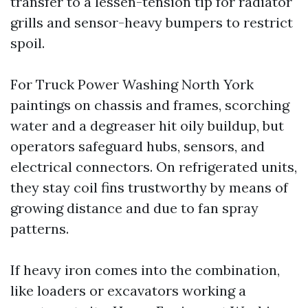
transfer to a lessen-tension tip for radiator
grills and sensor-heavy bumpers to restrict
spoil.
For Truck Power Washing North York
paintings on chassis and frames, scorching
water and a degreaser hit oily buildup, but
operators safeguard hubs, sensors, and
electrical connectors. On refrigerated units,
they stay coil fins trustworthy by means of
growing distance and due to fan spray
patterns.
If heavy iron comes into the combination,
like loaders or excavators working a