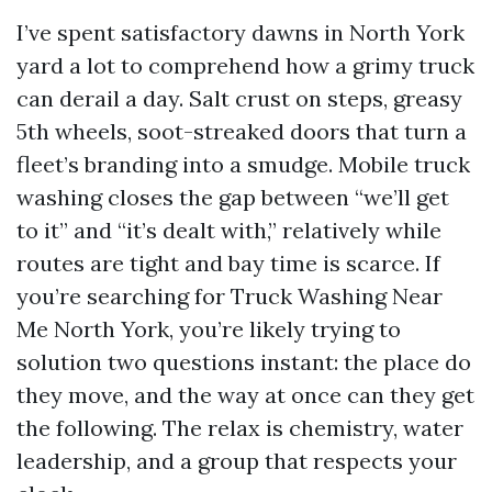
I’ve spent satisfactory dawns in North York
yard a lot to comprehend how a grimy truck
can derail a day. Salt crust on steps, greasy
5th wheels, soot-streaked doors that turn a
fleet’s branding into a smudge. Mobile truck
washing closes the gap between “we’ll get
to it” and “it’s dealt with,” relatively while
routes are tight and bay time is scarce. If
you’re searching for Truck Washing Near
Me North York, you’re likely trying to
solution two questions instant: the place do
they move, and the way at once can they get
the following. The relax is chemistry, water
leadership, and a group that respects your