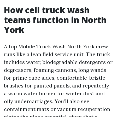
How cell truck wash
teams function in North
York
A top Mobile Truck Wash North York crew
runs like a lean field service unit. The truck
includes water, biodegradable detergents or
degreasers, foaming cannons, long wands
for prime cube sides, comfortable-bristle
brushes for painted panels, and repeatedly
a warm water burner for winter dust and
oily undercarriages. You’ll also see
containment mats or vacuum recuperation
plates the place essential, given that a