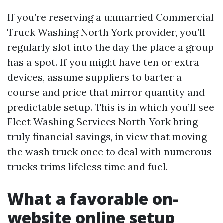
If you’re reserving a unmarried Commercial
Truck Washing North York provider, you’ll
regularly slot into the day the place a group
has a spot. If you might have ten or extra
devices, assume suppliers to barter a
course and price that mirror quantity and
predictable setup. This is in which you’ll see
Fleet Washing Services North York bring
truly financial savings, in view that moving
the wash truck once to deal with numerous
trucks trims lifeless time and fuel.
What a favorable on-
website online setup