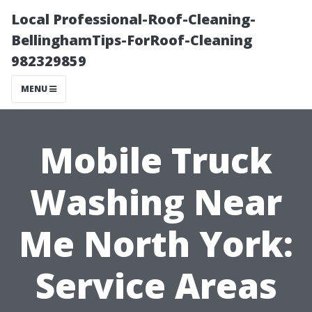
Local Professional-Roof-Cleaning-
BellinghamTips-ForRoof-Cleaning
982329859
MENU
Mobile Truck
Washing Near
Me North York:
Service Areas