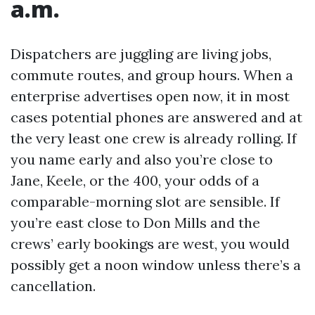
a.m.
Dispatchers are juggling are living jobs,
commute routes, and group hours. When a
enterprise advertises open now, it in most
cases potential phones are answered and at
the very least one crew is already rolling. If
you name early and also you’re close to
Jane, Keele, or the 400, your odds of a
comparable-morning slot are sensible. If
you’re east close to Don Mills and the
crews’ early bookings are west, you would
possibly get a noon window unless there’s a
cancellation.