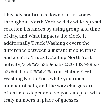
clock.
This advisor breaks down carrier zones
throughout North York, widely wide-spread
reaction instances by using group and time
of day, and what impacts the clock. It
additionally
Truck Washing
covers the
difference between a instant mobile rinse
and a entire Truck Detailing North York
activity, %%!%%b3b9ebab-0.33-4027-99ba-
5378c644ccf1%%!%% from Mobile Fleet
Washing North York while you run a
number of sets, and the way charges are
oftentimes dependent so you can plan with
truly numbers in place of guesses.