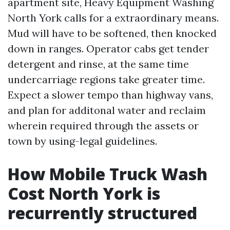
apartment site, Heavy Equipment Washing
North York calls for a extraordinary means.
Mud will have to be softened, then knocked
down in ranges. Operator cabs get tender
detergent and rinse, at the same time
undercarriage regions take greater time.
Expect a slower tempo than highway vans,
and plan for additonal water and reclaim
wherein required through the assets or
town by using-legal guidelines.
How Mobile Truck Wash
Cost North York is
recurrently structured