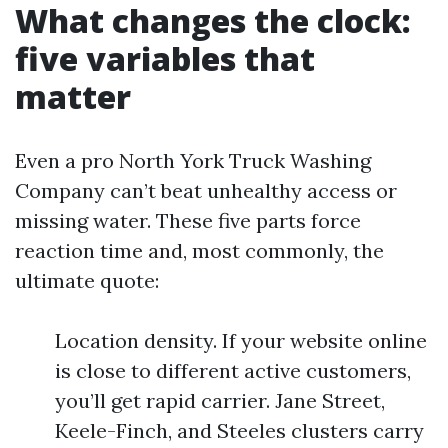
What changes the clock:
five variables that
matter
Even a pro North York Truck Washing
Company can’t beat unhealthy access or
missing water. These five parts force
reaction time and, most commonly, the
ultimate quote:
Location density. If your website online
is close to different active customers,
you’ll get rapid carrier. Jane Street,
Keele-Finch, and Steeles clusters carry