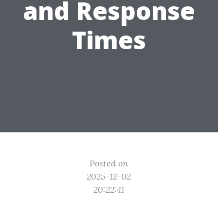
and Response
Times
Posted on
2025-12-02
20:22:41