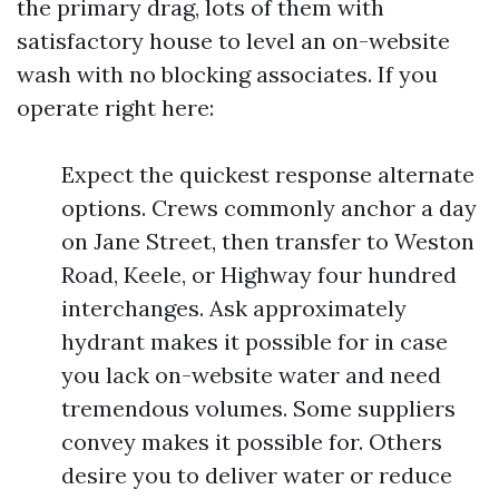
the primary drag, lots of them with
satisfactory house to level an on-website
wash with no blocking associates. If you
operate right here:
Expect the quickest response alternate
options. Crews commonly anchor a day
on Jane Street, then transfer to Weston
Road, Keele, or Highway four hundred
interchanges. Ask approximately
hydrant makes it possible for in case
you lack on-website water and need
tremendous volumes. Some suppliers
convey makes it possible for. Others
desire you to deliver water or reduce