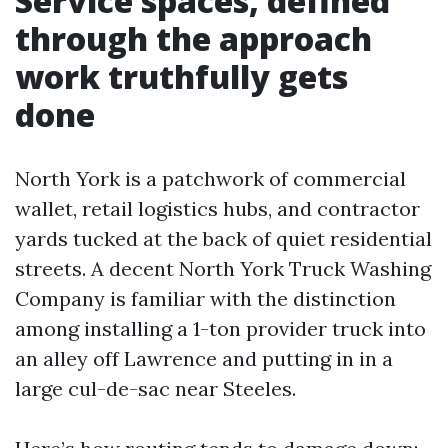
Service spaces, defined
through the approach
work truthfully gets
done
North York is a patchwork of commercial
wallet, retail logistics hubs, and contractor
yards tucked at the back of quiet residential
streets. A decent North York Truck Washing
Company is familiar with the distinction
among installing a 1-ton provider truck into
an alley off Lawrence and putting in in a
large cul-de-sac near Steeles.