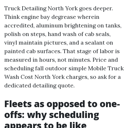
Truck Detailing North York goes deeper.
Think engine bay degrease wherein
accredited, aluminum brightening on tanks,
polish on steps, hand wash of cab seals,
vinyl maintain pictures, and a sealant on
painted cab surfaces. That stage of labor is
measured in hours, not minutes. Price and
scheduling fall outdoor simple Mobile Truck
Wash Cost North York charges, so ask for a
dedicated detailing quote.
Fleets as opposed to one-
offs: why scheduling
appears to be like