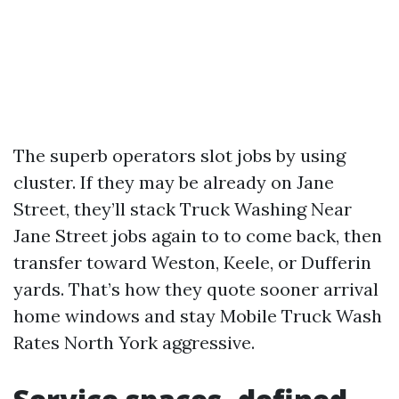
The superb operators slot jobs by using
cluster. If they may be already on Jane
Street, they’ll stack Truck Washing Near
Jane Street jobs again to to come back, then
transfer toward Weston, Keele, or Dufferin
yards. That’s how they quote sooner arrival
home windows and stay Mobile Truck Wash
Rates North York aggressive.