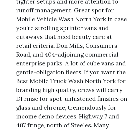
tighter setups and more attention to
runoff management. Great spot for
Mobile Vehicle Wash North York in case
you’re strolling sprinter vans and
cutaways that need beauty care at
retail criteria. Don Mills, Consumers
Road, and 404-adjoining commercial
enterprise parks. A lot of cube vans and
gentle-obligation fleets. If you want the
Best Mobile Truck Wash North York for
branding high quality, crews will carry
DI rinse for spot-unfastened finishes on
glass and chrome, tremendously for
income demo devices. Highway 7 and
407 fringe, north of Steeles. Many