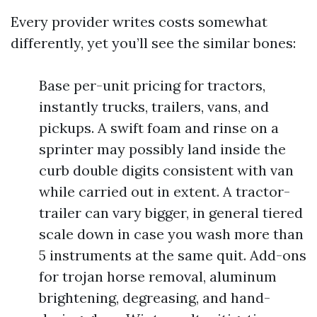
Every provider writes costs somewhat
differently, yet you’ll see the similar bones:
Base per-unit pricing for tractors,
instantly trucks, trailers, vans, and
pickups. A swift foam and rinse on a
sprinter may possibly land inside the
curb double digits consistent with van
while carried out in extent. A tractor-
trailer can vary bigger, in general tiered
scale down in case you wash more than
5 instruments at the same quit. Add-ons
for trojan horse removal, aluminum
brightening, degreasing, and hand-