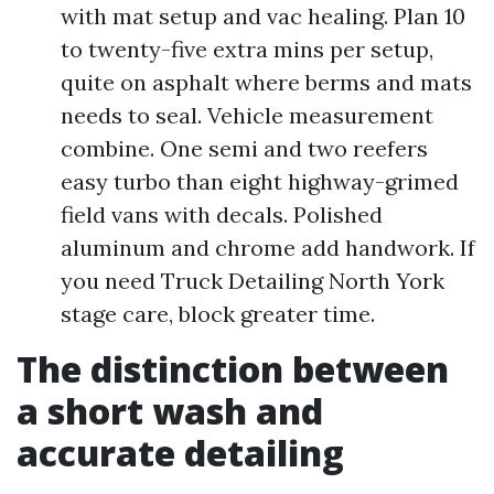
with mat setup and vac healing. Plan 10
to twenty-five extra mins per setup,
quite on asphalt where berms and mats
needs to seal. Vehicle measurement
combine. One semi and two reefers
easy turbo than eight highway-grimed
field vans with decals. Polished
aluminum and chrome add handwork. If
you need Truck Detailing North York
stage care, block greater time.
The distinction between
a short wash and
accurate detailing