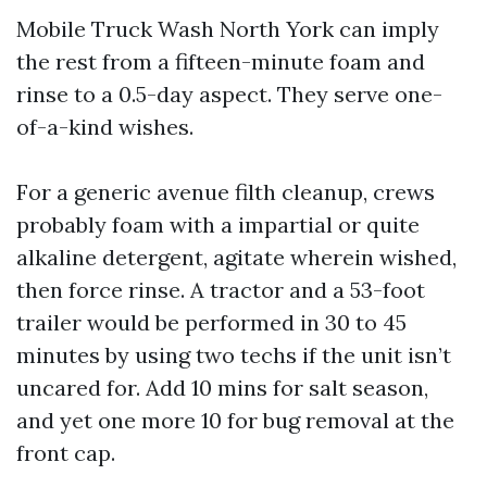
Mobile Truck Wash North York can imply
the rest from a fifteen-minute foam and
rinse to a 0.5-day aspect. They serve one-
of-a-kind wishes.
For a generic avenue filth cleanup, crews
probably foam with a impartial or quite
alkaline detergent, agitate wherein wished,
then force rinse. A tractor and a 53-foot
trailer would be performed in 30 to 45
minutes by using two techs if the unit isn’t
uncared for. Add 10 mins for salt season,
and yet one more 10 for bug removal at the
front cap.