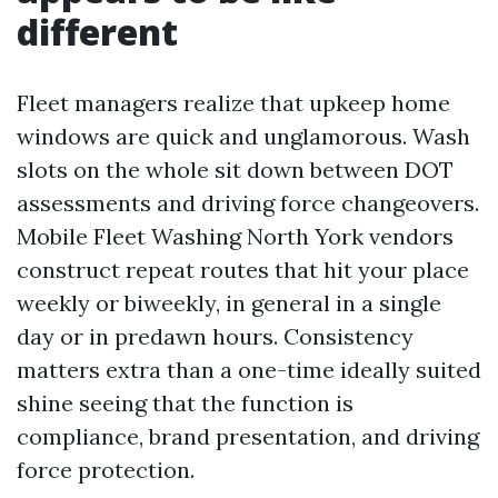
different
Fleet managers realize that upkeep home
windows are quick and unglamorous. Wash
slots on the whole sit down between DOT
assessments and driving force changeovers.
Mobile Fleet Washing North York vendors
construct repeat routes that hit your place
weekly or biweekly, in general in a single
day or in predawn hours. Consistency
matters extra than a one-time ideally suited
shine seeing that the function is
compliance, brand presentation, and driving
force protection.