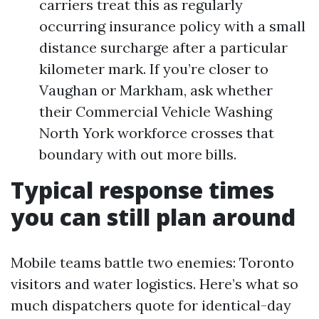
carriers treat this as regularly
occurring insurance policy with a small
distance surcharge after a particular
kilometer mark. If you’re closer to
Vaughan or Markham, ask whether
their Commercial Vehicle Washing
North York workforce crosses that
boundary with out more bills.
Typical response times
you can still plan around
Mobile teams battle two enemies: Toronto
visitors and water logistics. Here’s what so
much dispatchers quote for identical-day