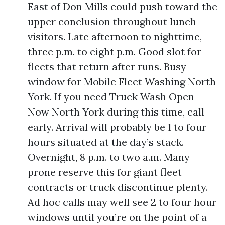
East of Don Mills could push toward the
upper conclusion throughout lunch
visitors. Late afternoon to nighttime,
three p.m. to eight p.m. Good slot for
fleets that return after runs. Busy
window for Mobile Fleet Washing North
York. If you need Truck Wash Open
Now North York during this time, call
early. Arrival will probably be 1 to four
hours situated at the day’s stack.
Overnight, 8 p.m. to two a.m. Many
prone reserve this for giant fleet
contracts or truck discontinue plenty.
Ad hoc calls may well see 2 to four hour
windows until you’re on the point of a