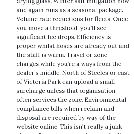
drying glass. Winter salt mitigation now
and again runs as a seasonal package.
Volume rate reductions for fleets. Once
you move a threshold, you’ll see
significant fee drops. Efficiency is
proper whilst hoses are already out and
the staff is warm. Travel or zone
charges while you’re a ways from the
dealer’s middle. North of Steeles or east
of Victoria Park can upload a small
surcharge unless that organisation
often services the zone. Environmental
compliance bills when reclaim and
disposal are required by way of the
website online. This isn't really a junk