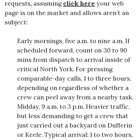
requests, assuming
click here
your web
page is on the market and allows aren’t an
subject:
Early mornings, five a.m. to nine a.m. If
scheduled forward, count on 30 to 90
mins from dispatch to arrival inside of
critical North York. For pressing
comparable-day calls, 1 to three hours,
depending on regardless of whether a
crew can peel away from a nearby task.
Midday, 9 a.m. to 3 p.m. Heavier traffic,
but less demanding to get a crew that
just carried out a backyard on Dufferin
or Keele. Typical arrival: 1 to two hours.