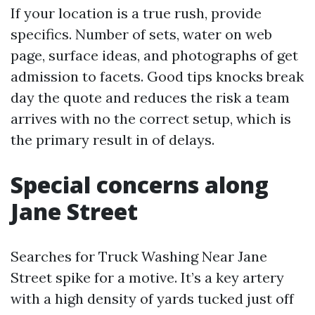
If your location is a true rush, provide
specifics. Number of sets, water on web
page, surface ideas, and photographs of get
admission to facets. Good tips knocks break
day the quote and reduces the risk a team
arrives with no the correct setup, which is
the primary result in of delays.
Special concerns along
Jane Street
Searches for Truck Washing Near Jane
Street spike for a motive. It’s a key artery
with a high density of yards tucked just off