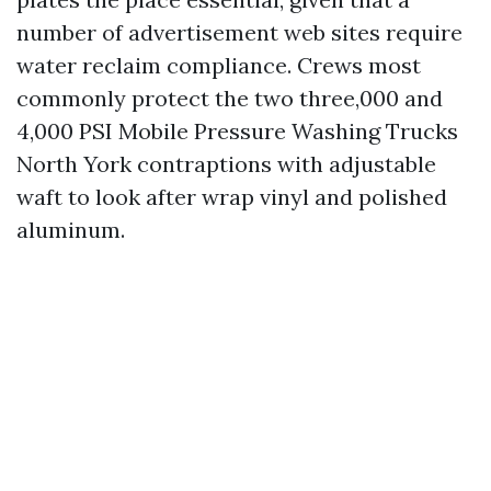
number of advertisement web sites require
water reclaim compliance. Crews most
commonly protect the two three,000 and
4,000 PSI Mobile Pressure Washing Trucks
North York contraptions with adjustable
waft to look after wrap vinyl and polished
aluminum.