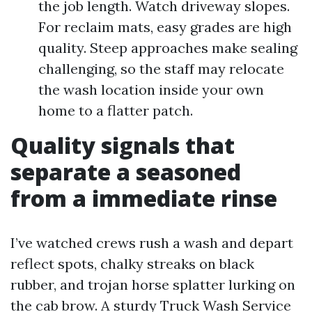
the job length. Watch driveway slopes.
For reclaim mats, easy grades are high
quality. Steep approaches make sealing
challenging, so the staff may relocate
the wash location inside your own
home to a flatter patch.
Quality signals that
separate a seasoned
from a immediate rinse
I’ve watched crews rush a wash and depart
reflect spots, chalky streaks on black
rubber, and trojan horse splatter lurking on
the cab brow. A sturdy Truck Wash Service