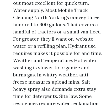
out most excellent for quick turn.
Water supply. Most Mobile Truck
Cleaning North York rigs convey three
hundred to 600 gallons. That covers a
handful of tractors or a small van fleet.
For greater, they’ll want on-website
water or a refilling plan. Hydrant use
requires makes it possible for and time.
Weather and temperature. Hot water
washing is slower to organize and
burns gas. In wintry weather, anti-
freeze measures upload mins. Salt-
heavy spray also demands extra stay
time for detergents. Site law. Some
residences require water reclamation