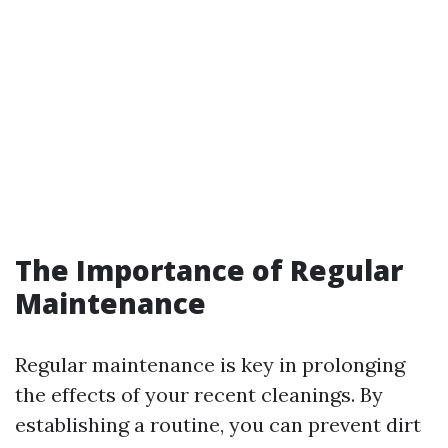
The Importance of Regular
Maintenance
Regular maintenance is key in prolonging
the effects of your recent cleanings. By
establishing a routine, you can prevent dirt