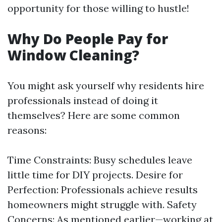
opportunity for those willing to hustle!
Why Do People Pay for
Window Cleaning?
You might ask yourself why residents hire
professionals instead of doing it
themselves? Here are some common
reasons:
Time Constraints: Busy schedules leave
little time for DIY projects. Desire for
Perfection: Professionals achieve results
homeowners might struggle with. Safety
Concerns: As mentioned earlier—working at