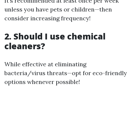
It's recommended at least once per week
unless you have pets or children—then
consider increasing frequency!
2. Should I use chemical
cleaners?
While effective at eliminating
bacteria/virus threats—opt for eco-friendly
options whenever possible!