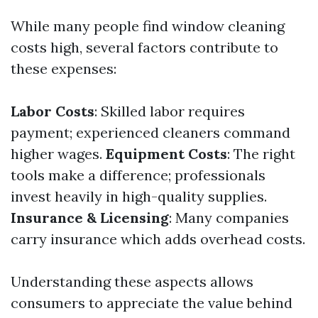
While many people find window cleaning
costs high, several factors contribute to
these expenses:
Labor Costs
: Skilled labor requires
payment; experienced cleaners command
higher wages.
Equipment Costs
: The right
tools make a difference; professionals
invest heavily in high-quality supplies.
Insurance & Licensing
: Many companies
carry insurance which adds overhead costs.
Understanding these aspects allows
consumers to appreciate the value behind