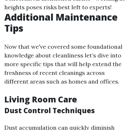
heights poses risks best left to experts!
Additional Maintenance
Tips
Now that we've covered some foundational
knowledge about cleanliness let’s dive into
more specific tips that will help extend the
freshness of recent cleanings across
different areas such as homes and offices.
Living Room Care
Dust Control Techniques
Dust accumulation can quickly diminish