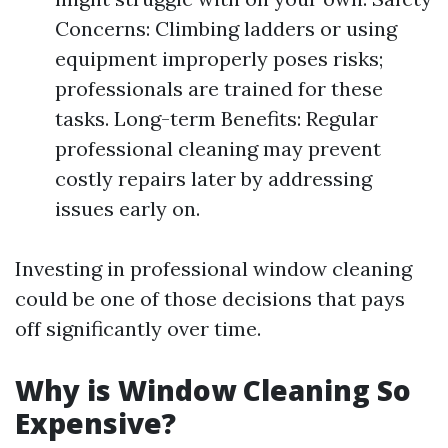
Concerns: Climbing ladders or using
equipment improperly poses risks;
professionals are trained for these
tasks. Long-term Benefits: Regular
professional cleaning may prevent
costly repairs later by addressing
issues early on.
Investing in professional window cleaning
could be one of those decisions that pays
off significantly over time.
Why is Window Cleaning So
Expensive?