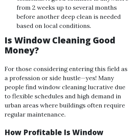
from 2 weeks up to several months
before another deep clean is needed
based on local conditions.
Is Window Cleaning Good
Money?
For those considering entering this field as
a profession or side hustle—yes! Many
people find window cleaning lucrative due
to flexible schedules and high demand in
urban areas where buildings often require
regular maintenance.
How Profitable Is Window