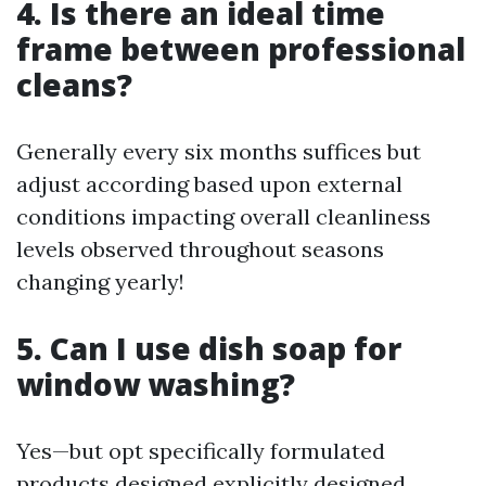
4. Is there an ideal time
frame between professional
cleans?
Generally every six months suffices but
adjust according based upon external
conditions impacting overall cleanliness
levels observed throughout seasons
changing yearly!
5. Can I use dish soap for
window washing?
Yes—but opt specifically formulated
products designed explicitly designed