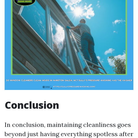
Conclusion
In conclusion, maintaining cleanliness goes
beyond just having everything spotless after