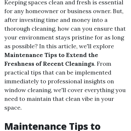
Keeping spaces clean and fresh is essential
for any homeowner or business owner. But,
after investing time and money into a
thorough cleaning, how can you ensure that
your environment stays pristine for as long
as possible? In this article, we'll explore
Maintenance Tips to Extend the
Freshness of Recent Cleanings
. From
practical tips that can be implemented
immediately to professional insights on
window cleaning, we'll cover everything you
need to maintain that clean vibe in your
space.
Maintenance Tips to