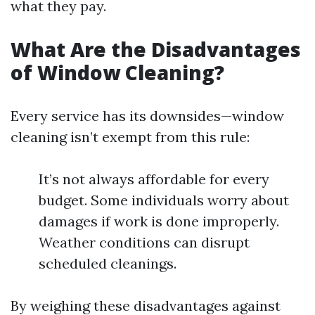
what they pay.
What Are the Disadvantages
of Window Cleaning?
Every service has its downsides—window
cleaning isn’t exempt from this rule:
It’s not always affordable for every
budget. Some individuals worry about
damages if work is done improperly.
Weather conditions can disrupt
scheduled cleanings.
By weighing these disadvantages against