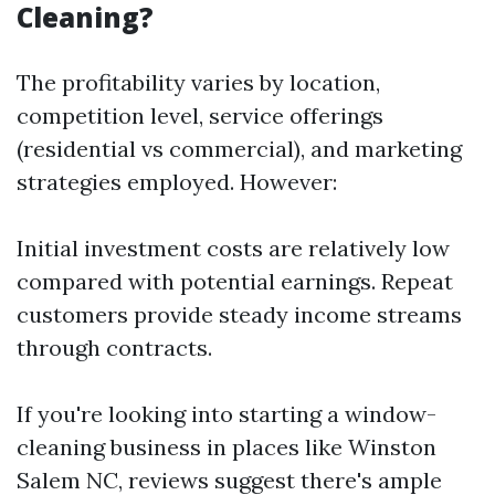
Cleaning?
The profitability varies by location,
competition level, service offerings
(residential vs commercial), and marketing
strategies employed. However:
Initial investment costs are relatively low
compared with potential earnings. Repeat
customers provide steady income streams
through contracts.
If you're looking into starting a window-
cleaning business in places like Winston
Salem NC, reviews suggest there's ample