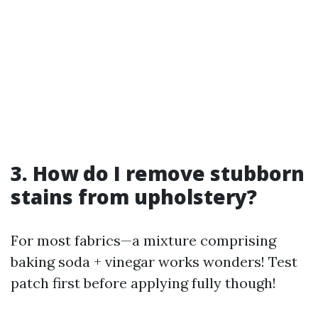
3. How do I remove stubborn
stains from upholstery?
For most fabrics—a mixture comprising
baking soda + vinegar works wonders! Test
patch first before applying fully though!