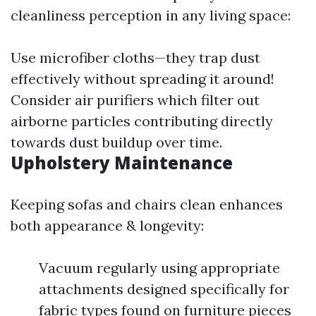
cleanliness perception in any living space:
Use microfiber cloths—they trap dust
effectively without spreading it around!
Consider air purifiers which filter out
airborne particles contributing directly
towards dust buildup over time.
Upholstery Maintenance
Keeping sofas and chairs clean enhances
both appearance & longevity:
Vacuum regularly using appropriate
attachments designed specifically for
fabric types found on furniture pieces