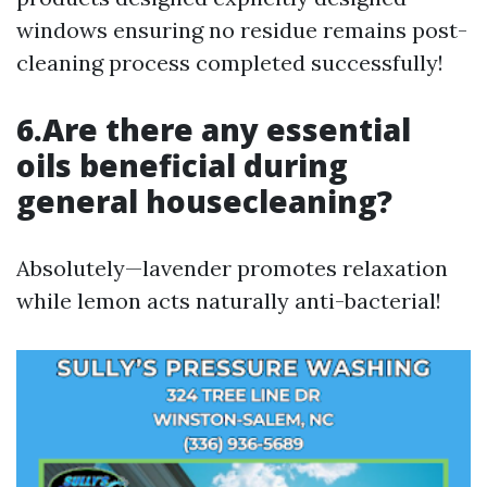
windows ensuring no residue remains post-
cleaning process completed successfully!
6.Are there any essential
oils beneficial during
general housecleaning?
Absolutely—lavender promotes relaxation
while lemon acts naturally anti-bacterial!