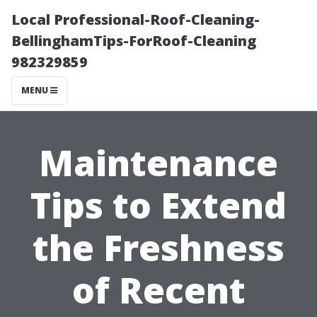
Local Professional-Roof-Cleaning-
BellinghamTips-ForRoof-Cleaning
982329859
MENU
Maintenance
Tips to Extend
the Freshness
of Recent