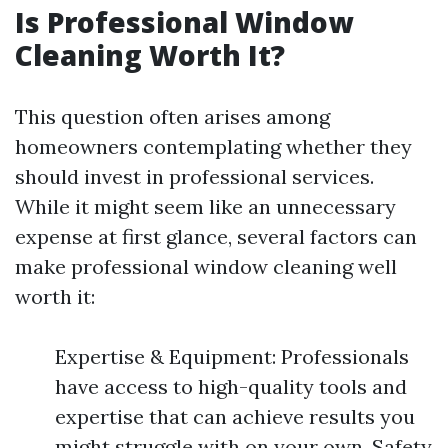
Is Professional Window
Cleaning Worth It?
This question often arises among
homeowners contemplating whether they
should invest in professional services.
While it might seem like an unnecessary
expense at first glance, several factors can
make professional window cleaning well
worth it:
Expertise & Equipment: Professionals
have access to high-quality tools and
expertise that can achieve results you
might struggle with on your own. Safety