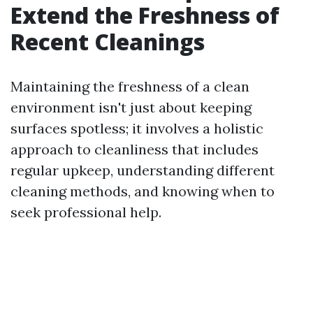
Extend the Freshness of
Recent Cleanings
Maintaining the freshness of a clean
environment isn't just about keeping
surfaces spotless; it involves a holistic
approach to cleanliness that includes
regular upkeep, understanding different
cleaning methods, and knowing when to
seek professional help.