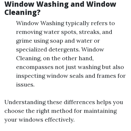
Window Washing and Window
Cleaning?
Window Washing typically refers to
removing water spots, streaks, and
grime using soap and water or
specialized detergents. Window
Cleaning, on the other hand,
encompasses not just washing but also
inspecting window seals and frames for
issues.
Understanding these differences helps you
choose the right method for maintaining
your windows effectively.