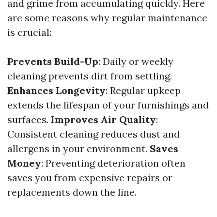
and grime from accumulating quickly. Here
are some reasons why regular maintenance
is crucial:
Prevents Build-Up
: Daily or weekly
cleaning prevents dirt from settling.
Enhances Longevity
: Regular upkeep
extends the lifespan of your furnishings and
surfaces.
Improves Air Quality
:
Consistent cleaning reduces dust and
allergens in your environment.
Saves
Money
: Preventing deterioration often
saves you from expensive repairs or
replacements down the line.