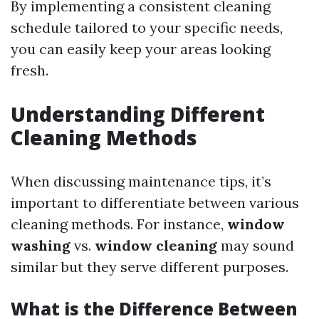
By implementing a consistent cleaning
schedule tailored to your specific needs,
you can easily keep your areas looking
fresh.
Understanding Different
Cleaning Methods
When discussing maintenance tips, it’s
important to differentiate between various
cleaning methods. For instance,
window
washing
vs.
window cleaning
may sound
similar but they serve different purposes.
What is the Difference Between