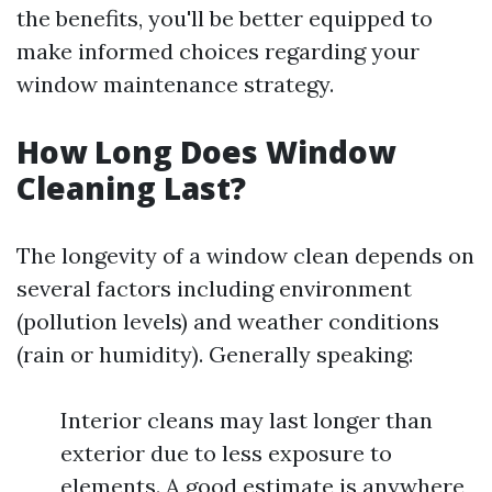
the benefits, you'll be better equipped to
make informed choices regarding your
window maintenance strategy.
How Long Does Window
Cleaning Last?
The longevity of a window clean depends on
several factors including environment
(pollution levels) and weather conditions
(rain or humidity). Generally speaking:
Interior cleans may last longer than
exterior due to less exposure to
elements. A good estimate is anywhere