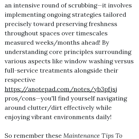
an intensive round of scrubbing—it involves
implementing ongoing strategies tailored
precisely toward preserving freshness
throughout spaces over timescales
measured weeks/months ahead! By
understanding core principles surrounding
various aspects like window washing versus
full-service treatments alongside their
respective
https://anotepad.com/notes/yb3pfjsj
pros/cons—you'll find yourself navigating
around clutter/dirt effectively while
enjoying vibrant environments daily!
So remember these
Maintenance Tips To