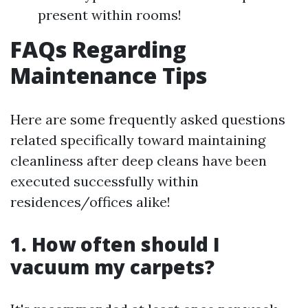
present within rooms!
FAQs Regarding
Maintenance Tips
Here are some frequently asked questions
related specifically toward maintaining
cleanliness after deep cleans have been
executed successfully within
residences/offices alike!
1. How often should I
vacuum my carpets?