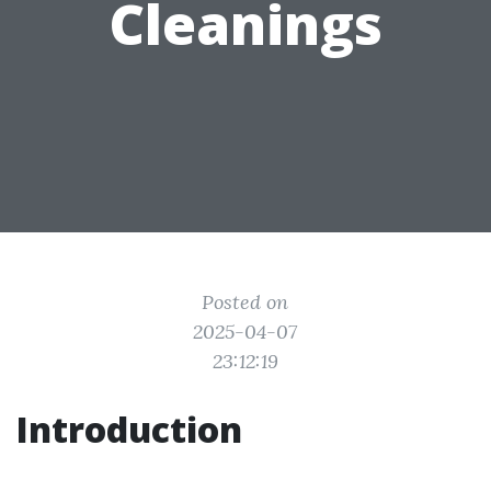
Cleanings
Posted on
2025-04-07
23:12:19
Introduction