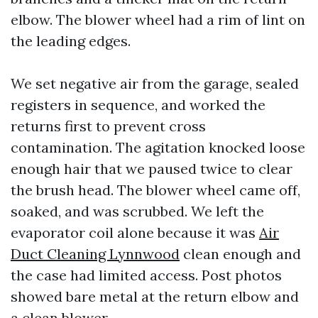
elbow. The blower wheel had a rim of lint on
the leading edges.
We set negative air from the garage, sealed
registers in sequence, and worked the
returns first to prevent cross
contamination. The agitation knocked loose
enough hair that we paused twice to clear
the brush head. The blower wheel came off,
soaked, and was scrubbed. We left the
evaporator coil alone because it was
Air
Duct Cleaning Lynnwood
clean enough and
the case had limited access. Post photos
showed bare metal at the return elbow and
a clean blower.