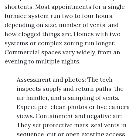
shortcuts. Most appointments for a single
furnace system run two to four hours,
depending on size, number of vents, and
how clogged things are. Homes with two
systems or complex zoning run longer.
Commercial spaces vary widely, from an
evening to multiple nights.
Assessment and photos: The tech
inspects supply and return paths, the
air handler, and a sampling of vents.
Expect pre-clean photos or live camera
views. Containment and negative air:
They set protective mats, seal vents in
sequence, cut or open existing access