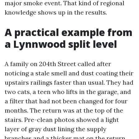
major smoke event. That kind of regional
knowledge shows up in the results.
A practical example from
a Lynnwood split level
A family on 204th Street called after
noticing a stale smell and dust coating their
upstairs railings faster than usual. They had
two cats, a teen who lifts in the garage, and
a filter that had not been changed for four
months. The return was at the top of the
stairs. Pre-clean photos showed a light
layer of gray dust lining the supply
branches and a thicker mat on the return