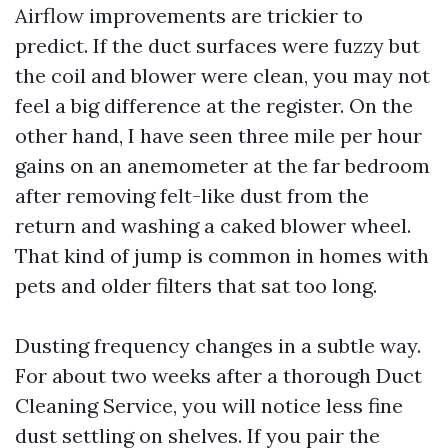
Airflow improvements are trickier to
predict. If the duct surfaces were fuzzy but
the coil and blower were clean, you may not
feel a big difference at the register. On the
other hand, I have seen three mile per hour
gains on an anemometer at the far bedroom
after removing felt-like dust from the
return and washing a caked blower wheel.
That kind of jump is common in homes with
pets and older filters that sat too long.
Dusting frequency changes in a subtle way.
For about two weeks after a thorough Duct
Cleaning Service, you will notice less fine
dust settling on shelves. If you pair the