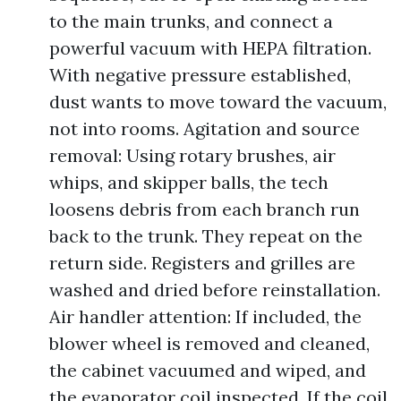
to the main trunks, and connect a
powerful vacuum with HEPA filtration.
With negative pressure established,
dust wants to move toward the vacuum,
not into rooms. Agitation and source
removal: Using rotary brushes, air
whips, and skipper balls, the tech
loosens debris from each branch run
back to the trunk. They repeat on the
return side. Registers and grilles are
washed and dried before reinstallation.
Air handler attention: If included, the
blower wheel is removed and cleaned,
the cabinet vacuumed and wiped, and
the evaporator coil inspected. If the coil