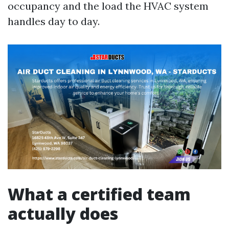
occupancy and the load the HVAC system
handles day to day.
What a certified team
actually does