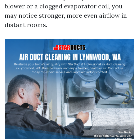
blower or a clogged evaporator coil, you
may notice stronger, more even airflow in
distant rooms.