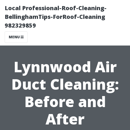
Local Professional-Roof-Cleaning-
BellinghamTips-ForRoof-Cleaning
982329859
MENU
Lynnwood Air
Duct Cleaning:
Before and
After