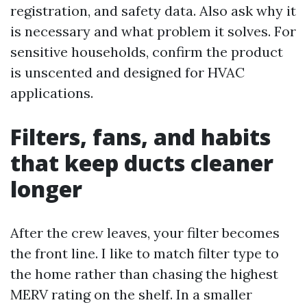
registration, and safety data. Also ask why it
is necessary and what problem it solves. For
sensitive households, confirm the product
is unscented and designed for HVAC
applications.
Filters, fans, and habits
that keep ducts cleaner
longer
After the crew leaves, your filter becomes
the front line. I like to match filter type to
the home rather than chasing the highest
MERV rating on the shelf. In a smaller