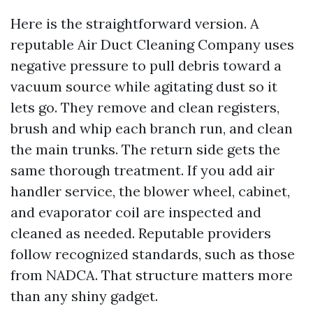
Here is the straightforward version. A
reputable Air Duct Cleaning Company uses
negative pressure to pull debris toward a
vacuum source while agitating dust so it
lets go. They remove and clean registers,
brush and whip each branch run, and clean
the main trunks. The return side gets the
same thorough treatment. If you add air
handler service, the blower wheel, cabinet,
and evaporator coil are inspected and
cleaned as needed. Reputable providers
follow recognized standards, such as those
from NADCA. That structure matters more
than any shiny gadget.