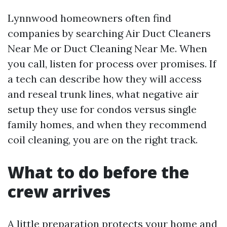
Lynnwood homeowners often find
companies by searching Air Duct Cleaners
Near Me or Duct Cleaning Near Me. When
you call, listen for process over promises. If
a tech can describe how they will access
and reseal trunk lines, what negative air
setup they use for condos versus single
family homes, and when they recommend
coil cleaning, you are on the right track.
What to do before the
crew arrives
A little preparation protects your home and