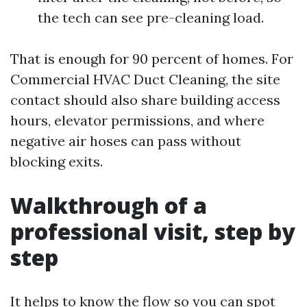
the tech can see pre-cleaning load.
That is enough for 90 percent of homes. For
Commercial HVAC Duct Cleaning, the site
contact should also share building access
hours, elevator permissions, and where
negative air hoses can pass without
blocking exits.
Walkthrough of a
professional visit, step by
step
It helps to know the flow so you can spot