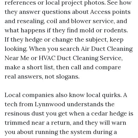
references or local project photos. See how
they answer questions about Access points
and resealing, coil and blower service, and
what happens if they find mold or rodents.
If they hedge or change the subject, keep
looking. When you search Air Duct Cleaning
Near Me or HVAC Duct Cleaning Service,
make a short list, then call and compare
real answers, not slogans.
Local companies also know local quirks. A
tech from Lynnwood understands the
resinous dust you get when a cedar hedge is
trimmed near a return, and they will warn
you about running the system during a