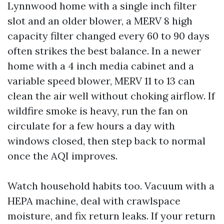
Lynnwood home with a single inch filter
slot and an older blower, a MERV 8 high
capacity filter changed every 60 to 90 days
often strikes the best balance. In a newer
home with a 4 inch media cabinet and a
variable speed blower, MERV 11 to 13 can
clean the air well without choking airflow. If
wildfire smoke is heavy, run the fan on
circulate for a few hours a day with
windows closed, then step back to normal
once the AQI improves.
Watch household habits too. Vacuum with a
HEPA machine, deal with crawlspace
moisture, and fix return leaks. If your return