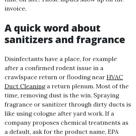
invoice.
A quick word about
sanitizers and fragrance
Disinfectants have a place, for example
after a confirmed rodent issue in a
crawlspace return or flooding near
HVAC
Duct Cleaning
a return plenum. Most of the
time, removing dust is the win. Spraying
fragrance or sanitizer through dirty ducts is
like using cologne after yard work. If a
company proposes chemical treatments as
a default, ask for the product name, EPA