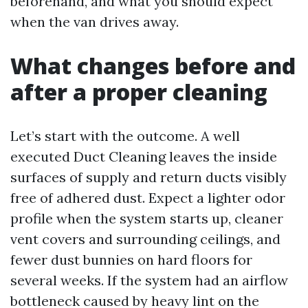
beforehand, and what you should expect
when the van drives away.
What changes before and
after a proper cleaning
Let’s start with the outcome. A well
executed Duct Cleaning leaves the inside
surfaces of supply and return ducts visibly
free of adhered dust. Expect a lighter odor
profile when the system starts up, cleaner
vent covers and surrounding ceilings, and
fewer dust bunnies on hard floors for
several weeks. If the system had an airflow
bottleneck caused by heavy lint on the