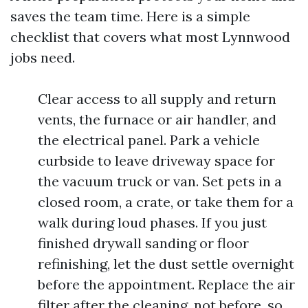
saves the team time. Here is a simple
checklist that covers what most Lynnwood
jobs need.
Clear access to all supply and return
vents, the furnace or air handler, and
the electrical panel. Park a vehicle
curbside to leave driveway space for
the vacuum truck or van. Set pets in a
closed room, a crate, or take them for a
walk during loud phases. If you just
finished drywall sanding or floor
refinishing, let the dust settle overnight
before the appointment. Replace the air
filter after the cleaning, not before, so