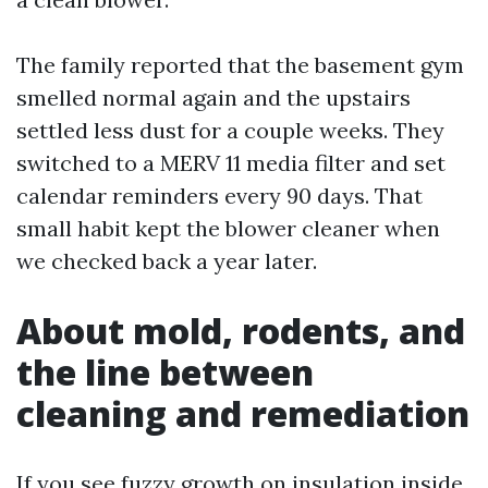
The family reported that the basement gym
smelled normal again and the upstairs
settled less dust for a couple weeks. They
switched to a MERV 11 media filter and set
calendar reminders every 90 days. That
small habit kept the blower cleaner when
we checked back a year later.
About mold, rodents, and
the line between
cleaning and remediation
If you see fuzzy growth on insulation inside