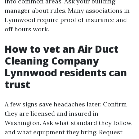
into common areas. Ask your building
manager about rules. Many associations in
Lynnwood require proof of insurance and
off hours work.
How to vet an Air Duct
Cleaning Company
Lynnwood residents can
trust
A few signs save headaches later. Confirm
they are licensed and insured in
Washington. Ask what standard they follow,
and what equipment they bring. Request