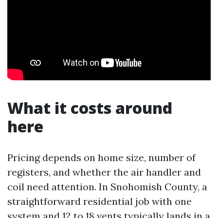
What it costs around
here
Pricing depends on home size, number of
registers, and whether the air handler and
coil need attention. In Snohomish County, a
straightforward residential job with one
system and 12 to 18 vents typically lands in a