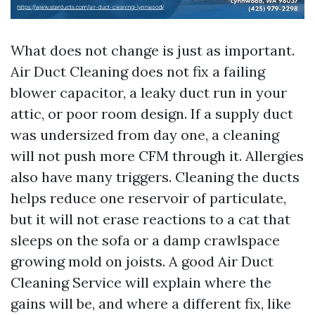
What does not change is just as important.
Air Duct Cleaning does not fix a failing
blower capacitor, a leaky duct run in your
attic, or poor room design. If a supply duct
was undersized from day one, a cleaning
will not push more CFM through it. Allergies
also have many triggers. Cleaning the ducts
helps reduce one reservoir of particulate,
but it will not erase reactions to a cat that
sleeps on the sofa or a damp crawlspace
growing mold on joists. A good Air Duct
Cleaning Service will explain where the
gains will be, and where a different fix, like