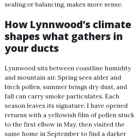
sealing or balancing, makes more sense.
How Lynnwood’s climate
shapes what gathers in
your ducts
Lynnwood sits between coastline humidity
and mountain air. Spring sees alder and
birch pollen, summer brings dry dust, and
fall can carry smoke particulates. Each
season leaves its signature. I have opened
returns with a yellowish film of pollen stuck
to the first elbow in May, then visited the
same home in September to find a darker