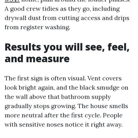
A good crew tidies as they go, including
drywall dust from cutting access and drips
from register washing.
Results you will see, feel,
and measure
The first sign is often visual. Vent covers
look bright again, and the black smudge on
the wall above that bathroom supply
gradually stops growing. The house smells
more neutral after the first cycle. People
with sensitive noses notice it right away.