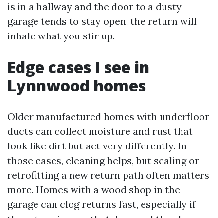
is in a hallway and the door to a dusty
garage tends to stay open, the return will
inhale what you stir up.
Edge cases I see in
Lynnwood homes
Older manufactured homes with underfloor
ducts can collect moisture and rust that
look like dirt but act very differently. In
those cases, cleaning helps, but sealing or
retrofitting a new return path often matters
more. Homes with a wood shop in the
garage can clog returns fast, especially if