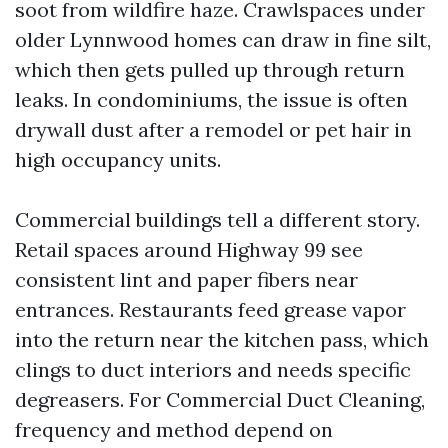
soot from wildfire haze. Crawlspaces under
older Lynnwood homes can draw in fine silt,
which then gets pulled up through return
leaks. In condominiums, the issue is often
drywall dust after a remodel or pet hair in
high occupancy units.
Commercial buildings tell a different story.
Retail spaces around Highway 99 see
consistent lint and paper fibers near
entrances. Restaurants feed grease vapor
into the return near the kitchen pass, which
clings to duct interiors and needs specific
degreasers. For Commercial Duct Cleaning,
frequency and method depend on