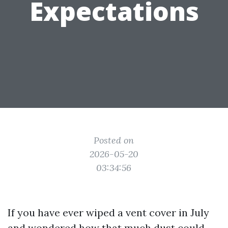
Expectations
Posted on
2026-05-20
03:34:56
If you have ever wiped a vent cover in July
and wondered how that much dust could