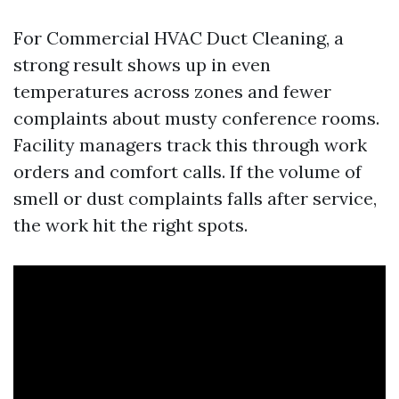
For Commercial HVAC Duct Cleaning, a
strong result shows up in even
temperatures across zones and fewer
complaints about musty conference rooms.
Facility managers track this through work
orders and comfort calls. If the volume of
smell or dust complaints falls after service,
the work hit the right spots.