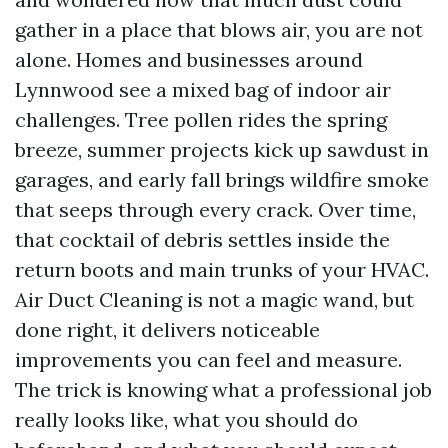
gather in a place that blows air, you are not
alone. Homes and businesses around
Lynnwood see a mixed bag of indoor air
challenges. Tree pollen rides the spring
breeze, summer projects kick up sawdust in
garages, and early fall brings wildfire smoke
that seeps through every crack. Over time,
that cocktail of debris settles inside the
return boots and main trunks of your HVAC.
Air Duct Cleaning is not a magic wand, but
done right, it delivers noticeable
improvements you can feel and measure.
The trick is knowing what a professional job
really looks like, what you should do