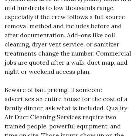
mid hundreds to low thousands range,
especially if the crew follows a full source
removal method and includes before and
after documentation. Add-ons like coil
cleaning, dryer vent service, or sanitizer
treatments change the number. Commercial
jobs are quoted after a walk, duct map, and
night or weekend access plan.
Beware of bait pricing. If someone
advertises an entire house for the cost of a
family dinner, ask what is included. Quality
Air Duct Cleaning Services require two
trained people, powerful equipment, and
time on site. Those inputs show up on the