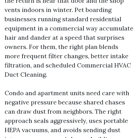
the return is near that door and the shop
vents indoors in winter. Pet boarding
businesses running standard residential
equipment in a commercial way accumulate
hair and dander at a speed that surprises
owners. For them, the right plan blends
more frequent filter changes, better intake
filtration, and scheduled Commercial HVAC
Duct Cleaning.
Condo and apartment units need care with
negative pressure because shared chases
can draw dust from neighbors. The right
approach seals aggressively, uses portable
HEPA vacuums, and avoids sending dust