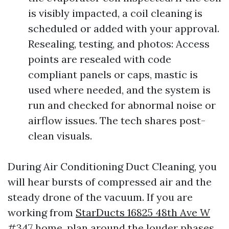
is visibly impacted, a coil cleaning is
scheduled or added with your approval.
Resealing, testing, and photos: Access
points are resealed with code
compliant panels or caps, mastic is
used where needed, and the system is
run and checked for abnormal noise or
airflow issues. The tech shares post-
clean visuals.
During Air Conditioning Duct Cleaning, you
will hear bursts of compressed air and the
steady drone of the vacuum. If you are
working from
StarDucts 16825 48th Ave W
#347
home, plan around the louder phases.