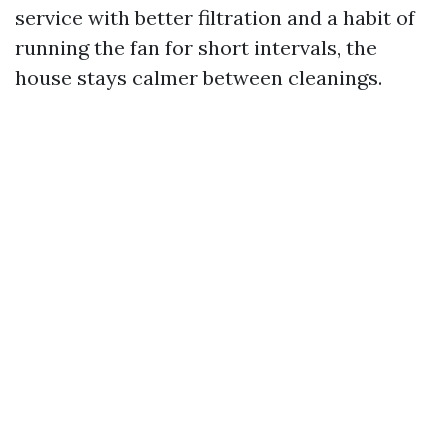
service with better filtration and a habit of
running the fan for short intervals, the
house stays calmer between cleanings.