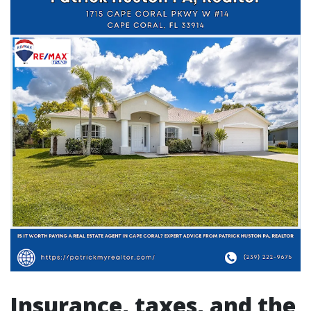
Insurance, taxes, and the