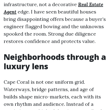
infrastructure, not a decorative
Real Estate
Agent
edge. I have seen beautiful houses
bring disappointing offers because a buyer’s
engineer flagged bowing and the unknowns
spooked the room. Strong due diligence
restores confidence and protects value.
Neighborhoods through a
luxury lens
Cape Coral is not one uniform grid.
Waterways, bridge patterns, and age of
builds shape micro-markets, each with its
own rhythm and audience. Instead of a