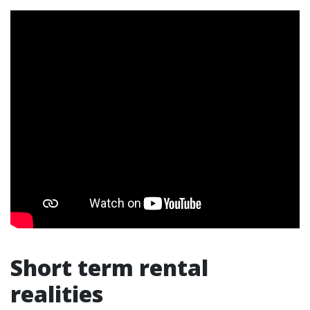
Short term rental
realities