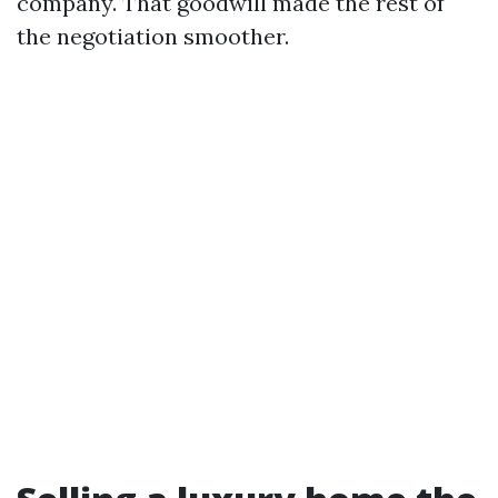
company. That goodwill made the rest of
the negotiation smoother.