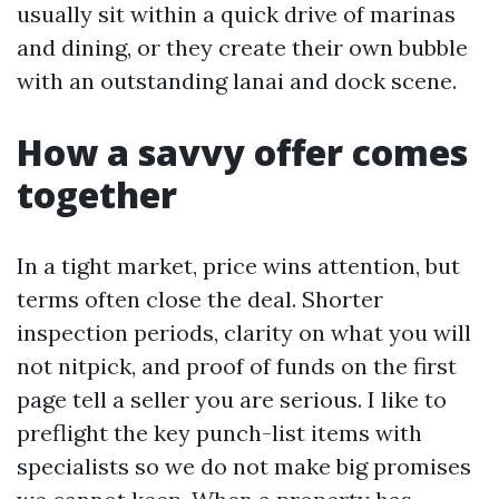
usually sit within a quick drive of marinas
and dining, or they create their own bubble
with an outstanding lanai and dock scene.
How a savvy offer comes
together
In a tight market, price wins attention, but
terms often close the deal. Shorter
inspection periods, clarity on what you will
not nitpick, and proof of funds on the first
page tell a seller you are serious. I like to
preflight the key punch-list items with
specialists so we do not make big promises