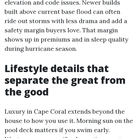
elevation and code issues. Newer builds
built above current base flood can often
ride out storms with less drama and add a
safety margin buyers love. That margin
shows up in premiums and in sleep quality
during hurricane season.
Lifestyle details that
separate the great from
the good
Luxury in Cape Coral extends beyond the
house to how you use it. Morning sun on the
pool deck matters if you swim early.