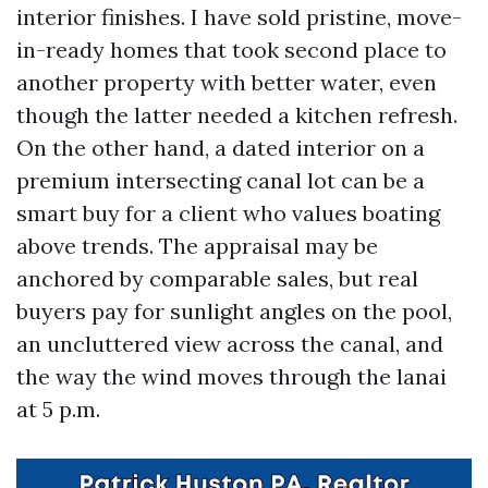
interior finishes. I have sold pristine, move-
in-ready homes that took second place to
another property with better water, even
though the latter needed a kitchen refresh.
On the other hand, a dated interior on a
premium intersecting canal lot can be a
smart buy for a client who values boating
above trends. The appraisal may be
anchored by comparable sales, but real
buyers pay for sunlight angles on the pool,
an uncluttered view across the canal, and
the way the wind moves through the lanai
at 5 p.m.