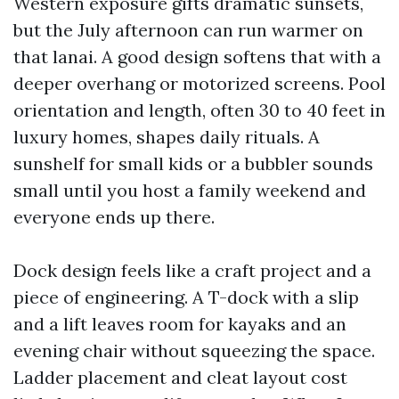
Western exposure gifts dramatic sunsets,
but the July afternoon can run warmer on
that lanai. A good design softens that with a
deeper overhang or motorized screens. Pool
orientation and length, often 30 to 40 feet in
luxury homes, shapes daily rituals. A
sunshelf for small kids or a bubbler sounds
small until you host a family weekend and
everyone ends up there.
Dock design feels like a craft project and a
piece of engineering. A T-dock with a slip
and a lift leaves room for kayaks and an
evening chair without squeezing the space.
Ladder placement and cleat layout cost