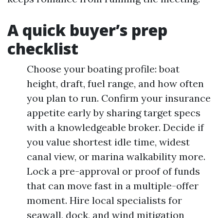
A quick buyer’s prep
checklist
Choose your boating profile: boat
height, draft, fuel range, and how often
you plan to run. Confirm your insurance
appetite early by sharing target specs
with a knowledgeable broker. Decide if
you value shortest idle time, widest
canal view, or marina walkability more.
Lock a pre-approval or proof of funds
that can move fast in a multiple-offer
moment. Hire local specialists for
seawall, dock, and wind mitigation