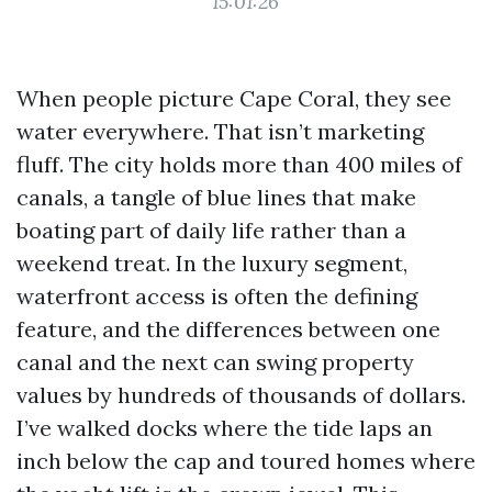
15:01:26
When people picture Cape Coral, they see
water everywhere. That isn’t marketing
fluff. The city holds more than 400 miles of
canals, a tangle of blue lines that make
boating part of daily life rather than a
weekend treat. In the luxury segment,
waterfront access is often the defining
feature, and the differences between one
canal and the next can swing property
values by hundreds of thousands of dollars.
I’ve walked docks where the tide laps an
inch below the cap and toured homes where