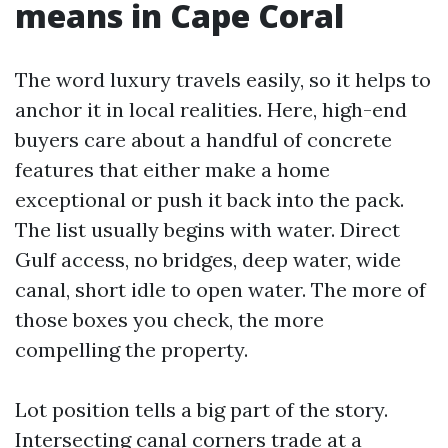
means in Cape Coral
The word luxury travels easily, so it helps to
anchor it in local realities. Here, high-end
buyers care about a handful of concrete
features that either make a home
exceptional or push it back into the pack.
The list usually begins with water. Direct
Gulf access, no bridges, deep water, wide
canal, short idle to open water. The more of
those boxes you check, the more
compelling the property.
Lot position tells a big part of the story.
Intersecting canal corners trade at a