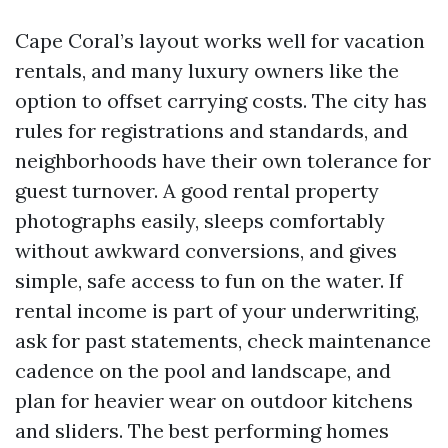
Cape Coral’s layout works well for vacation
rentals, and many luxury owners like the
option to offset carrying costs. The city has
rules for registrations and standards, and
neighborhoods have their own tolerance for
guest turnover. A good rental property
photographs easily, sleeps comfortably
without awkward conversions, and gives
simple, safe access to fun on the water. If
rental income is part of your underwriting,
ask for past statements, check maintenance
cadence on the pool and landscape, and
plan for heavier wear on outdoor kitchens
and sliders. The best performing homes