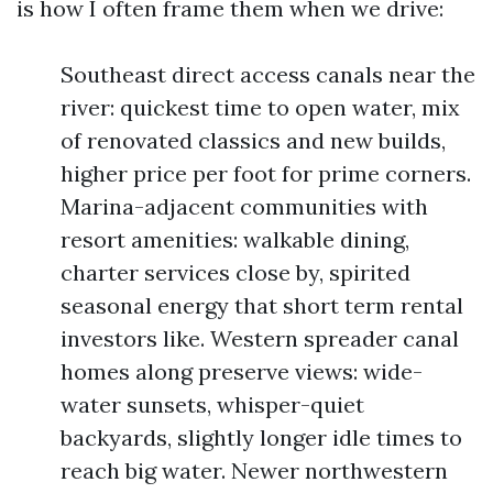
is how I often frame them when we drive:
Southeast direct access canals near the
river: quickest time to open water, mix
of renovated classics and new builds,
higher price per foot for prime corners.
Marina-adjacent communities with
resort amenities: walkable dining,
charter services close by, spirited
seasonal energy that short term rental
investors like. Western spreader canal
homes along preserve views: wide-
water sunsets, whisper-quiet
backyards, slightly longer idle times to
reach big water. Newer northwestern