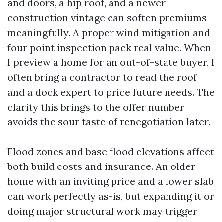
and doors, a hip roof, and a newer
construction vintage can soften premiums
meaningfully. A proper wind mitigation and
four point inspection pack real value. When
I preview a home for an out-of-state buyer, I
often bring a contractor to read the roof
and a dock expert to price future needs. The
clarity this brings to the offer number
avoids the sour taste of renegotiation later.
Flood zones and base flood elevations affect
both build costs and insurance. An older
home with an inviting price and a lower slab
can work perfectly as-is, but expanding it or
doing major structural work may trigger