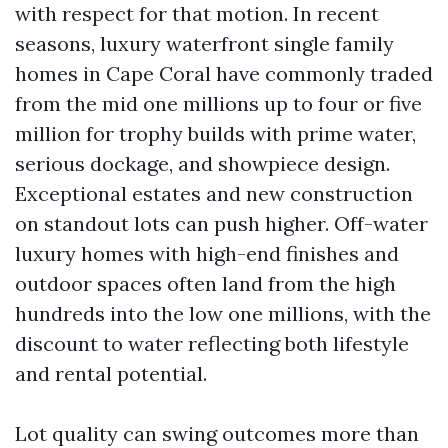
with respect for that motion. In recent
seasons, luxury waterfront single family
homes in Cape Coral have commonly traded
from the mid one millions up to four or five
million for trophy builds with prime water,
serious dockage, and showpiece design.
Exceptional estates and new construction
on standout lots can push higher. Off-water
luxury homes with high-end finishes and
outdoor spaces often land from the high
hundreds into the low one millions, with the
discount to water reflecting both lifestyle
and rental potential.
Lot quality can swing outcomes more than