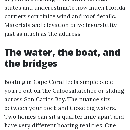
states and underestimate how much Florida
carriers scrutinize wind and roof details.
Materials and elevation drive insurability
just as much as the address.
The water, the boat, and
the bridges
Boating in Cape Coral feels simple once
you’re out on the Caloosahatchee or sliding
across San Carlos Bay. The nuance sits
between your dock and those big waters.
Two homes can sit a quarter mile apart and
have very different boating realities. One