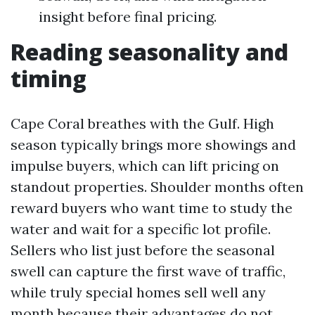
insight before final pricing.
Reading seasonality and
timing
Cape Coral breathes with the Gulf. High
season typically brings more showings and
impulse buyers, which can lift pricing on
standout properties. Shoulder months often
reward buyers who want time to study the
water and wait for a specific lot profile.
Sellers who list just before the seasonal
swell can capture the first wave of traffic,
while truly special homes sell well any
month because their advantages do not