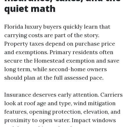
quiet math
Florida luxury buyers quickly learn that
carrying costs are part of the story.
Property taxes depend on purchase price
and exemptions. Primary residents often
secure the Homestead exemption and save
long term, while second-home owners
should plan at the full assessed pace.
Insurance deserves early attention. Carriers
look at roof age and type, wind mitigation
features, opening protection, elevation, and
proximity to open water. Impact windows