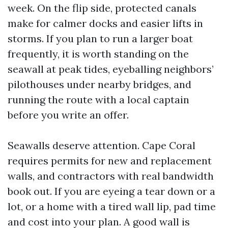
week. On the flip side, protected canals
make for calmer docks and easier lifts in
storms. If you plan to run a larger boat
frequently, it is worth standing on the
seawall at peak tides, eyeballing neighbors’
pilothouses under nearby bridges, and
running the route with a local captain
before you write an offer.
Seawalls deserve attention. Cape Coral
requires permits for new and replacement
walls, and contractors with real bandwidth
book out. If you are eyeing a tear down or a
lot, or a home with a tired wall lip, pad time
and cost into your plan. A good wall is