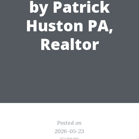
by Patrick
Huston PA,
Realtor
Posted on
2026-05-23