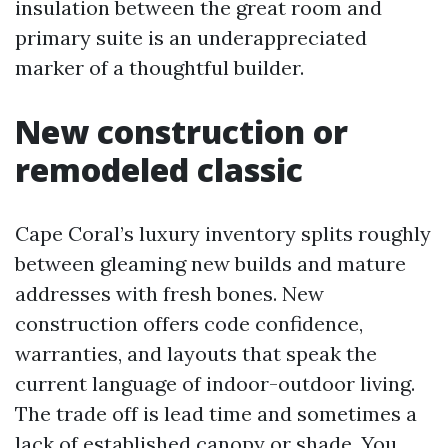
insulation between the great room and
primary suite is an underappreciated
marker of a thoughtful builder.
New construction or
remodeled classic
Cape Coral’s luxury inventory splits roughly
between gleaming new builds and mature
addresses with fresh bones. New
construction offers code confidence,
warranties, and layouts that speak the
current language of indoor-outdoor living.
The trade off is lead time and sometimes a
lack of established canopy or shade. You