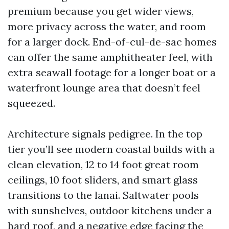
premium because you get wider views,
more privacy across the water, and room
for a larger dock. End-of-cul-de-sac homes
can offer the same amphitheater feel, with
extra seawall footage for a longer boat or a
waterfront lounge area that doesn’t feel
squeezed.
Architecture signals pedigree. In the top
tier you’ll see modern coastal builds with a
clean elevation, 12 to 14 foot great room
ceilings, 10 foot sliders, and smart glass
transitions to the lanai. Saltwater pools
with sunshelves, outdoor kitchens under a
hard roof, and a negative edge facing the