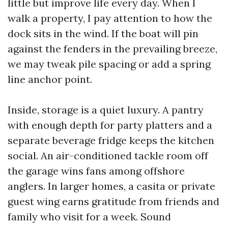
little but improve life every day. When I
walk a property, I pay attention to how the
dock sits in the wind. If the boat will pin
against the fenders in the prevailing breeze,
we may tweak pile spacing or add a spring
line anchor point.
Inside, storage is a quiet luxury. A pantry
with enough depth for party platters and a
separate beverage fridge keeps the kitchen
social. An air-conditioned tackle room off
the garage wins fans among offshore
anglers. In larger homes, a casita or private
guest wing earns gratitude from friends and
family who visit for a week. Sound