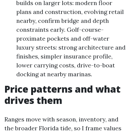
builds on larger lots: modern floor
plans and construction, evolving retail
nearby, confirm bridge and depth
constraints early. Golf-course-
proximate pockets and off-water
luxury streets: strong architecture and
finishes, simpler insurance profile,
lower carrying costs, drive-to-boat
docking at nearby marinas.
Price patterns and what
drives them
Ranges move with season, inventory, and
the broader Florida tide, so I frame values