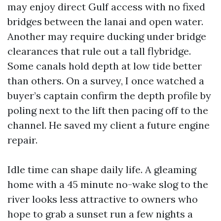
may enjoy direct Gulf access with no fixed
bridges between the lanai and open water.
Another may require ducking under bridge
clearances that rule out a tall flybridge.
Some canals hold depth at low tide better
than others. On a survey, I once watched a
buyer’s captain confirm the depth profile by
poling next to the lift then pacing off to the
channel. He saved my client a future engine
repair.
Idle time can shape daily life. A gleaming
home with a 45 minute no-wake slog to the
river looks less attractive to owners who
hope to grab a sunset run a few nights a