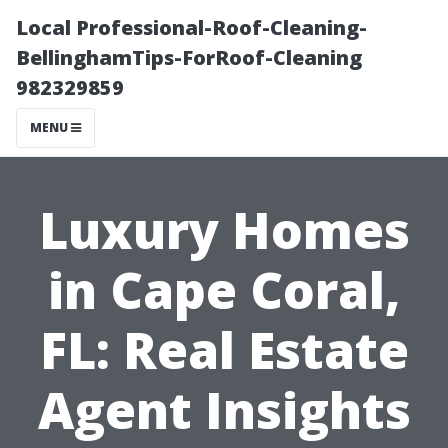
Local Professional-Roof-Cleaning-
BellinghamTips-ForRoof-Cleaning
982329859
MENU
Luxury Homes
in Cape Coral,
FL: Real Estate
Agent Insights