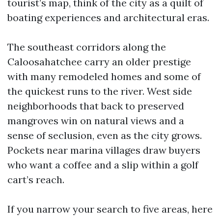
tourist’s map, think of the city as a quilt of
boating experiences and architectural eras.
The southeast corridors along the
Caloosahatchee carry an older prestige
with many remodeled homes and some of
the quickest runs to the river. West side
neighborhoods that back to preserved
mangroves win on natural views and a
sense of seclusion, even as the city grows.
Pockets near marina villages draw buyers
who want a coffee and a slip within a golf
cart’s reach.
If you narrow your search to five areas, here