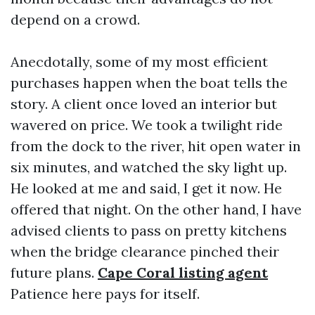
depend on a crowd.
Anecdotally, some of my most efficient
purchases happen when the boat tells the
story. A client once loved an interior but
wavered on price. We took a twilight ride
from the dock to the river, hit open water in
six minutes, and watched the sky light up.
He looked at me and said, I get it now. He
offered that night. On the other hand, I have
advised clients to pass on pretty kitchens
when the bridge clearance pinched their
future plans.
Cape Coral listing agent
Patience here pays for itself.