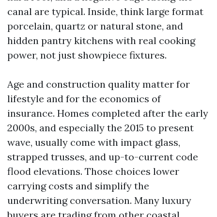
canal are typical. Inside, think large format
porcelain, quartz or natural stone, and
hidden pantry kitchens with real cooking
power, not just showpiece fixtures.
Age and construction quality matter for
lifestyle and for the economics of
insurance. Homes completed after the early
2000s, and especially the 2015 to present
wave, usually come with impact glass,
strapped trusses, and up-to-current code
flood elevations. Those choices lower
carrying costs and simplify the
underwriting conversation. Many luxury
buyers are trading from other coastal