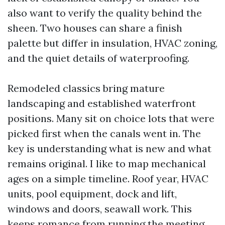
also want to verify the quality behind the
sheen. Two houses can share a finish
palette but differ in insulation, HVAC zoning,
and the quiet details of waterproofing.
Remodeled classics bring mature
landscaping and established waterfront
positions. Many sit on choice lots that were
picked first when the canals went in. The
key is understanding what is new and what
remains original. I like to map mechanical
ages on a simple timeline. Roof year, HVAC
units, pool equipment, dock and lift,
windows and doors, seawall work. This
keeps romance from running the meeting.