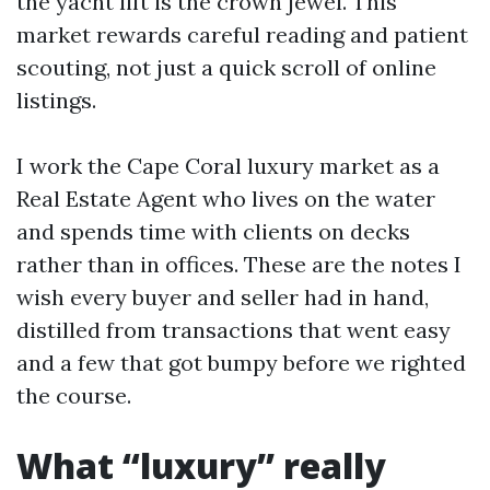
the yacht lift is the crown jewel. This
market rewards careful reading and patient
scouting, not just a quick scroll of online
listings.
I work the Cape Coral luxury market as a
Real Estate Agent who lives on the water
and spends time with clients on decks
rather than in offices. These are the notes I
wish every buyer and seller had in hand,
distilled from transactions that went easy
and a few that got bumpy before we righted
the course.
What “luxury” really