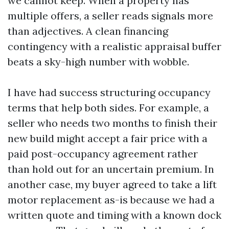
we cannot keep. When a property has
multiple offers, a seller reads signals more
than adjectives. A clean financing
contingency with a realistic appraisal buffer
beats a sky-high number with wobble.
I have had success structuring occupancy
terms that help both sides. For example, a
seller who needs two months to finish their
new build might accept a fair price with a
paid post-occupancy agreement rather
than hold out for an uncertain premium. In
another case, my buyer agreed to take a lift
motor replacement as-is because we had a
written quote and timing with a known dock