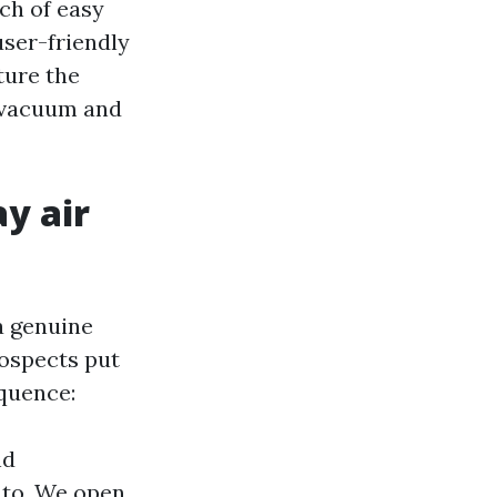
ch of easy
user-friendly
ture the
 vacuum and
y air
a genuine
rospects put
quence:
nd
y to. We open