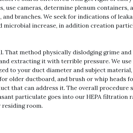
ls, use cameras, determine plenum containers, a
, and branches. We seek for indications of leaka
microbial increase, in addition creation partic
. That method physically dislodging grime and
and extracting it with terrible pressure. We use
zed to your duct diameter and subject material,
 for older ductboard, and brush or whip heads f
duct that can address it. The overall procedure 
sant particulate goes into our HEPA filtration 
r residing room.