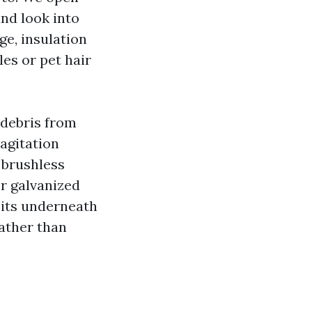
nd look into
ge, insulation
les or pet hair
 debris from
 agitation
 brushless
or galvanized
sits underneath
rather than