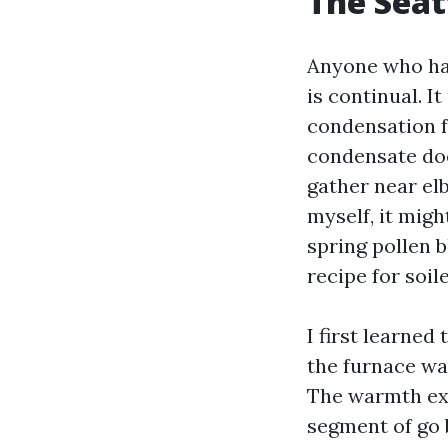
The Seat
Anyone who has
is continual. I
condensation f
condensate does
gather near el
myself, it migh
spring pollen 
recipe for soil
I first learned
the furnace wa
The warmth ex
segment of go 