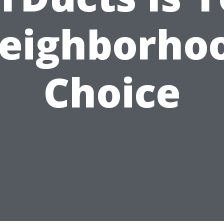
eighborho
Choice