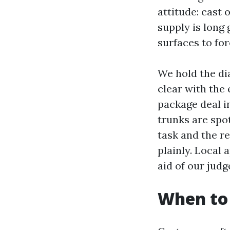
attitude: cast 
supply is long
surfaces to for
We hold the dia
clear with the 
package deal in
trunks are spot
task and the re
plainly. Local
aid of our jud
When to 