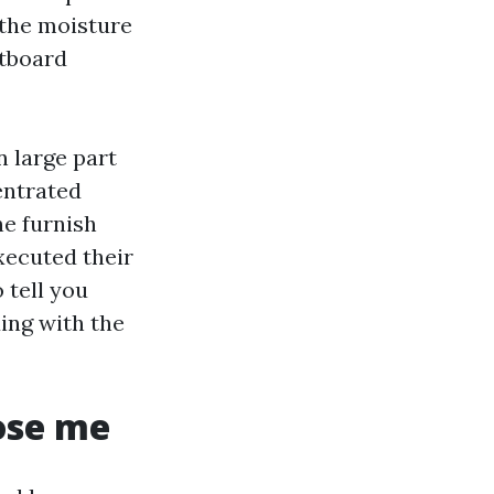
 the moisture
ctboard
n large part
entrated
he furnish
executed their
 tell you
ing with the
ose me