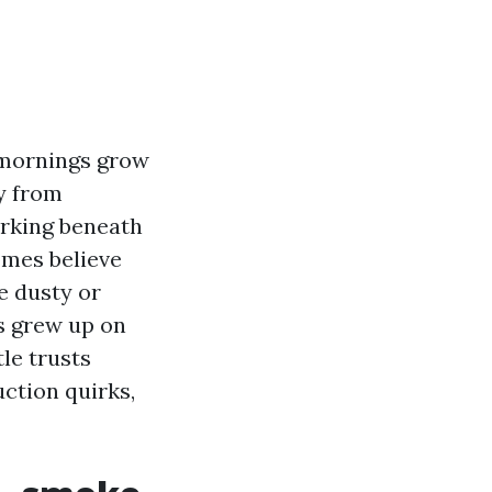
p mornings grow
y from
orking beneath
omes believe
e dusty or
s grew up on
le trusts
ction quirks,