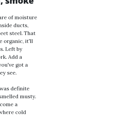
en, smoke
are of moisture
nside ducts,
et steel. That
organic, it'll
. Left by
rk. Add a
ou've got a
ey see.
was definite
 smelled musty.
ecome a
 where cold