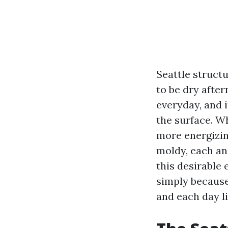
Seattle struct
to be dry afte
everyday, and 
the surface. W
more energizin
moldy, each an
this desirable 
simply because
and each day li