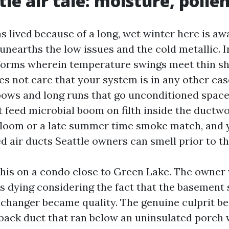
tle air tale: moisture, poll
 lived because of a long, wet winter here is aw
t unearths the low issues and the cold metallic. I
orms wherein temperature swings meet thin she
 not care that your system is in any other case 
bows and long runs that go unconditioned spaces
t feed microbial boom on filth inside the ductwo
bloom or a late summer time smoke match, and y
ed air ducts Seattle owners can smell prior to th
 this on a condo close to Green Lake. The owner 
s dying considering the fact that the basement
changer became quality. The genuine culprit b
back duct that ran below an uninsulated porch