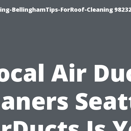
ning-BellinghamTips-ForRoof-Cleaning 9823
ocal Air Du
aners Seat
rDucts Is 