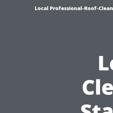
Local Professional-Roof-Clea
L
Cle
Sta