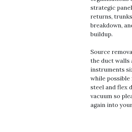
strategic pane
returns, trunks
breakdown, and 
buildup.
Source removal
the duct walls 
instruments si
while possible
steel and flex 
vacuum so plea
again into you