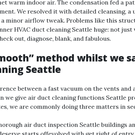
met warm indoor air. The condensation fed a pat
ent. We resolved it with detailed cleansing, a 
 a minor airflow tweak. Problems like this struc
ner HVAC duct cleaning Seattle huge: not just
heck out, diagnose, blank, and fabulous.
mooth” method whilst we sa
aning Seattle
ference between a fast vacuum on the vents and 
n we give air duct cleaning functions Seattle p
es, we are commonly doing three matters in se
thorough air duct inspection Seattle buildings a
eserve starts offevolved with get right of entr