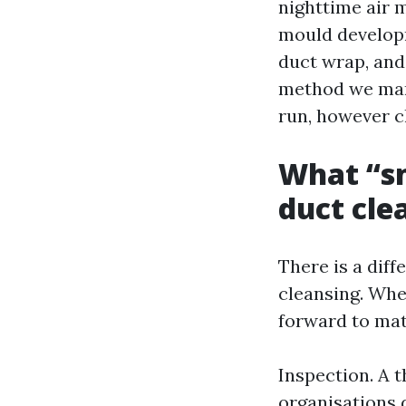
nighttime air 
mould developm
duct wrap, and
method we man
run, however c
What “s
duct cle
There is a dif
cleansing. Whe
forward to mat
Inspection. A 
organisations d