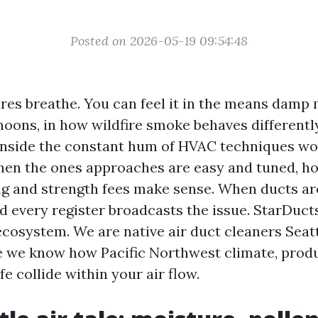
Posted on 2026-05-19 09:54:48
ures breathe. You can feel it in the means dam
rnoons, in how wildfire smoke behaves differentl
inside the constant hum of HVAC techniques w
hen the ones approaches are easy and tuned, h
g and strength fees make sense. When ducts ar
d every register broadcasts the issue. StarDuct
ecosystem. We are native air duct cleaners Seatt
 we know how Pacific Northwest climate, produ
fe collide within your air flow.