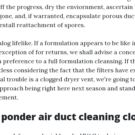
off the progress, dry the enviornment, ascertain
 gone, and, if warranted, encapsulate porous du
estall reattachment of spores.
log lifelike. If a formulation appears to be like i
exception of for returns, we shall advise a conc
 preference to a full formulation cleansing. If t
less considering the fact that the filters have 
al trouble is a clogged dryer vent, we're going to
 approach being right here next season and stand
gement.
ponder air duct cleaning cl