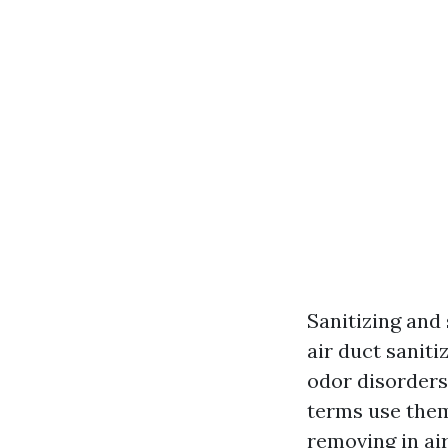
Sanitizing and
air duct saniti
odor disorders
terms use them
removing in ai