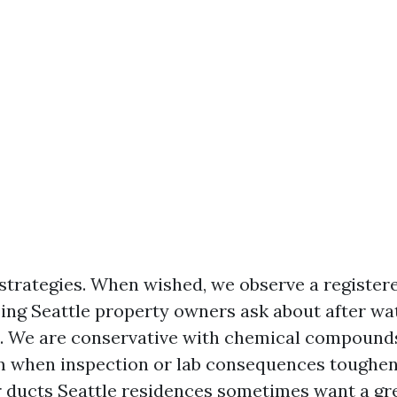
 strategies. When wished, we observe a registere
zing Seattle property owners ask about after wa
. We are conservative with chemical compounds
 when inspection or lab consequences toughen 
r ducts Seattle residences sometimes want a gre