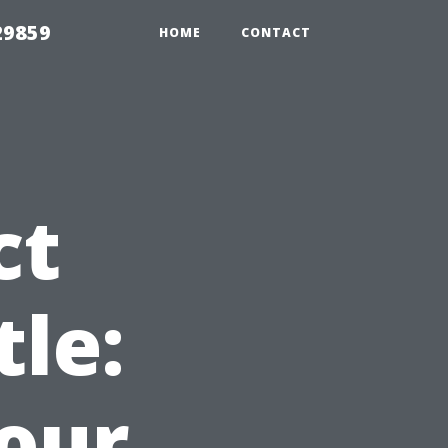
29859
HOME
CONTACT
ct
tle:
Your