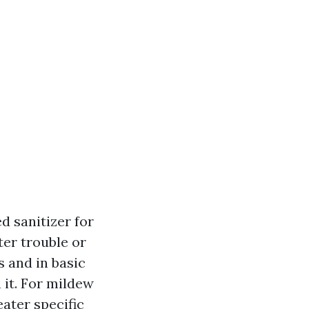
d sanitizer for
ter trouble or
 and in basic
it. For mildew
ater specific