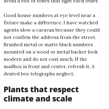
avoid a riot of tones that fight each other.
Good house numbers at eye level near a
fixture make a difference. I have watched
agents slow a caravan because they could
not confirm the address from the street.
Brushed metal or matte black numbers
mounted on a wood or metal backer look
modern and do not cost much. If the
mailbox is front and center, refresh it. A
dented box telegraphs neglect.
Plants that respect
climate and scale