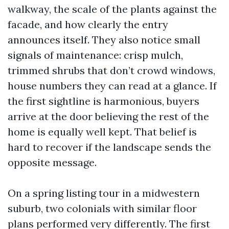
walkway, the scale of the plants against the
facade, and how clearly the entry
announces itself. They also notice small
signals of maintenance: crisp mulch,
trimmed shrubs that don’t crowd windows,
house numbers they can read at a glance. If
the first sightline is harmonious, buyers
arrive at the door believing the rest of the
home is equally well kept. That belief is
hard to recover if the landscape sends the
opposite message.
On a spring listing tour in a midwestern
suburb, two colonials with similar floor
plans performed very differently. The first