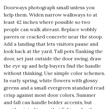
Doorways photograph small unless you
help them. Widen narrow walkways to at
least 42 inches where possible so two
people can walk abreast. Replace wobbly
pavers or cracked concrete near the stoop.
Add a landing that lets visitors pause and
look back at the yard. Tall pots flanking the
door, set just outside the door swing, draw
the eye up and help buyers find the handle
without thinking. Use simple color schemes.
In early spring, white flowers with glossy
greens and a small evergreen standard read
crisp against most door colors. Summer
and fall can handle bolder accents, but