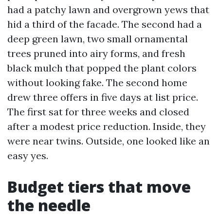
had a patchy lawn and overgrown yews that
hid a third of the facade. The second had a
deep green lawn, two small ornamental
trees pruned into airy forms, and fresh
black mulch that popped the plant colors
without looking fake. The second home
drew three offers in five days at list price.
The first sat for three weeks and closed
after a modest price reduction. Inside, they
were near twins. Outside, one looked like an
easy yes.
Budget tiers that move
the needle