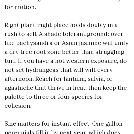
for motion.
Right plant, right place holds doubly in a
rush to sell. A shade tolerant groundcover
like pachysandra or Asian jasmine will unify
a dry tree root zone better than struggling
turf. If you have a hot western exposure, do
not set hydrangeas that will wilt every
afternoon. Reach for lantana, salvia, or
agastache that thrive in heat, then keep the
palette to three or four species for
cohesion.
Size matters for instant effect. One gallon
perennials fill in by next year, which does