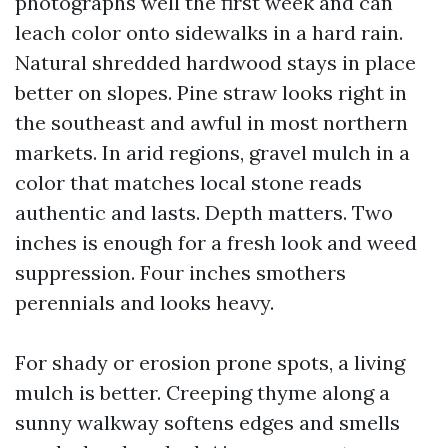
photographs well the first week and can
leach color onto sidewalks in a hard rain.
Natural shredded hardwood stays in place
better on slopes. Pine straw looks right in
the southeast and awful in most northern
markets. In arid regions, gravel mulch in a
color that matches local stone reads
authentic and lasts. Depth matters. Two
inches is enough for a fresh look and weed
suppression. Four inches smothers
perennials and looks heavy.
For shady or erosion prone spots, a living
mulch is better. Creeping thyme along a
sunny walkway softens edges and smells