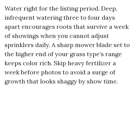
Water right for the listing period. Deep,
infrequent watering three to four days
apart encourages roots that survive a week
of showings when you cannot adjust
sprinklers daily. A sharp mower blade set to
the higher end of your grass type’s range
keeps color rich. Skip heavy fertilizer a
week before photos to avoid a surge of
growth that looks shaggy by show time.