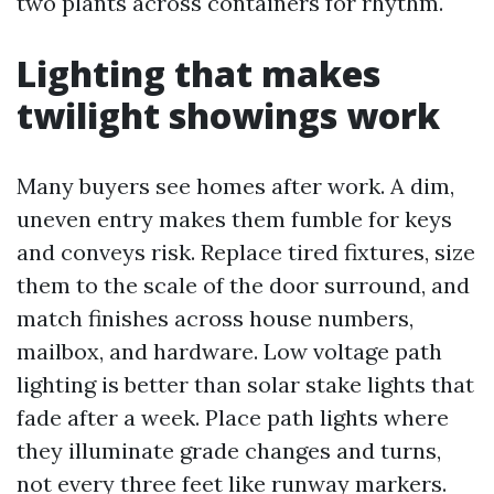
two plants across containers for rhythm.
Lighting that makes
twilight showings work
Many buyers see homes after work. A dim,
uneven entry makes them fumble for keys
and conveys risk. Replace tired fixtures, size
them to the scale of the door surround, and
match finishes across house numbers,
mailbox, and hardware. Low voltage path
lighting is better than solar stake lights that
fade after a week. Place path lights where
they illuminate grade changes and turns,
not every three feet like runway markers.