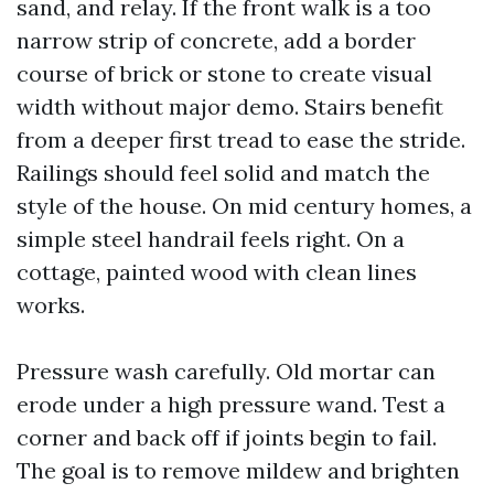
sand, and relay. If the front walk is a too
narrow strip of concrete, add a border
course of brick or stone to create visual
width without major demo. Stairs benefit
from a deeper first tread to ease the stride.
Railings should feel solid and match the
style of the house. On mid century homes, a
simple steel handrail feels right. On a
cottage, painted wood with clean lines
works.
Pressure wash carefully. Old mortar can
erode under a high pressure wand. Test a
corner and back off if joints begin to fail.
The goal is to remove mildew and brighten