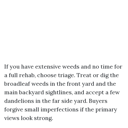
If you have extensive weeds and no time for
a full rehab, choose triage. Treat or dig the
broadleaf weeds in the front yard and the
main backyard sightlines, and accept a few
dandelions in the far side yard. Buyers
forgive small imperfections if the primary
views look strong.