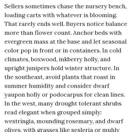
Sellers sometimes chase the nursery bench,
loading carts with whatever is blooming.
That rarely ends well. Buyers notice balance
more than flower count. Anchor beds with
evergreen mass at the base and let seasonal
color pop in front or in containers. In cold
climates, boxwood, inkberry holly, and
upright junipers hold winter structure. In
the southeast, avoid plants that roast in
summer humidity and consider dwarf
yaupon holly or podocarpus for clean lines.
In the west, many drought tolerant shrubs
read elegant when grouped simply:
westringia, mounding rosemary, and dwarf
olives, with grasses like sesleria or muhly