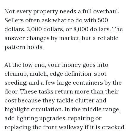
Not every property needs a full overhaul.
Sellers often ask what to do with 500
dollars, 2,000 dollars, or 8,000 dollars. The
answer changes by market, but a reliable
pattern holds.
At the low end, your money goes into
cleanup, mulch, edge definition, spot
seeding, and a few large containers by the
door. These tasks return more than their
cost because they tackle clutter and
highlight circulation. In the middle range,
add lighting upgrades, repairing or
replacing the front walkway if it is cracked