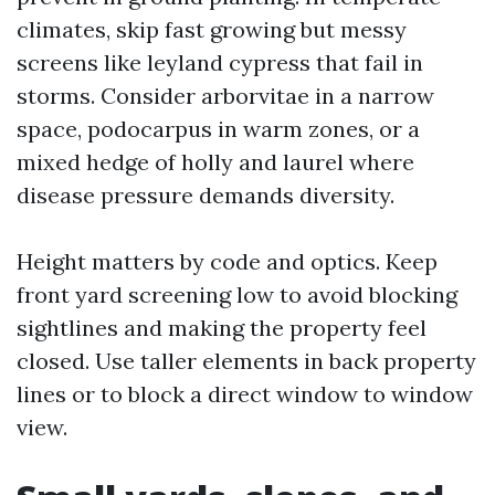
climates, skip fast growing but messy
screens like leyland cypress that fail in
storms. Consider arborvitae in a narrow
space, podocarpus in warm zones, or a
mixed hedge of holly and laurel where
disease pressure demands diversity.
Height matters by code and optics. Keep
front yard screening low to avoid blocking
sightlines and making the property feel
closed. Use taller elements in back property
lines or to block a direct window to window
view.