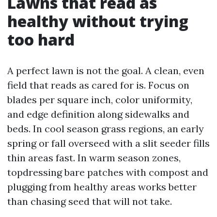
Lawns that read as
healthy without trying
too hard
A perfect lawn is not the goal. A clean, even
field that reads as cared for is. Focus on
blades per square inch, color uniformity,
and edge definition along sidewalks and
beds. In cool season grass regions, an early
spring or fall overseed with a slit seeder fills
thin areas fast. In warm season zones,
topdressing bare patches with compost and
plugging from healthy areas works better
than chasing seed that will not take.