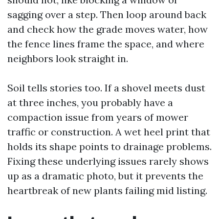
sagging over a step. Then loop around back
and check how the grade moves water, how
the fence lines frame the space, and where
neighbors look straight in.
Soil tells stories too. If a shovel meets dust
at three inches, you probably have a
compaction issue from years of mower
traffic or construction. A wet heel print that
holds its shape points to drainage problems.
Fixing these underlying issues rarely shows
up as a dramatic photo, but it prevents the
heartbreak of new plants failing mid listing.