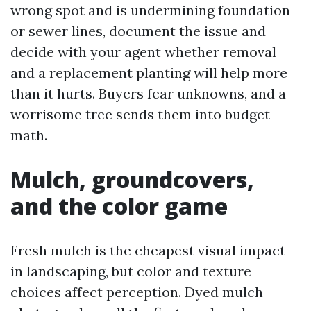
wrong spot and is undermining foundation
or sewer lines, document the issue and
decide with your agent whether removal
and a replacement planting will help more
than it hurts. Buyers fear unknowns, and a
worrisome tree sends them into budget
math.
Mulch, groundcovers,
and the color game
Fresh mulch is the cheapest visual impact
in landscaping, but color and texture
choices affect perception. Dyed mulch