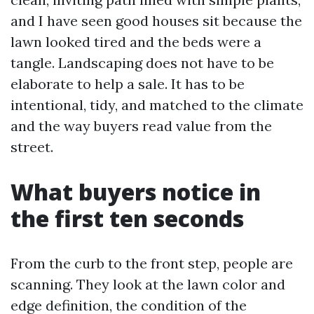
and I have seen good houses sit because the
lawn looked tired and the beds were a
tangle. Landscaping does not have to be
elaborate to help a sale. It has to be
intentional, tidy, and matched to the climate
and the way buyers read value from the
street.
What buyers notice in
the first ten seconds
From the curb to the front step, people are
scanning. They look at the lawn color and
edge definition, the condition of the