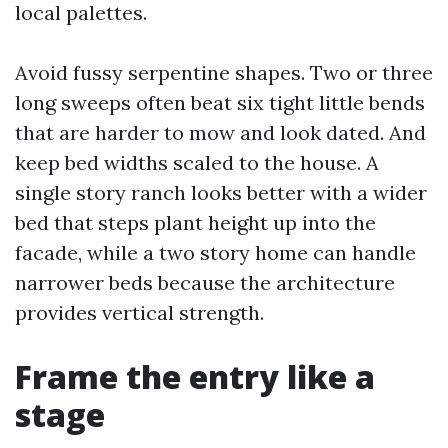
local palettes.
Avoid fussy serpentine shapes. Two or three
long sweeps often beat six tight little bends
that are harder to mow and look dated. And
keep bed widths scaled to the house. A
single story ranch looks better with a wider
bed that steps plant height up into the
facade, while a two story home can handle
narrower beds because the architecture
provides vertical strength.
Frame the entry like a
stage