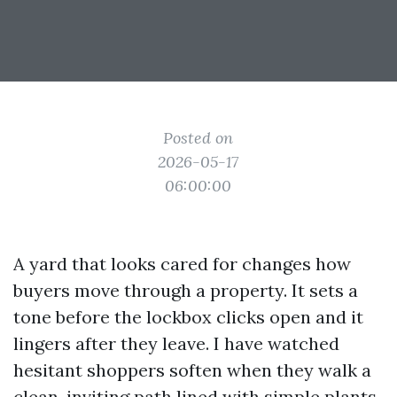
Posted on
2026-05-17
06:00:00
A yard that looks cared for changes how
buyers move through a property. It sets a
tone before the lockbox clicks open and it
lingers after they leave. I have watched
hesitant shoppers soften when they walk a
clean, inviting path lined with simple plants,