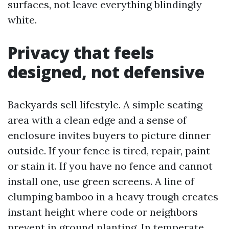
surfaces, not leave everything blindingly
white.
Privacy that feels
designed, not defensive
Backyards sell lifestyle. A simple seating
area with a clean edge and a sense of
enclosure invites buyers to picture dinner
outside. If your fence is tired, repair, paint
or stain it. If you have no fence and cannot
install one, use green screens. A line of
clumping bamboo in a heavy trough creates
instant height where code or neighbors
prevent in ground planting. In temperate