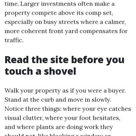
time. Larger investments often make a
property compete above its comp set,
especially on busy streets where a calmer,
more coherent front yard compensates for
traffic.
Read the site before you
touch a shovel
Walk your property as if you were a buyer.
Stand at the curb and move in slowly.
Notice three things: where your eye catches
visual clutter, where your foot hesitates,
and where plants are doing work they
should not, like blocking a window or