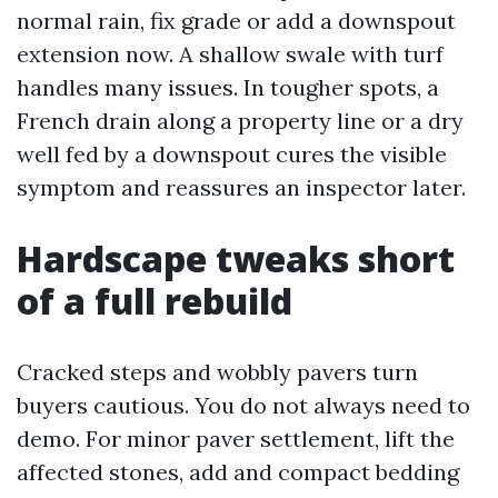
normal rain, fix grade or add a downspout
extension now. A shallow swale with turf
handles many issues. In tougher spots, a
French drain along a property line or a dry
well fed by a downspout cures the visible
symptom and reassures an inspector later.
Hardscape tweaks short
of a full rebuild
Cracked steps and wobbly pavers turn
buyers cautious. You do not always need to
demo. For minor paver settlement, lift the
affected stones, add and compact bedding