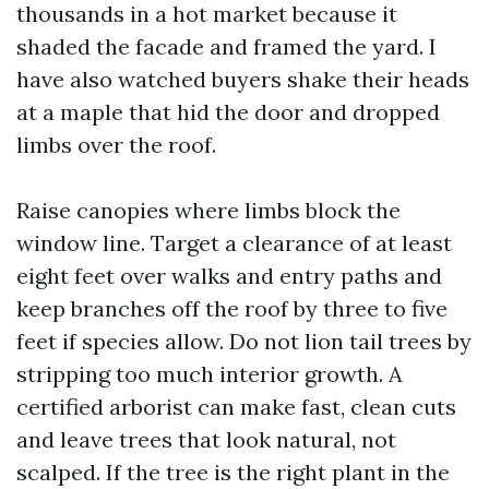
thousands in a hot market because it
shaded the facade and framed the yard. I
have also watched buyers shake their heads
at a maple that hid the door and dropped
limbs over the roof.
Raise canopies where limbs block the
window line. Target a clearance of at least
eight feet over walks and entry paths and
keep branches off the roof by three to five
feet if species allow. Do not lion tail trees by
stripping too much interior growth. A
certified arborist can make fast, clean cuts
and leave trees that look natural, not
scalped. If the tree is the right plant in the