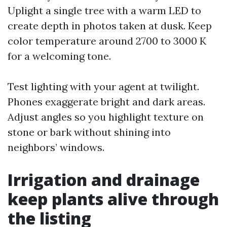
Uplight a single tree with a warm LED to
create depth in photos taken at dusk. Keep
color temperature around 2700 to 3000 K
for a welcoming tone.
Test lighting with your agent at twilight.
Phones exaggerate bright and dark areas.
Adjust angles so you highlight texture on
stone or bark without shining into
neighbors’ windows.
Irrigation and drainage
keep plants alive through
the listing