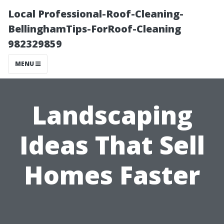
Local Professional-Roof-Cleaning-
BellinghamTips-ForRoof-Cleaning
982329859
MENU
Landscaping
Ideas That Sell
Homes Faster