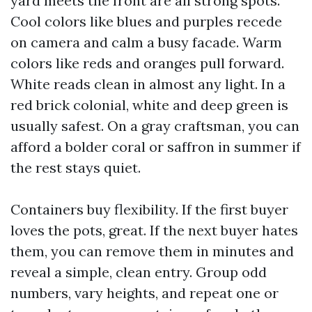
yard meets the front are all strong spots.
Cool colors like blues and purples recede
on camera and calm a busy facade. Warm
colors like reds and oranges pull forward.
White reads clean in almost any light. In a
red brick colonial, white and deep green is
usually safest. On a gray craftsman, you can
afford a bolder coral or saffron in summer if
the rest stays quiet.
Containers buy flexibility. If the first buyer
loves the pots, great. If the next buyer hates
them, you can remove them in minutes and
reveal a simple, clean entry. Group odd
numbers, vary heights, and repeat one or