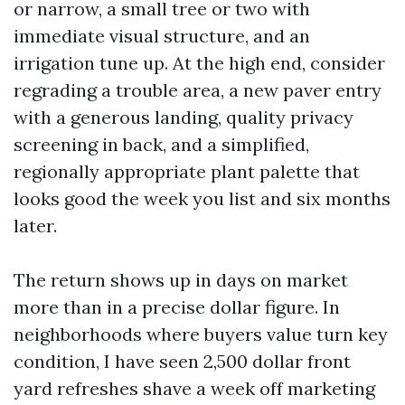
or narrow, a small tree or two with
immediate visual structure, and an
irrigation tune up. At the high end, consider
regrading a trouble area, a new paver entry
with a generous landing, quality privacy
screening in back, and a simplified,
regionally appropriate plant palette that
looks good the week you list and six months
later.
The return shows up in days on market
more than in a precise dollar figure. In
neighborhoods where buyers value turn key
condition, I have seen 2,500 dollar front
yard refreshes shave a week off marketing