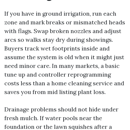
If you have in ground irrigation, run each
zone and mark breaks or mismatched heads
with flags. Swap broken nozzles and adjust
arcs so walks stay dry during showings.
Buyers track wet footprints inside and
assume the system is old when it might just
need minor care. In many markets, a basic
tune up and controller reprogramming
costs less than a home cleaning service and
saves you from mid listing plant loss.
Drainage problems should not hide under
fresh mulch. If water pools near the
foundation or the lawn squishes after a