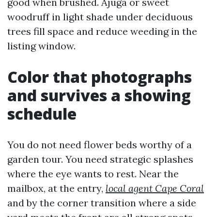
good when brushed. Ajuga or sweet
woodruff in light shade under deciduous
trees fill space and reduce weeding in the
listing window.
Color that photographs
and survives a showing
schedule
You do not need flower beds worthy of a
garden tour. You need strategic splashes
where the eye wants to rest. Near the
mailbox, at the entry,
local agent Cape Coral
and by the corner transition where a side