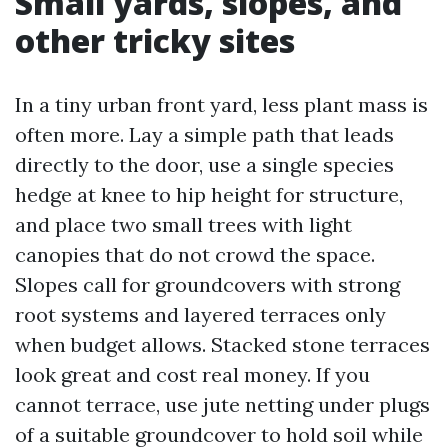
Small yards, slopes, and
other tricky sites
In a tiny urban front yard, less plant mass is
often more. Lay a simple path that leads
directly to the door, use a single species
hedge at knee to hip height for structure,
and place two small trees with light
canopies that do not crowd the space.
Slopes call for groundcovers with strong
root systems and layered terraces only
when budget allows. Stacked stone terraces
look great and cost real money. If you
cannot terrace, use jute netting under plugs
of a suitable groundcover to hold soil while