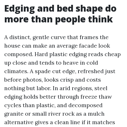
Edging and bed shape do
more than people think
A distinct, gentle curve that frames the
house can make an average facade look
composed. Hard plastic edging reads cheap
up close and tends to heave in cold
climates. A spade cut edge, refreshed just
before photos, looks crisp and costs
nothing but labor. In arid regions, steel
edging holds better through freeze thaw
cycles than plastic, and decomposed
granite or small river rock as a mulch
alternative gives a clean line if it matches