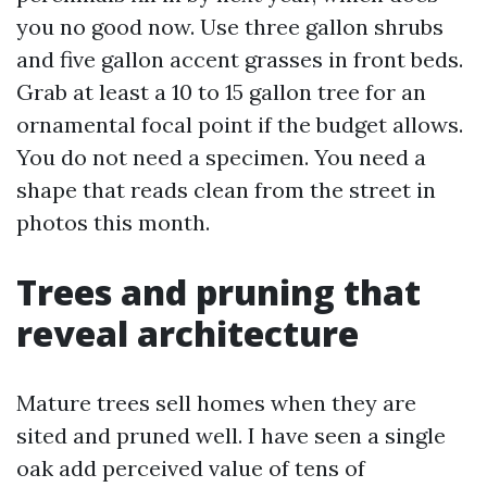
you no good now. Use three gallon shrubs
and five gallon accent grasses in front beds.
Grab at least a 10 to 15 gallon tree for an
ornamental focal point if the budget allows.
You do not need a specimen. You need a
shape that reads clean from the street in
photos this month.
Trees and pruning that
reveal architecture
Mature trees sell homes when they are
sited and pruned well. I have seen a single
oak add perceived value of tens of