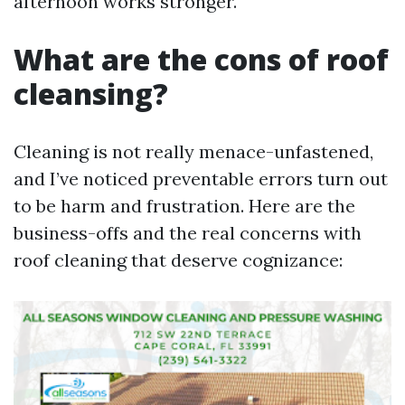
afternoon works stronger.
What are the cons of roof
cleansing?
Cleaning is not really menace-unfastened,
and I’ve noticed preventable errors turn out
to be harm and frustration. Here are the
business-offs and the real concerns with
roof cleaning that deserve cognizance: