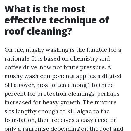
What is the most
effective technique of
roof cleaning?
On tile, mushy washing is the humble for a
rationale. It is based on chemistry and
coffee drive, now not brute pressure. A
mushy wash components applies a diluted
SH answer, most often among 1 to three
percent for protection cleanings, perhaps
increased for heavy growth. The mixture
sits lengthy enough to kill algae to the
foundation, then receives a easy rinse or
only a rain rinse depending on the roof and