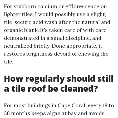
For stubborn calcium or efflorescence on
lighter tiles, I would possibly use a slight,
tile-secure acid wash after the natural and
organic blank. It’s taken care of with care,
demonstrated in a small discipline, and
neutralized briefly. Done appropriate, it
restores brightness devoid of chewing the
tile.
How regularly should still
a tile roof be cleaned?
For most buildings in Cape Coral, every 18 to
36 months keeps algae at bay and avoids