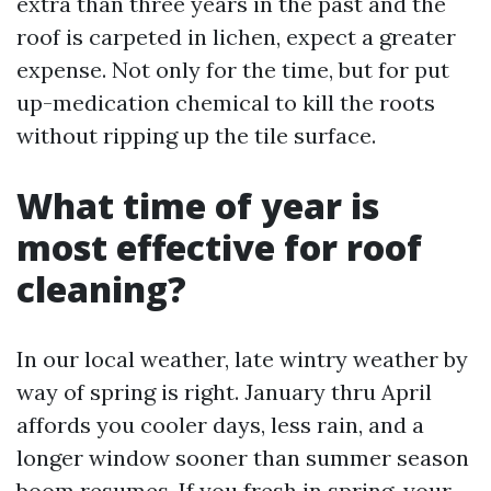
extra than three years in the past and the
roof is carpeted in lichen, expect a greater
expense. Not only for the time, but for put
up-medication chemical to kill the roots
without ripping up the tile surface.
What time of year is
most effective for roof
cleaning?
In our local weather, late wintry weather by
way of spring is right. January thru April
affords you cooler days, less rain, and a
longer window sooner than summer season
boom resumes. If you fresh in spring, your