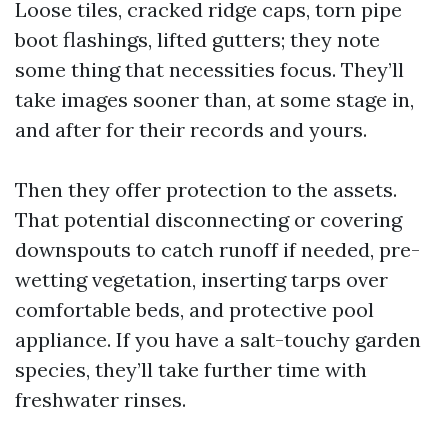
Loose tiles, cracked ridge caps, torn pipe
boot flashings, lifted gutters; they note
some thing that necessities focus. They’ll
take images sooner than, at some stage in,
and after for their records and yours.
Then they offer protection to the assets.
That potential disconnecting or covering
downspouts to catch runoff if needed, pre-
wetting vegetation, inserting tarps over
comfortable beds, and protective pool
appliance. If you have a salt-touchy garden
species, they’ll take further time with
freshwater rinses.