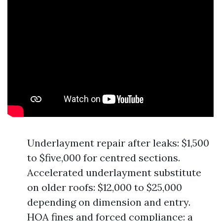
Underlayment repair after leaks: $1,500
to $five,000 for centred sections.
Accelerated underlayment substitute
on older roofs: $12,000 to $25,000
depending on dimension and entry.
HOA fines and forced compliance: a