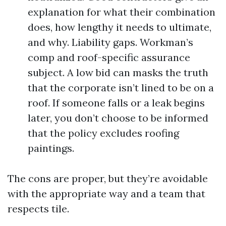
explanation for what their combination
does, how lengthy it needs to ultimate,
and why. Liability gaps. Workman’s
comp and roof-specific assurance
subject. A low bid can masks the truth
that the corporate isn’t lined to be on a
roof. If someone falls or a leak begins
later, you don’t choose to be informed
that the policy excludes roofing
paintings.
The cons are proper, but they’re avoidable
with the appropriate way and a team that
respects tile.