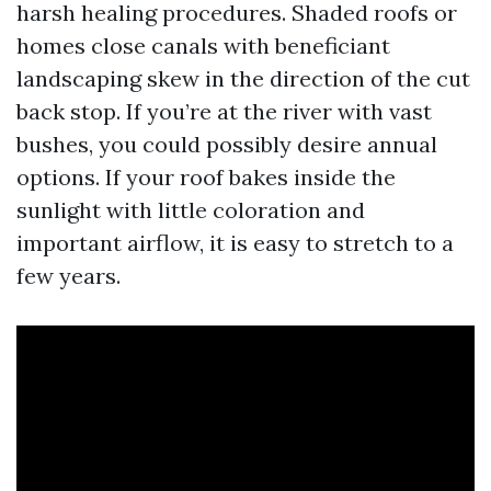
harsh healing procedures. Shaded roofs or
homes close canals with beneficiant
landscaping skew in the direction of the cut
back stop. If you’re at the river with vast
bushes, you could possibly desire annual
options. If your roof bakes inside the
sunlight with little coloration and
important airflow, it is easy to stretch to a
few years.