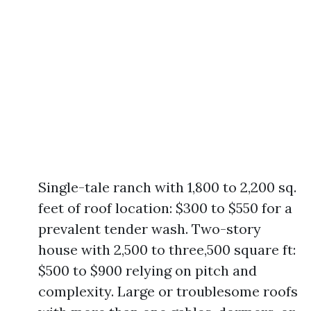
Single-tale ranch with 1,800 to 2,200 sq.
feet of roof location: $300 to $550 for a
prevalent tender wash. Two-story
house with 2,500 to three,500 square ft:
$500 to $900 relying on pitch and
complexity. Large or troublesome roofs