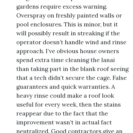
gardens require excess warning.
Overspray on freshly painted walls or
pool enclosures. This is minor, but it
will possibly result in streaking if the
operator doesn’t handle wind and rinse
approach. I’ve obvious house owners
spend extra time cleaning the lanai
than taking part in the blank roof seeing
that a tech didn’t secure the cage. False
guarantees and quick warranties. A
heavy rinse could make a roof look
useful for every week, then the stains
reappear due to the fact that the
improvement wasn’t in actual fact
neutralized. Good contractors give an