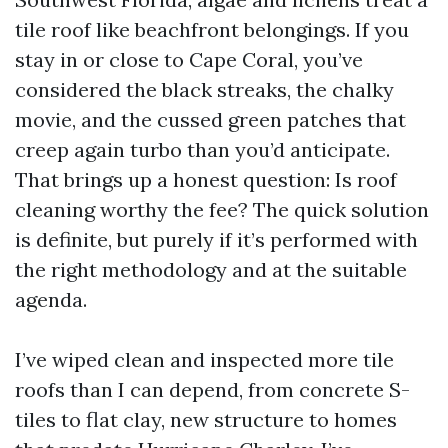
tile roof like beachfront belongings. If you
stay in or close to Cape Coral, you’ve
considered the black streaks, the chalky
movie, and the cussed green patches that
creep again turbo than you’d anticipate.
That brings up a honest question: Is roof
cleaning worthy the fee? The quick solution
is definite, but purely if it’s performed with
the right methodology and at the suitable
agenda.
I’ve wiped clean and inspected more tile
roofs than I can depend, from concrete S-
tiles to flat clay, new structure to homes