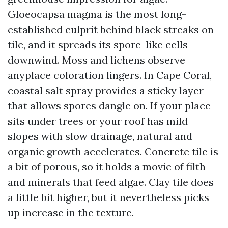
Gloeocapsa magma is the most long-
established culprit behind black streaks on
tile, and it spreads its spore-like cells
downwind. Moss and lichens observe
anyplace coloration lingers. In Cape Coral,
coastal salt spray provides a sticky layer
that allows spores dangle on. If your place
sits under trees or your roof has mild
slopes with slow drainage, natural and
organic growth accelerates. Concrete tile is
a bit of porous, so it holds a movie of filth
and minerals that feed algae. Clay tile does
a little bit higher, but it nevertheless picks
up increase in the texture.