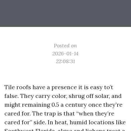
Posted on
2026-01-14
22:08:31
Tile roofs have a presence it is easy to’t
false. They carry color, shrug off solar, and
might remaining 0.5 a century once they’re
cared for. The trap is that “when they’re
cared for” side. In heat, humid locations like
Southwest Florida, algae and lichens treat a