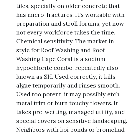
tiles, specially on older concrete that
has micro-fractures. It’s workable with
preparation and stroll forums, yet now
not every workforce takes the time.
Chemical sensitivity. The market in
style for Roof Washing and Roof
Washing Cape Coral is a sodium
hypochlorite combo, repeatedly also
known as SH. Used correctly, it kills
algae temporarily and rinses smooth.
Used too potent, it may possibly etch
metal trim or burn touchy flowers. It
takes pre-wetting, managed utility, and
special covers on sensitive landscaping.
Neighbors with koi ponds or bromeliad