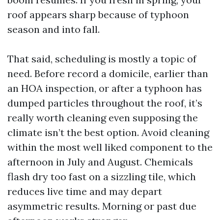
roof appears sharp because of typhoon
season and into fall.
That said, scheduling is mostly a topic of
need. Before record a domicile, earlier than
an HOA inspection, or after a typhoon has
dumped particles throughout the roof, it’s
really worth cleaning even supposing the
climate isn’t the best option. Avoid cleaning
within the most well liked component to the
afternoon in July and August. Chemicals
flash dry too fast on a sizzling tile, which
reduces live time and may depart
asymmetric results. Morning or past due