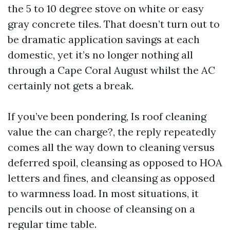
the 5 to 10 degree stove on white or easy
gray concrete tiles. That doesn’t turn out to
be dramatic application savings at each
domestic, yet it’s no longer nothing all
through a Cape Coral August whilst the AC
certainly not gets a break.
If you’ve been pondering, Is roof cleaning
value the can charge?, the reply repeatedly
comes all the way down to cleaning versus
deferred spoil, cleansing as opposed to HOA
letters and fines, and cleansing as opposed
to warmness load. In most situations, it
pencils out in choose of cleansing on a
regular time table.