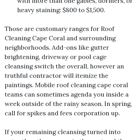
with more than one gables, dormers, or
heavy staining: $800 to $1,500.
Those are customary ranges for Roof
Cleaning Cape Coral and surrounding
neighborhoods. Add-ons like gutter
brightening, driveway or pool cage
cleansing switch the overall, however an
truthful contractor will itemize the
paintings. Mobile roof cleaning cape coral
teams can sometimes agenda you inside a
week outside of the rainy season. In spring,
call for spikes and fees corporation up.
If your remaining cleansing turned into