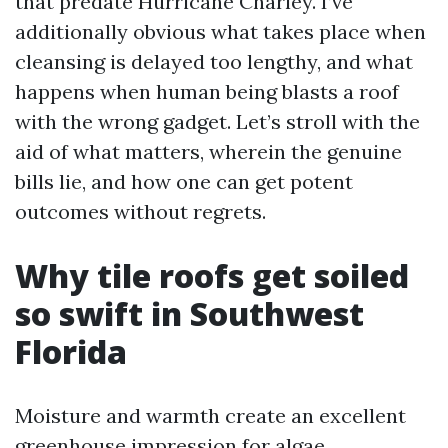
that predate Hurricane Charley. I’ve
additionally obvious what takes place when
cleansing is delayed too lengthy, and what
happens when human being blasts a roof
with the wrong gadget. Let’s stroll with the
aid of what matters, wherein the genuine
bills lie, and how one can get potent
outcomes without regrets.
Why tile roofs get soiled
so swift in Southwest
Florida
Moisture and warmth create an excellent
greenhouse impression for algae.