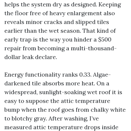
helps the system dry as designed. Keeping
the floor free of heavy enlargement also
reveals minor cracks and slipped tiles
earlier than the wet season. That kind of
early trap is the way you hinder a $500
repair from becoming a multi-thousand-
dollar leak declare.
Energy functionality ranks 0.33. Algae-
darkened tile absorbs more heat. On a
widespread, sunlight-soaking wet roof it is
easy to suppose the attic temperature
bump when the roof goes from chalky white
to blotchy gray. After washing, I’ve
measured attic temperature drops inside