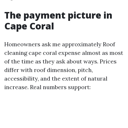
The payment picture in
Cape Coral
Homeowners ask me approximately Roof
cleaning cape coral expense almost as most
of the time as they ask about ways. Prices
differ with roof dimension, pitch,
accessibility, and the extent of natural
increase. Real numbers support: