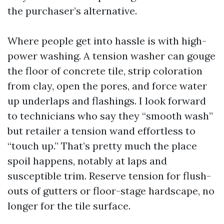
the purchaser’s alternative.
Where people get into hassle is with high-
power washing. A tension washer can gouge
the floor of concrete tile, strip coloration
from clay, open the pores, and force water
up underlaps and flashings. I look forward
to technicians who say they “smooth wash”
but retailer a tension wand effortless to
“touch up.” That’s pretty much the place
spoil happens, notably at laps and
susceptible trim. Reserve tension for flush-
outs of gutters or floor-stage hardscape, no
longer for the tile surface.