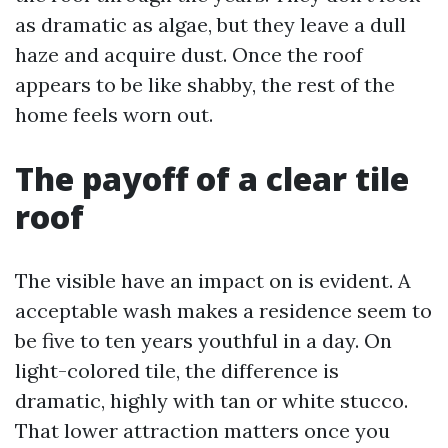
as dramatic as algae, but they leave a dull
haze and acquire dust. Once the roof
appears to be like shabby, the rest of the
home feels worn out.
The payoff of a clear tile
roof
The visible have an impact on is evident. A
acceptable wash makes a residence seem to
be five to ten years youthful in a day. On
light-colored tile, the difference is
dramatic, highly with tan or white stucco.
That lower attraction matters once you