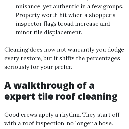
nuisance, yet authentic in a few groups.
Property worth hit when a shopper’s
inspector flags broad increase and
minor tile displacement.
Cleaning does now not warrantly you dodge
every restore, but it shifts the percentages
seriously for your prefer.
A walkthrough of a
expert tile roof cleaning
Good crews apply a rhythm. They start off
with a roof inspection, no longer a hose.