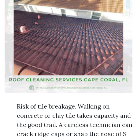
Risk of tile breakage. Walking on
concrete or clay tile takes capacity and
the good trail. A careless technician can
crack ridge caps or snap the nose of S-