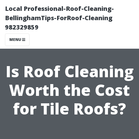
Local Professional-Roof-Cleaning-
BellinghamTips-ForRoof-Cleaning
982329859
MENU
Is Roof Cleaning
Worth the Cost
for Tile Roofs?