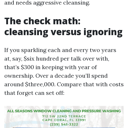
and needs aggressive cleansing.
The check math:
cleansing versus ignoring
If you sparkling each and every two years
at, say, $six hundred per talk over with,
that’s $300 in keeping with year of
ownership. Over a decade you’ll spend
around $three,000. Compare that with costs
that forget can set off: