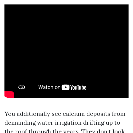
You additionally see calcium deposits from
demanding water irrigation drifting up to
the roof through the years. They don’t look