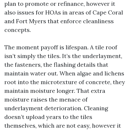
plan to promote or refinance, however it
also issues for HOAs in areas of Cape Coral
and Fort Myers that enforce cleanliness
concepts.
The moment payoff is lifespan. A tile roof
isn’t simply the tiles. It’s the underlayment,
the fasteners, the flashing details that
maintain water out. When algae and lichens
root into the microtexture of concrete, they
maintain moisture longer. That extra
moisture raises the menace of
underlayment deterioration. Cleaning
doesn’t upload years to the tiles
themselves, which are not easy, however it