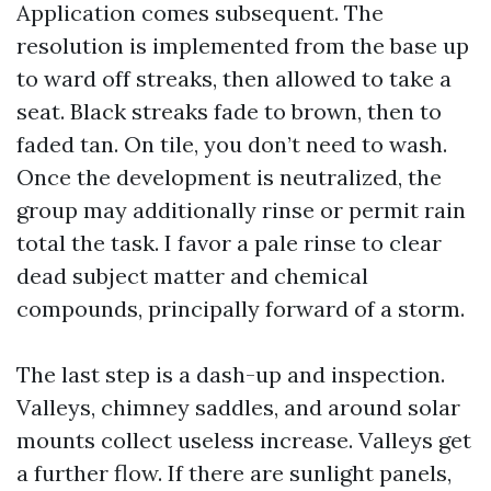
Application comes subsequent. The
resolution is implemented from the base up
to ward off streaks, then allowed to take a
seat. Black streaks fade to brown, then to
faded tan. On tile, you don’t need to wash.
Once the development is neutralized, the
group may additionally rinse or permit rain
total the task. I favor a pale rinse to clear
dead subject matter and chemical
compounds, principally forward of a storm.
The last step is a dash-up and inspection.
Valleys, chimney saddles, and around solar
mounts collect useless increase. Valleys get
a further flow. If there are sunlight panels,