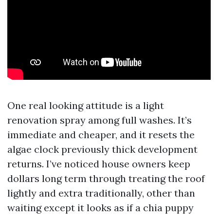
One real looking attitude is a light
renovation spray among full washes. It’s
immediate and cheaper, and it resets the
algae clock previously thick development
returns. I’ve noticed house owners keep
dollars long term through treating the roof
lightly and extra traditionally, other than
waiting except it looks as if a chia puppy