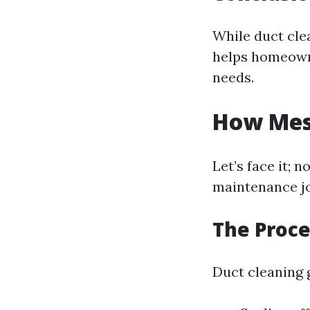
While duct cle
helps homeowne
needs.
How Mess
Let’s face it;
maintenance jo
The Proce
Duct cleaning g