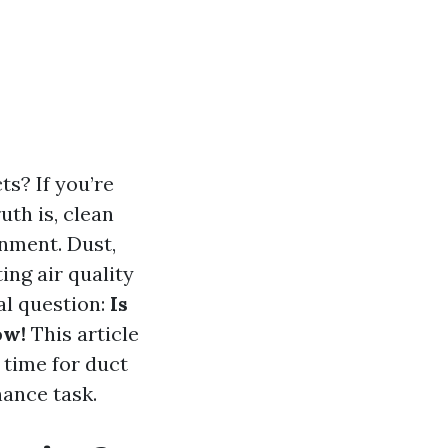
s? If you’re
uth is, clean
onment. Dust,
ng air quality
tal question:
Is
ow!
This article
time for duct
nance task.