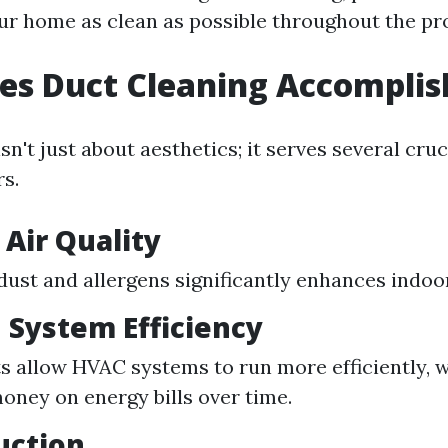
ur home as clean as possible throughout the pr
es Duct Cleaning Accomplis
sn't just about aesthetics; it serves several cru
s.
Air Quality
ust and allergens significantly enhances indoor 
 System Efficiency
s allow HVAC systems to run more efficiently, 
oney on energy bills over time.
uction