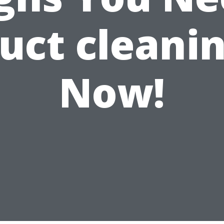
uct cleani
Now!