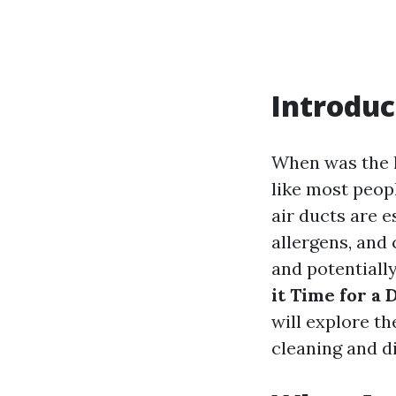
Introduc
When was the l
like most peopl
air ducts are e
allergens, and
and potentially
it Time for a
will explore th
cleaning and di