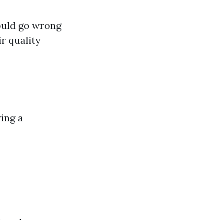
ould go wrong
r quality
ing a