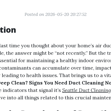
Posted on 2026-05-20 20:27:52
tion
ast time you thought about your home’s air duct
e, the answer might be “not recently.” But the tr
ssential for maintaining a healthy indoor envir
 contaminants can accumulate over time, impacti
 leading to health issues. That brings us to a vi
 Deep Clean? Signs You Need Duct Cleaning N
e indicators that signal it’s
Seattle Duct Cleaning
ve into all things related to this crucial mainte