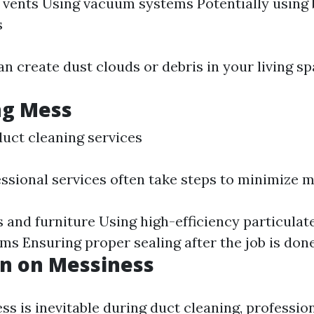
f vents Using vacuum systems Potentially using
s
n create dust clouds or debris in your living sp
ng Mess
duct cleaning services
ssional services often take steps to minimize m
 and furniture Using high-efficiency particulat
ums Ensuring proper sealing after the job is don
on on Messiness
s is inevitable during duct cleaning, profession