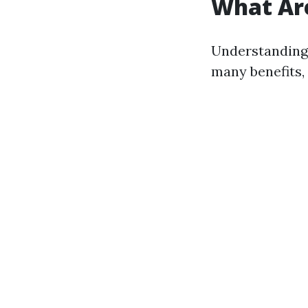
What Are
Understanding 
many benefits,