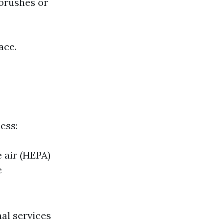
 brushes or
ace.
ess:
e air (HEPA)
e
al services