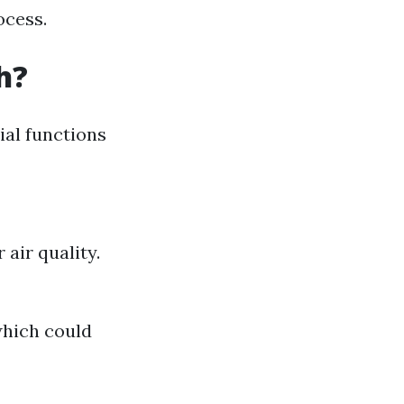
ocess.
h?
cial functions
air quality.
which could