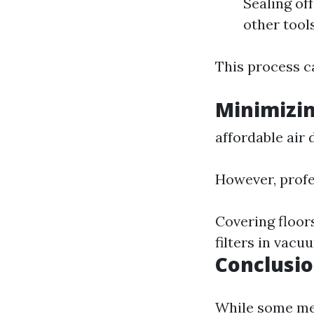
Sealing of
other tool
This process ca
Minimizi
affordable air 
However, profe
Covering floors
filters in vacu
Conclusi
While some mes