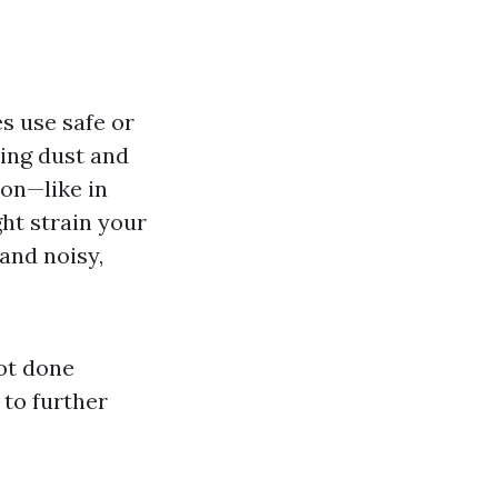
es use safe or
ing dust and
ion—like in
ht strain your
and noisy,
not done
 to further