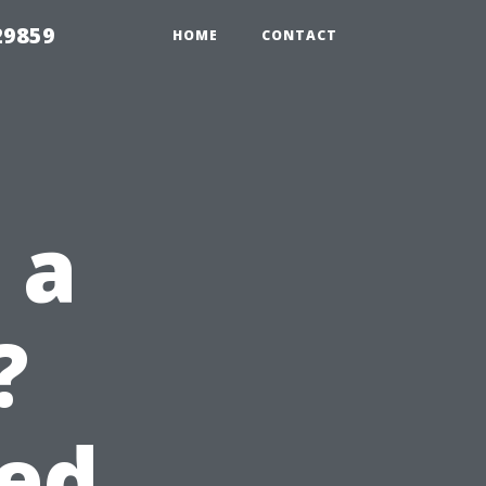
29859
HOME
CONTACT
 a
?
eed