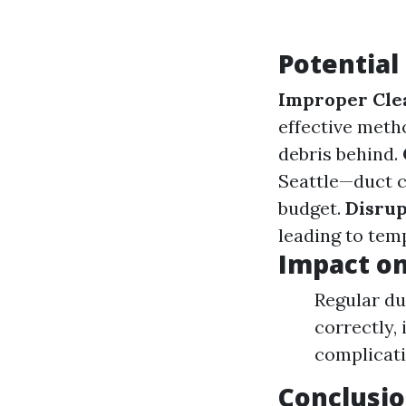
Potential
Improper Cle
effective meth
debris behind.
Seattle—duct c
budget.
Disrup
leading to temp
Impact o
Regular du
correctly,
complicati
Conclusi