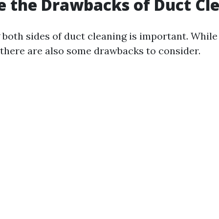
 the Drawbacks of Duct Cl
both sides of duct cleaning is important. While
 there are also some drawbacks to consider.