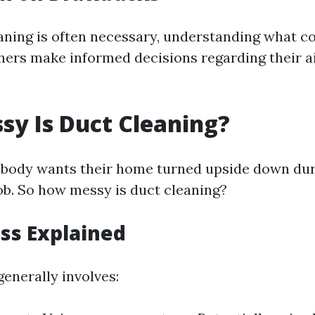
aning is often necessary, understanding what c
rs make informed decisions regarding their ai
y Is Duct Cleaning?
 nobody wants their home turned upside down dur
b. So how messy is duct cleaning?
ss Explained
enerally involves: