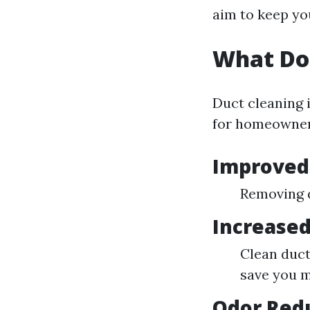
aim to keep yo
What Do
Duct cleaning i
for homeowner
Improved 
Removing d
Increased
Clean duct
save you m
Odor Red