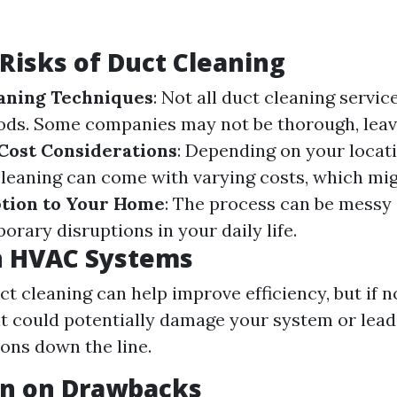
 Risks of Duct Cleaning
aning Techniques
: Not all duct cleaning servic
ods. Some companies may not be thorough, leav
Cost Considerations
: Depending on your locat
leaning can come with varying costs, which mig
tion to Your Home
: The process can be messy 
orary disruptions in your daily life.
n HVAC Systems
ct cleaning can help improve efficiency, but if 
 it could potentially damage your system or lead
ons down the line.
on on Drawbacks