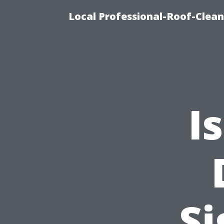
Local Professional-Roof-Clea
I
Si