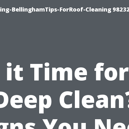
ning-BellinghamTips-ForRoof-Cleaning 9823
s it Time for
Deep Clean
gns You N