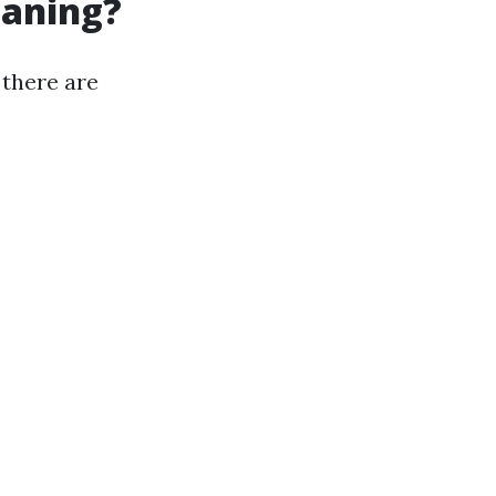
eaning?
 there are