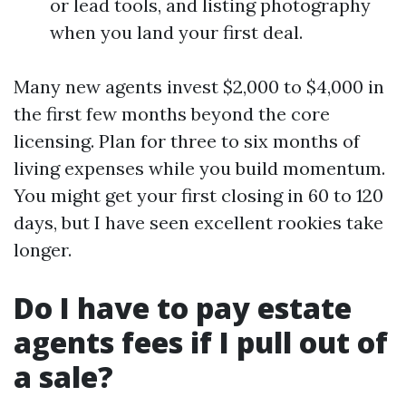
or lead tools, and listing photography
when you land your first deal.
Many new agents invest $2,000 to $4,000 in
the first few months beyond the core
licensing. Plan for three to six months of
living expenses while you build momentum.
You might get your first closing in 60 to 120
days, but I have seen excellent rookies take
longer.
Do I have to pay estate
agents fees if I pull out of
a sale?