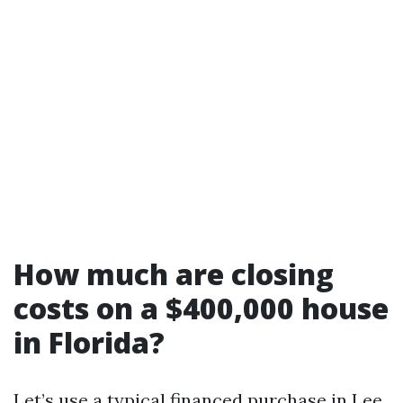
How much are closing
costs on a $400,000 house
in Florida?
Let’s use a typical financed purchase in Lee