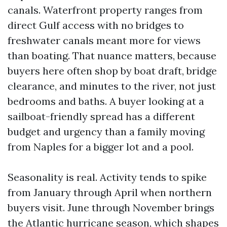
canals. Waterfront property ranges from
direct Gulf access with no bridges to
freshwater canals meant more for views
than boating. That nuance matters, because
buyers here often shop by boat draft, bridge
clearance, and minutes to the river, not just
bedrooms and baths. A buyer looking at a
sailboat-friendly spread has a different
budget and urgency than a family moving
from Naples for a bigger lot and a pool.
Seasonality is real. Activity tends to spike
from January through April when northern
buyers visit. June through November brings
the Atlantic hurricane season, which shapes