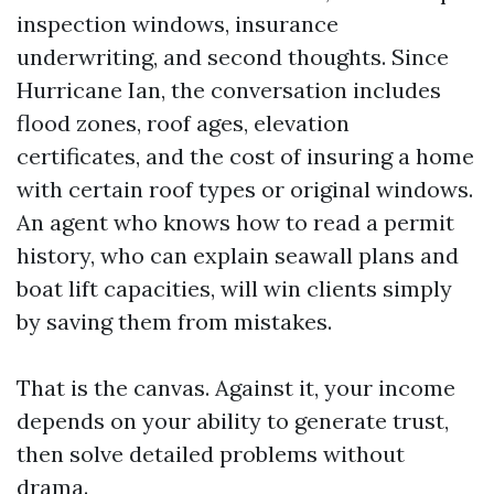
inspection windows, insurance
underwriting, and second thoughts. Since
Hurricane Ian, the conversation includes
flood zones, roof ages, elevation
certificates, and the cost of insuring a home
with certain roof types or original windows.
An agent who knows how to read a permit
history, who can explain seawall plans and
boat lift capacities, will win clients simply
by saving them from mistakes.
That is the canvas. Against it, your income
depends on your ability to generate trust,
then solve detailed problems without
drama.