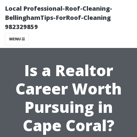
Local Professional-Roof-Cleaning-
BellinghamTips-ForRoof-Cleaning
982329859
MENU
Is a Realtor
Career Worth
Pursuing in
Cape Coral?