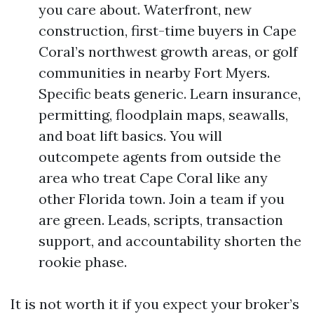
you care about. Waterfront, new
construction, first-time buyers in Cape
Coral’s northwest growth areas, or golf
communities in nearby Fort Myers.
Specific beats generic. Learn insurance,
permitting, floodplain maps, seawalls,
and boat lift basics. You will
outcompete agents from outside the
area who treat Cape Coral like any
other Florida town. Join a team if you
are green. Leads, scripts, transaction
support, and accountability shorten the
rookie phase.
It is not worth it if you expect your broker’s