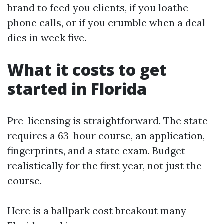
brand to feed you clients, if you loathe
phone calls, or if you crumble when a deal
dies in week five.
What it costs to get
started in Florida
Pre-licensing is straightforward. The state
requires a 63-hour course, an application,
fingerprints, and a state exam. Budget
realistically for the first year, not just the
course.
Here is a ballpark cost breakout many