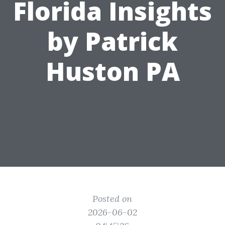
Florida Insights
by Patrick
Huston PA
Posted on
2026-06-02