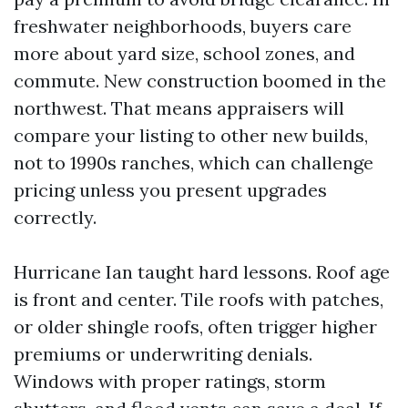
freshwater neighborhoods, buyers care
more about yard size, school zones, and
commute. New construction boomed in the
northwest. That means appraisers will
compare your listing to other new builds,
not to 1990s ranches, which can challenge
pricing unless you present upgrades
correctly.
Hurricane Ian taught hard lessons. Roof age
is front and center. Tile roofs with patches,
or older shingle roofs, often trigger higher
premiums or underwriting denials.
Windows with proper ratings, storm