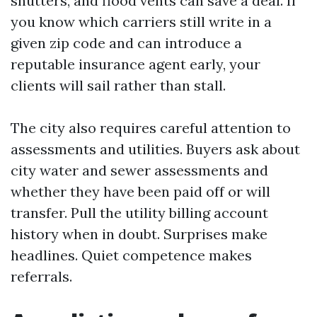
shutters, and flood vents can save a deal. If
you know which carriers still write in a
given zip code and can introduce a
reputable insurance agent early, your
clients will sail rather than stall.
The city also requires careful attention to
assessments and utilities. Buyers ask about
city water and sewer assessments and
whether they have been paid off or will
transfer. Pull the utility billing account
history when in doubt. Surprises make
headlines. Quiet competence makes
referrals.