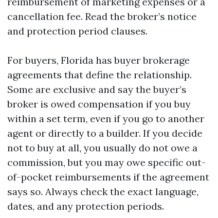
reimbursement of marketing expenses or a
cancellation fee. Read the broker’s notice
and protection period clauses.
For buyers, Florida has buyer brokerage
agreements that define the relationship.
Some are exclusive and say the buyer’s
broker is owed compensation if you buy
within a set term, even if you go to another
agent or directly to a builder. If you decide
not to buy at all, you usually do not owe a
commission, but you may owe specific out-
of-pocket reimbursements if the agreement
says so. Always check the exact language,
dates, and any protection periods.