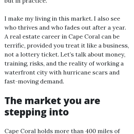
but in practice.
I make my living in this market. I also see
who thrives and who fades out after a year.
A real estate career in Cape Coral can be
terrific, provided you treat it like a business,
not a lottery ticket. Let’s talk about money,
training, risks, and the reality of working a
waterfront city with hurricane scars and
fast-moving demand.
The market you are
stepping into
Cape Coral holds more than 400 miles of