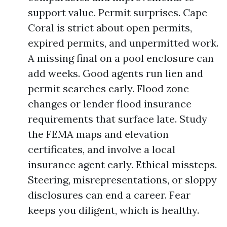
support value. Permit surprises. Cape
Coral is strict about open permits,
expired permits, and unpermitted work.
A missing final on a pool enclosure can
add weeks. Good agents run lien and
permit searches early. Flood zone
changes or lender flood insurance
requirements that surface late. Study
the FEMA maps and elevation
certificates, and involve a local
insurance agent early. Ethical missteps.
Steering, misrepresentations, or sloppy
disclosures can end a career. Fear
keeps you diligent, which is healthy.