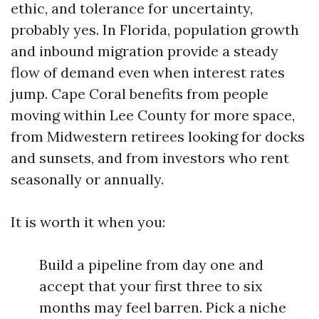
ethic, and tolerance for uncertainty,
probably yes. In Florida, population growth
and inbound migration provide a steady
flow of demand even when interest rates
jump. Cape Coral benefits from people
moving within Lee County for more space,
from Midwestern retirees looking for docks
and sunsets, and from investors who rent
seasonally or annually.
It is worth it when you:
Build a pipeline from day one and
accept that your first three to six
months may feel barren. Pick a niche