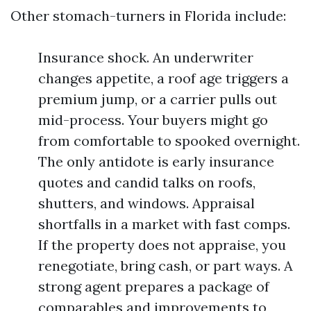
Other stomach-turners in Florida include:
Insurance shock. An underwriter
changes appetite, a roof age triggers a
premium jump, or a carrier pulls out
mid-process. Your buyers might go
from comfortable to spooked overnight.
The only antidote is early insurance
quotes and candid talks on roofs,
shutters, and windows. Appraisal
shortfalls in a market with fast comps.
If the property does not appraise, you
renegotiate, bring cash, or part ways. A
strong agent prepares a package of
comparables and improvements to