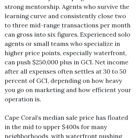
strong mentorship. Agents who survive the
learning curve and consistently close two
to three mid-range transactions per month
can gross into six figures. Experienced solo
agents or small teams who specialize in
higher price points, especially waterfront,
can push $250,000 plus in GCI. Net income
after all expenses often settles at 30 to 50
percent of GCI, depending on how heavy
you go on marketing and how efficient your
operation is.
Cape Coral’s median sale price has floated
in the mid to upper $400s for many
neighborhoods, with waterfront pushing