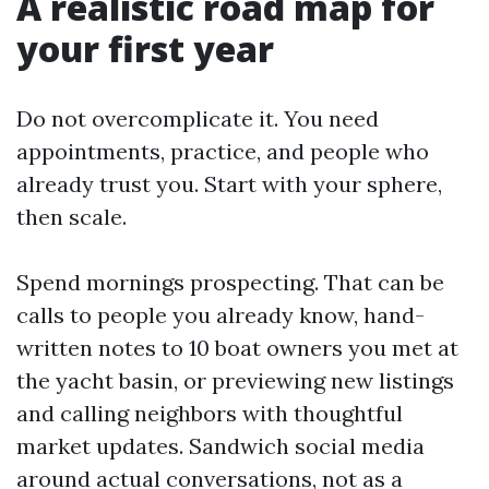
A realistic road map for
your first year
Do not overcomplicate it. You need
appointments, practice, and people who
already trust you. Start with your sphere,
then scale.
Spend mornings prospecting. That can be
calls to people you already know, hand-
written notes to 10 boat owners you met at
the yacht basin, or previewing new listings
and calling neighbors with thoughtful
market updates. Sandwich social media
around actual conversations, not as a