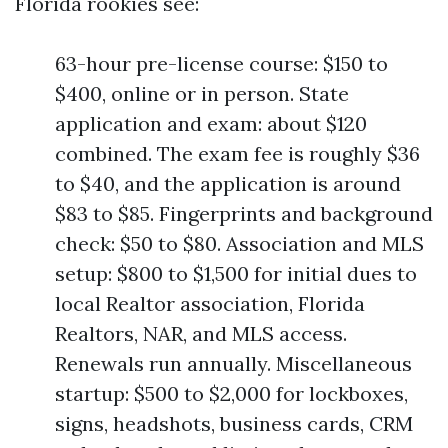
Florida rookies see:
63-hour pre-license course: $150 to
$400, online or in person. State
application and exam: about $120
combined. The exam fee is roughly $36
to $40, and the application is around
$83 to $85. Fingerprints and background
check: $50 to $80. Association and MLS
setup: $800 to $1,500 for initial dues to
local Realtor association, Florida
Realtors, NAR, and MLS access.
Renewals run annually. Miscellaneous
startup: $500 to $2,000 for lockboxes,
signs, headshots, business cards, CRM