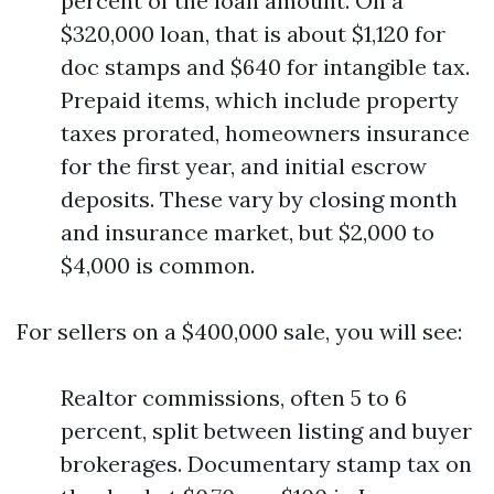
percent of the loan amount. On a
$320,000 loan, that is about $1,120 for
doc stamps and $640 for intangible tax.
Prepaid items, which include property
taxes prorated, homeowners insurance
for the first year, and initial escrow
deposits. These vary by closing month
and insurance market, but $2,000 to
$4,000 is common.
For sellers on a $400,000 sale, you will see:
Realtor commissions, often 5 to 6
percent, split between listing and buyer
brokerages. Documentary stamp tax on