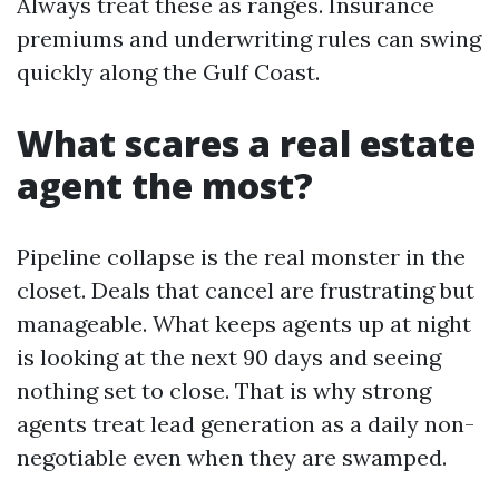
Always treat these as ranges. Insurance
premiums and underwriting rules can swing
quickly along the Gulf Coast.
What scares a real estate
agent the most?
Pipeline collapse is the real monster in the
closet. Deals that cancel are frustrating but
manageable. What keeps agents up at night
is looking at the next 90 days and seeing
nothing set to close. That is why strong
agents treat lead generation as a daily non-
negotiable even when they are swamped.