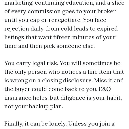
marketing, continuing education, and a slice
of every commission goes to your broker
until you cap or renegotiate. You face
rejection daily, from cold leads to expired
listings that want fifteen minutes of your
time and then pick someone else.
You carry legal risk. You will sometimes be
the only person who notices a line item that
is wrong on a closing disclosure. Miss it and
the buyer could come back to you. E&O
insurance helps, but diligence is your habit,
not your backup plan.
Finally, it can be lonely. Unless you join a