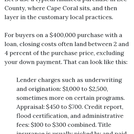
County, where Cape Coral sits, and then
layer in the customary local practices.
For buyers on a $400,000 purchase with a
loan, closing costs often land between 2 and
4 percent of the purchase price, excluding
your down payment. That can look like this:
Lender charges such as underwriting
and origination: $1,000 to $2,500,
sometimes more on certain programs.
Appraisal: $450 to $700. Credit report,
flood certification, and administrative
fees: $100 to $300 combined. Title
insurance is usually picked by and paid