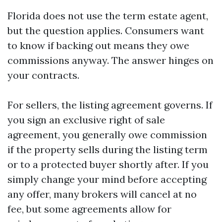
Florida does not use the term estate agent,
but the question applies. Consumers want
to know if backing out means they owe
commissions anyway. The answer hinges on
your contracts.
For sellers, the listing agreement governs. If
you sign an exclusive right of sale
agreement, you generally owe commission
if the property sells during the listing term
or to a protected buyer shortly after. If you
simply change your mind before accepting
any offer, many brokers will cancel at no
fee, but some agreements allow for