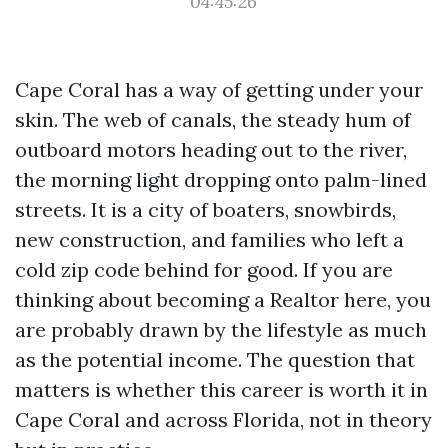
04:45:26
Cape Coral has a way of getting under your
skin. The web of canals, the steady hum of
outboard motors heading out to the river,
the morning light dropping onto palm-lined
streets. It is a city of boaters, snowbirds,
new construction, and families who left a
cold zip code behind for good. If you are
thinking about becoming a Realtor here, you
are probably drawn by the lifestyle as much
as the potential income. The question that
matters is whether this career is worth it in
Cape Coral and across Florida, not in theory