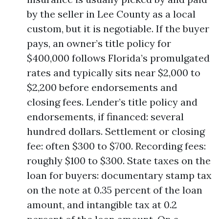
by the seller in Lee County as a local
custom, but it is negotiable. If the buyer
pays, an owner’s title policy for
$400,000 follows Florida’s promulgated
rates and typically sits near $2,000 to
$2,200 before endorsements and
closing fees. Lender’s title policy and
endorsements, if financed: several
hundred dollars. Settlement or closing
fee: often $300 to $700. Recording fees:
roughly $100 to $300. State taxes on the
loan for buyers: documentary stamp tax
on the note at 0.35 percent of the loan
amount, and intangible tax at 0.2