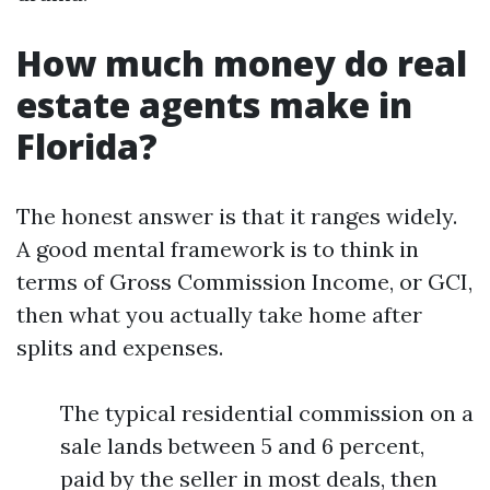
How much money do real
estate agents make in
Florida?
The honest answer is that it ranges widely.
A good mental framework is to think in
terms of Gross Commission Income, or GCI,
then what you actually take home after
splits and expenses.
The typical residential commission on a
sale lands between 5 and 6 percent,
paid by the seller in most deals, then