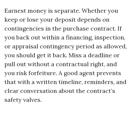
Earnest money is separate. Whether you
keep or lose your deposit depends on
contingencies in the purchase contract. If
you back out within a financing, inspection,
or appraisal contingency period as allowed,
you should get it back. Miss a deadline or
pull out without a contractual right, and
you risk forfeiture. A good agent prevents
that with a written timeline, reminders, and
clear conversation about the contract’s
safety valves.