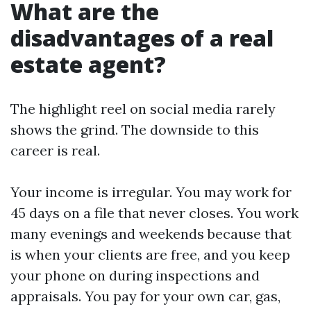
What are the
disadvantages of a real
estate agent?
The highlight reel on social media rarely
shows the grind. The downside to this
career is real.
Your income is irregular. You may work for
45 days on a file that never closes. You work
many evenings and weekends because that
is when your clients are free, and you keep
your phone on during inspections and
appraisals. You pay for your own car, gas,