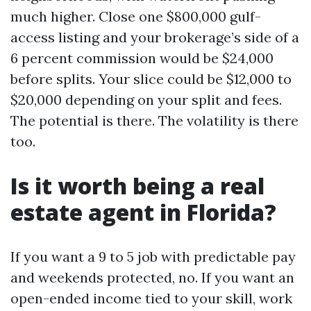
much higher. Close one $800,000 gulf-
access listing and your brokerage’s side of a
6 percent commission would be $24,000
before splits. Your slice could be $12,000 to
$20,000 depending on your split and fees.
The potential is there. The volatility is there
too.
Is it worth being a real
estate agent in Florida?
If you want a 9 to 5 job with predictable pay
and weekends protected, no. If you want an
open-ended income tied to your skill, work