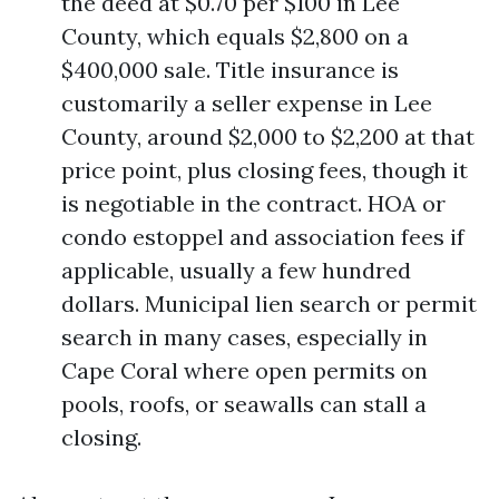
the deed at $0.70 per $100 in Lee
County, which equals $2,800 on a
$400,000 sale. Title insurance is
customarily a seller expense in Lee
County, around $2,000 to $2,200 at that
price point, plus closing fees, though it
is negotiable in the contract. HOA or
condo estoppel and association fees if
applicable, usually a few hundred
dollars. Municipal lien search or permit
search in many cases, especially in
Cape Coral where open permits on
pools, roofs, or seawalls can stall a
closing.