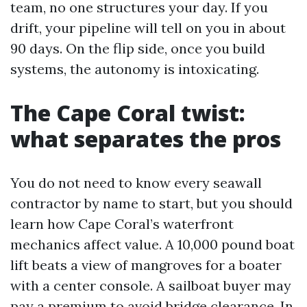
team, no one structures your day. If you
drift, your pipeline will tell on you in about
90 days. On the flip side, once you build
systems, the autonomy is intoxicating.
The Cape Coral twist:
what separates the pros
You do not need to know every seawall
contractor by name to start, but you should
learn how Cape Coral’s waterfront
mechanics affect value. A 10,000 pound boat
lift beats a view of mangroves for a boater
with a center console. A sailboat buyer may
pay a premium to avoid bridge clearance. In