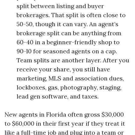
split between listing and buyer
brokerages. That split is often close to
50-50, though it can vary. An agent’s
brokerage split can be anything from
60-40 in a beginner-friendly shop to
90-10 for seasoned agents on a cap.
Team splits are another layer. After you
receive your share, you still have
marketing, MLS and association dues,
lockboxes, gas, photography, staging,
lead gen software, and taxes.
New agents in Florida often gross $30,000
to $60,000 in their first year if they treat it
like a full-time job and plug into a team or