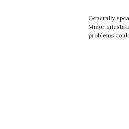
Generally spea
Minor infesta
problems coul