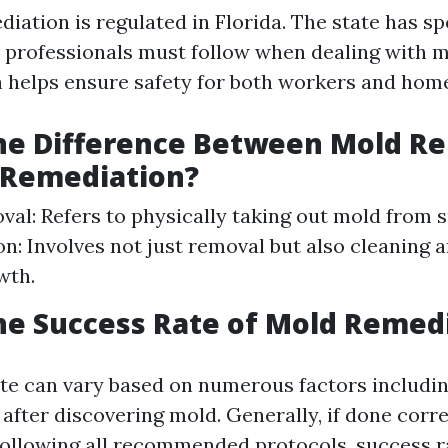
iation is regulated in Florida. The state has sp
t professionals must follow when dealing with m
n helps ensure safety for both workers and ho
the Difference Between Mold R
 Remediation?
al: Refers to physically taking out mold from 
n: Involves not just removal but also cleaning 
wth.
he Success Rate of Mold Remed
te can vary based on numerous factors includi
 after discovering mold. Generally, if done corre
following all recommended protocols, success r