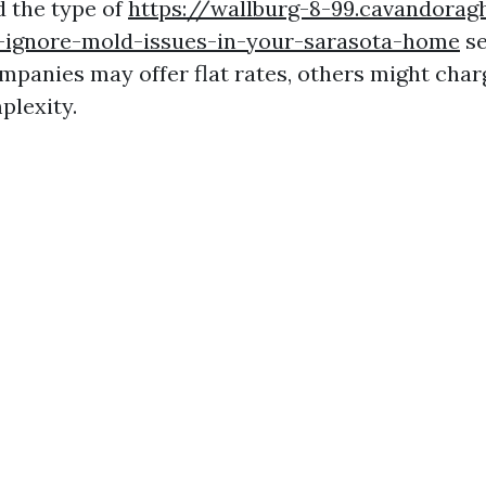
d the type of
https://wallburg-8-99.cavandorag
-ignore-mold-issues-in-your-sarasota-home
se
panies may offer flat rates, others might char
plexity.