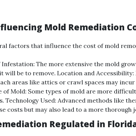
nfluencing Mold Remediation C
al factors that influence the cost of mold remo
f Infestation: The more extensive the mold grow
it will be to remove. Location and Accessibility:
ach areas like attics or crawl spaces may incur
e of Mold: Some types of mold are more difficul
s. Technology Used: Advanced methods like th
se costs but may also lead to a more thorough j
emediation Regulated in Florid