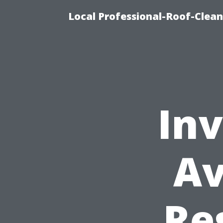
Local Professional-Roof-Clea
Inv
Av
Re