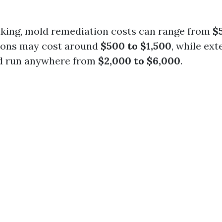
king, mold remediation costs can range from
$
tions may cost around
$500 to $1,500
, while ex
d run anywhere from
$2,000 to $6,000
.