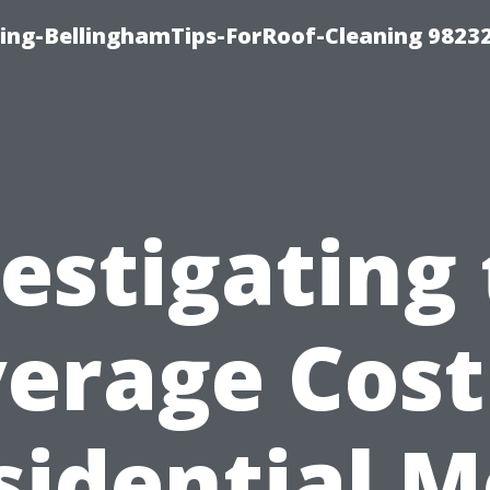
ning-BellinghamTips-ForRoof-Cleaning 9823
estigating
erage Cost
sidential M