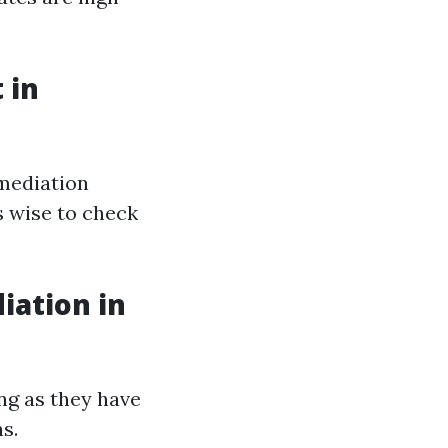
 in
emediation
s wise to check
iation in
ng as they have
s.