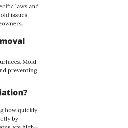
ecific laws and
old issues.
meowners.
emoval
surfaces. Mold
and preventing
iation?
ng how quickly
ctly by
ates are high—