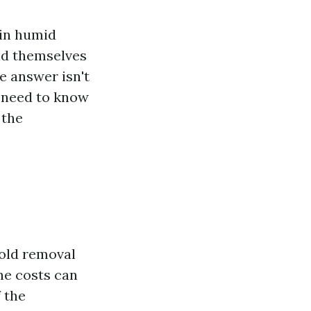
 in humid
ind themselves
e answer isn't
u need to know
 the
mold removal
he costs can
 the