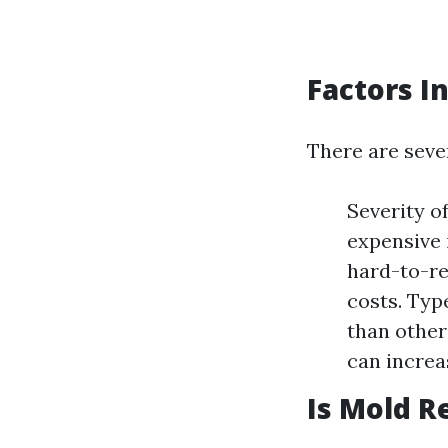
Factors I
There are sever
Severity o
expensive 
hard-to-re
costs. Typ
than other
can increa
Is Mold R