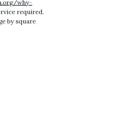
h.org/why-
rvice required.
ge by square