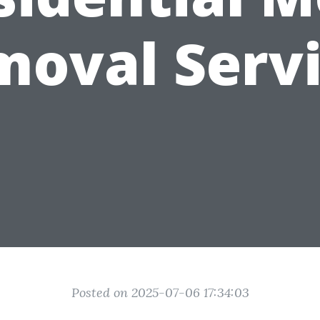
oval Serv
Posted on 2025-07-06 17:34:03