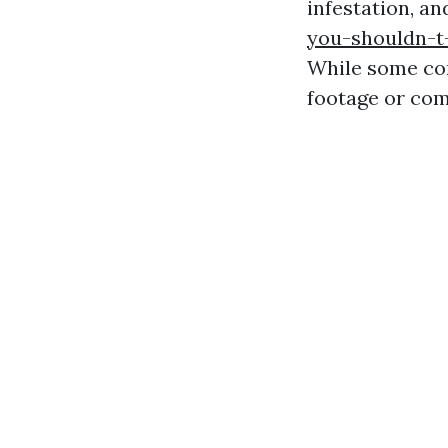
infestation, an
you-shouldn-t
While some com
footage or com