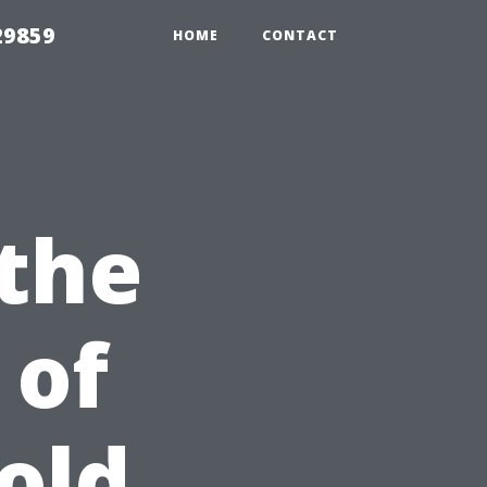
29859
HOME
CONTACT
 the
 of
old