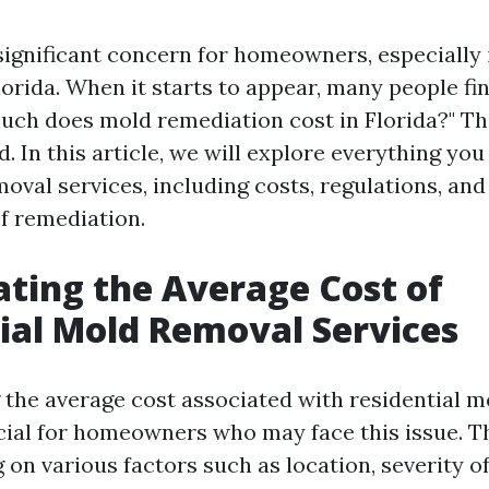
significant concern for homeowners, especially
lorida. When it starts to appear, many people f
uch does mold remediation cost in Florida?" Th
. In this article, we will explore everything yo
oval services, including costs, regulations, and
of remediation.
ating the Average Cost of
ial Mold Removal Services
the average cost associated with residential 
ucial for homeowners who may face this issue. T
on various factors such as location, severity of