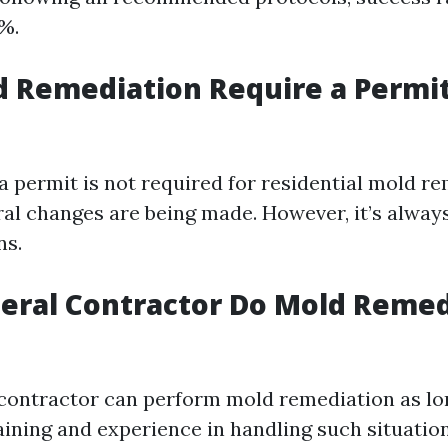
%.
 Remediation Require a Permit
 a permit is not required for residential mold r
ral changes are being made. However, it’s alway
ns.
eral Contractor Do Mold Remed
 contractor can perform mold remediation as lo
aining and experience in handling such situation