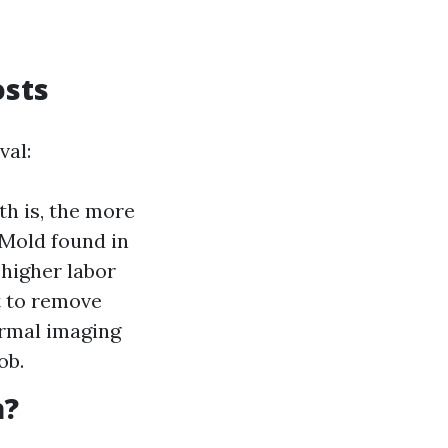
osts
val:
th is, the more
 Mold found in
 higher labor
t to remove
ermal imaging
ob.
a?