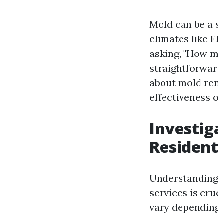
Mold can be a 
climates like F
asking, "How m
straightforward
about mold rem
effectiveness 
Investig
Resident
Understanding 
services is cr
vary depending 