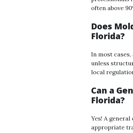
often above 90
Does Mold
Florida?
In most cases,
unless structu
local regulatio
Can a Gen
Florida?
Yes! A general
appropriate tr