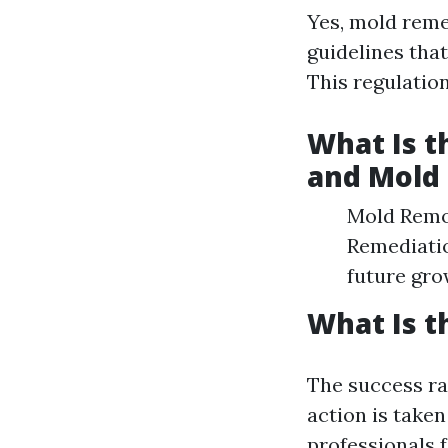
Yes, mold remed
guidelines tha
This regulatio
What Is 
and Mold
Mold Remov
Remediatio
future gro
What Is t
The success ra
action is taken
professionals 