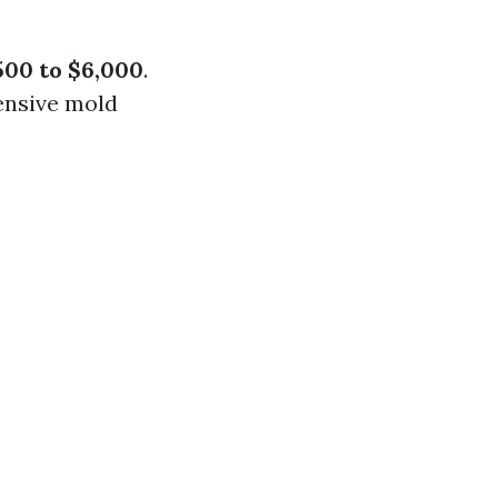
500 to $6,000
.
tensive mold