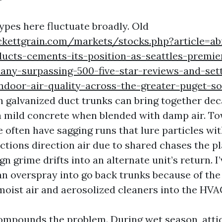
ypes here fluctuate broadly. Old
ckettgrain.com/markets/stocks.php?article=a
ducts-cements-its-position-as-seattles-premie
any-surpassing-500-five-star-reviews-and-sett
indoor-air-quality-across-the-greater-puget-s
 galvanized duct trunks can bring together deca
a mild concrete when blended with damp air. 
e often have sagging runs that lure particles wit
tions direction air due to shared chases the p
gn grime drifts into an alternate unit’s return. I
an overspray into go back trunks because of the 
oist air and aerosolized cleaners into the HVAC
mpounds the problem. During wet season, atti