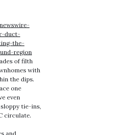
bnewswire-
r-duct-
ing-the-
ound-region
des of filth
Townhomes with
hin the dips.
lace one
’ve even
sloppy tie-ins,
 circulate.
cs and