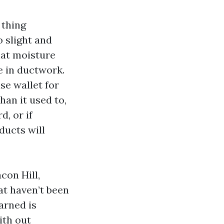
 thing
 slight and
hat moisture
le in ductwork.
se wallet for
an it used to,
, or if
ducts will
con Hill,
at haven’t been
arned is
ith out