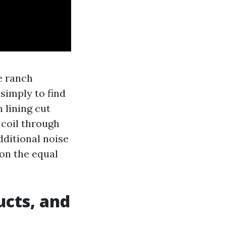
e ranch
simply to find
n lining cut
 coil through
dditional noise
 on the equal
ucts, and