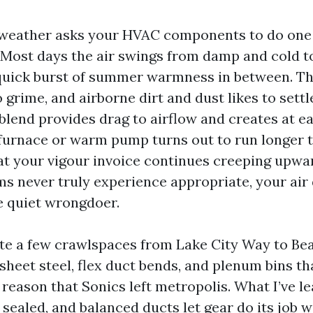
l weather asks your HVAC components to do one
 Most days the air swings from damp and cold to
quick burst of summer warmness in between. T
to grime, and airborne dirt and dust likes to sett
blend provides drag to airflow and creates at ea
 furnace or warm pump turns out to run longer th
at your vigour invoice continues creeping upward
ms never truly experience appropriate, your air 
e quiet wrongdoer.
uite a few crawlspaces from Lake City Way to Bea
sheet steel, flex duct bends, and plenum bins th
reason that Sonics left metropolis. What I’ve le
, sealed, and balanced ducts let gear do its job w