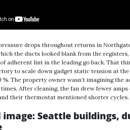
pressure drops throughout returns in Northgat
hich the ducts looked blank from the registers, 
of adherent lint in the leading go back. That thi
ctory to scale down gadget static tension at the
0 %. The property owner wasn’t imagining the a
 times. After cleaning, the fan drew fewer amps
and their thermostat mentioned shorter cycles.
l image: Seattle buildings, d
e