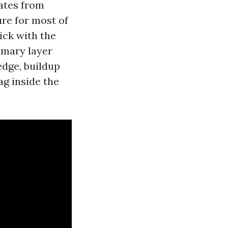
lates from
ure for most of
ick with the
rimary layer
edge, buildup
ag inside the