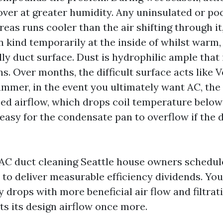
ver at greater humidity. Any uninsulated or po
reas runs cooler than the air shifting through it
 kind temporarily at the inside of whilst warm
lly duct surface. Dust is hydrophilic ample that i
s. Over months, the difficult surface acts like 
summer, in the event you ultimately want AC, th
ced airflow, which drops coil temperature belo
easy for the condensate pan to overflow if the d
AC duct cleaning Seattle house owners schedule
s to deliver measurable efficiency dividends. You
 drops with more beneficial air flow and filtrat
s its design airflow once more.