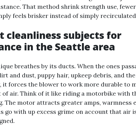
istance. That method shrink strength use, fewe
mply feels brisker instead of simply recirculated
 cleanliness subjects for
nce in the Seattle area
que breathes by its ducts. When the ones pas
irt and dust, puppy hair, upkeep debris, and th
 it forces the blower to work more durable to 
of air. Think of it like riding a motorbike with 
ng. The motor attracts greater amps, warmness
ls go with up excess grime on account that air is
gned.