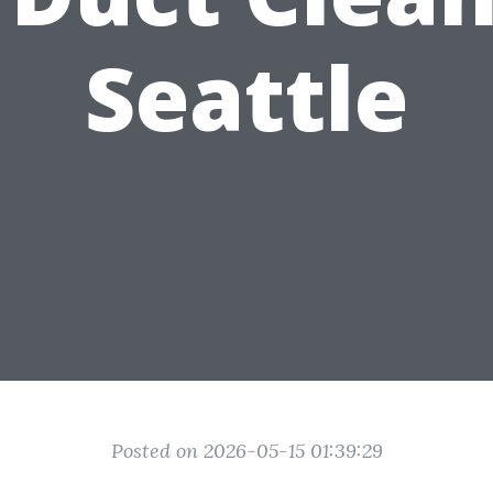
Seattle
Posted on 2026-05-15 01:39:29