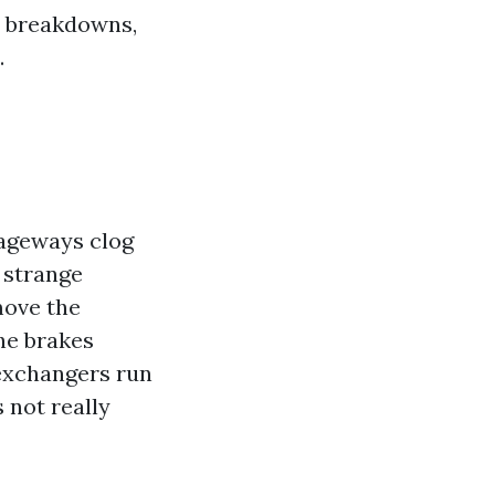
r breakdowns,
.
sageways clog
e strange
move the
the brakes
 exchangers run
 not really