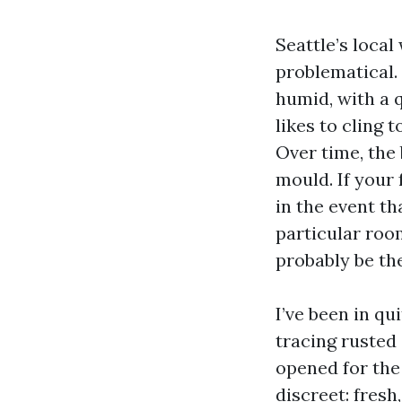
Seattle’s loca
problematical.
humid, with a 
likes to cling 
Over time, the 
mould. If your
in the event th
particular roo
probably be th
I’ve been in q
tracing rusted 
opened for the 
discreet: fresh