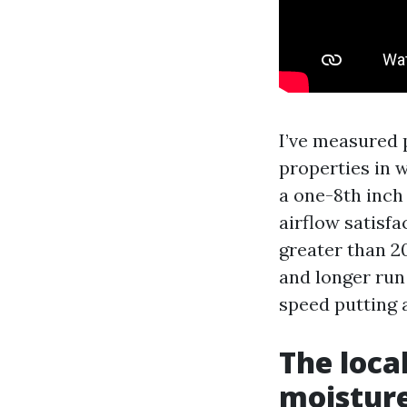
I’ve measured 
properties in w
a one-8th inch 
airflow satisfa
greater than 2
and longer run
speed putting 
The loca
moistur