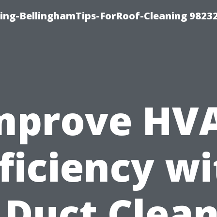
ning-BellinghamTips-ForRoof-Cleaning 9823
mprove HV
ficiency w
 Duct Clea