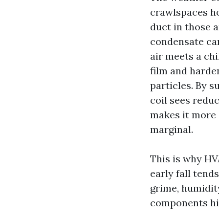
crawlspaces ho
duct in those a
condensate can
air meets a chi
film and harden
particles. By 
coil sees redu
makes it more 
marginal.
This is why HV
early fall tend
grime, humidity
components hit