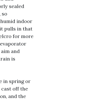
orly sealed
, so
, humid indoor
t pulls in that
Velcro for more
e evaporator
w aim and
rain is
 in spring or
 cast off the
ion, and the