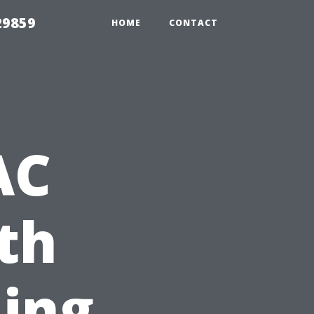
29859
HOME
CONTACT
AC
ith
ning