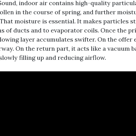
ound, indoor air contains high-quality particu
llen in the course of spring, and further moist
That moisture is essential. It makes particles st
ns of ducts and to evaporator coils. Once the p
llowing layer accumulates swifter. On the offer 
way. On the return part, it acts like a vacuum b
slowly filling up and reducing airflow.