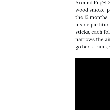
Around Puget S
wood smoke, po
the 12 months. 
inside partitio
sticks, each fo
narrows the air
go back trunk, 