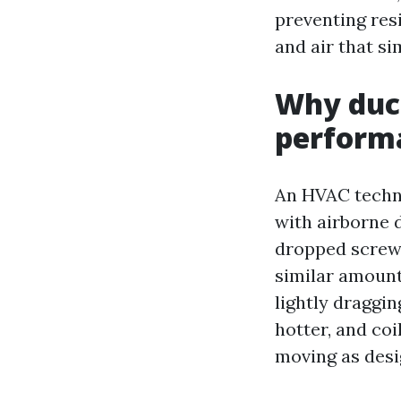
preventing res
and air that si
Why duct
performa
An HVAC techni
with airborne d
dropped screw,
similar amount 
lightly draggi
hotter, and coi
moving as desi