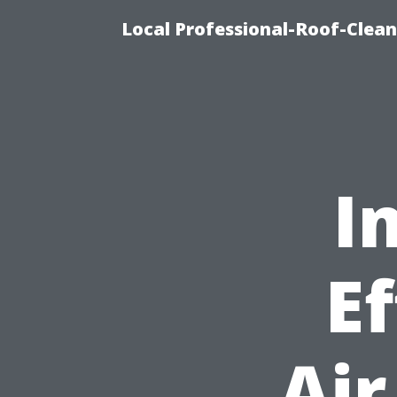
Local Professional-Roof-Clea
I
Ef
Air