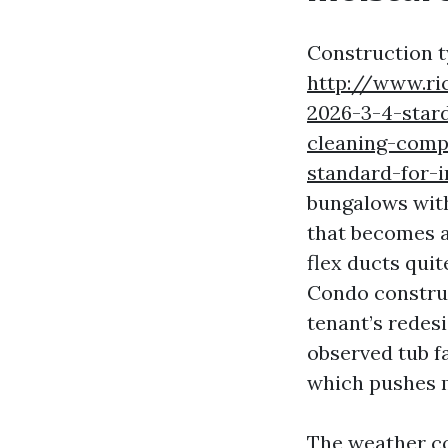
Construction t
http://www.ri
2026-3-4-star
cleaning-comp
standard-for-
bungalows with
that becomes 
flex ducts quit
Condo construc
tenant’s redesi
observed tub f
which pushes m
The weather co