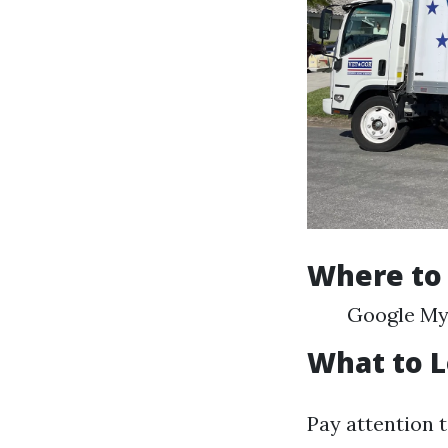
Where to
Google My 
What to L
Pay attention 