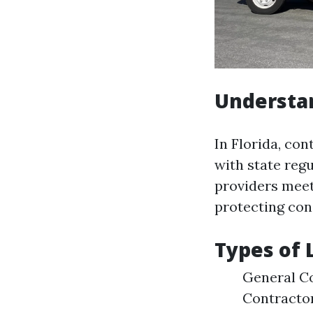
Understa
In Florida, co
with state regu
providers meet
protecting co
Types of 
General Co
Contractor