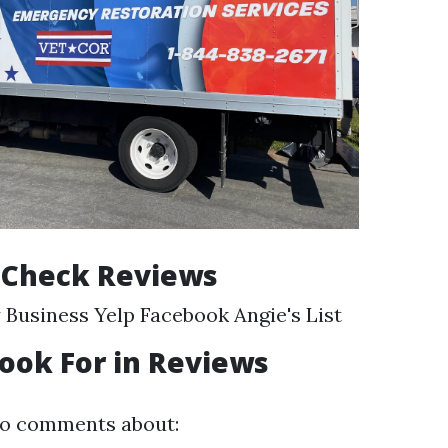
 Check Reviews
Business Yelp Facebook Angie's List
ook For in Reviews
to comments about: