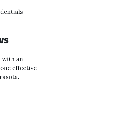
edentials
ws
y with an
one effective
rasota.