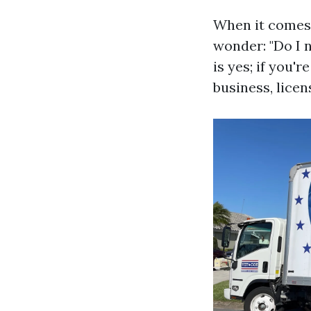
When it comes 
wonder: "Do I 
is yes; if you'
business, licen