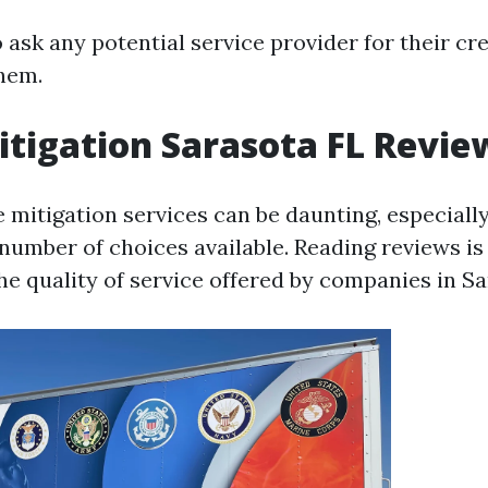
to ask any potential service provider for their cr
them.
tigation Sarasota FL Revie
e mitigation services can be daunting, especiall
umber of choices available. Reading reviews is 
he quality of service offered by companies in Sa