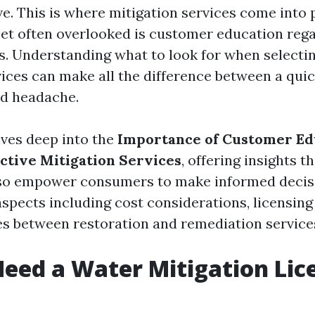
ve. This is where mitigation services come into 
acet often overlooked is customer education reg
es. Understanding what to look for when selectin
vices can make all the difference between a quic
ed headache.
lves deep into the
Importance of Customer Ed
ective Mitigation Services
, offering insights t
lso empower consumers to make informed decisi
aspects including cost considerations, licensin
s between restoration and remediation service
eed a Water Mitigation Lic