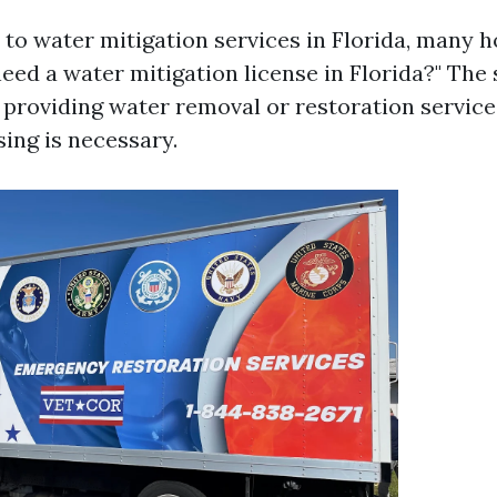
to water mitigation services in Florida, many
need a water mitigation license in Florida?" The
re providing water removal or restoration service
sing is necessary.