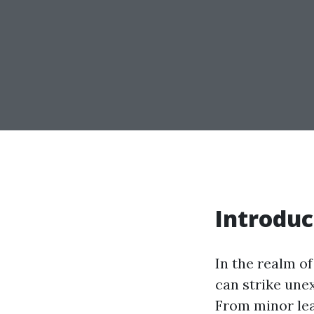
Introduc
In the realm 
can strike une
From minor lea