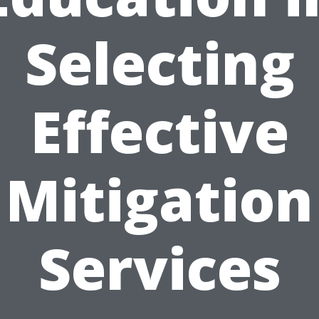
Selecting
Effective
Mitigation
Services