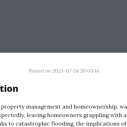
Posted on 2025-07-24 20:03:14
tion
of property management and homeownership, w
xpectedly, leaving homeowners grappling with a 
ks to catastrophic flooding, the implications 