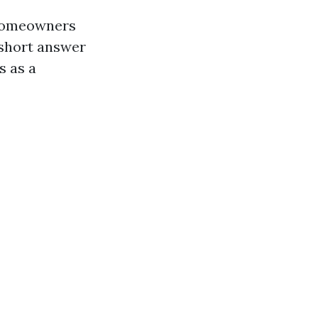
 homeowners
 short answer
s as a