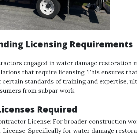
nding Licensing Requirements
ntractors engaged in water damage restoration
lations that require licensing. This ensures tha
 certain standards of training and expertise, ul
nsumers from subpar work.
Licenses Required
ntractor License: For broader construction wor
 License: Specifically for water damage restora