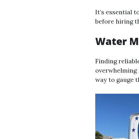
It’s essential 
before hiring 
Water Mi
Finding reliabl
overwhelming n
way to gauge t