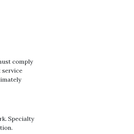
 must comply
t service
timately
k. Specialty
tion.