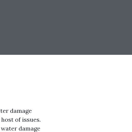
ater damage
host of issues.
of water damage