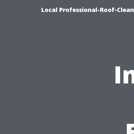
Local Professional-Roof-Clea
I