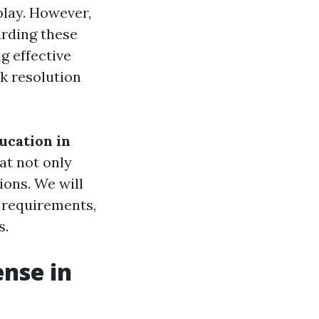
play. However,
arding these
g effective
k resolution
ucation in
hat not only
ons. We will
g requirements,
s.
ense in