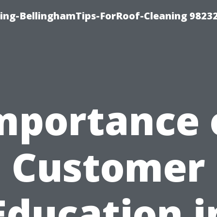
ning-BellinghamTips-ForRoof-Cleaning 9823
mportance 
Customer
Education i