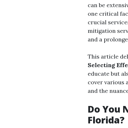
can be extensi
one critical f
crucial servic
mitigation ser
and a prolong
This article de
Selecting Eff
educate but a
cover various 
and the nuance
Do You N
Florida?