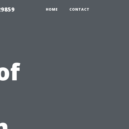
29859
HOME
CONTACT
of
n