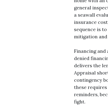
home with an ol
general inspect
a seawall eval
insurance costs
sequence is to 
mitigation and 
Financing and a
denied financi
delivers the le
Appraisal short
contingency bo
these requires 
reminders, bec
fight.