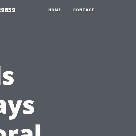
29859
HOME
CONTACT
ls
ays
oral