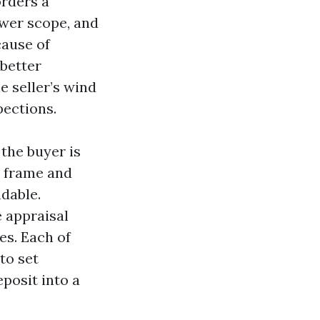
orders a
ewer scope, and
cause of
 better
e seller’s wind
pections.
 the buyer is
e frame and
ndable.
e appraisal
es. Each of
to set
posit into a