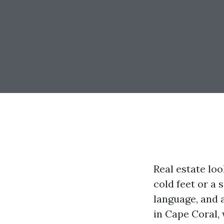
Real estate lo
cold feet or a 
language, and 
in Cape Coral,