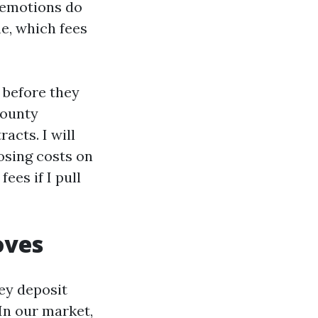
 emotions do
e, which fees
s before they
County
acts. I will
osing costs on
ees if I pull
oves
ey deposit
In our market,