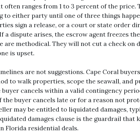
it often ranges from 1 to 3 percent of the price.
 to either party until one of three things happe
rties sign a release, or a court or state order di
f a dispute arises, the escrow agent freezes the
 are methodical. They will not cut a check on
e is upset.
imelines are not suggestions. Cape Coral buyers
iod to walk properties, scope the seawall, and p
he buyer cancels within a valid contingency perio
If the buyer cancels late or for a reason not pro
eller may be entitled to liquidated damages, typ
iquidated damages clause is the guardrail that k
 Florida residential deals.