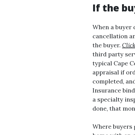
If the b
When a buyer ca
cancellation an
the buyer.
Clic
third party ser
typical Cape Co
appraisal if or
completed, and
Insurance binde
a specialty ins
done, that mon
Where buyers g