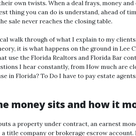
their own twists. When a deal frays, money and
est thing you can do is understand, ahead of tim
 the sale never reaches the closing table.
ical walk through of what I explain to my client
 theory, it is what happens on the ground in Lee 
at use the Florida Realtors and Florida Bar contr
estions I hear constantly, from How much are cl
e in Florida? To Do I have to pay estate agents f
e money sits and how it m
uts a property under contract, an earnest mon
o a title company or brokerage escrow account. 