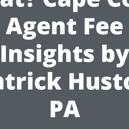
Agent Fee
Insights b
atrick Hust
PA