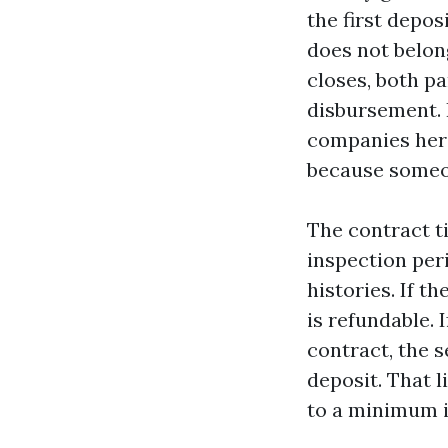
the first depos
does not belong
closes, both pa
disbursement. I
companies here
because someon
The contract t
inspection per
histories. If t
is refundable. 
contract, the s
deposit. That l
to a minimum in