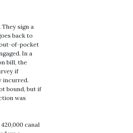
. They sign a
goes back to
 out-of-pocket
ngaged. In a
 bill, the
rvey if
y incurred.
ot bound, but if
ection was
a 420,000 canal