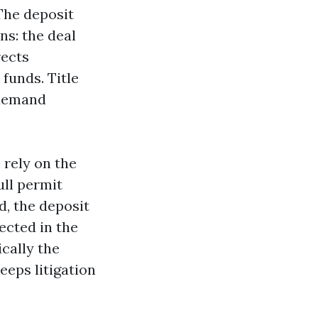
 The deposit
ns: the deal
rects
 funds. Title
 demand
 rely on the
ull permit
d, the deposit
tected in the
ically the
eeps litigation