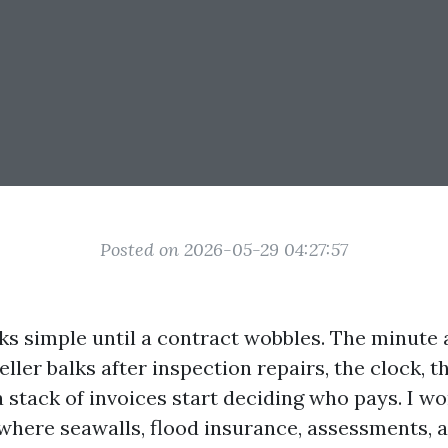
Posted on 2026-05-29 04:27:57
oks simple until a contract wobbles. The minute 
seller balks after inspection repairs, the clock, 
a stack of invoices start deciding who pays. I w
 where seawalls, flood insurance, assessments,