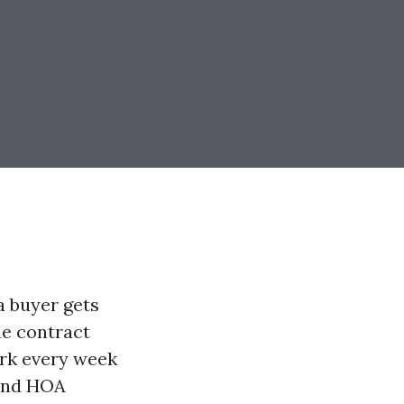
a buyer gets
the contract
ork every week
 and HOA