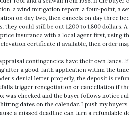
der roof and a seawall from 1988. If the buyer 
ion, a wind mitigation report, a four-point, a s
uation on day two, then cancels on day three be
, they could still be out 1,200 to 1,800 dollars. A
price insurance with a local agent first, using th
elevation certificate if available, then order ins
ppraisal contingencies have their own lanes. If
ng after a good-faith application within the tim
nder’s denial letter properly, the deposit is refu
falls trigger renegotiation or cancellation if th
x was checked and the buyer follows notice rul
hitting dates on the calendar. I push my buyers 
ause a missed deadline can turn a refundable de