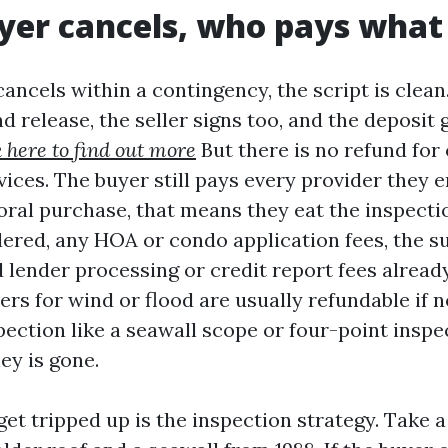
uyer cancels, who pays what
ncels within a contingency, the script is clean
d release, the seller signs too, and the deposit 
k here to find out more
But there is no refund for
vices. The buyer still pays every provider they e
ral purchase, that means they eat the inspection
dered, any HOA or condo application fees, the su
 lender processing or credit report fees alread
rs for wind or flood are usually refundable if n
pection like a seawall scope or four-point insp
ey is gone.
et tripped up is the inspection strategy. Take 