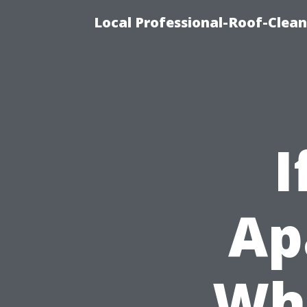
Local Professional-Roof-Clea
I
Ap
Wha