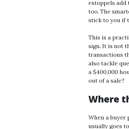
estoppels add 
too. The smart
stick to you if
This is a pract
sign. It is not
transactions th
also tackle qu
a $400,000 hous
out of a sale?
Where th
When a buyer p
usually goes t