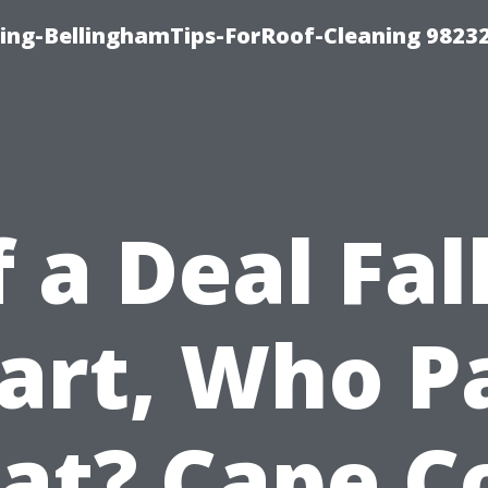
ning-BellinghamTips-ForRoof-Cleaning 9823
f a Deal Fal
art, Who P
t? Cape C