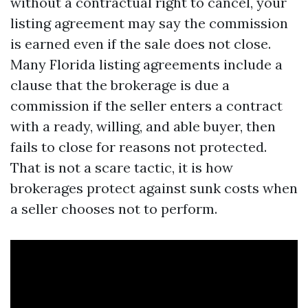
without a contractual right to cancel, your
listing agreement may say the commission
is earned even if the sale does not close.
Many Florida listing agreements include a
clause that the brokerage is due a
commission if the seller enters a contract
with a ready, willing, and able buyer, then
fails to close for reasons not protected.
That is not a scare tactic, it is how
brokerages protect against sunk costs when
a seller chooses not to perform.