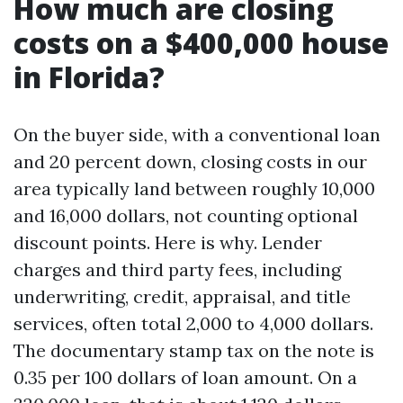
How much are closing
costs on a $400,000 house
in Florida?
On the buyer side, with a conventional loan
and 20 percent down, closing costs in our
area typically land between roughly 10,000
and 16,000 dollars, not counting optional
discount points. Here is why. Lender
charges and third party fees, including
underwriting, credit, appraisal, and title
services, often total 2,000 to 4,000 dollars.
The documentary stamp tax on the note is
0.35 per 100 dollars of loan amount. On a