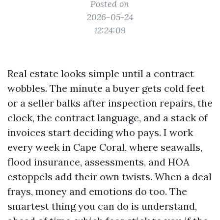
Posted on
2026-05-24
12:24:09
Real estate looks simple until a contract
wobbles. The minute a buyer gets cold feet
or a seller balks after inspection repairs, the
clock, the contract language, and a stack of
invoices start deciding who pays. I work
every week in Cape Coral, where seawalls,
flood insurance, assessments, and HOA
estoppels add their own twists. When a deal
frays, money and emotions do too. The
smartest thing you can do is understand,