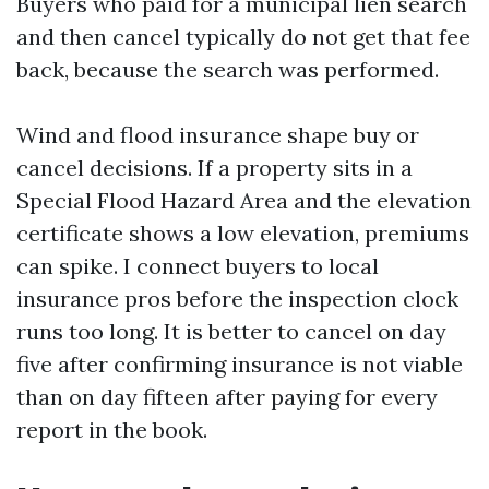
Buyers who paid for a municipal lien search
and then cancel typically do not get that fee
back, because the search was performed.
Wind and flood insurance shape buy or
cancel decisions. If a property sits in a
Special Flood Hazard Area and the elevation
certificate shows a low elevation, premiums
can spike. I connect buyers to local
insurance pros before the inspection clock
runs too long. It is better to cancel on day
five after confirming insurance is not viable
than on day fifteen after paying for every
report in the book.