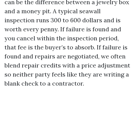
can be the difference between a jewelry box
and a money pit. A typical seawall
inspection runs 300 to 600 dollars and is
worth every penny. If failure is found and
you cancel within the inspection period,
that fee is the buyer’s to absorb. If failure is
found and repairs are negotiated, we often
blend repair credits with a price adjustment
so neither party feels like they are writing a
blank check to a contractor.