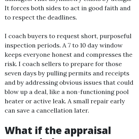
It forces both sides to act in good faith and
to respect the deadlines.
I coach buyers to request short, purposeful
inspection periods. A 7 to 10 day window
keeps everyone honest and compresses the
risk. I coach sellers to prepare for those
seven days by pulling permits and receipts
and by addressing obvious issues that could
blow up a deal, like a non-functioning pool
heater or active leak. A small repair early
can save a cancellation later.
What if the appraisal