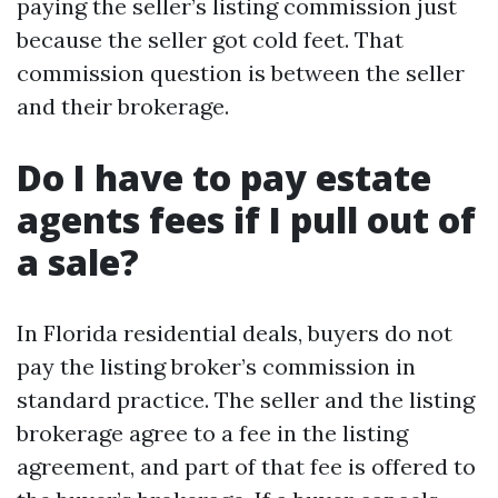
paying the seller’s listing commission just
because the seller got cold feet. That
commission question is between the seller
and their brokerage.
Do I have to pay estate
agents fees if I pull out of
a sale?
In Florida residential deals, buyers do not
pay the listing broker’s commission in
standard practice. The seller and the listing
brokerage agree to a fee in the listing
agreement, and part of that fee is offered to