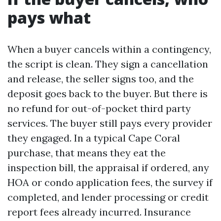
pays what
When a buyer cancels within a contingency,
the script is clean. They sign a cancellation
and release, the seller signs too, and the
deposit goes back to the buyer. But there is
no refund for out-of-pocket third party
services. The buyer still pays every provider
they engaged. In a typical Cape Coral
purchase, that means they eat the
inspection bill, the appraisal if ordered, any
HOA or condo application fees, the survey if
completed, and lender processing or credit
report fees already incurred. Insurance