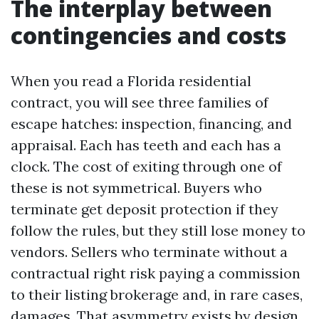
The interplay between
contingencies and costs
When you read a Florida residential
contract, you will see three families of
escape hatches: inspection, financing, and
appraisal. Each has teeth and each has a
clock. The cost of exiting through one of
these is not symmetrical. Buyers who
terminate get deposit protection if they
follow the rules, but they still lose money to
vendors. Sellers who terminate without a
contractual right risk paying a commission
to their listing brokerage and, in rare cases,
damages. That asymmetry exists by design.