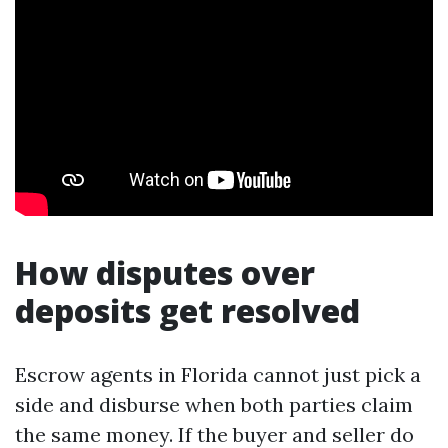
How disputes over
deposits get resolved
Escrow agents in Florida cannot just pick a
side and disburse when both parties claim
the same money. If the buyer and seller do