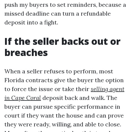
push my buyers to set reminders, because a
missed deadline can turn a refundable
deposit into a fight.
If the seller backs out or
breaches
When a seller refuses to perform, most
Florida contracts give the buyer the option
to force the issue or take their
selling agent
in Cape Coral
deposit back and walk. The
buyer can pursue specific performance in
court if they want the house and can prove
they were ready, willing, and able to close.