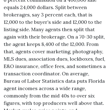
equals 24,000 dollars. Split between
brokerages, say 3 percent each, that is
12,000 to the buyer’s side and 12,000 to the
listing side. Many agents then split that
again with their brokerage. On a 70-30 split,
the agent keeps 8,400 of the 12,000. From
that, agents cover marketing, photography,
MLS dues, association dues, lockboxes, fuel,
E&O insurance, office fees, and sometimes a
transaction coordinator. On average,
Bureau of Labor Statistics data puts Florida
agent incomes across a wide range,
commonly from the mid 40s to over six
figures, with top producers well above that.