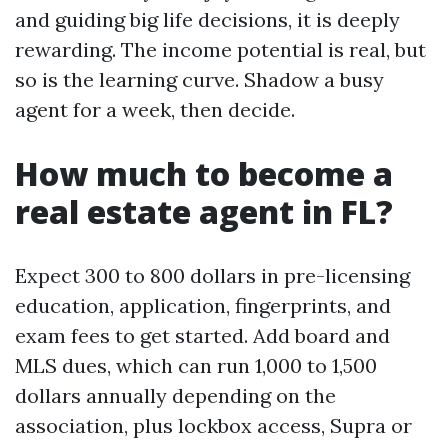
and guiding big life decisions, it is deeply
rewarding. The income potential is real, but
so is the learning curve. Shadow a busy
agent for a week, then decide.
How much to become a
real estate agent in FL?
Expect 300 to 800 dollars in pre-licensing
education, application, fingerprints, and
exam fees to get started. Add board and
MLS dues, which can run 1,000 to 1,500
dollars annually depending on the
association, plus lockbox access, Supra or