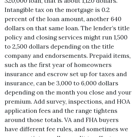
320,000 loan, that is about 1,120 dollars.
Intangible tax on the mortgage is 0.2
percent of the loan amount, another 640
dollars on that same loan. The lender’s title
policy and closing services might run 1,500
to 2,500 dollars depending on the title
company and endorsements. Prepaid items,
such as the first year of homeowners
insurance and escrow set up for taxes and
insurance, can be 3,000 to 6,000 dollars
depending on the month you close and your
premium. Add survey, inspections, and HOA
application fees and the range tightens
around those totals. VA and FHA buyers
have different fee rules, and sometimes we