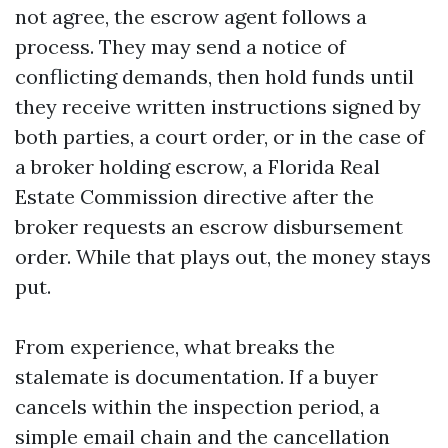
not agree, the escrow agent follows a
process. They may send a notice of
conflicting demands, then hold funds until
they receive written instructions signed by
both parties, a court order, or in the case of
a broker holding escrow, a Florida Real
Estate Commission directive after the
broker requests an escrow disbursement
order. While that plays out, the money stays
put.
From experience, what breaks the
stalemate is documentation. If a buyer
cancels within the inspection period, a
simple email chain and the cancellation