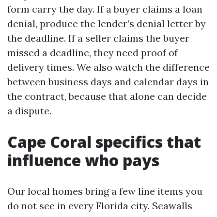
form carry the day. If a buyer claims a loan
denial, produce the lender’s denial letter by
the deadline. If a seller claims the buyer
missed a deadline, they need proof of
delivery times. We also watch the difference
between business days and calendar days in
the contract, because that alone can decide
a dispute.
Cape Coral specifics that
influence who pays
Our local homes bring a few line items you
do not see in every Florida city. Seawalls