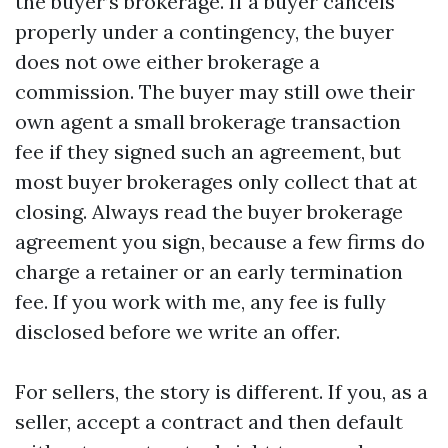
the buyer’s brokerage. If a buyer cancels
properly under a contingency, the buyer
does not owe either brokerage a
commission. The buyer may still owe their
own agent a small brokerage transaction
fee if they signed such an agreement, but
most buyer brokerages only collect that at
closing. Always read the buyer brokerage
agreement you sign, because a few firms do
charge a retainer or an early termination
fee. If you work with me, any fee is fully
disclosed before we write an offer.
For sellers, the story is different. If you, as a
seller, accept a contract and then default