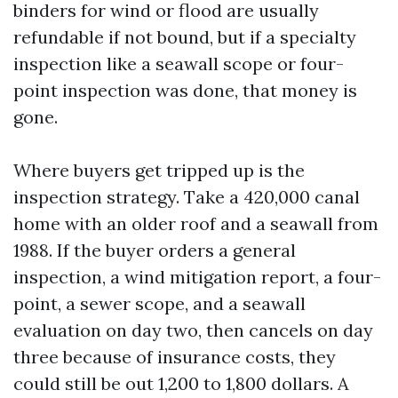
binders for wind or flood are usually
refundable if not bound, but if a specialty
inspection like a seawall scope or four-
point inspection was done, that money is
gone.
Where buyers get tripped up is the
inspection strategy. Take a 420,000 canal
home with an older roof and a seawall from
1988. If the buyer orders a general
inspection, a wind mitigation report, a four-
point, a sewer scope, and a seawall
evaluation on day two, then cancels on day
three because of insurance costs, they
could still be out 1,200 to 1,800 dollars. A