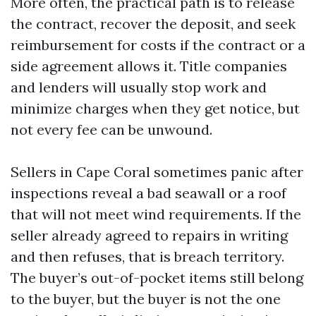
More often, the practical path is to release
the contract, recover the deposit, and seek
reimbursement for costs if the contract or a
side agreement allows it. Title companies
and lenders will usually stop work and
minimize charges when they get notice, but
not every fee can be unwound.
Sellers in Cape Coral sometimes panic after
inspections reveal a bad seawall or a roof
that will not meet wind requirements. If the
seller already agreed to repairs in writing
and then refuses, that is breach territory.
The buyer’s out-of-pocket items still belong
to the buyer, but the buyer is not the one