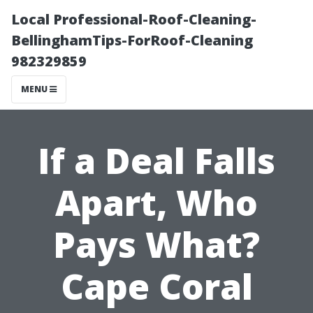
Local Professional-Roof-Cleaning-
BellinghamTips-ForRoof-Cleaning
982329859
MENU
If a Deal Falls
Apart, Who
Pays What?
Cape Coral