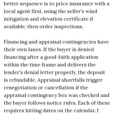
better sequence is to price insurance with a
local agent first, using the seller’s wind
mitigation and elevation certificate if
available, then order inspections.
Financing and appraisal contingencies have
their own lanes. If the buyer is denied
financing after a good-faith application
within the time frame and delivers the
lender’s denial letter properly, the deposit
is refundable. Appraisal shortfalls trigger
renegotiation or cancellation if the
appraisal contingency box was checked and
the buyer follows notice rules. Each of these
requires hitting dates on the calendar. I