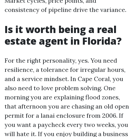
Market cycles, price points, and
consistency of pipeline drive the variance.
Is it worth being a real
estate agent in Florida?
For the right personality, yes. You need
resilience, a tolerance for irregular hours,
and a service mindset. In Cape Coral, you
also need to love problem solving. One
morning you are explaining flood zones,
that afternoon you are chasing an old open
permit for a lanai enclosure from 2006. If
you want a paycheck every two weeks, you
will hate it. If you enjoy building a business