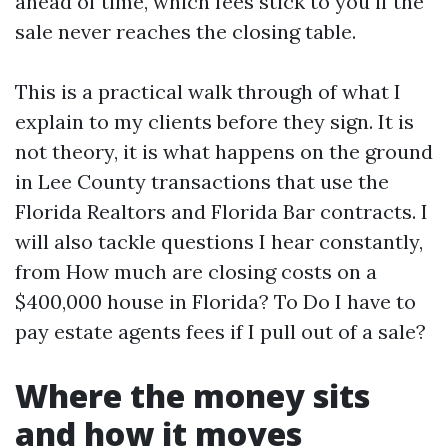
ahead of time, which fees stick to you if the
sale never reaches the closing table.
This is a practical walk through of what I
explain to my clients before they sign. It is
not theory, it is what happens on the ground
in Lee County transactions that use the
Florida Realtors and Florida Bar contracts. I
will also tackle questions I hear constantly,
from How much are closing costs on a
$400,000 house in Florida? To Do I have to
pay estate agents fees if I pull out of a sale?
Where the money sits
and how it moves