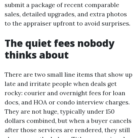
submit a package of recent comparable
sales, detailed upgrades, and extra photos
to the appraiser upfront to avoid surprises.
The quiet fees nobody
thinks about
There are two small line items that show up
late and irritate people when deals get
rocky: courier and overnight fees for loan
docs, and HOA or condo interview charges.
They are not huge, typically under 150
dollars combined, but when a buyer cancels
after those services are rendered, they still