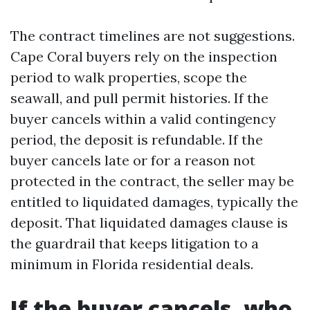
The contract timelines are not suggestions.
Cape Coral buyers rely on the inspection
period to walk properties, scope the
seawall, and pull permit histories. If the
buyer cancels within a valid contingency
period, the deposit is refundable. If the
buyer cancels late or for a reason not
protected in the contract, the seller may be
entitled to liquidated damages, typically the
deposit. That liquidated damages clause is
the guardrail that keeps litigation to a
minimum in Florida residential deals.
If the buyer cancels, who