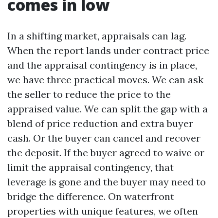
comes in low
In a shifting market, appraisals can lag.
When the report lands under contract price
and the appraisal contingency is in place,
we have three practical moves. We can ask
the seller to reduce the price to the
appraised value. We can split the gap with a
blend of price reduction and extra buyer
cash. Or the buyer can cancel and recover
the deposit. If the buyer agreed to waive or
limit the appraisal contingency, that
leverage is gone and the buyer may need to
bridge the difference. On waterfront
properties with unique features, we often