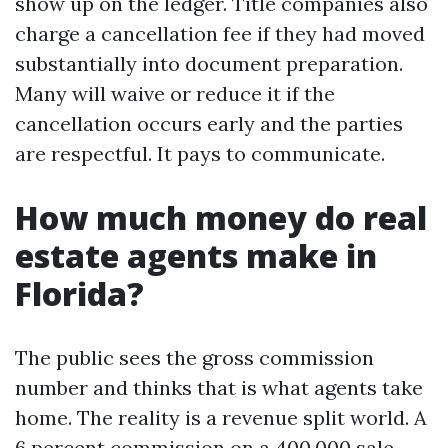
show up on the ledger. Title companies also
charge a cancellation fee if they had moved
substantially into document preparation.
Many will waive or reduce it if the
cancellation occurs early and the parties
are respectful. It pays to communicate.
How much money do real
estate agents make in
Florida?
The public sees the gross commission
number and thinks that is what agents take
home. The reality is a revenue split world. A
6 percent commission on a 400,000 sale