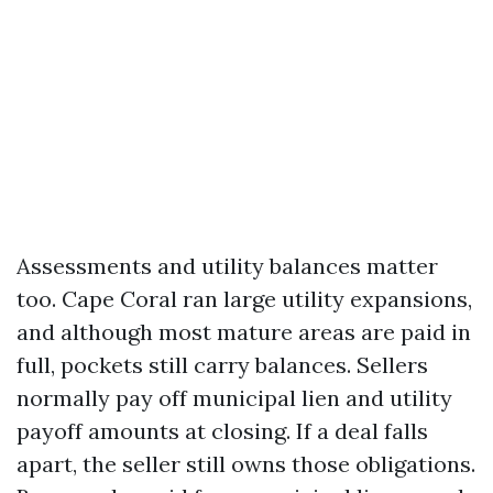
Assessments and utility balances matter
too. Cape Coral ran large utility expansions,
and although most mature areas are paid in
full, pockets still carry balances. Sellers
normally pay off municipal lien and utility
payoff amounts at closing. If a deal falls
apart, the seller still owns those obligations.