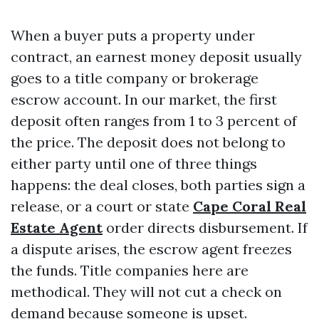
When a buyer puts a property under
contract, an earnest money deposit usually
goes to a title company or brokerage
escrow account. In our market, the first
deposit often ranges from 1 to 3 percent of
the price. The deposit does not belong to
either party until one of three things
happens: the deal closes, both parties sign a
release, or a court or state
Cape Coral Real
Estate Agent
order directs disbursement. If
a dispute arises, the escrow agent freezes
the funds. Title companies here are
methodical. They will not cut a check on
demand because someone is upset.