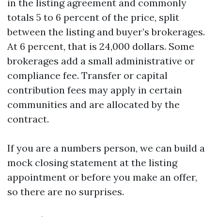
in the listing agreement and commonly
totals 5 to 6 percent of the price, split
between the listing and buyer’s brokerages.
At 6 percent, that is 24,000 dollars. Some
brokerages add a small administrative or
compliance fee. Transfer or capital
contribution fees may apply in certain
communities and are allocated by the
contract.
If you are a numbers person, we can build a
mock closing statement at the listing
appointment or before you make an offer,
so there are no surprises.