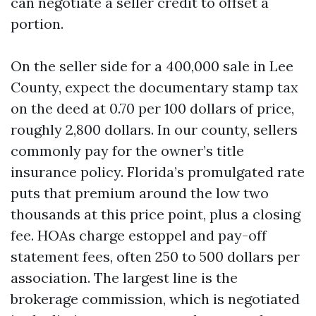
can negotiate a seller credit to offset a
portion.
On the seller side for a 400,000 sale in Lee
County, expect the documentary stamp tax
on the deed at 0.70 per 100 dollars of price,
roughly 2,800 dollars. In our county, sellers
commonly pay for the owner’s title
insurance policy. Florida’s promulgated rate
puts that premium around the low two
thousands at this price point, plus a closing
fee. HOAs charge estoppel and pay-off
statement fees, often 250 to 500 dollars per
association. The largest line is the
brokerage commission, which is negotiated