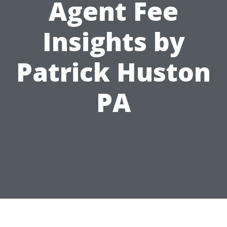
Agent Fee
Insights by
Patrick Huston
PA