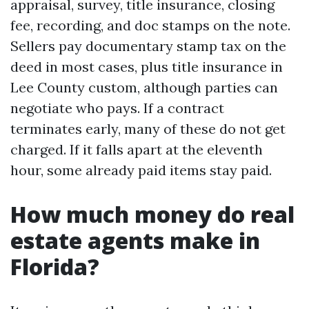
appraisal, survey, title insurance, closing
fee, recording, and doc stamps on the note.
Sellers pay documentary stamp tax on the
deed in most cases, plus title insurance in
Lee County custom, although parties can
negotiate who pays. If a contract
terminates early, many of these do not get
charged. If it falls apart at the eleventh
hour, some already paid items stay paid.
How much money do real
estate agents make in
Florida?