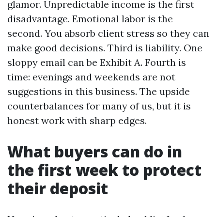
glamor. Unpredictable income is the first
disadvantage. Emotional labor is the
second. You absorb client stress so they can
make good decisions. Third is liability. One
sloppy email can be Exhibit A. Fourth is
time: evenings and weekends are not
suggestions in this business. The upside
counterbalances for many of us, but it is
honest work with sharp edges.
What buyers can do in
the first week to protect
their deposit