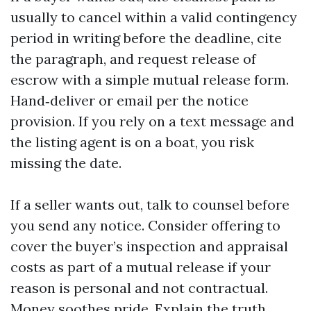
usually to cancel within a valid contingency
period in writing before the deadline, cite
the paragraph, and request release of
escrow with a simple mutual release form.
Hand‑deliver or email per the notice
provision. If you rely on a text message and
the listing agent is on a boat, you risk
missing the date.
If a seller wants out, talk to counsel before
you send any notice. Consider offering to
cover the buyer’s inspection and appraisal
costs as part of a mutual release if your
reason is personal and not contractual.
Money soothes pride. Explain the truth.