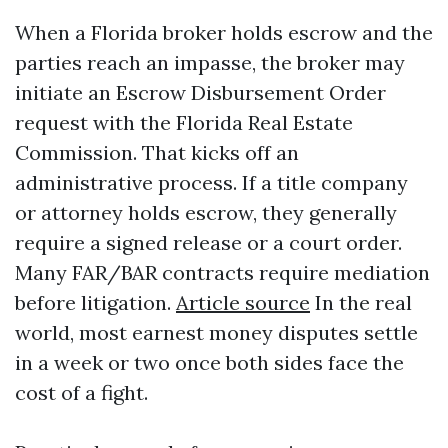
When a Florida broker holds escrow and the
parties reach an impasse, the broker may
initiate an Escrow Disbursement Order
request with the Florida Real Estate
Commission. That kicks off an
administrative process. If a title company
or attorney holds escrow, they generally
require a signed release or a court order.
Many FAR/BAR contracts require mediation
before litigation.
Article source
In the real
world, most earnest money disputes settle
in a week or two once both sides face the
cost of a fight.