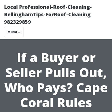
Local Professional-Roof-Cleaning-
BellinghamTips-ForRoof-Cleaning
982329859
MENU
If a Buyer or
Seller Pulls Out,
Who Pays? Cape
Coral Rules