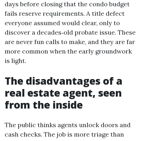
days before closing that the condo budget
fails reserve requirements. A title defect
everyone assumed would clear, only to
discover a decades‑old probate issue. These
are never fun calls to make, and they are far
more common when the early groundwork
is light.
The disadvantages of a
real estate agent, seen
from the inside
The public thinks agents unlock doors and
cash checks. The job is more triage than