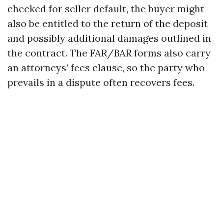
checked for seller default, the buyer might
also be entitled to the return of the deposit
and possibly additional damages outlined in
the contract. The FAR/BAR forms also carry
an attorneys’ fees clause, so the party who
prevails in a dispute often recovers fees.