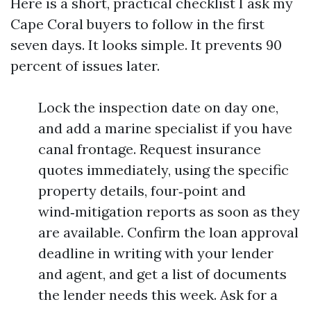
Here is a short, practical checklist I ask my
Cape Coral buyers to follow in the first
seven days. It looks simple. It prevents 90
percent of issues later.
Lock the inspection date on day one,
and add a marine specialist if you have
canal frontage. Request insurance
quotes immediately, using the specific
property details, four‑point and
wind‑mitigation reports as soon as they
are available. Confirm the loan approval
deadline in writing with your lender
and agent, and get a list of documents
the lender needs this week. Ask for a