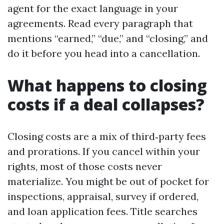
agent for the exact language in your
agreements. Read every paragraph that
mentions “earned,” “due,” and “closing,” and
do it before you head into a cancellation.
What happens to closing
costs if a deal collapses?
Closing costs are a mix of third‑party fees
and prorations. If you cancel within your
rights, most of those costs never
materialize. You might be out of pocket for
inspections, appraisal, survey if ordered,
and loan application fees. Title searches