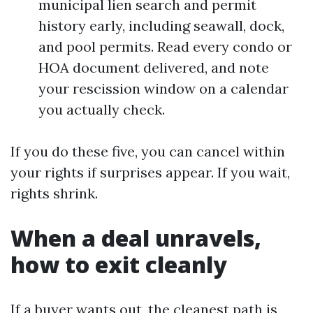
municipal lien search and permit
history early, including seawall, dock,
and pool permits. Read every condo or
HOA document delivered, and note
your rescission window on a calendar
you actually check.
If you do these five, you can cancel within
your rights if surprises appear. If you wait,
rights shrink.
When a deal unravels,
how to exit cleanly
If a buyer wants out, the cleanest path is