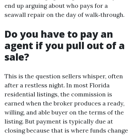
end up arguing about who pays for a
seawall repair on the day of walk‑through.
Do you have to pay an
agent if you pull out of a
sale?
This is the question sellers whisper, often
after a restless night. In most Florida
residential listings, the commission is
earned when the broker produces a ready,
willing, and able buyer on the terms of the
listing. But payment is typically due at
closing because that is where funds change