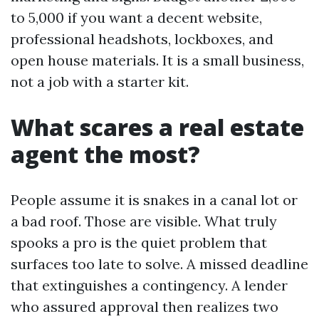
to 5,000 if you want a decent website,
professional headshots, lockboxes, and
open house materials. It is a small business,
not a job with a starter kit.
What scares a real estate
agent the most?
People assume it is snakes in a canal lot or
a bad roof. Those are visible. What truly
spooks a pro is the quiet problem that
surfaces too late to solve. A missed deadline
that extinguishes a contingency. A lender
who assured approval then realizes two