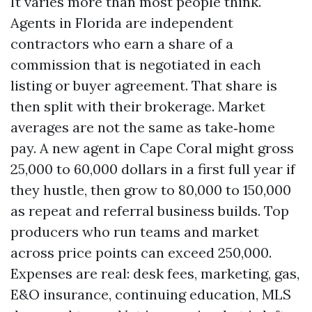
It varies more than most people think.
Agents in Florida are independent
contractors who earn a share of a
commission that is negotiated in each
listing or buyer agreement. That share is
then split with their brokerage. Market
averages are not the same as take‑home
pay. A new agent in Cape Coral might gross
25,000 to 60,000 dollars in a first full year if
they hustle, then grow to 80,000 to 150,000
as repeat and referral business builds. Top
producers who run teams and market
across price points can exceed 250,000.
Expenses are real: desk fees, marketing, gas,
E&O insurance, continuing education, MLS