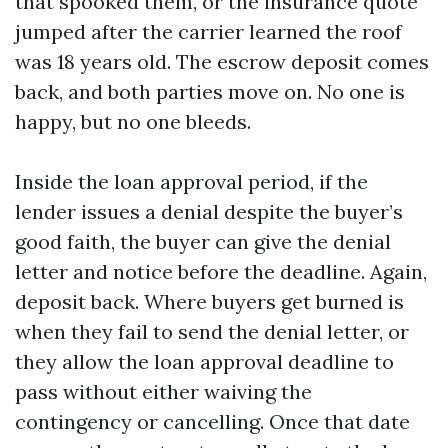
that spooked them, or the insurance quote
jumped after the carrier learned the roof
was 18 years old. The escrow deposit comes
back, and both parties move on. No one is
happy, but no one bleeds.
Inside the loan approval period, if the
lender issues a denial despite the buyer’s
good faith, the buyer can give the denial
letter and notice before the deadline. Again,
deposit back. Where buyers get burned is
when they fail to send the denial letter, or
they allow the loan approval deadline to
pass without either waiving the
contingency or cancelling. Once that date