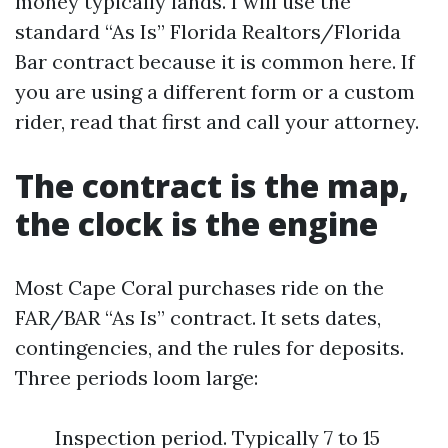
money typically lands. I will use the
standard “As Is” Florida Realtors/Florida
Bar contract because it is common here. If
you are using a different form or a custom
rider, read that first and call your attorney.
The contract is the map,
the clock is the engine
Most Cape Coral purchases ride on the
FAR/BAR “As Is” contract. It sets dates,
contingencies, and the rules for deposits.
Three periods loom large:
Inspection period. Typically 7 to 15