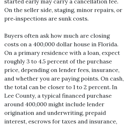
started early may carry a cancellation fee.
On the seller side, staging, minor repairs, or
pre‑inspections are sunk costs.
Buyers often ask how much are closing
costs on a 400,000 dollar house in Florida.
On a primary residence with a loan, expect
roughly 3 to 4.5 percent of the purchase
price, depending on lender fees, insurance,
and whether you are paying points. On cash,
the total can be closer to 1 to 2 percent. In
Lee County, a typical financed purchase
around 400,000 might include lender
origination and underwriting, prepaid
interest, escrows for taxes and insurance,