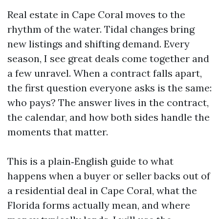
Real estate in Cape Coral moves to the
rhythm of the water. Tidal changes bring
new listings and shifting demand. Every
season, I see great deals come together and
a few unravel. When a contract falls apart,
the first question everyone asks is the same:
who pays? The answer lives in the contract,
the calendar, and how both sides handle the
moments that matter.
This is a plain‑English guide to what
happens when a buyer or seller backs out of
a residential deal in Cape Coral, what the
Florida forms actually mean, and where