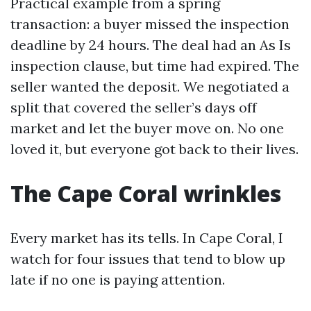
Practical example from a spring
transaction: a buyer missed the inspection
deadline by 24 hours. The deal had an As Is
inspection clause, but time had expired. The
seller wanted the deposit. We negotiated a
split that covered the seller’s days off
market and let the buyer move on. No one
loved it, but everyone got back to their lives.
The Cape Coral wrinkles
Every market has its tells. In Cape Coral, I
watch for four issues that tend to blow up
late if no one is paying attention.