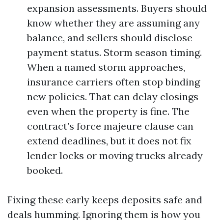
expansion assessments. Buyers should
know whether they are assuming any
balance, and sellers should disclose
payment status. Storm season timing.
When a named storm approaches,
insurance carriers often stop binding
new policies. That can delay closings
even when the property is fine. The
contract’s force majeure clause can
extend deadlines, but it does not fix
lender locks or moving trucks already
booked.
Fixing these early keeps deposits safe and
deals humming. Ignoring them is how you