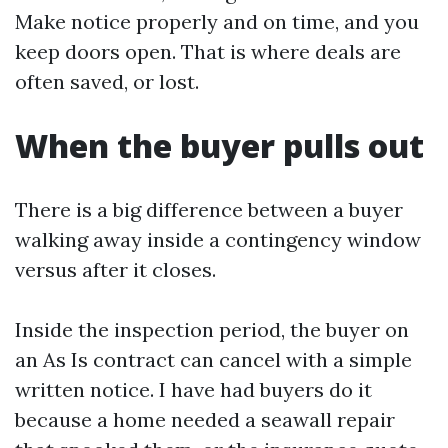
Make notice properly and on time, and you
keep doors open. That is where deals are
often saved, or lost.
When the buyer pulls out
There is a big difference between a buyer
walking away inside a contingency window
versus after it closes.
Inside the inspection period, the buyer on
an As Is contract can cancel with a simple
written notice. I have had buyers do it
because a home needed a seawall repair