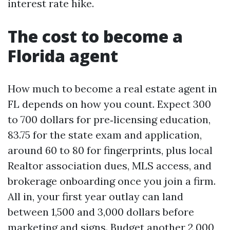
interest rate hike.
The cost to become a
Florida agent
How much to become a real estate agent in
FL depends on how you count. Expect 300
to 700 dollars for pre‑licensing education,
83.75 for the state exam and application,
around 60 to 80 for fingerprints, plus local
Realtor association dues, MLS access, and
brokerage onboarding once you join a firm.
All in, your first year outlay can land
between 1,500 and 3,000 dollars before
marketing and signs. Budget another 2,000