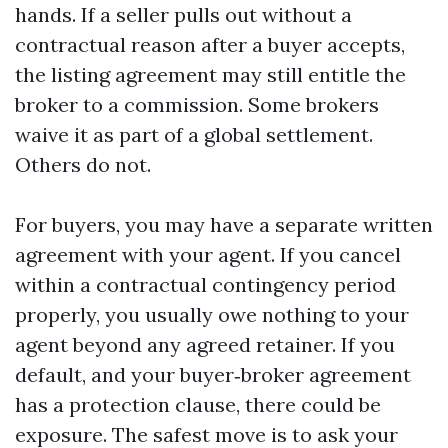
hands. If a seller pulls out without a
contractual reason after a buyer accepts,
the listing agreement may still entitle the
broker to a commission. Some brokers
waive it as part of a global settlement.
Others do not.
For buyers, you may have a separate written
agreement with your agent. If you cancel
within a contractual contingency period
properly, you usually owe nothing to your
agent beyond any agreed retainer. If you
default, and your buyer‑broker agreement
has a protection clause, there could be
exposure. The safest move is to ask your