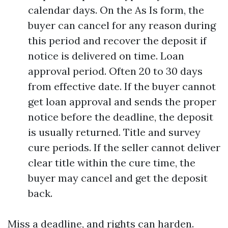
calendar days. On the As Is form, the
buyer can cancel for any reason during
this period and recover the deposit if
notice is delivered on time. Loan
approval period. Often 20 to 30 days
from effective date. If the buyer cannot
get loan approval and sends the proper
notice before the deadline, the deposit
is usually returned. Title and survey
cure periods. If the seller cannot deliver
clear title within the cure time, the
buyer may cancel and get the deposit
back.
Miss a deadline, and rights can harden.