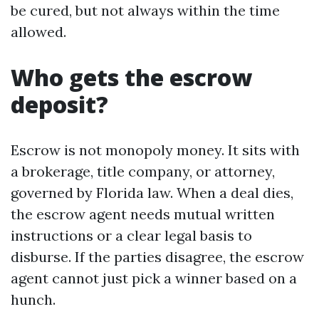
be cured, but not always within the time
allowed.
Who gets the escrow
deposit?
Escrow is not monopoly money. It sits with
a brokerage, title company, or attorney,
governed by Florida law. When a deal dies,
the escrow agent needs mutual written
instructions or a clear legal basis to
disburse. If the parties disagree, the escrow
agent cannot just pick a winner based on a
hunch.