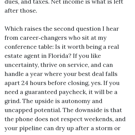
dues, and taxes. Net income is what is left
after those.
Which raises the second question I hear
from career‑changers who sit at my
conference table: Is it worth being a real
estate agent in Florida? If you like
uncertainty, thrive on service, and can
handle a year where your best deal falls
apart 24 hours before closing, yes. If you
need a guaranteed paycheck, it will be a
grind. The upside is autonomy and
uncapped potential. The downside is that
the phone does not respect weekends, and
your pipeline can dry up after a storm or