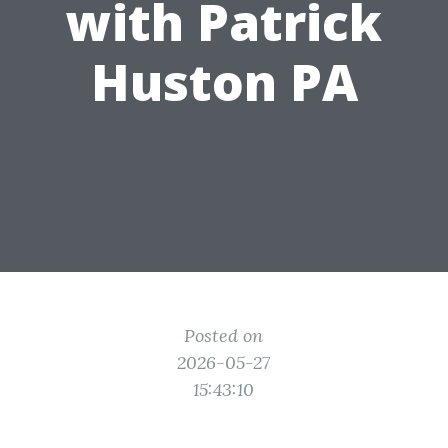
with Patrick
Huston PA
Posted on
2026-05-27
15:43:10