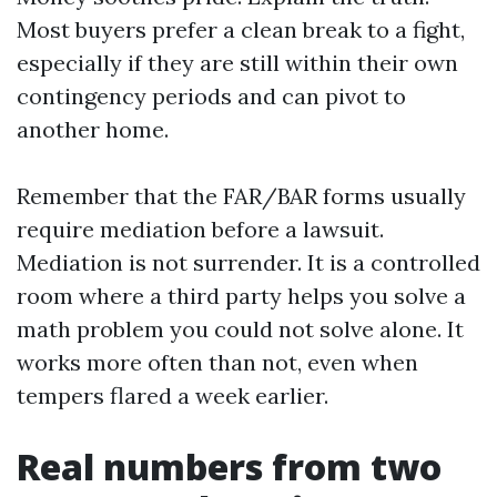
Most buyers prefer a clean break to a fight,
especially if they are still within their own
contingency periods and can pivot to
another home.
Remember that the FAR/BAR forms usually
require mediation before a lawsuit.
Mediation is not surrender. It is a controlled
room where a third party helps you solve a
math problem you could not solve alone. It
works more often than not, even when
tempers flared a week earlier.
Real numbers from two