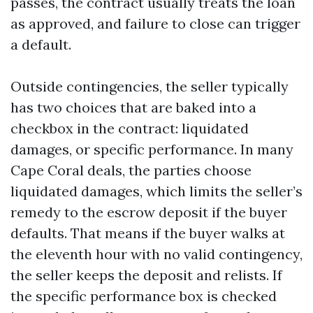
passes, the contract usually treats the loan
as approved, and failure to close can trigger
a default.
Outside contingencies, the seller typically
has two choices that are baked into a
checkbox in the contract: liquidated
damages, or specific performance. In many
Cape Coral deals, the parties choose
liquidated damages, which limits the seller’s
remedy to the escrow deposit if the buyer
defaults. That means if the buyer walks at
the eleventh hour with no valid contingency,
the seller keeps the deposit and relists. If
the specific performance box is checked