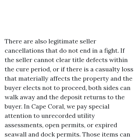
There are also legitimate seller
cancellations that do not end in a fight. If
the seller cannot clear title defects within
the cure period, or if there is a casualty loss
that materially affects the property and the
buyer elects not to proceed, both sides can
walk away and the deposit returns to the
buyer. In Cape Coral, we pay special
attention to unrecorded utility
assessments, open permits, or expired
seawall and dock permits. Those items can