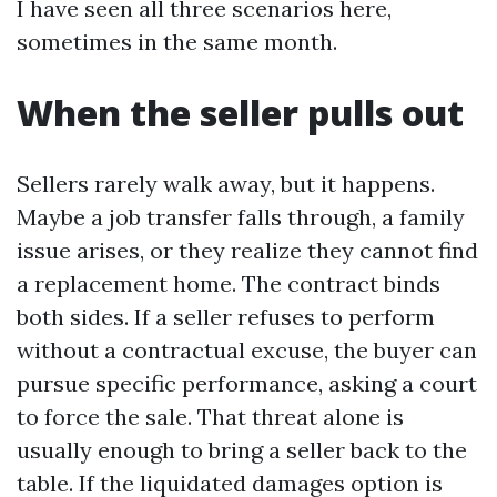
I have seen all three scenarios here,
sometimes in the same month.
When the seller pulls out
Sellers rarely walk away, but it happens.
Maybe a job transfer falls through, a family
issue arises, or they realize they cannot find
a replacement home. The contract binds
both sides. If a seller refuses to perform
without a contractual excuse, the buyer can
pursue specific performance, asking a court
to force the sale. That threat alone is
usually enough to bring a seller back to the
table. If the liquidated damages option is