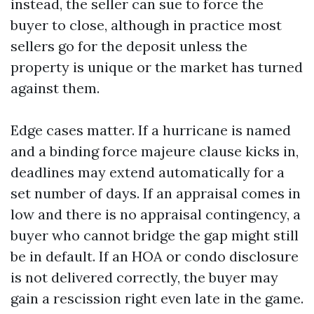
instead, the seller can sue to force the
buyer to close, although in practice most
sellers go for the deposit unless the
property is unique or the market has turned
against them.
Edge cases matter. If a hurricane is named
and a binding force majeure clause kicks in,
deadlines may extend automatically for a
set number of days. If an appraisal comes in
low and there is no appraisal contingency, a
buyer who cannot bridge the gap might still
be in default. If an HOA or condo disclosure
is not delivered correctly, the buyer may
gain a rescission right even late in the game.