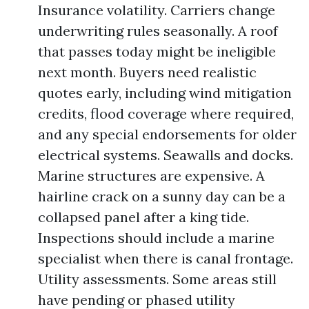
Insurance volatility. Carriers change
underwriting rules seasonally. A roof
that passes today might be ineligible
next month. Buyers need realistic
quotes early, including wind mitigation
credits, flood coverage where required,
and any special endorsements for older
electrical systems. Seawalls and docks.
Marine structures are expensive. A
hairline crack on a sunny day can be a
collapsed panel after a king tide.
Inspections should include a marine
specialist when there is canal frontage.
Utility assessments. Some areas still
have pending or phased utility