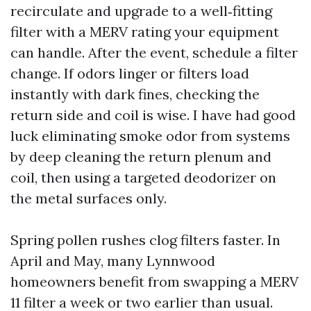
recirculate and upgrade to a well‑fitting
filter with a MERV rating your equipment
can handle. After the event, schedule a filter
change. If odors linger or filters load
instantly with dark fines, checking the
return side and coil is wise. I have had good
luck eliminating smoke odor from systems
by deep cleaning the return plenum and
coil, then using a targeted deodorizer on
the metal surfaces only.
Spring pollen rushes clog filters faster. In
April and May, many Lynnwood
homeowners benefit from swapping a MERV
11 filter a week or two earlier than usual.