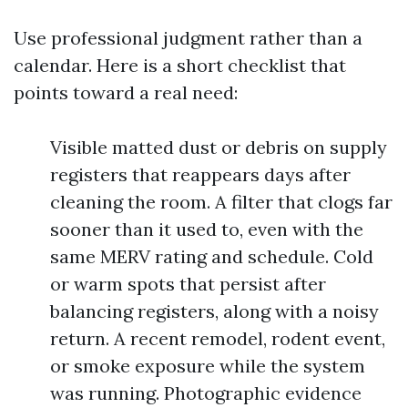
Use professional judgment rather than a
calendar. Here is a short checklist that
points toward a real need:
Visible matted dust or debris on supply
registers that reappears days after
cleaning the room. A filter that clogs far
sooner than it used to, even with the
same MERV rating and schedule. Cold
or warm spots that persist after
balancing registers, along with a noisy
return. A recent remodel, rodent event,
or smoke exposure while the system
was running. Photographic evidence