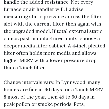
handle the added resistance. Not every
furnace or air handler will. I advise
measuring static pressure across the filter
slot with the current filter, then again with
the upgraded model. If total external static
climbs past manufacturer limits, choose a
deeper media filter cabinet. A 4‑inch pleated
filter often holds more media and allows
higher MERV with a lower pressure drop
than a 1‑inch filter.
Change intervals vary. In Lynnwood, many
homes are fine at 90 days for a 1‑inch MERV
8 most of the year, then 45 to 60 days in
peak pollen or smoke periods. Pets,