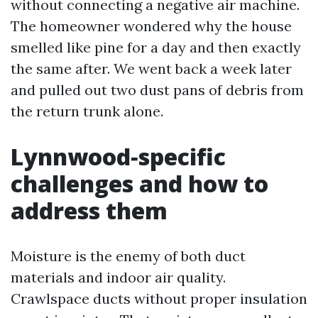
without connecting a negative air machine.
The homeowner wondered why the house
smelled like pine for a day and then exactly
the same after. We went back a week later
and pulled out two dust pans of debris from
the return trunk alone.
Lynnwood‑specific
challenges and how to
address them
Moisture is the enemy of both duct
materials and indoor air quality.
Crawlspace ducts without proper insulation