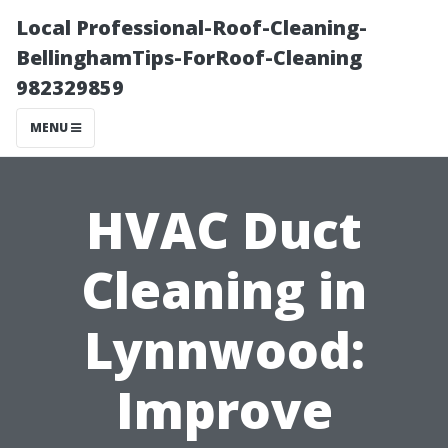
Local Professional-Roof-Cleaning-
BellinghamTips-ForRoof-Cleaning
982329859
MENU
HVAC Duct
Cleaning in
Lynnwood:
Improve