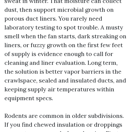
sweat in winter. That moisture can collect
dust, then support microbial growth on
porous duct liners. You rarely need
laboratory testing to spot trouble. A musty
smell when the fan starts, dark streaking on
liners, or fuzzy growth on the first few feet
of supply is evidence enough to call for
cleaning and liner evaluation. Long term,
the solution is better vapor barriers in the
crawlspace, sealed and insulated ducts, and
keeping supply air temperatures within
equipment specs.
Rodents are common in older subdivisions.
If you find chewed insulation or droppings