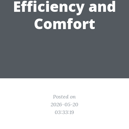
Efficiency and
Comfort
Posted on
2026-05-20
03:33:19