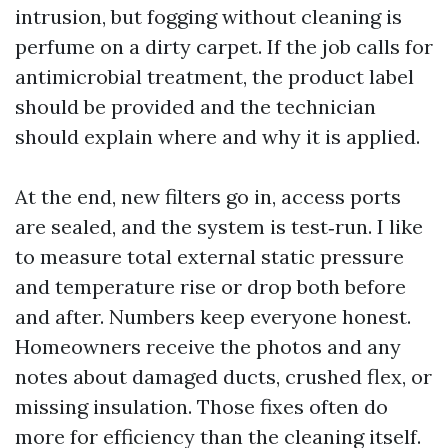
intrusion, but fogging without cleaning is
perfume on a dirty carpet. If the job calls for
antimicrobial treatment, the product label
should be provided and the technician
should explain where and why it is applied.
At the end, new filters go in, access ports
are sealed, and the system is test‑run. I like
to measure total external static pressure
and temperature rise or drop both before
and after. Numbers keep everyone honest.
Homeowners receive the photos and any
notes about damaged ducts, crushed flex, or
missing insulation. Those fixes often do
more for efficiency than the cleaning itself.