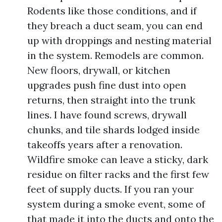
Rodents like those conditions, and if
they breach a duct seam, you can end
up with droppings and nesting material
in the system. Remodels are common.
New floors, drywall, or kitchen
upgrades push fine dust into open
returns, then straight into the trunk
lines. I have found screws, drywall
chunks, and tile shards lodged inside
takeoffs years after a renovation.
Wildfire smoke can leave a sticky, dark
residue on filter racks and the first few
feet of supply ducts. If you ran your
system during a smoke event, some of
that made it into the ducts and onto the