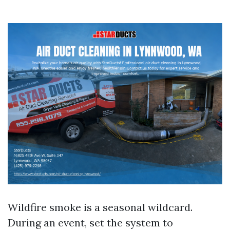
Wildfire smoke is a seasonal wildcard.
During an event, set the system to