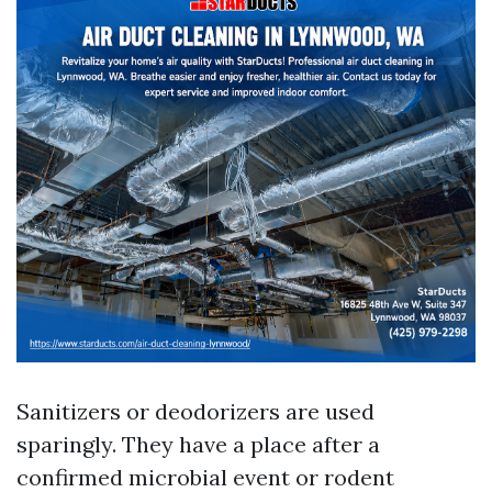
Sanitizers or deodorizers are used
sparingly. They have a place after a
confirmed microbial event or rodent