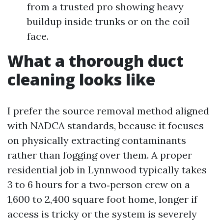
from a trusted pro showing heavy
buildup inside trunks or on the coil
face.
What a thorough duct
cleaning looks like
I prefer the source removal method aligned
with NADCA standards, because it focuses
on physically extracting contaminants
rather than fogging over them. A proper
residential job in Lynnwood typically takes
3 to 6 hours for a two‑person crew on a
1,600 to 2,400 square foot home, longer if
access is tricky or the system is severely