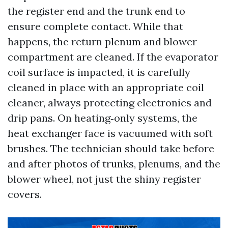
the register end and the trunk end to
ensure complete contact. While that
happens, the return plenum and blower
compartment are cleaned. If the evaporator
coil surface is impacted, it is carefully
cleaned in place with an appropriate coil
cleaner, always protecting electronics and
drip pans. On heating‑only systems, the
heat exchanger face is vacuumed with soft
brushes. The technician should take before
and after photos of trunks, plenums, and the
blower wheel, not just the shiny register
covers.