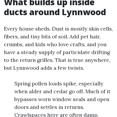
What builds up inside
ducts around Lynnwood
Every house sheds. Dust is mostly skin cells,
fibers, and tiny bits of soil. Add pet hair,
crumbs, and kids who love crafts, and you
have a steady supply of particulate drifting
to the return grilles. That is true anywhere,
but Lynnwood adds a few twists.
Spring pollen loads spike, especially
when alder and cedar go off. Much of it
bypasses worn window seals and open
doors and settles in returns.
Crawlspaces here are often damp.