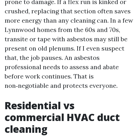
prone to damage. If a flex run is kinked or
crushed, replacing that section often saves
more energy than any cleaning can. In a few
Lynnwood homes from the 60s and 70s,
transite or tape with asbestos may still be
present on old plenums. If I even suspect
that, the job pauses. An asbestos
professional needs to assess and abate
before work continues. That is
non‑negotiable and protects everyone.
Residential vs
commercial HVAC duct
cleaning