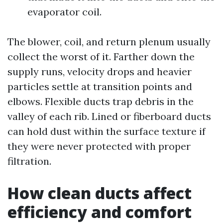
evaporator coil.
The blower, coil, and return plenum usually
collect the worst of it. Farther down the
supply runs, velocity drops and heavier
particles settle at transition points and
elbows. Flexible ducts trap debris in the
valley of each rib. Lined or fiberboard ducts
can hold dust within the surface texture if
they were never protected with proper
filtration.
How clean ducts affect
efficiency and comfort