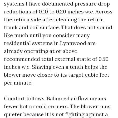
systems I have documented pressure drop
reductions of 0.10 to 0.20 inches w.c. Across
the return side after cleaning the return
trunk and coil surface. That does not sound
like much until you consider many
residential systems in Lynnwood are
already operating at or above
recommended total external static of 0.50
inches w.c. Shaving even a tenth helps the
blower move closer to its target cubic feet
per minute.
Comfort follows. Balanced airflow means
fewer hot or cold corners. The blower runs
quieter because it is not fighting against a