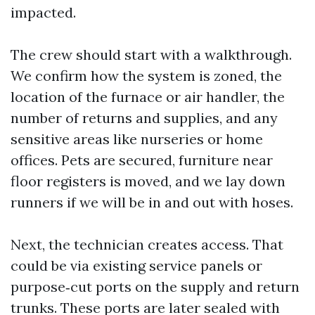
impacted.
The crew should start with a walkthrough.
We confirm how the system is zoned, the
location of the furnace or air handler, the
number of returns and supplies, and any
sensitive areas like nurseries or home
offices. Pets are secured, furniture near
floor registers is moved, and we lay down
runners if we will be in and out with hoses.
Next, the technician creates access. That
could be via existing service panels or
purpose‑cut ports on the supply and return
trunks. These ports are later sealed with