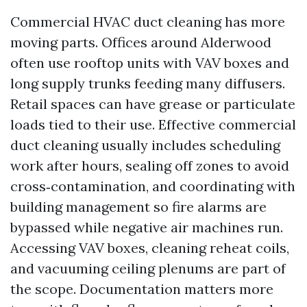
Commercial HVAC duct cleaning has more
moving parts. Offices around Alderwood
often use rooftop units with VAV boxes and
long supply trunks feeding many diffusers.
Retail spaces can have grease or particulate
loads tied to their use. Effective commercial
duct cleaning usually includes scheduling
work after hours, sealing off zones to avoid
cross‑contamination, and coordinating with
building management so fire alarms are
bypassed while negative air machines run.
Accessing VAV boxes, cleaning reheat coils,
and vacuuming ceiling plenums are part of
the scope. Documentation matters more