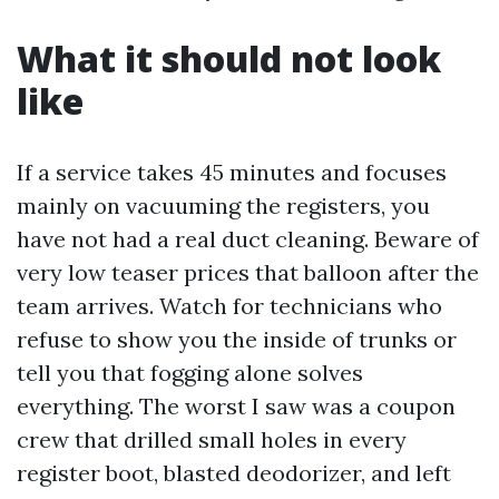
What it should not look
like
If a service takes 45 minutes and focuses
mainly on vacuuming the registers, you
have not had a real duct cleaning. Beware of
very low teaser prices that balloon after the
team arrives. Watch for technicians who
refuse to show you the inside of trunks or
tell you that fogging alone solves
everything. The worst I saw was a coupon
crew that drilled small holes in every
register boot, blasted deodorizer, and left