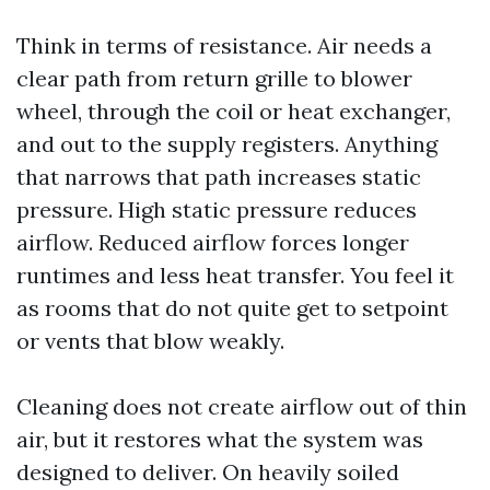
Think in terms of resistance. Air needs a
clear path from return grille to blower
wheel, through the coil or heat exchanger,
and out to the supply registers. Anything
that narrows that path increases static
pressure. High static pressure reduces
airflow. Reduced airflow forces longer
runtimes and less heat transfer. You feel it
as rooms that do not quite get to setpoint
or vents that blow weakly.
Cleaning does not create airflow out of thin
air, but it restores what the system was
designed to deliver. On heavily soiled