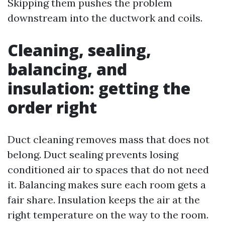
Skipping them pushes the problem
downstream into the ductwork and coils.
Cleaning, sealing,
balancing, and
insulation: getting the
order right
Duct cleaning removes mass that does not
belong. Duct sealing prevents losing
conditioned air to spaces that do not need
it. Balancing makes sure each room gets a
fair share. Insulation keeps the air at the
right temperature on the way to the room.