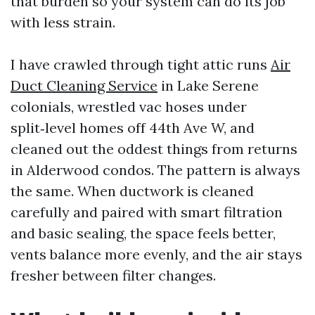
that burden so your system can do its job
with less strain.
I have crawled through tight attic runs
Air
Duct Cleaning Service
in Lake Serene
colonials, wrestled vac hoses under
split‑level homes off 44th Ave W, and
cleaned out the oddest things from returns
in Alderwood condos. The pattern is always
the same. When ductwork is cleaned
carefully and paired with smart filtration
and basic sealing, the space feels better,
vents balance more evenly, and the air stays
fresher between filter changes.