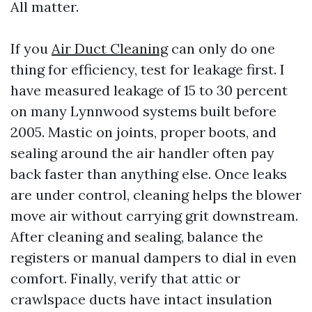
All matter.
If you
Air Duct Cleaning
can only do one
thing for efficiency, test for leakage first. I
have measured leakage of 15 to 30 percent
on many Lynnwood systems built before
2005. Mastic on joints, proper boots, and
sealing around the air handler often pay
back faster than anything else. Once leaks
are under control, cleaning helps the blower
move air without carrying grit downstream.
After cleaning and sealing, balance the
registers or manual dampers to dial in even
comfort. Finally, verify that attic or
crawlspace ducts have intact insulation