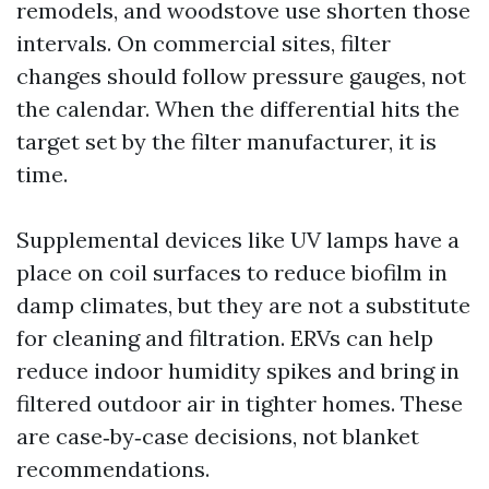
remodels, and woodstove use shorten those
intervals. On commercial sites, filter
changes should follow pressure gauges, not
the calendar. When the differential hits the
target set by the filter manufacturer, it is
time.
Supplemental devices like UV lamps have a
place on coil surfaces to reduce biofilm in
damp climates, but they are not a substitute
for cleaning and filtration. ERVs can help
reduce indoor humidity spikes and bring in
filtered outdoor air in tighter homes. These
are case‑by‑case decisions, not blanket
recommendations.