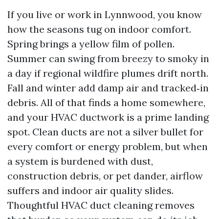
If you live or work in Lynnwood, you know
how the seasons tug on indoor comfort.
Spring brings a yellow film of pollen.
Summer can swing from breezy to smoky in
a day if regional wildfire plumes drift north.
Fall and winter add damp air and tracked‑in
debris. All of that finds a home somewhere,
and your HVAC ductwork is a prime landing
spot. Clean ducts are not a silver bullet for
every comfort or energy problem, but when
a system is burdened with dust,
construction debris, or pet dander, airflow
suffers and indoor air quality slides.
Thoughtful HVAC duct cleaning removes