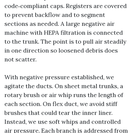
code‑compliant caps. Registers are covered
to prevent backflow and to segment
sections as needed. A large negative air
machine with HEPA filtration is connected
to the trunk. The point is to pull air steadily
in one direction so loosened debris does
not scatter.
With negative pressure established, we
agitate the ducts. On sheet metal trunks, a
rotary brush or air whip runs the length of
each section. On flex duct, we avoid stiff
brushes that could tear the inner liner.
Instead, we use soft whips and controlled
air pressure. Each branch is addressed from