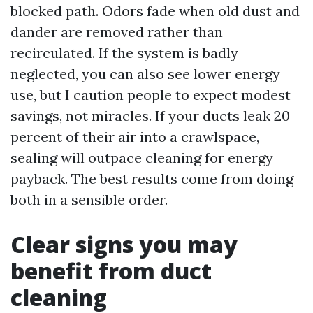
blocked path. Odors fade when old dust and
dander are removed rather than
recirculated. If the system is badly
neglected, you can also see lower energy
use, but I caution people to expect modest
savings, not miracles. If your ducts leak 20
percent of their air into a crawlspace,
sealing will outpace cleaning for energy
payback. The best results come from doing
both in a sensible order.
Clear signs you may
benefit from duct
cleaning