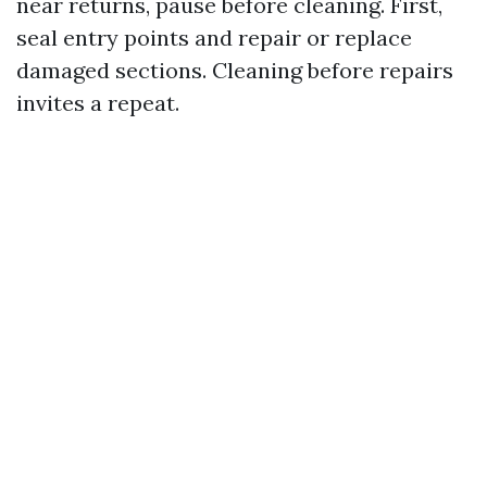
near returns, pause before cleaning. First,
seal entry points and repair or replace
damaged sections. Cleaning before repairs
invites a repeat.