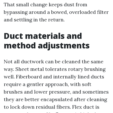
That small change keeps dust from
bypassing around a bowed, overloaded filter
and settling in the return.
Duct materials and
method adjustments
Not all ductwork can be cleaned the same
way. Sheet metal tolerates rotary brushing
well. Fiberboard and internally lined ducts
require a gentler approach, with soft
brushes and lower pressure, and sometimes
they are better encapsulated after cleaning
to lock down residual fibers. Flex duct is