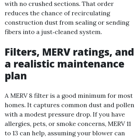
with no crushed sections. That order
reduces the chance of recirculating
construction dust from sealing or sending
fibers into a just‑cleaned system.
Filters, MERV ratings, and
a realistic maintenance
plan
A MERV 8 filter is a good minimum for most
homes. It captures common dust and pollen
with a modest pressure drop. If you have
allergies, pets, or smoke concerns, MERV 11
to 13 can help, assuming your blower can