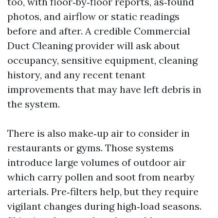
too, with floor‑by‑floor reports, as‑found
photos, and airflow or static readings
before and after. A credible Commercial
Duct Cleaning provider will ask about
occupancy, sensitive equipment, cleaning
history, and any recent tenant
improvements that may have left debris in
the system.
There is also make‑up air to consider in
restaurants or gyms. Those systems
introduce large volumes of outdoor air
which carry pollen and soot from nearby
arterials. Pre‑filters help, but they require
vigilant changes during high‑load seasons.