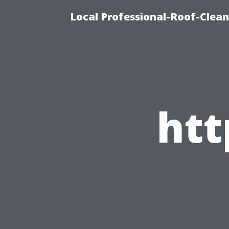
Local Professional-Roof-Clea
ht