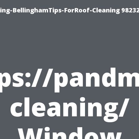
ning-BellinghamTips-ForRoof-Cleaning 9823
tps://pand
cleaning/
Window