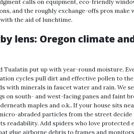
judgment calls on equipment, eco-friendly wind
ns, and the roughly exchange-offs pros make 
 with the aid of lunchtime.
by lens: Oregon climate an
Tualatin put up with year-round moisture. Even
ation cycles pull dirt and effective pollen to the
ds with minerals in faucet water and rain. We s
gs on south- and west-facing panes and faint br
erneath maples and o.k.. If your house sits nea
micro-abraded particles from the street decide 
its readability. Add spiders who love protected 
hat glue airborne debris to frames and monitors