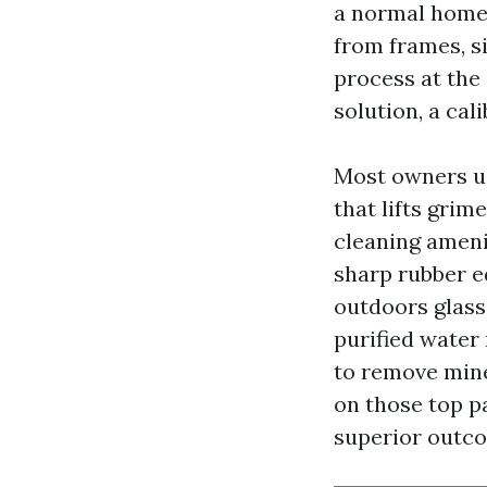
a normal homes
from frames, si
process at the 
solution, a cal
Most owners us
that lifts grim
cleaning ameni
sharp rubber ed
outdoors glass
purified water 
to remove mine
on those top p
superior outc