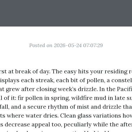
Posted on 2026-05-24 07:07:29
irst at break of day. The easy hits your residin
isplays each streak, each bit of pollen, a constel
t grew after closing week’s drizzle. In the Paci
 of it: fir pollen in spring, wildfire mud in late
 fall, and a secure rhythm of mist and drizzle tha
ts where water dries. Clean glass variations ho
ns decrease appeal too, peculiarly while the aft