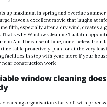
veals up maximum in spring and overdue summer
urge leaves a excellent movie that laughs at inf
e filth, especially after a dry wind, creates a g
. That’s why Window Cleaning Tualatin appoint
ike in April because of June, nonetheless from l
 time table proactively, plan for at the very lea
facilities in step with year, more if your house
r near construction work.
iable window cleaning does
tly
 cleansing organisation starts off with process 