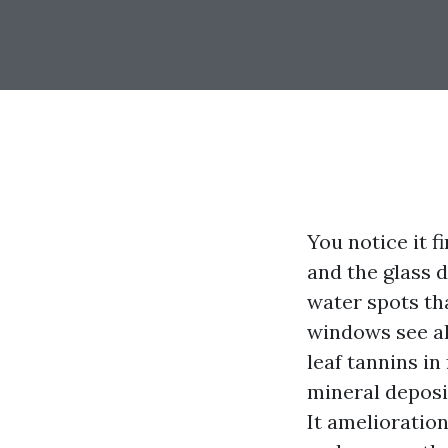
You notice it f
and the glass d
water spots tha
windows see all
leaf tannins in
mineral deposi
It amelioratio