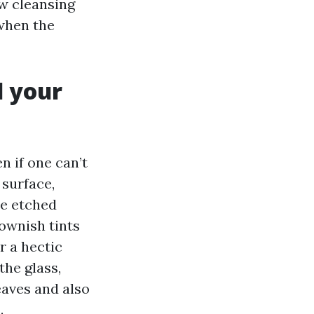
ow cleansing
when the
d your
 if one can’t
 surface,
ee etched
ownish tints
r a hectic
the glass,
eaves and also
.