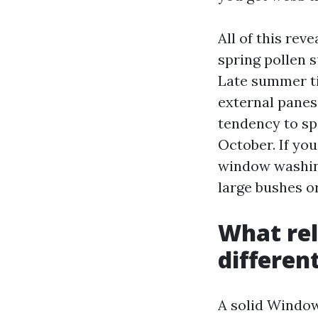
All of this re
spring pollen s
Late summer tim
external panes
tendency to sp
October. If you
window washing 
large bushes o
What rel
differen
A solid Window