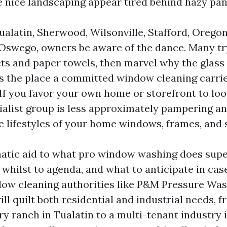
 nice landscaping appear tired behind hazy pan
alatin, Sherwood, Wilsonville, Stafford, Oregon
 Oswego, owners be aware of the dance. Many tr
ts and paper towels, then marvel why the glass s
s the place a committed window cleaning carri
 If you favor your own home or storefront to look 
ialist group is less approximately pampering a
e lifestyles of your home windows, frames, and s
matic aid to what pro window washing does supe
whilst to agenda, and what to anticipate in cas
dow cleaning authorities like P&M Pressure W
ll quilt both residential and industrial needs, f
y ranch in Tualatin to a multi-tenant industry