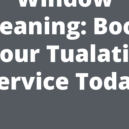
leaning: Bo
our Tualat
ervice Tod