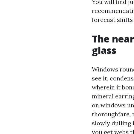
You will find 
recommendatio
forecast shifts
The near
glass
Windows round 
see it, condens
wherein it bon
mineral earrin
on windows und
thoroughfare, 
slowly dulling 
you get webs t