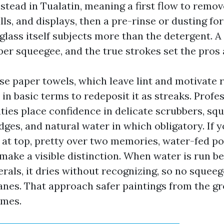
tead in Tualatin, meaning a first flow to remo
lls, and displays, then a pre-rinse or dusting for
glass itself subjects more than the detergent. A
iber squeegee, and the true strokes set the pros 
e paper towels, which leave lint and motivate 
e in basic terms to redeposit it as streaks. Prof
ties place confidence in delicate scrubbers, sq
ges, and natural water in which obligatory. If 
 at top, pretty over two memories, water-fed po
make a visible distinction. When water is run b
rals, it dries without recognizing, so no squee
anes. That approach safer paintings from the g
omes.