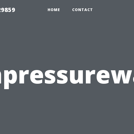
29859
HOME
CONTACT
mpressure