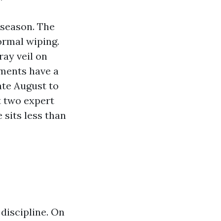
 season. The
ormal wiping.
ray veil on
ments have a
ate August to
st two expert
 sits less than
discipline. On