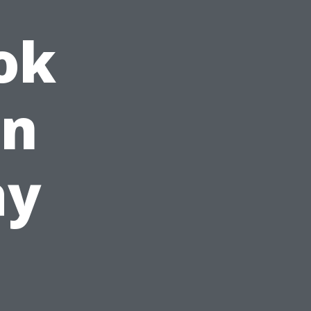
ok
in
ay