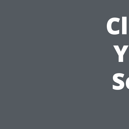
C
Y
S