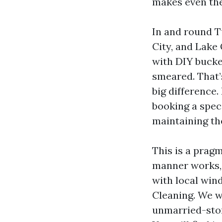
makes even the
In and round Tu
City, and Lake
with DIY bucke
smeared. That’
big difference.
booking a spec
maintaining th
This is a prag
manner works, 
with local win
Cleaning. We wi
unmarried-stor