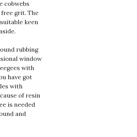
ve cobwebs
 free grit. The
 suitable keen
aside.
round rubbing
essional window
ueegees with
you have got
les with
ecause of resin
gee is needed
round and