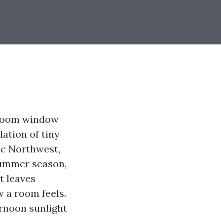
g room window
lation of tiny
fic Northwest,
 summer season,
t leaves
w a room feels.
ernoon sunlight