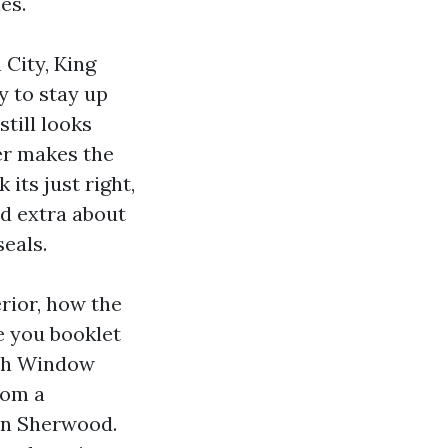
es.
 City, King
y to stay up
till looks
er makes the
its just right,
nd extra about
eals.
rior, how the
e you booklet
ash Window
rom a
 in Sherwood.