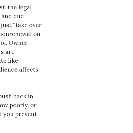
t, the legal
, and due
 just “take over
r nonrenewal on
ool. Owner-
rs are
te like
dience affects
push back in
how poorly, or
nd you prevent