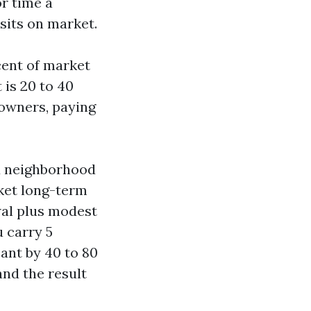
or time a
sits on market.
rcent of market
 is 20 to 40
owners, paying
d neighborhood
rket long-term
wal plus modest
u carry 5
ant by 40 to 80
and the result