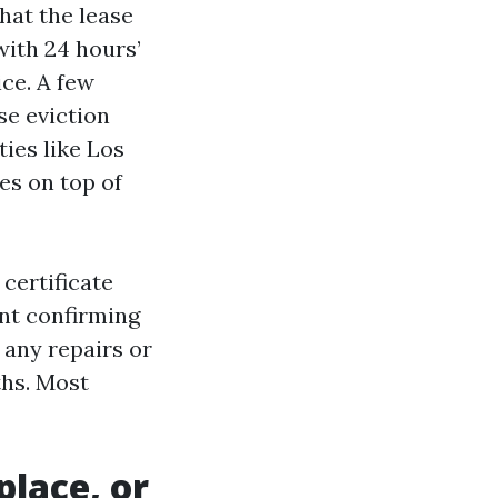
hat the lease
with 24 hours’
ce. A few
se eviction
ties like Los
les on top of
certificate
ant confirming
 any repairs or
ths. Most
place, or