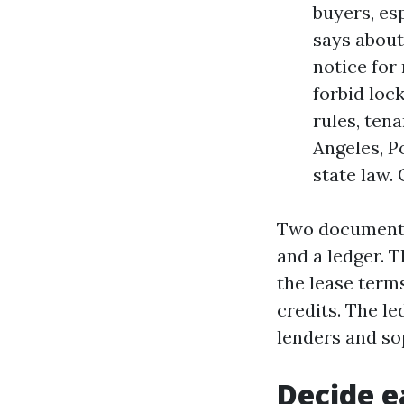
buyers, es
says about
notice for
forbid loc
rules, tena
Angeles, Po
state law. 
Two documents 
and a ledger. 
the lease term
credits. The l
lenders and sop
Decide ea