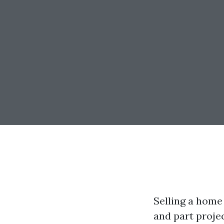
Selling a home 
and part proje