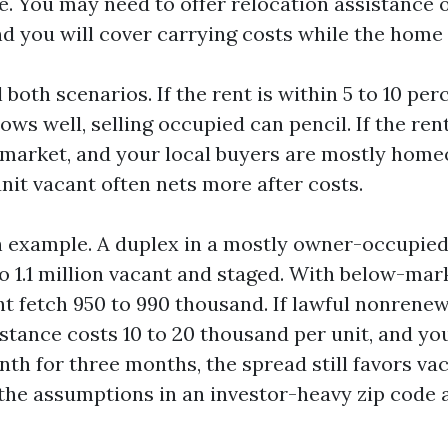
e. You may need to offer relocation assistance 
d you will cover carrying costs while the home 
 both scenarios. If the rent is within 5 to 10 pe
ows well, selling occupied can pencil. If the rent
market, and your local buyers are mostly home
unit vacant often nets more after costs.
h example. A duplex in a mostly owner-occupie
 to 1.1 million vacant and staged. With below-ma
ght fetch 950 to 990 thousand. If lawful nonrene
stance costs 10 to 20 thousand per unit, and yo
th for three months, the spread still favors vac
 the assumptions in an investor-heavy zip code 