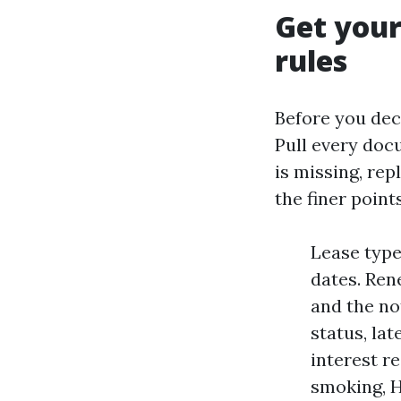
Get your
rules
Before you dec
Pull every docu
is missing, rep
the finer points
Lease type
dates. Ren
and the no
status, la
interest re
smoking, H