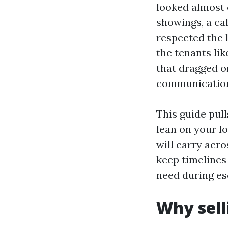
looked almost o
showings, a ca
respected the 
the tenants lik
that dragged o
communication,
This guide pull
lean on your l
will carry acro
keep timelines 
need during es
Why sell