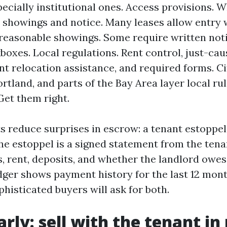
pecially institutional ones. Access provisions. W
 showings and notice. Many leases allow entry 
 reasonable showings. Some require written noti
kboxes. Local regulations. Rent control, just-cau
nt relocation assistance, and required forms. Ci
rtland, and parts of the Bay Area layer local ru
Get them right.
reduce surprises in escrow: a tenant estoppel 
The estoppel is a signed statement from the ten
s, rent, deposits, and whether the landlord owes
edger shows payment history for the last 12 mon
histicated buyers will ask for both.
rly: sell with the tenant in 