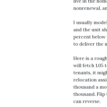
live in the hom
nonrenewal, an
I usually model
and the unit sh
percent below 
to deliver the 
Here is a roug
will fetch 1.05
tenants, it mi
relocation assi
thousand a mon
thousand. Flip
can reverse.