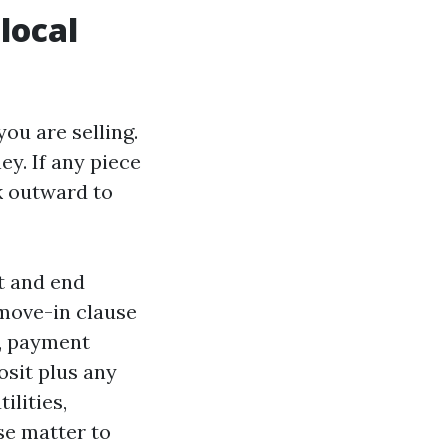
local
ou are selling.
ey. If any piece
rk outward to
t and end
move-in clause
t, payment
osit plus any
ilities,
se matter to