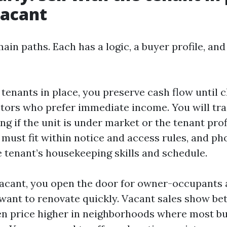
vacant
in paths. Each has a logic, a buyer profile, an
h tenants in place, you preserve cash flow until 
stors who prefer immediate income. You will tr
ng if the unit is under market or the tenant prof
must fit within notice and access rules, and p
 tenant’s housekeeping skills and schedule.
 vacant, you open the door for owner-occupants 
want to renovate quickly. Vacant sales show bet
ten price higher in neighborhoods where most bu