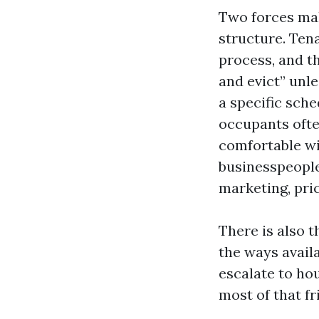
Two forces mak
structure. Tena
process, and th
and evict” unl
a specific sch
occupants ofte
comfortable wi
businesspeople
marketing, pri
There is also 
the ways availa
escalate to hou
most of that fr