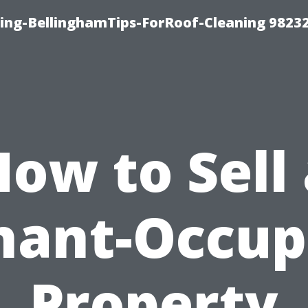
ning-BellinghamTips-ForRoof-Cleaning 9823
ow to Sell
nant-Occup
Property