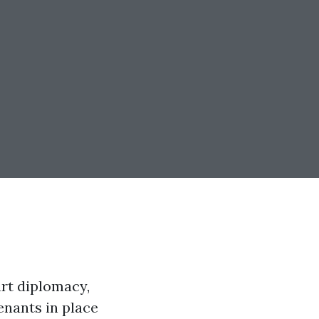
art diplomacy,
enants in place