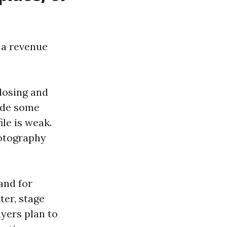
d a revenue
closing and
ade some
ile is weak.
hotography
and for
ter, stage
yers plan to