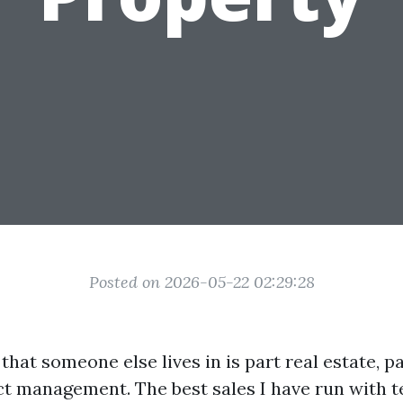
Posted on 2026-05-22 02:29:28
that someone else lives in is part real estate, p
ct management. The best sales I have run with t