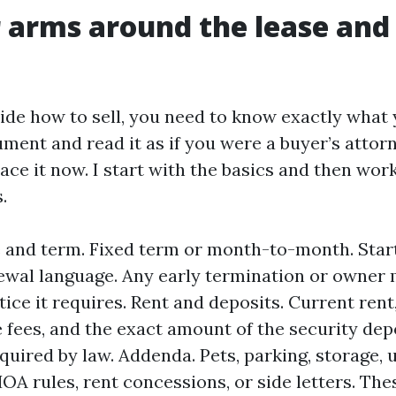
 arms around the lease and 
ide how to sell, you need to know exactly what y
ment and read it as if you were a buyer’s attorn
lace it now. I start with the basics and then wo
.
 and term. Fixed term or month-to-month. Star
ewal language. Any early termination or owner 
tice it requires. Rent and deposits. Current ren
te fees, and the exact amount of the security dep
quired by law. Addenda. Pets, parking, storage, ut
OA rules, rent concessions, or side letters. The