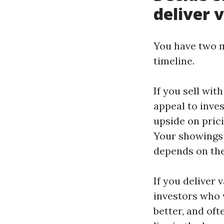
deliver 
You have two ma
timeline.
If you sell wit
appeal to inve
upside on prici
Your showings 
depends on the
If you deliver
investors who 
better, and of