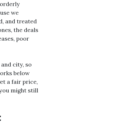
 orderly
ause we
d, and treated
ones, the deals
eases, poor
and city, so
works below
t a fair price,
you might still
t