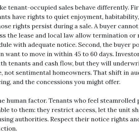
e tenant-occupied sales behave differently. Firs
nts have rights to quiet enjoyment, habitability
ose rights persist during a sale. A buyer cannot
ess the lease and local law allow termination o
edule with adequate notice. Second, the buyer p
n want to move in within 45 to 60 days. Investo
th tenants and cash flow, but they will underwri
, not sentimental homeowners. That shift in au
cing, and the concessions you might offer.
the human factor. Tenants who feel steamrolled 
ble to them: they restrict access, let the unit s
sing authorities. Respect their notice rights a
iction.