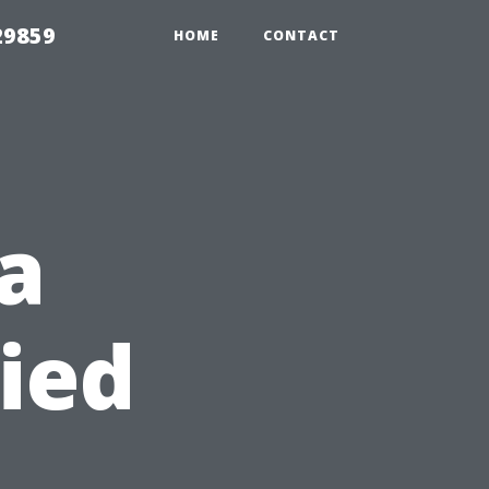
29859
HOME
CONTACT
 a
ied