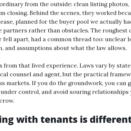
rdinary from the outside: clean listing photos,
lm closing. Behind the scenes, they worked bec
lease, planned for the buyer pool we actually ha
e partners rather than obstacles. The roughest 
r fell apart, had a common thread too: unclear l
 and assumptions about what the law allows.
s from that lived experience. Laws vary by state 
ocal counsel and agent, but the practical frame
ss markets. If you do the groundwork, you can ge
under control, and avoid souring relationships 
crow.
ing with tenants is differen