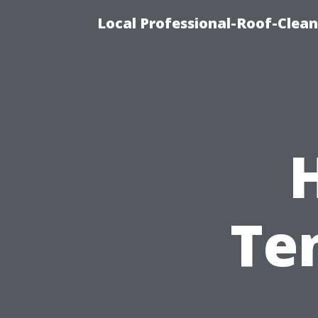
Local Professional-Roof-Clea
H
Te