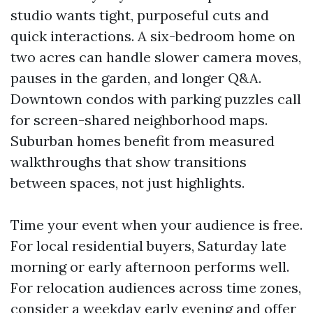
studio wants tight, purposeful cuts and
quick interactions. A six-bedroom home on
two acres can handle slower camera moves,
pauses in the garden, and longer Q&A.
Downtown condos with parking puzzles call
for screen-shared neighborhood maps.
Suburban homes benefit from measured
walkthroughs that show transitions
between spaces, not just highlights.
Time your event when your audience is free.
For local residential buyers, Saturday late
morning or early afternoon performs well.
For relocation audiences across time zones,
consider a weekday early evening and offer