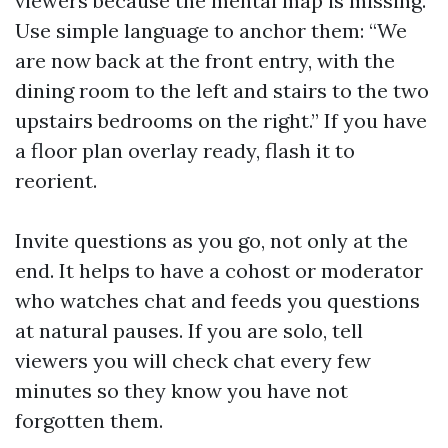
viewers because the mental map is missing.
Use simple language to anchor them: “We
are now back at the front entry, with the
dining room to the left and stairs to the two
upstairs bedrooms on the right.” If you have
a floor plan overlay ready, flash it to
reorient.
Invite questions as you go, not only at the
end. It helps to have a cohost or moderator
who watches chat and feeds you questions
at natural pauses. If you are solo, tell
viewers you will check chat every few
minutes so they know you have not
forgotten them.