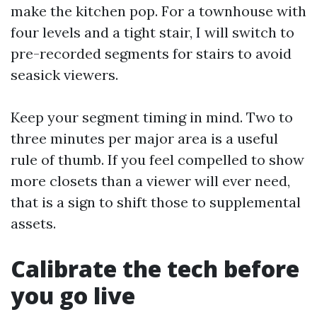
make the kitchen pop. For a townhouse with
four levels and a tight stair, I will switch to
pre-recorded segments for stairs to avoid
seasick viewers.
Keep your segment timing in mind. Two to
three minutes per major area is a useful
rule of thumb. If you feel compelled to show
more closets than a viewer will ever need,
that is a sign to shift those to supplemental
assets.
Calibrate the tech before
you go live