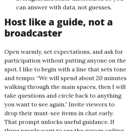
can answer with data, not guesses.
Host like a guide, not a
broadcaster
Open warmly, set expectations, and ask for
participation without putting anyone on the
spot. I like to begin with a line that sets tone
and tempo: “We will spend about 20 minutes
walking through the main spaces, then I will
take questions and circle back to anything
you want to see again.” Invite viewers to
drop their must-see items in chat early.
That prompt unlocks useful guidance. If
three people want to see the garage ceiling