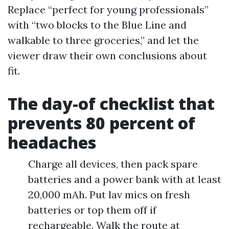
Replace “perfect for young professionals”
with “two blocks to the Blue Line and
walkable to three groceries,” and let the
viewer draw their own conclusions about
fit.
The day-of checklist that
prevents 80 percent of
headaches
Charge all devices, then pack spare
batteries and a power bank with at least
20,000 mAh. Put lav mics on fresh
batteries or top them off if
rechargeable. Walk the route at