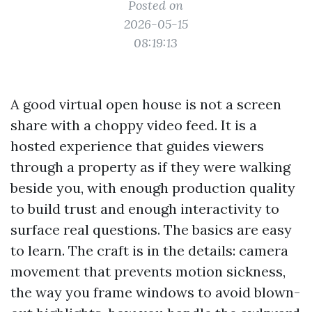
Posted on
2026-05-15
08:19:13
A good virtual open house is not a screen
share with a choppy video feed. It is a
hosted experience that guides viewers
through a property as if they were walking
beside you, with enough production quality
to build trust and enough interactivity to
surface real questions. The basics are easy
to learn. The craft is in the details: camera
movement that prevents motion sickness,
the way you frame windows to avoid blown-