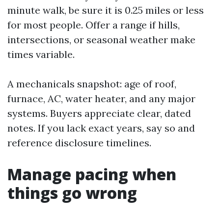
minute walk, be sure it is 0.25 miles or less
for most people. Offer a range if hills,
intersections, or seasonal weather make
times variable.
A mechanicals snapshot: age of roof,
furnace, AC, water heater, and any major
systems. Buyers appreciate clear, dated
notes. If you lack exact years, say so and
reference disclosure timelines.
Manage pacing when
things go wrong