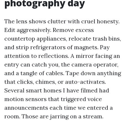
photography day
The lens shows clutter with cruel honesty.
Edit aggressively. Remove excess
countertop appliances, relocate trash bins,
and strip refrigerators of magnets. Pay
attention to reflections. A mirror facing an
entry can catch you, the camera operator,
and a tangle of cables. Tape down anything
that clicks, chimes, or auto-activates.
Several smart homes I have filmed had
motion sensors that triggered voice
announcements each time we entered a
room. Those are jarring on a stream.