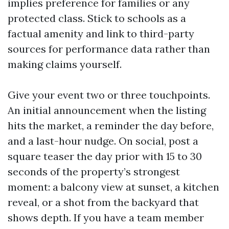
implies preference for families or any
protected class. Stick to schools as a
factual amenity and link to third-party
sources for performance data rather than
making claims yourself.
Give your event two or three touchpoints.
An initial announcement when the listing
hits the market, a reminder the day before,
and a last-hour nudge. On social, post a
square teaser the day prior with 15 to 30
seconds of the property’s strongest
moment: a balcony view at sunset, a kitchen
reveal, or a shot from the backyard that
shows depth. If you have a team member