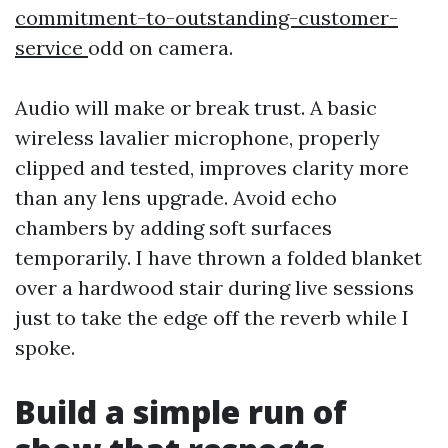
commitment-to-outstanding-customer-
service
odd on camera.
Audio will make or break trust. A basic
wireless lavalier microphone, properly
clipped and tested, improves clarity more
than any lens upgrade. Avoid echo
chambers by adding soft surfaces
temporarily. I have thrown a folded blanket
over a hardwood stair during live sessions
just to take the edge off the reverb while I
spoke.
Build a simple run of