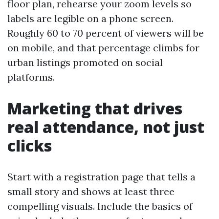
floor plan, rehearse your zoom levels so
labels are legible on a phone screen.
Roughly 60 to 70 percent of viewers will be
on mobile, and that percentage climbs for
urban listings promoted on social
platforms.
Marketing that drives
real attendance, not just
clicks
Start with a registration page that tells a
small story and shows at least three
compelling visuals. Include the basics of