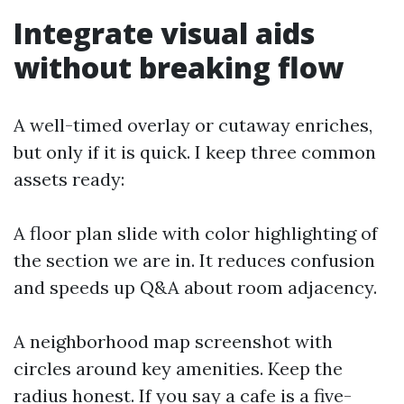
Integrate visual aids
without breaking flow
A well-timed overlay or cutaway enriches,
but only if it is quick. I keep three common
assets ready:
A floor plan slide with color highlighting of
the section we are in. It reduces confusion
and speeds up Q&A about room adjacency.
A neighborhood map screenshot with
circles around key amenities. Keep the
radius honest. If you say a cafe is a five-