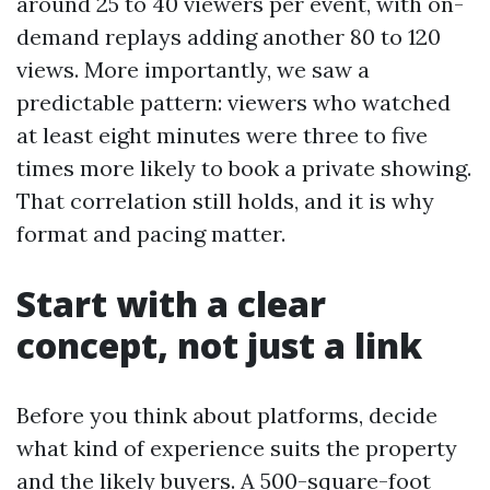
around 25 to 40 viewers per event, with on-
demand replays adding another 80 to 120
views. More importantly, we saw a
predictable pattern: viewers who watched
at least eight minutes were three to five
times more likely to book a private showing.
That correlation still holds, and it is why
format and pacing matter.
Start with a clear
concept, not just a link
Before you think about platforms, decide
what kind of experience suits the property
and the likely buyers. A 500-square-foot