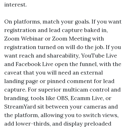
interest.
On platforms, match your goals. If you want
registration and lead capture baked in,
Zoom Webinar or Zoom Meeting with
registration turned on will do the job. If you
want reach and shareability, YouTube Live
and Facebook Live open the funnel, with the
caveat that you will need an external
landing page or pinned comment for lead
capture. For superior multicam control and
branding, tools like OBS, Ecamm Live, or
StreamYard sit between your cameras and
the platform, allowing you to switch views,
add lower-thirds, and display preloaded