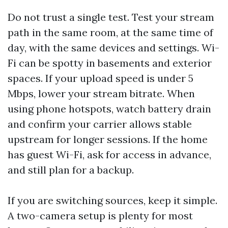
Do not trust a single test. Test your stream
path in the same room, at the same time of
day, with the same devices and settings. Wi-
Fi can be spotty in basements and exterior
spaces. If your upload speed is under 5
Mbps, lower your stream bitrate. When
using phone hotspots, watch battery drain
and confirm your carrier allows stable
upstream for longer sessions. If the home
has guest Wi-Fi, ask for access in advance,
and still plan for a backup.
If you are switching sources, keep it simple.
A two-camera setup is plenty for most