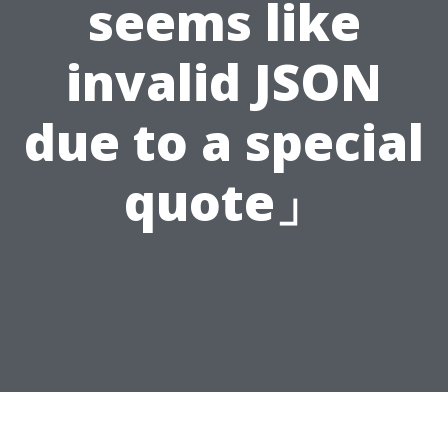
seems like
invalid JSON
due to a special
quote」