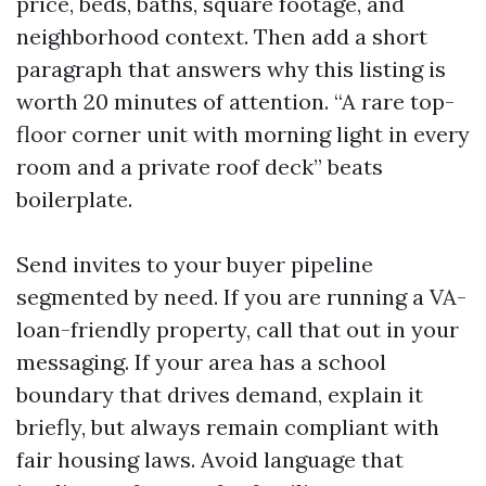
price, beds, baths, square footage, and
neighborhood context. Then add a short
paragraph that answers why this listing is
worth 20 minutes of attention. “A rare top-
floor corner unit with morning light in every
room and a private roof deck” beats
boilerplate.
Send invites to your buyer pipeline
segmented by need. If you are running a VA-
loan-friendly property, call that out in your
messaging. If your area has a school
boundary that drives demand, explain it
briefly, but always remain compliant with
fair housing laws. Avoid language that