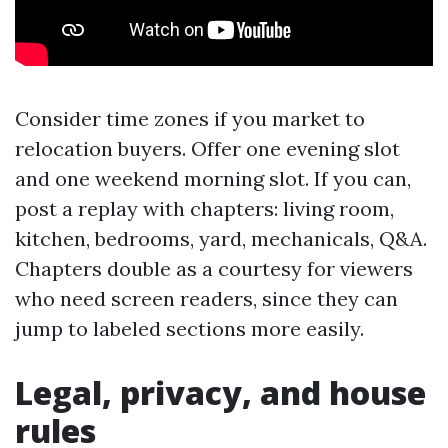
Consider time zones if you market to
relocation buyers. Offer one evening slot
and one weekend morning slot. If you can,
post a replay with chapters: living room,
kitchen, bedrooms, yard, mechanicals, Q&A.
Chapters double as a courtesy for viewers
who need screen readers, since they can
jump to labeled sections more easily.
Legal, privacy, and house
rules