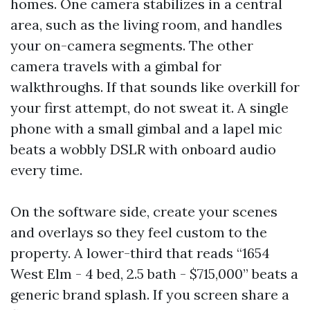
homes. One camera stabilizes in a central
area, such as the living room, and handles
your on-camera segments. The other
camera travels with a gimbal for
walkthroughs. If that sounds like overkill for
your first attempt, do not sweat it. A single
phone with a small gimbal and a lapel mic
beats a wobbly DSLR with onboard audio
every time.
On the software side, create your scenes
and overlays so they feel custom to the
property. A lower-third that reads “1654
West Elm - 4 bed, 2.5 bath - $715,000” beats a
generic brand splash. If you screen share a