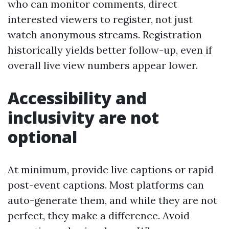
who can monitor comments, direct
interested viewers to register, not just
watch anonymous streams. Registration
historically yields better follow-up, even if
overall live view numbers appear lower.
Accessibility and
inclusivity are not
optional
At minimum, provide live captions or rapid
post-event captions. Most platforms can
auto-generate them, and while they are not
perfect, they make a difference. Avoid