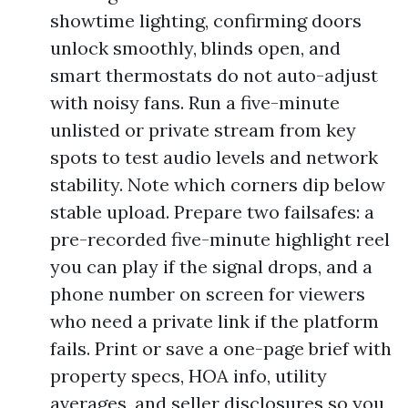
showtime lighting, confirming doors
unlock smoothly, blinds open, and
smart thermostats do not auto-adjust
with noisy fans. Run a five-minute
unlisted or private stream from key
spots to test audio levels and network
stability. Note which corners dip below
stable upload. Prepare two failsafes: a
pre-recorded five-minute highlight reel
you can play if the signal drops, and a
phone number on screen for viewers
who need a private link if the platform
fails. Print or save a one-page brief with
property specs, HOA info, utility
averages, and seller disclosures so you