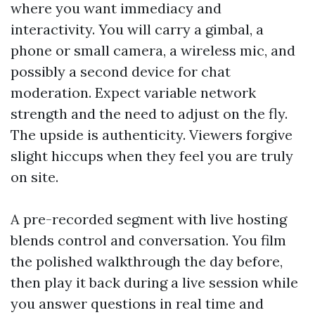
where you want immediacy and
interactivity. You will carry a gimbal, a
phone or small camera, a wireless mic, and
possibly a second device for chat
moderation. Expect variable network
strength and the need to adjust on the fly.
The upside is authenticity. Viewers forgive
slight hiccups when they feel you are truly
on site.
A pre-recorded segment with live hosting
blends control and conversation. You film
the polished walkthrough the day before,
then play it back during a live session while
you answer questions in real time and