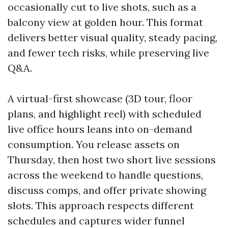
occasionally cut to live shots, such as a
balcony view at golden hour. This format
delivers better visual quality, steady pacing,
and fewer tech risks, while preserving live
Q&A.
A virtual-first showcase (3D tour, floor
plans, and highlight reel) with scheduled
live office hours leans into on-demand
consumption. You release assets on
Thursday, then host two short live sessions
across the weekend to handle questions,
discuss comps, and offer private showing
slots. This approach respects different
schedules and captures wider funnel