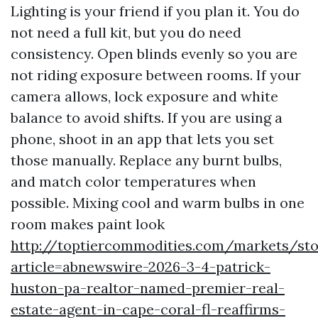
Lighting is your friend if you plan it. You do
not need a full kit, but you do need
consistency. Open blinds evenly so you are
not riding exposure between rooms. If your
camera allows, lock exposure and white
balance to avoid shifts. If you are using a
phone, shoot in an app that lets you set
those manually. Replace any burnt bulbs,
and match color temperatures when
possible. Mixing cool and warm bulbs in one
room makes paint look
http://toptiercommodities.com/markets/sto
article=abnewswire-2026-3-4-patrick-
huston-pa-realtor-named-premier-real-
estate-agent-in-cape-coral-fl-reaffirms-