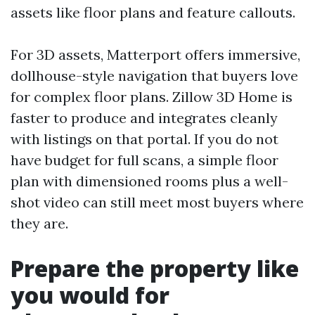
assets like floor plans and feature callouts.
For 3D assets, Matterport offers immersive,
dollhouse-style navigation that buyers love
for complex floor plans. Zillow 3D Home is
faster to produce and integrates cleanly
with listings on that portal. If you do not
have budget for full scans, a simple floor
plan with dimensioned rooms plus a well-
shot video can still meet most buyers where
they are.
Prepare the property like
you would for