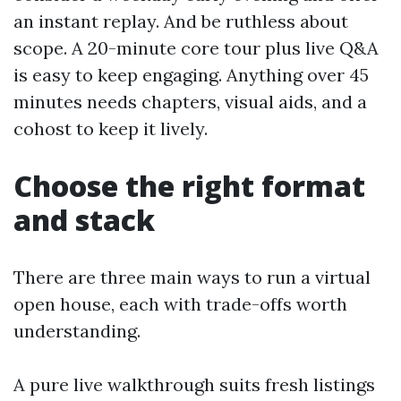
an instant replay. And be ruthless about
scope. A 20-minute core tour plus live Q&A
is easy to keep engaging. Anything over 45
minutes needs chapters, visual aids, and a
cohost to keep it lively.
Choose the right format
and stack
There are three main ways to run a virtual
open house, each with trade-offs worth
understanding.
A pure live walkthrough suits fresh listings