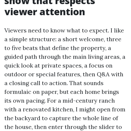
show that respects
viewer attention
Viewers need to know what to expect. I like
a simple structure: a short welcome, three
to five beats that define the property, a
guided path through the main living areas, a
quick look at private spaces, a focus on
outdoor or special features, then Q&A with
a closing call to action. That sounds
formulaic on paper, but each home brings
its own pacing. For a mid-century ranch
with a renovated kitchen, I might open from
the backyard to capture the whole line of
the house, then enter through the slider to