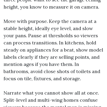
height, you know to measure it on camera.
Move with purpose. Keep the camera at a
stable height, ideally eye level, and slow
your pans. Pause at thresholds so viewers
can process transitions. In kitchens, hold
steady on appliances for a beat, show model
labels clearly if they are selling points, and
mention ages if you have them. In
bathrooms, avoid close shots of toilets and
focus on tile, fixtures, and storage.
Narrate what you cannot show all at once.
Split-level and multi-wing homes confuse