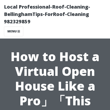
Local Professional-Roof-Cleaning-
BellinghamTips-ForRoof-Cleaning
982329859
MENU
How to Host a
Virtual Open
House Like a
Pro」「This