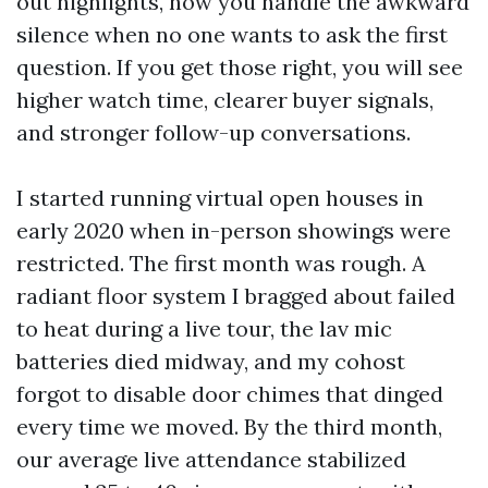
out highlights, how you handle the awkward
silence when no one wants to ask the first
question. If you get those right, you will see
higher watch time, clearer buyer signals,
and stronger follow-up conversations.
I started running virtual open houses in
early 2020 when in-person showings were
restricted. The first month was rough. A
radiant floor system I bragged about failed
to heat during a live tour, the lav mic
batteries died midway, and my cohost
forgot to disable door chimes that dinged
every time we moved. By the third month,
our average live attendance stabilized