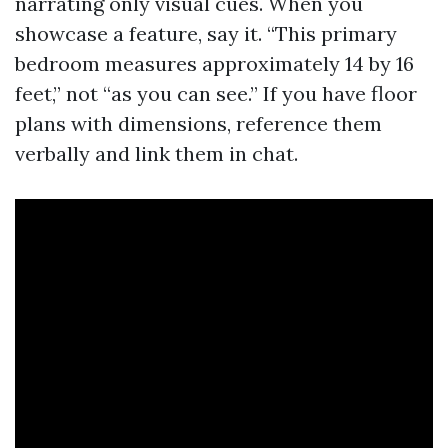
narrating only visual cues. When you
showcase a feature, say it. “This primary
bedroom measures approximately 14 by 16
feet,” not “as you can see.” If you have floor
plans with dimensions, reference them
verbally and link them in chat.