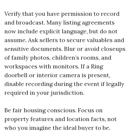
Verify that you have permission to record
and broadcast. Many listing agreements
now include explicit language, but do not
assume. Ask sellers to secure valuables and
sensitive documents. Blur or avoid closeups
of family photos, children’s rooms, and
workspaces with monitors. If a Ring
doorbell or interior camera is present,
disable recording during the event if legally
required in your jurisdiction.
Be fair housing conscious. Focus on
property features and location facts, not
who you imagine the ideal buyer to be.