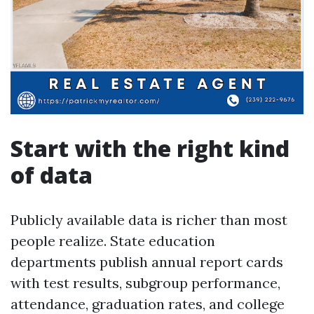
Start with the right kind
of data
Publicly available data is richer than most
people realize. State education
departments publish annual report cards
with test results, subgroup performance,
attendance, graduation rates, and college