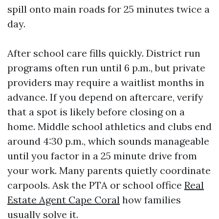
spill onto main roads for 25 minutes twice a
day.
After school care fills quickly. District run
programs often run until 6 p.m., but private
providers may require a waitlist months in
advance. If you depend on aftercare, verify
that a spot is likely before closing on a
home. Middle school athletics and clubs end
around 4:30 p.m., which sounds manageable
until you factor in a 25 minute drive from
your work. Many parents quietly coordinate
carpools. Ask the PTA or school office
Real
Estate Agent Cape Coral
how families
usually solve it.