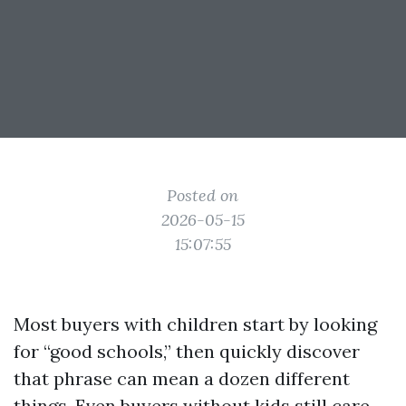
Posted on
2026-05-15
15:07:55
Most buyers with children start by looking
for “good schools,” then quickly discover
that phrase can mean a dozen different
things. Even buyers without kids still care,