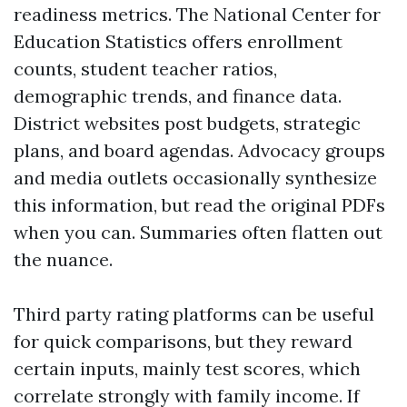
readiness metrics. The National Center for
Education Statistics offers enrollment
counts, student teacher ratios,
demographic trends, and finance data.
District websites post budgets, strategic
plans, and board agendas. Advocacy groups
and media outlets occasionally synthesize
this information, but read the original PDFs
when you can. Summaries often flatten out
the nuance.
Third party rating platforms can be useful
for quick comparisons, but they reward
certain inputs, mainly test scores, which
correlate strongly with family income. If