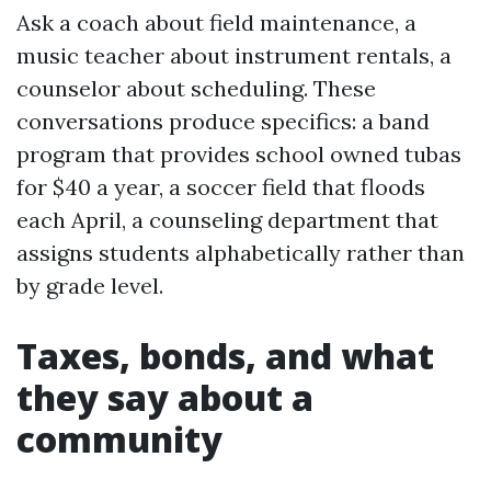
Ask a coach about field maintenance, a
music teacher about instrument rentals, a
counselor about scheduling. These
conversations produce specifics: a band
program that provides school owned tubas
for $40 a year, a soccer field that floods
each April, a counseling department that
assigns students alphabetically rather than
by grade level.
Taxes, bonds, and what
they say about a
community