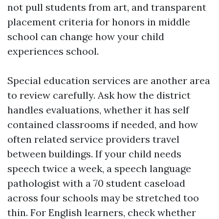
not pull students from art, and transparent
placement criteria for honors in middle
school can change how your child
experiences school.
Special education services are another area
to review carefully. Ask how the district
handles evaluations, whether it has self
contained classrooms if needed, and how
often related service providers travel
between buildings. If your child needs
speech twice a week, a speech language
pathologist with a 70 student caseload
across four schools may be stretched too
thin. For English learners, check whether