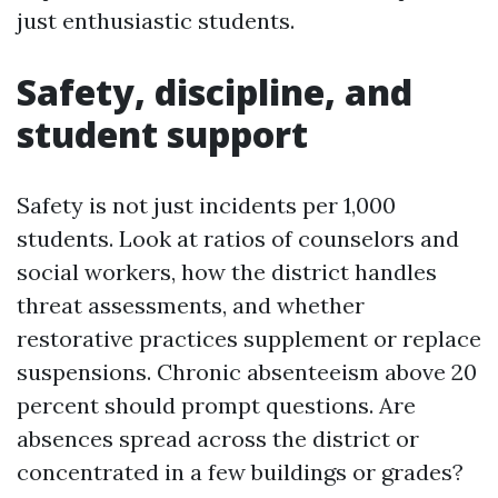
just enthusiastic students.
Safety, discipline, and
student support
Safety is not just incidents per 1,000
students. Look at ratios of counselors and
social workers, how the district handles
threat assessments, and whether
restorative practices supplement or replace
suspensions. Chronic absenteeism above 20
percent should prompt questions. Are
absences spread across the district or
concentrated in a few buildings or grades?