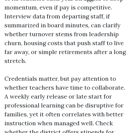
momentum, even if pay is competitive.
Interview data from departing staff, if
summarized in board minutes, can clarify
whether turnover stems from leadership
churn, housing costs that push staff to live
far away, or simple retirements after a long
stretch.
Credentials matter, but pay attention to
whether teachers have time to collaborate.
A weekly early release or late start for
professional learning can be disruptive for
families, yet it often correlates with better
instruction when managed well. Check
whether the district offers stipends for