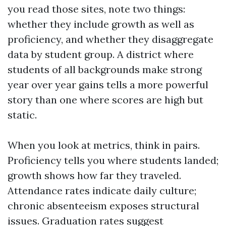
you read those sites, note two things:
whether they include growth as well as
proficiency, and whether they disaggregate
data by student group. A district where
students of all backgrounds make strong
year over year gains tells a more powerful
story than one where scores are high but
static.
When you look at metrics, think in pairs.
Proficiency tells you where students landed;
growth shows how far they traveled.
Attendance rates indicate daily culture;
chronic absenteeism exposes structural
issues. Graduation rates suggest