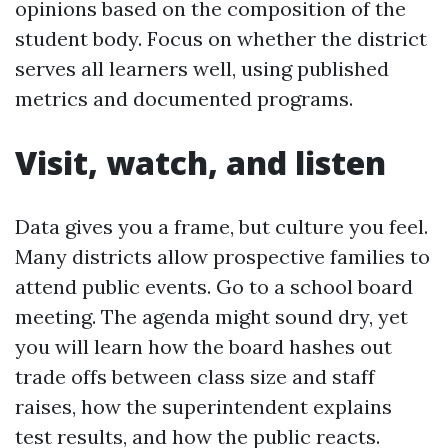
opinions based on the composition of the
student body. Focus on whether the district
serves all learners well, using published
metrics and documented programs.
Visit, watch, and listen
Data gives you a frame, but culture you feel.
Many districts allow prospective families to
attend public events. Go to a school board
meeting. The agenda might sound dry, yet
you will learn how the board hashes out
trade offs between class size and staff
raises, how the superintendent explains
test results, and how the public reacts.