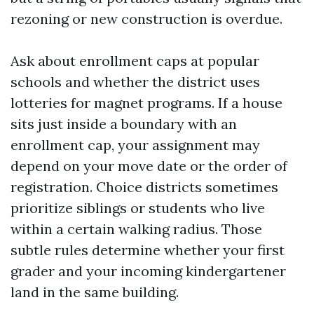
rezoning or new construction is overdue.
Ask about enrollment caps at popular
schools and whether the district uses
lotteries for magnet programs. If a house
sits just inside a boundary with an
enrollment cap, your assignment may
depend on your move date or the order of
registration. Choice districts sometimes
prioritize siblings or students who live
within a certain walking radius. Those
subtle rules determine whether your first
grader and your incoming kindergartener
land in the same building.