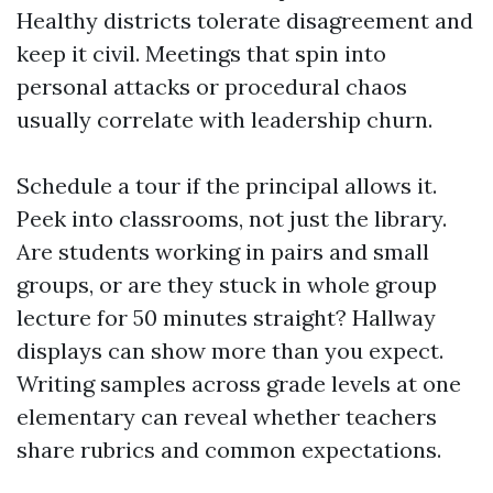
Healthy districts tolerate disagreement and
keep it civil. Meetings that spin into
personal attacks or procedural chaos
usually correlate with leadership churn.
Schedule a tour if the principal allows it.
Peek into classrooms, not just the library.
Are students working in pairs and small
groups, or are they stuck in whole group
lecture for 50 minutes straight? Hallway
displays can show more than you expect.
Writing samples across grade levels at one
elementary can reveal whether teachers
share rubrics and common expectations.