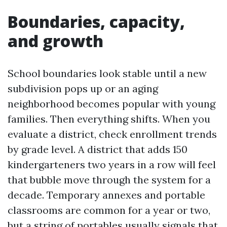
Boundaries, capacity,
and growth
School boundaries look stable until a new
subdivision pops up or an aging
neighborhood becomes popular with young
families. Then everything shifts. When you
evaluate a district, check enrollment trends
by grade level. A district that adds 150
kindergarteners two years in a row will feel
that bubble move through the system for a
decade. Temporary annexes and portable
classrooms are common for a year or two,
but a string of portables usually signals that