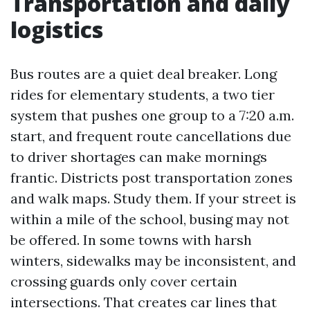
Transportation and daily
logistics
Bus routes are a quiet deal breaker. Long
rides for elementary students, a two tier
system that pushes one group to a 7:20 a.m.
start, and frequent route cancellations due
to driver shortages can make mornings
frantic. Districts post transportation zones
and walk maps. Study them. If your street is
within a mile of the school, busing may not
be offered. In some towns with harsh
winters, sidewalks may be inconsistent, and
crossing guards only cover certain
intersections. That creates car lines that