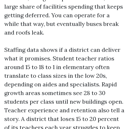
large share of facilities spending that keeps
getting deferred. You can operate for a
while that way, but eventually buses break
and roofs leak.
Staffing data shows if a district can deliver
what it promises. Student teacher ratios
around 15 to 18 to 1 in elementary often
translate to class sizes in the low 20s,
depending on aides and specialists. Rapid
growth areas sometimes see 28 to 30
students per class until new buildings open.
Teacher experience and retention also tell a
story. A district that loses 15 to 20 percent
of its teachers each year struggles to keep