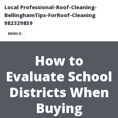
Local Professional-Roof-Cleaning-
BellinghamTips-ForRoof-Cleaning
982329859
MENU
How to
Evaluate School
Districts When
Buying