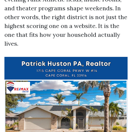
and theater programs shape weekends. In
other words, the right district is not just the
highest scoring one on a website. It is the
one that fits how your household actually
lives.