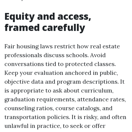
Equity and access,
framed carefully
Fair housing laws restrict how real estate
professionals discuss schools. Avoid
conversations tied to protected classes.
Keep your evaluation anchored in public,
objective data and program descriptions. It
is appropriate to ask about curriculum,
graduation requirements, attendance rates,
counseling ratios, course catalogs, and
transportation policies. It is risky, and often
unlawful in practice, to seek or offer