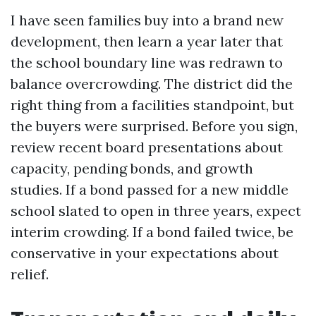
I have seen families buy into a brand new
development, then learn a year later that
the school boundary line was redrawn to
balance overcrowding. The district did the
right thing from a facilities standpoint, but
the buyers were surprised. Before you sign,
review recent board presentations about
capacity, pending bonds, and growth
studies. If a bond passed for a new middle
school slated to open in three years, expect
interim crowding. If a bond failed twice, be
conservative in your expectations about
relief.