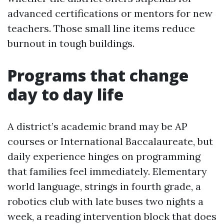
advanced certifications or mentors for new
teachers. Those small line items reduce
burnout in tough buildings.
Programs that change
day to day life
A district’s academic brand may be AP
courses or International Baccalaureate, but
daily experience hinges on programming
that families feel immediately. Elementary
world language, strings in fourth grade, a
robotics club with late buses two nights a
week, a reading intervention block that does