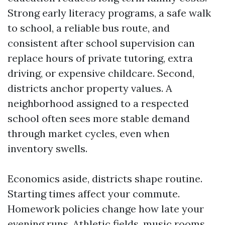
Strong early literacy programs, a safe walk
to school, a reliable bus route, and
consistent after school supervision can
replace hours of private tutoring, extra
driving, or expensive childcare. Second,
districts anchor property values. A
neighborhood assigned to a respected
school often sees more stable demand
through market cycles, even when
inventory swells.
Economics aside, districts shape routine.
Starting times affect your commute.
Homework policies change how late your
evening runs. Athletic fields, music rooms,