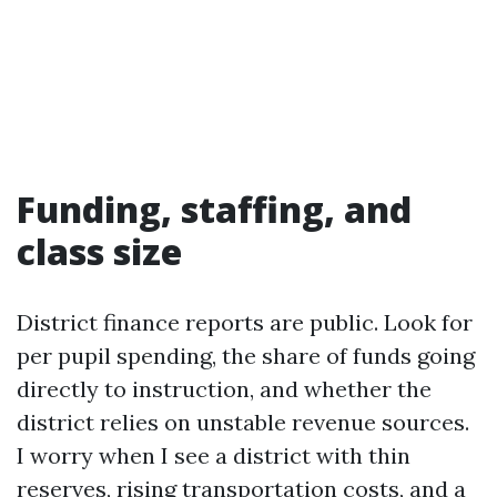
Funding, staffing, and
class size
District finance reports are public. Look for
per pupil spending, the share of funds going
directly to instruction, and whether the
district relies on unstable revenue sources.
I worry when I see a district with thin
reserves, rising transportation costs, and a