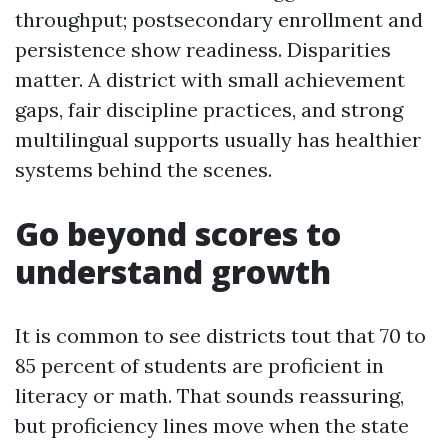
throughput; postsecondary enrollment and
persistence show readiness. Disparities
matter. A district with small achievement
gaps, fair discipline practices, and strong
multilingual supports usually has healthier
systems behind the scenes.
Go beyond scores to
understand growth
It is common to see districts tout that 70 to
85 percent of students are proficient in
literacy or math. That sounds reassuring,
but proficiency lines move when the state