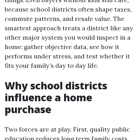
because school districts often shape taxes,
commute patterns, and resale value. The
smartest approach treats a district like any
other major system you would inspect in a
home: gather objective data, see how it
performs under stress, and test whether it
fits your family’s day to day life.
Why school districts
influence a home
purchase
Two forces are at play. First, quality public
education reduces long term family costs.