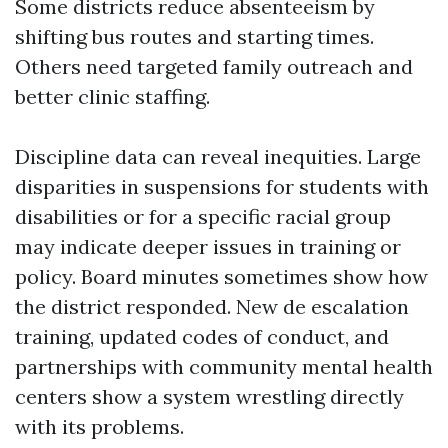
Some districts reduce absenteeism by
shifting bus routes and starting times.
Others need targeted family outreach and
better clinic staffing.
Discipline data can reveal inequities. Large
disparities in suspensions for students with
disabilities or for a specific racial group
may indicate deeper issues in training or
policy. Board minutes sometimes show how
the district responded. New de escalation
training, updated codes of conduct, and
partnerships with community mental health
centers show a system wrestling directly
with its problems.