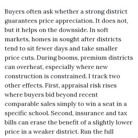
Buyers often ask whether a strong district
guarantees price appreciation. It does not,
but it helps on the downside. In soft
markets, homes in sought after districts
tend to sit fewer days and take smaller
price cuts. During booms, premium districts
can overheat, especially where new
construction is constrained. I track two
other effects. First, appraisal risk rises
where buyers bid beyond recent
comparable sales simply to win a seat in a
specific school. Second, insurance and tax
bills can erase the benefit of a slightly lower
price in a weaker district. Run the full