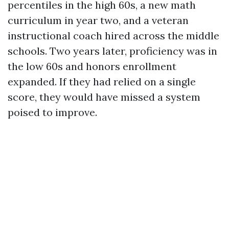
percentiles in the high 60s, a new math
curriculum in year two, and a veteran
instructional coach hired across the middle
schools. Two years later, proficiency was in
the low 60s and honors enrollment
expanded. If they had relied on a single
score, they would have missed a system
poised to improve.