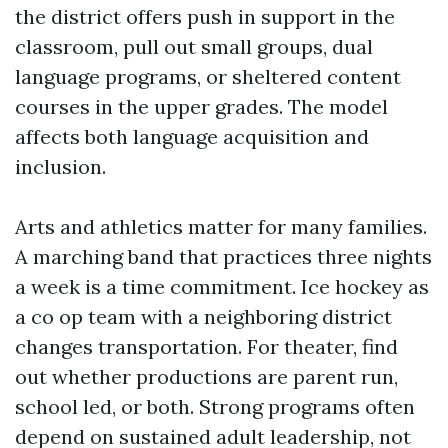
the district offers push in support in the
classroom, pull out small groups, dual
language programs, or sheltered content
courses in the upper grades. The model
affects both language acquisition and
inclusion.
Arts and athletics matter for many families.
A marching band that practices three nights
a week is a time commitment. Ice hockey as
a co op team with a neighboring district
changes transportation. For theater, find
out whether productions are parent run,
school led, or both. Strong programs often
depend on sustained adult leadership, not