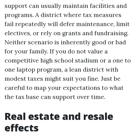
support can usually maintain facilities and
programs. A district where tax measures
fail repeatedly will defer maintenance, limit
electives, or rely on grants and fundraising.
Neither scenario is inherently good or bad
for your family. If you do not value a
competitive high school stadium or a one to
one laptop program, a lean district with
modest taxes might suit you fine. Just be
careful to map your expectations to what
the tax base can support over time.
Real estate and resale
effects