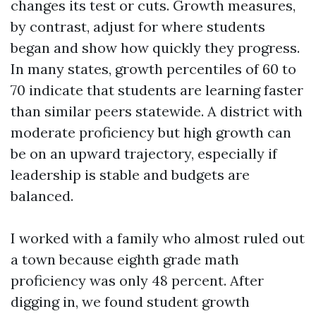
changes its test or cuts. Growth measures,
by contrast, adjust for where students
began and show how quickly they progress.
In many states, growth percentiles of 60 to
70 indicate that students are learning faster
than similar peers statewide. A district with
moderate proficiency but high growth can
be on an upward trajectory, especially if
leadership is stable and budgets are
balanced.
I worked with a family who almost ruled out
a town because eighth grade math
proficiency was only 48 percent. After
digging in, we found student growth