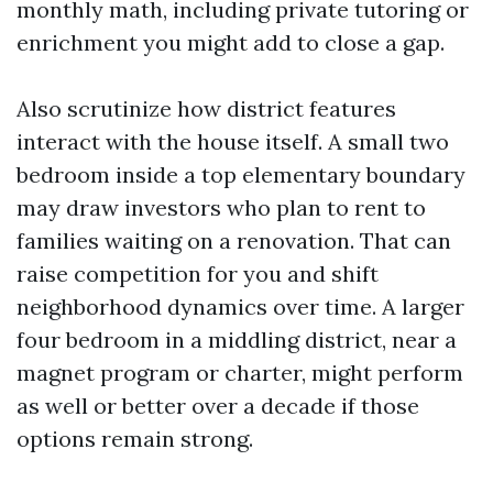
monthly math, including private tutoring or
enrichment you might add to close a gap.
Also scrutinize how district features
interact with the house itself. A small two
bedroom inside a top elementary boundary
may draw investors who plan to rent to
families waiting on a renovation. That can
raise competition for you and shift
neighborhood dynamics over time. A larger
four bedroom in a middling district, near a
magnet program or charter, might perform
as well or better over a decade if those
options remain strong.