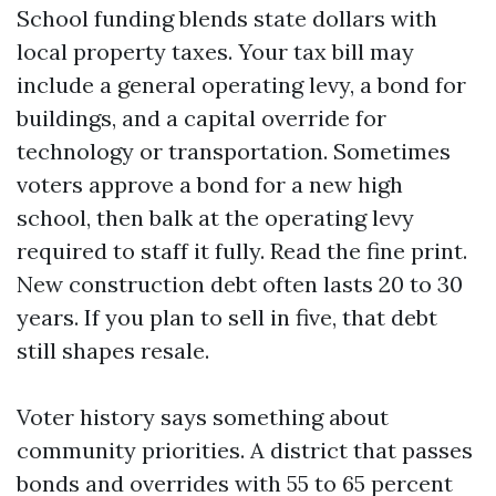
School funding blends state dollars with
local property taxes. Your tax bill may
include a general operating levy, a bond for
buildings, and a capital override for
technology or transportation. Sometimes
voters approve a bond for a new high
school, then balk at the operating levy
required to staff it fully. Read the fine print.
New construction debt often lasts 20 to 30
years. If you plan to sell in five, that debt
still shapes resale.
Voter history says something about
community priorities. A district that passes
bonds and overrides with 55 to 65 percent