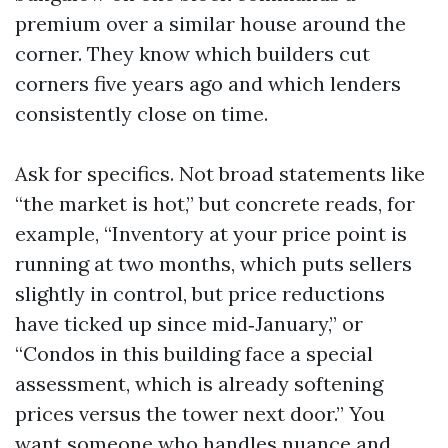
premium over a similar house around the
corner. They know which builders cut
corners five years ago and which lenders
consistently close on time.
Ask for specifics. Not broad statements like
“the market is hot,” but concrete reads, for
example, “Inventory at your price point is
running at two months, which puts sellers
slightly in control, but price reductions
have ticked up since mid‑January,” or
“Condos in this building face a special
assessment, which is already softening
prices versus the tower next door.” You
want someone who handles nuance and