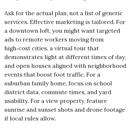
Ask for the actual plan, not a list of generic
services. Effective marketing is tailored. For
a downtown loft, you might want targeted
ads to remote workers moving from
high‑cost cities, a virtual tour that
demonstrates light at different times of day,
and open houses aligned with neighborhood
events that boost foot traffic. For a
suburban family home, focus on school
district data, commute times, and yard
usability. For a view property, feature
sunrise and sunset shots and drone footage
if local rules allow.