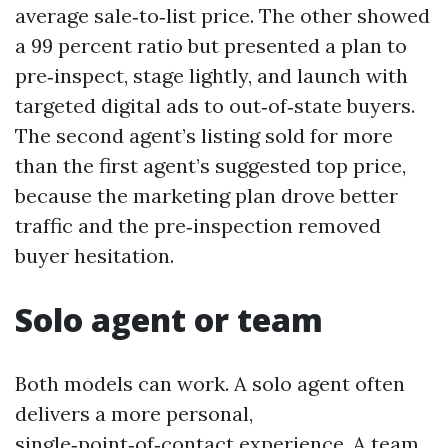
average sale‑to‑list price. The other showed
a 99 percent ratio but presented a plan to
pre‑inspect, stage lightly, and launch with
targeted digital ads to out‑of‑state buyers.
The second agent’s listing sold for more
than the first agent’s suggested top price,
because the marketing plan drove better
traffic and the pre‑inspection removed
buyer hesitation.
Solo agent or team
Both models can work. A solo agent often
delivers a more personal,
single‑point‑of‑contact experience. A team