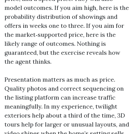
model outcomes. If you aim high, here is the
probability distribution of showings and
offers in weeks one to three. If you aim for
the market‑supported price, here is the
likely range of outcomes. Nothing is
guaranteed, but the exercise reveals how
the agent thinks.
Presentation matters as much as price.
Quality photos and correct sequencing on
the listing platform can increase traffic
meaningfully. In my experience, twilight
exteriors help about a third of the time, 3D
tours help for larger or unusual layouts, and
video shines when the home’s setting sells