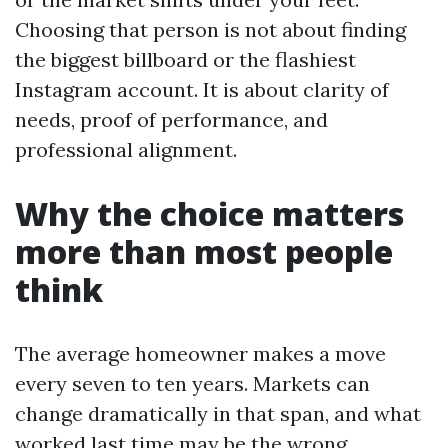
Choosing that person is not about finding
the biggest billboard or the flashiest
Instagram account. It is about clarity of
needs, proof of performance, and
professional alignment.
Why the choice matters
more than most people
think
The average homeowner makes a move
every seven to ten years. Markets can
change dramatically in that span, and what
worked last time may be the wrong