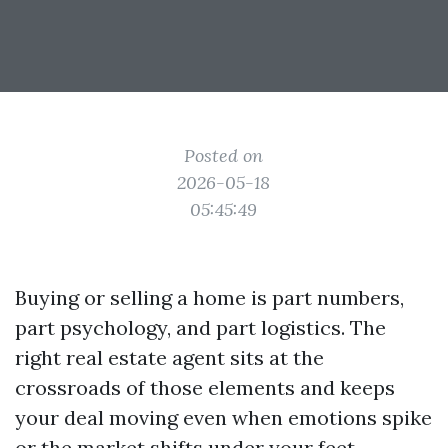
Posted on
2026-05-18
05:45:49
Buying or selling a home is part numbers,
part psychology, and part logistics. The
right real estate agent sits at the
crossroads of those elements and keeps
your deal moving even when emotions spike
or the market shifts under your feet.