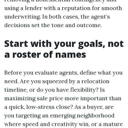
using a lender with a reputation for smooth
underwriting. In both cases, the agent’s
decisions set the tone and outcome.
Start with your goals, not
a roster of names
Before you evaluate agents, define what you
need. Are you squeezed by a relocation
timeline, or do you have flexibility? Is
maximizing sale price more important than
a quick, low‑stress close? As a buyer, are
you targeting an emerging neighborhood
where speed and creativity win, or a mature