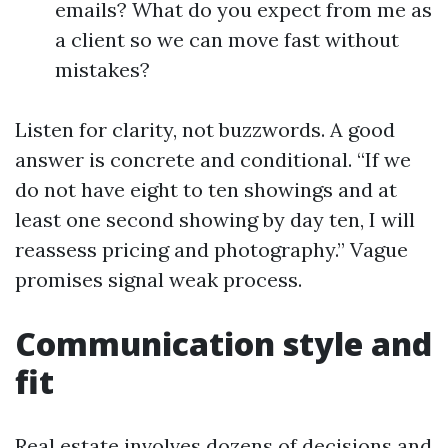
emails? What do you expect from me as
a client so we can move fast without
mistakes?
Listen for clarity, not buzzwords. A good
answer is concrete and conditional. “If we
do not have eight to ten showings and at
least one second showing by day ten, I will
reassess pricing and photography.” Vague
promises signal weak process.
Communication style and
fit
Real estate involves dozens of decisions and