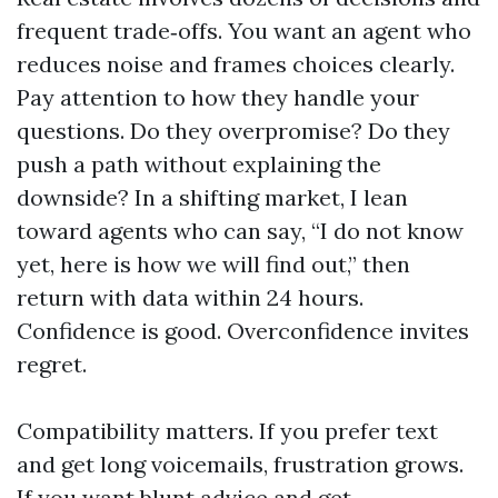
frequent trade‑offs. You want an agent who
reduces noise and frames choices clearly.
Pay attention to how they handle your
questions. Do they overpromise? Do they
push a path without explaining the
downside? In a shifting market, I lean
toward agents who can say, “I do not know
yet, here is how we will find out,” then
return with data within 24 hours.
Confidence is good. Overconfidence invites
regret.
Compatibility matters. If you prefer text
and get long voicemails, frustration grows.
If you want blunt advice and get