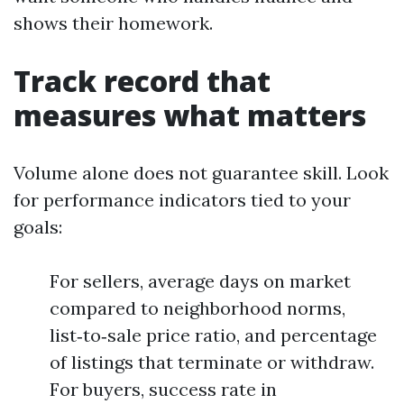
shows their homework.
Track record that
measures what matters
Volume alone does not guarantee skill. Look
for performance indicators tied to your
goals:
For sellers, average days on market
compared to neighborhood norms,
list‑to‑sale price ratio, and percentage
of listings that terminate or withdraw.
For buyers, success rate in