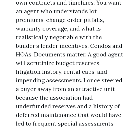
own contracts and timelines. You want
an agent who understands lot
premiums, change order pitfalls,
warranty coverage, and what is
realistically negotiable with the
builder’s lender incentives. Condos and
HOAs. Documents matter. A good agent
will scrutinize budget reserves,
litigation history, rental caps, and
impending assessments. I once steered
a buyer away from an attractive unit
because the association had
underfunded reserves and a history of
deferred maintenance that would have
led to frequent special assessments.