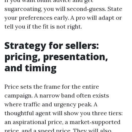
sugarcoating, you will second‑guess. State
your preferences early. A pro will adapt or
tell you if the fit is not right.
Strategy for sellers:
pricing, presentation,
and timing
Price sets the frame for the entire
campaign. A narrow band often exists
where traffic and urgency peak. A
thoughtful agent will show you three tiers:
an aspirational price, a market‑supported
price, and a speed price. They will also