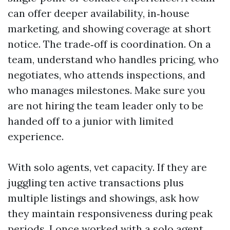
can offer deeper availability, in‑house
marketing, and showing coverage at short
notice. The trade‑off is coordination. On a
team, understand who handles pricing, who
negotiates, who attends inspections, and
who manages milestones. Make sure you
are not hiring the team leader only to be
handed off to a junior with limited
experience.
With solo agents, vet capacity. If they are
juggling ten active transactions plus
multiple listings and showings, ask how
they maintain responsiveness during peak
periods. I once worked with a solo agent