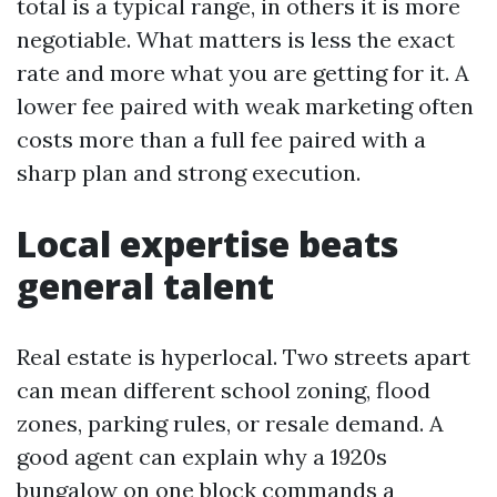
total is a typical range, in others it is more
negotiable. What matters is less the exact
rate and more what you are getting for it. A
lower fee paired with weak marketing often
costs more than a full fee paired with a
sharp plan and strong execution.
Local expertise beats
general talent
Real estate is hyperlocal. Two streets apart
can mean different school zoning, flood
zones, parking rules, or resale demand. A
good agent can explain why a 1920s
bungalow on one block commands a