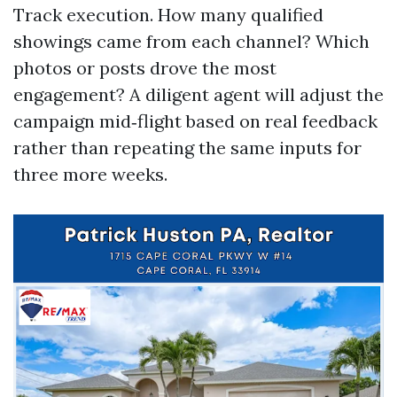
Track execution. How many qualified
showings came from each channel? Which
photos or posts drove the most
engagement? A diligent agent will adjust the
campaign mid‑flight based on real feedback
rather than repeating the same inputs for
three more weeks.