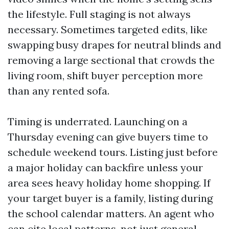
the lifestyle. Full staging is not always
necessary. Sometimes targeted edits, like
swapping busy drapes for neutral blinds and
removing a large sectional that crowds the
living room, shift buyer perception more
than any rented sofa.
Timing is underrated. Launching on a
Thursday evening can give buyers time to
schedule weekend tours. Listing just before
a major holiday can backfire unless your
area sees heavy holiday home shopping. If
your target buyer is a family, listing during
the school calendar matters. An agent who
can cite local patterns, not just general