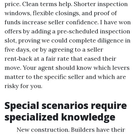
price. Clean terms help. Shorter inspection
windows, flexible closings, and proof of
funds increase seller confidence. I have won
offers by adding a pre‑scheduled inspection
slot, proving we could complete diligence in
five days, or by agreeing to a seller
rent‑back at a fair rate that eased their
move. Your agent should know which levers
matter to the specific seller and which are
risky for you.
Special scenarios require
specialized knowledge
New construction. Builders have their