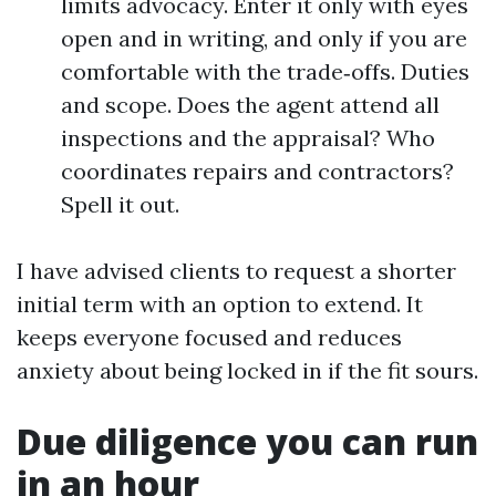
limits advocacy. Enter it only with eyes
open and in writing, and only if you are
comfortable with the trade‑offs. Duties
and scope. Does the agent attend all
inspections and the appraisal? Who
coordinates repairs and contractors?
Spell it out.
I have advised clients to request a shorter
initial term with an option to extend. It
keeps everyone focused and reduces
anxiety about being locked in if the fit sours.
Due diligence you can run
in an hour