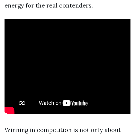
energy for the real contenders.
Winning in competition is not only about