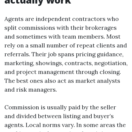
Agents are independent contractors who
split commissions with their brokerages
and sometimes with team members. Most
rely on a small number of repeat clients and
referrals. Their job spans pricing guidance,
marketing, showings, contracts, negotiation,
and project management through closing.
The best ones also act as market analysts
and risk managers.
Commission is usually paid by the seller
and divided between listing and buyer’s
agents. Local norms vary. In some areas the