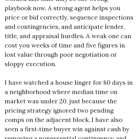
playbook now. A strong agent helps you
price or bid correctly, sequence inspections
and contingencies, and anticipate lender,
title, and appraisal hurdles. A weak one can
cost you weeks of time and five figures in
lost value through poor negotiation or
sloppy execution.
I have watched a house linger for 80 days in
a neighborhood where median time on
market was under 20, just because the
pricing strategy ignored two pending
comps on the adjacent block. I have also
seen a first‑time buyer win against cash by
removing a nonessential contingency and