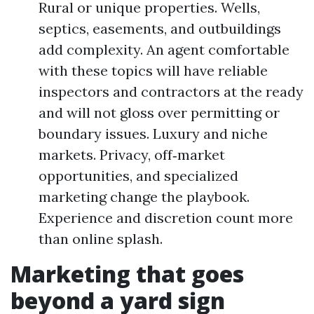
Rural or unique properties. Wells,
septics, easements, and outbuildings
add complexity. An agent comfortable
with these topics will have reliable
inspectors and contractors at the ready
and will not gloss over permitting or
boundary issues. Luxury and niche
markets. Privacy, off‑market
opportunities, and specialized
marketing change the playbook.
Experience and discretion count more
than online splash.
Marketing that goes
beyond a yard sign