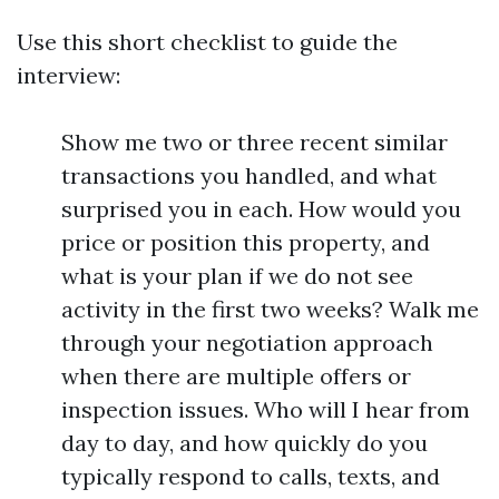
Use this short checklist to guide the
interview:
Show me two or three recent similar
transactions you handled, and what
surprised you in each. How would you
price or position this property, and
what is your plan if we do not see
activity in the first two weeks? Walk me
through your negotiation approach
when there are multiple offers or
inspection issues. Who will I hear from
day to day, and how quickly do you
typically respond to calls, texts, and