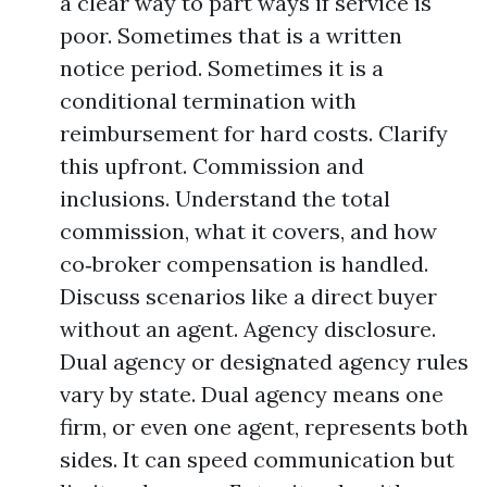
a clear way to part ways if service is
poor. Sometimes that is a written
notice period. Sometimes it is a
conditional termination with
reimbursement for hard costs. Clarify
this upfront. Commission and
inclusions. Understand the total
commission, what it covers, and how
co‑broker compensation is handled.
Discuss scenarios like a direct buyer
without an agent. Agency disclosure.
Dual agency or designated agency rules
vary by state. Dual agency means one
firm, or even one agent, represents both
sides. It can speed communication but