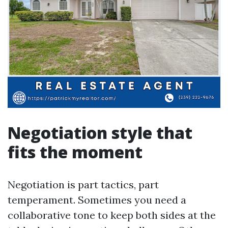
Negotiation style that
fits the moment
Negotiation is part tactics, part
temperament. Sometimes you need a
collaborative tone to keep both sides at the