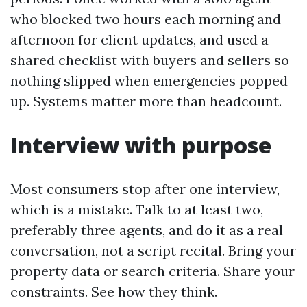
who blocked two hours each morning and
afternoon for client updates, and used a
shared checklist with buyers and sellers so
nothing slipped when emergencies popped
up. Systems matter more than headcount.
Interview with purpose
Most consumers stop after one interview,
which is a mistake. Talk to at least two,
preferably three agents, and do it as a real
conversation, not a script recital. Bring your
property data or search criteria. Share your
constraints. See how they think.