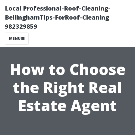
Local Professional-Roof-Cleaning-
BellinghamTips-ForRoof-Cleaning
982329859
MENU
How to Choose
the Right Real
Estate Agent