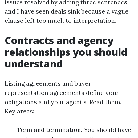
issues resolved by adding three sentences,
and I have seen deals sink because a vague
clause left too much to interpretation.
Contracts and agency
relationships you should
understand
Listing agreements and buyer
representation agreements define your
obligations and your agent’s. Read them.
Key areas:
Term and termination. You should have