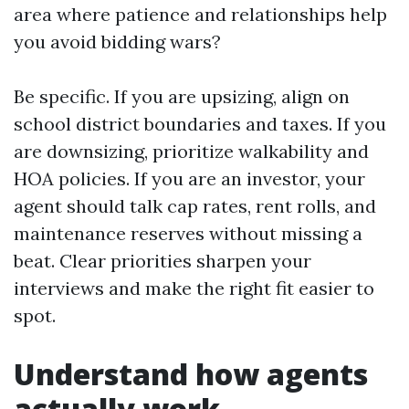
area where patience and relationships help
you avoid bidding wars?
Be specific. If you are upsizing, align on
school district boundaries and taxes. If you
are downsizing, prioritize walkability and
HOA policies. If you are an investor, your
agent should talk cap rates, rent rolls, and
maintenance reserves without missing a
beat. Clear priorities sharpen your
interviews and make the right fit easier to
spot.
Understand how agents
actually work