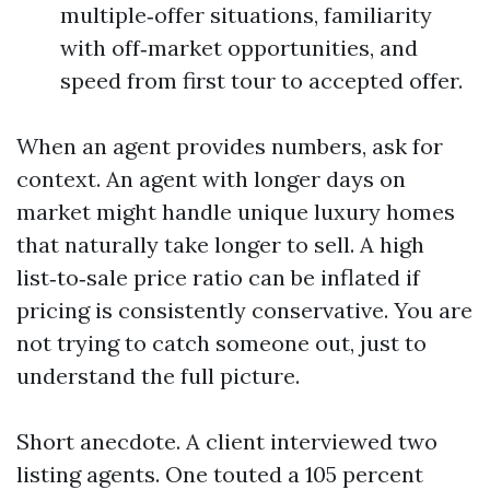
multiple‑offer situations, familiarity
with off‑market opportunities, and
speed from first tour to accepted offer.
When an agent provides numbers, ask for
context. An agent with longer days on
market might handle unique luxury homes
that naturally take longer to sell. A high
list‑to‑sale price ratio can be inflated if
pricing is consistently conservative. You are
not trying to catch someone out, just to
understand the full picture.
Short anecdote. A client interviewed two
listing agents. One touted a 105 percent