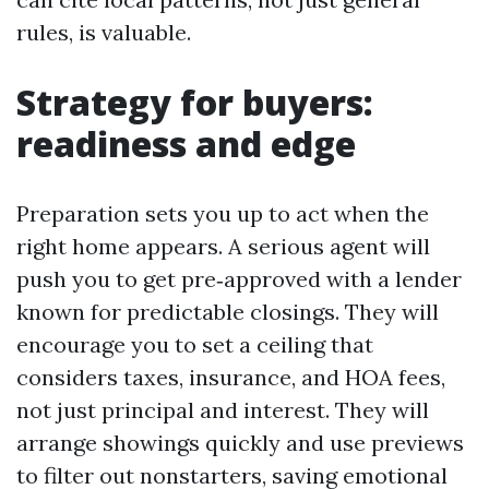
rules, is valuable.
Strategy for buyers:
readiness and edge
Preparation sets you up to act when the
right home appears. A serious agent will
push you to get pre‑approved with a lender
known for predictable closings. They will
encourage you to set a ceiling that
considers taxes, insurance, and HOA fees,
not just principal and interest. They will
arrange showings quickly and use previews
to filter out nonstarters, saving emotional