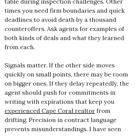
table during inspection challenges. Other
times you need firm boundaries and quick
deadlines to avoid death by a thousand
counteroffers. Ask agents for examples of
both kinds of deals and what they learned
from each.
Signals matter. If the other side moves
quickly on small points, there may be room
on bigger ones. If they delay repeatedly, the
agent should push for commitments in
writing with expirations that keep you
experienced Cape Coral realtor
from
drifting. Precision in contract language
prevents misunderstandings. I have seen