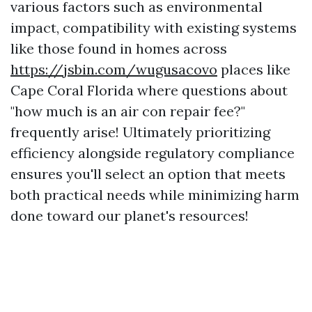
various factors such as environmental
impact, compatibility with existing systems
like those found in homes across
https://jsbin.com/wugusacovo
places like
Cape Coral Florida where questions about
"how much is an air con repair fee?"
frequently arise! Ultimately prioritizing
efficiency alongside regulatory compliance
ensures you'll select an option that meets
both practical needs while minimizing harm
done toward our planet's resources!