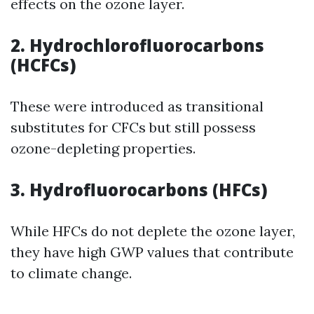
effects on the ozone layer.
2. Hydrochlorofluorocarbons
(HCFCs)
These were introduced as transitional
substitutes for CFCs but still possess
ozone-depleting properties.
3. Hydrofluorocarbons (HFCs)
While HFCs do not deplete the ozone layer,
they have high GWP values that contribute
to climate change.