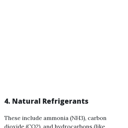
4. Natural Refrigerants
These include ammonia (NH3), carbon
dioxide (CO2), and hydrocarbons (like