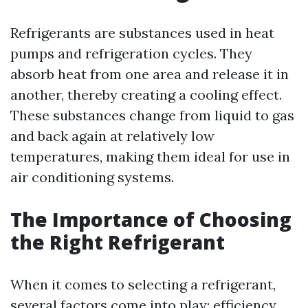
Refrigerants are substances used in heat
pumps and refrigeration cycles. They
absorb heat from one area and release it in
another, thereby creating a cooling effect.
These substances change from liquid to gas
and back again at relatively low
temperatures, making them ideal for use in
air conditioning systems.
The Importance of Choosing
the Right Refrigerant
When it comes to selecting a refrigerant,
several factors come into play: efficiency,