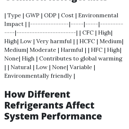
| Type | GWP | ODP | Cost | Environmental
Impact | |---------------|-----|-----|---------
----|-----------------------| | CFC | High|
High| Low | Very harmful | | HCFC | Medium|
Medium| Moderate | Harmful | | HFC | High|
None| High | Contributes to global warming
| | Natural | Low | None| Variable |
Environmentally friendly |
How Different
Refrigerants Affect
System Performance