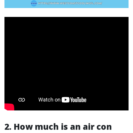
2. How much is an air con