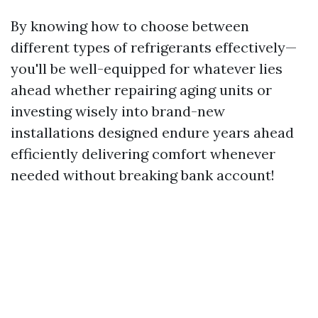
By knowing how to choose between
different types of refrigerants effectively—
you'll be well-equipped for whatever lies
ahead whether repairing aging units or
investing wisely into brand-new
installations designed endure years ahead
efficiently delivering comfort whenever
needed without breaking bank account!