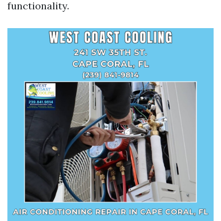
functionality.