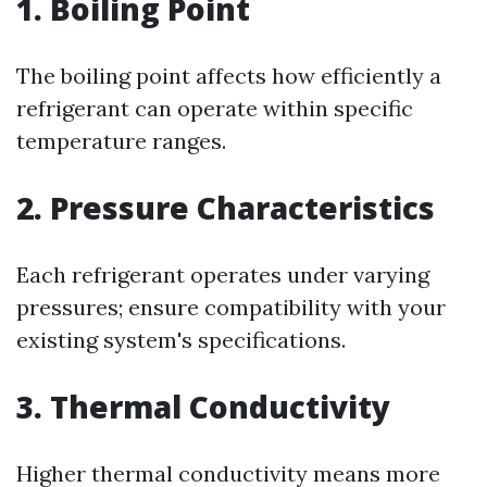
1. Boiling Point
The boiling point affects how efficiently a
refrigerant can operate within specific
temperature ranges.
2. Pressure Characteristics
Each refrigerant operates under varying
pressures; ensure compatibility with your
existing system's specifications.
3. Thermal Conductivity
Higher thermal conductivity means more