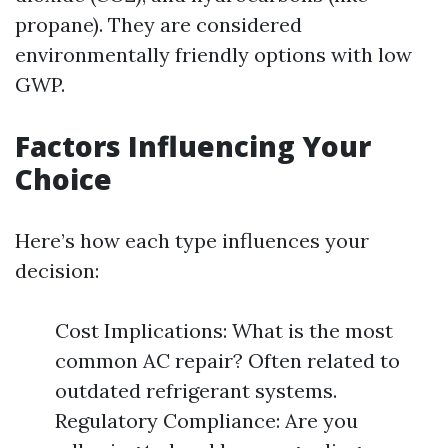
propane). They are considered
environmentally friendly options with low
GWP.
Factors Influencing Your
Choice
Here’s how each type influences your
decision:
Cost Implications: What is the most
common AC repair? Often related to
outdated refrigerant systems.
Regulatory Compliance: Are you