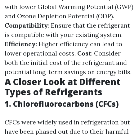
with lower Global Warming Potential (GWP)
and Ozone Depletion Potential (ODP).
Compatibility
: Ensure that the refrigerant
is compatible with your existing system.
Efficiency
: Higher efficiency can lead to
lower operational costs.
Cost
: Consider
both the initial cost of the refrigerant and
potential long-term savings on energy bills.
A Closer Look at Different
Types of Refrigerants
1. Chlorofluorocarbons (CFCs)
CFCs were widely used in refrigeration but
have been phased out due to their harmful