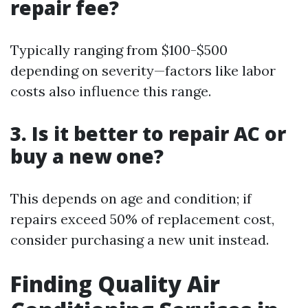
repair fee?
Typically ranging from $100-$500
depending on severity—factors like labor
costs also influence this range.
3. Is it better to repair AC or
buy a new one?
This depends on age and condition; if
repairs exceed 50% of replacement cost,
consider purchasing a new unit instead.
Finding Quality Air