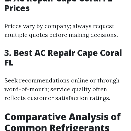
Prices
Prices vary by company; always request
multiple quotes before making decisions.
3. Best AC Repair Cape Coral
FL
Seek recommendations online or through
word-of-mouth; service quality often
reflects customer satisfaction ratings.
Comparative Analysis of
Common Refrigerants