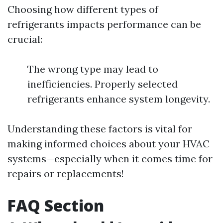
Choosing how different types of
refrigerants impacts performance can be
crucial:
The wrong type may lead to
inefficiencies. Properly selected
refrigerants enhance system longevity.
Understanding these factors is vital for
making informed choices about your HVAC
systems—especially when it comes time for
repairs or replacements!
FAQ Section