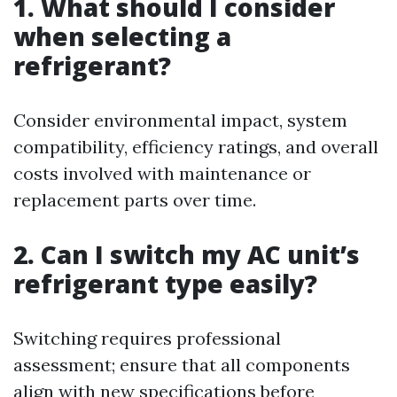
1. What should I consider
when selecting a
refrigerant?
Consider environmental impact, system
compatibility, efficiency ratings, and overall
costs involved with maintenance or
replacement parts over time.
2. Can I switch my AC unit’s
refrigerant type easily?
Switching requires professional
assessment; ensure that all components
align with new specifications before