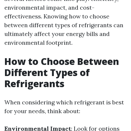
environmental impact, and cost-
effectiveness. Knowing how to choose
between different types of refrigerants can
ultimately affect your energy bills and
environmental footprint.
How to Choose Between
Different Types of
Refrigerants
When considering which refrigerant is best
for your needs, think about:
Environmental Impact
: Look for options