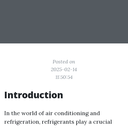
Posted on
2025-02-14
11:50:54
Introduction
In the world of air conditioning and
refrigeration, refrigerants play a crucial