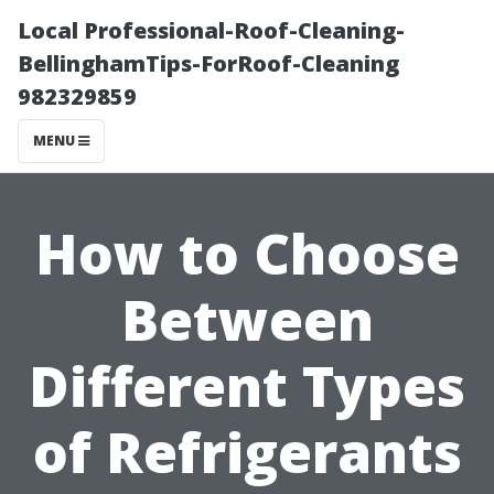
Local Professional-Roof-Cleaning-
BellinghamTips-ForRoof-Cleaning
982329859
MENU
How to Choose
Between
Different Types
of Refrigerants