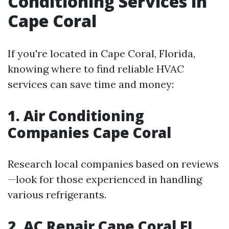
Conditioning Services in
Cape Coral
If you're located in Cape Coral, Florida,
knowing where to find reliable HVAC
services can save time and money:
1. Air Conditioning
Companies Cape Coral
Research local companies based on reviews
—look for those experienced in handling
various refrigerants.
2. AC Repair Cape Coral FL