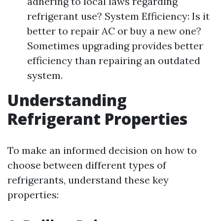
adhering to local laws regarding
refrigerant use? System Efficiency: Is it
better to repair AC or buy a new one?
Sometimes upgrading provides better
efficiency than repairing an outdated
system.
Understanding
Refrigerant Properties
To make an informed decision on how to
choose between different types of
refrigerants, understand these key
properties: