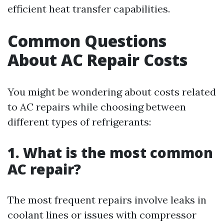
efficient heat transfer capabilities.
Common Questions
About AC Repair Costs
You might be wondering about costs related
to AC repairs while choosing between
different types of refrigerants:
1. What is the most common
AC repair?
The most frequent repairs involve leaks in
coolant lines or issues with compressor