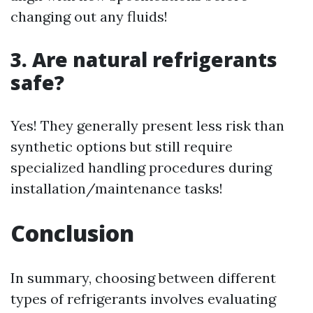
changing out any fluids!
3. Are natural refrigerants
safe?
Yes! They generally present less risk than
synthetic options but still require
specialized handling procedures during
installation/maintenance tasks!
Conclusion
In summary, choosing between different
types of refrigerants involves evaluating