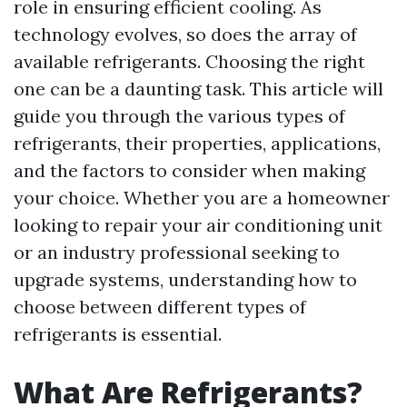
role in ensuring efficient cooling. As
technology evolves, so does the array of
available refrigerants. Choosing the right
one can be a daunting task. This article will
guide you through the various types of
refrigerants, their properties, applications,
and the factors to consider when making
your choice. Whether you are a homeowner
looking to repair your air conditioning unit
or an industry professional seeking to
upgrade systems, understanding how to
choose between different types of
refrigerants is essential.
What Are Refrigerants?