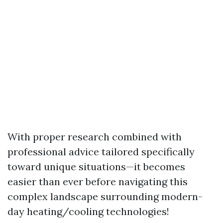
With proper research combined with
professional advice tailored specifically
toward unique situations—it becomes
easier than ever before navigating this
complex landscape surrounding modern-
day heating/cooling technologies!