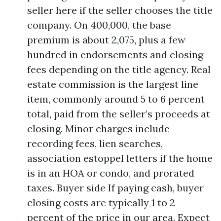
seller here if the seller chooses the title
company. On 400,000, the base
premium is about 2,075, plus a few
hundred in endorsements and closing
fees depending on the title agency. Real
estate commission is the largest line
item, commonly around 5 to 6 percent
total, paid from the seller’s proceeds at
closing. Minor charges include
recording fees, lien searches,
association estoppel letters if the home
is in an HOA or condo, and prorated
taxes. Buyer side If paying cash, buyer
closing costs are typically 1 to 2
percent of the price in our area. Expect