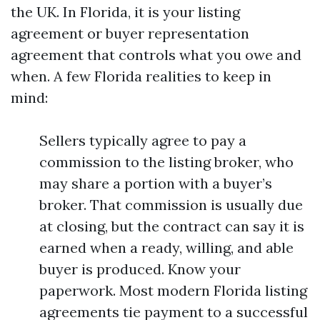
the UK. In Florida, it is your listing
agreement or buyer representation
agreement that controls what you owe and
when. A few Florida realities to keep in
mind:
Sellers typically agree to pay a
commission to the listing broker, who
may share a portion with a buyer’s
broker. That commission is usually due
at closing, but the contract can say it is
earned when a ready, willing, and able
buyer is produced. Know your
paperwork. Most modern Florida listing
agreements tie payment to a successful