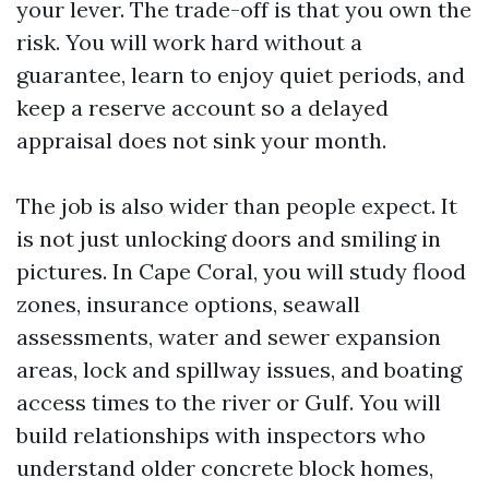
your lever. The trade-off is that you own the
risk. You will work hard without a
guarantee, learn to enjoy quiet periods, and
keep a reserve account so a delayed
appraisal does not sink your month.
The job is also wider than people expect. It
is not just unlocking doors and smiling in
pictures. In Cape Coral, you will study flood
zones, insurance options, seawall
assessments, water and sewer expansion
areas, lock and spillway issues, and boating
access times to the river or Gulf. You will
build relationships with inspectors who
understand older concrete block homes,