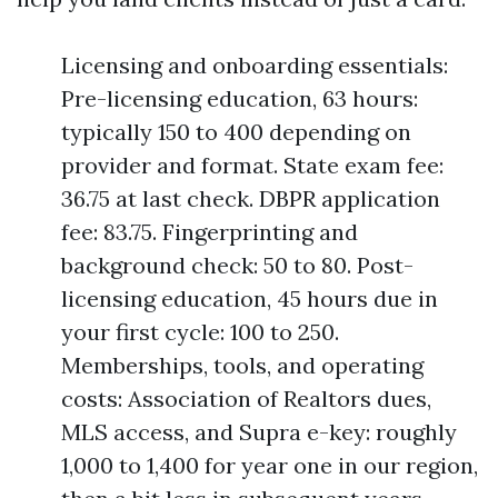
Licensing and onboarding essentials:
Pre-licensing education, 63 hours:
typically 150 to 400 depending on
provider and format. State exam fee:
36.75 at last check. DBPR application
fee: 83.75. Fingerprinting and
background check: 50 to 80. Post-
licensing education, 45 hours due in
your first cycle: 100 to 250.
Memberships, tools, and operating
costs: Association of Realtors dues,
MLS access, and Supra e-key: roughly
1,000 to 1,400 for year one in our region,