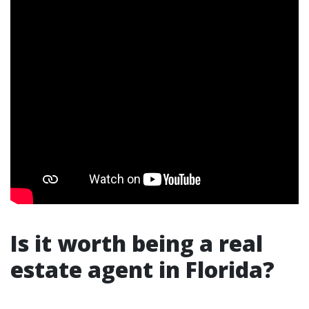
Is it worth being a real
estate agent in Florida?