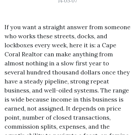
14:05:07
If you want a straight answer from someone
who works these streets, docks, and
lockboxes every week, here it is: a Cape
Coral Realtor can make anything from
almost nothing in a slow first year to
several hundred thousand dollars once they
have a steady pipeline, strong repeat
business, and well-oiled systems. The range
is wide because income in this business is
earned, not assigned. It depends on price
point, number of closed transactions,
commission splits, expenses, and the