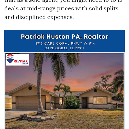
deals at mid-range prices with solid splits
and disciplined expenses.