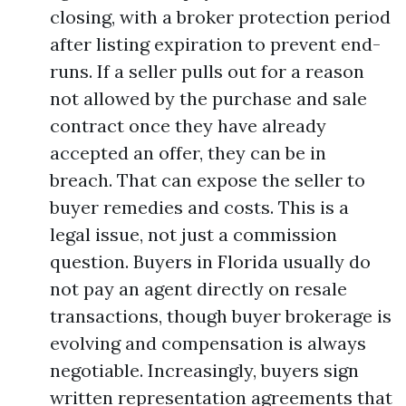
closing, with a broker protection period
after listing expiration to prevent end-
runs. If a seller pulls out for a reason
not allowed by the purchase and sale
contract once they have already
accepted an offer, they can be in
breach. That can expose the seller to
buyer remedies and costs. This is a
legal issue, not just a commission
question. Buyers in Florida usually do
not pay an agent directly on resale
transactions, though buyer brokerage is
evolving and compensation is always
negotiable. Increasingly, buyers sign
written representation agreements that