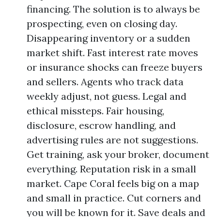
financing. The solution is to always be
prospecting, even on closing day.
Disappearing inventory or a sudden
market shift. Fast interest rate moves
or insurance shocks can freeze buyers
and sellers. Agents who track data
weekly adjust, not guess. Legal and
ethical missteps. Fair housing,
disclosure, escrow handling, and
advertising rules are not suggestions.
Get training, ask your broker, document
everything. Reputation risk in a small
market. Cape Coral feels big on a map
and small in practice. Cut corners and
you will be known for it. Save deals and