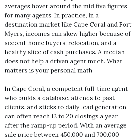
averages hover around the mid five figures
for many agents. In practice, in a
destination market like Cape Coral and Fort
Myers, incomes can skew higher because of
second-home buyers, relocation, and a
healthy slice of cash purchases. A median
does not help a driven agent much. What
matters is your personal math.
In Cape Coral, a competent full-time agent
who builds a database, attends to past
clients, and sticks to daily lead generation
can often reach 12 to 20 closings a year
after the ramp-up period. With an average
sale price between 450,000 and 700,000