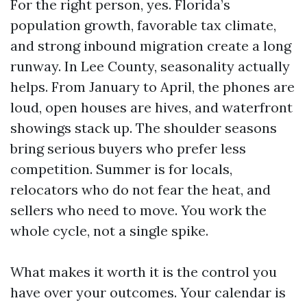
For the right person, yes. Florida’s
population growth, favorable tax climate,
and strong inbound migration create a long
runway. In Lee County, seasonality actually
helps. From January to April, the phones are
loud, open houses are hives, and waterfront
showings stack up. The shoulder seasons
bring serious buyers who prefer less
competition. Summer is for locals,
relocators who do not fear the heat, and
sellers who need to move. You work the
whole cycle, not a single spike.
What makes it worth it is the control you
have over your outcomes. Your calendar is