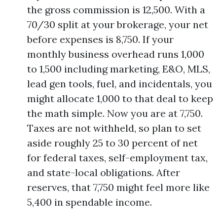
the gross commission is 12,500. With a
70/30 split at your brokerage, your net
before expenses is 8,750. If your
monthly business overhead runs 1,000
to 1,500 including marketing, E&O, MLS,
lead gen tools, fuel, and incidentals, you
might allocate 1,000 to that deal to keep
the math simple. Now you are at 7,750.
Taxes are not withheld, so plan to set
aside roughly 25 to 30 percent of net
for federal taxes, self-employment tax,
and state-local obligations. After
reserves, that 7,750 might feel more like
5,400 in spendable income.