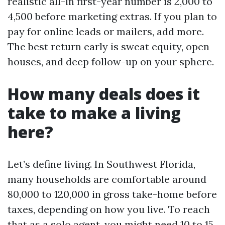
realistic all-in first-year number is 2,000 to
4,500 before marketing extras. If you plan to
pay for online leads or mailers, add more.
The best return early is sweat equity, open
houses, and deep follow-up on your sphere.
How many deals does it
take to make a living
here?
Let’s define living. In Southwest Florida,
many households are comfortable around
80,000 to 120,000 in gross take-home before
taxes, depending on how you live. To reach
that as a solo agent, you might need 10 to 15