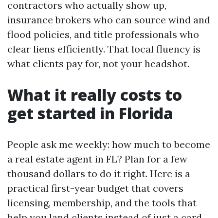
contractors who actually show up,
insurance brokers who can source wind and
flood policies, and title professionals who
clear liens efficiently. That local fluency is
what clients pay for, not your headshot.
What it really costs to
get started in Florida
People ask me weekly: how much to become
a real estate agent in FL? Plan for a few
thousand dollars to do it right. Here is a
practical first-year budget that covers
licensing, membership, and the tools that
help you land clients instead of just a card.