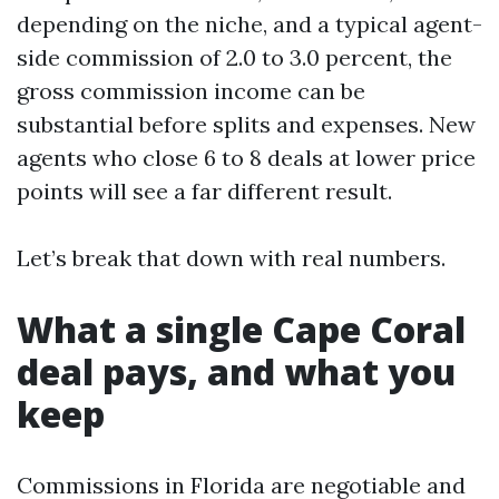
depending on the niche, and a typical agent-
side commission of 2.0 to 3.0 percent, the
gross commission income can be
substantial before splits and expenses. New
agents who close 6 to 8 deals at lower price
points will see a far different result.
Let’s break that down with real numbers.
What a single Cape Coral
deal pays, and what you
keep
Commissions in Florida are negotiable and