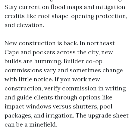
Stay current on flood maps and mitigation
credits like roof shape, opening protection,
and elevation.
New construction is back. In northeast
Cape and pockets across the city, new
builds are humming. Builder co-op
commissions vary and sometimes change
with little notice. If you work new
construction, verify commission in writing
and guide clients through options like
impact windows versus shutters, pool
packages, and irrigation. The upgrade sheet
can be a minefield.