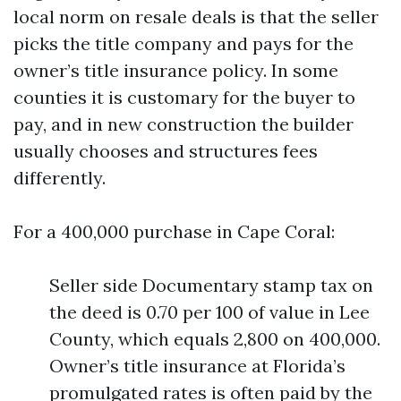
local norm on resale deals is that the seller
picks the title company and pays for the
owner’s title insurance policy. In some
counties it is customary for the buyer to
pay, and in new construction the builder
usually chooses and structures fees
differently.
For a 400,000 purchase in Cape Coral:
Seller side Documentary stamp tax on
the deed is 0.70 per 100 of value in Lee
County, which equals 2,800 on 400,000.
Owner’s title insurance at Florida’s
promulgated rates is often paid by the