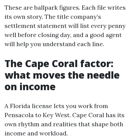
These are ballpark figures. Each file writes
its own story. The title company’s
settlement statement will list every penny
well before closing day, and a good agent
will help you understand each line.
The Cape Coral factor:
what moves the needle
on income
A Florida license lets you work from
Pensacola to Key West. Cape Coral has its
own rhythm and realities that shape both
income and workload.