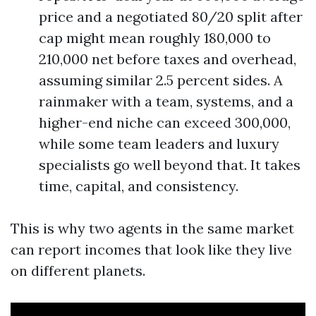
price and a negotiated 80/20 split after
cap might mean roughly 180,000 to
210,000 net before taxes and overhead,
assuming similar 2.5 percent sides. A
rainmaker with a team, systems, and a
higher-end niche can exceed 300,000,
while some team leaders and luxury
specialists go well beyond that. It takes
time, capital, and consistency.
This is why two agents in the same market
can report incomes that look like they live
on different planets.