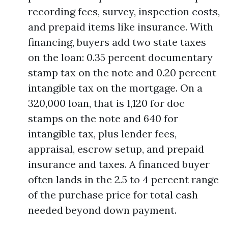
recording fees, survey, inspection costs,
and prepaid items like insurance. With
financing, buyers add two state taxes
on the loan: 0.35 percent documentary
stamp tax on the note and 0.20 percent
intangible tax on the mortgage. On a
320,000 loan, that is 1,120 for doc
stamps on the note and 640 for
intangible tax, plus lender fees,
appraisal, escrow setup, and prepaid
insurance and taxes. A financed buyer
often lands in the 2.5 to 4 percent range
of the purchase price for total cash
needed beyond down payment.