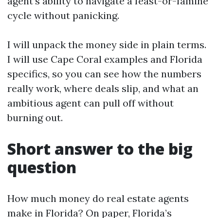
agent’s ability to navigate a feast-or-famine
cycle without panicking.
I will unpack the money side in plain terms.
I will use Cape Coral examples and Florida
specifics, so you can see how the numbers
really work, where deals slip, and what an
ambitious agent can pull off without
burning out.
Short answer to the big
question
How much money do real estate agents
make in Florida? On paper, Florida’s