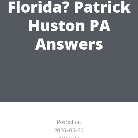
Florida? Patrick
Huston PA
Answers
Posted on
2026-05-26