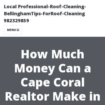
Local Professional-Roof-Cleaning-
BellinghamTips-ForRoof-Cleaning
982329859
MENU
How Much
Money Can a
Cape Coral
Realtor Make in