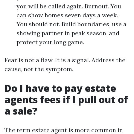
you will be called again. Burnout. You
can show homes seven days a week.
You should not. Build boundaries, use a
showing partner in peak season, and
protect your long game.
Fear is not a flaw. It is a signal. Address the
cause, not the symptom.
Do I have to pay estate
agents fees if I pull out of
a sale?
The term estate agent is more common in