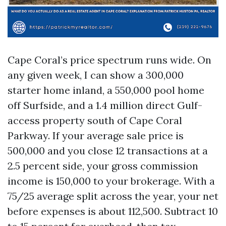
Cape Coral’s price spectrum runs wide. On
any given week, I can show a 300,000
starter home inland, a 550,000 pool home
off Surfside, and a 1.4 million direct Gulf-
access property south of Cape Coral
Parkway. If your average sale price is
500,000 and you close 12 transactions at a
2.5 percent side, your gross commission
income is 150,000 to your brokerage. With a
75/25 average split across the year, your net
before expenses is about 112,500. Subtract 10