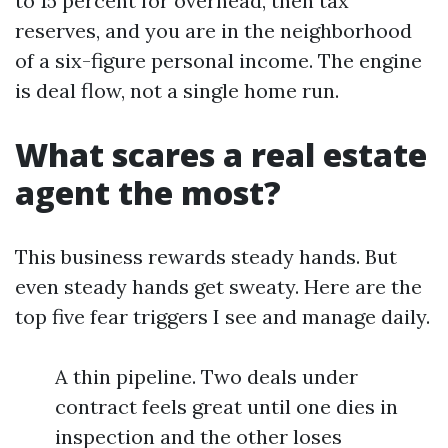
to 15 percent for overhead, then tax
reserves, and you are in the neighborhood
of a six-figure personal income. The engine
is deal flow, not a single home run.
What scares a real estate
agent the most?
This business rewards steady hands. But
even steady hands get sweaty. Here are the
top five fear triggers I see and manage daily.
A thin pipeline. Two deals under
contract feels great until one dies in
inspection and the other loses