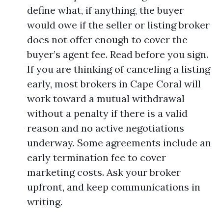
define what, if anything, the buyer
would owe if the seller or listing broker
does not offer enough to cover the
buyer’s agent fee. Read before you sign.
If you are thinking of canceling a listing
early, most brokers in Cape Coral will
work toward a mutual withdrawal
without a penalty if there is a valid
reason and no active negotiations
underway. Some agreements include an
early termination fee to cover
marketing costs. Ask your broker
upfront, and keep communications in
writing.