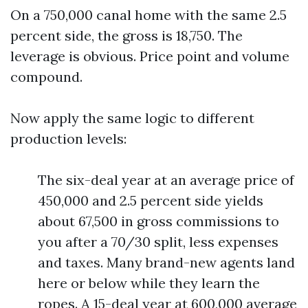
On a 750,000 canal home with the same 2.5
percent side, the gross is 18,750. The
leverage is obvious. Price point and volume
compound.
Now apply the same logic to different
production levels:
The six-deal year at an average price of
450,000 and 2.5 percent side yields
about 67,500 in gross commissions to
you after a 70/30 split, less expenses
and taxes. Many brand-new agents land
here or below while they learn the
ropes. A 15-deal year at 600,000 average