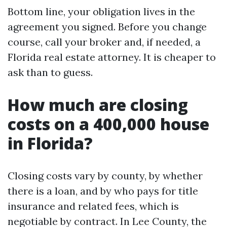
Bottom line, your obligation lives in the
agreement you signed. Before you change
course, call your broker and, if needed, a
Florida real estate attorney. It is cheaper to
ask than to guess.
How much are closing
costs on a 400,000 house
in Florida?
Closing costs vary by county, by whether
there is a loan, and by who pays for title
insurance and related fees, which is
negotiable by contract. In Lee County, the