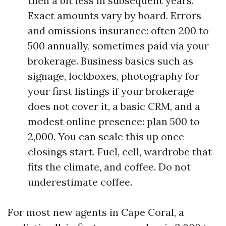
then a bit less in subsequent years.
Exact amounts vary by board. Errors
and omissions insurance: often 200 to
500 annually, sometimes paid via your
brokerage. Business basics such as
signage, lockboxes, photography for
your first listings if your brokerage
does not cover it, a basic CRM, and a
modest online presence: plan 500 to
2,000. You can scale this up once
closings start. Fuel, cell, wardrobe that
fits the climate, and coffee. Do not
underestimate coffee.
For most new agents in Cape Coral, a