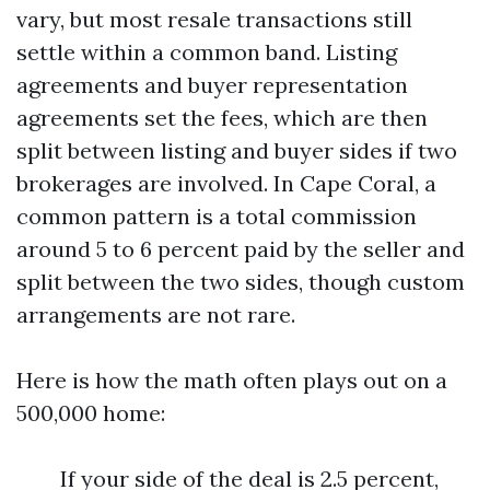
vary, but most resale transactions still
settle within a common band. Listing
agreements and buyer representation
agreements set the fees, which are then
split between listing and buyer sides if two
brokerages are involved. In Cape Coral, a
common pattern is a total commission
around 5 to 6 percent paid by the seller and
split between the two sides, though custom
arrangements are not rare.
Here is how the math often plays out on a
500,000 home:
If your side of the deal is 2.5 percent,