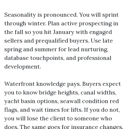
Seasonality is pronounced. You will sprint
through winter. Plan active prospecting in
the fall so you hit January with engaged
sellers and prequalified buyers. Use late
spring and summer for lead nurturing,
database touchpoints, and professional
development.
Waterfront knowledge pays. Buyers expect
you to know bridge heights, canal widths,
yacht basin options, seawall condition red
flags, and wait times for lifts. If you do not,
you will lose the client to someone who
does. The same goes for insurance changes.