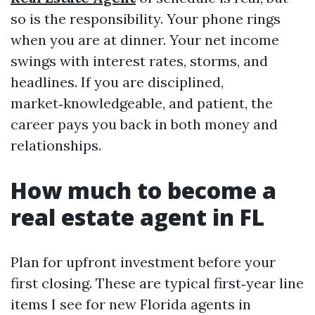
so is the responsibility. Your phone rings
when you are at dinner. Your net income
swings with interest rates, storms, and
headlines. If you are disciplined,
market‑knowledgeable, and patient, the
career pays you back in both money and
relationships.
How much to become a
real estate agent in FL
Plan for upfront investment before your
first closing. These are typical first‑year line
items I see for new Florida agents in