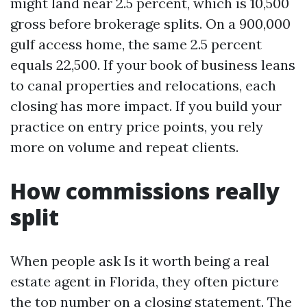
might land near 2.5 percent, which is 10,500
gross before brokerage splits. On a 900,000
gulf access home, the same 2.5 percent
equals 22,500. If your book of business leans
to canal properties and relocations, each
closing has more impact. If you build your
practice on entry price points, you rely
more on volume and repeat clients.
How commissions really
split
When people ask Is it worth being a real
estate agent in Florida, they often picture
the top number on a closing statement. The