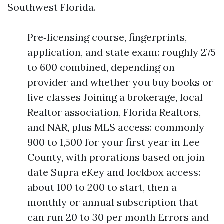
Southwest Florida.
Pre‑licensing course, fingerprints,
application, and state exam: roughly 275
to 600 combined, depending on
provider and whether you buy books or
live classes Joining a brokerage, local
Realtor association, Florida Realtors,
and NAR, plus MLS access: commonly
900 to 1,500 for your first year in Lee
County, with prorations based on join
date Supra eKey and lockbox access:
about 100 to 200 to start, then a
monthly or annual subscription that
can run 20 to 30 per month Errors and