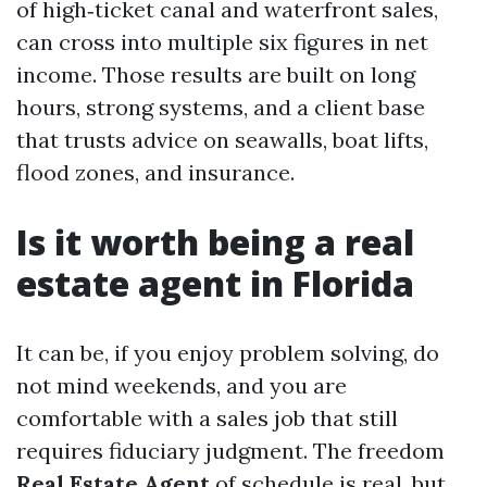
of high‑ticket canal and waterfront sales,
can cross into multiple six figures in net
income. Those results are built on long
hours, strong systems, and a client base
that trusts advice on seawalls, boat lifts,
flood zones, and insurance.
Is it worth being a real
estate agent in Florida
It can be, if you enjoy problem solving, do
not mind weekends, and you are
comfortable with a sales job that still
requires fiduciary judgment. The freedom
Real Estate Agent
of schedule is real, but