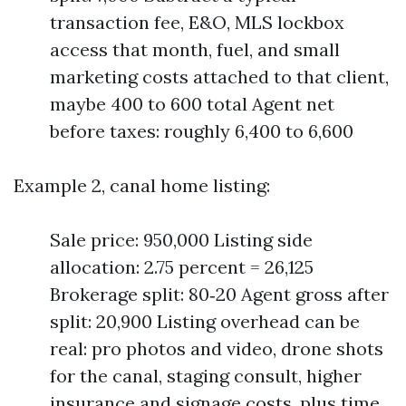
transaction fee, E&O, MLS lockbox
access that month, fuel, and small
marketing costs attached to that client,
maybe 400 to 600 total Agent net
before taxes: roughly 6,400 to 6,600
Example 2, canal home listing:
Sale price: 950,000 Listing side
allocation: 2.75 percent = 26,125
Brokerage split: 80‑20 Agent gross after
split: 20,900 Listing overhead can be
real: pro photos and video, drone shots
for the canal, staging consult, higher
insurance and signage costs, plus time