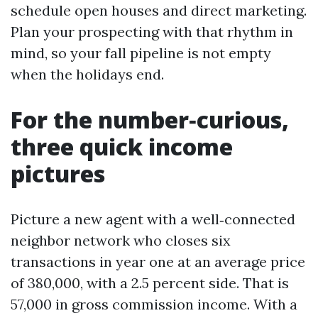
schedule open houses and direct marketing.
Plan your prospecting with that rhythm in
mind, so your fall pipeline is not empty
when the holidays end.
For the number‑curious,
three quick income
pictures
Picture a new agent with a well‑connected
neighbor network who closes six
transactions in year one at an average price
of 380,000, with a 2.5 percent side. That is
57,000 in gross commission income. With a