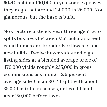
60‑40 split and 10,000 in year‑one expenses,
they might net around 24,000 to 26,000. Not
glamorous, but the base is built.
Now picture a steady year three agent who
splits business between Matlacha‑adjacent
canal homes and broader Northwest Cape
new builds. Twelve buyer sides and eight
listing sides at a blended average price of
470,000 yields roughly 235,000 in gross
commissions assuming a 2.6 percent
average side. On an 80‑20 split with about
35,000 in total expenses, net could land
near 150,000 before taxes.