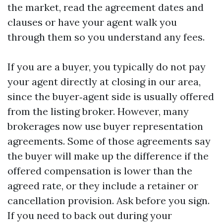
the market, read the agreement dates and
clauses or have your agent walk you
through them so you understand any fees.
If you are a buyer, you typically do not pay
your agent directly at closing in our area,
since the buyer‑agent side is usually offered
from the listing broker. However, many
brokerages now use buyer representation
agreements. Some of those agreements say
the buyer will make up the difference if the
offered compensation is lower than the
agreed rate, or they include a retainer or
cancellation provision. Ask before you sign.
If you need to back out during your