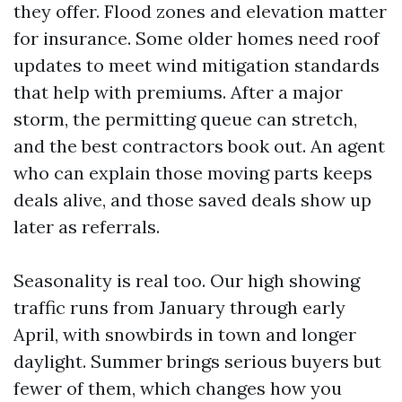
they offer. Flood zones and elevation matter
for insurance. Some older homes need roof
updates to meet wind mitigation standards
that help with premiums. After a major
storm, the permitting queue can stretch,
and the best contractors book out. An agent
who can explain those moving parts keeps
deals alive, and those saved deals show up
later as referrals.
Seasonality is real too. Our high showing
traffic runs from January through early
April, with snowbirds in town and longer
daylight. Summer brings serious buyers but
fewer of them, which changes how you