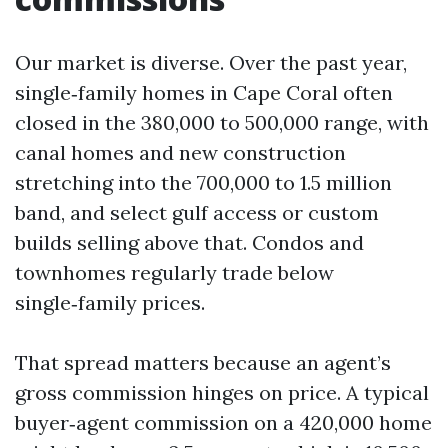
Our market is diverse. Over the past year,
single‑family homes in Cape Coral often
closed in the 380,000 to 500,000 range, with
canal homes and new construction
stretching into the 700,000 to 1.5 million
band, and select gulf access or custom
builds selling above that. Condos and
townhomes regularly trade below
single‑family prices.
That spread matters because an agent’s
gross commission hinges on price. A typical
buyer‑agent commission on a 420,000 home