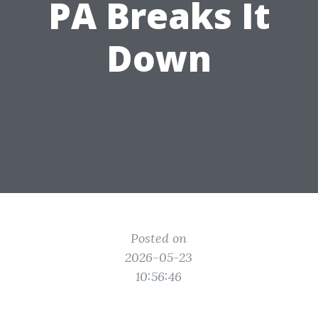
PA Breaks It
Down
Posted on
2026-05-23
10:56:46