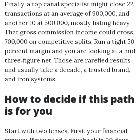
Finally, a top canal specialist might close 22
transactions at an average of 900,000, and
another 10 at 500,000, mostly listing heavy.
That gross commission income could cross
700,000 on competitive splits. Run a tight 50
percent margin and you are looking at a mid
three‑figure net. Those are rarefied results
and usually take a decade, a trusted brand,
and iron systems.
How to decide if this path
is for you
Start with two lenses. First, your financial