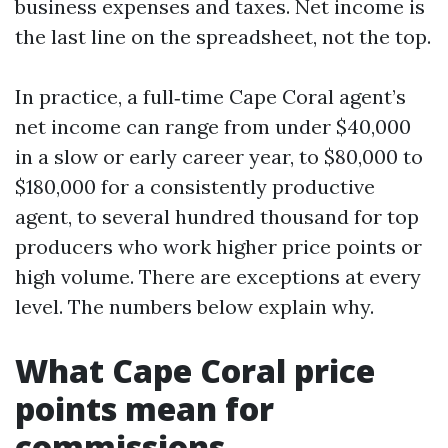
business expenses and taxes. Net income is
the last line on the spreadsheet, not the top.
In practice, a full‑time Cape Coral agent’s
net income can range from under $40,000
in a slow or early career year, to $80,000 to
$180,000 for a consistently productive
agent, to several hundred thousand for top
producers who work higher price points or
high volume. There are exceptions at every
level. The numbers below explain why.
What Cape Coral price
points mean for
commissions