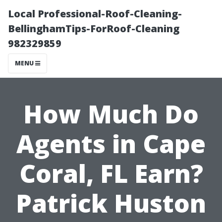
Local Professional-Roof-Cleaning-
BellinghamTips-ForRoof-Cleaning
982329859
MENU
How Much Do
Agents in Cape
Coral, FL Earn?
Patrick Huston