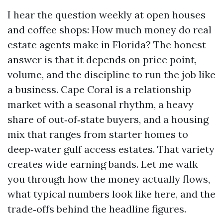
I hear the question weekly at open houses
and coffee shops: How much money do real
estate agents make in Florida? The honest
answer is that it depends on price point,
volume, and the discipline to run the job like
a business. Cape Coral is a relationship
market with a seasonal rhythm, a heavy
share of out‑of‑state buyers, and a housing
mix that ranges from starter homes to
deep‑water gulf access estates. That variety
creates wide earning bands. Let me walk
you through how the money actually flows,
what typical numbers look like here, and the
trade‑offs behind the headline figures.