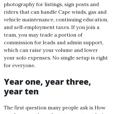
photography for listings, sign posts and
riders that can handle Cape winds, gas and
vehicle maintenance, continuing education,
and self‑employment taxes. If you join a
team, you may trade a portion of
commission for leads and admin support,
which can raise your volume and lower
your solo expenses. No single setup is right
for everyone.
Year one, year three,
year ten
The first question many people ask is How