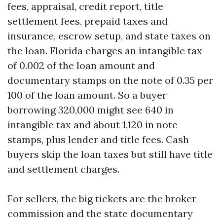
fees, appraisal, credit report, title
settlement fees, prepaid taxes and
insurance, escrow setup, and state taxes on
the loan. Florida charges an intangible tax
of 0.002 of the loan amount and
documentary stamps on the note of 0.35 per
100 of the loan amount. So a buyer
borrowing 320,000 might see 640 in
intangible tax and about 1,120 in note
stamps, plus lender and title fees. Cash
buyers skip the loan taxes but still have title
and settlement charges.
For sellers, the big tickets are the broker
commission and the state documentary