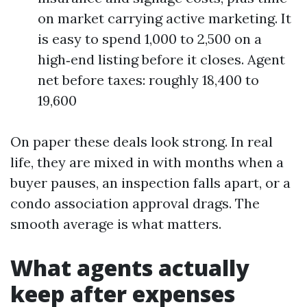
on market carrying active marketing. It
is easy to spend 1,000 to 2,500 on a
high‑end listing before it closes. Agent
net before taxes: roughly 18,400 to
19,600
On paper these deals look strong. In real
life, they are mixed in with months when a
buyer pauses, an inspection falls apart, or a
condo association approval drags. The
smooth average is what matters.
What agents actually
keep after expenses