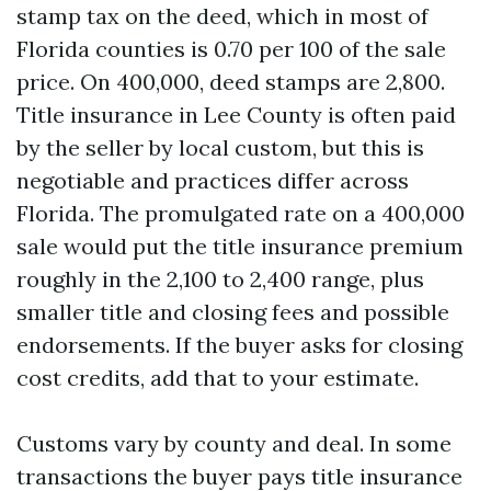
stamp tax on the deed, which in most of
Florida counties is 0.70 per 100 of the sale
price. On 400,000, deed stamps are 2,800.
Title insurance in Lee County is often paid
by the seller by local custom, but this is
negotiable and practices differ across
Florida. The promulgated rate on a 400,000
sale would put the title insurance premium
roughly in the 2,100 to 2,400 range, plus
smaller title and closing fees and possible
endorsements. If the buyer asks for closing
cost credits, add that to your estimate.
Customs vary by county and deal. In some
transactions the buyer pays title insurance