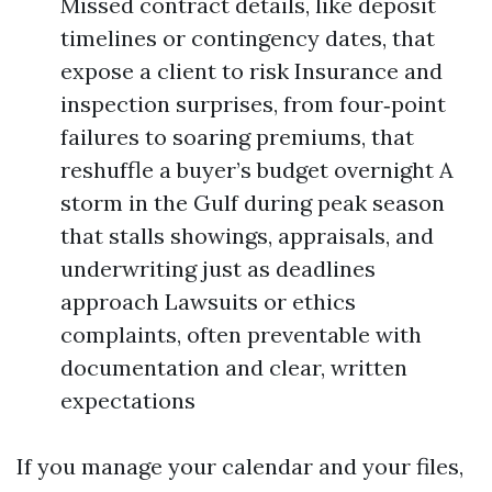
Missed contract details, like deposit
timelines or contingency dates, that
expose a client to risk Insurance and
inspection surprises, from four‑point
failures to soaring premiums, that
reshuffle a buyer’s budget overnight A
storm in the Gulf during peak season
that stalls showings, appraisals, and
underwriting just as deadlines
approach Lawsuits or ethics
complaints, often preventable with
documentation and clear, written
expectations
If you manage your calendar and your files,