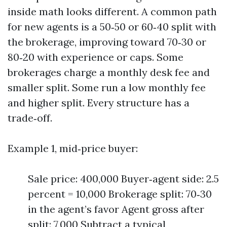
inside math looks different. A common path
for new agents is a 50‑50 or 60‑40 split with
the brokerage, improving toward 70‑30 or
80‑20 with experience or caps. Some
brokerages charge a monthly desk fee and
smaller split. Some run a low monthly fee
and higher split. Every structure has a
trade‑off.
Example 1, mid‑price buyer:
Sale price: 400,000 Buyer‑agent side: 2.5
percent = 10,000 Brokerage split: 70‑30
in the agent’s favor Agent gross after
split: 7,000 Subtract a typical