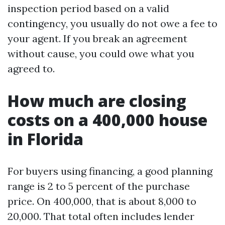
inspection period based on a valid
contingency, you usually do not owe a fee to
your agent. If you break an agreement
without cause, you could owe what you
agreed to.
How much are closing
costs on a 400,000 house
in Florida
For buyers using financing, a good planning
range is 2 to 5 percent of the purchase
price. On 400,000, that is about 8,000 to
20,000. That total often includes lender