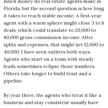
much money do real estate agents make in
Florida, but the second question is how long
it takes to reach stable income. A first‑year
agent with a warm sphere might close 3 to 8
deals, which could translate to 20,000 to
80,000 gross commission income. After
splits and expenses, that might net 12,000 to
40,000. I have seen outliers both ways.
Agents who start on a team with steady
leads sometimes eclipse those numbers.
Others take longer to build trust and a
pipeline.
By year three, the agents who treat it like a
business and stay consistent usually have