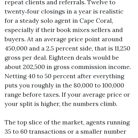
repeat clients and referrals. Twelve to
twenty‑four closings in a year is realistic
for a steady solo agent in Cape Coral,
especially if their book mixes sellers and
buyers. At an average price point around
450,000 and a 2.5 percent side, that is 11,250
gross per deal. Eighteen deals would be
about 202,500 in gross commission income.
Netting 40 to 50 percent after everything
puts you roughly in the 80,000 to 100,000
range before taxes. If your average price or
your split is higher, the numbers climb.
The top slice of the market, agents running
35 to 60 transactions or a smaller number