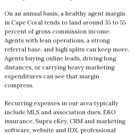
On an annual basis, a healthy agent margin
in Cape Coral tends to land around 35 to 55
percent of gross commission income.
Agents with lean operations, a strong
referral base, and high splits can keep more.
Agents buying online leads, driving long
distances, or carrying heavy marketing
expenditures can see that margin
compress.
Recurring expenses in our area typically
include MLS and association dues, E&O
insurance, Supra eKey, CRM and marketing
software, website and IDX, professional