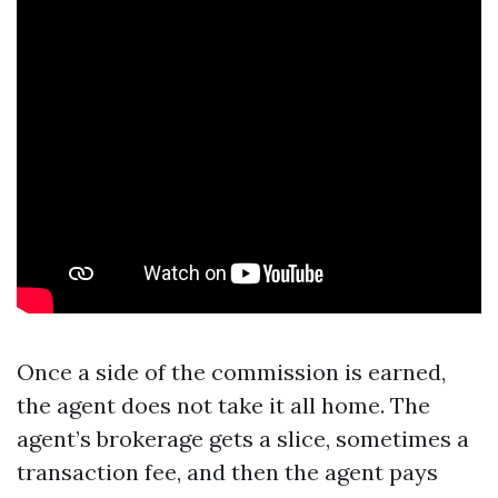
Once a side of the commission is earned,
the agent does not take it all home. The
agent’s brokerage gets a slice, sometimes a
transaction fee, and then the agent pays