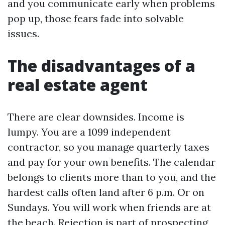
and you communicate early when problems
pop up, those fears fade into solvable
issues.
The disadvantages of a
real estate agent
There are clear downsides. Income is
lumpy. You are a 1099 independent
contractor, so you manage quarterly taxes
and pay for your own benefits. The calendar
belongs to clients more than to you, and the
hardest calls often land after 6 p.m. Or on
Sundays. You will work when friends are at
the beach. Rejection is part of prospecting,