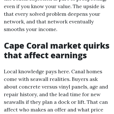
even if you know your value. The upside is
that every solved problem deepens your
network, and that network eventually
smooths your income.
Cape Coral market quirks
that affect earnings
Local knowledge pays here. Canal homes
come with seawall realities. Buyers ask
about concrete versus vinyl panels, age and
repair history, and the lead time for new
seawalls if they plan a dock or lift. That can
affect who makes an offer and what price