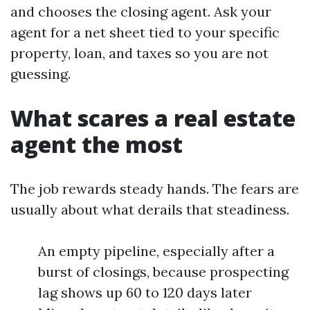
and chooses the closing agent. Ask your
agent for a net sheet tied to your specific
property, loan, and taxes so you are not
guessing.
What scares a real estate
agent the most
The job rewards steady hands. The fears are
usually about what derails that steadiness.
An empty pipeline, especially after a
burst of closings, because prospecting
lag shows up 60 to 120 days later