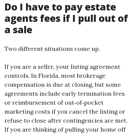
Do I have to pay estate
agents fees if I pull out of
a sale
Two different situations come up.
If you are a seller, your listing agreement
controls. In Florida, most brokerage
compensation is due at closing, but some
agreements include early termination fees
or reimbursement of out‑of‑pocket
marketing costs if you cancel the listing or
refuse to close after contingencies are met.
If you are thinking of pulling your home off