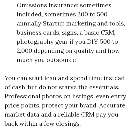
Omissions insurance: sometimes
included, sometimes 200 to 500
annually Startup marketing and tools,
business cards, signs, a basic CRM,
photography gear if you DIY: 500 to
2,000 depending on quality and how
much you outsource
You can start lean and spend time instead
of cash, but do not starve the essentials.
Professional photos on listings, even entry
price points, protect your brand. Accurate
market data and a reliable CRM pay you
back within a few closings.