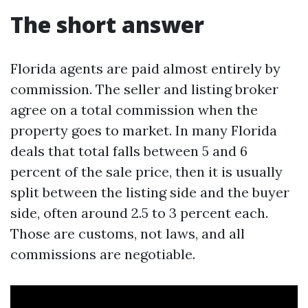
The short answer
Florida agents are paid almost entirely by
commission. The seller and listing broker
agree on a total commission when the
property goes to market. In many Florida
deals that total falls between 5 and 6
percent of the sale price, then it is usually
split between the listing side and the buyer
side, often around 2.5 to 3 percent each.
Those are customs, not laws, and all
commissions are negotiable.