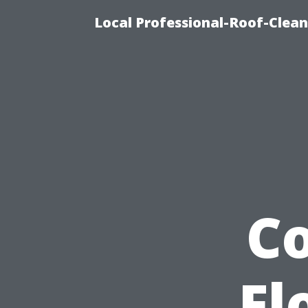
Local Professional-Roof-Clea
C
Fl