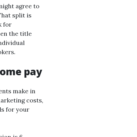
might agree to
hat split is
 for
en the title
ndividual
okers.
home pay
ents make in
marketing costs,
ls for your
ion is 6