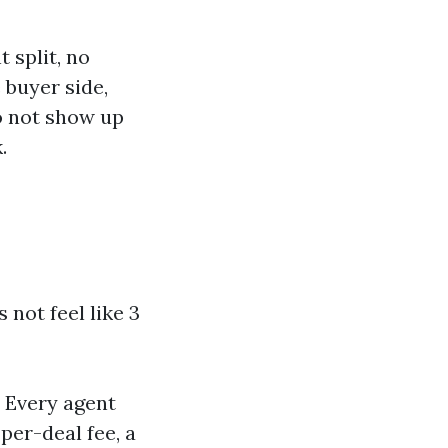
 split, no
 buyer side,
o not show up
.
 not feel like 3
. Every agent
per-deal fee, a