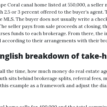
pe Coral canal home listed at 550,000, a seller 
th 2.5 or 3 percent offered to the buyer’s agent. T
he MLS. The buyer does not usually write a check
e seller pays from sale proceeds at closing, th
ses funds to each brokerage. From there, the i
d according to their arrangements with their br
English breakdown of take-
all the time, how much money do real estate ag
uth sits behind brokerage splits, referral fees, 
 this example as a framework and adjust the dia
al home sells for 400,000 and the total commiss