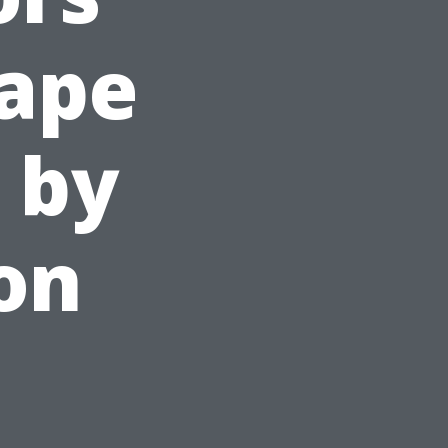
ape
 by
on