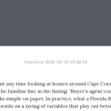
Posted on 2026-05-29 03:48:53
ent any time looking at homes around Cape Cora
he familiar line in the listing: “Buyer’s agent 
oks simple on paper. In practice, what a Florida 
nds on a string of variables that play out betw