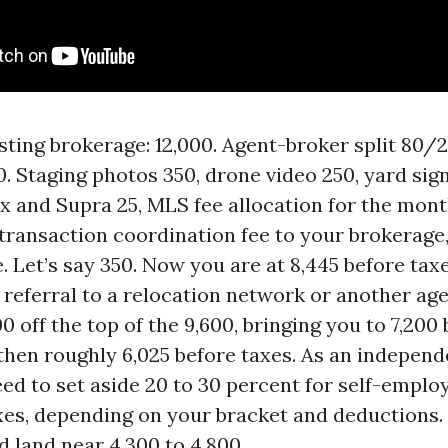
isting brokerage: 12,000. Agent-broker split 80/2
0. Staging photos 350, drone video 250, yard sig
ox and Supra 25, MLS fee allocation for the mon
 transaction coordination fee to your brokerage,
e. Let’s say 350. Now you are at 8,445 before taxe
 referral to a relocation network or another agen
00 off the top of the 9,600, bringing you to 7,200
then roughly 6,025 before taxes. As an independ
need to set aside 20 to 30 percent for self-empl
es, depending on your bracket and deductions. 
 land near 4,300 to 4,800.