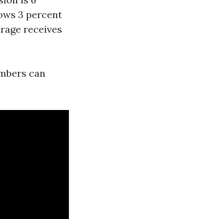
hows 3 percent
erage receives
numbers can