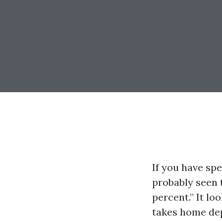
If you have sp
probably seen t
percent.” It lo
takes home depe