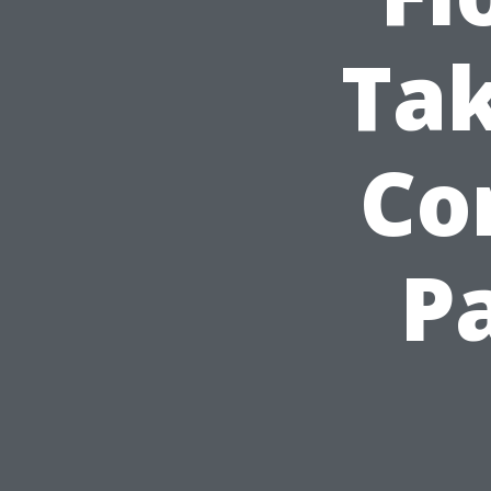
Ta
Co
P