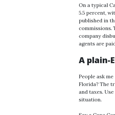
On a typical Ca
5.5 percent, wi
published in t
commissions. Th
company disbur
agents are pai
A plain-
People ask me 
Florida? The tr
and taxes. Use
situation.
Say a Cape Cor