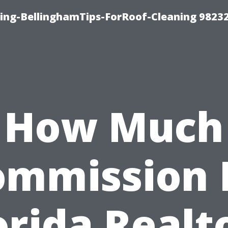
ning-BellinghamTips-ForRoof-Cleaning 9823
How Much
ommission 
orida Realt