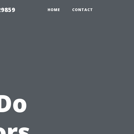
29859
HOME
CONTACT
Do
ors