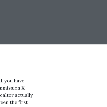
l, you have
commission X
Realtor actually
een the first