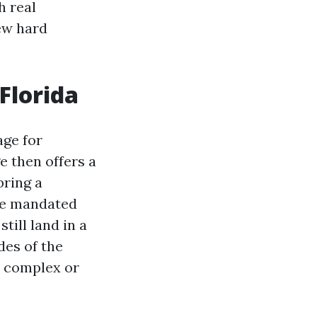
h real
few hard
Florida
age for
e then offers a
bring a
ate mandated
till land in a
des of the
e complex or