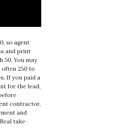
0, so agent
ns and print
th 50. You may
 often 250 to
s. If you paid a
t for the lead,
 before
ent contractor,
oyment and
Real take-