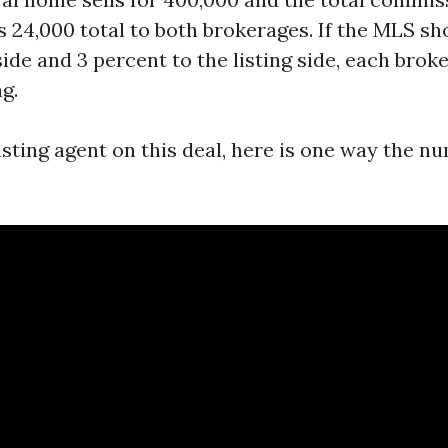
is 24,000 total to both brokerages. If the MLS s
side and 3 percent to the listing side, each brok
ng.
listing agent on this deal, here is one way the 