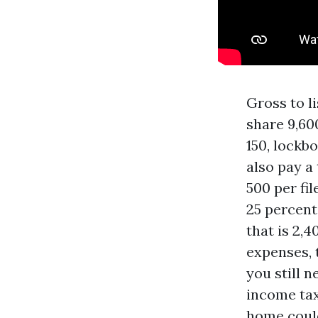
Gross to l
share 9,60
150, lockb
also pay a
500 per fil
25 percent
that is 2,4
expenses, 
you still 
income tax
home could