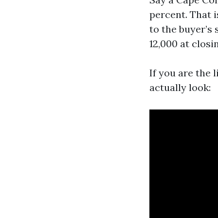
percent. That 
to the buyer’s 
12,000 at closi
If you are the 
actually look: