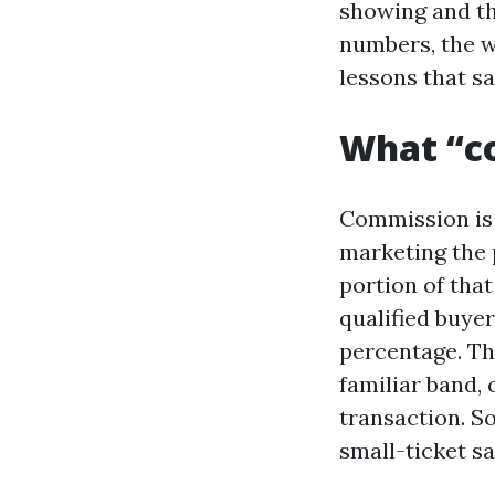
showing and the
numbers, the w
lessons that s
What “co
Commission is t
marketing the 
portion of that
qualified buye
percentage. Tha
familiar band,
transaction. S
small-ticket sa