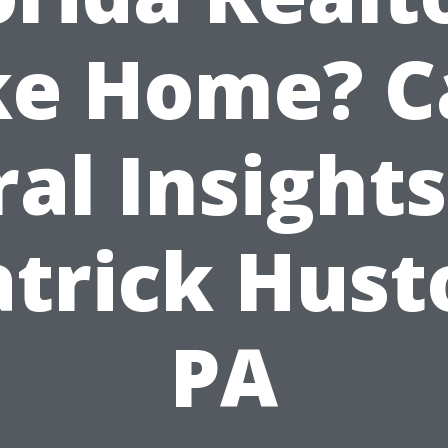
ke Home? C
ral Insights
atrick Hust
PA