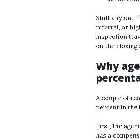
Shift any one l
referral, or hi
inspection tra
on the closing
Why agen
percent
A couple of rea
percent in the 
First, the agen
has a compensat