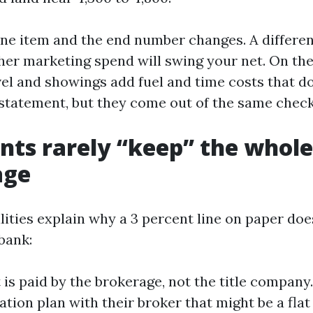
ine item and the end number changes. A different
gher marketing spend will swing your net. On the
vel and showings add fuel and time costs that d
 statement, but they come out of the same check
ts rarely “keep” the whole
age
lities explain why a 3 percent line on paper does
bank:
t is paid by the brokerage, not the title company
ion plan with their broker that might be a flat 