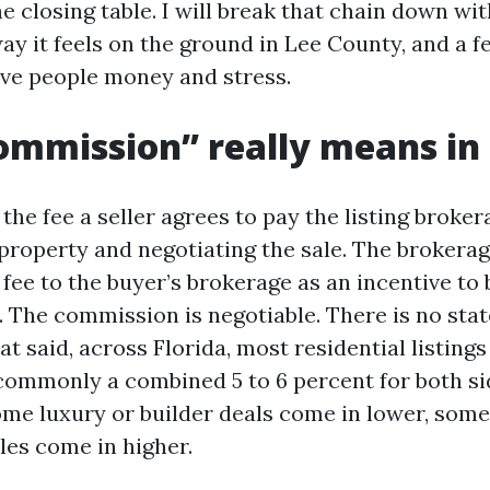
 closing table. I will break that chain down wit
ay it feels on the ground in Lee County, and a 
ave people money and stress.
mmission” really means in 
he fee a seller agrees to pay the listing broker
property and negotiating the sale. The brokerag
 fee to the buyer’s brokerage as an incentive to 
r. The commission is negotiable. There is no st
t said, across Florida, most residential listings s
 commonly a combined 5 to 6 percent for both si
ome luxury or builder deals come in lower, som
les come in higher.