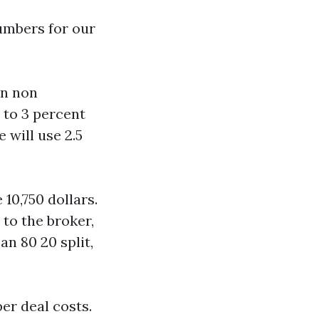
umbers for our
an non
 to 3 percent
 will use 2.5
10,750 dollars.
 to the broker,
an 80 20 split,
er deal costs.