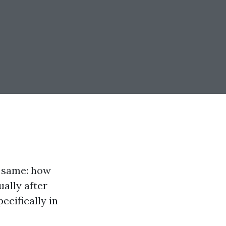
e same: how
ally after
pecifically in