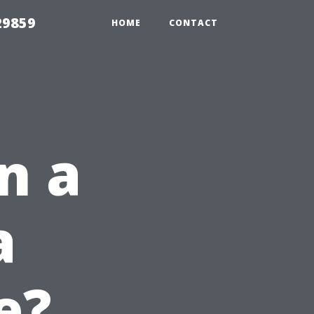
29859
HOME
CONTACT
n a
a
e?