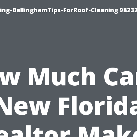
ning-BellinghamTips-ForRoof-Cleaning 9823
w Much Ca
New Florid
ealtor Mak