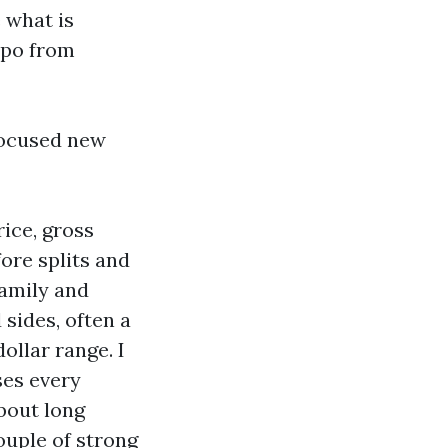
 what is
mpo from
 focused new
rice, gross
ore splits and
family and
 sides, often a
ollar range. I
ses every
bout long
couple of strong