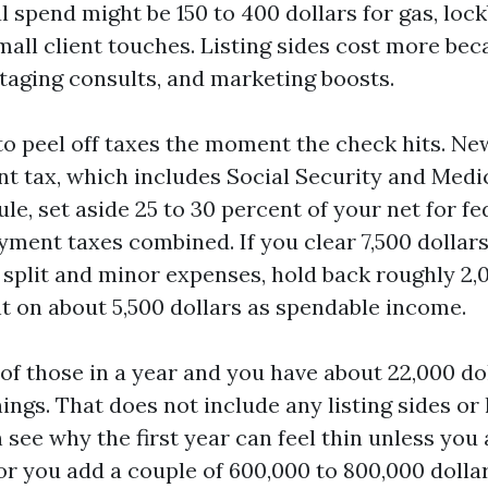
l spend might be 150 to 400 dollars for gas, loc
mall client touches. Listing sides cost more bec
taging consults, and marketing boosts.
 to peel off taxes the moment the check hits. Ne
t tax, which includes Social Security and Medic
ule, set aside 25 to 30 percent of your net for f
yment taxes combined. If you clear 7,500 dollars
 split and minor expenses, hold back roughly 2,0
t on about 5,500 dollars as spendable income.
of those in a year and you have about 22,000 dol
ngs. That does not include any listing sides or 
 see why the first year can feel thin unless you
or you add a couple of 600,000 to 800,000 dollar