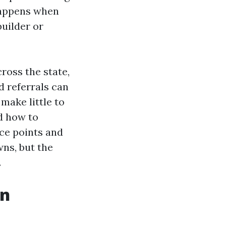
 happens when
uilder or
ross the state,
d referrals can
 make little to
d how to
ice points and
ns, but the
.
in