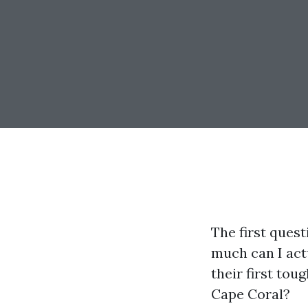
The first ques
much can I act
their first toug
Cape Coral?