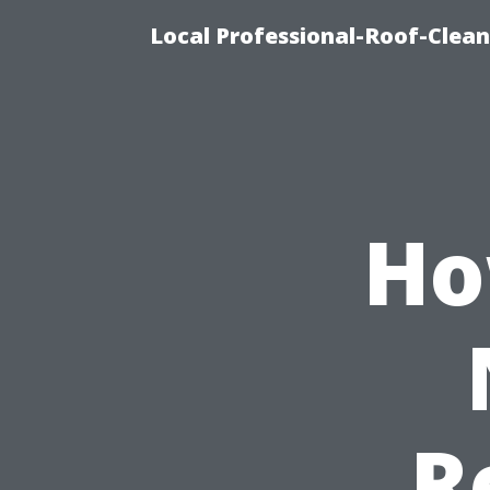
Local Professional-Roof-Clea
Ho
R