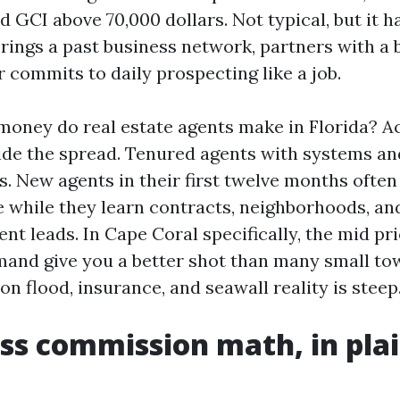
and GCI above 70,000 dollars. Not typical, but it
ings a past business network, partners with a b
r commits to daily prospecting like a job.
oney do real estate agents make in Florida? Ac
ide the spread. Tenured agents with systems an
es. New agents in their first twelve months often
while they learn contracts, neighborhoods, an
nt leads. In Cape Coral specifically, the mid pr
and give you a better shot than many small tow
on flood, insurance, and seawall reality is steep
ss commission math, in pla