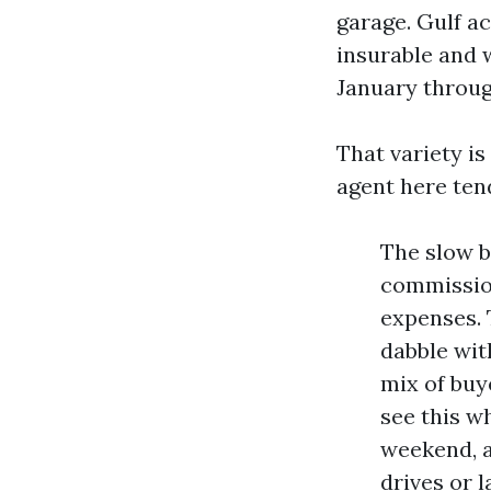
garage. Gulf a
insurable and 
January throug
That variety is
agent here tend
The slow bu
commission
expenses. 
dabble wit
mix of buye
see this w
weekend, a
drives or l