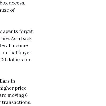
kbox access,
ause of
w agents forget
are. As a back
ederal income
 on that buyer
00 dollars for
lars in
higher price
 are moving 6
 transactions.