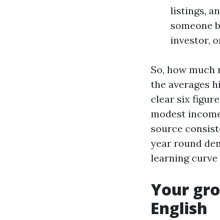
listings, 
someone br
investor, o
So, how much m
the averages h
clear six figur
modest income 
source consiste
year round dem
learning curve 
Your gro
English