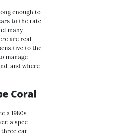
long enough to
ars to the rate
and many
ere are real
sensitive to the
y to manage
und, and where
pe Coral
ee a 1980s
er, a spec
 three car