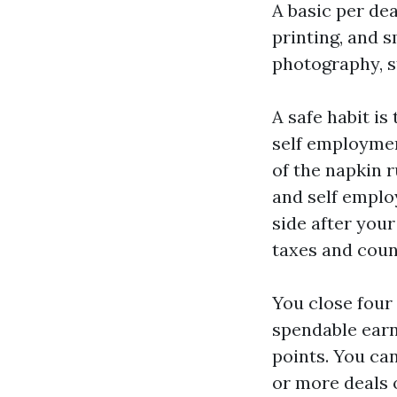
A basic per dea
printing, and s
photography, s
A safe habit is
self employmen
of the napkin r
and self emplo
side after your
taxes and coun
You close four 
spendable earni
points. You can
or more deals 