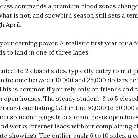
ccess commands a premium, flood zones change
what is not, and snowbird season still sets a te
h April.
 your earning power. A realistic first year for a
s to land in one of three lanes:
ild: 1 to 2 closed sides, typically entry to mid p
 income between 10,000 and 25,000 dollars bef
This is common if you rely only on friends and 
h open houses. The steady student: 3 to 5 closed
rs and one listing, GCI in the 30,000 to 60,000 d
hen someone plugs into a team, hosts open hou
nd works internet leads without complaining a
ate showings. The outlier push: 6 to 10 sides, a 