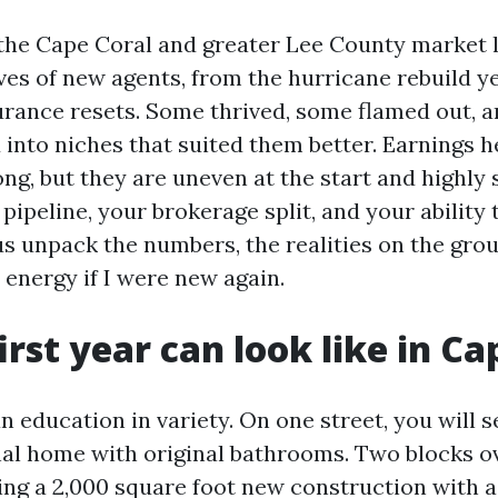
the Cape Coral and greater Lee County market 
ves of new agents, from the hurricane rebuild ye
urance resets. Some thrived, some flamed out, 
 into niches that suited them better. Earnings h
ng, but they are uneven at the start and highly 
 pipeline, your brokerage split, and your abilit
us unpack the numbers, the realities on the gro
 energy if I were new again.
irst year can look like in Ca
n education in variety. On one street, you will s
al home with original bathrooms. Two blocks ov
ming a 2,000 square foot new construction with a