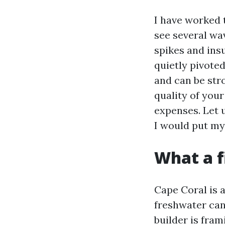
I have worked 
see several wa
spikes and ins
quietly pivoted
and can be stro
quality of your
expenses. Let 
I would put my
What a f
Cape Coral is a
freshwater can
builder is fra