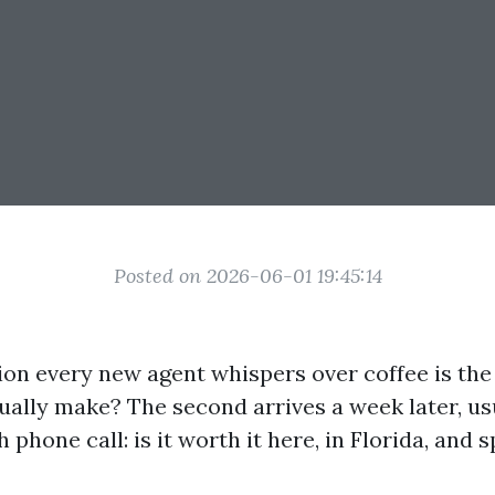
Posted on 2026-06-01 19:45:14
tion every new agent whispers over coffee is th
ually make? The second arrives a week later, usu
h phone call: is it worth it here, in Florida, and s