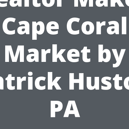
Cape Coral
Market by
atrick Hust
PA