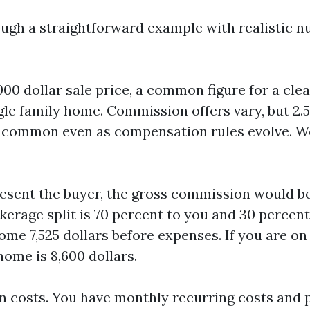
ough a straightforward example with realistic n
00 dollar sale price, a common figure for a cle
gle family home. Commission offers vary, but 2.5
ll common even as compensation rules evolve. We
resent the buyer, the gross commission would be 
okerage split is 70 percent to you and 30 percent
ome 7,525 dollars before expenses. If you are on 
home is 8,600 dollars.
n costs. You have monthly recurring costs and p