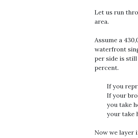
Let us run thr
area.
Assume a 430,0
waterfront sin
per side is sti
percent.
If you rep
If your br
you take h
your take 
Now we layer i